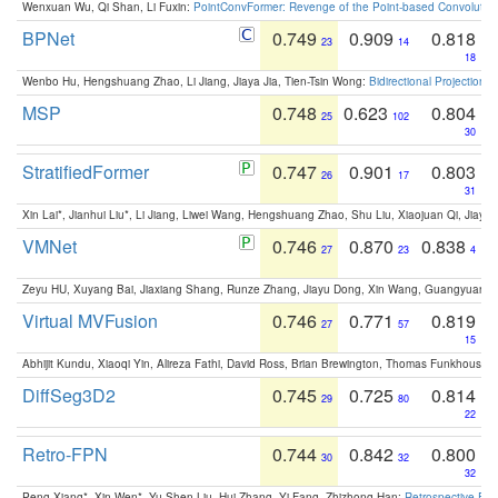
Wenxuan Wu, Qi Shan, Li Fuxin:
PointConvFormer: Revenge of the Point-based Convolutio
BPNet
0.749
0.909
0.818
23
14
18
Wenbo Hu, Hengshuang Zhao, Li Jiang, Jiaya Jia, Tien-Tsin Wong:
Bidirectional Projection
MSP
0.748
0.623
0.804
25
102
30
StratifiedFormer
0.747
0.901
0.803
26
17
31
Xin Lai*, Jianhui Liu*, Li Jiang, Liwei Wang, Hengshuang Zhao, Shu Liu, Xiaojuan Qi, Jiaya 
VMNet
0.746
0.870
0.838
27
23
4
Zeyu HU, Xuyang Bai, Jiaxiang Shang, Runze Zhang, Jiayu Dong, Xin Wang, Guangyuan S
Virtual MVFusion
0.746
0.771
0.819
27
57
15
Abhijit Kundu, Xiaoqi Yin, Alireza Fathi, David Ross, Brian Brewington, Thomas Funkhouser,
DiffSeg3D2
0.745
0.725
0.814
29
80
22
Retro-FPN
0.744
0.842
0.800
30
32
32
Peng Xiang*, Xin Wen*, Yu-Shen Liu, Hui Zhang, Yi Fang, Zhizhong Han:
Retrospective Fea