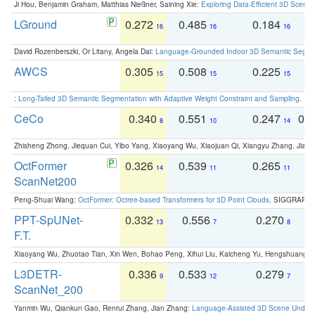
Ji Hou, Benjamin Graham, Matthias Nießner, Saining Xie:
Exploring Data-Efficient 3D Scene
LGround
0.272
0.485
0.184
0
16
16
16
David Rozenberszki, Or Litany, Angela Dai:
Language-Grounded Indoor 3D Semantic Segment
AWCS
0.305
0.508
0.225
0
15
15
15
:
Long-Tailed 3D Semantic Segmentation with Adaptive Weight Constraint and Sampling
. IC
CeCo
0.340
0.551
0.247
0.
8
10
14
Zhisheng Zhong, Jiequan Cui, Yibo Yang, Xiaoyang Wu, Xiaojuan Qi, Xiangyu Zhang, Jiaya
OctFormer
0.326
0.539
0.265
0
14
11
11
ScanNet200
Peng-Shuai Wang:
OctFormer: Octree-based Transformers for 3D Point Clouds
. SIGGRAPH 
PPT-SpUNet-
0.332
0.556
0.270
0
13
7
8
F.T.
Xiaoyang Wu, Zhuotao Tian, Xin Wen, Bohao Peng, Xihui Liu, Kaicheng Yu, Hengshuang 
L3DETR-
0.336
0.533
0.279
0
9
12
7
ScanNet_200
Yanmin Wu, Qiankun Gao, Renrui Zhang, Jian Zhang:
Language-Assisted 3D Scene Unders