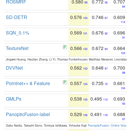
ROSMRF
0.580
0.772
0.707
99
56
84
SD-DETR
0.576
0.746
0.609
100
67
114
SQN_0.1%
0.569
0.676
0.696
101
92
91
TextureNet
0.566
0.672
0.664
102
94
103
Jingwei Huang, Haotian Zhang, Li Yi, Thomas Funkerhouser, Matthias Niessner, Leonidas G
DVVNet
0.562
0.648
0.700
103
97
88
Pointnet++ & Feature
0.557
0.735
0.661
104
72
104
GMLPs
0.538
0.495
0.693
105
115
93
PanopticFusion-label
0.529
0.491
0.688
106
116
97
Gaku Narita, Takashi Seno, Tomoya Ishikawa, Yohsuke Kaji:
PanopticFusion: Online Volumet