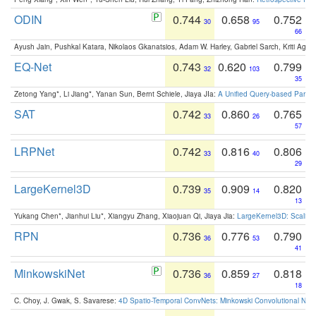
ODIN
0.744
0.658
0.752
30
95
66
Ayush Jain, Pushkal Katara, Nikolaos Gkanatsios, Adam W. Harley, Gabriel Sarch, Kriti Agga
EQ-Net
0.743
0.620
0.799
32
103
35
Zetong Yang*, Li Jiang*, Yanan Sun, Bernt Schiele, Jiaya JIa:
A Unified Query-based Paradi
SAT
0.742
0.860
0.765
33
26
57
LRPNet
0.742
0.816
0.806
33
40
29
LargeKernel3D
0.739
0.909
0.820
35
14
13
Yukang Chen*, Jianhui Liu*, Xiangyu Zhang, Xiaojuan Qi, Jiaya Jia:
LargeKernel3D: Scaling
RPN
0.736
0.776
0.790
36
53
41
MinkowskiNet
0.736
0.859
0.818
36
27
18
C. Choy, J. Gwak, S. Savarese:
4D Spatio-Temporal ConvNets: Minkowski Convolutional Neur