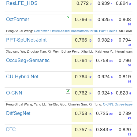
ResLFE_HDS
0.772
0.939
0.824
9
4
8
OctFormer
0.766
0.925
0.808
10
8
28
Peng-Shuai Wang:
OctFormer: Octree-based Transformers for 3D Point Clouds
. SIGGRAPH 
PPT-SpUNet-Joint
0.766
0.932
0.794
10
5
38
Xiaoyang Wu, Zhuotao Tian, Xin Wen, Bohao Peng, Xihui Liu, Kaicheng Yu, Hengshuang 
OccuSeg+Semantic
0.764
0.758
0.796
12
63
36
CU-Hybrid Net
0.764
0.924
0.819
12
9
15
O-CNN
0.762
0.924
0.823
14
9
9
Peng-Shuai Wang, Yang Liu, Yu-Xiao Guo, Chun-Yu Sun, Xin Tong:
O-CNN: Octree-based Co
DiffSegNet
0.758
0.725
0.789
15
80
43
DTC
0.757
0.843
0.820
16
31
13