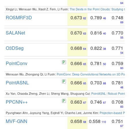
64
Xingyi Li, Wenxuan Wu, Xiaoli Z. Fern, Li Fuxin:
The Devils in the Point Clouds: Studying th
ROSMRF3D
0.673
0.789
0.748
62
46
69
SALANet
0.670
0.816
0.770
63
40
55
O3DSeg
0.668
0.822
0.771
64
38
54
PointConv
0.666
0.781
0.759
65
50
60
Wenxuan Wu, Zhongang Qi, Li Fuxin:
PointConv: Deep Convolutional Networks on 3D Point
PointASNL
0.666
0.703
0.781
65
88
48
Xu Yan, Chaoda Zheng, Zhen Li, Sheng Wang, Shuguang Cui:
PointASNL: Robust Point Cl
PPCNN++
0.663
0.746
0.708
67
67
83
Pyunghwan Ahn, Juyoung Yang, Eojindl Yi, Chanho Lee, Junmo Kim:
Projection-based Poin
MVF-GNN
0.658
0.558
0.751
68
110
67