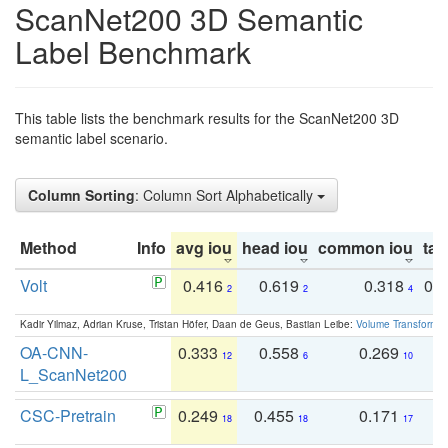
ScanNet200 3D Semantic
Label Benchmark
This table lists the benchmark results for the ScanNet200 3D
semantic label scenario.
Column Sorting
: Column Sort Alphabetically
Method
Info
avg iou
head iou
common iou
tail
Volt
0.416
0.619
0.318
0.
2
2
4
Kadir Yilmaz, Adrian Kruse, Tristan Höfer, Daan de Geus, Bastian Leibe:
Volume Transformer:
OA-CNN-
0.333
0.558
0.269
0
12
6
10
L_ScanNet200
CSC-Pretrain
0.249
0.455
0.171
0
18
18
17