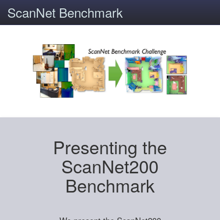
ScanNet Benchmark
Presenting the
ScanNet200
Benchmark