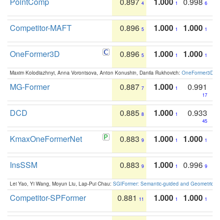
PointComp
0.897
1.000
0.998
4
1
6
Competitor-MAFT
0.896
1.000
1.000
5
1
1
OneFormer3D
0.896
1.000
1.000
5
1
1
Maxim Kolodiazhnyi, Anna Vorontsova, Anton Konushin, Danila Rukhovich:
OneFormer3D: On
MG-Former
0.887
1.000
0.991
7
1
17
DCD
0.885
1.000
0.933
8
1
45
KmaxOneFormerNet
0.883
1.000
1.000
9
1
1
InsSSM
0.883
1.000
0.996
9
1
9
Lei Yao, Yi Wang, Moyun Liu, Lap-Pui Chau:
SGIFormer: Semantic-guided and Geometric-en
Competitor-SPFormer
0.881
1.000
1.000
11
1
1