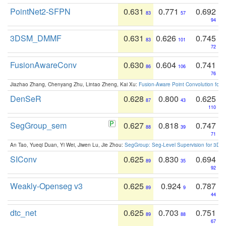
PointNet2-SFPN
0.631
0.771
0.692
83
57
94
3DSM_DMMF
0.631
0.626
0.745
83
101
72
FusionAwareConv
0.630
0.604
0.741
86
106
76
Jiazhao Zhang, Chenyang Zhu, Lintao Zheng, Kai Xu:
Fusion-Aware Point Convolution for
DenSeR
0.628
0.800
0.625
87
43
110
SegGroup_sem
0.627
0.818
0.747
88
39
71
An Tao, Yueqi Duan, Yi Wei, Jiwen Lu, Jie Zhou:
SegGroup: Seg-Level Supervision for 3D 
SIConv
0.625
0.830
0.694
89
35
92
Weakly-Openseg v3
0.625
0.924
0.787
89
9
44
dtc_net
0.625
0.703
0.751
89
88
67