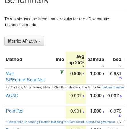
This table lists the benchmark results for the 3D semantic
instance scenario.
Metric
: AP 25%
avg
Method
Info
bathtub
bed
b
ap 25%
Volt-
0.908
1.000
0.981
1
1
SPFormerScanNet
23
Kadir Yilmaz, Adrian Kruse, Tristan Höfer, Daan de Geus, Bastian Leibe:
Volume Transformer:
AQ3D
0.907
1.000
0.997
2
1
8
PointRel
0.901
1.000
0.978
3
1
27
:
Relation3D: Enhancing Relation Modeling for Point Cloud Instance Segmentation
. CVPR 2