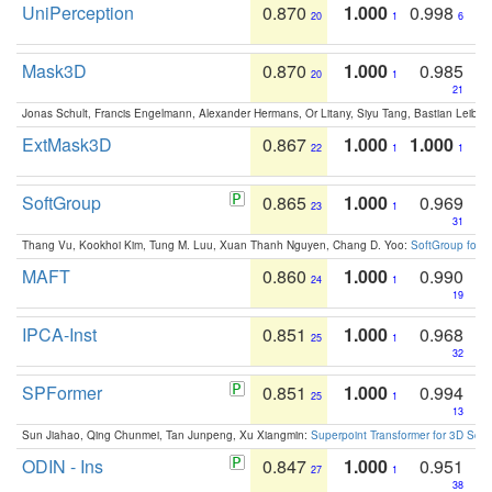
UniPerception
0.870
1.000
0.998
20
1
6
Mask3D
0.870
1.000
0.985
20
1
21
Jonas Schult, Francis Engelmann, Alexander Hermans, Or Litany, Siyu Tang, Bastian Leibe:
ExtMask3D
0.867
1.000
1.000
22
1
1
SoftGroup
0.865
1.000
0.969
23
1
31
Thang Vu, Kookhoi Kim, Tung M. Luu, Xuan Thanh Nguyen, Chang D. Yoo:
SoftGroup for 
MAFT
0.860
1.000
0.990
24
1
19
IPCA-Inst
0.851
1.000
0.968
25
1
32
SPFormer
0.851
1.000
0.994
25
1
13
Sun Jiahao, Qing Chunmei, Tan Junpeng, Xu Xiangmin:
Superpoint Transformer for 3D Sce
ODIN - Ins
0.847
1.000
0.951
27
1
38