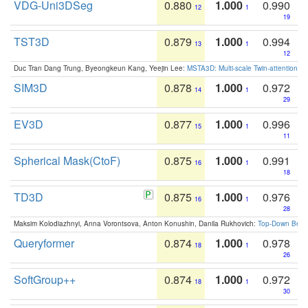
VDG-Uni3DSeg
0.880
1.000
0.990
12
1
19
TST3D
0.879
1.000
0.994
13
1
12
Duc Tran Dang Trung, Byeongkeun Kang, Yeejin Lee:
MSTA3D: Multi-scale Twin-attention f
SIM3D
0.878
1.000
0.972
14
1
29
EV3D
0.877
1.000
0.996
15
1
11
Spherical Mask(CtoF)
0.875
1.000
0.991
16
1
18
TD3D
0.875
1.000
0.976
16
1
28
Maksim Kolodiazhnyi, Anna Vorontsova, Anton Konushin, Danila Rukhovich:
Top-Down Beats
Queryformer
0.874
1.000
0.978
18
1
26
SoftGroup++
0.874
1.000
0.972
18
1
30