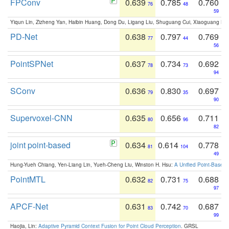
FPConv
0.639
0.785
0.760
76
48
59
Yiqun Lin, Zizheng Yan, Haibin Huang, Dong Du, Ligang Liu, Shuguang Cui, Xiaoguang Ha
PD-Net
0.638
0.797
0.769
77
44
56
PointSPNet
0.637
0.734
0.692
78
73
94
SConv
0.636
0.830
0.697
79
35
90
Supervoxel-CNN
0.635
0.656
0.711
80
96
82
joint point-based
0.634
0.614
0.778
81
104
49
Hung-Yueh Chiang, Yen-Liang Lin, Yueh-Cheng Liu, Winston H. Hsu:
A Unified Point-Based
PointMTL
0.632
0.731
0.688
82
75
97
APCF-Net
0.631
0.742
0.687
83
70
99
Haojia, Lin:
Adaptive Pyramid Context Fusion for Point Cloud Perception
. GRSL