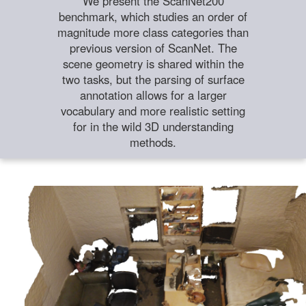
We present the ScanNet200
benchmark, which studies an order of
magnitude more class categories than
previous version of ScanNet. The
scene geometry is shared within the
two tasks, but the parsing of surface
annotation allows for a larger
vocabulary and more realistic setting
for in the wild 3D understanding
methods.