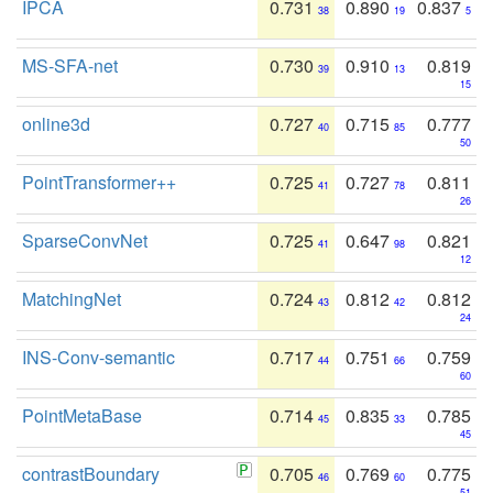
IPCA
0.731
0.890
0.837
38
19
5
MS-SFA-net
0.730
0.910
0.819
39
13
15
online3d
0.727
0.715
0.777
40
85
50
PointTransformer++
0.725
0.727
0.811
41
78
26
SparseConvNet
0.725
0.647
0.821
41
98
12
MatchingNet
0.724
0.812
0.812
43
42
24
INS-Conv-semantic
0.717
0.751
0.759
44
66
60
PointMetaBase
0.714
0.835
0.785
45
33
45
contrastBoundary
0.705
0.769
0.775
46
60
51