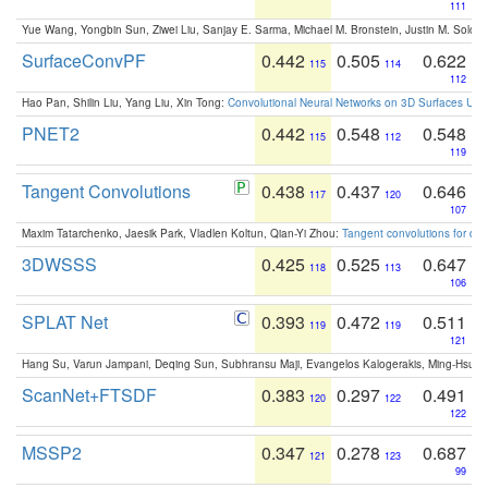
111
Yue Wang, Yongbin Sun, Ziwei Liu, Sanjay E. Sarma, Michael M. Bronstein, Justin M. Solo
SurfaceConvPF
0.442
0.505
0.622
115
114
112
Hao Pan, Shilin Liu, Yang Liu, Xin Tong:
Convolutional Neural Networks on 3D Surfaces Usin
PNET2
0.442
0.548
0.548
115
112
119
Tangent Convolutions
0.438
0.437
0.646
117
120
107
Maxim Tatarchenko, Jaesik Park, Vladlen Koltun, Qian-Yi Zhou:
Tangent convolutions for den
3DWSSS
0.425
0.525
0.647
118
113
106
SPLAT Net
0.393
0.472
0.511
119
119
121
Hang Su, Varun Jampani, Deqing Sun, Subhransu Maji, Evangelos Kalogerakis, Ming-Hsua
ScanNet+FTSDF
0.383
0.297
0.491
120
122
122
MSSP2
0.347
0.278
0.687
121
123
99