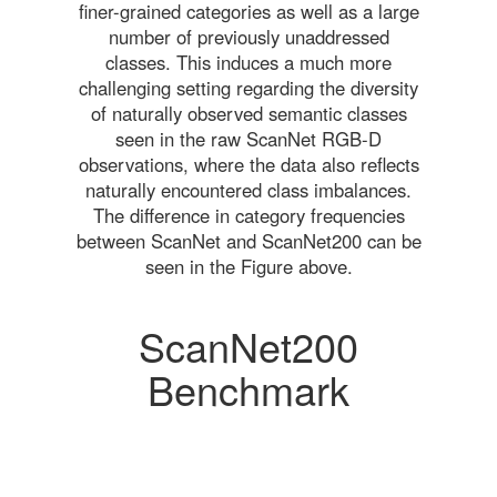
finer-grained categories as well as a large
number of previously unaddressed
classes. This induces a much more
challenging setting regarding the diversity
of naturally observed semantic classes
seen in the raw ScanNet RGB-D
observations, where the data also reflects
naturally encountered class imbalances.
The difference in category frequencies
between ScanNet and ScanNet200 can be
seen in the Figure above.
ScanNet200
Benchmark