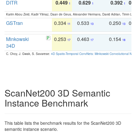
DITR
0.449
0.629
0.392
0.2
1
1
1
Karim Abou Zeid, Kadir Yilmaz, Daan de Geus, Alexander Hermans, David Adrian, Timm Lind
GSTran
0.334
0.533
0.250
0.
11
13
13
Minkowski
0.253
0.463
0.154
0
17
17
18
34D
C. Choy, J. Gwak, S. Savarese:
4D Spatio-Temporal ConvNets: Minkowski Convolutional Neur
ScanNet200 3D Semantic
Instance Benchmark
This table lists the benchmark results for the ScanNet200 3D
semantic instance scenario.