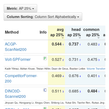
Metric
: AP 25%
Column Sorting
: Column Sort Alphabetically
avg
head
common
Method
Info
ap 25%
ap 25%
ap 25%
ap
ACGP-
0.544
0.737
0.483
0.
1
1
2
ScanNet200
Volt-SPFormer
0.527
0.731
0.475
0.
2
2
3
Kadir Yilmaz, Adrian Kruse, Tristan Höfer, Daan de Geus, Bastian Leibe:
Volume Transformer:
CompetitorFormer-
0.469
0.676
0.401
0.
4
4
5
200
DINO3D-
0.511
0.685
0.484
0.
3
3
1
Scannet200
Jinyuan Qu, Hongyang Li, Xingyu Chen, Shilong Liu, Yukai Shi, Tianhe Ren, Ruitao Jing an