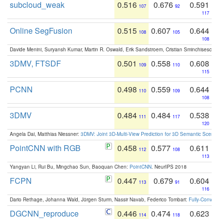
subcloud_weak
0.516
0.676
0.591
107
92
117
Online SegFusion
0.515
0.607
0.644
108
105
108
Davide Menini, Suryansh Kumar, Martin R. Oswald, Erik Sandstroem, Cristian Sminchisescu,
3DMV, FTSDF
0.501
0.558
0.608
109
110
115
PCNN
0.498
0.559
0.644
110
109
108
3DMV
0.484
0.484
0.538
111
117
120
Angela Dai, Matthias Niessner:
3DMV: Joint 3D-Multi-View Prediction for 3D Semantic Scen
PointCNN with RGB
0.458
0.577
0.611
112
108
113
Yangyan Li, Rui Bu, Mingchao Sun, Baoquan Chen:
PointCNN
. NeurIPS 2018
FCPN
0.447
0.679
0.604
113
91
116
Dario Rethage, Johanna Wald, Jürgen Sturm, Nassir Navab, Federico Tombari:
Fully-Convolu
DGCNN_reproduce
0.446
0.474
0.623
114
118