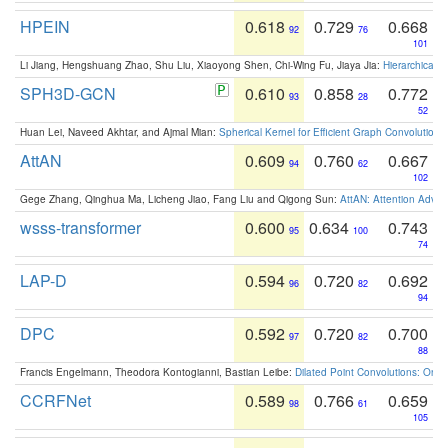
HPEIN
0.618
0.729
0.668
92
76
101
Li Jiang, Hengshuang Zhao, Shu Liu, Xiaoyong Shen, Chi-Wing Fu, Jiaya Jia:
Hierarchical 
SPH3D-GCN
0.610
0.858
0.772
93
28
52
Huan Lei, Naveed Akhtar, and Ajmal Mian:
Spherical Kernel for Efficient Graph Convolution
AttAN
0.609
0.760
0.667
94
62
102
Gege Zhang, Qinghua Ma, Licheng Jiao, Fang Liu and Qigong Sun:
AttAN: Attention Adver
wsss-transformer
0.600
0.634
0.743
95
100
74
LAP-D
0.594
0.720
0.692
96
82
94
DPC
0.592
0.720
0.700
97
82
88
Francis Engelmann, Theodora Kontogianni, Bastian Leibe:
Dilated Point Convolutions: On t
CCRFNet
0.589
0.766
0.659
98
61
105