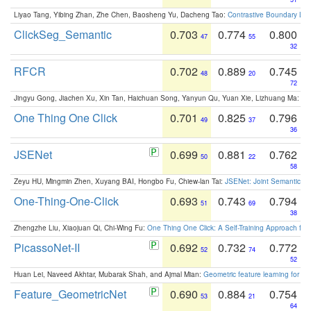
Liyao Tang, Yibing Zhan, Zhe Chen, Baosheng Yu, Dacheng Tao:
Contrastive Boundary Lea
ClickSeg_Semantic
0.703
0.774
0.800
47
55
32
RFCR
0.702
0.889
0.745
48
20
72
Jingyu Gong, Jiachen Xu, Xin Tan, Haichuan Song, Yanyun Qu, Yuan Xie, Lizhuang Ma:
Om
One Thing One Click
0.701
0.825
0.796
49
37
36
JSENet
0.699
0.881
0.762
50
22
58
Zeyu HU, Mingmin Zhen, Xuyang BAI, Hongbo Fu, Chiew-lan Tai:
JSENet: Joint Semantic Se
One-Thing-One-Click
0.693
0.743
0.794
51
69
38
Zhengzhe Liu, Xiaojuan Qi, Chi-Wing Fu:
One Thing One Click: A Self-Training Approach fo
PicassoNet-II
0.692
0.732
0.772
52
74
52
Huan Lei, Naveed Akhtar, Mubarak Shah, and Ajmal Mian:
Geometric feature learning for 3
Feature_GeometricNet
0.690
0.884
0.754
53
21
64