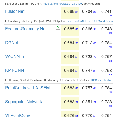
Kangcheng Liu, Ben M. Chen:
https://arxiv.org/abs/2012.09439
. arXiv Preprint
FusionNet
0.688
0.704
0.741
54
87
76
Feihu Zhang, Jin Fang, Benjamin Wah, Philip Torr:
Deep FusionNet for Point Cloud Semanti
Feature-Geometry Net
0.685
0.866
0.748
55
24
69
DGNet
0.684
0.712
0.784
56
86
46
VACNN++
0.684
0.728
0.757
56
77
63
KP-FCNN
0.684
0.847
0.758
56
30
62
H. Thomas, C. Qi, J. Deschaud, B. Marcotegui, F. Goulette, L. Guibas.:
KPConv: Flexible and
PointContrast_LA_SEM
0.683
0.757
0.784
59
64
46
Superpoint Network
0.683
0.851
0.728
59
29
80
VI-PointConv
0.676
0.770
0.754
61
59