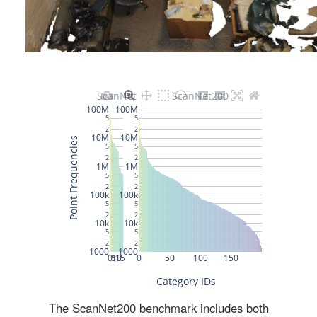
The ScanNet200 benchmark includes both