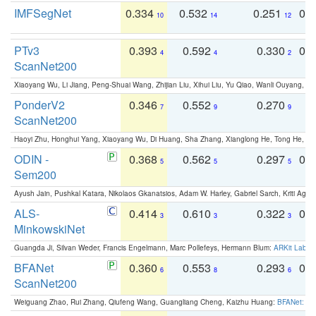
IMFSegNet
0.334
0.532
0.251
0.
10
14
12
PTv3
0.393
0.592
0.330
0.
4
4
2
ScanNet200
Xiaoyang Wu, Li Jiang, Peng-Shuai Wang, Zhijian Liu, Xihui Liu, Yu Qiao, Wanli Ouyang,
PonderV2
0.346
0.552
0.270
0
7
9
9
ScanNet200
Haoyi Zhu, Honghui Yang, Xiaoyang Wu, Di Huang, Sha Zhang, Xianglong He, Tong He, 
ODIN -
0.368
0.562
0.297
0.
5
5
5
Sem200
Ayush Jain, Pushkal Katara, Nikolaos Gkanatsios, Adam W. Harley, Gabriel Sarch, Kriti Agga
ALS-
0.414
0.610
0.322
0.
3
3
3
MinkowskiNet
Guangda Ji, Silvan Weder, Francis Engelmann, Marc Pollefeys, Hermann Blum:
ARKit Label
BFANet
0.360
0.553
0.293
0.
6
8
6
ScanNet200
Weiguang Zhao, Rui Zhang, Qiufeng Wang, Guangliang Cheng, Kaizhu Huang:
BFANet: Rev