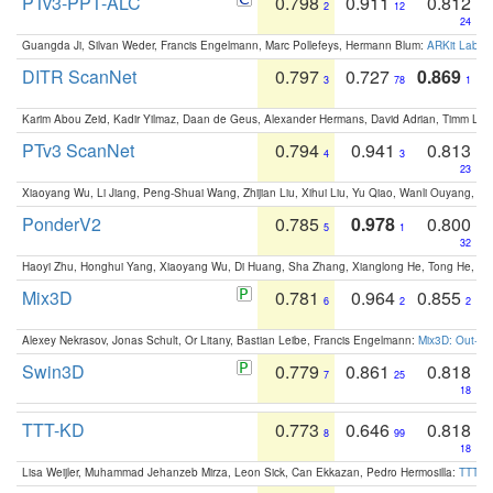
PTv3-PPT-ALC
0.798
0.911
0.812
2
12
24
Guangda Ji, Silvan Weder, Francis Engelmann, Marc Pollefeys, Hermann Blum:
ARKit Label
DITR ScanNet
0.797
0.727
0.869
3
78
1
Karim Abou Zeid, Kadir Yilmaz, Daan de Geus, Alexander Hermans, David Adrian, Timm Lind
PTv3 ScanNet
0.794
0.941
0.813
4
3
23
Xiaoyang Wu, Li Jiang, Peng-Shuai Wang, Zhijian Liu, Xihui Liu, Yu Qiao, Wanli Ouyang,
PonderV2
0.785
0.978
0.800
5
1
32
Haoyi Zhu, Honghui Yang, Xiaoyang Wu, Di Huang, Sha Zhang, Xianglong He, Tong He, 
Mix3D
0.781
0.964
0.855
6
2
2
Alexey Nekrasov, Jonas Schult, Or Litany, Bastian Leibe, Francis Engelmann:
Mix3D: Out-of
Swin3D
0.779
0.861
0.818
7
25
18
TTT-KD
0.773
0.646
0.818
8
99
18
Lisa Weijler, Muhammad Jehanzeb Mirza, Leon Sick, Can Ekkazan, Pedro Hermosilla:
TTT-KD