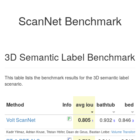
ScanNet Benchmark
3D Semantic Label Benchmark
This table lists the benchmark results for the 3D semantic label
scenario.
Method
Info
avg iou
bathtub
bed
b
Volt ScanNet
0.805
0.932
0.846
1
5
3
Kadir Yilmaz, Adrian Kruse, Tristan Höfer, Daan de Geus, Bastian Leibe:
Volume Transformer: