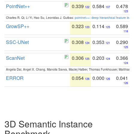
PointNet++
0.339
0.584
0.478
122
107
123
Charles R. Qi, Li Yi, Hao Su, Leonidas J. Guibas:
pointnet++: deep hierarchical feature learn
GrowSP++
0.323
0.114
0.589
123
125
118
SSC-UNet
0.308
0.353
0.290
124
121
125
ScanNet
0.306
0.203
0.366
125
124
124
Angela Dai, Angel X. Chang, Manolis Savva, Maciej Halber, Thomas Funkhouser, Matthias N
ERROR
0.054
0.000
0.041
126
126
126
3D Semantic Instance
Benchmark