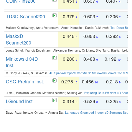
ODIN - Ins200
0.451
0.637
0.407
0.
5
6
4
TD3D Scannet200
0.379
0.603
0.306
0.
7
7
7
Maksim Kolodiazhnyi, Anna Vorontsova, Anton Konushin, Danila Rukhovich:
Top-Down Beats
Mask3D
0.445
0.653
0.392
0.
6
5
6
Scannet200
Jonas Schult, Francis Engelmann, Alexander Hermans, Or Litany, Siyu Tang, Bastian Leibe:
Minkowski 34D
0.280
0.488
0.192
0.
9
9
10
Inst.
C. Choy, J. Gwak, S. Savarese:
4D Spatio-Temporal ConvNets: Minkowski Convolutional Neur
CSC-Pretrain Inst.
0.275
0.466
0.218
0.
10
10
9
Ji Hou, Benjamin Graham, Matthias Nießner, Saining Xie:
Exploring Data-Efficient 3D Scene
LGround Inst.
0.314
0.529
0.225
0.
8
8
8
David Rozenberszki, Or Litany, Angela Dai:
Language-Grounded Indoor 3D Semantic Segment