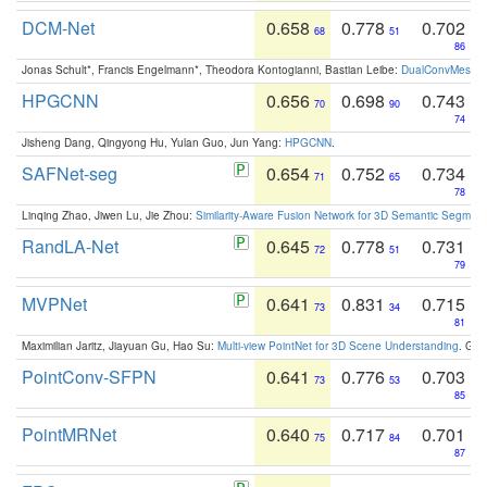
DCM-Net
0.658
0.778
0.702
68
51
86
Jonas Schult*, Francis Engelmann*, Theodora Kontogianni, Bastian Leibe:
DualConvMesh-Ne
HPGCNN
0.656
0.698
0.743
70
90
74
Jisheng Dang, Qingyong Hu, Yulan Guo, Jun Yang:
HPGCNN
.
SAFNet-seg
0.654
0.752
0.734
71
65
78
Linqing Zhao, Jiwen Lu, Jie Zhou:
Similarity-Aware Fusion Network for 3D Semantic Segment
RandLA-Net
0.645
0.778
0.731
72
51
79
MVPNet
0.641
0.831
0.715
73
34
81
Maximilian Jaritz, Jiayuan Gu, Hao Su:
Multi-view PointNet for 3D Scene Understanding
. GM
PointConv-SFPN
0.641
0.776
0.703
73
53
85
PointMRNet
0.640
0.717
0.701
75
84
87