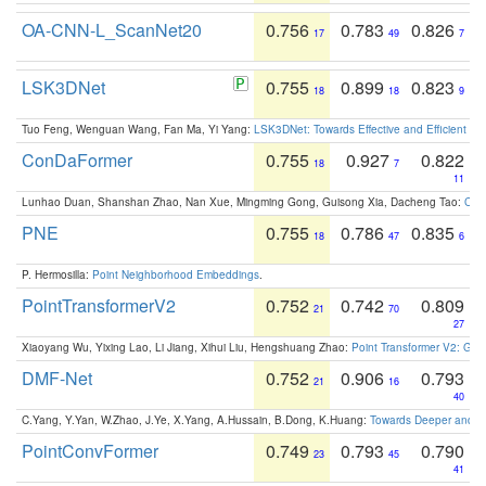
OA-CNN-L_ScanNet20
0.756
0.783
0.826
17
49
7
LSK3DNet
0.755
0.899
0.823
18
18
9
Tuo Feng, Wenguan Wang, Fan Ma, Yi Yang:
LSK3DNet: Towards Effective and Efficient 3D
ConDaFormer
0.755
0.927
0.822
18
7
11
Lunhao Duan, Shanshan Zhao, Nan Xue, Mingming Gong, Guisong Xia, Dacheng Tao:
ConD
PNE
0.755
0.786
0.835
18
47
6
P. Hermosilla:
Point Neighborhood Embeddings
.
PointTransformerV2
0.752
0.742
0.809
21
70
27
Xiaoyang Wu, Yixing Lao, Li Jiang, Xihui Liu, Hengshuang Zhao:
Point Transformer V2: Gro
DMF-Net
0.752
0.906
0.793
21
16
40
C.Yang, Y.Yan, W.Zhao, J.Ye, X.Yang, A.Hussain, B.Dong, K.Huang:
Towards Deeper and Be
PointConvFormer
0.749
0.793
0.790
23
45
41