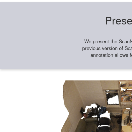
Prese
We present the ScanN
previous version of Sc
annotation allows f