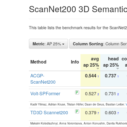
ScanNet200 3D Semantic
This table lists the benchmark results for the ScanNe
Metric
: AP 25%
Column Sorting
: Column Sor
avg
head
c
Method
Info
ap 25%
ap 25%
ACGP-
0.544
0.737
1
1
ScanNet200
Volt-SPFormer
0.527
0.731
2
2
Kadir Yilmaz, Adrian Kruse, Tristan Höfer, Daan de Geus, Bastian Leibe:
V
TD3D Scannet200
0.379
0.603
7
7
Maksim Kolodiazhnyi, Anna Vorontsova, Anton Konushin, Danila Rukhovi