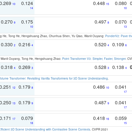
0.269
0.124
0.448
0.080
10
15
14
10
0.270
0.175
0.497
0.070
9
8
10
13
ong He, Tong He, Hengshuang Zhao, Chunhua Shen, Yu Qiao, Wanli Ouyang:
PonderV2: Pave the
0.330
0.216
0.520
0.109
2
4
4
6
ao, Wanli Ouyang, Tong He, Hengshuang Zhao:
Point Transformer V3: Simpler, Faster, Stronger
. CV
0.318
0.269
0.528
0.138
4
3
3
4
olume Transformer: Revisiting Vanilla Transformers for 3D Scene Understanding
.
0.251
0.179
0.486
0.041
12
8
10
17
0.250
0.179
0.487
0.041
13
9
9
17
0.171
0.079
0.418
0.059
17
16
18
15
Efficient 3D Scene Understanding with Contrastive Scene Contexts
. CVPR 2021