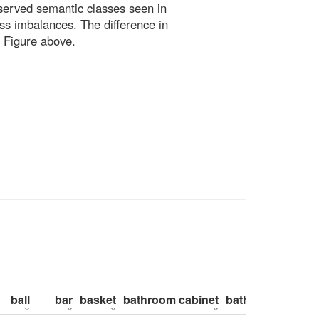
bserved semantic classes seen in
ss imbalances. The difference in
 Figure above.
ball
bar
basket
bathroom cabinet
bathroom counte