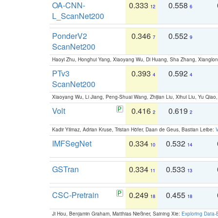
OA-CNN-
0.333
0.558
12
6
L_ScanNet200
PonderV2
0.346
0.552
7
9
ScanNet200
Haoyi Zhu, Honghui Yang, Xiaoyang Wu, Di Huang, Sha Zhang, Xiangl
PTv3
0.393
0.592
4
4
ScanNet200
Xiaoyang Wu, Li Jiang, Peng-Shuai Wang, Zhijian Liu, Xihui Liu, Yu Qi
Volt
0.416
0.619
2
2
Kadir Yilmaz, Adrian Kruse, Tristan Höfer, Daan de Geus, Bastian Leibe:
V
IMFSegNet
0.334
0.532
10
14
GSTran
0.334
0.533
11
13
CSC-Pretrain
0.249
0.455
18
18
Ji Hou, Benjamin Graham, Matthias Nießner, Saining Xie:
Exploring Data-