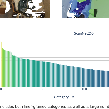
ludes both finer-grained categories as well as a large num