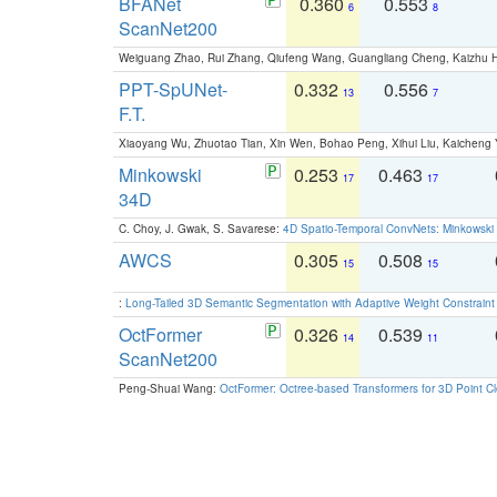
BFANet
0.360
0.553
6
8
ScanNet200
Weiguang Zhao, Rui Zhang, Qiufeng Wang, Guangliang Cheng, Kaizhu
PPT-SpUNet-
0.332
0.556
13
7
F.T.
Xiaoyang Wu, Zhuotao Tian, Xin Wen, Bohao Peng, Xihui Liu, Kaichen
Minkowski
0.253
0.463
17
17
34D
C. Choy, J. Gwak, S. Savarese:
4D Spatio-Temporal ConvNets: Minkowski 
AWCS
0.305
0.508
15
15
:
Long-Tailed 3D Semantic Segmentation with Adaptive Weight Constrain
OctFormer
0.326
0.539
14
11
ScanNet200
Peng-Shuai Wang:
OctFormer: Octree-based Transformers for 3D Point C