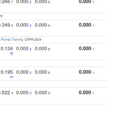
0.266
0.000
0.000
0.000
7
3
8
1
25
0.349
0.000
0.000
0.000
5
3
8
1
 Prompt Training
. CVPR 2024
0.134
0.000
0.000
0.000
3
8
1
16
0.195
0.000
0.000
0.000
3
8
1
10
0.522
0.000
0.000
0.000
4
3
8
1