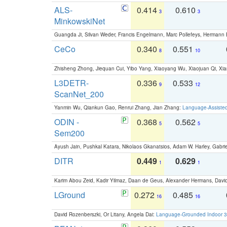
ALS-
0.414
0.610
3
3
MinkowskiNet
Guangda Ji, Silvan Weder, Francis Engelmann, Marc Pollefeys, Hermann
CeCo
0.340
0.551
8
10
Zhisheng Zhong, Jiequan Cui, Yibo Yang, Xiaoyang Wu, Xiaojuan Qi, Xia
L3DETR-
0.336
0.533
9
12
ScanNet_200
Yanmin Wu, Qiankun Gao, Renrui Zhang, Jian Zhang:
Language-Assiste
ODIN -
0.368
0.562
5
5
Sem200
Ayush Jain, Pushkal Katara, Nikolaos Gkanatsios, Adam W. Harley, Gabriel
DITR
0.449
0.629
1
1
Karim Abou Zeid, Kadir Yilmaz, Daan de Geus, Alexander Hermans, David
LGround
0.272
0.485
16
16
David Rozenberszki, Or Litany, Angela Dai:
Language-Grounded Indoor 3D