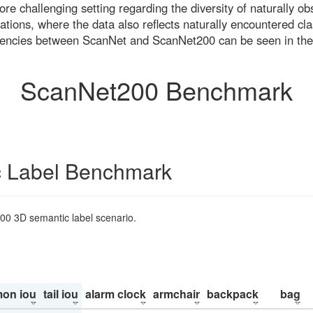
re challenging setting regarding the diversity of naturally o
ons, where the data also reflects naturally encountered cla
uencies between ScanNet and ScanNet200 can be seen in the
ScanNet200 Benchmark
 Label Benchmark
200 3D semantic label scenario.
on iou
tail iou
alarm clock
armchair
backpack
bag