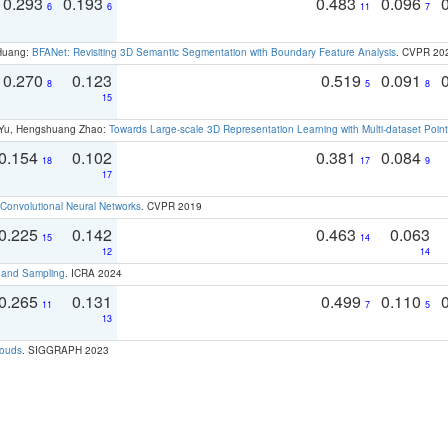
0.293
0.193
0.483
0.096
6
6
11
7
 Huang:
BFANet: Revisiting 3D Semantic Segmentation with Boundary Feature Analysis
. CVPR 20
0.270
0.123
0.519
0.091
8
5
8
15
g Yu, Hengshuang Zhao:
Towards Large-scale 3D Representation Learning with Multi-dataset Point
0.154
0.102
0.381
0.084
18
17
9
17
Convolutional Neural Networks
. CVPR 2019
0.225
0.142
0.463
0.063
15
14
12
14
t and Sampling
. ICRA 2024
0.265
0.131
0.499
0.110
11
7
5
13
louds
. SIGGRAPH 2023