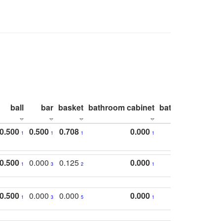
ball
bar
basket
bathroom cabinet
bathroom count
0.500
0.500
0.708
0.000
1
1
1
1
0.500
0.000
0.125
0.000
1
3
2
1
0.500
0.000
0.000
0.000
1
3
5
1