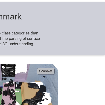
chmark
class categories than
 the parsing of surface
ild 3D understanding