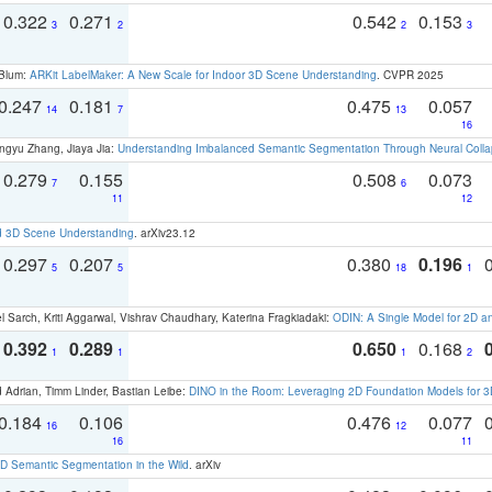
0.322
0.271
0.542
0.153
3
2
2
3
 Blum:
ARKit LabelMaker: A New Scale for Indoor 3D Scene Understanding
. CVPR 2025
0.247
0.181
0.475
0.057
14
7
13
16
ngyu Zhang, Jiaya Jia:
Understanding Imbalanced Semantic Segmentation Through Neural Coll
0.279
0.155
0.508
0.073
7
6
11
12
d 3D Scene Understanding
. arXiv23.12
0.297
0.207
0.380
0.196
5
5
18
1
 Sarch, Kriti Aggarwal, Vishrav Chaudhary, Katerina Fragkiadaki:
ODIN: A Single Model for 2D 
0.392
0.289
0.650
0.168
1
1
1
2
 Adrian, Timm Linder, Bastian Leibe:
DINO in the Room: Leveraging 2D Foundation Models for 
0.184
0.106
0.476
0.077
16
12
16
11
 Semantic Segmentation in the Wild
. arXiv