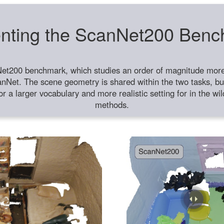
nting the ScanNet200 Ben
et200 benchmark, which studies an order of magnitude more 
anNet. The scene geometry is shared within the two tasks, but
or a larger vocabulary and more realistic setting for in the w
methods.