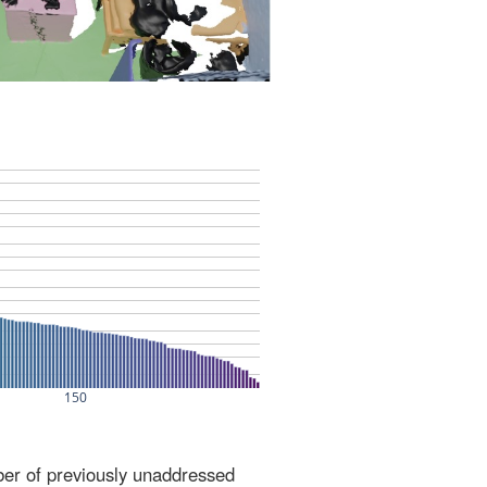
ber of previously unaddressed