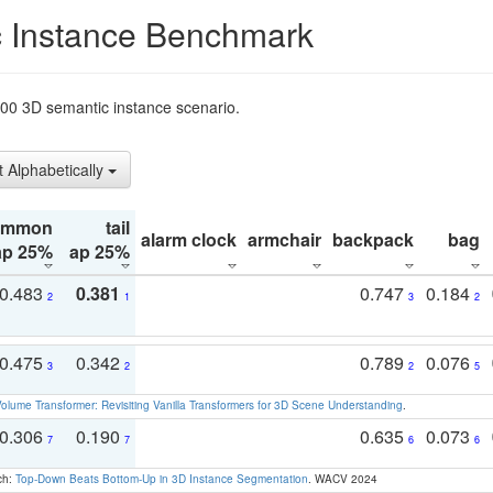
 Instance Benchmark
t200 3D semantic instance scenario.
t Alphabetically
ommon
tail
alarm clock
armchair
backpack
bag
ap 25%
ap 25%
0.483
0.381
0.747
0.184
2
1
3
2
0.475
0.342
0.789
0.076
3
2
2
5
olume Transformer: Revisiting Vanilla Transformers for 3D Scene Understanding
.
0.306
0.190
0.635
0.073
7
7
6
6
ch:
Top-Down Beats Bottom-Up in 3D Instance Segmentation
. WACV 2024