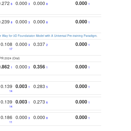
0.272
0.000
0.000
0.000
6
3
8
1
0.239
0.000
0.000
0.000
8
3
8
1
 Way for 3D Foundataion Model with A Universal Pre-training Paradigm
.
0.108
0.000
0.337
0.000
3
2
1
17
PR 2024 (Oral)
0.862
0.000
0.356
0.000
1
3
1
1
0.139
0.003
0.283
0.000
1
5
1
14
0.139
0.003
0.273
0.000
1
6
1
14
0.186
0.000
0.000
0.000
3
8
1
11