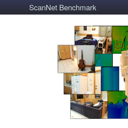
ScanNet Benchmark