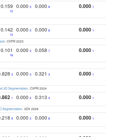
0.159
0.000
0.000
0.000
3
8
1
12
0.142
0.000
0.000
0.000
3
8
1
13
apse
. CVPR 2023
0.101
0.000
0.058
0.000
3
7
1
18
0.828
0.000
0.321
0.000
3
3
3
1
and 3D Segmentation
. CVPR 2024
0.862
0.000
0.313
0.000
1
3
4
1
3D Segmentation
. 3DV 2026
0.218
0.000
0.000
0.000
9
3
8
1