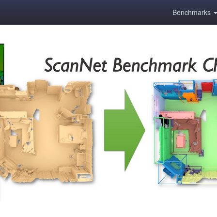
Benchmarks