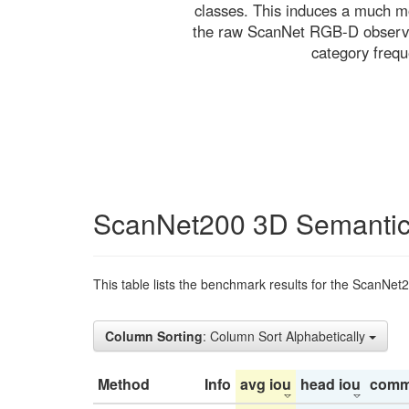
classes. This induces a much mo
the raw ScanNet RGB-D observati
category freq
ScanNet200 3D Semantic
This table lists the benchmark results for the ScanNet
Column Sorting
: Column Sort Alphabetically
Method
Info
avg iou
head iou
comm