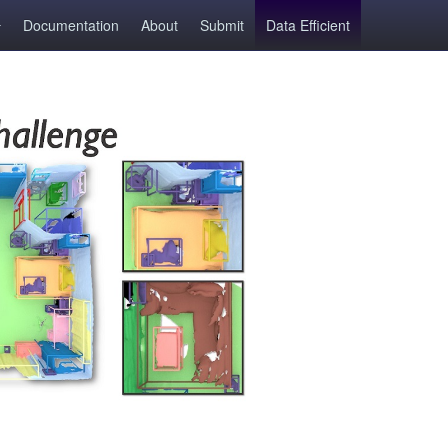
Documentation
About
Submit
Data Efficient