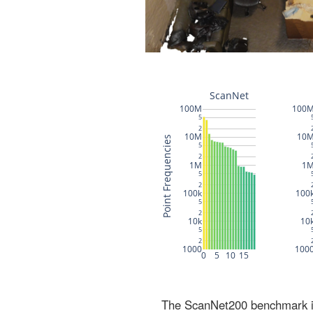
The ScanNet200 benchmark inc