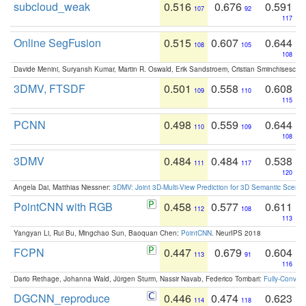
subcloud_weak
0.516
0.676
0.591
107
92
117
Online SegFusion
0.515
0.607
0.644
108
105
108
Davide Menini, Suryansh Kumar, Martin R. Oswald, Erik Sandstroem, Cristian Sminchisescu,
3DMV, FTSDF
0.501
0.558
0.608
109
110
115
PCNN
0.498
0.559
0.644
110
109
108
3DMV
0.484
0.484
0.538
111
117
120
Angela Dai, Matthias Niessner:
3DMV: Joint 3D-Multi-View Prediction for 3D Semantic Scen
PointCNN with RGB
0.458
0.577
0.611
112
108
113
Yangyan Li, Rui Bu, Mingchao Sun, Baoquan Chen:
PointCNN
. NeurIPS 2018
FCPN
0.447
0.679
0.604
113
91
116
Dario Rethage, Johanna Wald, Jürgen Sturm, Nassir Navab, Federico Tombari:
Fully-Convolu
DGCNN_reproduce
0.446
0.474
0.623
114
118