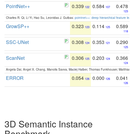
PointNet++
0.339
0.584
0.478
122
107
123
Charles R. Qi, Li Yi, Hao Su, Leonidas J. Guibas:
pointnet++: deep hierarchical feature learn
GrowSP++
0.323
0.114
0.589
123
125
118
SSC-UNet
0.308
0.353
0.290
124
121
125
ScanNet
0.306
0.203
0.366
125
124
124
Angela Dai, Angel X. Chang, Manolis Savva, Maciej Halber, Thomas Funkhouser, Matthias N
ERROR
0.054
0.000
0.041
126
126
126
3D Semantic Instance
Benchmark