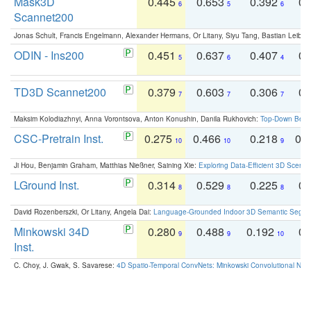
Mask3D
0.445
0.653
0.392
0.
6
5
6
Scannet200
Jonas Schult, Francis Engelmann, Alexander Hermans, Or Litany, Siyu Tang, Bastian Leibe:
ODIN - Ins200
0.451
0.637
0.407
0.
5
6
4
TD3D Scannet200
0.379
0.603
0.306
0.
7
7
7
Maksim Kolodiazhnyi, Anna Vorontsova, Anton Konushin, Danila Rukhovich:
Top-Down Beats
CSC-Pretrain Inst.
0.275
0.466
0.218
0.
10
10
9
Ji Hou, Benjamin Graham, Matthias Nießner, Saining Xie:
Exploring Data-Efficient 3D Scene
LGround Inst.
0.314
0.529
0.225
0.
8
8
8
David Rozenberszki, Or Litany, Angela Dai:
Language-Grounded Indoor 3D Semantic Segment
Minkowski 34D
0.280
0.488
0.192
0.
9
9
10
Inst.
C. Choy, J. Gwak, S. Savarese:
4D Spatio-Temporal ConvNets: Minkowski Convolutional Neur