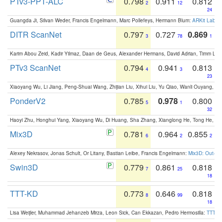
PTv3-PPT-ALC
0.798
0.911
0.812
2
12
24
Guangda Ji, Silvan Weder, Francis Engelmann, Marc Pollefeys, Hermann Blum:
ARKit Label
DITR ScanNet
0.797
0.727
0.869
3
78
1
Karim Abou Zeid, Kadir Yilmaz, Daan de Geus, Alexander Hermans, David Adrian, Timm Lind
PTv3 ScanNet
0.794
0.941
0.813
4
3
23
Xiaoyang Wu, Li Jiang, Peng-Shuai Wang, Zhijian Liu, Xihui Liu, Yu Qiao, Wanli Ouyang,
PonderV2
0.785
0.978
0.800
5
1
32
Haoyi Zhu, Honghui Yang, Xiaoyang Wu, Di Huang, Sha Zhang, Xianglong He, Tong He, 
Mix3D
0.781
0.964
0.855
6
2
2
Alexey Nekrasov, Jonas Schult, Or Litany, Bastian Leibe, Francis Engelmann:
Mix3D: Out-of
Swin3D
0.779
0.861
0.818
7
25
18
TTT-KD
0.773
0.646
0.818
8
99
18
Lisa Weijler, Muhammad Jehanzeb Mirza, Leon Sick, Can Ekkazan, Pedro Hermosilla:
TTT-KD