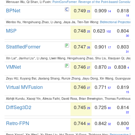
Wenxuan Wu, Qi Shan, Li Fuxin:
PointConvFormer: Revenge of the Point-based Convolutio
BPNet
0.749
0.909
0.818
23
14
18
Wenbo Hu, Hengshuang Zhao, Li Jiang, Jiaya Jia, Tien-Tsin Wong:
Bidirectional Projection
MSP
0.748
0.623
0.804
25
102
30
StratifiedFormer
0.747
0.901
0.803
26
17
31
Xin Lai*, Jianhui Liu*, Li Jiang, Liwei Wang, Hengshuang Zhao, Shu Liu, Xiaojuan Qi, Jiaya 
VMNet
0.746
0.870
0.838
27
23
4
Zeyu HU, Xuyang Bai, Jiaxiang Shang, Runze Zhang, Jiayu Dong, Xin Wang, Guangyuan S
Virtual MVFusion
0.746
0.771
0.819
27
57
15
Abhijit Kundu, Xiaoqi Yin, Alireza Fathi, David Ross, Brian Brewington, Thomas Funkhouser,
DiffSeg3D2
0.745
0.725
0.814
29
80
22
Retro-FPN
0.744
0.842
0.800
30
32
32
Peng Xiang*, Xin Wen*, Yu-Shen Liu, Hui Zhang, Yi Fang, Zhizhong Han:
Retrospective Fea