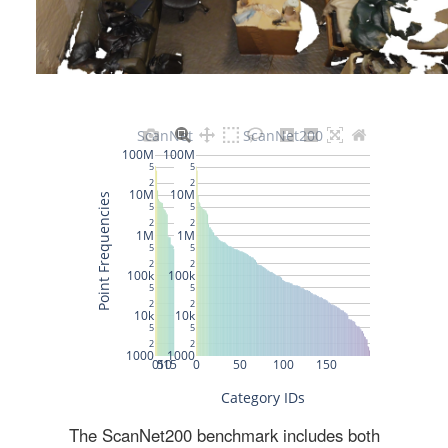
The ScanNet200 benchmark includes both