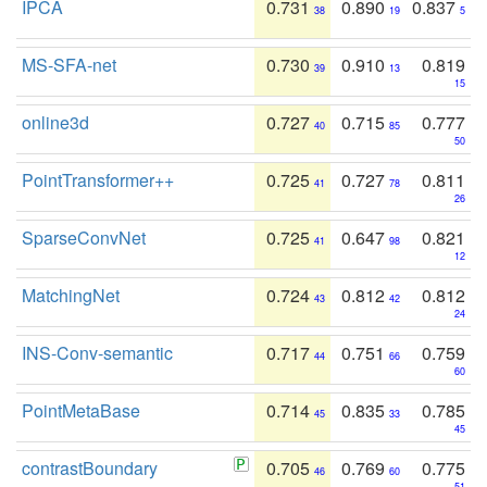
IPCA
0.731
0.890
0.837
38
19
5
MS-SFA-net
0.730
0.910
0.819
39
13
15
online3d
0.727
0.715
0.777
40
85
50
PointTransformer++
0.725
0.727
0.811
41
78
26
SparseConvNet
0.725
0.647
0.821
41
98
12
MatchingNet
0.724
0.812
0.812
43
42
24
INS-Conv-semantic
0.717
0.751
0.759
44
66
60
PointMetaBase
0.714
0.835
0.785
45
33
45
contrastBoundary
0.705
0.769
0.775
46
60
51