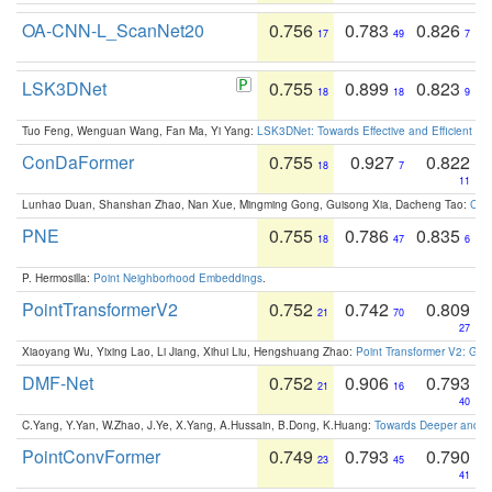
OA-CNN-L_ScanNet20
0.756
0.783
0.826
17
49
7
LSK3DNet
0.755
0.899
0.823
18
18
9
Tuo Feng, Wenguan Wang, Fan Ma, Yi Yang:
LSK3DNet: Towards Effective and Efficient 3D
ConDaFormer
0.755
0.927
0.822
18
7
11
Lunhao Duan, Shanshan Zhao, Nan Xue, Mingming Gong, Guisong Xia, Dacheng Tao:
ConD
PNE
0.755
0.786
0.835
18
47
6
P. Hermosilla:
Point Neighborhood Embeddings
.
PointTransformerV2
0.752
0.742
0.809
21
70
27
Xiaoyang Wu, Yixing Lao, Li Jiang, Xihui Liu, Hengshuang Zhao:
Point Transformer V2: Gro
DMF-Net
0.752
0.906
0.793
21
16
40
C.Yang, Y.Yan, W.Zhao, J.Ye, X.Yang, A.Hussain, B.Dong, K.Huang:
Towards Deeper and Be
PointConvFormer
0.749
0.793
0.790
23
45
41