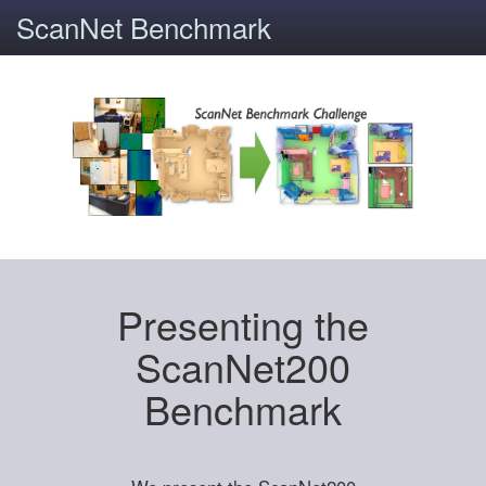
ScanNet Benchmark
Presenting the
ScanNet200
Benchmark