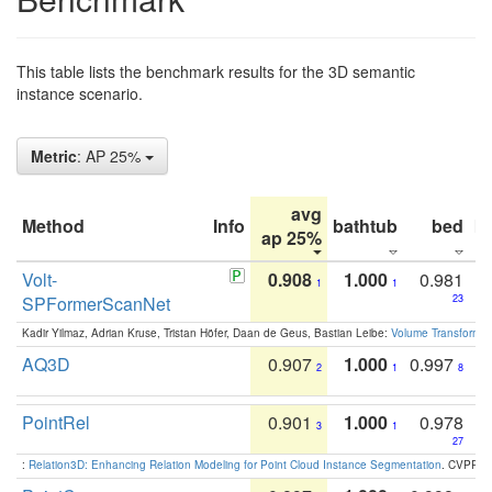
This table lists the benchmark results for the 3D semantic
instance scenario.
Metric
: AP 25%
avg
Method
Info
bathtub
bed
b
ap 25%
Volt-
0.908
1.000
0.981
1
1
SPFormerScanNet
23
Kadir Yilmaz, Adrian Kruse, Tristan Höfer, Daan de Geus, Bastian Leibe:
Volume Transformer:
AQ3D
0.907
1.000
0.997
2
1
8
PointRel
0.901
1.000
0.978
3
1
27
:
Relation3D: Enhancing Relation Modeling for Point Cloud Instance Segmentation
. CVPR 2