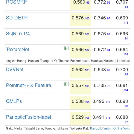
ROSMRF
0.580
0.772
0.707
99
56
84
SD-DETR
0.576
0.746
0.609
100
67
114
SQN_0.1%
0.569
0.676
0.696
101
92
91
TextureNet
0.566
0.672
0.664
102
94
103
Jingwei Huang, Haotian Zhang, Li Yi, Thomas Funkerhouser, Matthias Niessner, Leonidas G
DVVNet
0.562
0.648
0.700
103
97
88
Pointnet++ & Feature
0.557
0.735
0.661
104
72
104
GMLPs
0.538
0.495
0.693
105
115
93
PanopticFusion-label
0.529
0.491
0.688
106
116
97
Gaku Narita, Takashi Seno, Tomoya Ishikawa, Yohsuke Kaji:
PanopticFusion: Online Volumet