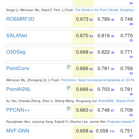
64
Xingyi Li, Wenxuan Wu, Xiaoli Z. Fern, Li Fuxin:
The Devils in the Point Clouds: Studying th
ROSMRF3D
0.673
0.789
0.748
62
46
69
SALANet
0.670
0.816
0.770
63
40
55
O3DSeg
0.668
0.822
0.771
64
38
54
PointConv
0.666
0.781
0.759
65
50
60
Wenxuan Wu, Zhongang Qi, Li Fuxin:
PointConv: Deep Convolutional Networks on 3D Point
PointASNL
0.666
0.703
0.781
65
88
48
Xu Yan, Chaoda Zheng, Zhen Li, Sheng Wang, Shuguang Cui:
PointASNL: Robust Point Cl
PPCNN++
0.663
0.746
0.708
67
67
83
Pyunghwan Ahn, Juyoung Yang, Eojindl Yi, Chanho Lee, Junmo Kim:
Projection-based Poin
MVF-GNN
0.658
0.558
0.751
68
110
67