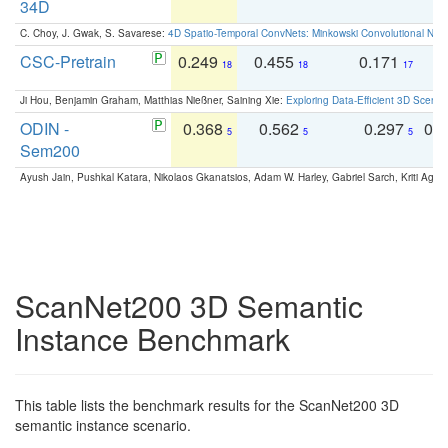
34D
C. Choy, J. Gwak, S. Savarese:
4D Spatio-Temporal ConvNets: Minkowski Convolutional Neur
CSC-Pretrain
0.249
0.455
0.171
0
18
18
17
Ji Hou, Benjamin Graham, Matthias Nießner, Saining Xie:
Exploring Data-Efficient 3D Scene
ODIN -
0.368
0.562
0.297
0.
5
5
5
Sem200
Ayush Jain, Pushkal Katara, Nikolaos Gkanatsios, Adam W. Harley, Gabriel Sarch, Kriti Agga
ScanNet200 3D Semantic
Instance Benchmark
This table lists the benchmark results for the ScanNet200 3D
semantic instance scenario.