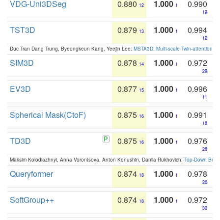
VDG-Uni3DSeg
0.880
1.000
0.990
12
1
19
TST3D
0.879
1.000
0.994
13
1
12
Duc Tran Dang Trung, Byeongkeun Kang, Yeejin Lee:
MSTA3D: Multi-scale Twin-attention f
SIM3D
0.878
1.000
0.972
14
1
29
EV3D
0.877
1.000
0.996
15
1
11
Spherical Mask(CtoF)
0.875
1.000
0.991
16
1
18
TD3D
0.875
1.000
0.976
16
1
28
Maksim Kolodiazhnyi, Anna Vorontsova, Anton Konushin, Danila Rukhovich:
Top-Down Beats
Queryformer
0.874
1.000
0.978
18
1
26
SoftGroup++
0.874
1.000
0.972
18
1
30