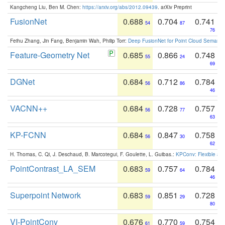
Kangcheng Liu, Ben M. Chen:
https://arxiv.org/abs/2012.09439
. arXiv Preprint
FusionNet
0.688
0.704
0.741
54
87
76
Feihu Zhang, Jin Fang, Benjamin Wah, Philip Torr:
Deep FusionNet for Point Cloud Semanti
Feature-Geometry Net
0.685
0.866
0.748
55
24
69
DGNet
0.684
0.712
0.784
56
86
46
VACNN++
0.684
0.728
0.757
56
77
63
KP-FCNN
0.684
0.847
0.758
56
30
62
H. Thomas, C. Qi, J. Deschaud, B. Marcotegui, F. Goulette, L. Guibas.:
KPConv: Flexible and
PointContrast_LA_SEM
0.683
0.757
0.784
59
64
46
Superpoint Network
0.683
0.851
0.728
59
29
80
VI-PointConv
0.676
0.770
0.754
61
59