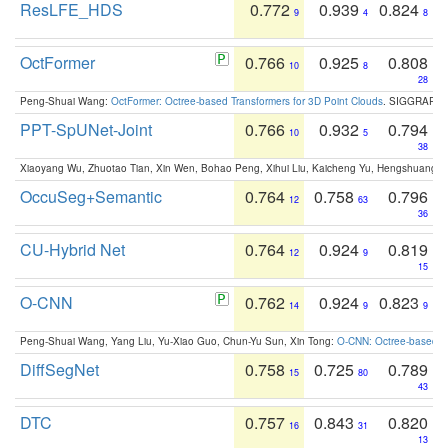
ResLFE_HDS
0.772
0.939
0.824
9
4
8
OctFormer
0.766
0.925
0.808
10
8
28
Peng-Shuai Wang:
OctFormer: Octree-based Transformers for 3D Point Clouds
. SIGGRAPH 
PPT-SpUNet-Joint
0.766
0.932
0.794
10
5
38
Xiaoyang Wu, Zhuotao Tian, Xin Wen, Bohao Peng, Xihui Liu, Kaicheng Yu, Hengshuang 
OccuSeg+Semantic
0.764
0.758
0.796
12
63
36
CU-Hybrid Net
0.764
0.924
0.819
12
9
15
O-CNN
0.762
0.924
0.823
14
9
9
Peng-Shuai Wang, Yang Liu, Yu-Xiao Guo, Chun-Yu Sun, Xin Tong:
O-CNN: Octree-based Co
DiffSegNet
0.758
0.725
0.789
15
80
43
DTC
0.757
0.843
0.820
16
31
13