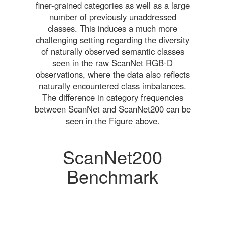
finer-grained categories as well as a large
number of previously unaddressed
classes. This induces a much more
challenging setting regarding the diversity
of naturally observed semantic classes
seen in the raw ScanNet RGB-D
observations, where the data also reflects
naturally encountered class imbalances.
The difference in category frequencies
between ScanNet and ScanNet200 can be
seen in the Figure above.
ScanNet200
Benchmark