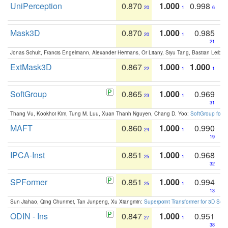
UniPerception
0.870
1.000
0.998
20
1
6
Mask3D
0.870
1.000
0.985
20
1
21
Jonas Schult, Francis Engelmann, Alexander Hermans, Or Litany, Siyu Tang, Bastian Leibe:
ExtMask3D
0.867
1.000
1.000
22
1
1
SoftGroup
0.865
1.000
0.969
23
1
31
Thang Vu, Kookhoi Kim, Tung M. Luu, Xuan Thanh Nguyen, Chang D. Yoo:
SoftGroup for 
MAFT
0.860
1.000
0.990
24
1
19
IPCA-Inst
0.851
1.000
0.968
25
1
32
SPFormer
0.851
1.000
0.994
25
1
13
Sun Jiahao, Qing Chunmei, Tan Junpeng, Xu Xiangmin:
Superpoint Transformer for 3D Sce
ODIN - Ins
0.847
1.000
0.951
27
1
38