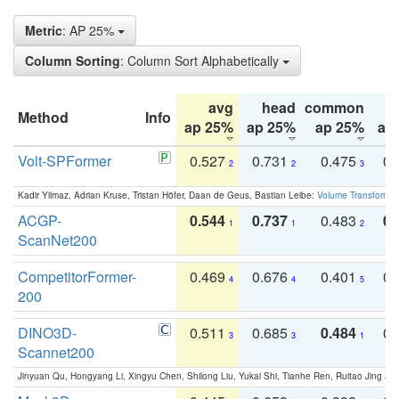
Metric
: AP 25%
Column Sorting
: Column Sort Alphabetically
avg
head
common
Method
Info
ap 25%
ap 25%
ap 25%
ap
Volt-SPFormer
0.527
0.731
0.475
0.
2
2
3
Kadir Yilmaz, Adrian Kruse, Tristan Höfer, Daan de Geus, Bastian Leibe:
Volume Transformer:
ACGP-
0.544
0.737
0.483
0.
1
1
2
ScanNet200
CompetitorFormer-
0.469
0.676
0.401
0.
4
4
5
200
DINO3D-
0.511
0.685
0.484
0.
3
3
1
Scannet200
Jinyuan Qu, Hongyang Li, Xingyu Chen, Shilong Liu, Yukai Shi, Tianhe Ren, Ruitao Jing an