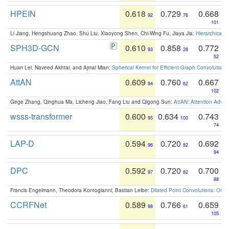
HPEIN
0.618
0.729
0.668
92
76
101
Li Jiang, Hengshuang Zhao, Shu Liu, Xiaoyong Shen, Chi-Wing Fu, Jiaya Jia:
Hierarchical 
SPH3D-GCN
0.610
0.858
0.772
93
28
52
Huan Lei, Naveed Akhtar, and Ajmal Mian:
Spherical Kernel for Efficient Graph Convolution
AttAN
0.609
0.760
0.667
94
62
102
Gege Zhang, Qinghua Ma, Licheng Jiao, Fang Liu and Qigong Sun:
AttAN: Attention Adver
wsss-transformer
0.600
0.634
0.743
95
100
74
LAP-D
0.594
0.720
0.692
96
82
94
DPC
0.592
0.720
0.700
97
82
88
Francis Engelmann, Theodora Kontogianni, Bastian Leibe:
Dilated Point Convolutions: On t
CCRFNet
0.589
0.766
0.659
98
61
105