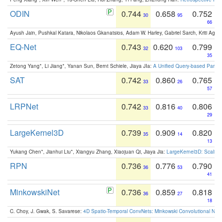
ODIN
0.744
0.658
0.752
30
95
66
Ayush Jain, Pushkal Katara, Nikolaos Gkanatsios, Adam W. Harley, Gabriel Sarch, Kriti Agga
EQ-Net
0.743
0.620
0.799
32
103
35
Zetong Yang*, Li Jiang*, Yanan Sun, Bernt Schiele, Jiaya JIa:
A Unified Query-based Paradi
SAT
0.742
0.860
0.765
33
26
57
LRPNet
0.742
0.816
0.806
33
40
29
LargeKernel3D
0.739
0.909
0.820
35
14
13
Yukang Chen*, Jianhui Liu*, Xiangyu Zhang, Xiaojuan Qi, Jiaya Jia:
LargeKernel3D: Scaling
RPN
0.736
0.776
0.790
36
53
41
MinkowskiNet
0.736
0.859
0.818
36
27
18
C. Choy, J. Gwak, S. Savarese:
4D Spatio-Temporal ConvNets: Minkowski Convolutional Neur