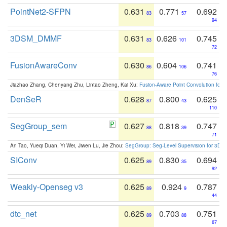
PointNet2-SFPN
0.631
0.771
0.692
83
57
94
3DSM_DMMF
0.631
0.626
0.745
83
101
72
FusionAwareConv
0.630
0.604
0.741
86
106
76
Jiazhao Zhang, Chenyang Zhu, Lintao Zheng, Kai Xu:
Fusion-Aware Point Convolution for
DenSeR
0.628
0.800
0.625
87
43
110
SegGroup_sem
0.627
0.818
0.747
88
39
71
An Tao, Yueqi Duan, Yi Wei, Jiwen Lu, Jie Zhou:
SegGroup: Seg-Level Supervision for 3D 
SIConv
0.625
0.830
0.694
89
35
92
Weakly-Openseg v3
0.625
0.924
0.787
89
9
44
dtc_net
0.625
0.703
0.751
89
88
67