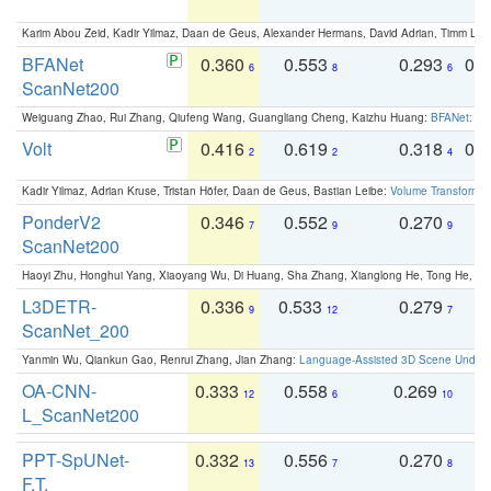
Karim Abou Zeid, Kadir Yilmaz, Daan de Geus, Alexander Hermans, David Adrian, Timm Lind
BFANet
0.360
0.553
0.293
0.
6
8
6
ScanNet200
Weiguang Zhao, Rui Zhang, Qiufeng Wang, Guangliang Cheng, Kaizhu Huang:
BFANet: Rev
Volt
0.416
0.619
0.318
0.
2
2
4
Kadir Yilmaz, Adrian Kruse, Tristan Höfer, Daan de Geus, Bastian Leibe:
Volume Transformer:
PonderV2
0.346
0.552
0.270
0
7
9
9
ScanNet200
Haoyi Zhu, Honghui Yang, Xiaoyang Wu, Di Huang, Sha Zhang, Xianglong He, Tong He, 
L3DETR-
0.336
0.533
0.279
0
9
12
7
ScanNet_200
Yanmin Wu, Qiankun Gao, Renrui Zhang, Jian Zhang:
Language-Assisted 3D Scene Unders
OA-CNN-
0.333
0.558
0.269
0
12
6
10
L_ScanNet200
PPT-SpUNet-
0.332
0.556
0.270
0
13
7
8
F.T.