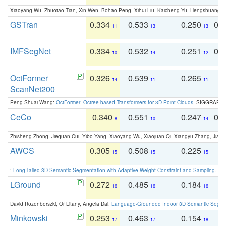
Xiaoyang Wu, Zhuotao Tian, Xin Wen, Bohao Peng, Xihui Liu, Kaicheng Yu, Hengshuang 
GSTran
0.334
0.533
0.250
0.
11
13
13
IMFSegNet
0.334
0.532
0.251
0.
10
14
12
OctFormer
0.326
0.539
0.265
0
14
11
11
ScanNet200
Peng-Shuai Wang:
OctFormer: Octree-based Transformers for 3D Point Clouds
. SIGGRAPH 
CeCo
0.340
0.551
0.247
0.
8
10
14
Zhisheng Zhong, Jiequan Cui, Yibo Yang, Xiaoyang Wu, Xiaojuan Qi, Xiangyu Zhang, Jiaya
AWCS
0.305
0.508
0.225
0
15
15
15
:
Long-Tailed 3D Semantic Segmentation with Adaptive Weight Constraint and Sampling
. IC
LGround
0.272
0.485
0.184
0
16
16
16
David Rozenberszki, Or Litany, Angela Dai:
Language-Grounded Indoor 3D Semantic Segment
Minkowski
0.253
0.463
0.154
0
17
17
18