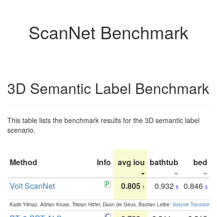
ScanNet Benchmark
3D Semantic Label Benchmark
This table lists the benchmark results for the 3D semantic label
scenario.
Method
Info
avg iou
bathtub
bed
b
Volt ScanNet
0.805
0.932
0.846
1
5
3
Kadir Yilmaz, Adrian Kruse, Tristan Höfer, Daan de Geus, Bastian Leibe:
Volume Transformer: