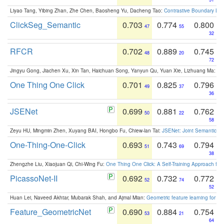
Liyao Tang, Yibing Zhan, Zhe Chen, Baosheng Yu, Dacheng Tao:
Contrastive Boundary Lea
ClickSeg_Semantic
0.703
0.774
0.800
47
55
32
RFCR
0.702
0.889
0.745
48
20
72
Jingyu Gong, Jiachen Xu, Xin Tan, Haichuan Song, Yanyun Qu, Yuan Xie, Lizhuang Ma:
Om
One Thing One Click
0.701
0.825
0.796
49
37
36
JSENet
0.699
0.881
0.762
50
22
58
Zeyu HU, Mingmin Zhen, Xuyang BAI, Hongbo Fu, Chiew-lan Tai:
JSENet: Joint Semantic Se
One-Thing-One-Click
0.693
0.743
0.794
51
69
38
Zhengzhe Liu, Xiaojuan Qi, Chi-Wing Fu:
One Thing One Click: A Self-Training Approach fo
PicassoNet-II
0.692
0.732
0.772
52
74
52
Huan Lei, Naveed Akhtar, Mubarak Shah, and Ajmal Mian:
Geometric feature learning for 3
Feature_GeometricNet
0.690
0.884
0.754
53
21
64