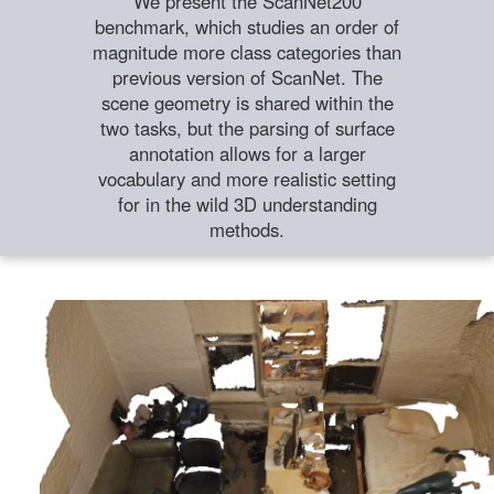
We present the ScanNet200
benchmark, which studies an order of
magnitude more class categories than
previous version of ScanNet. The
scene geometry is shared within the
two tasks, but the parsing of surface
annotation allows for a larger
vocabulary and more realistic setting
for in the wild 3D understanding
methods.