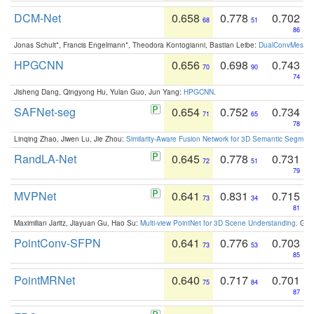
DCM-Net
0.658
0.778
0.702
68
51
86
Jonas Schult*, Francis Engelmann*, Theodora Kontogianni, Bastian Leibe:
DualConvMesh-Ne
HPGCNN
0.656
0.698
0.743
70
90
74
Jisheng Dang, Qingyong Hu, Yulan Guo, Jun Yang:
HPGCNN
.
SAFNet-seg
0.654
0.752
0.734
71
65
78
Linqing Zhao, Jiwen Lu, Jie Zhou:
Similarity-Aware Fusion Network for 3D Semantic Segment
RandLA-Net
0.645
0.778
0.731
72
51
79
MVPNet
0.641
0.831
0.715
73
34
81
Maximilian Jaritz, Jiayuan Gu, Hao Su:
Multi-view PointNet for 3D Scene Understanding
. GM
PointConv-SFPN
0.641
0.776
0.703
73
53
85
PointMRNet
0.640
0.717
0.701
75
84
87