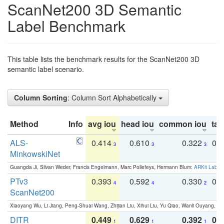
ScanNet200 3D Semantic
Label Benchmark
This table lists the benchmark results for the ScanNet200 3D
semantic label scenario.
Column Sorting
: Column Sort Alphabetically
Method
Info
avg iou
head iou
common iou
tail
ALS-
0.414
0.610
0.322
0.
3
3
3
MinkowskiNet
Guangda Ji, Silvan Weder, Francis Engelmann, Marc Pollefeys, Hermann Blum:
ARKit Label
PTv3
0.393
0.592
0.330
0.
4
4
2
ScanNet200
Xiaoyang Wu, Li Jiang, Peng-Shuai Wang, Zhijian Liu, Xihui Liu, Yu Qiao, Wanli Ouyang,
DITR
0.449
0.629
0.392
0.2
1
1
1