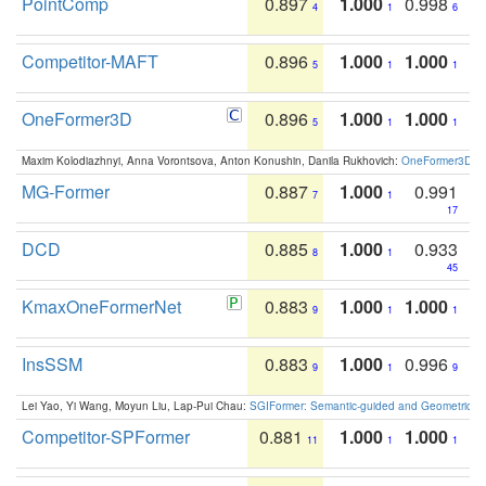
PointComp
0.897
1.000
0.998
4
1
6
Competitor-MAFT
0.896
1.000
1.000
5
1
1
OneFormer3D
0.896
1.000
1.000
5
1
1
Maxim Kolodiazhnyi, Anna Vorontsova, Anton Konushin, Danila Rukhovich:
OneFormer3D: On
MG-Former
0.887
1.000
0.991
7
1
17
DCD
0.885
1.000
0.933
8
1
45
KmaxOneFormerNet
0.883
1.000
1.000
9
1
1
InsSSM
0.883
1.000
0.996
9
1
9
Lei Yao, Yi Wang, Moyun Liu, Lap-Pui Chau:
SGIFormer: Semantic-guided and Geometric-en
Competitor-SPFormer
0.881
1.000
1.000
11
1
1