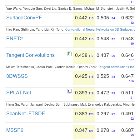
111
Yue Wang, Yongbin Sun, Ziwei Liu, Sanjay E. Sarma, Michael M. Bronstein, Justin M. Solo
SurfaceConvPF
0.442
0.505
0.622
115
114
112
Hao Pan, Shilin Liu, Yang Liu, Xin Tong:
Convolutional Neural Networks on 3D Surfaces Usin
PNET2
0.442
0.548
0.548
115
112
119
Tangent Convolutions
0.438
0.437
0.646
117
120
107
Maxim Tatarchenko, Jaesik Park, Vladlen Koltun, Qian-Yi Zhou:
Tangent convolutions for den
3DWSSS
0.425
0.525
0.647
118
113
106
SPLAT Net
0.393
0.472
0.511
119
119
121
Hang Su, Varun Jampani, Deqing Sun, Subhransu Maji, Evangelos Kalogerakis, Ming-Hsua
ScanNet+FTSDF
0.383
0.297
0.491
120
122
122
MSSP2
0.347
0.278
0.687
121
123
99