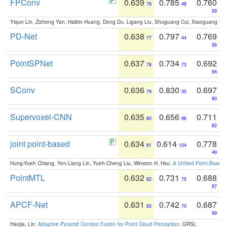
FPConv
0.639
0.785
0.760
76
48
59
Yiqun Lin, Zizheng Yan, Haibin Huang, Dong Du, Ligang Liu, Shuguang Cui, Xiaoguang Ha
PD-Net
0.638
0.797
0.769
77
44
56
PointSPNet
0.637
0.734
0.692
78
73
94
SConv
0.636
0.830
0.697
79
35
90
Supervoxel-CNN
0.635
0.656
0.711
80
96
82
joint point-based
0.634
0.614
0.778
81
104
49
Hung-Yueh Chiang, Yen-Liang Lin, Yueh-Cheng Liu, Winston H. Hsu:
A Unified Point-Based
PointMTL
0.632
0.731
0.688
82
75
97
APCF-Net
0.631
0.742
0.687
83
70
99
Haojia, Lin:
Adaptive Pyramid Context Fusion for Point Cloud Perception
. GRSL