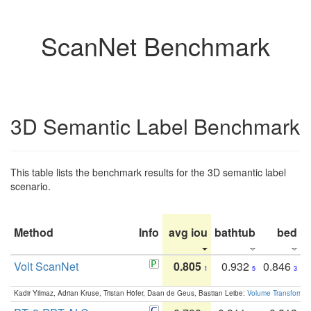
ScanNet Benchmark
3D Semantic Label Benchmark
This table lists the benchmark results for the 3D semantic label
scenario.
Method
Info
avg iou
bathtub
bed
b
Volt ScanNet
0.805
0.932
0.846
1
5
3
Kadir Yilmaz, Adrian Kruse, Tristan Höfer, Daan de Geus, Bastian Leibe:
Volume Transformer: