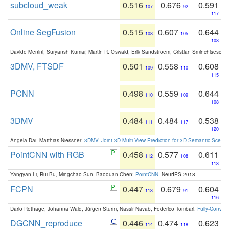
subcloud_weak
0.516
0.676
0.591
107
92
117
Online SegFusion
0.515
0.607
0.644
108
105
108
Davide Menini, Suryansh Kumar, Martin R. Oswald, Erik Sandstroem, Cristian Sminchisescu,
3DMV, FTSDF
0.501
0.558
0.608
109
110
115
PCNN
0.498
0.559
0.644
110
109
108
3DMV
0.484
0.484
0.538
111
117
120
Angela Dai, Matthias Niessner:
3DMV: Joint 3D-Multi-View Prediction for 3D Semantic Scen
PointCNN with RGB
0.458
0.577
0.611
112
108
113
Yangyan Li, Rui Bu, Mingchao Sun, Baoquan Chen:
PointCNN
. NeurIPS 2018
FCPN
0.447
0.679
0.604
113
91
116
Dario Rethage, Johanna Wald, Jürgen Sturm, Nassir Navab, Federico Tombari:
Fully-Convolu
DGCNN_reproduce
0.446
0.474
0.623
114
118