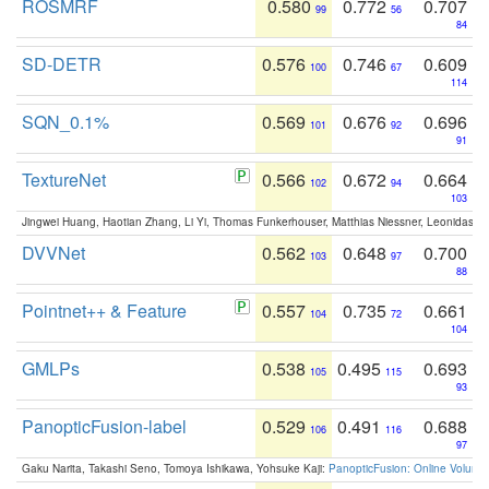
ROSMRF
0.580
0.772
0.707
99
56
84
SD-DETR
0.576
0.746
0.609
100
67
114
SQN_0.1%
0.569
0.676
0.696
101
92
91
TextureNet
0.566
0.672
0.664
102
94
103
Jingwei Huang, Haotian Zhang, Li Yi, Thomas Funkerhouser, Matthias Niessner, Leonidas G
DVVNet
0.562
0.648
0.700
103
97
88
Pointnet++ & Feature
0.557
0.735
0.661
104
72
104
GMLPs
0.538
0.495
0.693
105
115
93
PanopticFusion-label
0.529
0.491
0.688
106
116
97
Gaku Narita, Takashi Seno, Tomoya Ishikawa, Yohsuke Kaji:
PanopticFusion: Online Volumet