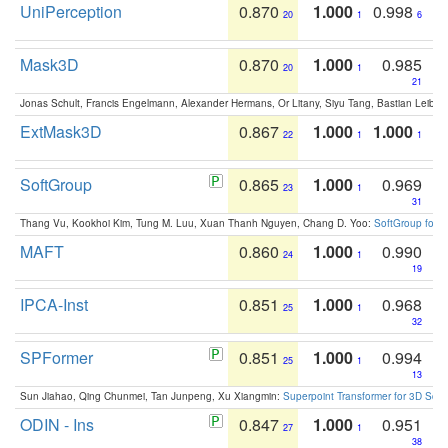
UniPerception
0.870
1.000
0.998
20
1
6
Mask3D
0.870
1.000
0.985
20
1
21
Jonas Schult, Francis Engelmann, Alexander Hermans, Or Litany, Siyu Tang, Bastian Leibe:
ExtMask3D
0.867
1.000
1.000
22
1
1
SoftGroup
0.865
1.000
0.969
23
1
31
Thang Vu, Kookhoi Kim, Tung M. Luu, Xuan Thanh Nguyen, Chang D. Yoo:
SoftGroup for 
MAFT
0.860
1.000
0.990
24
1
19
IPCA-Inst
0.851
1.000
0.968
25
1
32
SPFormer
0.851
1.000
0.994
25
1
13
Sun Jiahao, Qing Chunmei, Tan Junpeng, Xu Xiangmin:
Superpoint Transformer for 3D Sce
ODIN - Ins
0.847
1.000
0.951
27
1
38