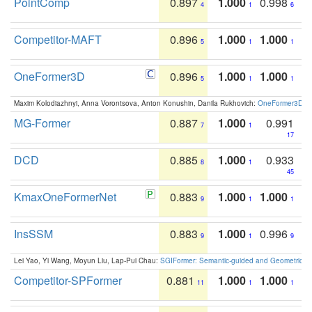
PointComp
0.897
1.000
0.998
4
1
6
Competitor-MAFT
0.896
1.000
1.000
5
1
1
OneFormer3D
0.896
1.000
1.000
5
1
1
Maxim Kolodiazhnyi, Anna Vorontsova, Anton Konushin, Danila Rukhovich:
OneFormer3D: On
MG-Former
0.887
1.000
0.991
7
1
17
DCD
0.885
1.000
0.933
8
1
45
KmaxOneFormerNet
0.883
1.000
1.000
9
1
1
InsSSM
0.883
1.000
0.996
9
1
9
Lei Yao, Yi Wang, Moyun Liu, Lap-Pui Chau:
SGIFormer: Semantic-guided and Geometric-en
Competitor-SPFormer
0.881
1.000
1.000
11
1
1