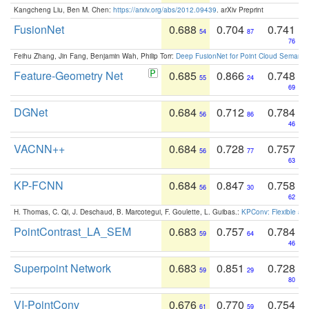
Kangcheng Liu, Ben M. Chen:
https://arxiv.org/abs/2012.09439
. arXiv Preprint
FusionNet
0.688
0.704
0.741
54
87
76
Feihu Zhang, Jin Fang, Benjamin Wah, Philip Torr:
Deep FusionNet for Point Cloud Semanti
Feature-Geometry Net
0.685
0.866
0.748
55
24
69
DGNet
0.684
0.712
0.784
56
86
46
VACNN++
0.684
0.728
0.757
56
77
63
KP-FCNN
0.684
0.847
0.758
56
30
62
H. Thomas, C. Qi, J. Deschaud, B. Marcotegui, F. Goulette, L. Guibas.:
KPConv: Flexible and
PointContrast_LA_SEM
0.683
0.757
0.784
59
64
46
Superpoint Network
0.683
0.851
0.728
59
29
80
VI-PointConv
0.676
0.770
0.754
61
59