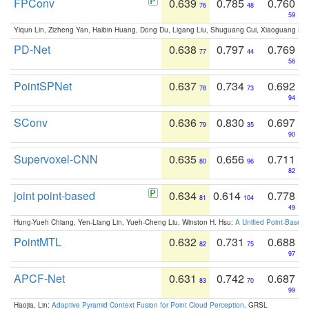
FPConv
0.639
0.785
0.760
76
48
59
Yiqun Lin, Zizheng Yan, Haibin Huang, Dong Du, Ligang Liu, Shuguang Cui, Xiaoguang Ha
PD-Net
0.638
0.797
0.769
77
44
56
PointSPNet
0.637
0.734
0.692
78
73
94
SConv
0.636
0.830
0.697
79
35
90
Supervoxel-CNN
0.635
0.656
0.711
80
96
82
joint point-based
0.634
0.614
0.778
81
104
49
Hung-Yueh Chiang, Yen-Liang Lin, Yueh-Cheng Liu, Winston H. Hsu:
A Unified Point-Based
PointMTL
0.632
0.731
0.688
82
75
97
APCF-Net
0.631
0.742
0.687
83
70
99
Haojia, Lin:
Adaptive Pyramid Context Fusion for Point Cloud Perception
. GRSL