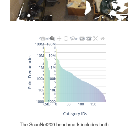
The ScanNet200 benchmark includes both