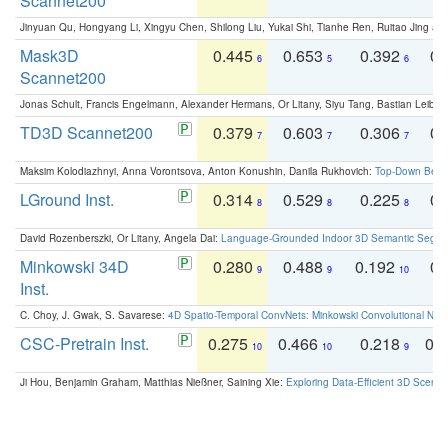
Scannet200
Jinyuan Qu, Hongyang Li, Xingyu Chen, Shilong Liu, Yukai Shi, Tianhe Ren, Ruitao Jing an
Mask3D
0.445
0.653
0.392
0.
6
5
6
Scannet200
Jonas Schult, Francis Engelmann, Alexander Hermans, Or Litany, Siyu Tang, Bastian Leibe:
TD3D Scannet200
0.379
0.603
0.306
0.
7
7
7
Maksim Kolodiazhnyi, Anna Vorontsova, Anton Konushin, Danila Rukhovich:
Top-Down Beats
LGround Inst.
0.314
0.529
0.225
0.
8
8
8
David Rozenberszki, Or Litany, Angela Dai:
Language-Grounded Indoor 3D Semantic Segment
Minkowski 34D
0.280
0.488
0.192
0.
9
9
10
Inst.
C. Choy, J. Gwak, S. Savarese:
4D Spatio-Temporal ConvNets: Minkowski Convolutional Neur
CSC-Pretrain Inst.
0.275
0.466
0.218
0.
10
10
9
Ji Hou, Benjamin Graham, Matthias Nießner, Saining Xie:
Exploring Data-Efficient 3D Scene