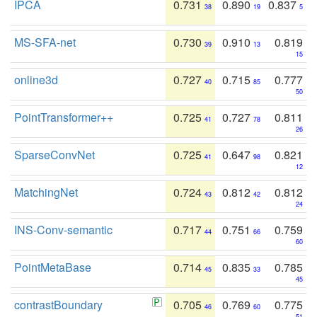
IPCA
0.731
0.890
0.837
38
19
5
MS-SFA-net
0.730
0.910
0.819
39
13
15
online3d
0.727
0.715
0.777
40
85
50
PointTransformer++
0.725
0.727
0.811
41
78
26
SparseConvNet
0.725
0.647
0.821
41
98
12
MatchingNet
0.724
0.812
0.812
43
42
24
INS-Conv-semantic
0.717
0.751
0.759
44
66
60
PointMetaBase
0.714
0.835
0.785
45
33
45
contrastBoundary
0.705
0.769
0.775
46
60
51