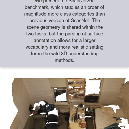
We present the ScanNet200
benchmark, which studies an order of
magnitude more class categories than
previous version of ScanNet. The
scene geometry is shared within the
two tasks, but the parsing of surface
annotation allows for a larger
vocabulary and more realistic setting
for in the wild 3D understanding
methods.