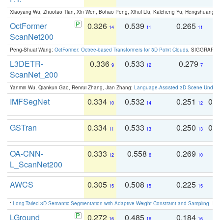
Xiaoyang Wu, Zhuotao Tian, Xin Wen, Bohao Peng, Xihui Liu, Kaicheng Yu, Hengshuang 
OctFormer
0.326
0.539
0.265
0
14
11
11
ScanNet200
Peng-Shuai Wang:
OctFormer: Octree-based Transformers for 3D Point Clouds
. SIGGRAPH 
L3DETR-
0.336
0.533
0.279
0
9
12
7
ScanNet_200
Yanmin Wu, Qiankun Gao, Renrui Zhang, Jian Zhang:
Language-Assisted 3D Scene Unders
IMFSegNet
0.334
0.532
0.251
0.
10
14
12
GSTran
0.334
0.533
0.250
0.
11
13
13
OA-CNN-
0.333
0.558
0.269
0
12
6
10
L_ScanNet200
AWCS
0.305
0.508
0.225
0
15
15
15
:
Long-Tailed 3D Semantic Segmentation with Adaptive Weight Constraint and Sampling
. IC
LGround
0.272
0.485
0.184
0
16
16
16