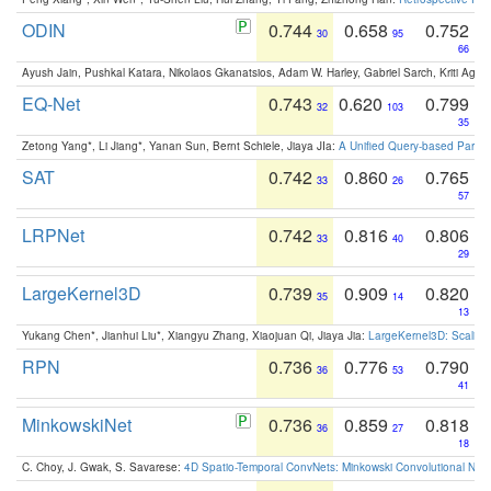
ODIN
0.744
0.658
0.752
30
95
66
Ayush Jain, Pushkal Katara, Nikolaos Gkanatsios, Adam W. Harley, Gabriel Sarch, Kriti Agga
EQ-Net
0.743
0.620
0.799
32
103
35
Zetong Yang*, Li Jiang*, Yanan Sun, Bernt Schiele, Jiaya JIa:
A Unified Query-based Paradi
SAT
0.742
0.860
0.765
33
26
57
LRPNet
0.742
0.816
0.806
33
40
29
LargeKernel3D
0.739
0.909
0.820
35
14
13
Yukang Chen*, Jianhui Liu*, Xiangyu Zhang, Xiaojuan Qi, Jiaya Jia:
LargeKernel3D: Scaling
RPN
0.736
0.776
0.790
36
53
41
MinkowskiNet
0.736
0.859
0.818
36
27
18
C. Choy, J. Gwak, S. Savarese:
4D Spatio-Temporal ConvNets: Minkowski Convolutional Neur