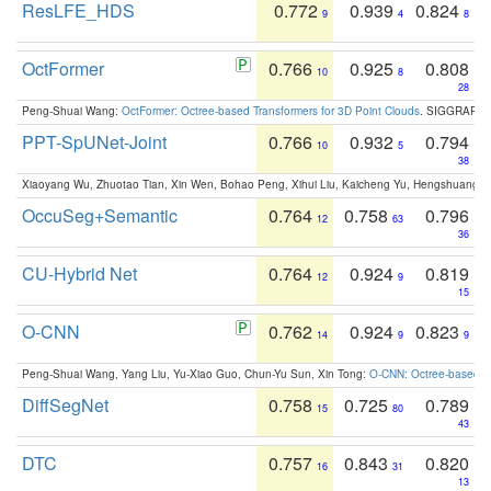
ResLFE_HDS
0.772
0.939
0.824
9
4
8
OctFormer
0.766
0.925
0.808
10
8
28
Peng-Shuai Wang:
OctFormer: Octree-based Transformers for 3D Point Clouds
. SIGGRAPH 
PPT-SpUNet-Joint
0.766
0.932
0.794
10
5
38
Xiaoyang Wu, Zhuotao Tian, Xin Wen, Bohao Peng, Xihui Liu, Kaicheng Yu, Hengshuang 
OccuSeg+Semantic
0.764
0.758
0.796
12
63
36
CU-Hybrid Net
0.764
0.924
0.819
12
9
15
O-CNN
0.762
0.924
0.823
14
9
9
Peng-Shuai Wang, Yang Liu, Yu-Xiao Guo, Chun-Yu Sun, Xin Tong:
O-CNN: Octree-based Co
DiffSegNet
0.758
0.725
0.789
15
80
43
DTC
0.757
0.843
0.820
16
31
13