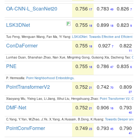
OA-CNN-L_ScanNet20
0.756
0.783
0.826
17
49
7
LSK3DNet
0.755
0.899
0.823
18
18
9
Tuo Feng, Wenguan Wang, Fan Ma, Yi Yang:
LSK3DNet: Towards Effective and Efficient 3D
ConDaFormer
0.755
0.927
0.822
18
7
11
Lunhao Duan, Shanshan Zhao, Nan Xue, Mingming Gong, Guisong Xia, Dacheng Tao:
ConD
PNE
0.755
0.786
0.835
18
47
6
P. Hermosilla:
Point Neighborhood Embeddings
.
PointTransformerV2
0.752
0.742
0.809
21
70
27
Xiaoyang Wu, Yixing Lao, Li Jiang, Xihui Liu, Hengshuang Zhao:
Point Transformer V2: Gro
DMF-Net
0.752
0.906
0.793
21
16
40
C.Yang, Y.Yan, W.Zhao, J.Ye, X.Yang, A.Hussain, B.Dong, K.Huang:
Towards Deeper and Be
PointConvFormer
0.749
0.793
0.790
23
45
41