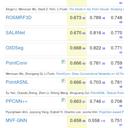
64
Xingyi Li, Wenxuan Wu, Xiaoli Z. Fern, Li Fuxin:
The Devils in the Point Clouds: Studying th
ROSMRF3D
0.673
0.789
0.748
62
46
69
SALANet
0.670
0.816
0.770
63
40
55
O3DSeg
0.668
0.822
0.771
64
38
54
PointConv
0.666
0.781
0.759
65
50
60
Wenxuan Wu, Zhongang Qi, Li Fuxin:
PointConv: Deep Convolutional Networks on 3D Point
PointASNL
0.666
0.703
0.781
65
88
48
Xu Yan, Chaoda Zheng, Zhen Li, Sheng Wang, Shuguang Cui:
PointASNL: Robust Point Cl
PPCNN++
0.663
0.746
0.708
67
67
83
Pyunghwan Ahn, Juyoung Yang, Eojindl Yi, Chanho Lee, Junmo Kim:
Projection-based Poin
MVF-GNN
0.658
0.558
0.751
68
110
67