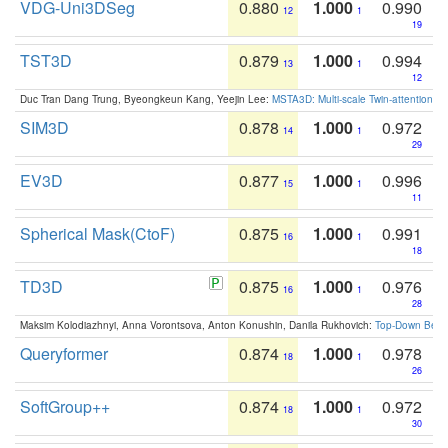
VDG-Uni3DSeg
0.880
1.000
0.990
12
1
19
TST3D
0.879
1.000
0.994
13
1
12
Duc Tran Dang Trung, Byeongkeun Kang, Yeejin Lee:
MSTA3D: Multi-scale Twin-attention f
SIM3D
0.878
1.000
0.972
14
1
29
EV3D
0.877
1.000
0.996
15
1
11
Spherical Mask(CtoF)
0.875
1.000
0.991
16
1
18
TD3D
0.875
1.000
0.976
16
1
28
Maksim Kolodiazhnyi, Anna Vorontsova, Anton Konushin, Danila Rukhovich:
Top-Down Beats
Queryformer
0.874
1.000
0.978
18
1
26
SoftGroup++
0.874
1.000
0.972
18
1
30