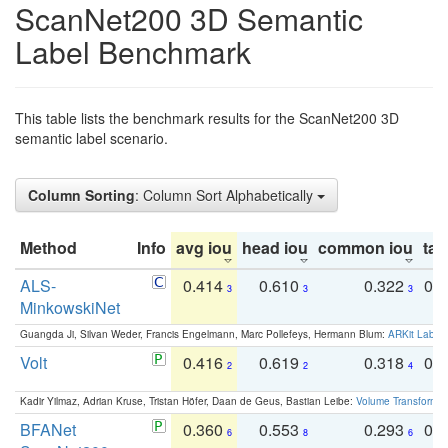
ScanNet200 3D Semantic
Label Benchmark
This table lists the benchmark results for the ScanNet200 3D
semantic label scenario.
Column Sorting
: Column Sort Alphabetically
Method
Info
avg iou
head iou
common iou
tail
ALS-
0.414
0.610
0.322
0.
3
3
3
MinkowskiNet
Guangda Ji, Silvan Weder, Francis Engelmann, Marc Pollefeys, Hermann Blum:
ARKit Label
Volt
0.416
0.619
0.318
0.
2
2
4
Kadir Yilmaz, Adrian Kruse, Tristan Höfer, Daan de Geus, Bastian Leibe:
Volume Transformer:
BFANet
0.360
0.553
0.293
0.
6
8
6