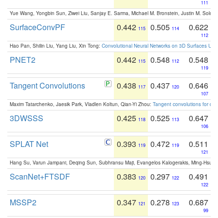
111
Yue Wang, Yongbin Sun, Ziwei Liu, Sanjay E. Sarma, Michael M. Bronstein, Justin M. Solo
SurfaceConvPF
0.442
0.505
0.622
115
114
112
Hao Pan, Shilin Liu, Yang Liu, Xin Tong:
Convolutional Neural Networks on 3D Surfaces Usin
PNET2
0.442
0.548
0.548
115
112
119
Tangent Convolutions
0.438
0.437
0.646
117
120
107
Maxim Tatarchenko, Jaesik Park, Vladlen Koltun, Qian-Yi Zhou:
Tangent convolutions for den
3DWSSS
0.425
0.525
0.647
118
113
106
SPLAT Net
0.393
0.472
0.511
119
119
121
Hang Su, Varun Jampani, Deqing Sun, Subhransu Maji, Evangelos Kalogerakis, Ming-Hsua
ScanNet+FTSDF
0.383
0.297
0.491
120
122
122
MSSP2
0.347
0.278
0.687
121
123
99