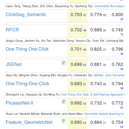
Liyao Tang, Yibing Zhan, Zhe Chen, Baosheng Yu, Dacheng Tao:
Contrastive Boundary Lea
ClickSeg_Semantic
0.703
0.774
0.800
47
55
32
RFCR
0.702
0.889
0.745
48
20
72
Jingyu Gong, Jiachen Xu, Xin Tan, Haichuan Song, Yanyun Qu, Yuan Xie, Lizhuang Ma:
Om
One Thing One Click
0.701
0.825
0.796
49
37
36
JSENet
0.699
0.881
0.762
50
22
58
Zeyu HU, Mingmin Zhen, Xuyang BAI, Hongbo Fu, Chiew-lan Tai:
JSENet: Joint Semantic Se
One-Thing-One-Click
0.693
0.743
0.794
51
69
38
Zhengzhe Liu, Xiaojuan Qi, Chi-Wing Fu:
One Thing One Click: A Self-Training Approach fo
PicassoNet-II
0.692
0.732
0.772
52
74
52
Huan Lei, Naveed Akhtar, Mubarak Shah, and Ajmal Mian:
Geometric feature learning for 3
Feature_GeometricNet
0.690
0.884
0.754
53
21
64