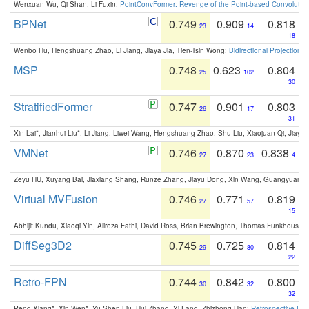
Wenxuan Wu, Qi Shan, Li Fuxin:
PointConvFormer: Revenge of the Point-based Convolutio
BPNet
0.749
0.909
0.818
23
14
18
Wenbo Hu, Hengshuang Zhao, Li Jiang, Jiaya Jia, Tien-Tsin Wong:
Bidirectional Projection
MSP
0.748
0.623
0.804
25
102
30
StratifiedFormer
0.747
0.901
0.803
26
17
31
Xin Lai*, Jianhui Liu*, Li Jiang, Liwei Wang, Hengshuang Zhao, Shu Liu, Xiaojuan Qi, Jiaya 
VMNet
0.746
0.870
0.838
27
23
4
Zeyu HU, Xuyang Bai, Jiaxiang Shang, Runze Zhang, Jiayu Dong, Xin Wang, Guangyuan S
Virtual MVFusion
0.746
0.771
0.819
27
57
15
Abhijit Kundu, Xiaoqi Yin, Alireza Fathi, David Ross, Brian Brewington, Thomas Funkhouser,
DiffSeg3D2
0.745
0.725
0.814
29
80
22
Retro-FPN
0.744
0.842
0.800
30
32
32
Peng Xiang*, Xin Wen*, Yu-Shen Liu, Hui Zhang, Yi Fang, Zhizhong Han:
Retrospective Fea