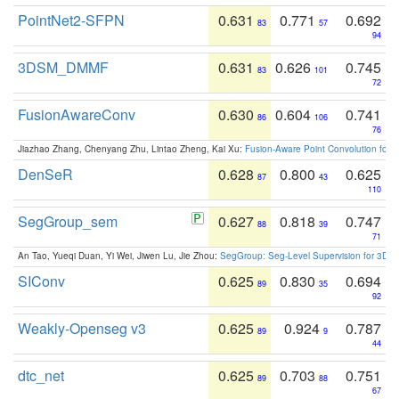
PointNet2-SFPN
0.631
0.771
0.692
83
57
94
3DSM_DMMF
0.631
0.626
0.745
83
101
72
FusionAwareConv
0.630
0.604
0.741
86
106
76
Jiazhao Zhang, Chenyang Zhu, Lintao Zheng, Kai Xu:
Fusion-Aware Point Convolution for
DenSeR
0.628
0.800
0.625
87
43
110
SegGroup_sem
0.627
0.818
0.747
88
39
71
An Tao, Yueqi Duan, Yi Wei, Jiwen Lu, Jie Zhou:
SegGroup: Seg-Level Supervision for 3D 
SIConv
0.625
0.830
0.694
89
35
92
Weakly-Openseg v3
0.625
0.924
0.787
89
9
44
dtc_net
0.625
0.703
0.751
89
88
67