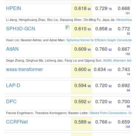
HPEIN
0.618
0.729
0.668
92
76
101
Li Jiang, Hengshuang Zhao, Shu Liu, Xiaoyong Shen, Chi-Wing Fu, Jiaya Jia:
Hierarchical 
SPH3D-GCN
0.610
0.858
0.772
93
28
52
Huan Lei, Naveed Akhtar, and Ajmal Mian:
Spherical Kernel for Efficient Graph Convolution
AttAN
0.609
0.760
0.667
94
62
102
Gege Zhang, Qinghua Ma, Licheng Jiao, Fang Liu and Qigong Sun:
AttAN: Attention Adver
wsss-transformer
0.600
0.634
0.743
95
100
74
LAP-D
0.594
0.720
0.692
96
82
94
DPC
0.592
0.720
0.700
97
82
88
Francis Engelmann, Theodora Kontogianni, Bastian Leibe:
Dilated Point Convolutions: On t
CCRFNet
0.589
0.766
0.659
98
61
105