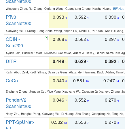
ScanNet200
Weiguang Zhao, Rui Zhang, Qiufeng Wang, Guangliang Cheng, Kaizhu Huang:
BFANet: Rev
PTv3
0.393
0.592
0.330
0.
4
4
2
ScanNet200
Xiaoyang Wu, Li Jiang, Peng-Shuai Wang, Zhijian Liu, Xihui Liu, Yu Qiao, Wanli Ouyang,
ODIN -
0.368
0.562
0.297
0.
5
5
5
Sem200
Ayush Jain, Pushkal Katara, Nikolaos Gkanatsios, Adam W. Harley, Gabriel Sarch, Kriti Agga
DITR
0.449
0.629
0.392
0.2
1
1
1
Karim Abou Zeid, Kadir Yilmaz, Daan de Geus, Alexander Hermans, David Adrian, Timm Lind
CeCo
0.340
0.551
0.247
0.
8
10
14
Zhisheng Zhong, Jiequan Cui, Yibo Yang, Xiaoyang Wu, Xiaojuan Qi, Xiangyu Zhang, Jiaya
PonderV2
0.346
0.552
0.270
0
7
9
9
ScanNet200
Haoyi Zhu, Honghui Yang, Xiaoyang Wu, Di Huang, Sha Zhang, Xianglong He, Tong He, 
PPT-SpUNet-
0.332
0.556
0.270
0
13
7
8
F.T.