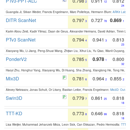
PTv3-PPT-ALC
0.798
0.911
0.812
2
12
24
Guangda Ji, Silvan Weder, Francis Engelmann, Marc Pollefeys, Hermann Blum:
ARKit Label
DITR ScanNet
0.797
0.727
0.869
3
78
1
Karim Abou Zeid, Kadir Yilmaz, Daan de Geus, Alexander Hermans, David Adrian, Timm Lind
PTv3 ScanNet
0.794
0.941
0.813
4
3
23
Xiaoyang Wu, Li Jiang, Peng-Shuai Wang, Zhijian Liu, Xihui Liu, Yu Qiao, Wanli Ouyang,
PonderV2
0.785
0.978
0.800
5
1
32
Haoyi Zhu, Honghui Yang, Xiaoyang Wu, Di Huang, Sha Zhang, Xianglong He, Tong He, 
Mix3D
0.781
0.964
0.855
6
2
2
Alexey Nekrasov, Jonas Schult, Or Litany, Bastian Leibe, Francis Engelmann:
Mix3D: Out-of
Swin3D
0.779
0.861
0.818
7
25
18
TTT-KD
0.773
0.646
0.818
8
99
18
Lisa Weijler, Muhammad Jehanzeb Mirza, Leon Sick, Can Ekkazan, Pedro Hermosilla:
TTT-KD