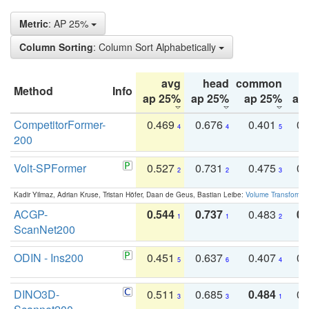
Metric
: AP 25%
Column Sorting
: Column Sort Alphabetically
avg
head
common
Method
Info
ap 25%
ap 25%
ap 25%
ap
CompetitorFormer-
0.469
0.676
0.401
0.
4
4
5
200
Volt-SPFormer
0.527
0.731
0.475
0.
2
2
3
Kadir Yilmaz, Adrian Kruse, Tristan Höfer, Daan de Geus, Bastian Leibe:
Volume Transformer:
ACGP-
0.544
0.737
0.483
0.
1
1
2
ScanNet200
ODIN - Ins200
0.451
0.637
0.407
0.
5
6
4
DINO3D-
0.511
0.685
0.484
0.
3
3
1