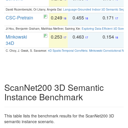
David Rozenberszki, Or Litany, Angela Dai:
Language-Grounded Indoor 3D Semantic Segment
CSC-Pretrain
0.249
0.455
0.171
0
18
18
17
Ji Hou, Benjamin Graham, Matthias Nießner, Saining Xie:
Exploring Data-Efficient 3D Scene
Minkowski
0.253
0.463
0.154
0
17
17
18
34D
C. Choy, J. Gwak, S. Savarese:
4D Spatio-Temporal ConvNets: Minkowski Convolutional Neur
ScanNet200 3D Semantic
Instance Benchmark
This table lists the benchmark results for the ScanNet200 3D
semantic instance scenario.