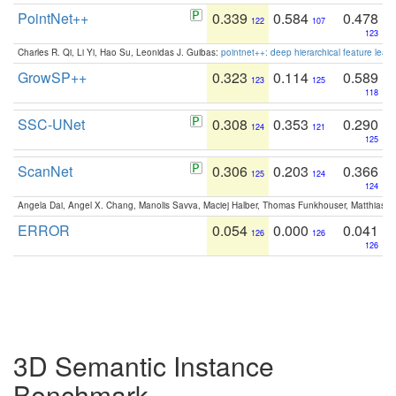
PointNet++
0.339
0.584
0.478
122
107
123
Charles R. Qi, Li Yi, Hao Su, Leonidas J. Guibas:
pointnet++: deep hierarchical feature learn
GrowSP++
0.323
0.114
0.589
123
125
118
SSC-UNet
0.308
0.353
0.290
124
121
125
ScanNet
0.306
0.203
0.366
125
124
124
Angela Dai, Angel X. Chang, Manolis Savva, Maciej Halber, Thomas Funkhouser, Matthias N
ERROR
0.054
0.000
0.041
126
126
126
3D Semantic Instance
Benchmark