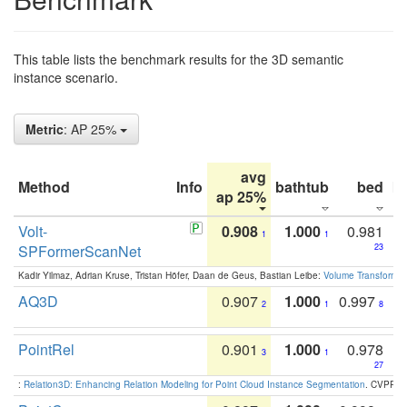
This table lists the benchmark results for the 3D semantic
instance scenario.
Metric
: AP 25%
avg
Method
Info
bathtub
bed
b
ap 25%
Volt-
0.908
1.000
0.981
1
1
SPFormerScanNet
23
Kadir Yilmaz, Adrian Kruse, Tristan Höfer, Daan de Geus, Bastian Leibe:
Volume Transformer:
AQ3D
0.907
1.000
0.997
2
1
8
PointRel
0.901
1.000
0.978
3
1
27
:
Relation3D: Enhancing Relation Modeling for Point Cloud Instance Segmentation
. CVPR 2