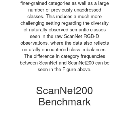
finer-grained categories as well as a large
number of previously unaddressed
classes. This induces a much more
challenging setting regarding the diversity
of naturally observed semantic classes
seen in the raw ScanNet RGB-D
observations, where the data also reflects
naturally encountered class imbalances.
The difference in category frequencies
between ScanNet and ScanNet200 can be
seen in the Figure above.
ScanNet200
Benchmark