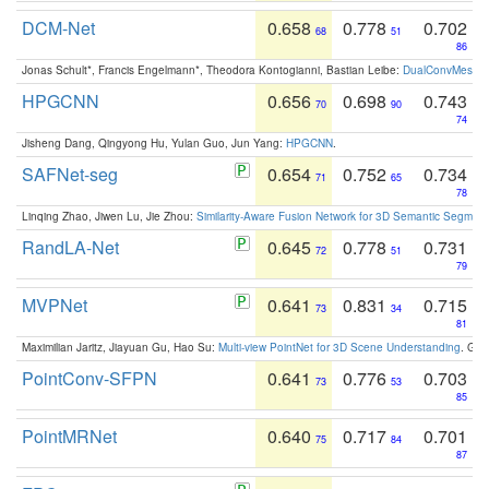
DCM-Net
0.658
0.778
0.702
68
51
86
Jonas Schult*, Francis Engelmann*, Theodora Kontogianni, Bastian Leibe:
DualConvMesh-Ne
HPGCNN
0.656
0.698
0.743
70
90
74
Jisheng Dang, Qingyong Hu, Yulan Guo, Jun Yang:
HPGCNN
.
SAFNet-seg
0.654
0.752
0.734
71
65
78
Linqing Zhao, Jiwen Lu, Jie Zhou:
Similarity-Aware Fusion Network for 3D Semantic Segment
RandLA-Net
0.645
0.778
0.731
72
51
79
MVPNet
0.641
0.831
0.715
73
34
81
Maximilian Jaritz, Jiayuan Gu, Hao Su:
Multi-view PointNet for 3D Scene Understanding
. GM
PointConv-SFPN
0.641
0.776
0.703
73
53
85
PointMRNet
0.640
0.717
0.701
75
84
87