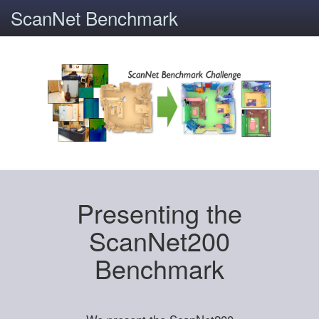
ScanNet Benchmark
Presenting the
ScanNet200
Benchmark