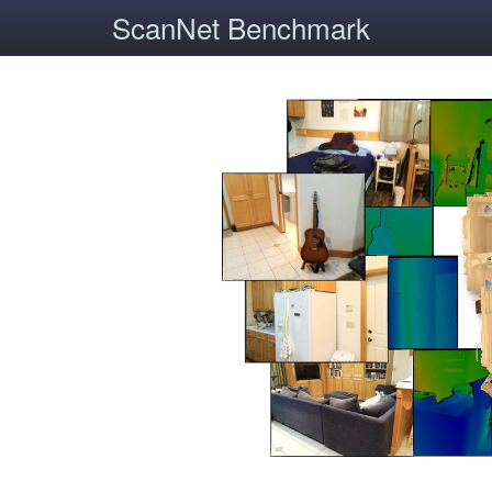
ScanNet Benchmark