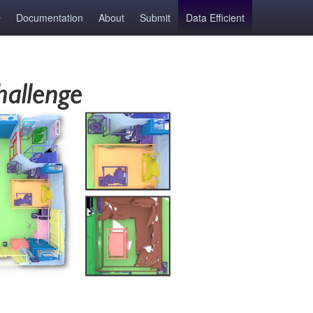
Documentation
About
Submit
Data Efficient