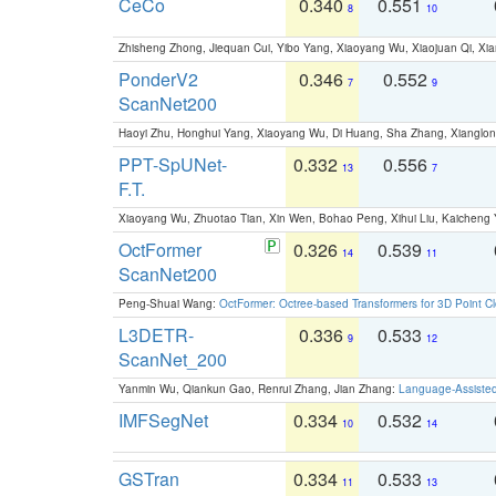
CeCo
0.340
0.551
8
10
Zhisheng Zhong, Jiequan Cui, Yibo Yang, Xiaoyang Wu, Xiaojuan Qi, Xia
PonderV2
0.346
0.552
7
9
ScanNet200
Haoyi Zhu, Honghui Yang, Xiaoyang Wu, Di Huang, Sha Zhang, Xiangl
PPT-SpUNet-
0.332
0.556
13
7
F.T.
Xiaoyang Wu, Zhuotao Tian, Xin Wen, Bohao Peng, Xihui Liu, Kaichen
OctFormer
0.326
0.539
14
11
ScanNet200
Peng-Shuai Wang:
OctFormer: Octree-based Transformers for 3D Point C
L3DETR-
0.336
0.533
9
12
ScanNet_200
Yanmin Wu, Qiankun Gao, Renrui Zhang, Jian Zhang:
Language-Assiste
IMFSegNet
0.334
0.532
10
14
GSTran
0.334
0.533
11
13