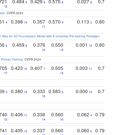
721
0.484
0.429
0.575
0.027
0.774
0.503
0
6
6
6
8
13
12
15
apse
. CVPR 2023
761
0.398
0.357
0.570
0.113
0.804
0.603
0
4
14
9
2
5
7
11
 Way for 3D Foundataion Model with A Universal Pre-training Paradigm
.
756
0.459
0.376
0.550
0.001
0.807
0.616
6
8
12
4
5
10
12
 Prompt Training
. CVPR 2024
705
0.423
0.407
0.505
0.003
0.765
0.582
10
7
11
8
17
14
14
759
0.380
0.333
0.583
0.000
0.788
0.529
0
5
15
5
14
15
11
11
740
0.406
0.336
0.560
0.062
0.795
0.518
11
4
7
12
14
10
13
741
0.405
0.337
0.560
0.060
0.794
0.517
12
5
9