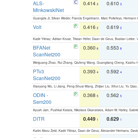
ALS-
0.414
0.610
3
3
MinkowskiNet
Guangda Ji, Silvan Weder, Francis Engelmann, Marc Pollefeys, Hermann
Volt
0.416
0.619
2
2
Kadir Yilmaz, Adrian Kruse, Tristan Höfer, Daan de Geus, Bastian Leibe:
V
BFANet
0.360
0.553
6
8
ScanNet200
Weiguang Zhao, Rui Zhang, Qiufeng Wang, Guangliang Cheng, Kaizhu
PTv3
0.393
0.592
4
4
ScanNet200
Xiaoyang Wu, Li Jiang, Peng-Shuai Wang, Zhijian Liu, Xihui Liu, Yu Qi
ODIN -
0.368
0.562
5
5
Sem200
Ayush Jain, Pushkal Katara, Nikolaos Gkanatsios, Adam W. Harley, Gabriel
DITR
0.449
0.629
1
1
Karim Abou Zeid, Kadir Yilmaz, Daan de Geus, Alexander Hermans, David