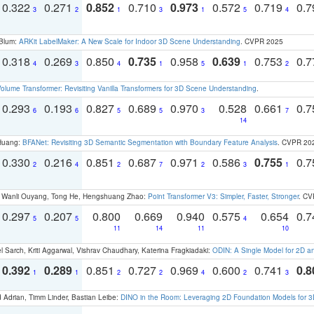
0.322
0.271
0.852
0.710
0.973
0.572
0.719
0.
3
2
1
3
1
5
4
 Blum:
ARKit LabelMaker: A New Scale for Indoor 3D Scene Understanding
. CVPR 2025
0.318
0.269
0.850
0.735
0.958
0.639
0.753
0.
4
3
4
1
5
1
2
olume Transformer: Revisiting Vanilla Transformers for 3D Scene Understanding
.
0.293
0.193
0.827
0.689
0.970
0.528
0.661
0.
6
6
5
5
3
7
14
 Huang:
BFANet: Revisiting 3D Semantic Segmentation with Boundary Feature Analysis
. CVPR 20
0.330
0.216
0.851
0.687
0.971
0.586
0.755
0.
2
4
2
7
2
3
1
ao, Wanli Ouyang, Tong He, Hengshuang Zhao:
Point Transformer V3: Simpler, Faster, Stronger
. CV
0.297
0.207
0.800
0.669
0.940
0.575
0.654
0.
5
5
4
11
14
11
10
 Sarch, Kriti Aggarwal, Vishrav Chaudhary, Katerina Fragkiadaki:
ODIN: A Single Model for 2D 
0.392
0.289
0.851
0.727
0.969
0.600
0.741
0.8
1
1
2
2
4
2
3
 Adrian, Timm Linder, Bastian Leibe:
DINO in the Room: Leveraging 2D Foundation Models for 