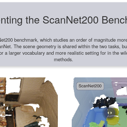
nting the ScanNet200 Ben
et200 benchmark, which studies an order of magnitude more 
anNet. The scene geometry is shared within the two tasks, but
or a larger vocabulary and more realistic setting for in the w
methods.