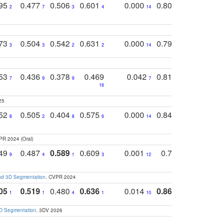
795
0.477
0.506
0.601
0.000
0.804
0.646
0
2
7
3
4
14
5
4
773
0.504
0.542
0.631
0.000
0.795
0.686
0
3
3
2
2
14
7
1
753
0.436
0.378
0.469
0.042
0.810
0.654
0
7
9
9
7
3
3
16
25
752
0.505
0.404
0.575
0.000
0.848
0.616
0
8
2
8
6
14
2
5
PR 2024 (Oral)
749
0.487
0.589
0.609
0.001
0.769
0.561
0
9
4
1
3
12
9
13
and 3D Segmentation
. CVPR 2024
05
0.519
0.480
0.636
0.014
0.867
0.680
0
1
1
4
1
10
1
2
3D Segmentation
. 3DV 2026