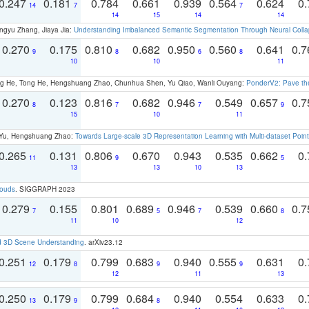
0.247
0.181
0.784
0.661
0.939
0.564
0.624
0.
14
7
7
14
15
14
14
ngyu Zhang, Jiaya Jia:
Understanding Imbalanced Semantic Segmentation Through Neural Coll
0.270
0.175
0.810
0.682
0.950
0.560
0.641
0.
9
8
6
8
10
10
11
ong He, Tong He, Hengshuang Zhao, Chunhua Shen, Yu Qiao, Wanli Ouyang:
PonderV2: Pave the
0.270
0.123
0.816
0.682
0.946
0.549
0.657
0.
8
7
7
9
15
10
11
g Yu, Hengshuang Zhao:
Towards Large-scale 3D Representation Learning with Multi-dataset Point
0.265
0.131
0.806
0.670
0.943
0.535
0.662
0.
11
9
5
13
13
10
13
louds
. SIGGRAPH 2023
0.279
0.155
0.801
0.689
0.946
0.539
0.660
0.
7
5
7
8
11
10
12
d 3D Scene Understanding
. arXiv23.12
0.251
0.179
0.799
0.683
0.940
0.555
0.631
0.
12
8
9
9
12
11
13
0.250
0.179
0.799
0.684
0.940
0.554
0.633
0.
13
9
8