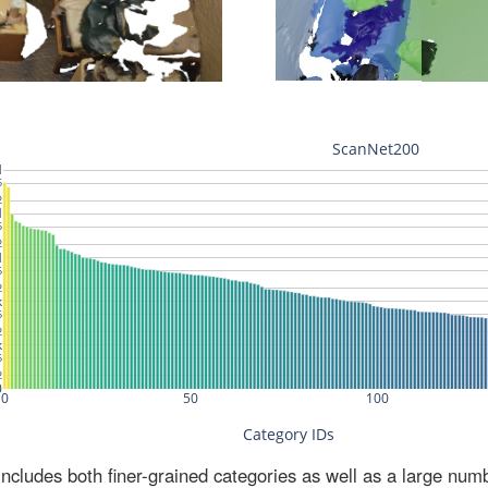
ludes both finer-grained categories as well as a large num