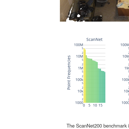
The ScanNet200 benchmark inc