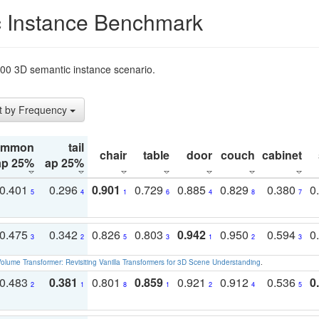
 Instance Benchmark
t200 3D semantic instance scenario.
t by Frequency
ommon
tail
chair
table
door
couch
cabinet
ap 25%
ap 25%
0.401
0.296
0.901
0.729
0.885
0.829
0.380
0
5
4
1
6
4
8
7
0.475
0.342
0.826
0.803
0.942
0.950
0.594
0
3
2
5
3
1
2
3
olume Transformer: Revisiting Vanilla Transformers for 3D Scene Understanding
.
0.483
0.381
0.801
0.859
0.921
0.912
0.536
0
2
1
8
1
2
4
5