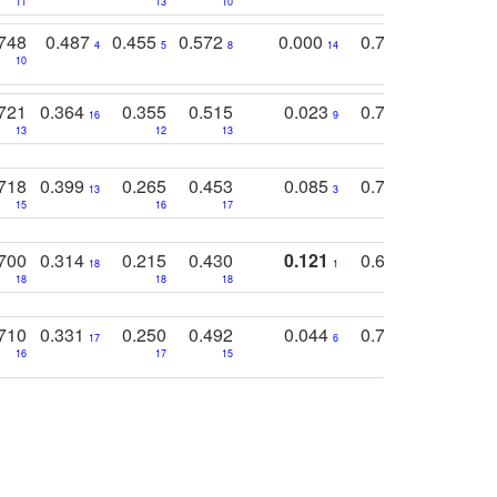
11
13
10
14
748
0.487
0.455
0.572
0.000
0.789
0.534
4
5
8
14
10
10
10
721
0.364
0.355
0.515
0.023
0.764
0.523
16
9
13
12
13
15
12
718
0.399
0.265
0.453
0.085
0.745
0.446
13
3
15
16
17
16
16
700
0.314
0.215
0.430
0.121
0.697
0.441
18
1
18
18
18
18
17
710
0.331
0.250
0.492
0.044
0.703
0.419
17
6
16
17
15
17
18