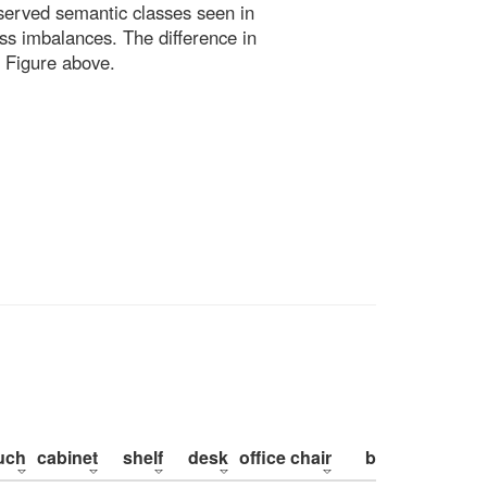
bserved semantic classes seen in
ss imbalances. The difference in
 Figure above.
uch
cabinet
shelf
desk
office chair
bed
pillow