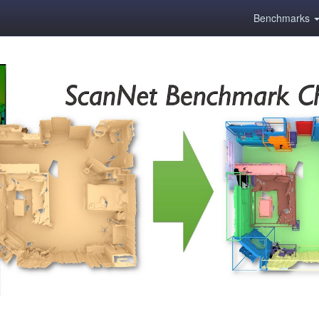
Benchmarks