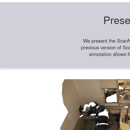
Prese
We present the ScanN
previous version of Sc
annotation allows f