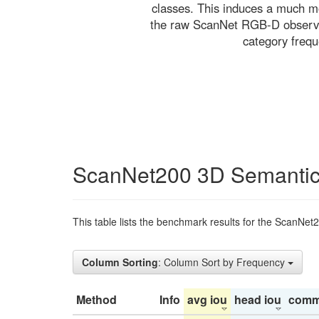
classes. This induces a much mo
the raw ScanNet RGB-D observati
category freq
ScanNet200 3D Semantic
This table lists the benchmark results for the ScanNet
Column Sorting
: Column Sort by Frequency
Method
Info
avg iou
head iou
comm