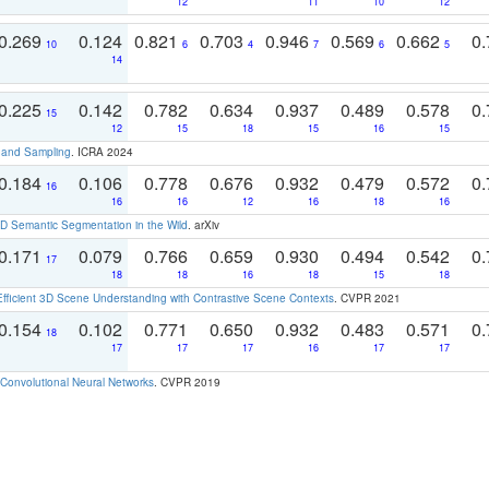
12
11
10
12
0.269
0.124
0.821
0.703
0.946
0.569
0.662
0.
10
6
4
7
6
5
14
0.225
0.142
0.782
0.634
0.937
0.489
0.578
0.
15
12
15
18
15
16
15
t and Sampling
. ICRA 2024
0.184
0.106
0.778
0.676
0.932
0.479
0.572
0.
16
16
16
12
16
18
16
 Semantic Segmentation in the Wild
. arXiv
0.171
0.079
0.766
0.659
0.930
0.494
0.542
0.
17
18
18
16
18
15
18
Efficient 3D Scene Understanding with Contrastive Scene Contexts
. CVPR 2021
0.154
0.102
0.771
0.650
0.932
0.483
0.571
0.
18
17
17
17
16
17
17
Convolutional Neural Networks
. CVPR 2019