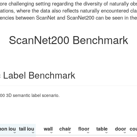
re challenging setting regarding the diversity of naturally o
ons, where the data also reflects naturally encountered cla
uencies between ScanNet and ScanNet200 can be seen in the
ScanNet200 Benchmark
 Label Benchmark
200 3D semantic label scenario.
on iou
tail iou
wall
chair
floor
table
door
co