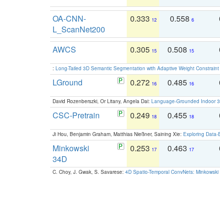
OA-CNN-
0.333
0.558
12
6
L_ScanNet200
AWCS
0.305
0.508
15
15
:
Long-Tailed 3D Semantic Segmentation with Adaptive Weight Constrain
LGround
0.272
0.485
16
16
David Rozenberszki, Or Litany, Angela Dai:
Language-Grounded Indoor 3D
CSC-Pretrain
0.249
0.455
18
18
Ji Hou, Benjamin Graham, Matthias Nießner, Saining Xie:
Exploring Data-
Minkowski
0.253
0.463
17
17
34D
C. Choy, J. Gwak, S. Savarese:
4D Spatio-Temporal ConvNets: Minkowski 