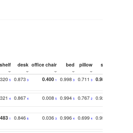
shelf
desk
office chair
bed
pillow
sink
picture
.320
0.873
0.400
0.998
0.711
0.980
0.847
5
3
1
3
3
1
4
.321
0.867
0.008
0.994
0.767
0.926
0.874
4
4
5
5
2
5
2
.483
0.846
0.036
0.996
0.699
0.955
0.929
1
6
3
4
4
3
1