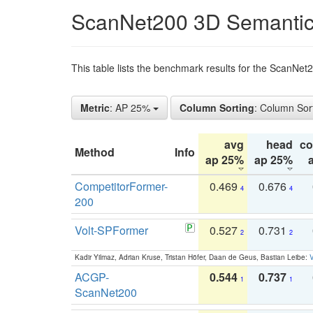
ScanNet200 3D Semantic
This table lists the benchmark results for the ScanNe
Metric
: AP 25%
Column Sorting
: Column Sor
avg
head
c
Method
Info
ap 25%
ap 25%
CompetitorFormer-
0.469
0.676
4
4
200
Volt-SPFormer
0.527
0.731
2
2
Kadir Yilmaz, Adrian Kruse, Tristan Höfer, Daan de Geus, Bastian Leibe:
V
ACGP-
0.544
0.737
1
1
ScanNet200