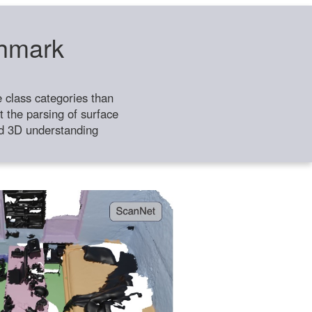
chmark
class categories than
 the parsing of surface
ild 3D understanding