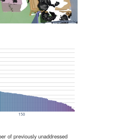
ber of previously unaddressed