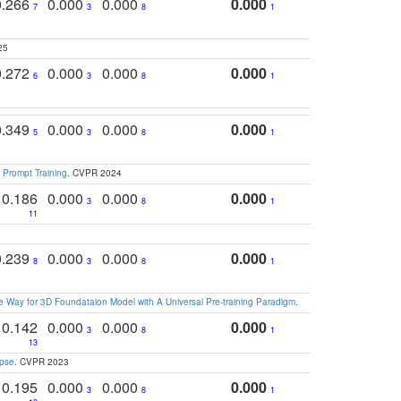
0.266
0.000
0.000
0.000
7
3
8
1
25
0.272
0.000
0.000
0.000
6
3
8
1
0.349
0.000
0.000
0.000
5
3
8
1
 Prompt Training
. CVPR 2024
0.186
0.000
0.000
0.000
3
8
1
11
0.239
0.000
0.000
0.000
8
3
8
1
 Way for 3D Foundataion Model with A Universal Pre-training Paradigm
.
0.142
0.000
0.000
0.000
3
8
1
13
apse
. CVPR 2023
0.195
0.000
0.000
0.000
3
8
1