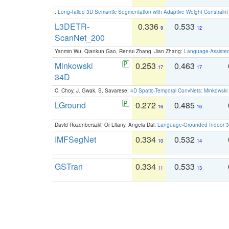
:
Long-Tailed 3D Semantic Segmentation with Adaptive Weight Constrain
L3DETR-
0.336
0.533
9
12
ScanNet_200
Yanmin Wu, Qiankun Gao, Renrui Zhang, Jian Zhang:
Language-Assiste
Minkowski
0.253
0.463
17
17
34D
C. Choy, J. Gwak, S. Savarese:
4D Spatio-Temporal ConvNets: Minkowski 
LGround
0.272
0.485
16
16
David Rozenberszki, Or Litany, Angela Dai:
Language-Grounded Indoor 3D
IMFSegNet
0.334
0.532
10
14
GSTran
0.334
0.533
11
13