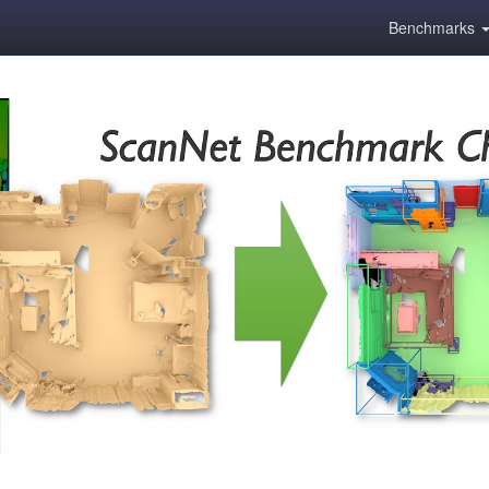
Benchmarks