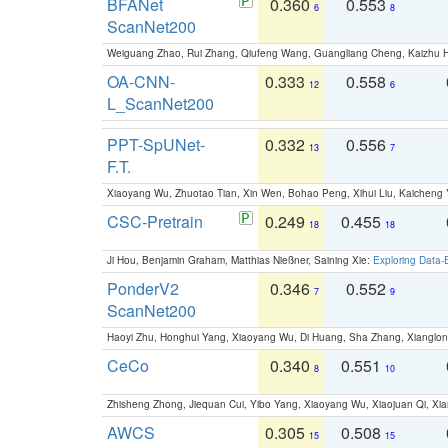
BFANet
0.360
0.553
6
8
ScanNet200
Weiguang Zhao, Rui Zhang, Qiufeng Wang, Guangliang Cheng, Kaizhu
OA-CNN-
0.333
0.558
12
6
L_ScanNet200
PPT-SpUNet-
0.332
0.556
13
7
F.T.
Xiaoyang Wu, Zhuotao Tian, Xin Wen, Bohao Peng, Xihui Liu, Kaichen
CSC-Pretrain
0.249
0.455
18
18
Ji Hou, Benjamin Graham, Matthias Nießner, Saining Xie:
Exploring Data-
PonderV2
0.346
0.552
7
9
ScanNet200
Haoyi Zhu, Honghui Yang, Xiaoyang Wu, Di Huang, Sha Zhang, Xiangl
CeCo
0.340
0.551
8
10
Zhisheng Zhong, Jiequan Cui, Yibo Yang, Xiaoyang Wu, Xiaojuan Qi, Xia
AWCS
0.305
0.508
15
15