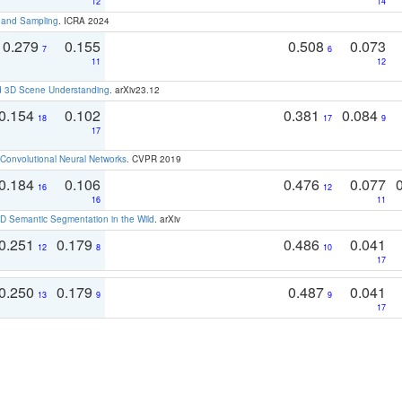
12
14
t and Sampling
. ICRA 2024
0.279
0.155
0.508
0.073
7
6
11
12
d 3D Scene Understanding
. arXiv23.12
0.154
0.102
0.381
0.084
18
17
9
17
Convolutional Neural Networks
. CVPR 2019
0.184
0.106
0.476
0.077
16
12
16
11
 Semantic Segmentation in the Wild
. arXiv
0.251
0.179
0.486
0.041
12
8
10
17
0.250
0.179
0.487
0.041
13
9
9
17