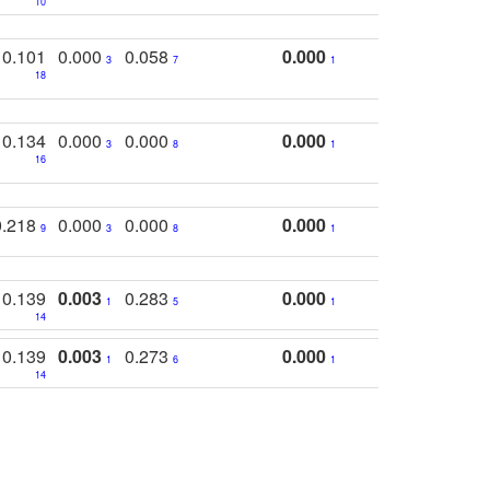
10
0.101
0.000
0.058
0.000
3
7
1
18
0.134
0.000
0.000
0.000
3
8
1
16
0.218
0.000
0.000
0.000
9
3
8
1
0.139
0.003
0.283
0.000
1
5
1
14
0.139
0.003
0.273
0.000
1
6
1
14