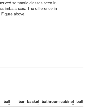
bserved semantic classes seen in
ss imbalances. The difference in
 Figure above.
ball
bar
basket
bathroom cabinet
bathroom counte