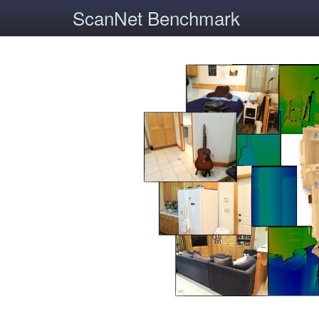
ScanNet Benchmark