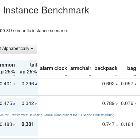
 Instance Benchmark
t200 3D semantic instance scenario.
t Alphabetically
ommon
tail
alarm clock
armchair
backpack
bag
ap 25%
ap 25%
0.401
0.296
0.692
0.057
5
4
4
7
0.475
0.342
0.789
0.076
3
2
2
5
olume Transformer: Revisiting Vanilla Transformers for 3D Scene Understanding
.
0.483
0.381
0.747
0.184
2
1
3
2