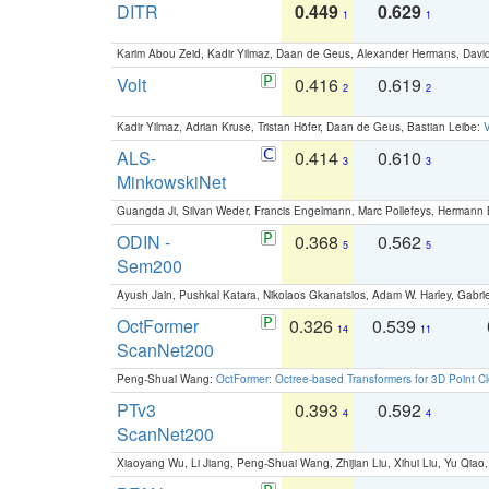
DITR
0.449
0.629
1
1
Karim Abou Zeid, Kadir Yilmaz, Daan de Geus, Alexander Hermans, David
Volt
0.416
0.619
2
2
Kadir Yilmaz, Adrian Kruse, Tristan Höfer, Daan de Geus, Bastian Leibe:
V
ALS-
0.414
0.610
3
3
MinkowskiNet
Guangda Ji, Silvan Weder, Francis Engelmann, Marc Pollefeys, Hermann
ODIN -
0.368
0.562
5
5
Sem200
Ayush Jain, Pushkal Katara, Nikolaos Gkanatsios, Adam W. Harley, Gabriel
OctFormer
0.326
0.539
14
11
ScanNet200
Peng-Shuai Wang:
OctFormer: Octree-based Transformers for 3D Point C
PTv3
0.393
0.592
4
4
ScanNet200
Xiaoyang Wu, Li Jiang, Peng-Shuai Wang, Zhijian Liu, Xihui Liu, Yu Qi