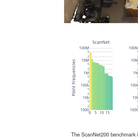
The ScanNet200 benchmark inc