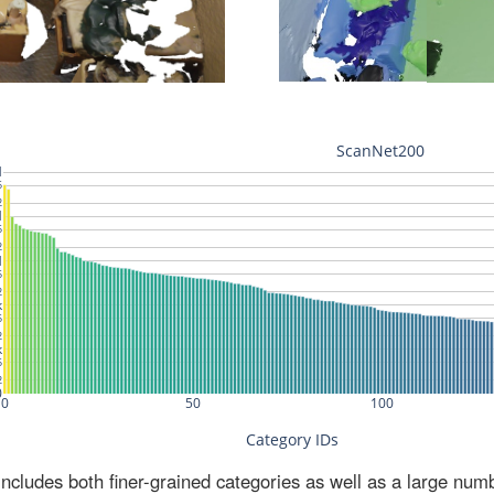
ludes both finer-grained categories as well as a large num