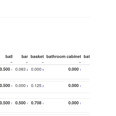
ball
bar
basket
bathroom cabinet
bathroom count
0.500
0.083
0.000
0.000
1
2
5
1
0.500
0.000
0.125
0.000
1
3
2
1
0.500
0.500
0.708
0.000
1
1
1
1