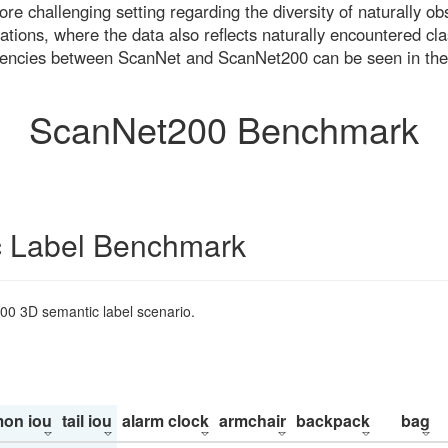
re challenging setting regarding the diversity of naturally o
ons, where the data also reflects naturally encountered cla
uencies between ScanNet and ScanNet200 can be seen in the
ScanNet200 Benchmark
 Label Benchmark
200 3D semantic label scenario.
on iou
tail iou
alarm clock
armchair
backpack
bag