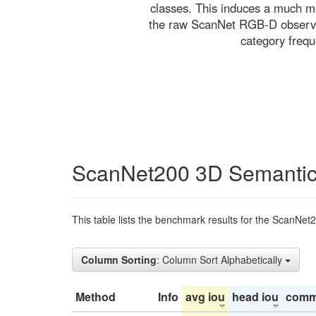
classes. This induces a much mo
the raw ScanNet RGB-D observati
category freq
ScanNet200 3D Semantic
This table lists the benchmark results for the ScanNet
Column Sorting
: Column Sort Alphabetically
Method
Info
avg iou
head iou
comm