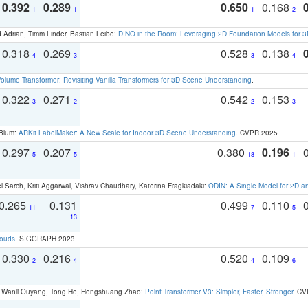
0.392
0.289
0.650
0.168
1
1
1
2
 Adrian, Timm Linder, Bastian Leibe:
DINO in the Room: Leveraging 2D Foundation Models for 
0.318
0.269
0.528
0.138
4
3
3
4
olume Transformer: Revisiting Vanilla Transformers for 3D Scene Understanding
.
0.322
0.271
0.542
0.153
3
2
2
3
 Blum:
ARKit LabelMaker: A New Scale for Indoor 3D Scene Understanding
. CVPR 2025
0.297
0.207
0.380
0.196
5
5
18
1
 Sarch, Kriti Aggarwal, Vishrav Chaudhary, Katerina Fragkiadaki:
ODIN: A Single Model for 2D 
0.265
0.131
0.499
0.110
11
7
5
13
louds
. SIGGRAPH 2023
0.330
0.216
0.520
0.109
2
4
4
6
ao, Wanli Ouyang, Tong He, Hengshuang Zhao:
Point Transformer V3: Simpler, Faster, Stronger
. CV