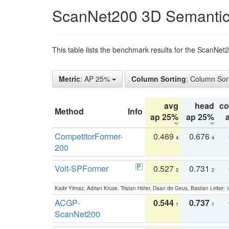
ScanNet200 3D Semantic
This table lists the benchmark results for the ScanNe
Metric
: AP 25%
Column Sorting
: Column Sor
avg
head
c
Method
Info
ap 25%
ap 25%
CompetitorFormer-
0.469
0.676
4
4
200
Volt-SPFormer
0.527
0.731
2
2
Kadir Yilmaz, Adrian Kruse, Tristan Höfer, Daan de Geus, Bastian Leibe:
V
ACGP-
0.544
0.737
1
1
ScanNet200