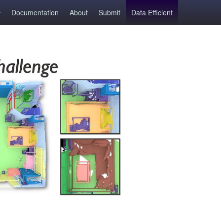
Documentation
About
Submit
Data Efficient