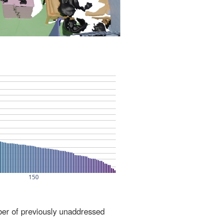
ber of previously unaddressed