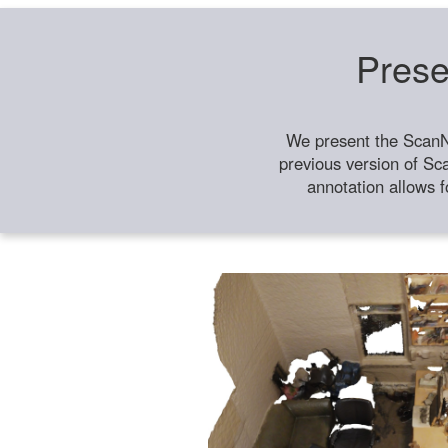
Prese
We present the ScanN
previous version of Sc
annotation allows f