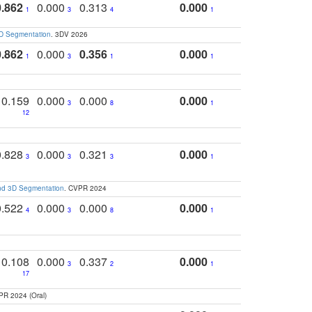
0.862
0.000
0.313
0.000
1
3
4
1
3D Segmentation
. 3DV 2026
0.862
0.000
0.356
0.000
1
3
1
1
0.159
0.000
0.000
0.000
3
8
1
12
0.828
0.000
0.321
0.000
3
3
3
1
and 3D Segmentation
. CVPR 2024
0.522
0.000
0.000
0.000
4
3
8
1
0.108
0.000
0.337
0.000
3
2
1
17
PR 2024 (Oral)