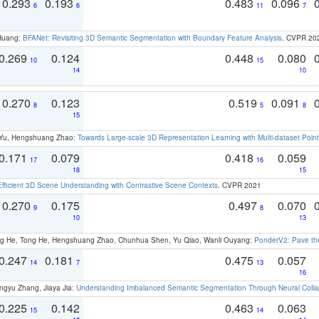
0.293
0.193
0.483
0.096
6
6
11
7
 Huang:
BFANet: Revisiting 3D Semantic Segmentation with Boundary Feature Analysis
. CVPR 20
0.269
0.124
0.448
0.080
10
15
14
10
0.270
0.123
0.519
0.091
8
5
8
15
g Yu, Hengshuang Zhao:
Towards Large-scale 3D Representation Learning with Multi-dataset Point
0.171
0.079
0.418
0.059
17
16
18
15
Efficient 3D Scene Understanding with Contrastive Scene Contexts
. CVPR 2021
0.270
0.175
0.497
0.070
9
8
10
13
ong He, Tong He, Hengshuang Zhao, Chunhua Shen, Yu Qiao, Wanli Ouyang:
PonderV2: Pave the
0.247
0.181
0.475
0.057
14
7
13
16
ngyu Zhang, Jiaya Jia:
Understanding Imbalanced Semantic Segmentation Through Neural Coll
0.225
0.142
0.463
0.063
15
14