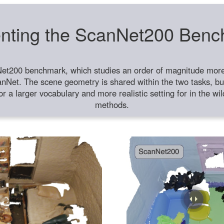
nting the ScanNet200 Ben
et200 benchmark, which studies an order of magnitude more 
anNet. The scene geometry is shared within the two tasks, but
or a larger vocabulary and more realistic setting for in the w
methods.