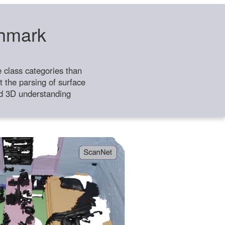
chmark
class categories than
 the parsing of surface
ild 3D understanding