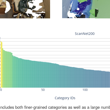
ludes both finer-grained categories as well as a large num