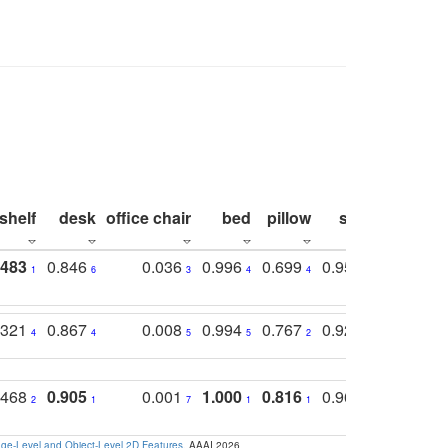
shelf
desk
office chair
bed
pillow
sink
picture
.483
0.846
0.036
0.996
0.699
0.955
0.929
1
6
3
4
4
3
1
.321
0.867
0.008
0.994
0.767
0.926
0.874
4
4
5
5
2
5
2
.468
0.905
0.001
1.000
0.816
0.968
0.863
2
1
7
1
1
2
3
e-Level and Object-Level 2D Features
. AAAI 2026