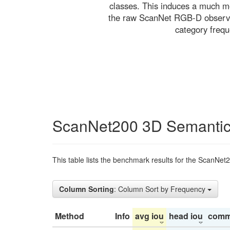
classes. This induces a much mo
the raw ScanNet RGB-D observati
category freq
ScanNet200 3D Semantic
This table lists the benchmark results for the ScanNet
Column Sorting
: Column Sort by Frequency
Method
Info
avg iou
head iou
comm