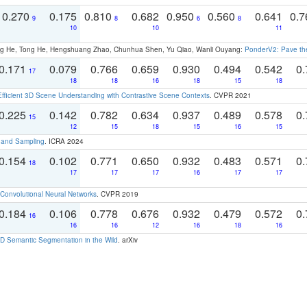
0.270
0.175
0.810
0.682
0.950
0.560
0.641
0.
9
8
6
8
10
10
11
ong He, Tong He, Hengshuang Zhao, Chunhua Shen, Yu Qiao, Wanli Ouyang:
PonderV2: Pave the
0.171
0.079
0.766
0.659
0.930
0.494
0.542
0.
17
18
18
16
18
15
18
Efficient 3D Scene Understanding with Contrastive Scene Contexts
. CVPR 2021
0.225
0.142
0.782
0.634
0.937
0.489
0.578
0.
15
12
15
18
15
16
15
t and Sampling
. ICRA 2024
0.154
0.102
0.771
0.650
0.932
0.483
0.571
0.
18
17
17
17
16
17
17
Convolutional Neural Networks
. CVPR 2019
0.184
0.106
0.778
0.676
0.932
0.479
0.572
0.
16
16
16
12
16
18
16
 Semantic Segmentation in the Wild
. arXiv