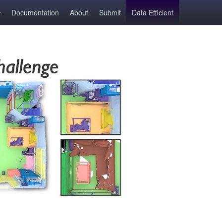
Documentation
About
Submit
Data Efficient