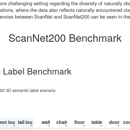
re challenging setting regarding the diversity of naturally o
ons, where the data also reflects naturally encountered cla
uencies between ScanNet and ScanNet200 can be seen in the
ScanNet200 Benchmark
 Label Benchmark
200 3D semantic label scenario.
on iou
tail iou
wall
chair
floor
table
door
co