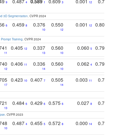
749
0.487
0.589
0.609
0.001
0.769
0.561
0
9
4
1
3
12
9
13
and 3D Segmentation
. CVPR 2024
756
0.459
0.376
0.550
0.001
0.807
0.616
6
8
12
4
5
10
12
 Prompt Training
. CVPR 2024
741
0.405
0.337
0.560
0.060
0.794
0.517
12
5
9
11
13
10
14
740
0.406
0.336
0.560
0.062
0.795
0.518
11
4
7
12
14
10
13
705
0.423
0.407
0.505
0.003
0.765
0.582
10
7
11
8
17
14
14
721
0.484
0.429
0.575
0.027
0.774
0.503
0
6
6
6
8
13
12
15
apse
. CVPR 2023
748
0.487
0.455
0.572
0.000
0.789
0.534
4
5
8
14
10
10
10