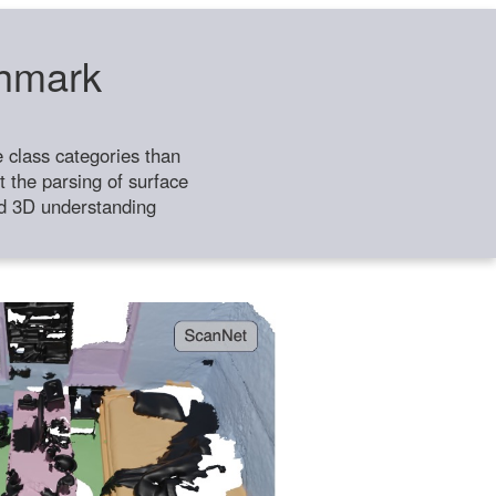
chmark
class categories than
 the parsing of surface
ild 3D understanding