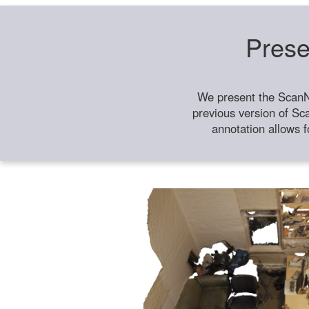
Prese
We present the ScanN
previous version of Sc
annotation allows f