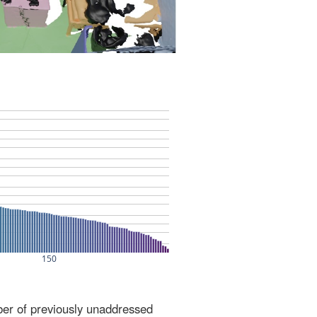
ber of previously unaddressed