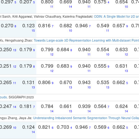
0.297
0.207
0.800
0.669
0.940
0.575
0.654
0.
5
5
4
11
14
11
10
 Sarch, Kriti Aggarwal, Vishrav Chaudhary, Katerina Fragkiadaki:
ODIN: A Single Model for 2D 
0.270
0.123
0.816
0.682
0.946
0.549
0.657
0.
8
7
7
9
15
10
11
g Yu, Hengshuang Zhao:
Towards Large-scale 3D Representation Learning with Multi-dataset Point
0.250
0.179
0.799
0.684
0.940
0.554
0.633
0.
13
9
8
12
11
10
12
0.251
0.179
0.799
0.683
0.940
0.555
0.631
0.
12
8
9
9
12
11
13
0.265
0.131
0.806
0.670
0.943
0.535
0.662
0.
11
9
5
13
13
10
13
louds
. SIGGRAPH 2023
0.247
0.181
0.784
0.661
0.939
0.564
0.624
0.
14
7
7
14
15
14
14
ngyu Zhang, Jiaya Jia:
Understanding Imbalanced Semantic Segmentation Through Neural Coll
0.269
0.124
0.821
0.703
0.946
0.569
0.662
0.
10
6
4
7
6
5
14