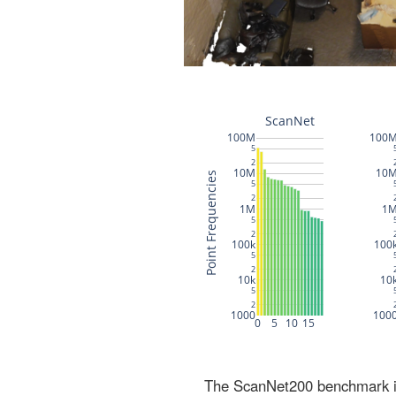
The ScanNet200 benchmark inc