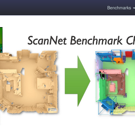
Benchmarks