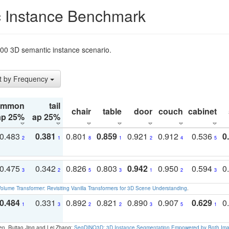
 Instance Benchmark
t200 3D semantic instance scenario.
t by Frequency
ommon
tail
chair
table
door
couch
cabinet
ap 25%
ap 25%
0.483
0.381
0.801
0.859
0.921
0.912
0.536
0
2
1
8
1
2
4
5
0.475
0.342
0.826
0.803
0.942
0.950
0.594
0
3
2
5
3
1
2
3
olume Transformer: Revisiting Vanilla Transformers for 3D Scene Understanding
.
0.484
0.331
0.892
0.821
0.890
0.907
0.629
0
1
3
2
2
3
5
1
en, Ruitao Jing and Lei Zhang:
SegDINO3D: 3D Instance Segmentation Empowered by Both Imag