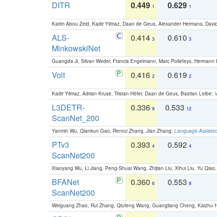
DITR
0.449
0.629
1
1
Karim Abou Zeid, Kadir Yilmaz, Daan de Geus, Alexander Hermans, David
ALS-
0.414
0.610
3
3
MinkowskiNet
Guangda Ji, Silvan Weder, Francis Engelmann, Marc Pollefeys, Hermann
Volt
0.416
0.619
2
2
Kadir Yilmaz, Adrian Kruse, Tristan Höfer, Daan de Geus, Bastian Leibe:
V
L3DETR-
0.336
0.533
9
12
ScanNet_200
Yanmin Wu, Qiankun Gao, Renrui Zhang, Jian Zhang:
Language-Assiste
PTv3
0.393
0.592
4
4
ScanNet200
Xiaoyang Wu, Li Jiang, Peng-Shuai Wang, Zhijian Liu, Xihui Liu, Yu Qi
BFANet
0.360
0.553
6
8
ScanNet200
Weiguang Zhao, Rui Zhang, Qiufeng Wang, Guangliang Cheng, Kaizhu