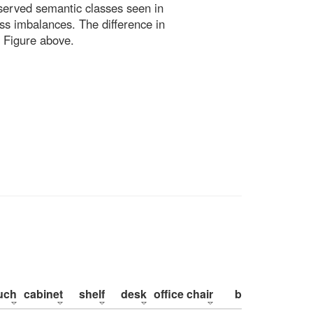
bserved semantic classes seen in
ss imbalances. The difference in
 Figure above.
uch
cabinet
shelf
desk
office chair
bed
pillow