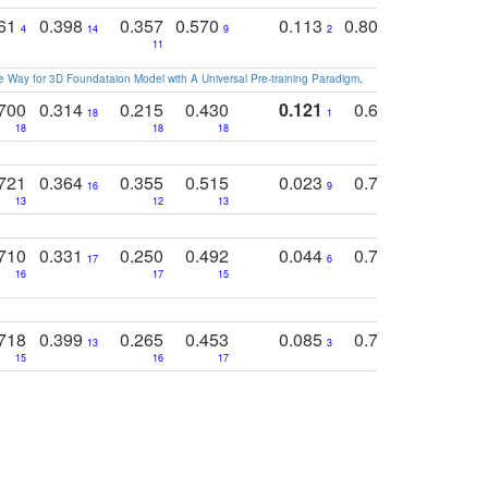
761
0.398
0.357
0.570
0.113
0.804
0.603
0
4
14
9
2
5
7
11
 Way for 3D Foundataion Model with A Universal Pre-training Paradigm
.
700
0.314
0.215
0.430
0.121
0.697
0.441
18
1
18
18
18
18
17
721
0.364
0.355
0.515
0.023
0.764
0.523
16
9
13
12
13
15
12
710
0.331
0.250
0.492
0.044
0.703
0.419
17
6
16
17
15
17
18
718
0.399
0.265
0.453
0.085
0.745
0.446
13
3
15
16
17
16
16