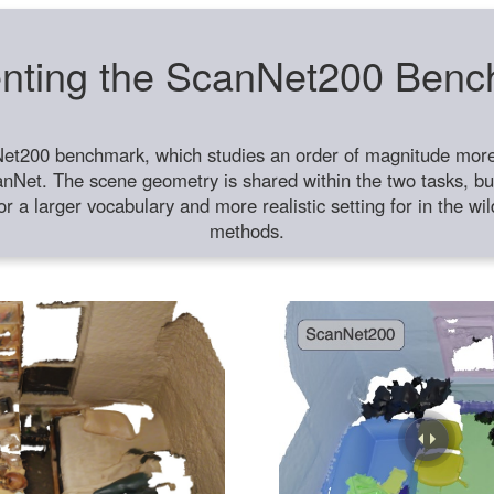
nting the ScanNet200 Ben
et200 benchmark, which studies an order of magnitude more 
anNet. The scene geometry is shared within the two tasks, but
or a larger vocabulary and more realistic setting for in the w
methods.