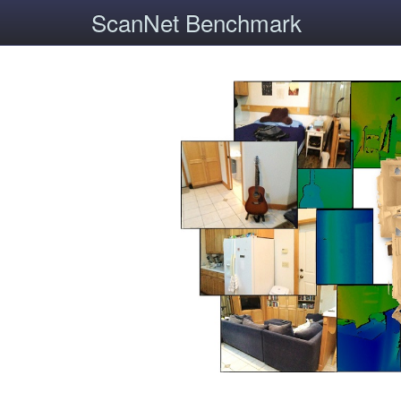
ScanNet Benchmark