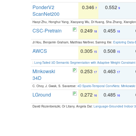
PonderV2
0.346
0.552
7
9
ScanNet200
Haoyi Zhu, Honghui Yang, Xiaoyang Wu, Di Huang, Sha Zhang, Xiangl
CSC-Pretrain
0.249
0.455
18
18
Ji Hou, Benjamin Graham, Matthias Nießner, Saining Xie:
Exploring Data-
AWCS
0.305
0.508
15
15
:
Long-Tailed 3D Semantic Segmentation with Adaptive Weight Constrain
Minkowski
0.253
0.463
17
17
34D
C. Choy, J. Gwak, S. Savarese:
4D Spatio-Temporal ConvNets: Minkowski 
LGround
0.272
0.485
16
16
David Rozenberszki, Or Litany, Angela Dai:
Language-Grounded Indoor 3D