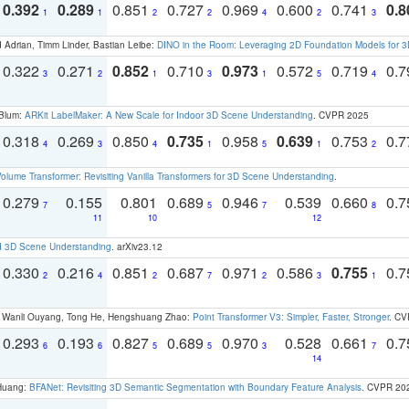
0.392
0.289
0.851
0.727
0.969
0.600
0.741
0.8
1
1
2
2
4
2
3
 Adrian, Timm Linder, Bastian Leibe:
DINO in the Room: Leveraging 2D Foundation Models for 
0.322
0.271
0.852
0.710
0.973
0.572
0.719
0.
3
2
1
3
1
5
4
 Blum:
ARKit LabelMaker: A New Scale for Indoor 3D Scene Understanding
. CVPR 2025
0.318
0.269
0.850
0.735
0.958
0.639
0.753
0.
4
3
4
1
5
1
2
olume Transformer: Revisiting Vanilla Transformers for 3D Scene Understanding
.
0.279
0.155
0.801
0.689
0.946
0.539
0.660
0.
7
5
7
8
11
10
12
d 3D Scene Understanding
. arXiv23.12
0.330
0.216
0.851
0.687
0.971
0.586
0.755
0.
2
4
2
7
2
3
1
ao, Wanli Ouyang, Tong He, Hengshuang Zhao:
Point Transformer V3: Simpler, Faster, Stronger
. CV
0.293
0.193
0.827
0.689
0.970
0.528
0.661
0.
6
6
5
5
3
7
14
 Huang:
BFANet: Revisiting 3D Semantic Segmentation with Boundary Feature Analysis
. CVPR 20