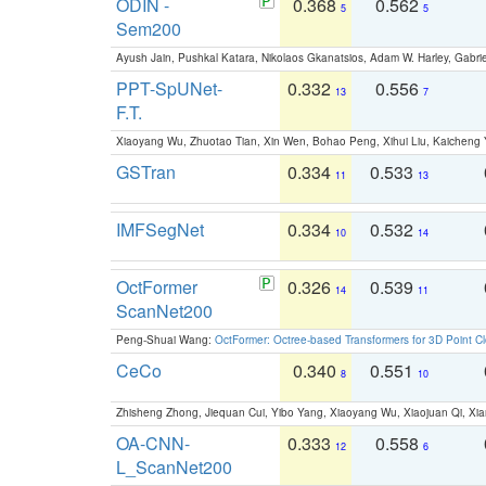
ODIN -
0.368
0.562
5
5
Sem200
Ayush Jain, Pushkal Katara, Nikolaos Gkanatsios, Adam W. Harley, Gabriel
PPT-SpUNet-
0.332
0.556
13
7
F.T.
Xiaoyang Wu, Zhuotao Tian, Xin Wen, Bohao Peng, Xihui Liu, Kaichen
GSTran
0.334
0.533
11
13
IMFSegNet
0.334
0.532
10
14
OctFormer
0.326
0.539
14
11
ScanNet200
Peng-Shuai Wang:
OctFormer: Octree-based Transformers for 3D Point C
CeCo
0.340
0.551
8
10
Zhisheng Zhong, Jiequan Cui, Yibo Yang, Xiaoyang Wu, Xiaojuan Qi, Xia
OA-CNN-
0.333
0.558
12
6
L_ScanNet200