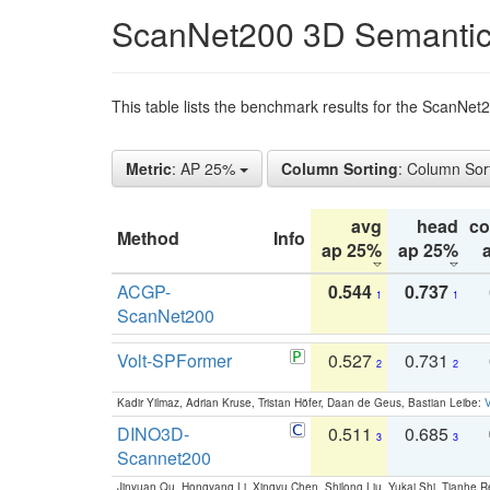
ScanNet200 3D Semantic
This table lists the benchmark results for the ScanNe
Metric
: AP 25%
Column Sorting
: Column Sor
avg
head
c
Method
Info
ap 25%
ap 25%
ACGP-
0.544
0.737
1
1
ScanNet200
Volt-SPFormer
0.527
0.731
2
2
Kadir Yilmaz, Adrian Kruse, Tristan Höfer, Daan de Geus, Bastian Leibe:
V
DINO3D-
0.511
0.685
3
3
Scannet200
Jinyuan Qu, Hongyang Li, Xingyu Chen, Shilong Liu, Yukai Shi, Tianhe R