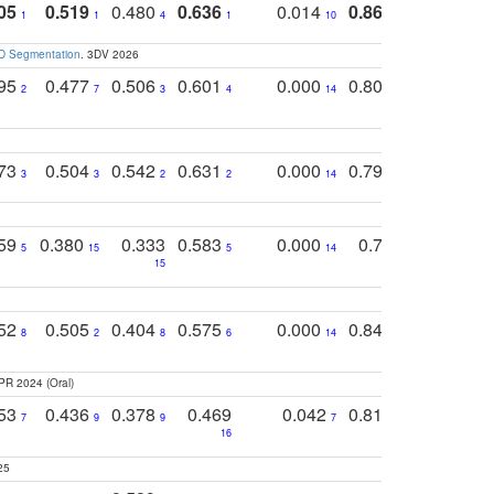
05
0.519
0.480
0.636
0.014
0.867
0.680
0
1
1
4
1
10
1
2
3D Segmentation
. 3DV 2026
795
0.477
0.506
0.601
0.000
0.804
0.646
0
2
7
3
4
14
5
4
773
0.504
0.542
0.631
0.000
0.795
0.686
0
3
3
2
2
14
7
1
759
0.380
0.333
0.583
0.000
0.788
0.529
0
5
15
5
14
15
11
11
752
0.505
0.404
0.575
0.000
0.848
0.616
0
8
2
8
6
14
2
5
PR 2024 (Oral)
753
0.436
0.378
0.469
0.042
0.810
0.654
0
7
9
9
7
3
3
16
25