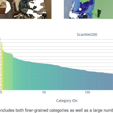
ludes both finer-grained categories as well as a large num