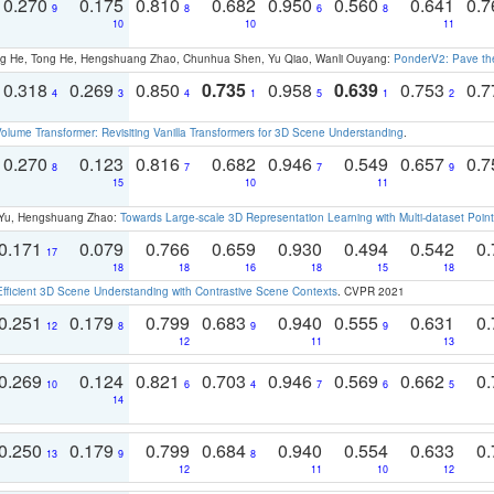
0.270
0.175
0.810
0.682
0.950
0.560
0.641
0.
9
8
6
8
10
10
11
ong He, Tong He, Hengshuang Zhao, Chunhua Shen, Yu Qiao, Wanli Ouyang:
PonderV2: Pave the
0.318
0.269
0.850
0.735
0.958
0.639
0.753
0.
4
3
4
1
5
1
2
olume Transformer: Revisiting Vanilla Transformers for 3D Scene Understanding
.
0.270
0.123
0.816
0.682
0.946
0.549
0.657
0.
8
7
7
9
15
10
11
g Yu, Hengshuang Zhao:
Towards Large-scale 3D Representation Learning with Multi-dataset Point
0.171
0.079
0.766
0.659
0.930
0.494
0.542
0.
17
18
18
16
18
15
18
Efficient 3D Scene Understanding with Contrastive Scene Contexts
. CVPR 2021
0.251
0.179
0.799
0.683
0.940
0.555
0.631
0.
12
8
9
9
12
11
13
0.269
0.124
0.821
0.703
0.946
0.569
0.662
0.
10
6
4
7
6
5
14
0.250
0.179
0.799
0.684
0.940
0.554
0.633
0.
13
9
8
12
11
10
12