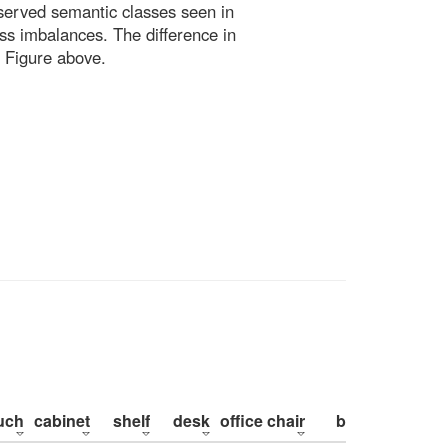
bserved semantic classes seen in
ss imbalances. The difference in
 Figure above.
uch
cabinet
shelf
desk
office chair
bed
pillow