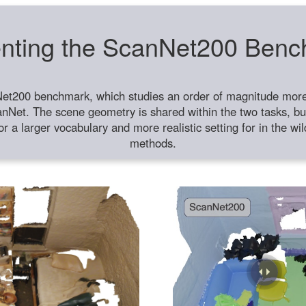
nting the ScanNet200 Ben
et200 benchmark, which studies an order of magnitude more 
anNet. The scene geometry is shared within the two tasks, but
or a larger vocabulary and more realistic setting for in the w
methods.