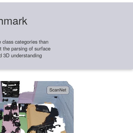
chmark
class categories than
 the parsing of surface
ild 3D understanding