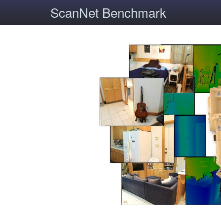
ScanNet Benchmark