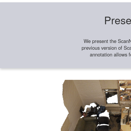
Prese
We present the ScanN
previous version of Sc
annotation allows f