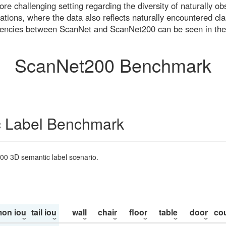
re challenging setting regarding the diversity of naturally o
ons, where the data also reflects naturally encountered cla
uencies between ScanNet and ScanNet200 can be seen in the
ScanNet200 Benchmark
 Label Benchmark
200 3D semantic label scenario.
on iou
tail iou
wall
chair
floor
table
door
co