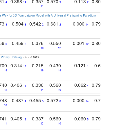
761
0.398
0.357
0.570
0.113
0.804
0.603
0
4
14
9
2
5
7
11
 Way for 3D Foundataion Model with A Universal Pre-training Paradigm
.
773
0.504
0.542
0.631
0.000
0.795
0.686
0
3
3
2
2
14
7
1
756
0.459
0.376
0.550
0.001
0.807
0.616
6
8
12
4
5
10
12
 Prompt Training
. CVPR 2024
700
0.314
0.215
0.430
0.121
0.697
0.441
18
1
18
18
18
18
17
740
0.406
0.336
0.560
0.062
0.795
0.518
11
4
7
12
14
10
13
748
0.487
0.455
0.572
0.000
0.789
0.534
4
5
8
14
10
10
10
741
0.405
0.337
0.560
0.060
0.794
0.517
12
5
9
11
13
10
14