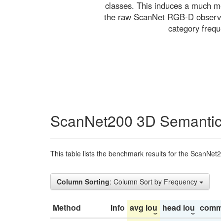
classes. This induces a much mo
the raw ScanNet RGB-D observati
category freq
ScanNet200 3D Semantic
This table lists the benchmark results for the ScanNet
Column Sorting
: Column Sort by Frequency
Method
Info
avg iou
head iou
comm