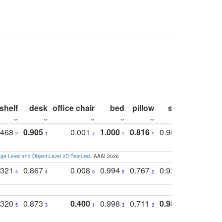
shelf
desk
office chair
bed
pillow
sink
picture
.468
0.905
0.001
1.000
0.816
0.968
0.863
2
1
7
1
1
2
3
e-Level and Object-Level 2D Features
. AAAI 2026
.321
0.867
0.008
0.994
0.767
0.926
0.874
4
4
5
5
2
5
2
.320
0.873
0.400
0.998
0.711
0.980
0.847
5
3
1
3
3
1
4