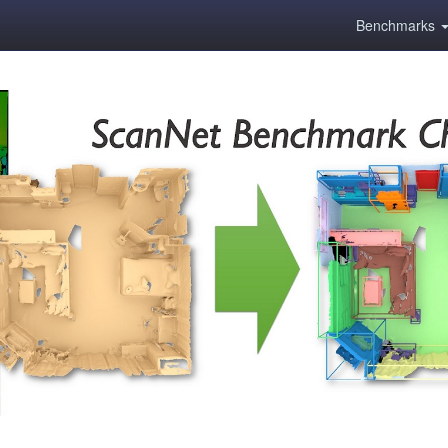
Benchmarks