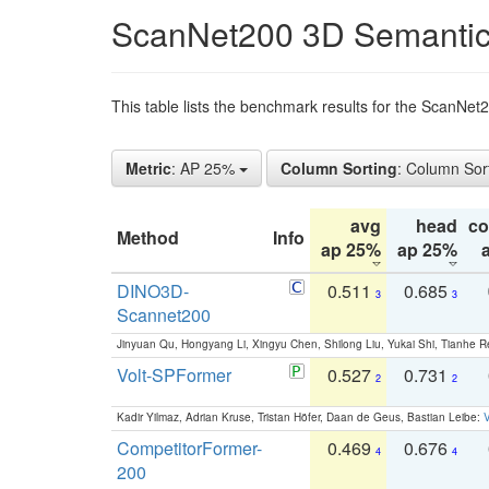
ScanNet200 3D Semantic
This table lists the benchmark results for the ScanNe
Metric
: AP 25%
Column Sorting
: Column Sor
avg
head
c
Method
Info
ap 25%
ap 25%
DINO3D-
0.511
0.685
3
3
Scannet200
Jinyuan Qu, Hongyang Li, Xingyu Chen, Shilong Liu, Yukai Shi, Tianhe R
Volt-SPFormer
0.527
0.731
2
2
Kadir Yilmaz, Adrian Kruse, Tristan Höfer, Daan de Geus, Bastian Leibe:
V
CompetitorFormer-
0.469
0.676
4
4
200