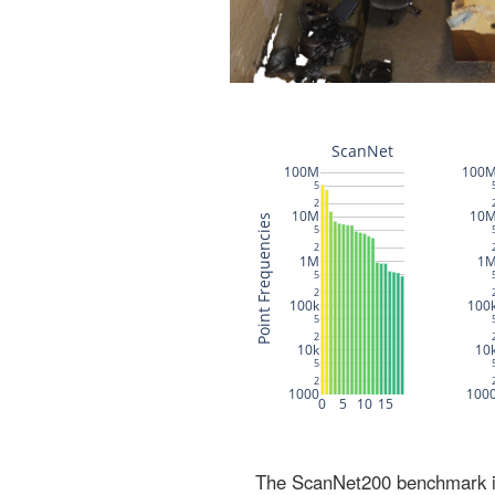
The ScanNet200 benchmark inc