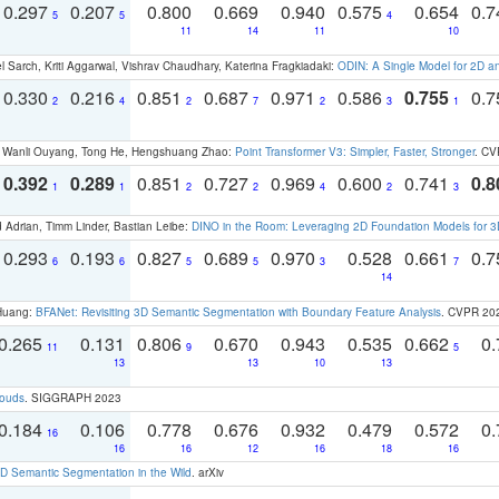
0.297
0.207
0.800
0.669
0.940
0.575
0.654
0.
5
5
4
11
14
11
10
 Sarch, Kriti Aggarwal, Vishrav Chaudhary, Katerina Fragkiadaki:
ODIN: A Single Model for 2D 
0.330
0.216
0.851
0.687
0.971
0.586
0.755
0.
2
4
2
7
2
3
1
ao, Wanli Ouyang, Tong He, Hengshuang Zhao:
Point Transformer V3: Simpler, Faster, Stronger
. CV
0.392
0.289
0.851
0.727
0.969
0.600
0.741
0.8
1
1
2
2
4
2
3
 Adrian, Timm Linder, Bastian Leibe:
DINO in the Room: Leveraging 2D Foundation Models for 
0.293
0.193
0.827
0.689
0.970
0.528
0.661
0.
6
6
5
5
3
7
14
 Huang:
BFANet: Revisiting 3D Semantic Segmentation with Boundary Feature Analysis
. CVPR 20
0.265
0.131
0.806
0.670
0.943
0.535
0.662
0.
11
9
5
13
13
10
13
louds
. SIGGRAPH 2023
0.184
0.106
0.778
0.676
0.932
0.479
0.572
0.
16
16
16
12
16
18
16
 Semantic Segmentation in the Wild
. arXiv