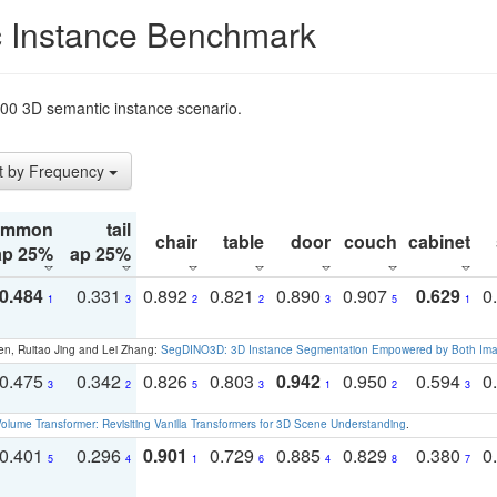
 Instance Benchmark
t200 3D semantic instance scenario.
t by Frequency
ommon
tail
chair
table
door
couch
cabinet
ap 25%
ap 25%
0.484
0.331
0.892
0.821
0.890
0.907
0.629
0
1
3
2
2
3
5
1
en, Ruitao Jing and Lei Zhang:
SegDINO3D: 3D Instance Segmentation Empowered by Both Imag
0.475
0.342
0.826
0.803
0.942
0.950
0.594
0
3
2
5
3
1
2
3
olume Transformer: Revisiting Vanilla Transformers for 3D Scene Understanding
.
0.401
0.296
0.901
0.729
0.885
0.829
0.380
0
5
4
1
6
4
8
7