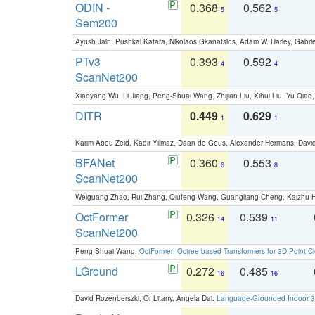
ODIN -
0.368
0.562
5
5
Sem200
Ayush Jain, Pushkal Katara, Nikolaos Gkanatsios, Adam W. Harley, Gabriel
PTv3
0.393
0.592
4
4
ScanNet200
Xiaoyang Wu, Li Jiang, Peng-Shuai Wang, Zhijian Liu, Xihui Liu, Yu Qi
DITR
0.449
0.629
1
1
Karim Abou Zeid, Kadir Yilmaz, Daan de Geus, Alexander Hermans, David
BFANet
0.360
0.553
6
8
ScanNet200
Weiguang Zhao, Rui Zhang, Qiufeng Wang, Guangliang Cheng, Kaizhu
OctFormer
0.326
0.539
14
11
ScanNet200
Peng-Shuai Wang:
OctFormer: Octree-based Transformers for 3D Point C
LGround
0.272
0.485
16
16
David Rozenberszki, Or Litany, Angela Dai:
Language-Grounded Indoor 3D