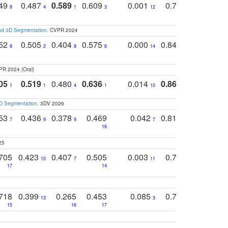
749
0.487
0.589
0.609
0.001
0.769
0.561
0
9
4
1
3
12
9
13
and 3D Segmentation
. CVPR 2024
752
0.505
0.404
0.575
0.000
0.848
0.616
0
8
2
8
6
14
2
5
PR 2024 (Oral)
05
0.519
0.480
0.636
0.014
0.867
0.680
0
1
1
4
1
10
1
2
3D Segmentation
. 3DV 2026
753
0.436
0.378
0.469
0.042
0.810
0.654
0
7
9
9
7
3
3
16
25
705
0.423
0.407
0.505
0.003
0.765
0.582
10
7
11
8
17
14
14
718
0.399
0.265
0.453
0.085
0.745
0.446
13
3
15
16
17
16
16