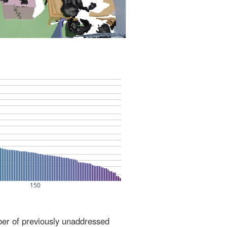
ber of previously unaddressed