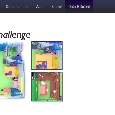
Documentation
About
Submit
Data Efficient