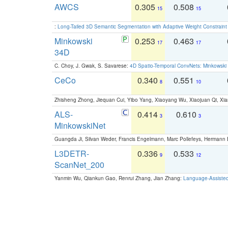
AWCS
0.305
0.508
15
15
:
Long-Tailed 3D Semantic Segmentation with Adaptive Weight Constrain
Minkowski
0.253
0.463
17
17
34D
C. Choy, J. Gwak, S. Savarese:
4D Spatio-Temporal ConvNets: Minkowski 
CeCo
0.340
0.551
8
10
Zhisheng Zhong, Jiequan Cui, Yibo Yang, Xiaoyang Wu, Xiaojuan Qi, Xia
ALS-
0.414
0.610
3
3
MinkowskiNet
Guangda Ji, Silvan Weder, Francis Engelmann, Marc Pollefeys, Hermann
L3DETR-
0.336
0.533
9
12
ScanNet_200
Yanmin Wu, Qiankun Gao, Renrui Zhang, Jian Zhang:
Language-Assiste