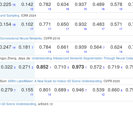
0.225
0.142
0.782
0.634
0.937
0.489
0.578
0.
15
12
15
18
15
16
15
t and Sampling
. ICRA 2024
0.154
0.102
0.771
0.650
0.932
0.483
0.571
0.
18
17
17
17
16
17
17
Convolutional Neural Networks
. CVPR 2019
0.247
0.181
0.784
0.661
0.939
0.564
0.624
0.
14
7
7
14
15
14
14
ngyu Zhang, Jiaya Jia:
Understanding Imbalanced Semantic Segmentation Through Neural Coll
0.322
0.271
0.852
0.710
0.973
0.572
0.719
0.
3
2
1
3
1
5
4
 Blum:
ARKit LabelMaker: A New Scale for Indoor 3D Scene Understanding
. CVPR 2025
0.279
0.155
0.801
0.689
0.946
0.539
0.660
0.
7
5
7
8
11
10
12
d 3D Scene Understanding
. arXiv23.12