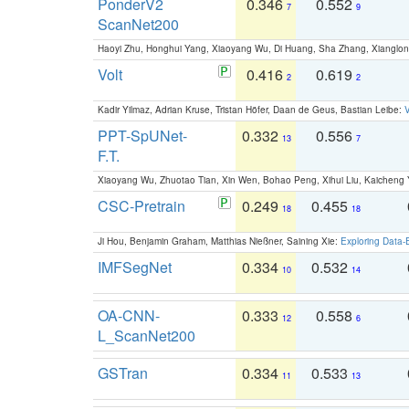
PonderV2
0.346
0.552
7
9
ScanNet200
Haoyi Zhu, Honghui Yang, Xiaoyang Wu, Di Huang, Sha Zhang, Xiangl
Volt
0.416
0.619
2
2
Kadir Yilmaz, Adrian Kruse, Tristan Höfer, Daan de Geus, Bastian Leibe:
V
PPT-SpUNet-
0.332
0.556
13
7
F.T.
Xiaoyang Wu, Zhuotao Tian, Xin Wen, Bohao Peng, Xihui Liu, Kaichen
CSC-Pretrain
0.249
0.455
18
18
Ji Hou, Benjamin Graham, Matthias Nießner, Saining Xie:
Exploring Data-
IMFSegNet
0.334
0.532
10
14
OA-CNN-
0.333
0.558
12
6
L_ScanNet200
GSTran
0.334
0.533
11
13