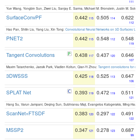
111
Yue Wang, Yongbin Sun, Ziwei Liu, Sanjay E. Sarma, Michael M. Bronstein, Justin M. Solo
SurfaceConvPF
0.442
0.505
0.622
115
114
112
Hao Pan, Shilin Liu, Yang Liu, Xin Tong:
Convolutional Neural Networks on 3D Surfaces Usin
PNET2
0.442
0.548
0.548
115
112
119
Tangent Convolutions
0.438
0.437
0.646
117
120
107
Maxim Tatarchenko, Jaesik Park, Vladlen Koltun, Qian-Yi Zhou:
Tangent convolutions for den
3DWSSS
0.425
0.525
0.647
118
113
106
SPLAT Net
0.393
0.472
0.511
119
119
121
Hang Su, Varun Jampani, Deqing Sun, Subhransu Maji, Evangelos Kalogerakis, Ming-Hsua
ScanNet+FTSDF
0.383
0.297
0.491
120
122
122
MSSP2
0.347
0.278
0.687
121
123
99