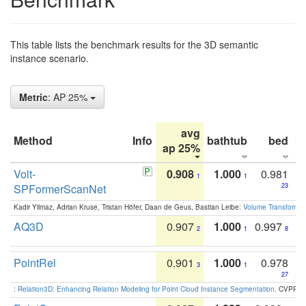
This table lists the benchmark results for the 3D semantic
instance scenario.
Metric
: AP 25%
avg
Method
Info
bathtub
bed
b
ap 25%
Volt-
0.908
1.000
0.981
1
1
SPFormerScanNet
23
Kadir Yilmaz, Adrian Kruse, Tristan Höfer, Daan de Geus, Bastian Leibe:
Volume Transformer:
AQ3D
0.907
1.000
0.997
2
1
8
PointRel
0.901
1.000
0.978
3
1
27
:
Relation3D: Enhancing Relation Modeling for Point Cloud Instance Segmentation
. CVPR 2