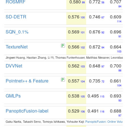
ROSMRF
0.580
0.772
0.707
99
56
84
SD-DETR
0.576
0.746
0.609
100
67
114
SQN_0.1%
0.569
0.676
0.696
101
92
91
TextureNet
0.566
0.672
0.664
102
94
103
Jingwei Huang, Haotian Zhang, Li Yi, Thomas Funkerhouser, Matthias Niessner, Leonidas G
DVVNet
0.562
0.648
0.700
103
97
88
Pointnet++ & Feature
0.557
0.735
0.661
104
72
104
GMLPs
0.538
0.495
0.693
105
115
93
PanopticFusion-label
0.529
0.491
0.688
106
116
97
Gaku Narita, Takashi Seno, Tomoya Ishikawa, Yohsuke Kaji:
PanopticFusion: Online Volumet