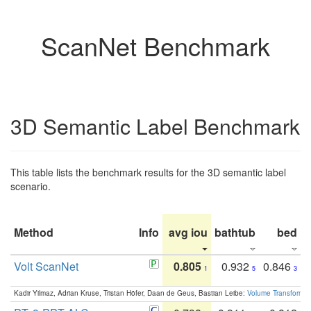
ScanNet Benchmark
3D Semantic Label Benchmark
This table lists the benchmark results for the 3D semantic label
scenario.
Method
Info
avg iou
bathtub
bed
b
Volt ScanNet
0.805
0.932
0.846
1
5
3
Kadir Yilmaz, Adrian Kruse, Tristan Höfer, Daan de Geus, Bastian Leibe:
Volume Transformer: