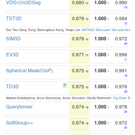
VDG-Uni3DSeg
0.880
1.000
0.990
12
1
19
TST3D
0.879
1.000
0.994
13
1
12
Duc Tran Dang Trung, Byeongkeun Kang, Yeejin Lee:
MSTA3D: Multi-scale Twin-attention f
SIM3D
0.878
1.000
0.972
14
1
29
EV3D
0.877
1.000
0.996
15
1
11
Spherical Mask(CtoF)
0.875
1.000
0.991
16
1
18
TD3D
0.875
1.000
0.976
16
1
28
Maksim Kolodiazhnyi, Anna Vorontsova, Anton Konushin, Danila Rukhovich:
Top-Down Beats
Queryformer
0.874
1.000
0.978
18
1
26
SoftGroup++
0.874
1.000
0.972
18
1
30