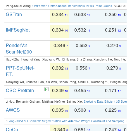
Peng-Shuai Wang:
OctFormer: Octree-based Transformers for 3D Point Clouds
. SIGGRAPH 
GSTran
0.334
0.533
0.250
0.
11
13
13
IMFSegNet
0.334
0.532
0.251
0.
10
14
12
PonderV2
0.346
0.552
0.270
0
7
9
9
ScanNet200
Haoyi Zhu, Honghui Yang, Xiaoyang Wu, Di Huang, Sha Zhang, Xianglong He, Tong He, 
PPT-SpUNet-
0.332
0.556
0.270
0
13
7
8
F.T.
Xiaoyang Wu, Zhuotao Tian, Xin Wen, Bohao Peng, Xihui Liu, Kaicheng Yu, Hengshuang 
CSC-Pretrain
0.249
0.455
0.171
0
18
18
17
Ji Hou, Benjamin Graham, Matthias Nießner, Saining Xie:
Exploring Data-Efficient 3D Scene
AWCS
0.305
0.508
0.225
0
15
15
15
:
Long-Tailed 3D Semantic Segmentation with Adaptive Weight Constraint and Sampling
. IC
CeCo
0.340
0.551
0.247
0.
8
10
14