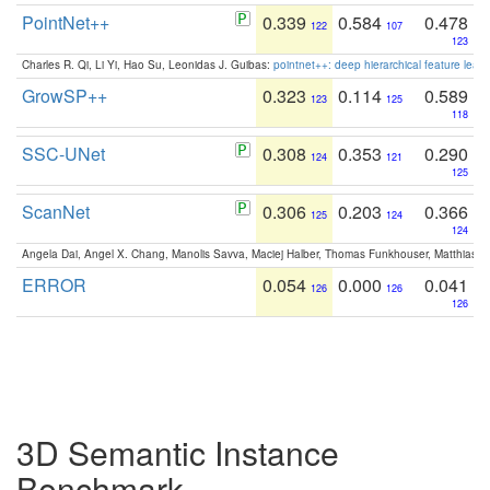
PointNet++
0.339
0.584
0.478
122
107
123
Charles R. Qi, Li Yi, Hao Su, Leonidas J. Guibas:
pointnet++: deep hierarchical feature learn
GrowSP++
0.323
0.114
0.589
123
125
118
SSC-UNet
0.308
0.353
0.290
124
121
125
ScanNet
0.306
0.203
0.366
125
124
124
Angela Dai, Angel X. Chang, Manolis Savva, Maciej Halber, Thomas Funkhouser, Matthias N
ERROR
0.054
0.000
0.041
126
126
126
3D Semantic Instance
Benchmark