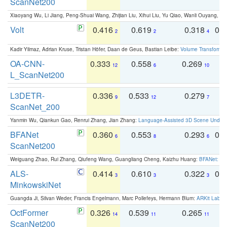
ScanNet200
Xiaoyang Wu, Li Jiang, Peng-Shuai Wang, Zhijian Liu, Xihui Liu, Yu Qiao, Wanli Ouyang,
Volt
0.416
0.619
0.318
0.
2
2
4
Kadir Yilmaz, Adrian Kruse, Tristan Höfer, Daan de Geus, Bastian Leibe:
Volume Transformer:
OA-CNN-
0.333
0.558
0.269
0
12
6
10
L_ScanNet200
L3DETR-
0.336
0.533
0.279
0
9
12
7
ScanNet_200
Yanmin Wu, Qiankun Gao, Renrui Zhang, Jian Zhang:
Language-Assisted 3D Scene Unders
BFANet
0.360
0.553
0.293
0.
6
8
6
ScanNet200
Weiguang Zhao, Rui Zhang, Qiufeng Wang, Guangliang Cheng, Kaizhu Huang:
BFANet: Rev
ALS-
0.414
0.610
0.322
0.
3
3
3
MinkowskiNet
Guangda Ji, Silvan Weder, Francis Engelmann, Marc Pollefeys, Hermann Blum:
ARKit Label
OctFormer
0.326
0.539
0.265
0
14
11
11
ScanNet200