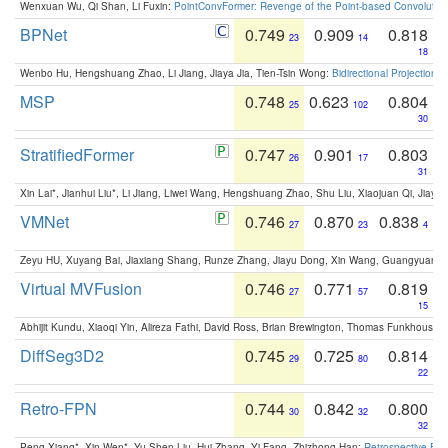
Wenxuan Wu, Qi Shan, Li Fuxin:
PointConvFormer: Revenge of the Point-based Convolutio
BPNet
0.749
0.909
0.818
23
14
18
Wenbo Hu, Hengshuang Zhao, Li Jiang, Jiaya Jia, Tien-Tsin Wong:
Bidirectional Projection
MSP
0.748
0.623
0.804
25
102
30
StratifiedFormer
0.747
0.901
0.803
26
17
31
Xin Lai*, Jianhui Liu*, Li Jiang, Liwei Wang, Hengshuang Zhao, Shu Liu, Xiaojuan Qi, Jiaya 
VMNet
0.746
0.870
0.838
27
23
4
Zeyu HU, Xuyang Bai, Jiaxiang Shang, Runze Zhang, Jiayu Dong, Xin Wang, Guangyuan S
Virtual MVFusion
0.746
0.771
0.819
27
57
15
Abhijit Kundu, Xiaoqi Yin, Alireza Fathi, David Ross, Brian Brewington, Thomas Funkhouser,
DiffSeg3D2
0.745
0.725
0.814
29
80
22
Retro-FPN
0.744
0.842
0.800
30
32
32
Peng Xiang*, Xin Wen*, Yu-Shen Liu, Hui Zhang, Yi Fang, Zhizhong Han:
Retrospective Fea