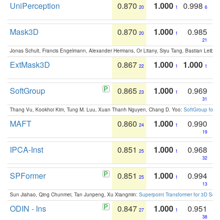
UniPerception
0.870
1.000
0.998
20
1
6
Mask3D
0.870
1.000
0.985
20
1
21
Jonas Schult, Francis Engelmann, Alexander Hermans, Or Litany, Siyu Tang, Bastian Leibe:
ExtMask3D
0.867
1.000
1.000
22
1
1
SoftGroup
0.865
1.000
0.969
23
1
31
Thang Vu, Kookhoi Kim, Tung M. Luu, Xuan Thanh Nguyen, Chang D. Yoo:
SoftGroup for 
MAFT
0.860
1.000
0.990
24
1
19
IPCA-Inst
0.851
1.000
0.968
25
1
32
SPFormer
0.851
1.000
0.994
25
1
13
Sun Jiahao, Qing Chunmei, Tan Junpeng, Xu Xiangmin:
Superpoint Transformer for 3D Sce
ODIN - Ins
0.847
1.000
0.951
27
1
38