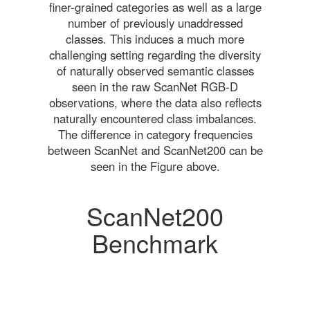
finer-grained categories as well as a large
number of previously unaddressed
classes. This induces a much more
challenging setting regarding the diversity
of naturally observed semantic classes
seen in the raw ScanNet RGB-D
observations, where the data also reflects
naturally encountered class imbalances.
The difference in category frequencies
between ScanNet and ScanNet200 can be
seen in the Figure above.
ScanNet200
Benchmark