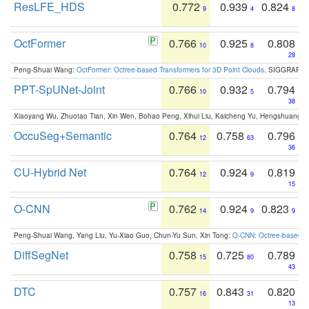
ResLFE_HDS
0.772
0.939
0.824
9
4
8
OctFormer
0.766
0.925
0.808
10
8
28
Peng-Shuai Wang:
OctFormer: Octree-based Transformers for 3D Point Clouds
. SIGGRAPH 
PPT-SpUNet-Joint
0.766
0.932
0.794
10
5
38
Xiaoyang Wu, Zhuotao Tian, Xin Wen, Bohao Peng, Xihui Liu, Kaicheng Yu, Hengshuang 
OccuSeg+Semantic
0.764
0.758
0.796
12
63
36
CU-Hybrid Net
0.764
0.924
0.819
12
9
15
O-CNN
0.762
0.924
0.823
14
9
9
Peng-Shuai Wang, Yang Liu, Yu-Xiao Guo, Chun-Yu Sun, Xin Tong:
O-CNN: Octree-based Co
DiffSegNet
0.758
0.725
0.789
15
80
43
DTC
0.757
0.843
0.820
16
31
13