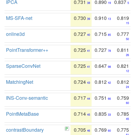
IPCA
0.731
0.890
0.837
38
19
5
MS-SFA-net
0.730
0.910
0.819
39
13
15
online3d
0.727
0.715
0.777
40
85
50
PointTransformer++
0.725
0.727
0.811
41
78
26
SparseConvNet
0.725
0.647
0.821
41
98
12
MatchingNet
0.724
0.812
0.812
43
42
24
INS-Conv-semantic
0.717
0.751
0.759
44
66
60
PointMetaBase
0.714
0.835
0.785
45
33
45
contrastBoundary
0.705
0.769
0.775
46
60
51