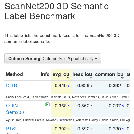
ScanNet200 3D Semantic
Label Benchmark
This table lists the benchmark results for the ScanNet200 3D
semantic label scenario.
Column Sorting
: Column Sort Alphabetically
Method
Info
avg iou
head iou
common iou
tail
DITR
0.449
0.629
0.392
0.2
1
1
1
Karim Abou Zeid, Kadir Yilmaz, Daan de Geus, Alexander Hermans, David Adrian, Timm Lind
ODIN -
0.368
0.562
0.297
0.
5
5
5
Sem200
Ayush Jain, Pushkal Katara, Nikolaos Gkanatsios, Adam W. Harley, Gabriel Sarch, Kriti Agga
PTv3
0.393
0.592
0.330
0.
4
4
2