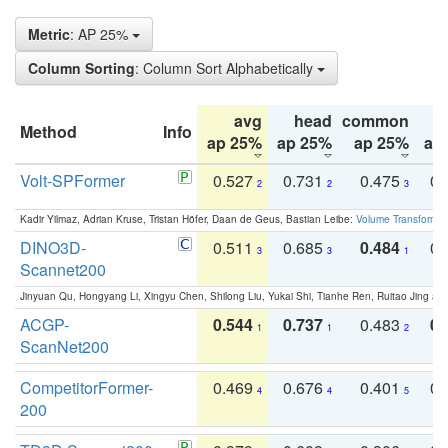
Metric
: AP 25%
Column Sorting
: Column Sort Alphabetically
avg
head
common
Method
Info
ap 25%
ap 25%
ap 25%
ap
Volt-SPFormer
0.527
0.731
0.475
0.
2
2
3
Kadir Yilmaz, Adrian Kruse, Tristan Höfer, Daan de Geus, Bastian Leibe:
Volume Transformer:
DINO3D-
0.511
0.685
0.484
0.
3
3
1
Scannet200
Jinyuan Qu, Hongyang Li, Xingyu Chen, Shilong Liu, Yukai Shi, Tianhe Ren, Ruitao Jing an
ACGP-
0.544
0.737
0.483
0.
1
1
2
ScanNet200
CompetitorFormer-
0.469
0.676
0.401
0.
4
4
5
200