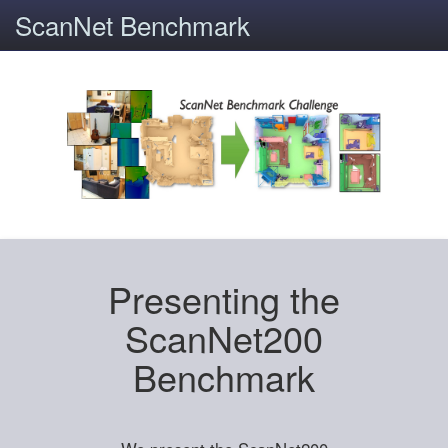
ScanNet Benchmark
Presenting the
ScanNet200
Benchmark