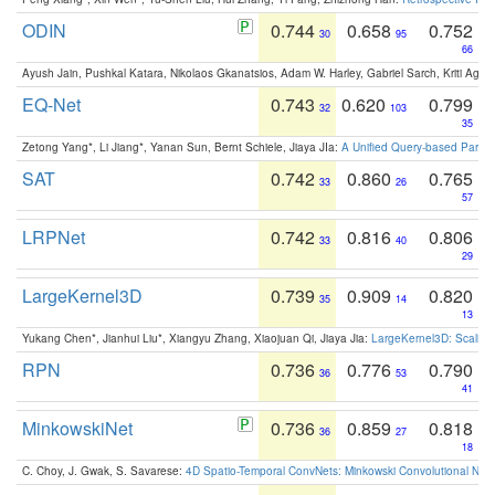
ODIN
0.744
0.658
0.752
30
95
66
Ayush Jain, Pushkal Katara, Nikolaos Gkanatsios, Adam W. Harley, Gabriel Sarch, Kriti Agga
EQ-Net
0.743
0.620
0.799
32
103
35
Zetong Yang*, Li Jiang*, Yanan Sun, Bernt Schiele, Jiaya JIa:
A Unified Query-based Paradi
SAT
0.742
0.860
0.765
33
26
57
LRPNet
0.742
0.816
0.806
33
40
29
LargeKernel3D
0.739
0.909
0.820
35
14
13
Yukang Chen*, Jianhui Liu*, Xiangyu Zhang, Xiaojuan Qi, Jiaya Jia:
LargeKernel3D: Scaling
RPN
0.736
0.776
0.790
36
53
41
MinkowskiNet
0.736
0.859
0.818
36
27
18
C. Choy, J. Gwak, S. Savarese:
4D Spatio-Temporal ConvNets: Minkowski Convolutional Neur