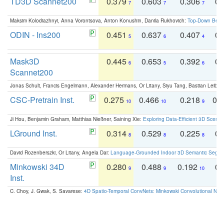
TD3D Scannet200
0.379
0.603
0.306
0.
7
7
7
Maksim Kolodiazhnyi, Anna Vorontsova, Anton Konushin, Danila Rukhovich:
Top-Down Beats
ODIN - Ins200
0.451
0.637
0.407
0.
5
6
4
Mask3D
0.445
0.653
0.392
0.
6
5
6
Scannet200
Jonas Schult, Francis Engelmann, Alexander Hermans, Or Litany, Siyu Tang, Bastian Leibe:
CSC-Pretrain Inst.
0.275
0.466
0.218
0.
10
10
9
Ji Hou, Benjamin Graham, Matthias Nießner, Saining Xie:
Exploring Data-Efficient 3D Scene
LGround Inst.
0.314
0.529
0.225
0.
8
8
8
David Rozenberszki, Or Litany, Angela Dai:
Language-Grounded Indoor 3D Semantic Segment
Minkowski 34D
0.280
0.488
0.192
0.
9
9
10
Inst.
C. Choy, J. Gwak, S. Savarese:
4D Spatio-Temporal ConvNets: Minkowski Convolutional Neur