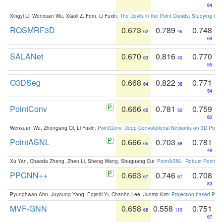
64
Xingyi Li, Wenxuan Wu, Xiaoli Z. Fern, Li Fuxin:
The Devils in the Point Clouds: Studying th
ROSMRF3D
0.673
0.789
0.748
62
46
69
SALANet
0.670
0.816
0.770
63
40
55
O3DSeg
0.668
0.822
0.771
64
38
54
PointConv
0.666
0.781
0.759
65
50
60
Wenxuan Wu, Zhongang Qi, Li Fuxin:
PointConv: Deep Convolutional Networks on 3D Point
PointASNL
0.666
0.703
0.781
65
88
48
Xu Yan, Chaoda Zheng, Zhen Li, Sheng Wang, Shuguang Cui:
PointASNL: Robust Point Cl
PPCNN++
0.663
0.746
0.708
67
67
83
Pyunghwan Ahn, Juyoung Yang, Eojindl Yi, Chanho Lee, Junmo Kim:
Projection-based Poin
MVF-GNN
0.658
0.558
0.751
68
110
67