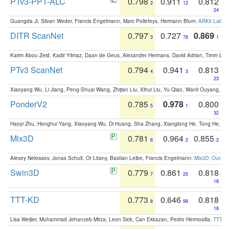
PTv3-PPT-ALC
0.798
0.911
0.812
2
12
24
Guangda Ji, Silvan Weder, Francis Engelmann, Marc Pollefeys, Hermann Blum:
ARKit Label
DITR ScanNet
0.797
0.727
0.869
3
78
1
Karim Abou Zeid, Kadir Yilmaz, Daan de Geus, Alexander Hermans, David Adrian, Timm Lind
PTv3 ScanNet
0.794
0.941
0.813
4
3
23
Xiaoyang Wu, Li Jiang, Peng-Shuai Wang, Zhijian Liu, Xihui Liu, Yu Qiao, Wanli Ouyang,
PonderV2
0.785
0.978
0.800
5
1
32
Haoyi Zhu, Honghui Yang, Xiaoyang Wu, Di Huang, Sha Zhang, Xianglong He, Tong He, 
Mix3D
0.781
0.964
0.855
6
2
2
Alexey Nekrasov, Jonas Schult, Or Litany, Bastian Leibe, Francis Engelmann:
Mix3D: Out-of
Swin3D
0.779
0.861
0.818
7
25
18
TTT-KD
0.773
0.646
0.818
8
99
18
Lisa Weijler, Muhammad Jehanzeb Mirza, Leon Sick, Can Ekkazan, Pedro Hermosilla:
TTT-KD