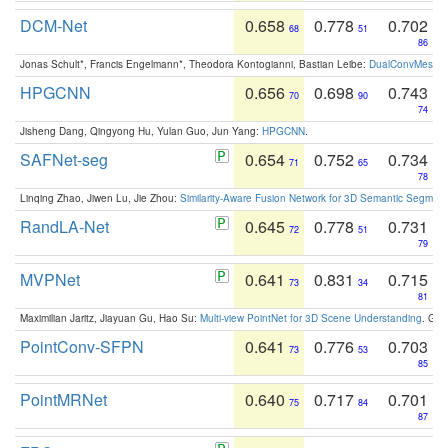
DCM-Net
0.658
0.778
0.702
68
51
86
Jonas Schult*, Francis Engelmann*, Theodora Kontogianni, Bastian Leibe:
DualConvMesh-Ne
HPGCNN
0.656
0.698
0.743
70
90
74
Jisheng Dang, Qingyong Hu, Yulan Guo, Jun Yang:
HPGCNN
.
SAFNet-seg
0.654
0.752
0.734
71
65
78
Linqing Zhao, Jiwen Lu, Jie Zhou:
Similarity-Aware Fusion Network for 3D Semantic Segment
RandLA-Net
0.645
0.778
0.731
72
51
79
MVPNet
0.641
0.831
0.715
73
34
81
Maximilian Jaritz, Jiayuan Gu, Hao Su:
Multi-view PointNet for 3D Scene Understanding
. GM
PointConv-SFPN
0.641
0.776
0.703
73
53
85
PointMRNet
0.640
0.717
0.701
75
84
87