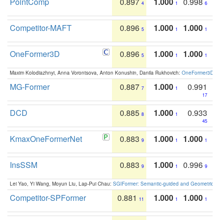
PointComp
0.897
1.000
0.998
4
1
6
Competitor-MAFT
0.896
1.000
1.000
5
1
1
OneFormer3D
0.896
1.000
1.000
5
1
1
Maxim Kolodiazhnyi, Anna Vorontsova, Anton Konushin, Danila Rukhovich:
OneFormer3D: On
MG-Former
0.887
1.000
0.991
7
1
17
DCD
0.885
1.000
0.933
8
1
45
KmaxOneFormerNet
0.883
1.000
1.000
9
1
1
InsSSM
0.883
1.000
0.996
9
1
9
Lei Yao, Yi Wang, Moyun Liu, Lap-Pui Chau:
SGIFormer: Semantic-guided and Geometric-en
Competitor-SPFormer
0.881
1.000
1.000
11
1
1