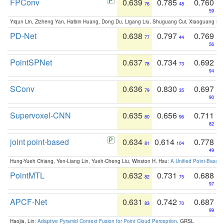
FPConv
0.639
0.785
0.760
76
48
59
Yiqun Lin, Zizheng Yan, Haibin Huang, Dong Du, Ligang Liu, Shuguang Cui, Xiaoguang Ha
PD-Net
0.638
0.797
0.769
77
44
56
PointSPNet
0.637
0.734
0.692
78
73
94
SConv
0.636
0.830
0.697
79
35
90
Supervoxel-CNN
0.635
0.656
0.711
80
96
82
joint point-based
0.634
0.614
0.778
81
104
49
Hung-Yueh Chiang, Yen-Liang Lin, Yueh-Cheng Liu, Winston H. Hsu:
A Unified Point-Based
PointMTL
0.632
0.731
0.688
82
75
97
APCF-Net
0.631
0.742
0.687
83
70
99
Haojia, Lin:
Adaptive Pyramid Context Fusion for Point Cloud Perception
. GRSL