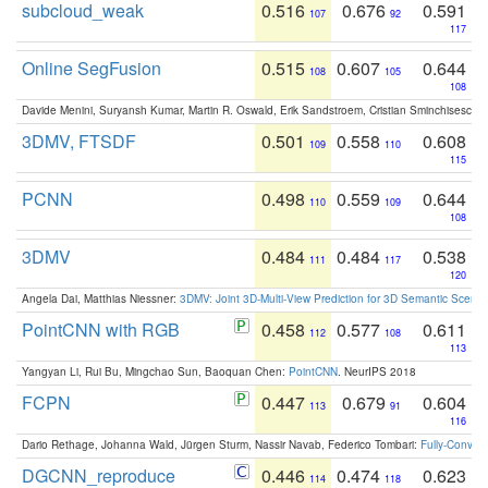
subcloud_weak
0.516
0.676
0.591
107
92
117
Online SegFusion
0.515
0.607
0.644
108
105
108
Davide Menini, Suryansh Kumar, Martin R. Oswald, Erik Sandstroem, Cristian Sminchisescu,
3DMV, FTSDF
0.501
0.558
0.608
109
110
115
PCNN
0.498
0.559
0.644
110
109
108
3DMV
0.484
0.484
0.538
111
117
120
Angela Dai, Matthias Niessner:
3DMV: Joint 3D-Multi-View Prediction for 3D Semantic Scen
PointCNN with RGB
0.458
0.577
0.611
112
108
113
Yangyan Li, Rui Bu, Mingchao Sun, Baoquan Chen:
PointCNN
. NeurIPS 2018
FCPN
0.447
0.679
0.604
113
91
116
Dario Rethage, Johanna Wald, Jürgen Sturm, Nassir Navab, Federico Tombari:
Fully-Convolu
DGCNN_reproduce
0.446
0.474
0.623
114
118