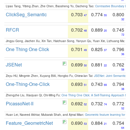
Liyao Tang, Yibing Zhan, Zhe Chen, Baosheng Yu, Dacheng Tao:
Contrastive Boundary Lea
ClickSeg_Semantic
0.703
0.774
0.800
47
55
32
RFCR
0.702
0.889
0.745
48
20
72
Jingyu Gong, Jiachen Xu, Xin Tan, Haichuan Song, Yanyun Qu, Yuan Xie, Lizhuang Ma:
Om
One Thing One Click
0.701
0.825
0.796
49
37
36
JSENet
0.699
0.881
0.762
50
22
58
Zeyu HU, Mingmin Zhen, Xuyang BAI, Hongbo Fu, Chiew-lan Tai:
JSENet: Joint Semantic Se
One-Thing-One-Click
0.693
0.743
0.794
51
69
38
Zhengzhe Liu, Xiaojuan Qi, Chi-Wing Fu:
One Thing One Click: A Self-Training Approach fo
PicassoNet-II
0.692
0.732
0.772
52
74
52
Huan Lei, Naveed Akhtar, Mubarak Shah, and Ajmal Mian:
Geometric feature learning for 3
Feature_GeometricNet
0.690
0.884
0.754
53
21
64