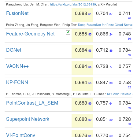
Kangcheng Liu, Ben M. Chen:
https://arxiv.org/abs/2012.09439
. arXiv Preprint
FusionNet
0.688
0.704
0.741
54
87
76
Feihu Zhang, Jin Fang, Benjamin Wah, Philip Torr:
Deep FusionNet for Point Cloud Semanti
Feature-Geometry Net
0.685
0.866
0.748
55
24
69
DGNet
0.684
0.712
0.784
56
86
46
VACNN++
0.684
0.728
0.757
56
77
63
KP-FCNN
0.684
0.847
0.758
56
30
62
H. Thomas, C. Qi, J. Deschaud, B. Marcotegui, F. Goulette, L. Guibas.:
KPConv: Flexible and
PointContrast_LA_SEM
0.683
0.757
0.784
59
64
46
Superpoint Network
0.683
0.851
0.728
59
29
80
VI-PointConv
0.676
0.770
0.754
61
59