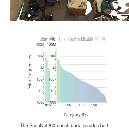
The ScanNet200 benchmark includes both