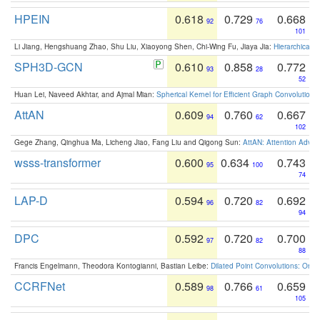
HPEIN
0.618
0.729
0.668
92
76
101
Li Jiang, Hengshuang Zhao, Shu Liu, Xiaoyong Shen, Chi-Wing Fu, Jiaya Jia:
Hierarchical 
SPH3D-GCN
0.610
0.858
0.772
93
28
52
Huan Lei, Naveed Akhtar, and Ajmal Mian:
Spherical Kernel for Efficient Graph Convolution
AttAN
0.609
0.760
0.667
94
62
102
Gege Zhang, Qinghua Ma, Licheng Jiao, Fang Liu and Qigong Sun:
AttAN: Attention Adver
wsss-transformer
0.600
0.634
0.743
95
100
74
LAP-D
0.594
0.720
0.692
96
82
94
DPC
0.592
0.720
0.700
97
82
88
Francis Engelmann, Theodora Kontogianni, Bastian Leibe:
Dilated Point Convolutions: On t
CCRFNet
0.589
0.766
0.659
98
61
105