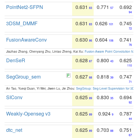
PointNet2-SFPN
0.631
0.771
0.692
83
57
94
3DSM_DMMF
0.631
0.626
0.745
83
101
72
FusionAwareConv
0.630
0.604
0.741
86
106
76
Jiazhao Zhang, Chenyang Zhu, Lintao Zheng, Kai Xu:
Fusion-Aware Point Convolution for
DenSeR
0.628
0.800
0.625
87
43
110
SegGroup_sem
0.627
0.818
0.747
88
39
71
An Tao, Yueqi Duan, Yi Wei, Jiwen Lu, Jie Zhou:
SegGroup: Seg-Level Supervision for 3D 
SIConv
0.625
0.830
0.694
89
35
92
Weakly-Openseg v3
0.625
0.924
0.787
89
9
44
dtc_net
0.625
0.703
0.751
89
88
67