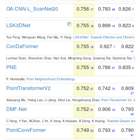
OA-CNN-L_ScanNet20
0.756
0.783
0.826
17
49
7
LSK3DNet
0.755
0.899
0.823
18
18
9
Tuo Feng, Wenguan Wang, Fan Ma, Yi Yang:
LSK3DNet: Towards Effective and Efficient 3D
ConDaFormer
0.755
0.927
0.822
18
7
11
Lunhao Duan, Shanshan Zhao, Nan Xue, Mingming Gong, Guisong Xia, Dacheng Tao:
ConD
PNE
0.755
0.786
0.835
18
47
6
P. Hermosilla:
Point Neighborhood Embeddings
.
PointTransformerV2
0.752
0.742
0.809
21
70
27
Xiaoyang Wu, Yixing Lao, Li Jiang, Xihui Liu, Hengshuang Zhao:
Point Transformer V2: Gro
DMF-Net
0.752
0.906
0.793
21
16
40
C.Yang, Y.Yan, W.Zhao, J.Ye, X.Yang, A.Hussain, B.Dong, K.Huang:
Towards Deeper and Be
PointConvFormer
0.749
0.793
0.790
23
45
41