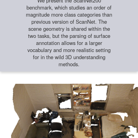
We present the ScanNet200
benchmark, which studies an order of
magnitude more class categories than
previous version of ScanNet. The
scene geometry is shared within the
two tasks, but the parsing of surface
annotation allows for a larger
vocabulary and more realistic setting
for in the wild 3D understanding
methods.