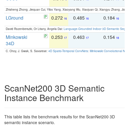
Zhisheng Zhong, Jiequan Cui, Yibo Yang, Xiaoyang Wu, Xiaojuan Qi, Xiangyu Zhang, Jiaya
LGround
0.272
0.485
0.184
0
16
16
16
David Rozenberszki, Or Litany, Angela Dai:
Language-Grounded Indoor 3D Semantic Segment
Minkowski
0.253
0.463
0.154
0
17
17
18
34D
C. Choy, J. Gwak, S. Savarese:
4D Spatio-Temporal ConvNets: Minkowski Convolutional Neur
ScanNet200 3D Semantic
Instance Benchmark
This table lists the benchmark results for the ScanNet200 3D
semantic instance scenario.