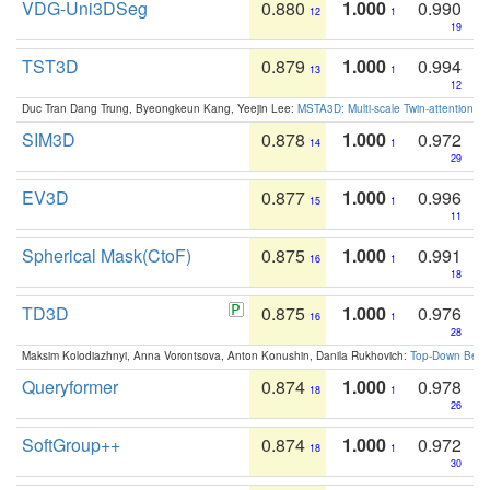
VDG-Uni3DSeg
0.880
1.000
0.990
12
1
19
TST3D
0.879
1.000
0.994
13
1
12
Duc Tran Dang Trung, Byeongkeun Kang, Yeejin Lee:
MSTA3D: Multi-scale Twin-attention f
SIM3D
0.878
1.000
0.972
14
1
29
EV3D
0.877
1.000
0.996
15
1
11
Spherical Mask(CtoF)
0.875
1.000
0.991
16
1
18
TD3D
0.875
1.000
0.976
16
1
28
Maksim Kolodiazhnyi, Anna Vorontsova, Anton Konushin, Danila Rukhovich:
Top-Down Beats
Queryformer
0.874
1.000
0.978
18
1
26
SoftGroup++
0.874
1.000
0.972
18
1
30