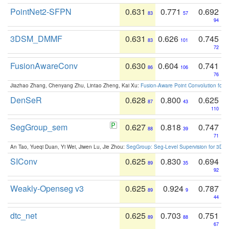
PointNet2-SFPN
0.631
0.771
0.692
83
57
94
3DSM_DMMF
0.631
0.626
0.745
83
101
72
FusionAwareConv
0.630
0.604
0.741
86
106
76
Jiazhao Zhang, Chenyang Zhu, Lintao Zheng, Kai Xu:
Fusion-Aware Point Convolution for
DenSeR
0.628
0.800
0.625
87
43
110
SegGroup_sem
0.627
0.818
0.747
88
39
71
An Tao, Yueqi Duan, Yi Wei, Jiwen Lu, Jie Zhou:
SegGroup: Seg-Level Supervision for 3D 
SIConv
0.625
0.830
0.694
89
35
92
Weakly-Openseg v3
0.625
0.924
0.787
89
9
44
dtc_net
0.625
0.703
0.751
89
88
67