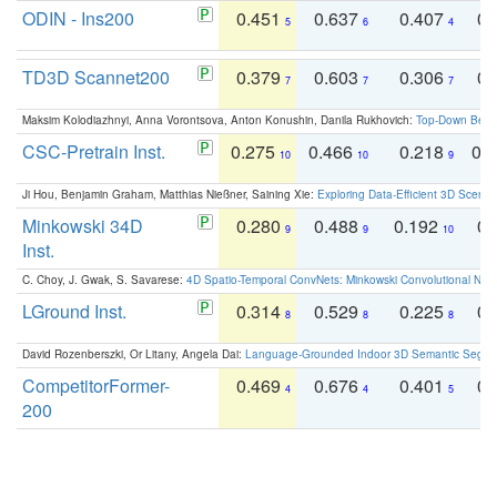
ODIN - Ins200
0.451
0.637
0.407
0.
5
6
4
TD3D Scannet200
0.379
0.603
0.306
0.
7
7
7
Maksim Kolodiazhnyi, Anna Vorontsova, Anton Konushin, Danila Rukhovich:
Top-Down Beats
CSC-Pretrain Inst.
0.275
0.466
0.218
0.
10
10
9
Ji Hou, Benjamin Graham, Matthias Nießner, Saining Xie:
Exploring Data-Efficient 3D Scene
Minkowski 34D
0.280
0.488
0.192
0.
9
9
10
Inst.
C. Choy, J. Gwak, S. Savarese:
4D Spatio-Temporal ConvNets: Minkowski Convolutional Neur
LGround Inst.
0.314
0.529
0.225
0.
8
8
8
David Rozenberszki, Or Litany, Angela Dai:
Language-Grounded Indoor 3D Semantic Segment
CompetitorFormer-
0.469
0.676
0.401
0.
4
4
5
200