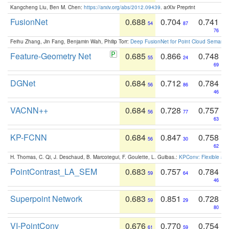
Kangcheng Liu, Ben M. Chen:
https://arxiv.org/abs/2012.09439
. arXiv Preprint
FusionNet
0.688
0.704
0.741
54
87
76
Feihu Zhang, Jin Fang, Benjamin Wah, Philip Torr:
Deep FusionNet for Point Cloud Semanti
Feature-Geometry Net
0.685
0.866
0.748
55
24
69
DGNet
0.684
0.712
0.784
56
86
46
VACNN++
0.684
0.728
0.757
56
77
63
KP-FCNN
0.684
0.847
0.758
56
30
62
H. Thomas, C. Qi, J. Deschaud, B. Marcotegui, F. Goulette, L. Guibas.:
KPConv: Flexible and
PointContrast_LA_SEM
0.683
0.757
0.784
59
64
46
Superpoint Network
0.683
0.851
0.728
59
29
80
VI-PointConv
0.676
0.770
0.754
61
59