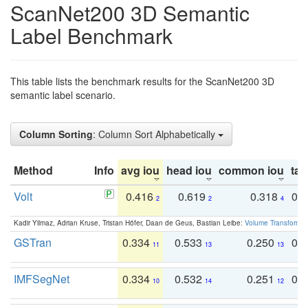
ScanNet200 3D Semantic
Label Benchmark
This table lists the benchmark results for the ScanNet200 3D
semantic label scenario.
Column Sorting
: Column Sort Alphabetically
Method
Info
avg iou
head iou
common iou
tail
Volt
0.416
0.619
0.318
0.
2
2
4
Kadir Yilmaz, Adrian Kruse, Tristan Höfer, Daan de Geus, Bastian Leibe:
Volume Transformer:
GSTran
0.334
0.533
0.250
0.
11
13
13
IMFSegNet
0.334
0.532
0.251
0.
10
14
12