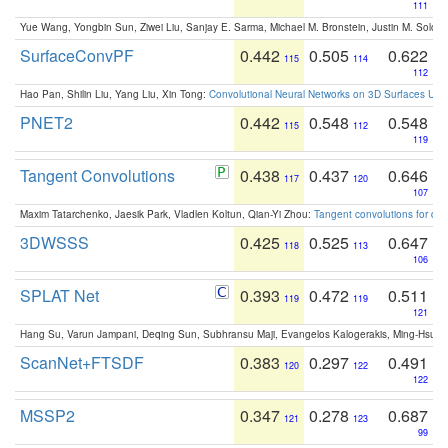
111
Yue Wang, Yongbin Sun, Ziwei Liu, Sanjay E. Sarma, Michael M. Bronstein, Justin M. Solo
SurfaceConvPF
0.442
0.505
0.622
115
114
112
Hao Pan, Shilin Liu, Yang Liu, Xin Tong:
Convolutional Neural Networks on 3D Surfaces Usin
PNET2
0.442
0.548
0.548
115
112
119
Tangent Convolutions
0.438
0.437
0.646
117
120
107
Maxim Tatarchenko, Jaesik Park, Vladlen Koltun, Qian-Yi Zhou:
Tangent convolutions for den
3DWSSS
0.425
0.525
0.647
118
113
106
SPLAT Net
0.393
0.472
0.511
119
119
121
Hang Su, Varun Jampani, Deqing Sun, Subhransu Maji, Evangelos Kalogerakis, Ming-Hsua
ScanNet+FTSDF
0.383
0.297
0.491
120
122
122
MSSP2
0.347
0.278
0.687
121
123
99