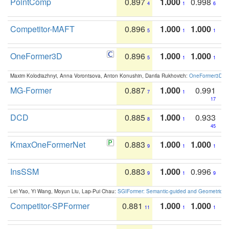
PointComp
0.897
1.000
0.998
4
1
6
Competitor-MAFT
0.896
1.000
1.000
5
1
1
OneFormer3D
0.896
1.000
1.000
5
1
1
Maxim Kolodiazhnyi, Anna Vorontsova, Anton Konushin, Danila Rukhovich:
OneFormer3D: On
MG-Former
0.887
1.000
0.991
7
1
17
DCD
0.885
1.000
0.933
8
1
45
KmaxOneFormerNet
0.883
1.000
1.000
9
1
1
InsSSM
0.883
1.000
0.996
9
1
9
Lei Yao, Yi Wang, Moyun Liu, Lap-Pui Chau:
SGIFormer: Semantic-guided and Geometric-en
Competitor-SPFormer
0.881
1.000
1.000
11
1
1