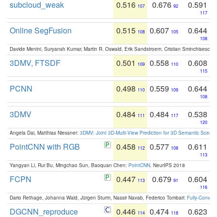
subcloud_weak
0.516
0.676
0.591
107
92
117
Online SegFusion
0.515
0.607
0.644
108
105
108
Davide Menini, Suryansh Kumar, Martin R. Oswald, Erik Sandstroem, Cristian Sminchisescu,
3DMV, FTSDF
0.501
0.558
0.608
109
110
115
PCNN
0.498
0.559
0.644
110
109
108
3DMV
0.484
0.484
0.538
111
117
120
Angela Dai, Matthias Niessner:
3DMV: Joint 3D-Multi-View Prediction for 3D Semantic Scen
PointCNN with RGB
0.458
0.577
0.611
112
108
113
Yangyan Li, Rui Bu, Mingchao Sun, Baoquan Chen:
PointCNN
. NeurIPS 2018
FCPN
0.447
0.679
0.604
113
91
116
Dario Rethage, Johanna Wald, Jürgen Sturm, Nassir Navab, Federico Tombari:
Fully-Convolu
DGCNN_reproduce
0.446
0.474
0.623
114
118