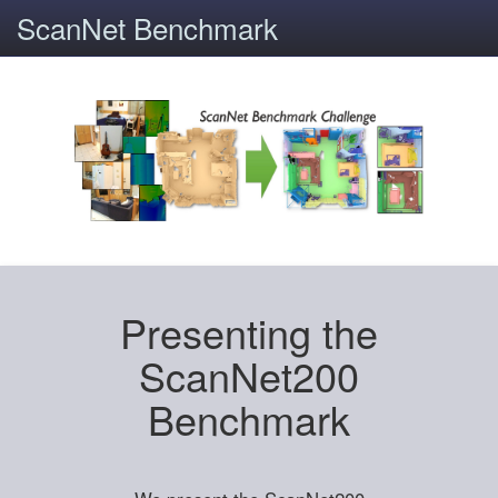
ScanNet Benchmark
Presenting the
ScanNet200
Benchmark