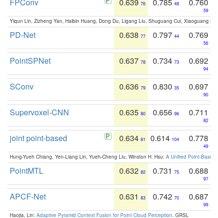
FPConv
0.639
0.785
0.760
76
48
59
Yiqun Lin, Zizheng Yan, Haibin Huang, Dong Du, Ligang Liu, Shuguang Cui, Xiaoguang Ha
PD-Net
0.638
0.797
0.769
77
44
56
PointSPNet
0.637
0.734
0.692
78
73
94
SConv
0.636
0.830
0.697
79
35
90
Supervoxel-CNN
0.635
0.656
0.711
80
96
82
joint point-based
0.634
0.614
0.778
81
104
49
Hung-Yueh Chiang, Yen-Liang Lin, Yueh-Cheng Liu, Winston H. Hsu:
A Unified Point-Based
PointMTL
0.632
0.731
0.688
82
75
97
APCF-Net
0.631
0.742
0.687
83
70
99
Haojia, Lin:
Adaptive Pyramid Context Fusion for Point Cloud Perception
. GRSL