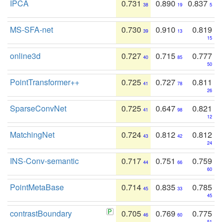
IPCA
0.731
0.890
0.837
38
19
5
MS-SFA-net
0.730
0.910
0.819
39
13
15
online3d
0.727
0.715
0.777
40
85
50
PointTransformer++
0.725
0.727
0.811
41
78
26
SparseConvNet
0.725
0.647
0.821
41
98
12
MatchingNet
0.724
0.812
0.812
43
42
24
INS-Conv-semantic
0.717
0.751
0.759
44
66
60
PointMetaBase
0.714
0.835
0.785
45
33
45
contrastBoundary
0.705
0.769
0.775
46
60
51