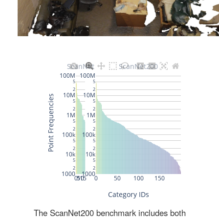
The ScanNet200 benchmark includes both