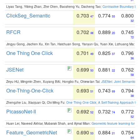
Liyao Tang, Yibing Zhan, Zhe Chen, Baosheng Yu, Dacheng Tao:
Contrastive Boundary Lea
ClickSeg_Semantic
0.703
0.774
0.800
47
55
32
RFCR
0.702
0.889
0.745
48
20
72
Jingyu Gong, Jiachen Xu, Xin Tan, Haichuan Song, Yanyun Qu, Yuan Xie, Lizhuang Ma:
Om
One Thing One Click
0.701
0.825
0.796
49
37
36
JSENet
0.699
0.881
0.762
50
22
58
Zeyu HU, Mingmin Zhen, Xuyang BAI, Hongbo Fu, Chiew-lan Tai:
JSENet: Joint Semantic Se
One-Thing-One-Click
0.693
0.743
0.794
51
69
38
Zhengzhe Liu, Xiaojuan Qi, Chi-Wing Fu:
One Thing One Click: A Self-Training Approach fo
PicassoNet-II
0.692
0.732
0.772
52
74
52
Huan Lei, Naveed Akhtar, Mubarak Shah, and Ajmal Mian:
Geometric feature learning for 3
Feature_GeometricNet
0.690
0.884
0.754
53
21
64