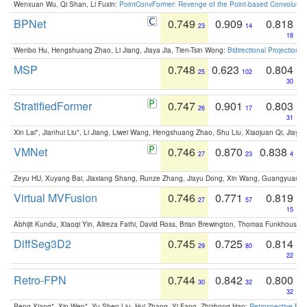
Wenxuan Wu, Qi Shan, Li Fuxin:
PointConvFormer: Revenge of the Point-based Convolutio
BPNet
0.749
0.909
0.818
23
14
18
Wenbo Hu, Hengshuang Zhao, Li Jiang, Jiaya Jia, Tien-Tsin Wong:
Bidirectional Projection
MSP
0.748
0.623
0.804
25
102
30
StratifiedFormer
0.747
0.901
0.803
26
17
31
Xin Lai*, Jianhui Liu*, Li Jiang, Liwei Wang, Hengshuang Zhao, Shu Liu, Xiaojuan Qi, Jiaya 
VMNet
0.746
0.870
0.838
27
23
4
Zeyu HU, Xuyang Bai, Jiaxiang Shang, Runze Zhang, Jiayu Dong, Xin Wang, Guangyuan S
Virtual MVFusion
0.746
0.771
0.819
27
57
15
Abhijit Kundu, Xiaoqi Yin, Alireza Fathi, David Ross, Brian Brewington, Thomas Funkhouser,
DiffSeg3D2
0.745
0.725
0.814
29
80
22
Retro-FPN
0.744
0.842
0.800
30
32
32
Peng Xiang*, Xin Wen*, Yu-Shen Liu, Hui Zhang, Yi Fang, Zhizhong Han:
Retrospective Fea