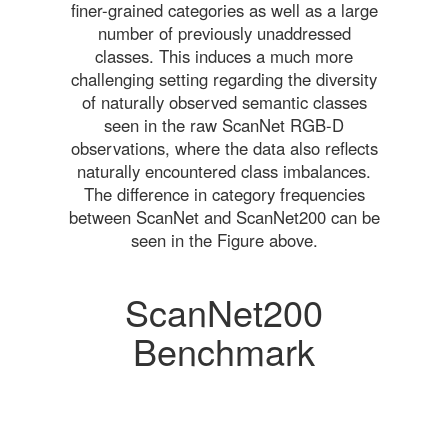
finer-grained categories as well as a large
number of previously unaddressed
classes. This induces a much more
challenging setting regarding the diversity
of naturally observed semantic classes
seen in the raw ScanNet RGB-D
observations, where the data also reflects
naturally encountered class imbalances.
The difference in category frequencies
between ScanNet and ScanNet200 can be
seen in the Figure above.
ScanNet200
Benchmark