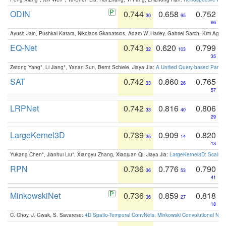
ODIN
0.744
0.658
0.752
30
95
66
Ayush Jain, Pushkal Katara, Nikolaos Gkanatsios, Adam W. Harley, Gabriel Sarch, Kriti Agga
EQ-Net
0.743
0.620
0.799
32
103
35
Zetong Yang*, Li Jiang*, Yanan Sun, Bernt Schiele, Jiaya JIa:
A Unified Query-based Paradi
SAT
0.742
0.860
0.765
33
26
57
LRPNet
0.742
0.816
0.806
33
40
29
LargeKernel3D
0.739
0.909
0.820
35
14
13
Yukang Chen*, Jianhui Liu*, Xiangyu Zhang, Xiaojuan Qi, Jiaya Jia:
LargeKernel3D: Scaling
RPN
0.736
0.776
0.790
36
53
41
MinkowskiNet
0.736
0.859
0.818
36
27
18
C. Choy, J. Gwak, S. Savarese:
4D Spatio-Temporal ConvNets: Minkowski Convolutional Neur