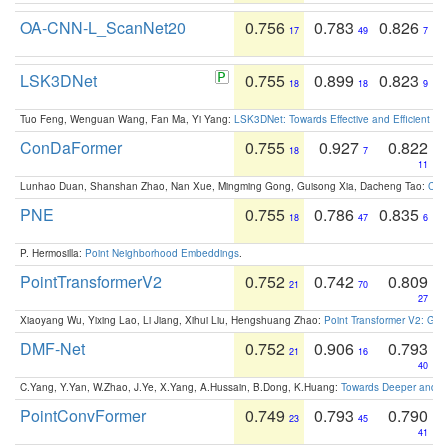
OA-CNN-L_ScanNet20
0.756
0.783
0.826
17
49
7
LSK3DNet
0.755
0.899
0.823
18
18
9
Tuo Feng, Wenguan Wang, Fan Ma, Yi Yang:
LSK3DNet: Towards Effective and Efficient 3D
ConDaFormer
0.755
0.927
0.822
18
7
11
Lunhao Duan, Shanshan Zhao, Nan Xue, Mingming Gong, Guisong Xia, Dacheng Tao:
ConD
PNE
0.755
0.786
0.835
18
47
6
P. Hermosilla:
Point Neighborhood Embeddings
.
PointTransformerV2
0.752
0.742
0.809
21
70
27
Xiaoyang Wu, Yixing Lao, Li Jiang, Xihui Liu, Hengshuang Zhao:
Point Transformer V2: Gro
DMF-Net
0.752
0.906
0.793
21
16
40
C.Yang, Y.Yan, W.Zhao, J.Ye, X.Yang, A.Hussain, B.Dong, K.Huang:
Towards Deeper and Be
PointConvFormer
0.749
0.793
0.790
23
45
41