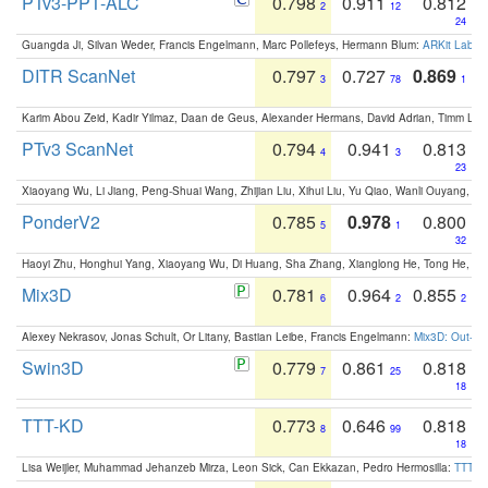
PTv3-PPT-ALC
0.798
0.911
0.812
2
12
24
Guangda Ji, Silvan Weder, Francis Engelmann, Marc Pollefeys, Hermann Blum:
ARKit Label
DITR ScanNet
0.797
0.727
0.869
3
78
1
Karim Abou Zeid, Kadir Yilmaz, Daan de Geus, Alexander Hermans, David Adrian, Timm Lind
PTv3 ScanNet
0.794
0.941
0.813
4
3
23
Xiaoyang Wu, Li Jiang, Peng-Shuai Wang, Zhijian Liu, Xihui Liu, Yu Qiao, Wanli Ouyang,
PonderV2
0.785
0.978
0.800
5
1
32
Haoyi Zhu, Honghui Yang, Xiaoyang Wu, Di Huang, Sha Zhang, Xianglong He, Tong He, 
Mix3D
0.781
0.964
0.855
6
2
2
Alexey Nekrasov, Jonas Schult, Or Litany, Bastian Leibe, Francis Engelmann:
Mix3D: Out-of
Swin3D
0.779
0.861
0.818
7
25
18
TTT-KD
0.773
0.646
0.818
8
99
18
Lisa Weijler, Muhammad Jehanzeb Mirza, Leon Sick, Can Ekkazan, Pedro Hermosilla:
TTT-KD