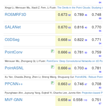
64
Xingyi Li, Wenxuan Wu, Xiaoli Z. Fern, Li Fuxin:
The Devils in the Point Clouds: Studying th
ROSMRF3D
0.673
0.789
0.748
62
46
69
SALANet
0.670
0.816
0.770
63
40
55
O3DSeg
0.668
0.822
0.771
64
38
54
PointConv
0.666
0.781
0.759
65
50
60
Wenxuan Wu, Zhongang Qi, Li Fuxin:
PointConv: Deep Convolutional Networks on 3D Point
PointASNL
0.666
0.703
0.781
65
88
48
Xu Yan, Chaoda Zheng, Zhen Li, Sheng Wang, Shuguang Cui:
PointASNL: Robust Point Cl
PPCNN++
0.663
0.746
0.708
67
67
83
Pyunghwan Ahn, Juyoung Yang, Eojindl Yi, Chanho Lee, Junmo Kim:
Projection-based Poin
MVF-GNN
0.658
0.558
0.751
68
110
67