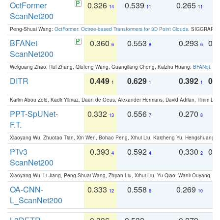
OctFormer
0.326
0.539
0.265
0
14
11
11
ScanNet200
Peng-Shuai Wang:
OctFormer: Octree-based Transformers for 3D Point Clouds
. SIGGRAPH 
BFANet
0.360
0.553
0.293
0.
6
8
6
ScanNet200
Weiguang Zhao, Rui Zhang, Qiufeng Wang, Guangliang Cheng, Kaizhu Huang:
BFANet: Rev
DITR
0.449
0.629
0.392
0.2
1
1
1
Karim Abou Zeid, Kadir Yilmaz, Daan de Geus, Alexander Hermans, David Adrian, Timm Lind
PPT-SpUNet-
0.332
0.556
0.270
0
13
7
8
F.T.
Xiaoyang Wu, Zhuotao Tian, Xin Wen, Bohao Peng, Xihui Liu, Kaicheng Yu, Hengshuang 
PTv3
0.393
0.592
0.330
0.
4
4
2
ScanNet200
Xiaoyang Wu, Li Jiang, Peng-Shuai Wang, Zhijian Liu, Xihui Liu, Yu Qiao, Wanli Ouyang,
OA-CNN-
0.333
0.558
0.269
0
12
6
10
L_ScanNet200