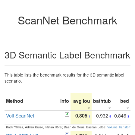
ScanNet Benchmark
3D Semantic Label Benchmark
This table lists the benchmark results for the 3D semantic label
scenario.
Method
Info
avg iou
bathtub
bed
b
Volt ScanNet
0.805
0.932
0.846
1
5
3
Kadir Yilmaz, Adrian Kruse, Tristan Höfer, Daan de Geus, Bastian Leibe:
Volume Transformer: