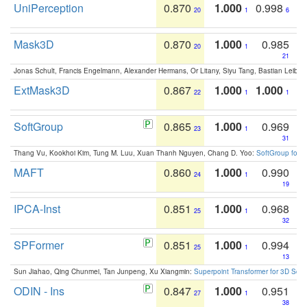
UniPerception
0.870
1.000
0.998
20
1
6
Mask3D
0.870
1.000
0.985
20
1
21
Jonas Schult, Francis Engelmann, Alexander Hermans, Or Litany, Siyu Tang, Bastian Leibe:
ExtMask3D
0.867
1.000
1.000
22
1
1
SoftGroup
0.865
1.000
0.969
23
1
31
Thang Vu, Kookhoi Kim, Tung M. Luu, Xuan Thanh Nguyen, Chang D. Yoo:
SoftGroup for 
MAFT
0.860
1.000
0.990
24
1
19
IPCA-Inst
0.851
1.000
0.968
25
1
32
SPFormer
0.851
1.000
0.994
25
1
13
Sun Jiahao, Qing Chunmei, Tan Junpeng, Xu Xiangmin:
Superpoint Transformer for 3D Sce
ODIN - Ins
0.847
1.000
0.951
27
1
38