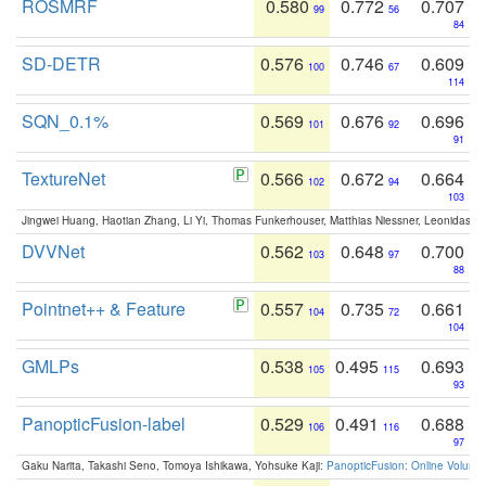
ROSMRF
0.580
0.772
0.707
99
56
84
SD-DETR
0.576
0.746
0.609
100
67
114
SQN_0.1%
0.569
0.676
0.696
101
92
91
TextureNet
0.566
0.672
0.664
102
94
103
Jingwei Huang, Haotian Zhang, Li Yi, Thomas Funkerhouser, Matthias Niessner, Leonidas G
DVVNet
0.562
0.648
0.700
103
97
88
Pointnet++ & Feature
0.557
0.735
0.661
104
72
104
GMLPs
0.538
0.495
0.693
105
115
93
PanopticFusion-label
0.529
0.491
0.688
106
116
97
Gaku Narita, Takashi Seno, Tomoya Ishikawa, Yohsuke Kaji:
PanopticFusion: Online Volumet