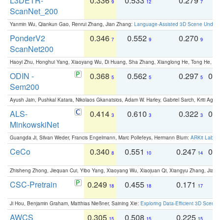
L3DETR-
0.336
0.533
0.279
0
9
12
7
ScanNet_200
Yanmin Wu, Qiankun Gao, Renrui Zhang, Jian Zhang:
Language-Assisted 3D Scene Unders
PonderV2
0.346
0.552
0.270
0
7
9
9
ScanNet200
Haoyi Zhu, Honghui Yang, Xiaoyang Wu, Di Huang, Sha Zhang, Xianglong He, Tong He, 
ODIN -
0.368
0.562
0.297
0.
5
5
5
Sem200
Ayush Jain, Pushkal Katara, Nikolaos Gkanatsios, Adam W. Harley, Gabriel Sarch, Kriti Agga
ALS-
0.414
0.610
0.322
0.
3
3
3
MinkowskiNet
Guangda Ji, Silvan Weder, Francis Engelmann, Marc Pollefeys, Hermann Blum:
ARKit Label
CeCo
0.340
0.551
0.247
0.
8
10
14
Zhisheng Zhong, Jiequan Cui, Yibo Yang, Xiaoyang Wu, Xiaojuan Qi, Xiangyu Zhang, Jiaya
CSC-Pretrain
0.249
0.455
0.171
0
18
18
17
Ji Hou, Benjamin Graham, Matthias Nießner, Saining Xie:
Exploring Data-Efficient 3D Scene
AWCS
0.305
0.508
0.225
0
15
15
15