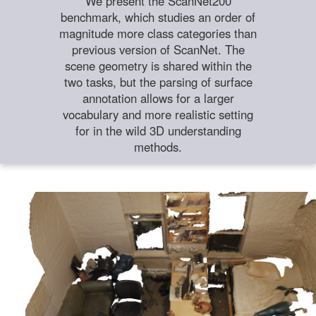
We present the ScanNet200
benchmark, which studies an order of
magnitude more class categories than
previous version of ScanNet. The
scene geometry is shared within the
two tasks, but the parsing of surface
annotation allows for a larger
vocabulary and more realistic setting
for in the wild 3D understanding
methods.