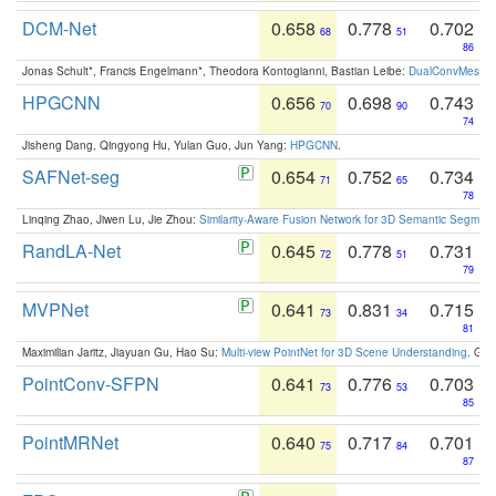
DCM-Net
0.658
0.778
0.702
68
51
86
Jonas Schult*, Francis Engelmann*, Theodora Kontogianni, Bastian Leibe:
DualConvMesh-Ne
HPGCNN
0.656
0.698
0.743
70
90
74
Jisheng Dang, Qingyong Hu, Yulan Guo, Jun Yang:
HPGCNN
.
SAFNet-seg
0.654
0.752
0.734
71
65
78
Linqing Zhao, Jiwen Lu, Jie Zhou:
Similarity-Aware Fusion Network for 3D Semantic Segment
RandLA-Net
0.645
0.778
0.731
72
51
79
MVPNet
0.641
0.831
0.715
73
34
81
Maximilian Jaritz, Jiayuan Gu, Hao Su:
Multi-view PointNet for 3D Scene Understanding
. GM
PointConv-SFPN
0.641
0.776
0.703
73
53
85
PointMRNet
0.640
0.717
0.701
75
84
87