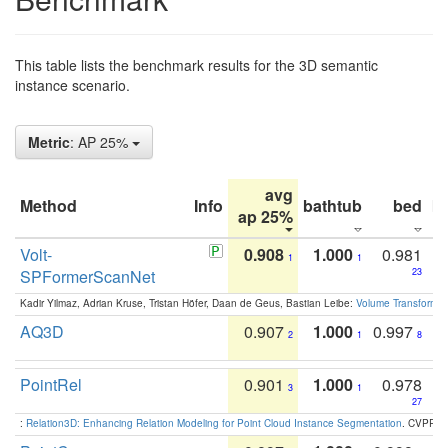
This table lists the benchmark results for the 3D semantic
instance scenario.
Metric
: AP 25%
avg
Method
Info
bathtub
bed
b
ap 25%
Volt-
0.908
1.000
0.981
1
1
SPFormerScanNet
23
Kadir Yilmaz, Adrian Kruse, Tristan Höfer, Daan de Geus, Bastian Leibe:
Volume Transformer:
AQ3D
0.907
1.000
0.997
2
1
8
PointRel
0.901
1.000
0.978
3
1
27
:
Relation3D: Enhancing Relation Modeling for Point Cloud Instance Segmentation
. CVPR 2