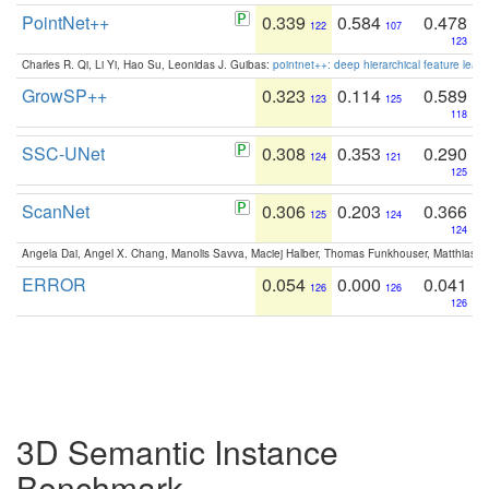
PointNet++
0.339
0.584
0.478
122
107
123
Charles R. Qi, Li Yi, Hao Su, Leonidas J. Guibas:
pointnet++: deep hierarchical feature learn
GrowSP++
0.323
0.114
0.589
123
125
118
SSC-UNet
0.308
0.353
0.290
124
121
125
ScanNet
0.306
0.203
0.366
125
124
124
Angela Dai, Angel X. Chang, Manolis Savva, Maciej Halber, Thomas Funkhouser, Matthias N
ERROR
0.054
0.000
0.041
126
126
126
3D Semantic Instance
Benchmark