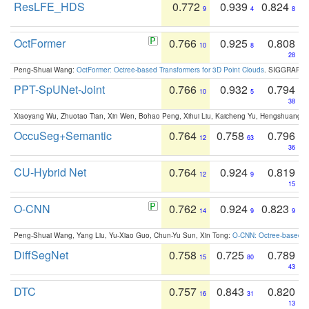
ResLFE_HDS
0.772
0.939
0.824
9
4
8
OctFormer
0.766
0.925
0.808
10
8
28
Peng-Shuai Wang:
OctFormer: Octree-based Transformers for 3D Point Clouds
. SIGGRAPH 
PPT-SpUNet-Joint
0.766
0.932
0.794
10
5
38
Xiaoyang Wu, Zhuotao Tian, Xin Wen, Bohao Peng, Xihui Liu, Kaicheng Yu, Hengshuang 
OccuSeg+Semantic
0.764
0.758
0.796
12
63
36
CU-Hybrid Net
0.764
0.924
0.819
12
9
15
O-CNN
0.762
0.924
0.823
14
9
9
Peng-Shuai Wang, Yang Liu, Yu-Xiao Guo, Chun-Yu Sun, Xin Tong:
O-CNN: Octree-based Co
DiffSegNet
0.758
0.725
0.789
15
80
43
DTC
0.757
0.843
0.820
16
31
13