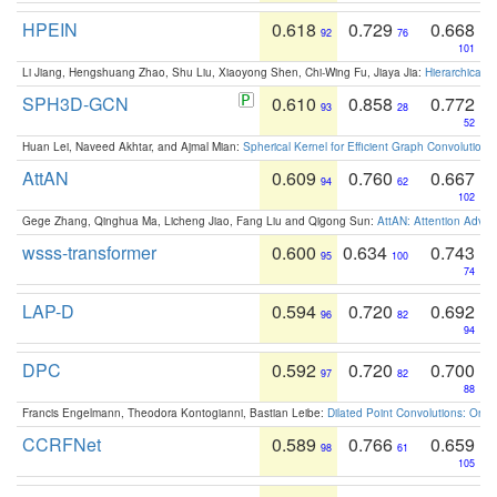
HPEIN
0.618
0.729
0.668
92
76
101
Li Jiang, Hengshuang Zhao, Shu Liu, Xiaoyong Shen, Chi-Wing Fu, Jiaya Jia:
Hierarchical 
SPH3D-GCN
0.610
0.858
0.772
93
28
52
Huan Lei, Naveed Akhtar, and Ajmal Mian:
Spherical Kernel for Efficient Graph Convolution
AttAN
0.609
0.760
0.667
94
62
102
Gege Zhang, Qinghua Ma, Licheng Jiao, Fang Liu and Qigong Sun:
AttAN: Attention Adver
wsss-transformer
0.600
0.634
0.743
95
100
74
LAP-D
0.594
0.720
0.692
96
82
94
DPC
0.592
0.720
0.700
97
82
88
Francis Engelmann, Theodora Kontogianni, Bastian Leibe:
Dilated Point Convolutions: On t
CCRFNet
0.589
0.766
0.659
98
61
105