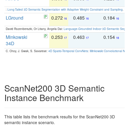
:
Long-Tailed 3D Semantic Segmentation with Adaptive Weight Constraint and Sampling
. IC
LGround
0.272
0.485
0.184
0
16
16
16
David Rozenberszki, Or Litany, Angela Dai:
Language-Grounded Indoor 3D Semantic Segment
Minkowski
0.253
0.463
0.154
0
17
17
18
34D
C. Choy, J. Gwak, S. Savarese:
4D Spatio-Temporal ConvNets: Minkowski Convolutional Neur
ScanNet200 3D Semantic
Instance Benchmark
This table lists the benchmark results for the ScanNet200 3D
semantic instance scenario.