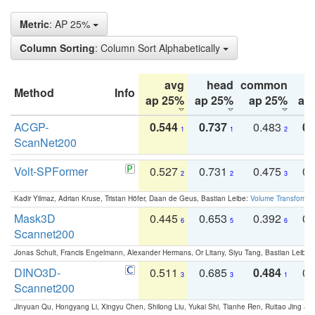
Metric
: AP 25%
Column Sorting
: Column Sort Alphabetically
avg
head
common
Method
Info
ap 25%
ap 25%
ap 25%
ap
ACGP-
0.544
0.737
0.483
0.
1
1
2
ScanNet200
Volt-SPFormer
0.527
0.731
0.475
0.
2
2
3
Kadir Yilmaz, Adrian Kruse, Tristan Höfer, Daan de Geus, Bastian Leibe:
Volume Transformer:
Mask3D
0.445
0.653
0.392
0.
6
5
6
Scannet200
Jonas Schult, Francis Engelmann, Alexander Hermans, Or Litany, Siyu Tang, Bastian Leibe:
DINO3D-
0.511
0.685
0.484
0.
3
3
1
Scannet200
Jinyuan Qu, Hongyang Li, Xingyu Chen, Shilong Liu, Yukai Shi, Tianhe Ren, Ruitao Jing an