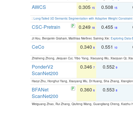
AWCS
0.305
0.508
15
15
:
Long-Tailed 3D Semantic Segmentation with Adaptive Weight Constrain
CSC-Pretrain
0.249
0.455
18
18
Ji Hou, Benjamin Graham, Matthias Nießner, Saining Xie:
Exploring Data-
CeCo
0.340
0.551
8
10
Zhisheng Zhong, Jiequan Cui, Yibo Yang, Xiaoyang Wu, Xiaojuan Qi, Xia
PonderV2
0.346
0.552
7
9
ScanNet200
Haoyi Zhu, Honghui Yang, Xiaoyang Wu, Di Huang, Sha Zhang, Xiangl
BFANet
0.360
0.553
6
8
ScanNet200
Weiguang Zhao, Rui Zhang, Qiufeng Wang, Guangliang Cheng, Kaizhu