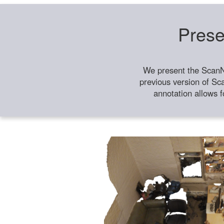
Prese
We present the ScanN
previous version of Sc
annotation allows f