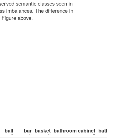
bserved semantic classes seen in
ss imbalances. The difference in
 Figure above.
ball
bar
basket
bathroom cabinet
bathroom counte