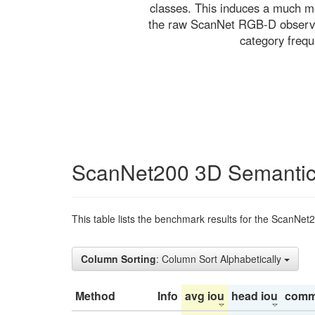
classes. This induces a much mo
the raw ScanNet RGB-D observati
category freq
ScanNet200 3D Semantic
This table lists the benchmark results for the ScanNet
Column Sorting
: Column Sort Alphabetically
Method
Info
avg iou
head iou
comm