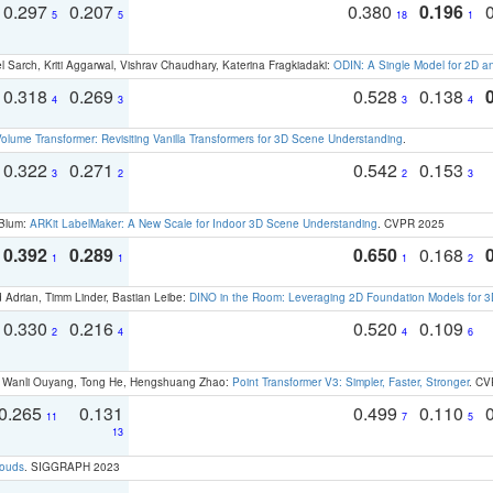
0.297
0.207
0.380
0.196
5
5
18
1
 Sarch, Kriti Aggarwal, Vishrav Chaudhary, Katerina Fragkiadaki:
ODIN: A Single Model for 2D 
0.318
0.269
0.528
0.138
4
3
3
4
olume Transformer: Revisiting Vanilla Transformers for 3D Scene Understanding
.
0.322
0.271
0.542
0.153
3
2
2
3
 Blum:
ARKit LabelMaker: A New Scale for Indoor 3D Scene Understanding
. CVPR 2025
0.392
0.289
0.650
0.168
1
1
1
2
 Adrian, Timm Linder, Bastian Leibe:
DINO in the Room: Leveraging 2D Foundation Models for 
0.330
0.216
0.520
0.109
2
4
4
6
ao, Wanli Ouyang, Tong He, Hengshuang Zhao:
Point Transformer V3: Simpler, Faster, Stronger
. CV
0.265
0.131
0.499
0.110
11
7
5
13
louds
. SIGGRAPH 2023