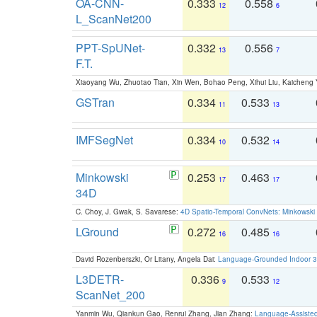
OA-CNN-
0.333
0.558
12
6
L_ScanNet200
PPT-SpUNet-
0.332
0.556
13
7
F.T.
Xiaoyang Wu, Zhuotao Tian, Xin Wen, Bohao Peng, Xihui Liu, Kaichen
GSTran
0.334
0.533
11
13
IMFSegNet
0.334
0.532
10
14
Minkowski
0.253
0.463
17
17
34D
C. Choy, J. Gwak, S. Savarese:
4D Spatio-Temporal ConvNets: Minkowski 
LGround
0.272
0.485
16
16
David Rozenberszki, Or Litany, Angela Dai:
Language-Grounded Indoor 3D
L3DETR-
0.336
0.533
9
12
ScanNet_200
Yanmin Wu, Qiankun Gao, Renrui Zhang, Jian Zhang:
Language-Assiste