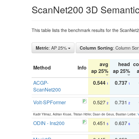
ScanNet200 3D Semantic
This table lists the benchmark results for the ScanNe
Metric
: AP 25%
Column Sorting
: Column Sor
avg
head
c
Method
Info
ap 25%
ap 25%
ACGP-
0.544
0.737
1
1
ScanNet200
Volt-SPFormer
0.527
0.731
2
2
Kadir Yilmaz, Adrian Kruse, Tristan Höfer, Daan de Geus, Bastian Leibe:
V
ODIN - Ins200
0.451
0.637
5
6