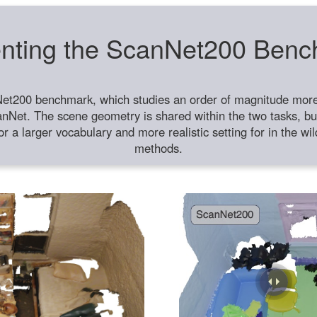
nting the ScanNet200 Ben
et200 benchmark, which studies an order of magnitude more 
anNet. The scene geometry is shared within the two tasks, but
or a larger vocabulary and more realistic setting for in the w
methods.