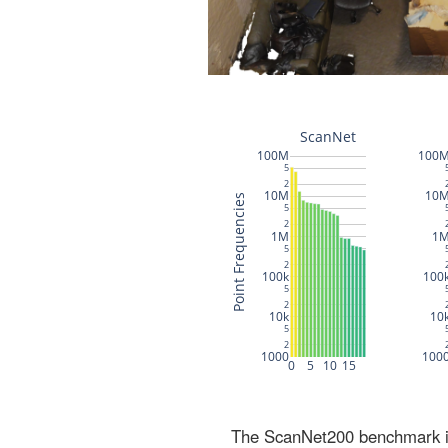
The ScanNet200 benchmark inc