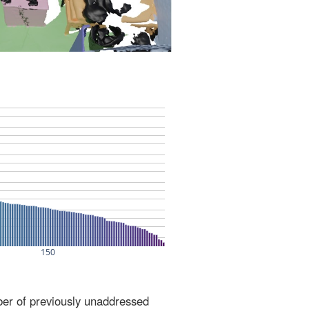
ber of previously unaddressed