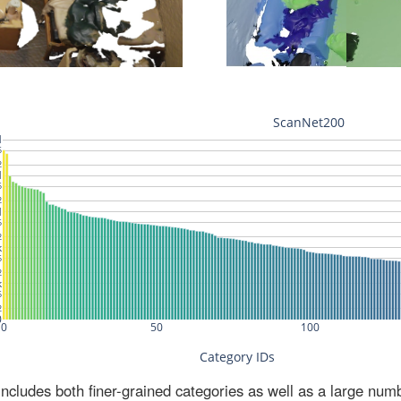
ludes both finer-grained categories as well as a large num