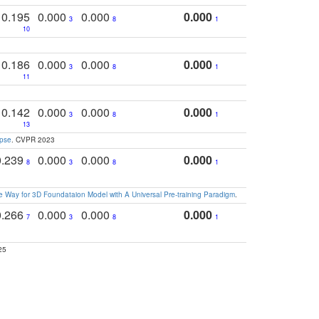
0.195
0.000
0.000
0.000
3
8
1
10
0.186
0.000
0.000
0.000
3
8
1
11
0.142
0.000
0.000
0.000
3
8
1
13
apse
. CVPR 2023
0.239
0.000
0.000
0.000
8
3
8
1
 Way for 3D Foundataion Model with A Universal Pre-training Paradigm
.
0.266
0.000
0.000
0.000
7
3
8
1
25