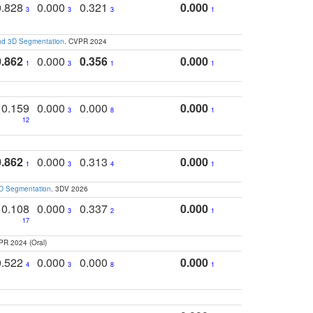
0.828
0.000
0.321
0.000
3
3
3
1
and 3D Segmentation
. CVPR 2024
0.862
0.000
0.356
0.000
1
3
1
1
0.159
0.000
0.000
0.000
3
8
1
12
0.862
0.000
0.313
0.000
1
3
4
1
3D Segmentation
. 3DV 2026
0.108
0.000
0.337
0.000
3
2
1
17
PR 2024 (Oral)
0.522
0.000
0.000
0.000
4
3
8
1