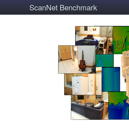
ScanNet Benchmark