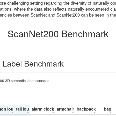
re challenging setting regarding the diversity of naturally o
ons, where the data also reflects naturally encountered cla
uencies between ScanNet and ScanNet200 can be seen in the
ScanNet200 Benchmark
 Label Benchmark
200 3D semantic label scenario.
on iou
tail iou
alarm clock
armchair
backpack
bag