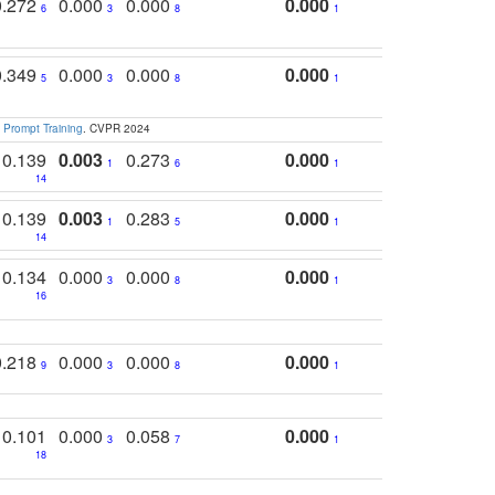
0.272
0.000
0.000
0.000
6
3
8
1
0.349
0.000
0.000
0.000
5
3
8
1
 Prompt Training
. CVPR 2024
0.139
0.003
0.273
0.000
1
6
1
14
0.139
0.003
0.283
0.000
1
5
1
14
0.134
0.000
0.000
0.000
3
8
1
16
0.218
0.000
0.000
0.000
9
3
8
1
0.101
0.000
0.058
0.000
3
7
1
18