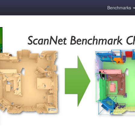
Benchmarks