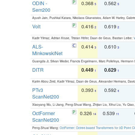
ODIN -
0.368
0.562
5
5
Sem200
Ayush Jain, Pushkal Katara, Nikolaos Gkanatsios, Adam W. Harley, Gabriel
Volt
0.416
0.619
2
2
Kadir Yilmaz, Adrian Kruse, Tristan Höfer, Daan de Geus, Bastian Leibe:
V
ALS-
0.414
0.610
3
3
MinkowskiNet
Guangda Ji, Silvan Weder, Francis Engelmann, Marc Pollefeys, Hermann
DITR
0.449
0.629
1
1
Karim Abou Zeid, Kadir Yilmaz, Daan de Geus, Alexander Hermans, David
PTv3
0.393
0.592
4
4
ScanNet200
Xiaoyang Wu, Li Jiang, Peng-Shuai Wang, Zhijian Liu, Xihui Liu, Yu Qi
OctFormer
0.326
0.539
14
11
ScanNet200
Peng-Shuai Wang:
OctFormer: Octree-based Transformers for 3D Point C