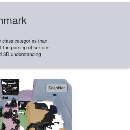
chmark
class categories than
 the parsing of surface
ild 3D understanding