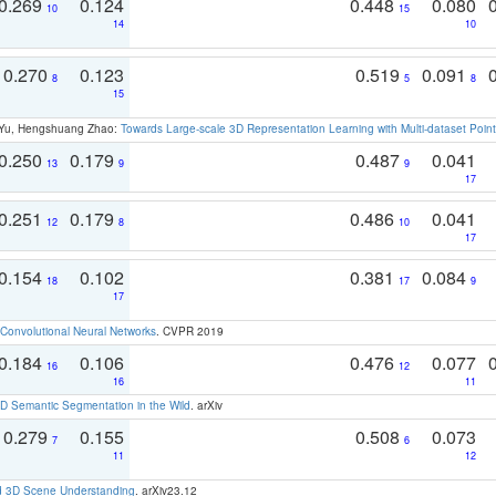
0.269
0.124
0.448
0.080
10
15
14
10
0.270
0.123
0.519
0.091
8
5
8
15
g Yu, Hengshuang Zhao:
Towards Large-scale 3D Representation Learning with Multi-dataset Point
0.250
0.179
0.487
0.041
13
9
9
17
0.251
0.179
0.486
0.041
12
8
10
17
0.154
0.102
0.381
0.084
18
17
9
17
Convolutional Neural Networks
. CVPR 2019
0.184
0.106
0.476
0.077
16
12
16
11
 Semantic Segmentation in the Wild
. arXiv
0.279
0.155
0.508
0.073
7
6
11
12
d 3D Scene Understanding
. arXiv23.12