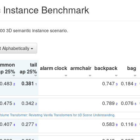
 Instance Benchmark
t200 3D semantic instance scenario.
t Alphabetically
ommon
tail
alarm clock
armchair
backpack
bag
ap 25%
ap 25%
0.483
0.381
0.747
0.184
2
1
3
2
0.475
0.342
0.789
0.076
3
2
2
5
olume Transformer: Revisiting Vanilla Transformers for 3D Scene Understanding
.
0.407
0.277
0.583
0.116
4
5
9
3