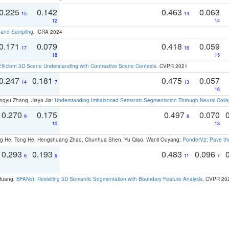
0.225
0.142
0.463
0.063
15
14
12
14
t and Sampling
. ICRA 2024
0.171
0.079
0.418
0.059
17
16
18
15
Efficient 3D Scene Understanding with Contrastive Scene Contexts
. CVPR 2021
0.247
0.181
0.475
0.057
14
7
13
16
ngyu Zhang, Jiaya Jia:
Understanding Imbalanced Semantic Segmentation Through Neural Coll
0.270
0.175
0.497
0.070
9
8
10
13
ong He, Tong He, Hengshuang Zhao, Chunhua Shen, Yu Qiao, Wanli Ouyang:
PonderV2: Pave the
0.293
0.193
0.483
0.096
6
6
11
7
 Huang:
BFANet: Revisiting 3D Semantic Segmentation with Boundary Feature Analysis
. CVPR 20