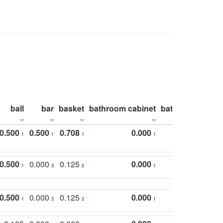
ball
bar
basket
bathroom cabinet
bathroom count
0.500
0.500
0.708
0.000
1
1
1
1
0.500
0.000
0.125
0.000
1
3
2
1
0.500
0.000
0.125
0.000
1
3
2
1