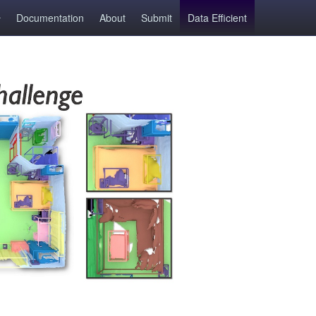
Documentation
About
Submit
Data Efficient