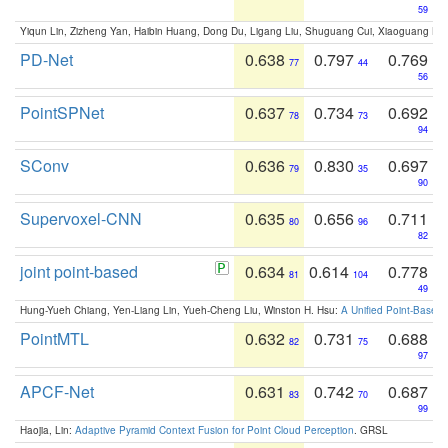
59
Yiqun Lin, Zizheng Yan, Haibin Huang, Dong Du, Ligang Liu, Shuguang Cui, Xiaoguang Ha
PD-Net
0.638
0.797
0.769
77
44
56
PointSPNet
0.637
0.734
0.692
78
73
94
SConv
0.636
0.830
0.697
79
35
90
Supervoxel-CNN
0.635
0.656
0.711
80
96
82
joint point-based
0.634
0.614
0.778
81
104
49
Hung-Yueh Chiang, Yen-Liang Lin, Yueh-Cheng Liu, Winston H. Hsu:
A Unified Point-Based
PointMTL
0.632
0.731
0.688
82
75
97
APCF-Net
0.631
0.742
0.687
83
70
99
Haojia, Lin:
Adaptive Pyramid Context Fusion for Point Cloud Perception
. GRSL