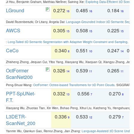
Ji Hou, Benjamin Graham, Matthias Nießner, Saining Xie:
Exploring Data-Efficient 3D Scene
LGround
0.272
0.485
0.184
0
16
16
16
David Rozenberszki, Or Litany, Angela Dai:
Language-Grounded Indoor 3D Semantic Segment
AWCS
0.305
0.508
0.225
0
15
15
15
:
Long-Tailed 3D Semantic Segmentation with Adaptive Weight Constraint and Sampling
. IC
CeCo
0.340
0.551
0.247
0.
8
10
14
Zhisheng Zhong, Jiequan Cui, Yibo Yang, Xiaoyang Wu, Xiaojuan Qi, Xiangyu Zhang, Jiaya
OctFormer
0.326
0.539
0.265
0
14
11
11
ScanNet200
Peng-Shuai Wang:
OctFormer: Octree-based Transformers for 3D Point Clouds
. SIGGRAPH 
PPT-SpUNet-
0.332
0.556
0.270
0
13
7
8
F.T.
Xiaoyang Wu, Zhuotao Tian, Xin Wen, Bohao Peng, Xihui Liu, Kaicheng Yu, Hengshuang 
L3DETR-
0.336
0.533
0.279
0
9
12
7
ScanNet_200
Yanmin Wu, Qiankun Gao, Renrui Zhang, Jian Zhang:
Language-Assisted 3D Scene Unders