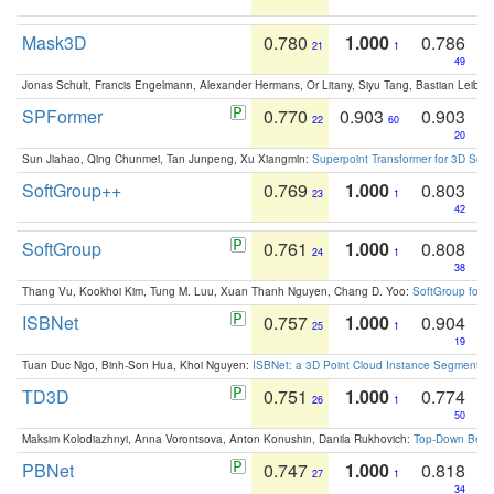
Mask3D
0.780
1.000
0.786
21
1
49
Jonas Schult, Francis Engelmann, Alexander Hermans, Or Litany, Siyu Tang, Bastian Leibe:
SPFormer
0.770
0.903
0.903
22
60
20
Sun Jiahao, Qing Chunmei, Tan Junpeng, Xu Xiangmin:
Superpoint Transformer for 3D Sce
SoftGroup++
0.769
1.000
0.803
23
1
42
SoftGroup
0.761
1.000
0.808
24
1
38
Thang Vu, Kookhoi Kim, Tung M. Luu, Xuan Thanh Nguyen, Chang D. Yoo:
SoftGroup for 
ISBNet
0.757
1.000
0.904
25
1
19
Tuan Duc Ngo, Binh-Son Hua, Khoi Nguyen:
ISBNet: a 3D Point Cloud Instance Segmentat
TD3D
0.751
1.000
0.774
26
1
50
Maksim Kolodiazhnyi, Anna Vorontsova, Anton Konushin, Danila Rukhovich:
Top-Down Beats
PBNet
0.747
1.000
0.818
27
1
34