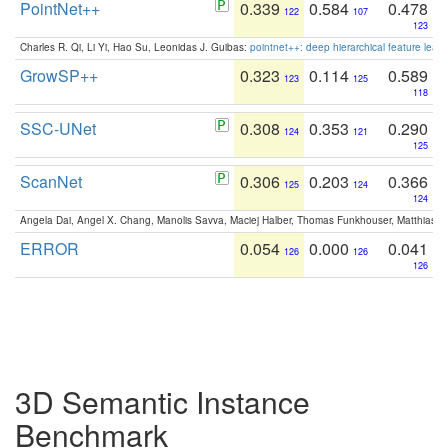
PointNet++
0.339
0.584
0.478
122
107
123
Charles R. Qi, Li Yi, Hao Su, Leonidas J. Guibas:
pointnet++: deep hierarchical feature learn
GrowSP++
0.323
0.114
0.589
123
125
118
SSC-UNet
0.308
0.353
0.290
124
121
125
ScanNet
0.306
0.203
0.366
125
124
124
Angela Dai, Angel X. Chang, Manolis Savva, Maciej Halber, Thomas Funkhouser, Matthias N
ERROR
0.054
0.000
0.041
126
126
126
3D Semantic Instance
Benchmark