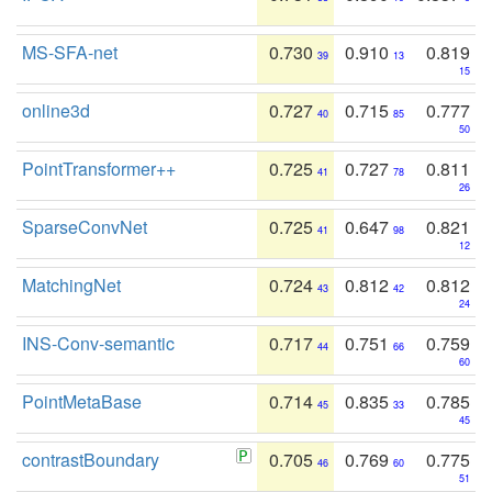
MS-SFA-net
0.730
0.910
0.819
39
13
15
online3d
0.727
0.715
0.777
40
85
50
PointTransformer++
0.725
0.727
0.811
41
78
26
SparseConvNet
0.725
0.647
0.821
41
98
12
MatchingNet
0.724
0.812
0.812
43
42
24
INS-Conv-semantic
0.717
0.751
0.759
44
66
60
PointMetaBase
0.714
0.835
0.785
45
33
45
contrastBoundary
0.705
0.769
0.775
46
60
51