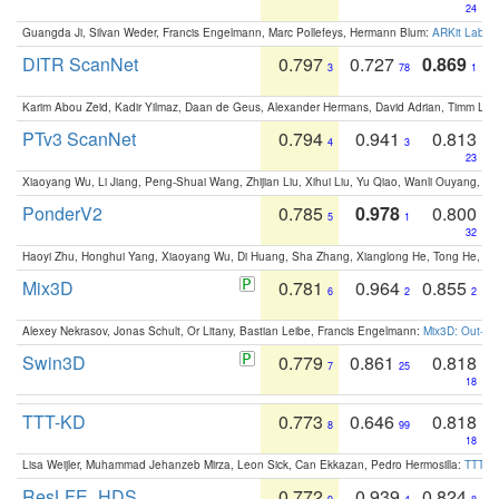
24
Guangda Ji, Silvan Weder, Francis Engelmann, Marc Pollefeys, Hermann Blum:
ARKit Label
DITR ScanNet
0.797
0.727
0.869
3
78
1
Karim Abou Zeid, Kadir Yilmaz, Daan de Geus, Alexander Hermans, David Adrian, Timm Lind
PTv3 ScanNet
0.794
0.941
0.813
4
3
23
Xiaoyang Wu, Li Jiang, Peng-Shuai Wang, Zhijian Liu, Xihui Liu, Yu Qiao, Wanli Ouyang,
PonderV2
0.785
0.978
0.800
5
1
32
Haoyi Zhu, Honghui Yang, Xiaoyang Wu, Di Huang, Sha Zhang, Xianglong He, Tong He, 
Mix3D
0.781
0.964
0.855
6
2
2
Alexey Nekrasov, Jonas Schult, Or Litany, Bastian Leibe, Francis Engelmann:
Mix3D: Out-of
Swin3D
0.779
0.861
0.818
7
25
18
TTT-KD
0.773
0.646
0.818
8
99
18
Lisa Weijler, Muhammad Jehanzeb Mirza, Leon Sick, Can Ekkazan, Pedro Hermosilla:
TTT-KD
ResLFE_HDS
0.772
0.939
0.824