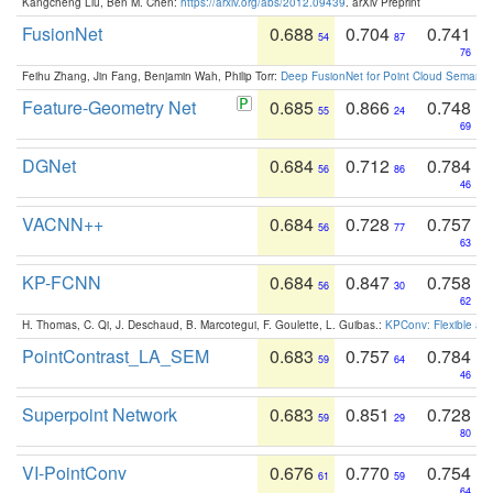
Kangcheng Liu, Ben M. Chen:
https://arxiv.org/abs/2012.09439
. arXiv Preprint
FusionNet
0.688
0.704
0.741
54
87
76
Feihu Zhang, Jin Fang, Benjamin Wah, Philip Torr:
Deep FusionNet for Point Cloud Semanti
Feature-Geometry Net
0.685
0.866
0.748
55
24
69
DGNet
0.684
0.712
0.784
56
86
46
VACNN++
0.684
0.728
0.757
56
77
63
KP-FCNN
0.684
0.847
0.758
56
30
62
H. Thomas, C. Qi, J. Deschaud, B. Marcotegui, F. Goulette, L. Guibas.:
KPConv: Flexible and
PointContrast_LA_SEM
0.683
0.757
0.784
59
64
46
Superpoint Network
0.683
0.851
0.728
59
29
80
VI-PointConv
0.676
0.770
0.754
61
59
64