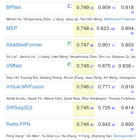
BPNet
0.749
0.909
0.818
23
14
18
Wenbo Hu, Hengshuang Zhao, Li Jiang, Jiaya Jia, Tien-Tsin Wong:
Bidirectional Projection
MSP
0.748
0.623
0.804
25
102
30
StratifiedFormer
0.747
0.901
0.803
26
17
31
Xin Lai*, Jianhui Liu*, Li Jiang, Liwei Wang, Hengshuang Zhao, Shu Liu, Xiaojuan Qi, Jiaya 
VMNet
0.746
0.870
0.838
27
23
4
Zeyu HU, Xuyang Bai, Jiaxiang Shang, Runze Zhang, Jiayu Dong, Xin Wang, Guangyuan S
Virtual MVFusion
0.746
0.771
0.819
27
57
15
Abhijit Kundu, Xiaoqi Yin, Alireza Fathi, David Ross, Brian Brewington, Thomas Funkhouser,
DiffSeg3D2
0.745
0.725
0.814
29
80
22
Retro-FPN
0.744
0.842
0.800
30
32
32
Peng Xiang*, Xin Wen*, Yu-Shen Liu, Hui Zhang, Yi Fang, Zhizhong Han:
Retrospective Fea