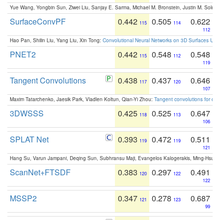
Yue Wang, Yongbin Sun, Ziwei Liu, Sanjay E. Sarma, Michael M. Bronstein, Justin M. Solo
SurfaceConvPF
0.442
0.505
0.622
115
114
112
Hao Pan, Shilin Liu, Yang Liu, Xin Tong:
Convolutional Neural Networks on 3D Surfaces Usin
PNET2
0.442
0.548
0.548
115
112
119
Tangent Convolutions
0.438
0.437
0.646
117
120
107
Maxim Tatarchenko, Jaesik Park, Vladlen Koltun, Qian-Yi Zhou:
Tangent convolutions for den
3DWSSS
0.425
0.525
0.647
118
113
106
SPLAT Net
0.393
0.472
0.511
119
119
121
Hang Su, Varun Jampani, Deqing Sun, Subhransu Maji, Evangelos Kalogerakis, Ming-Hsua
ScanNet+FTSDF
0.383
0.297
0.491
120
122
122
MSSP2
0.347
0.278
0.687
121
123
99