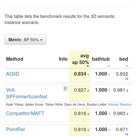
This table lists the benchmark results for the 3D semantic
instance scenario.
Metric
: AP 50%
avg
Method
Info
bathtub
bed
b
ap 50%
AQ3D
0.834
1.000
0.932
1
1
15
Volt-
0.827
1.000
0.981
2
1
6
SPFormerScanNet
Kadir Yilmaz, Adrian Kruse, Tristan Höfer, Daan de Geus, Bastian Leibe:
Volume Transformer:
Competitor-MAFT
0.816
1.000
0.983
3
1
4
PointRel
0.816
1.000
0.971
3
1
10