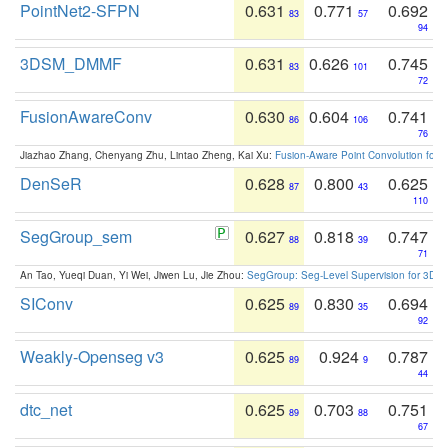
PointNet2-SFPN
0.631
0.771
0.692
83
57
94
3DSM_DMMF
0.631
0.626
0.745
83
101
72
FusionAwareConv
0.630
0.604
0.741
86
106
76
Jiazhao Zhang, Chenyang Zhu, Lintao Zheng, Kai Xu:
Fusion-Aware Point Convolution for
DenSeR
0.628
0.800
0.625
87
43
110
SegGroup_sem
0.627
0.818
0.747
88
39
71
An Tao, Yueqi Duan, Yi Wei, Jiwen Lu, Jie Zhou:
SegGroup: Seg-Level Supervision for 3D 
SIConv
0.625
0.830
0.694
89
35
92
Weakly-Openseg v3
0.625
0.924
0.787
89
9
44
dtc_net
0.625
0.703
0.751
89
88
67