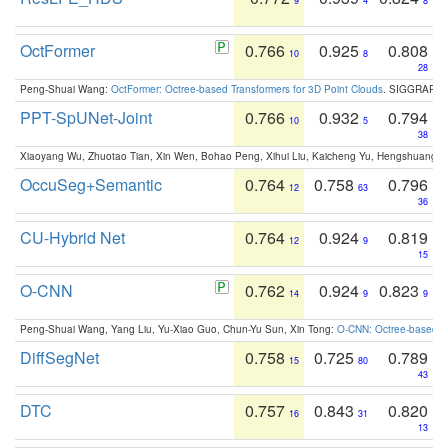
9
4
8
OctFormer
0.766
0.925
0.808
10
8
28
Peng-Shuai Wang:
OctFormer: Octree-based Transformers for 3D Point Clouds
. SIGGRAPH 
PPT-SpUNet-Joint
0.766
0.932
0.794
10
5
38
Xiaoyang Wu, Zhuotao Tian, Xin Wen, Bohao Peng, Xihui Liu, Kaicheng Yu, Hengshuang 
OccuSeg+Semantic
0.764
0.758
0.796
12
63
36
CU-Hybrid Net
0.764
0.924
0.819
12
9
15
O-CNN
0.762
0.924
0.823
14
9
9
Peng-Shuai Wang, Yang Liu, Yu-Xiao Guo, Chun-Yu Sun, Xin Tong:
O-CNN: Octree-based Co
DiffSegNet
0.758
0.725
0.789
15
80
43
DTC
0.757
0.843
0.820
16
31
13