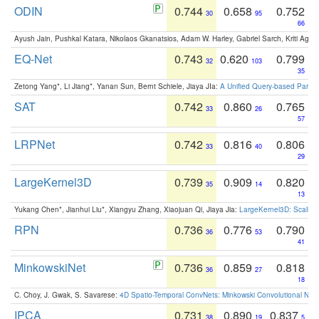
ODIN
0.744
0.658
0.752
30
95
66
Ayush Jain, Pushkal Katara, Nikolaos Gkanatsios, Adam W. Harley, Gabriel Sarch, Kriti Agga
EQ-Net
0.743
0.620
0.799
32
103
35
Zetong Yang*, Li Jiang*, Yanan Sun, Bernt Schiele, Jiaya JIa:
A Unified Query-based Paradi
SAT
0.742
0.860
0.765
33
26
57
LRPNet
0.742
0.816
0.806
33
40
29
LargeKernel3D
0.739
0.909
0.820
35
14
13
Yukang Chen*, Jianhui Liu*, Xiangyu Zhang, Xiaojuan Qi, Jiaya Jia:
LargeKernel3D: Scaling
RPN
0.736
0.776
0.790
36
53
41
MinkowskiNet
0.736
0.859
0.818
36
27
18
C. Choy, J. Gwak, S. Savarese:
4D Spatio-Temporal ConvNets: Minkowski Convolutional Neur
IPCA
0.731
0.890
0.837
38
19
5