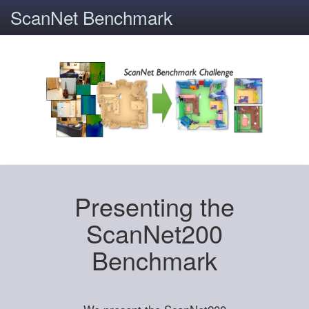
ScanNet Benchmark
Presenting the
ScanNet200
Benchmark