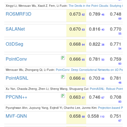
Xingyi Li, Wenxuan Wu, Xiaoli Z. Fern, Li Fuxin:
The Devils in the Point Clouds: Studying th
ROSMRF3D
0.673
0.789
0.748
62
46
69
SALANet
0.670
0.816
0.770
63
40
55
O3DSeg
0.668
0.822
0.771
64
38
54
PointConv
0.666
0.781
0.759
65
50
60
Wenxuan Wu, Zhongang Qi, Li Fuxin:
PointConv: Deep Convolutional Networks on 3D Point
PointASNL
0.666
0.703
0.781
65
88
48
Xu Yan, Chaoda Zheng, Zhen Li, Sheng Wang, Shuguang Cui:
PointASNL: Robust Point Cl
PPCNN++
0.663
0.746
0.708
67
67
83
Pyunghwan Ahn, Juyoung Yang, Eojindl Yi, Chanho Lee, Junmo Kim:
Projection-based Poin
MVF-GNN
0.658
0.558
0.751
68
110
67