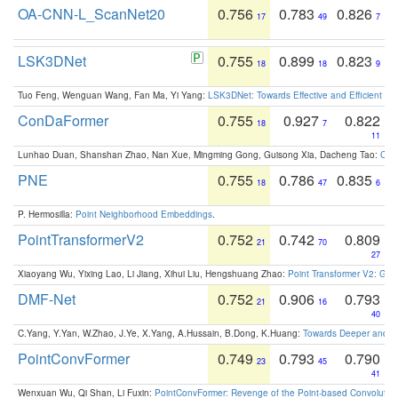
OA-CNN-L_ScanNet20
0.756
0.783
0.826
17
49
7
LSK3DNet
0.755
0.899
0.823
18
18
9
Tuo Feng, Wenguan Wang, Fan Ma, Yi Yang:
LSK3DNet: Towards Effective and Efficient 3D
ConDaFormer
0.755
0.927
0.822
18
7
11
Lunhao Duan, Shanshan Zhao, Nan Xue, Mingming Gong, Guisong Xia, Dacheng Tao:
ConD
PNE
0.755
0.786
0.835
18
47
6
P. Hermosilla:
Point Neighborhood Embeddings
.
PointTransformerV2
0.752
0.742
0.809
21
70
27
Xiaoyang Wu, Yixing Lao, Li Jiang, Xihui Liu, Hengshuang Zhao:
Point Transformer V2: Gro
DMF-Net
0.752
0.906
0.793
21
16
40
C.Yang, Y.Yan, W.Zhao, J.Ye, X.Yang, A.Hussain, B.Dong, K.Huang:
Towards Deeper and Be
PointConvFormer
0.749
0.793
0.790
23
45
41
Wenxuan Wu, Qi Shan, Li Fuxin:
PointConvFormer: Revenge of the Point-based Convolutio