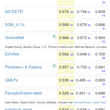
84
SD-DETR
0.576
0.746
0.609
100
67
114
SQN_0.1%
0.569
0.676
0.696
101
92
91
TextureNet
0.566
0.672
0.664
102
94
103
Jingwei Huang, Haotian Zhang, Li Yi, Thomas Funkerhouser, Matthias Niessner, Leonidas G
DVVNet
0.562
0.648
0.700
103
97
88
Pointnet++ & Feature
0.557
0.735
0.661
104
72
104
GMLPs
0.538
0.495
0.693
105
115
93
PanopticFusion-label
0.529
0.491
0.688
106
116
97
Gaku Narita, Takashi Seno, Tomoya Ishikawa, Yohsuke Kaji:
PanopticFusion: Online Volumet
subcloud_weak
0.516
0.676
0.591