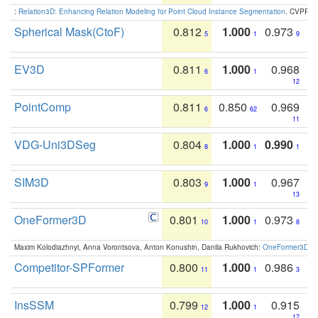
:
Relation3D: Enhancing Relation Modeling for Point Cloud Instance Segmentation
. CVPR 2
Spherical Mask(CtoF)
0.812
1.000
0.973
5
1
9
EV3D
0.811
1.000
0.968
6
1
12
PointComp
0.811
0.850
0.969
6
62
11
VDG-Uni3DSeg
0.804
1.000
0.990
8
1
1
SIM3D
0.803
1.000
0.967
9
1
13
OneFormer3D
0.801
1.000
0.973
10
1
8
Maxim Kolodiazhnyi, Anna Vorontsova, Anton Konushin, Danila Rukhovich:
OneFormer3D: On
Competitor-SPFormer
0.800
1.000
0.986
11
1
3
InsSSM
0.799
1.000
0.915
12
1
17