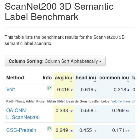
ScanNet200 3D Semantic
Label Benchmark
This table lists the benchmark results for the ScanNet200 3D
semantic label scenario.
Column Sorting
: Column Sort Alphabetically
Method
Info
avg iou
head iou
common iou
tail
Volt
0.416
0.619
0.318
0.
2
2
4
Kadir Yilmaz, Adrian Kruse, Tristan Höfer, Daan de Geus, Bastian Leibe:
Volume Transformer:
OA-CNN-
0.333
0.558
0.269
0
12
6
10
L_ScanNet200
CSC-Pretrain
0.249
0.455
0.171
0
18
18
17