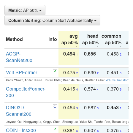
Metric
: AP 50%
Column Sorting
: Column Sort Alphabetically
avg
head
common
Method
Info
ap 50%
ap 50%
ap 50%
ap
ACGP-
0.494
0.656
0.453
0.
1
1
2
ScanNet200
Volt-SPFormer
0.475
0.630
0.451
0.
2
2
3
Kadir Yilmaz, Adrian Kruse, Tristan Höfer, Daan de Geus, Bastian Leibe:
Volume Transformer:
CompetitorFormer-
0.415
0.574
0.370
0.
4
4
5
200
DINO3D-
0.454
0.587
0.453
0.
3
3
1
Scannet200
Jinyuan Qu, Hongyang Li, Xingyu Chen, Shilong Liu, Yukai Shi, Tianhe Ren, Ruitao Jing an
ODIN - Ins200
0.381
0.507
0.375
0.
6
6
4