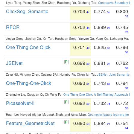
Liyao Tang, Yibing Zhan, Zhe Chen, Baosheng Yu, Dacheng Tao:
Contrastive Boundary Lea
ClickSeg_Semantic
0.703
0.774
0.800
47
55
32
RFCR
0.702
0.889
0.745
48
20
72
Jingyu Gong, Jiachen Xu, Xin Tan, Haichuan Song, Yanyun Qu, Yuan Xie, Lizhuang Ma:
Om
One Thing One Click
0.701
0.825
0.796
49
37
36
JSENet
0.699
0.881
0.762
50
22
58
Zeyu HU, Mingmin Zhen, Xuyang BAI, Hongbo Fu, Chiew-lan Tai:
JSENet: Joint Semantic Se
One-Thing-One-Click
0.693
0.743
0.794
51
69
38
Zhengzhe Liu, Xiaojuan Qi, Chi-Wing Fu:
One Thing One Click: A Self-Training Approach fo
PicassoNet-II
0.692
0.732
0.772
52
74
52
Huan Lei, Naveed Akhtar, Mubarak Shah, and Ajmal Mian:
Geometric feature learning for 3
Feature_GeometricNet
0.690
0.884
0.754
53
21
64