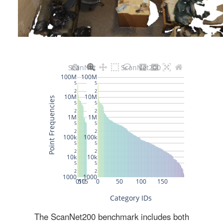
The ScanNet200 benchmark includes both