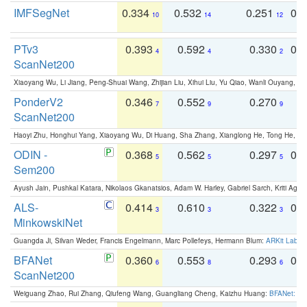
IMFSegNet
0.334
0.532
0.251
0.
10
14
12
PTv3
0.393
0.592
0.330
0.
4
4
2
ScanNet200
Xiaoyang Wu, Li Jiang, Peng-Shuai Wang, Zhijian Liu, Xihui Liu, Yu Qiao, Wanli Ouyang,
PonderV2
0.346
0.552
0.270
0
7
9
9
ScanNet200
Haoyi Zhu, Honghui Yang, Xiaoyang Wu, Di Huang, Sha Zhang, Xianglong He, Tong He, 
ODIN -
0.368
0.562
0.297
0.
5
5
5
Sem200
Ayush Jain, Pushkal Katara, Nikolaos Gkanatsios, Adam W. Harley, Gabriel Sarch, Kriti Agga
ALS-
0.414
0.610
0.322
0.
3
3
3
MinkowskiNet
Guangda Ji, Silvan Weder, Francis Engelmann, Marc Pollefeys, Hermann Blum:
ARKit Label
BFANet
0.360
0.553
0.293
0.
6
8
6
ScanNet200
Weiguang Zhao, Rui Zhang, Qiufeng Wang, Guangliang Cheng, Kaizhu Huang:
BFANet: Rev