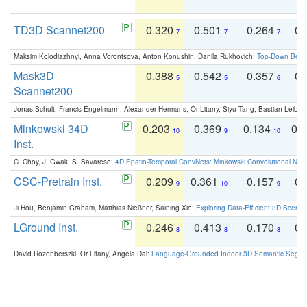
TD3D Scannet200
0.320
0.501
0.264
0.
7
7
7
Maksim Kolodiazhnyi, Anna Vorontsova, Anton Konushin, Danila Rukhovich:
Top-Down Beats
Mask3D
0.388
0.542
0.357
0.
5
5
6
Scannet200
Jonas Schult, Francis Engelmann, Alexander Hermans, Or Litany, Siyu Tang, Bastian Leibe:
Minkowski 34D
0.203
0.369
0.134
0.
10
9
10
Inst.
C. Choy, J. Gwak, S. Savarese:
4D Spatio-Temporal ConvNets: Minkowski Convolutional Neur
CSC-Pretrain Inst.
0.209
0.361
0.157
0.
9
10
9
Ji Hou, Benjamin Graham, Matthias Nießner, Saining Xie:
Exploring Data-Efficient 3D Scene
LGround Inst.
0.246
0.413
0.170
0.
8
8
8
David Rozenberszki, Or Litany, Angela Dai:
Language-Grounded Indoor 3D Semantic Segment