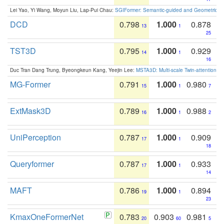
Lei Yao, Yi Wang, Moyun Liu, Lap-Pui Chau:
SGIFormer: Semantic-guided and Geometric-en
DCD
0.798
1.000
0.878
13
1
25
TST3D
0.795
1.000
0.929
14
1
16
Duc Tran Dang Trung, Byeongkeun Kang, Yeejin Lee:
MSTA3D: Multi-scale Twin-attention f
MG-Former
0.791
1.000
0.980
15
1
7
ExtMask3D
0.789
1.000
0.988
16
1
2
UniPerception
0.787
1.000
0.909
17
1
18
Queryformer
0.787
1.000
0.933
17
1
14
MAFT
0.786
1.000
0.894
19
1
23
KmaxOneFormerNet
0.783
0.903
0.981
20
60
5