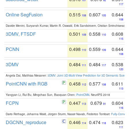
107
92
117
Online SegFusion
0.515
0.607
0.644
108
105
108
Davide Menini, Suryansh Kumar, Martin R. Oswald, Erik Sandstroem, Cristian Sminchisescu,
3DMV, FTSDF
0.501
0.558
0.608
109
110
115
PCNN
0.498
0.559
0.644
110
109
108
3DMV
0.484
0.484
0.538
111
117
120
Angela Dai, Matthias Niessner:
3DMV: Joint 3D-Multi-View Prediction for 3D Semantic Scen
PointCNN with RGB
0.458
0.577
0.611
112
108
113
Yangyan Li, Rui Bu, Mingchao Sun, Baoquan Chen:
PointCNN
. NeurIPS 2018
FCPN
0.447
0.679
0.604
113
91
116
Dario Rethage, Johanna Wald, Jürgen Sturm, Nassir Navab, Federico Tombari:
Fully-Convolu
DGCNN_reproduce
0.446
0.474
0.623
114
118
111