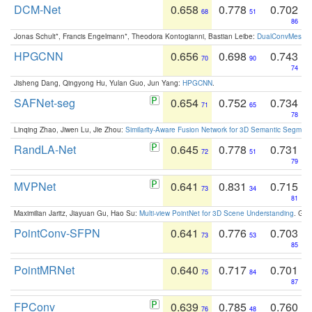
DCM-Net
0.658
0.778
0.702
68
51
86
Jonas Schult*, Francis Engelmann*, Theodora Kontogianni, Bastian Leibe:
DualConvMesh-Ne
HPGCNN
0.656
0.698
0.743
70
90
74
Jisheng Dang, Qingyong Hu, Yulan Guo, Jun Yang:
HPGCNN
.
SAFNet-seg
0.654
0.752
0.734
71
65
78
Linqing Zhao, Jiwen Lu, Jie Zhou:
Similarity-Aware Fusion Network for 3D Semantic Segment
RandLA-Net
0.645
0.778
0.731
72
51
79
MVPNet
0.641
0.831
0.715
73
34
81
Maximilian Jaritz, Jiayuan Gu, Hao Su:
Multi-view PointNet for 3D Scene Understanding
. GM
PointConv-SFPN
0.641
0.776
0.703
73
53
85
PointMRNet
0.640
0.717
0.701
75
84
87
FPConv
0.639
0.785
0.760
76
48