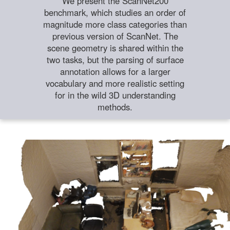
We present the ScanNet200
benchmark, which studies an order of
magnitude more class categories than
previous version of ScanNet. The
scene geometry is shared within the
two tasks, but the parsing of surface
annotation allows for a larger
vocabulary and more realistic setting
for in the wild 3D understanding
methods.