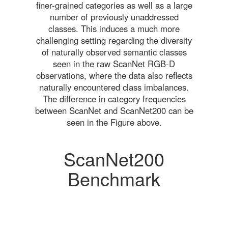
finer-grained categories as well as a large
number of previously unaddressed
classes. This induces a much more
challenging setting regarding the diversity
of naturally observed semantic classes
seen in the raw ScanNet RGB-D
observations, where the data also reflects
naturally encountered class imbalances.
The difference in category frequencies
between ScanNet and ScanNet200 can be
seen in the Figure above.
ScanNet200
Benchmark