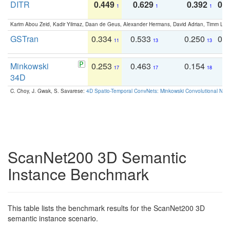
DITR
0.449
0.629
0.392
0.2
1
1
1
Karim Abou Zeid, Kadir Yilmaz, Daan de Geus, Alexander Hermans, David Adrian, Timm Lind
GSTran
0.334
0.533
0.250
0.
11
13
13
Minkowski
0.253
0.463
0.154
0
17
17
18
34D
C. Choy, J. Gwak, S. Savarese:
4D Spatio-Temporal ConvNets: Minkowski Convolutional Neur
ScanNet200 3D Semantic
Instance Benchmark
This table lists the benchmark results for the ScanNet200 3D
semantic instance scenario.