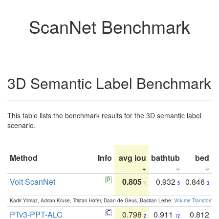
ScanNet Benchmark
3D Semantic Label Benchmark
This table lists the benchmark results for the 3D semantic label
scenario.
Method
Info
avg iou
bathtub
bed
b
Volt ScanNet
0.805
0.932
0.846
1
5
3
Kadir Yilmaz, Adrian Kruse, Tristan Höfer, Daan de Geus, Bastian Leibe:
Volume Transformer:
PTv3-PPT-ALC
0.798
0.911
0.812
2
12