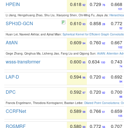
HPEIN
0.618
0.729
0.668
92
76
101
Li Jiang, Hengshuang Zhao, Shu Liu, Xiaoyong Shen, Chi-Wing Fu, Jiaya Jia:
Hierarchical 
SPH3D-GCN
0.610
0.858
0.772
93
28
52
Huan Lei, Naveed Akhtar, and Ajmal Mian:
Spherical Kernel for Efficient Graph Convolution
AttAN
0.609
0.760
0.667
94
62
102
Gege Zhang, Qinghua Ma, Licheng Jiao, Fang Liu and Qigong Sun:
AttAN: Attention Adver
wsss-transformer
0.600
0.634
0.743
95
100
74
LAP-D
0.594
0.720
0.692
96
82
94
DPC
0.592
0.720
0.700
97
82
88
Francis Engelmann, Theodora Kontogianni, Bastian Leibe:
Dilated Point Convolutions: On t
CCRFNet
0.589
0.766
0.659
98
61
105
ROSMRF
0.580
0.772
0.707
99
56