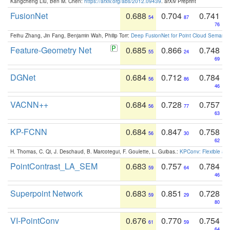
Kangcheng Liu, Ben M. Chen:
https://arxiv.org/abs/2012.09439
. arXiv Preprint
FusionNet
0.688
0.704
0.741
54
87
76
Feihu Zhang, Jin Fang, Benjamin Wah, Philip Torr:
Deep FusionNet for Point Cloud Semanti
Feature-Geometry Net
0.685
0.866
0.748
55
24
69
DGNet
0.684
0.712
0.784
56
86
46
VACNN++
0.684
0.728
0.757
56
77
63
KP-FCNN
0.684
0.847
0.758
56
30
62
H. Thomas, C. Qi, J. Deschaud, B. Marcotegui, F. Goulette, L. Guibas.:
KPConv: Flexible and
PointContrast_LA_SEM
0.683
0.757
0.784
59
64
46
Superpoint Network
0.683
0.851
0.728
59
29
80
VI-PointConv
0.676
0.770
0.754
61
59
64