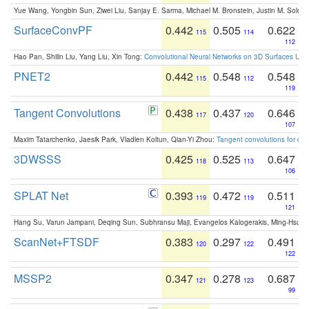
Yue Wang, Yongbin Sun, Ziwei Liu, Sanjay E. Sarma, Michael M. Bronstein, Justin M. Solo
SurfaceConvPF
0.442
0.505
0.622
115
114
112
Hao Pan, Shilin Liu, Yang Liu, Xin Tong:
Convolutional Neural Networks on 3D Surfaces Usin
PNET2
0.442
0.548
0.548
115
112
119
Tangent Convolutions
0.438
0.437
0.646
117
120
107
Maxim Tatarchenko, Jaesik Park, Vladlen Koltun, Qian-Yi Zhou:
Tangent convolutions for den
3DWSSS
0.425
0.525
0.647
118
113
106
SPLAT Net
0.393
0.472
0.511
119
119
121
Hang Su, Varun Jampani, Deqing Sun, Subhransu Maji, Evangelos Kalogerakis, Ming-Hsua
ScanNet+FTSDF
0.383
0.297
0.491
120
122
122
MSSP2
0.347
0.278
0.687
121
123
99