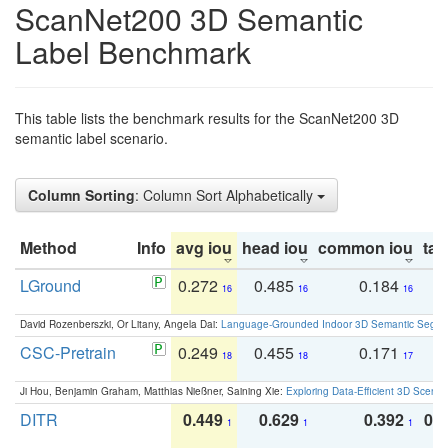
ScanNet200 3D Semantic
Label Benchmark
This table lists the benchmark results for the ScanNet200 3D
semantic label scenario.
Column Sorting
: Column Sort Alphabetically
Method
Info
avg iou
head iou
common iou
tail
LGround
0.272
0.485
0.184
0
16
16
16
David Rozenberszki, Or Litany, Angela Dai:
Language-Grounded Indoor 3D Semantic Segment
CSC-Pretrain
0.249
0.455
0.171
0
18
18
17
Ji Hou, Benjamin Graham, Matthias Nießner, Saining Xie:
Exploring Data-Efficient 3D Scene
DITR
0.449
0.629
0.392
0.2
1
1
1