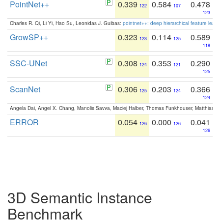
PointNet++
0.339
0.584
0.478
122
107
123
Charles R. Qi, Li Yi, Hao Su, Leonidas J. Guibas:
pointnet++: deep hierarchical feature learn
GrowSP++
0.323
0.114
0.589
123
125
118
SSC-UNet
0.308
0.353
0.290
124
121
125
ScanNet
0.306
0.203
0.366
125
124
124
Angela Dai, Angel X. Chang, Manolis Savva, Maciej Halber, Thomas Funkhouser, Matthias N
ERROR
0.054
0.000
0.041
126
126
126
3D Semantic Instance
Benchmark