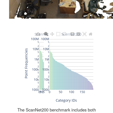
The ScanNet200 benchmark includes both