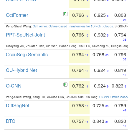
9
4
8
OctFormer
0.766
0.925
0.808
10
8
28
Peng-Shuai Wang:
OctFormer: Octree-based Transformers for 3D Point Clouds
. SIGGRAPH 
PPT-SpUNet-Joint
0.766
0.932
0.794
10
5
38
Xiaoyang Wu, Zhuotao Tian, Xin Wen, Bohao Peng, Xihui Liu, Kaicheng Yu, Hengshuang 
OccuSeg+Semantic
0.764
0.758
0.796
12
63
36
CU-Hybrid Net
0.764
0.924
0.819
12
9
15
O-CNN
0.762
0.924
0.823
14
9
9
Peng-Shuai Wang, Yang Liu, Yu-Xiao Guo, Chun-Yu Sun, Xin Tong:
O-CNN: Octree-based Co
DiffSegNet
0.758
0.725
0.789
15
80
43
DTC
0.757
0.843
0.820
16
31
13