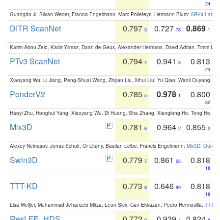
24
Guangda Ji, Silvan Weder, Francis Engelmann, Marc Pollefeys, Hermann Blum:
ARKit Label
DITR ScanNet
0.797
0.727
0.869
3
78
1
Karim Abou Zeid, Kadir Yilmaz, Daan de Geus, Alexander Hermans, David Adrian, Timm Lind
PTv3 ScanNet
0.794
0.941
0.813
4
3
23
Xiaoyang Wu, Li Jiang, Peng-Shuai Wang, Zhijian Liu, Xihui Liu, Yu Qiao, Wanli Ouyang,
PonderV2
0.785
0.978
0.800
5
1
32
Haoyi Zhu, Honghui Yang, Xiaoyang Wu, Di Huang, Sha Zhang, Xianglong He, Tong He, 
Mix3D
0.781
0.964
0.855
6
2
2
Alexey Nekrasov, Jonas Schult, Or Litany, Bastian Leibe, Francis Engelmann:
Mix3D: Out-of
Swin3D
0.779
0.861
0.818
7
25
18
TTT-KD
0.773
0.646
0.818
8
99
18
Lisa Weijler, Muhammad Jehanzeb Mirza, Leon Sick, Can Ekkazan, Pedro Hermosilla:
TTT-KD
ResLFE_HDS
0.772
0.939
0.824