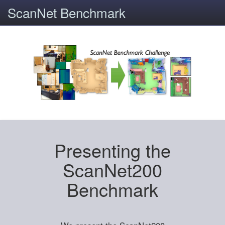
ScanNet Benchmark
Presenting the
ScanNet200
Benchmark