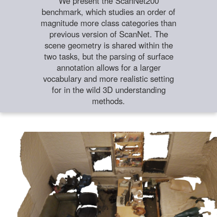
We present the ScanNet200
benchmark, which studies an order of
magnitude more class categories than
previous version of ScanNet. The
scene geometry is shared within the
two tasks, but the parsing of surface
annotation allows for a larger
vocabulary and more realistic setting
for in the wild 3D understanding
methods.