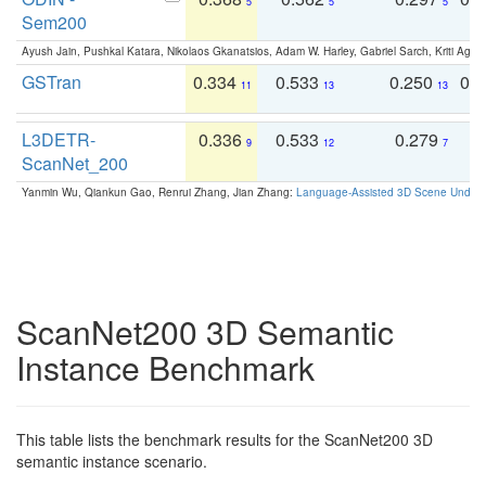
5
5
5
Sem200
Ayush Jain, Pushkal Katara, Nikolaos Gkanatsios, Adam W. Harley, Gabriel Sarch, Kriti Agga
GSTran
0.334
0.533
0.250
0.
11
13
13
L3DETR-
0.336
0.533
0.279
0
9
12
7
ScanNet_200
Yanmin Wu, Qiankun Gao, Renrui Zhang, Jian Zhang:
Language-Assisted 3D Scene Unders
ScanNet200 3D Semantic
Instance Benchmark
This table lists the benchmark results for the ScanNet200 3D
semantic instance scenario.