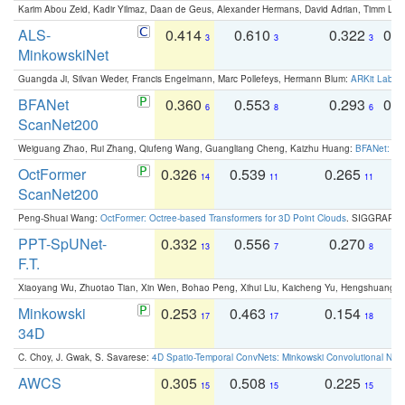
Karim Abou Zeid, Kadir Yilmaz, Daan de Geus, Alexander Hermans, David Adrian, Timm Lind
ALS-
0.414
0.610
0.322
0.
3
3
3
MinkowskiNet
Guangda Ji, Silvan Weder, Francis Engelmann, Marc Pollefeys, Hermann Blum:
ARKit Label
BFANet
0.360
0.553
0.293
0.
6
8
6
ScanNet200
Weiguang Zhao, Rui Zhang, Qiufeng Wang, Guangliang Cheng, Kaizhu Huang:
BFANet: Rev
OctFormer
0.326
0.539
0.265
0
14
11
11
ScanNet200
Peng-Shuai Wang:
OctFormer: Octree-based Transformers for 3D Point Clouds
. SIGGRAPH 
PPT-SpUNet-
0.332
0.556
0.270
0
13
7
8
F.T.
Xiaoyang Wu, Zhuotao Tian, Xin Wen, Bohao Peng, Xihui Liu, Kaicheng Yu, Hengshuang 
Minkowski
0.253
0.463
0.154
0
17
17
18
34D
C. Choy, J. Gwak, S. Savarese:
4D Spatio-Temporal ConvNets: Minkowski Convolutional Neur
AWCS
0.305
0.508
0.225
0
15
15
15