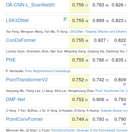
OA-CNN-L_ScanNet20
0.756
0.783
0.826
17
49
7
LSK3DNet
0.755
0.899
0.823
18
18
9
Tuo Feng, Wenguan Wang, Fan Ma, Yi Yang:
LSK3DNet: Towards Effective and Efficient 3D
ConDaFormer
0.755
0.927
0.822
18
7
11
Lunhao Duan, Shanshan Zhao, Nan Xue, Mingming Gong, Guisong Xia, Dacheng Tao:
ConD
PNE
0.755
0.786
0.835
18
47
6
P. Hermosilla:
Point Neighborhood Embeddings
.
PointTransformerV2
0.752
0.742
0.809
21
70
27
Xiaoyang Wu, Yixing Lao, Li Jiang, Xihui Liu, Hengshuang Zhao:
Point Transformer V2: Gro
DMF-Net
0.752
0.906
0.793
21
16
40
C.Yang, Y.Yan, W.Zhao, J.Ye, X.Yang, A.Hussain, B.Dong, K.Huang:
Towards Deeper and Be
PointConvFormer
0.749
0.793
0.790
23
45
41
Wenxuan Wu, Qi Shan, Li Fuxin:
PointConvFormer: Revenge of the Point-based Convolutio