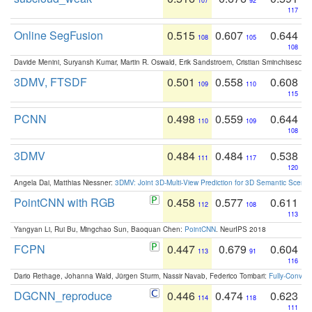
107
92
117
Online SegFusion
0.515
0.607
0.644
108
105
108
Davide Menini, Suryansh Kumar, Martin R. Oswald, Erik Sandstroem, Cristian Sminchisescu,
3DMV, FTSDF
0.501
0.558
0.608
109
110
115
PCNN
0.498
0.559
0.644
110
109
108
3DMV
0.484
0.484
0.538
111
117
120
Angela Dai, Matthias Niessner:
3DMV: Joint 3D-Multi-View Prediction for 3D Semantic Scen
PointCNN with RGB
0.458
0.577
0.611
112
108
113
Yangyan Li, Rui Bu, Mingchao Sun, Baoquan Chen:
PointCNN
. NeurIPS 2018
FCPN
0.447
0.679
0.604
113
91
116
Dario Rethage, Johanna Wald, Jürgen Sturm, Nassir Navab, Federico Tombari:
Fully-Convolu
DGCNN_reproduce
0.446
0.474
0.623
114
118
111