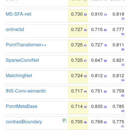
MS-SFA-net
0.730
0.910
0.819
39
13
15
online3d
0.727
0.715
0.777
40
85
50
PointTransformer++
0.725
0.727
0.811
41
78
26
SparseConvNet
0.725
0.647
0.821
41
98
12
MatchingNet
0.724
0.812
0.812
43
42
24
INS-Conv-semantic
0.717
0.751
0.759
44
66
60
PointMetaBase
0.714
0.835
0.785
45
33
45
contrastBoundary
0.705
0.769
0.775
46
60
51