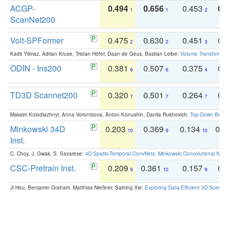
ACGP-
0.494
0.656
0.453
0.
1
1
2
ScanNet200
Volt-SPFormer
0.475
0.630
0.451
0.
2
2
3
Kadir Yilmaz, Adrian Kruse, Tristan Höfer, Daan de Geus, Bastian Leibe:
Volume Transformer:
ODIN - Ins200
0.381
0.507
0.375
0.
6
6
4
TD3D Scannet200
0.320
0.501
0.264
0.
7
7
7
Maksim Kolodiazhnyi, Anna Vorontsova, Anton Konushin, Danila Rukhovich:
Top-Down Beats
Minkowski 34D
0.203
0.369
0.134
0.
10
9
10
Inst.
C. Choy, J. Gwak, S. Savarese:
4D Spatio-Temporal ConvNets: Minkowski Convolutional Neur
CSC-Pretrain Inst.
0.209
0.361
0.157
0.
9
10
9
Ji Hou, Benjamin Graham, Matthias Nießner, Saining Xie:
Exploring Data-Efficient 3D Scene