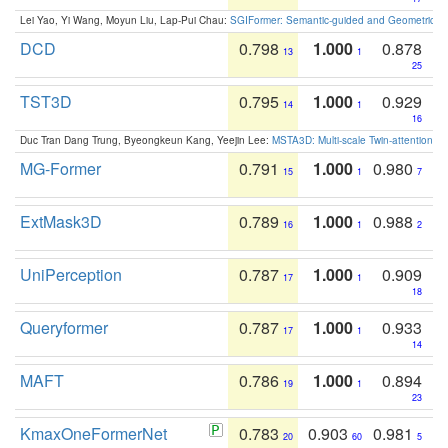
Lei Yao, Yi Wang, Moyun Liu, Lap-Pui Chau:
SGIFormer: Semantic-guided and Geometric-en
DCD
0.798
1.000
0.878
13
1
25
TST3D
0.795
1.000
0.929
14
1
16
Duc Tran Dang Trung, Byeongkeun Kang, Yeejin Lee:
MSTA3D: Multi-scale Twin-attention f
MG-Former
0.791
1.000
0.980
15
1
7
ExtMask3D
0.789
1.000
0.988
16
1
2
UniPerception
0.787
1.000
0.909
17
1
18
Queryformer
0.787
1.000
0.933
17
1
14
MAFT
0.786
1.000
0.894
19
1
23
KmaxOneFormerNet
0.783
0.903
0.981
20
60
5