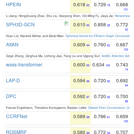
HPEIN
0.618
0.729
0.668
92
76
101
Li Jiang, Hengshuang Zhao, Shu Liu, Xiaoyong Shen, Chi-Wing Fu, Jiaya Jia:
Hierarchical 
SPH3D-GCN
0.610
0.858
0.772
93
28
52
Huan Lei, Naveed Akhtar, and Ajmal Mian:
Spherical Kernel for Efficient Graph Convolution
AttAN
0.609
0.760
0.667
94
62
102
Gege Zhang, Qinghua Ma, Licheng Jiao, Fang Liu and Qigong Sun:
AttAN: Attention Adver
wsss-transformer
0.600
0.634
0.743
95
100
74
LAP-D
0.594
0.720
0.692
96
82
94
DPC
0.592
0.720
0.700
97
82
88
Francis Engelmann, Theodora Kontogianni, Bastian Leibe:
Dilated Point Convolutions: On t
CCRFNet
0.589
0.766
0.659
98
61
105
ROSMRF
0.580
0.772
0.707
99
56