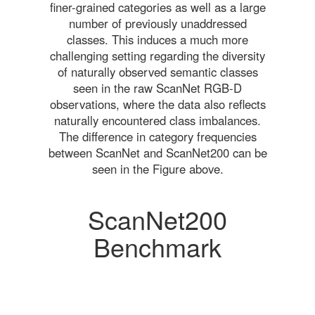
finer-grained categories as well as a large
number of previously unaddressed
classes. This induces a much more
challenging setting regarding the diversity
of naturally observed semantic classes
seen in the raw ScanNet RGB-D
observations, where the data also reflects
naturally encountered class imbalances.
The difference in category frequencies
between ScanNet and ScanNet200 can be
seen in the Figure above.
ScanNet200
Benchmark