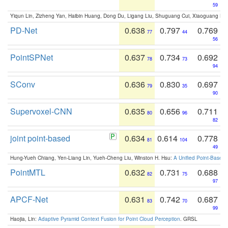
59
Yiqun Lin, Zizheng Yan, Haibin Huang, Dong Du, Ligang Liu, Shuguang Cui, Xiaoguang Ha
PD-Net
0.638
0.797
0.769
77
44
56
PointSPNet
0.637
0.734
0.692
78
73
94
SConv
0.636
0.830
0.697
79
35
90
Supervoxel-CNN
0.635
0.656
0.711
80
96
82
joint point-based
0.634
0.614
0.778
81
104
49
Hung-Yueh Chiang, Yen-Liang Lin, Yueh-Cheng Liu, Winston H. Hsu:
A Unified Point-Based
PointMTL
0.632
0.731
0.688
82
75
97
APCF-Net
0.631
0.742
0.687
83
70
99
Haojia, Lin:
Adaptive Pyramid Context Fusion for Point Cloud Perception
. GRSL