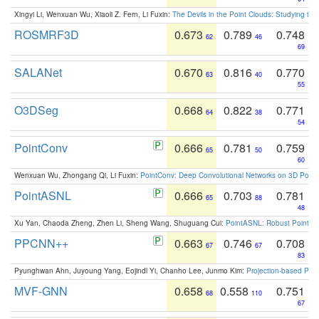
Xingyi Li, Wenxuan Wu, Xiaoli Z. Fern, Li Fuxin:
The Devils in the Point Clouds: Studying th
ROSMRF3D
0.673
0.789
0.748
62
46
69
SALANet
0.670
0.816
0.770
63
40
55
O3DSeg
0.668
0.822
0.771
64
38
54
PointConv
0.666
0.781
0.759
65
50
60
Wenxuan Wu, Zhongang Qi, Li Fuxin:
PointConv: Deep Convolutional Networks on 3D Point
PointASNL
0.666
0.703
0.781
65
88
48
Xu Yan, Chaoda Zheng, Zhen Li, Sheng Wang, Shuguang Cui:
PointASNL: Robust Point Cl
PPCNN++
0.663
0.746
0.708
67
67
83
Pyunghwan Ahn, Juyoung Yang, Eojindl Yi, Chanho Lee, Junmo Kim:
Projection-based Poin
MVF-GNN
0.658
0.558
0.751
68
110
67