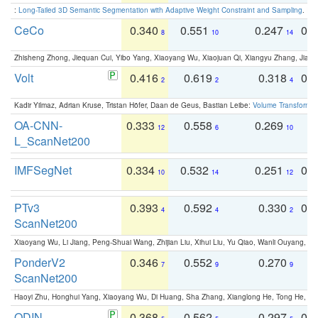
:
Long-Tailed 3D Semantic Segmentation with Adaptive Weight Constraint and Sampling
. IC
CeCo
0.340
0.551
0.247
0.
8
10
14
Zhisheng Zhong, Jiequan Cui, Yibo Yang, Xiaoyang Wu, Xiaojuan Qi, Xiangyu Zhang, Jiaya
Volt
0.416
0.619
0.318
0.
2
2
4
Kadir Yilmaz, Adrian Kruse, Tristan Höfer, Daan de Geus, Bastian Leibe:
Volume Transformer:
OA-CNN-
0.333
0.558
0.269
0
12
6
10
L_ScanNet200
IMFSegNet
0.334
0.532
0.251
0.
10
14
12
PTv3
0.393
0.592
0.330
0.
4
4
2
ScanNet200
Xiaoyang Wu, Li Jiang, Peng-Shuai Wang, Zhijian Liu, Xihui Liu, Yu Qiao, Wanli Ouyang,
PonderV2
0.346
0.552
0.270
0
7
9
9
ScanNet200
Haoyi Zhu, Honghui Yang, Xiaoyang Wu, Di Huang, Sha Zhang, Xianglong He, Tong He, 
ODIN -
0.368
0.562
0.297
0.