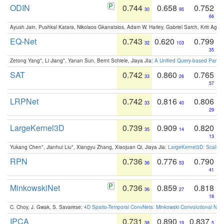
ODIN
0.744
0.658
0.752
30
95
66
Ayush Jain, Pushkal Katara, Nikolaos Gkanatsios, Adam W. Harley, Gabriel Sarch, Kriti Agga
EQ-Net
0.743
0.620
0.799
32
103
35
Zetong Yang*, Li Jiang*, Yanan Sun, Bernt Schiele, Jiaya JIa:
A Unified Query-based Paradi
SAT
0.742
0.860
0.765
33
26
57
LRPNet
0.742
0.816
0.806
33
40
29
LargeKernel3D
0.739
0.909
0.820
35
14
13
Yukang Chen*, Jianhui Liu*, Xiangyu Zhang, Xiaojuan Qi, Jiaya Jia:
LargeKernel3D: Scaling
RPN
0.736
0.776
0.790
36
53
41
MinkowskiNet
0.736
0.859
0.818
36
27
18
C. Choy, J. Gwak, S. Savarese:
4D Spatio-Temporal ConvNets: Minkowski Convolutional Neur
IPCA
0.731
0.890
0.837
38
19
5