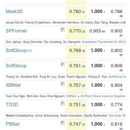
Mask3D
0.780
1.000
0.786
21
1
49
Jonas Schult, Francis Engelmann, Alexander Hermans, Or Litany, Siyu Tang, Bastian Leibe:
SPFormer
0.770
0.903
0.903
22
60
20
Sun Jiahao, Qing Chunmei, Tan Junpeng, Xu Xiangmin:
Superpoint Transformer for 3D Sce
SoftGroup++
0.769
1.000
0.803
23
1
42
SoftGroup
0.761
1.000
0.808
24
1
38
Thang Vu, Kookhoi Kim, Tung M. Luu, Xuan Thanh Nguyen, Chang D. Yoo:
SoftGroup for 
ISBNet
0.757
1.000
0.904
25
1
19
Tuan Duc Ngo, Binh-Son Hua, Khoi Nguyen:
ISBNet: a 3D Point Cloud Instance Segmentat
TD3D
0.751
1.000
0.774
26
1
50
Maksim Kolodiazhnyi, Anna Vorontsova, Anton Konushin, Danila Rukhovich:
Top-Down Beats
PBNet
0.747
1.000
0.818
27
1
34