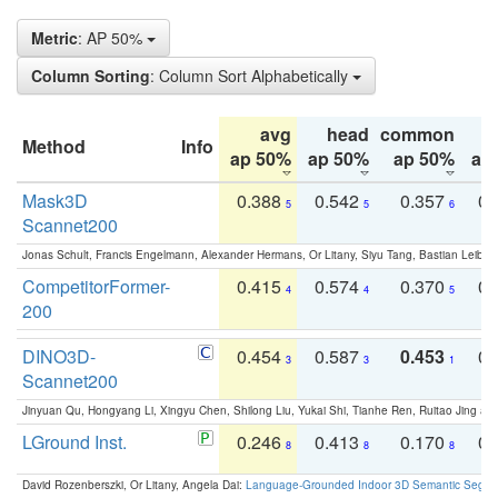
Metric
: AP 50%
Column Sorting
: Column Sort Alphabetically
avg
head
common
Method
Info
ap 50%
ap 50%
ap 50%
ap
Mask3D
0.388
0.542
0.357
0.
5
5
6
Scannet200
Jonas Schult, Francis Engelmann, Alexander Hermans, Or Litany, Siyu Tang, Bastian Leibe:
CompetitorFormer-
0.415
0.574
0.370
0.
4
4
5
200
DINO3D-
0.454
0.587
0.453
0.
3
3
1
Scannet200
Jinyuan Qu, Hongyang Li, Xingyu Chen, Shilong Liu, Yukai Shi, Tianhe Ren, Ruitao Jing an
LGround Inst.
0.246
0.413
0.170
0.
8
8
8
David Rozenberszki, Or Litany, Angela Dai:
Language-Grounded Indoor 3D Semantic Segment