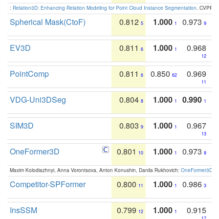
:
Relation3D: Enhancing Relation Modeling for Point Cloud Instance Segmentation
. CVPR 2
Spherical Mask(CtoF)
0.812
1.000
0.973
5
1
9
EV3D
0.811
1.000
0.968
6
1
12
PointComp
0.811
0.850
0.969
6
62
11
VDG-Uni3DSeg
0.804
1.000
0.990
8
1
1
SIM3D
0.803
1.000
0.967
9
1
13
OneFormer3D
0.801
1.000
0.973
10
1
8
Maxim Kolodiazhnyi, Anna Vorontsova, Anton Konushin, Danila Rukhovich:
OneFormer3D: On
Competitor-SPFormer
0.800
1.000
0.986
11
1
3
InsSSM
0.799
1.000
0.915
12
1
17