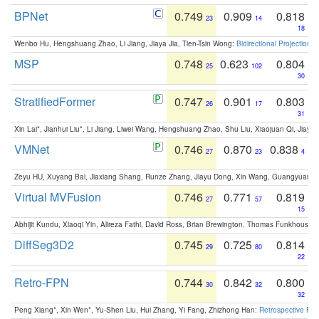
BPNet
0.749
0.909
0.818
23
14
18
Wenbo Hu, Hengshuang Zhao, Li Jiang, Jiaya Jia, Tien-Tsin Wong:
Bidirectional Projection
MSP
0.748
0.623
0.804
25
102
30
StratifiedFormer
0.747
0.901
0.803
26
17
31
Xin Lai*, Jianhui Liu*, Li Jiang, Liwei Wang, Hengshuang Zhao, Shu Liu, Xiaojuan Qi, Jiaya 
VMNet
0.746
0.870
0.838
27
23
4
Zeyu HU, Xuyang Bai, Jiaxiang Shang, Runze Zhang, Jiayu Dong, Xin Wang, Guangyuan S
Virtual MVFusion
0.746
0.771
0.819
27
57
15
Abhijit Kundu, Xiaoqi Yin, Alireza Fathi, David Ross, Brian Brewington, Thomas Funkhouser,
DiffSeg3D2
0.745
0.725
0.814
29
80
22
Retro-FPN
0.744
0.842
0.800
30
32
32
Peng Xiang*, Xin Wen*, Yu-Shen Liu, Hui Zhang, Yi Fang, Zhizhong Han:
Retrospective Fea