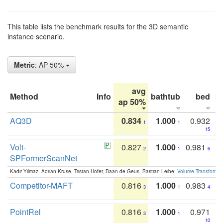
This table lists the benchmark results for the 3D semantic
instance scenario.
Metric
: AP 50%
avg
Method
Info
bathtub
bed
b
ap 50%
AQ3D
0.834
1.000
0.932
1
1
15
Volt-
0.827
1.000
0.981
2
1
6
SPFormerScanNet
Kadir Yilmaz, Adrian Kruse, Tristan Höfer, Daan de Geus, Bastian Leibe:
Volume Transformer:
Competitor-MAFT
0.816
1.000
0.983
3
1
4
PointRel
0.816
1.000
0.971
3
1
10