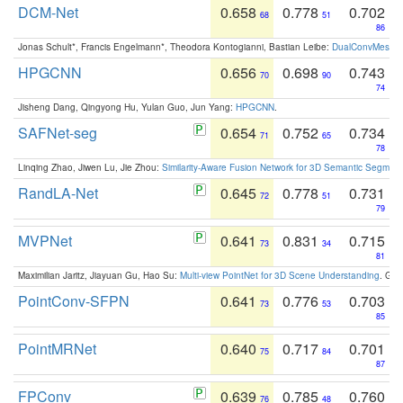
DCM-Net
0.658
0.778
0.702
68
51
86
Jonas Schult*, Francis Engelmann*, Theodora Kontogianni, Bastian Leibe:
DualConvMesh-Ne
HPGCNN
0.656
0.698
0.743
70
90
74
Jisheng Dang, Qingyong Hu, Yulan Guo, Jun Yang:
HPGCNN
.
SAFNet-seg
0.654
0.752
0.734
71
65
78
Linqing Zhao, Jiwen Lu, Jie Zhou:
Similarity-Aware Fusion Network for 3D Semantic Segment
RandLA-Net
0.645
0.778
0.731
72
51
79
MVPNet
0.641
0.831
0.715
73
34
81
Maximilian Jaritz, Jiayuan Gu, Hao Su:
Multi-view PointNet for 3D Scene Understanding
. GM
PointConv-SFPN
0.641
0.776
0.703
73
53
85
PointMRNet
0.640
0.717
0.701
75
84
87
FPConv
0.639
0.785
0.760
76
48