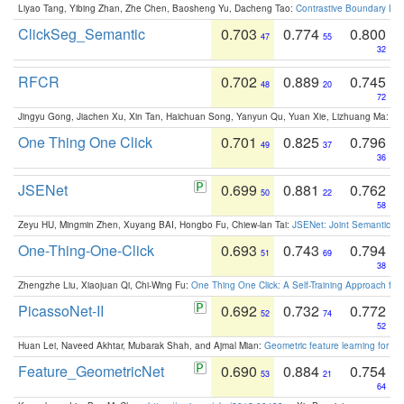
Liyao Tang, Yibing Zhan, Zhe Chen, Baosheng Yu, Dacheng Tao:
Contrastive Boundary Lea
ClickSeg_Semantic
0.703
0.774
0.800
47
55
32
RFCR
0.702
0.889
0.745
48
20
72
Jingyu Gong, Jiachen Xu, Xin Tan, Haichuan Song, Yanyun Qu, Yuan Xie, Lizhuang Ma:
Om
One Thing One Click
0.701
0.825
0.796
49
37
36
JSENet
0.699
0.881
0.762
50
22
58
Zeyu HU, Mingmin Zhen, Xuyang BAI, Hongbo Fu, Chiew-lan Tai:
JSENet: Joint Semantic Se
One-Thing-One-Click
0.693
0.743
0.794
51
69
38
Zhengzhe Liu, Xiaojuan Qi, Chi-Wing Fu:
One Thing One Click: A Self-Training Approach fo
PicassoNet-II
0.692
0.732
0.772
52
74
52
Huan Lei, Naveed Akhtar, Mubarak Shah, and Ajmal Mian:
Geometric feature learning for 3
Feature_GeometricNet
0.690
0.884
0.754
53
21
64