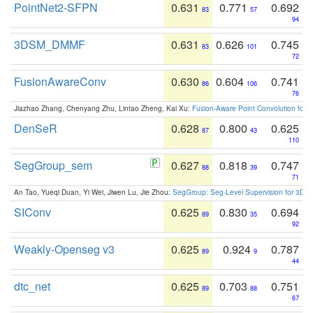
PointNet2-SFPN
0.631
0.771
0.692
83
57
94
3DSM_DMMF
0.631
0.626
0.745
83
101
72
FusionAwareConv
0.630
0.604
0.741
86
106
76
Jiazhao Zhang, Chenyang Zhu, Lintao Zheng, Kai Xu:
Fusion-Aware Point Convolution for
DenSeR
0.628
0.800
0.625
87
43
110
SegGroup_sem
0.627
0.818
0.747
88
39
71
An Tao, Yueqi Duan, Yi Wei, Jiwen Lu, Jie Zhou:
SegGroup: Seg-Level Supervision for 3D 
SIConv
0.625
0.830
0.694
89
35
92
Weakly-Openseg v3
0.625
0.924
0.787
89
9
44
dtc_net
0.625
0.703
0.751
89
88
67