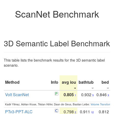
ScanNet Benchmark
3D Semantic Label Benchmark
This table lists the benchmark results for the 3D semantic label
scenario.
Method
Info
avg iou
bathtub
bed
b
Volt ScanNet
0.805
0.932
0.846
1
5
3
Kadir Yilmaz, Adrian Kruse, Tristan Höfer, Daan de Geus, Bastian Leibe:
Volume Transformer:
PTv3-PPT-ALC
0.798
0.911
0.812
2
12