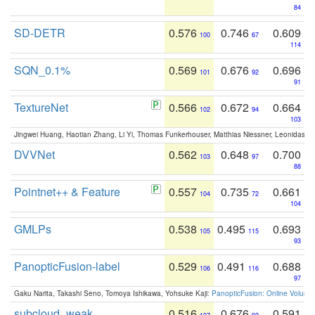
84
SD-DETR
0.576
0.746
0.609
100
67
114
SQN_0.1%
0.569
0.676
0.696
101
92
91
TextureNet
0.566
0.672
0.664
102
94
103
Jingwei Huang, Haotian Zhang, Li Yi, Thomas Funkerhouser, Matthias Niessner, Leonidas G
DVVNet
0.562
0.648
0.700
103
97
88
Pointnet++ & Feature
0.557
0.735
0.661
104
72
104
GMLPs
0.538
0.495
0.693
105
115
93
PanopticFusion-label
0.529
0.491
0.688
106
116
97
Gaku Narita, Takashi Seno, Tomoya Ishikawa, Yohsuke Kaji:
PanopticFusion: Online Volumet
subcloud_weak
0.516
0.676
0.591