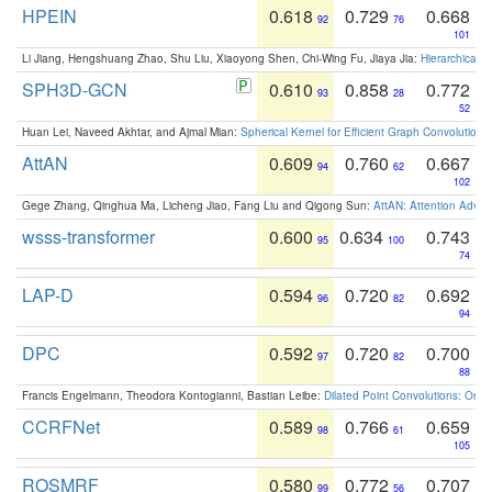
HPEIN
0.618
0.729
0.668
92
76
101
Li Jiang, Hengshuang Zhao, Shu Liu, Xiaoyong Shen, Chi-Wing Fu, Jiaya Jia:
Hierarchical 
SPH3D-GCN
0.610
0.858
0.772
93
28
52
Huan Lei, Naveed Akhtar, and Ajmal Mian:
Spherical Kernel for Efficient Graph Convolution
AttAN
0.609
0.760
0.667
94
62
102
Gege Zhang, Qinghua Ma, Licheng Jiao, Fang Liu and Qigong Sun:
AttAN: Attention Adver
wsss-transformer
0.600
0.634
0.743
95
100
74
LAP-D
0.594
0.720
0.692
96
82
94
DPC
0.592
0.720
0.700
97
82
88
Francis Engelmann, Theodora Kontogianni, Bastian Leibe:
Dilated Point Convolutions: On t
CCRFNet
0.589
0.766
0.659
98
61
105
ROSMRF
0.580
0.772
0.707
99
56