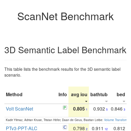
ScanNet Benchmark
3D Semantic Label Benchmark
This table lists the benchmark results for the 3D semantic label
scenario.
Method
Info
avg iou
bathtub
bed
b
Volt ScanNet
0.805
0.932
0.846
1
5
3
Kadir Yilmaz, Adrian Kruse, Tristan Höfer, Daan de Geus, Bastian Leibe:
Volume Transformer:
PTv3-PPT-ALC
0.798
0.911
0.812
2
12