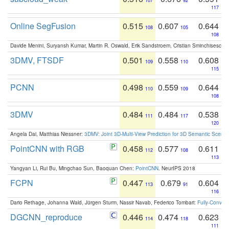
107
92
117
Online SegFusion
0.515
0.607
0.644
108
105
108
Davide Menini, Suryansh Kumar, Martin R. Oswald, Erik Sandstroem, Cristian Sminchisescu,
3DMV, FTSDF
0.501
0.558
0.608
109
110
115
PCNN
0.498
0.559
0.644
110
109
108
3DMV
0.484
0.484
0.538
111
117
120
Angela Dai, Matthias Niessner:
3DMV: Joint 3D-Multi-View Prediction for 3D Semantic Scen
PointCNN with RGB
0.458
0.577
0.611
112
108
113
Yangyan Li, Rui Bu, Mingchao Sun, Baoquan Chen:
PointCNN
. NeurIPS 2018
FCPN
0.447
0.679
0.604
113
91
116
Dario Rethage, Johanna Wald, Jürgen Sturm, Nassir Navab, Federico Tombari:
Fully-Convolu
DGCNN_reproduce
0.446
0.474
0.623
114
118
111