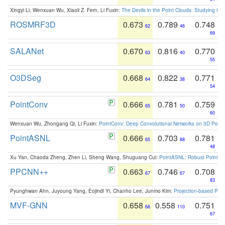
Xingyi Li, Wenxuan Wu, Xiaoli Z. Fern, Li Fuxin:
The Devils in the Point Clouds: Studying th
ROSMRF3D
0.673
0.789
0.748
62
46
69
SALANet
0.670
0.816
0.770
63
40
55
O3DSeg
0.668
0.822
0.771
64
38
54
PointConv
0.666
0.781
0.759
65
50
60
Wenxuan Wu, Zhongang Qi, Li Fuxin:
PointConv: Deep Convolutional Networks on 3D Point
PointASNL
0.666
0.703
0.781
65
88
48
Xu Yan, Chaoda Zheng, Zhen Li, Sheng Wang, Shuguang Cui:
PointASNL: Robust Point Cl
PPCNN++
0.663
0.746
0.708
67
67
83
Pyunghwan Ahn, Juyoung Yang, Eojindl Yi, Chanho Lee, Junmo Kim:
Projection-based Poin
MVF-GNN
0.658
0.558
0.751
68
110
67