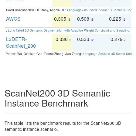
David Rozenberszki, Or Litany, Angela Dai:
Language-Grounded Indoor 3D Semantic Segment
AWCS
0.305
0.508
0.225
0
15
15
15
:
Long-Tailed 3D Semantic Segmentation with Adaptive Weight Constraint and Sampling
. IC
L3DETR-
0.336
0.533
0.279
0
9
12
7
ScanNet_200
Yanmin Wu, Qiankun Gao, Renrui Zhang, Jian Zhang:
Language-Assisted 3D Scene Unders
ScanNet200 3D Semantic
Instance Benchmark
This table lists the benchmark results for the ScanNet200 3D
semantic instance scenario.