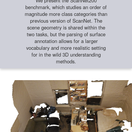
We present the ScanNet200
benchmark, which studies an order of
magnitude more class categories than
previous version of ScanNet. The
scene geometry is shared within the
two tasks, but the parsing of surface
annotation allows for a larger
vocabulary and more realistic setting
for in the wild 3D understanding
methods.