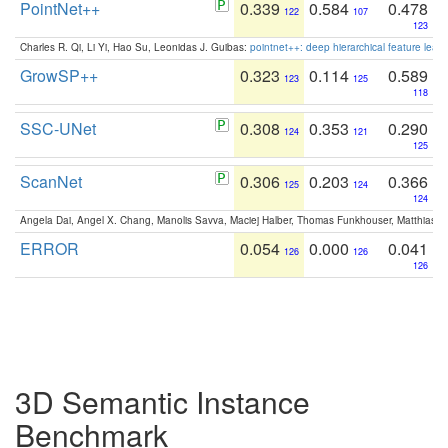
PointNet++
0.339
0.584
0.478
122
107
123
Charles R. Qi, Li Yi, Hao Su, Leonidas J. Guibas:
pointnet++: deep hierarchical feature learn
GrowSP++
0.323
0.114
0.589
123
125
118
SSC-UNet
0.308
0.353
0.290
124
121
125
ScanNet
0.306
0.203
0.366
125
124
124
Angela Dai, Angel X. Chang, Manolis Savva, Maciej Halber, Thomas Funkhouser, Matthias N
ERROR
0.054
0.000
0.041
126
126
126
3D Semantic Instance
Benchmark