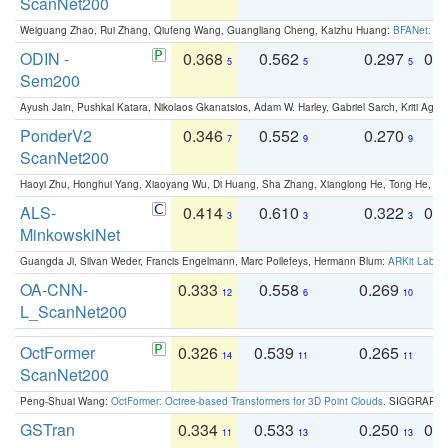
ScanNet200
Weiguang Zhao, Rui Zhang, Qiufeng Wang, Guangliang Cheng, Kaizhu Huang:
BFANet: Rev
ODIN -
0.368
0.562
0.297
0.
5
5
5
Sem200
Ayush Jain, Pushkal Katara, Nikolaos Gkanatsios, Adam W. Harley, Gabriel Sarch, Kriti Agga
PonderV2
0.346
0.552
0.270
0
7
9
9
ScanNet200
Haoyi Zhu, Honghui Yang, Xiaoyang Wu, Di Huang, Sha Zhang, Xianglong He, Tong He, 
ALS-
0.414
0.610
0.322
0.
3
3
3
MinkowskiNet
Guangda Ji, Silvan Weder, Francis Engelmann, Marc Pollefeys, Hermann Blum:
ARKit Label
OA-CNN-
0.333
0.558
0.269
0
12
6
10
L_ScanNet200
OctFormer
0.326
0.539
0.265
0
14
11
11
ScanNet200
Peng-Shuai Wang:
OctFormer: Octree-based Transformers for 3D Point Clouds
. SIGGRAPH 
GSTran
0.334
0.533
0.250
0.
11
13
13