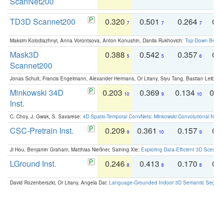
ScanNet200
TD3D Scannet200
0.320
0.501
0.264
0.
7
7
7
Maksim Kolodiazhnyi, Anna Vorontsova, Anton Konushin, Danila Rukhovich:
Top-Down Beats
Mask3D
0.388
0.542
0.357
0.
5
5
6
Scannet200
Jonas Schult, Francis Engelmann, Alexander Hermans, Or Litany, Siyu Tang, Bastian Leibe:
Minkowski 34D
0.203
0.369
0.134
0.
10
9
10
Inst.
C. Choy, J. Gwak, S. Savarese:
4D Spatio-Temporal ConvNets: Minkowski Convolutional Neur
CSC-Pretrain Inst.
0.209
0.361
0.157
0.
9
10
9
Ji Hou, Benjamin Graham, Matthias Nießner, Saining Xie:
Exploring Data-Efficient 3D Scene
LGround Inst.
0.246
0.413
0.170
0.
8
8
8
David Rozenberszki, Or Litany, Angela Dai:
Language-Grounded Indoor 3D Semantic Segment