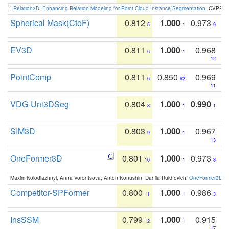
:
Relation3D: Enhancing Relation Modeling for Point Cloud Instance Segmentation
. CVPR 2
Spherical Mask(CtoF)
0.812
1.000
0.973
5
1
9
EV3D
0.811
1.000
0.968
6
1
12
PointComp
0.811
0.850
0.969
6
62
11
VDG-Uni3DSeg
0.804
1.000
0.990
8
1
1
SIM3D
0.803
1.000
0.967
9
1
13
OneFormer3D
0.801
1.000
0.973
10
1
8
Maxim Kolodiazhnyi, Anna Vorontsova, Anton Konushin, Danila Rukhovich:
OneFormer3D: On
Competitor-SPFormer
0.800
1.000
0.986
11
1
3
InsSSM
0.799
1.000
0.915
12
1
17