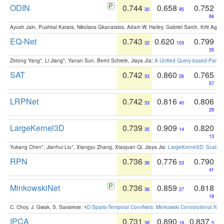
ODIN
0.744
0.658
0.752
30
95
66
Ayush Jain, Pushkal Katara, Nikolaos Gkanatsios, Adam W. Harley, Gabriel Sarch, Kriti Agga
EQ-Net
0.743
0.620
0.799
32
103
35
Zetong Yang*, Li Jiang*, Yanan Sun, Bernt Schiele, Jiaya JIa:
A Unified Query-based Paradi
SAT
0.742
0.860
0.765
33
26
57
LRPNet
0.742
0.816
0.806
33
40
29
LargeKernel3D
0.739
0.909
0.820
35
14
13
Yukang Chen*, Jianhui Liu*, Xiangyu Zhang, Xiaojuan Qi, Jiaya Jia:
LargeKernel3D: Scaling
RPN
0.736
0.776
0.790
36
53
41
MinkowskiNet
0.736
0.859
0.818
36
27
18
C. Choy, J. Gwak, S. Savarese:
4D Spatio-Temporal ConvNets: Minkowski Convolutional Neur
IPCA
0.731
0.890
0.837
38
19
5