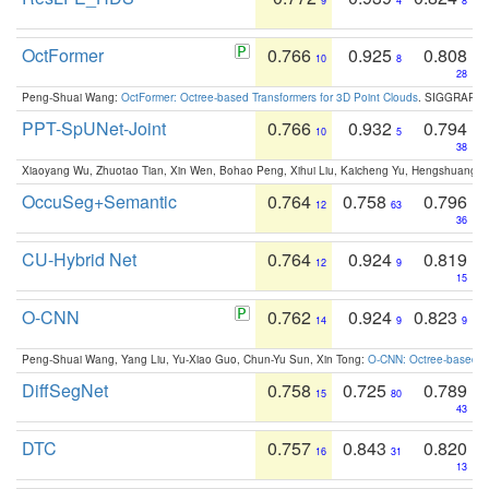
9
4
8
OctFormer
0.766
0.925
0.808
10
8
28
Peng-Shuai Wang:
OctFormer: Octree-based Transformers for 3D Point Clouds
. SIGGRAPH 
PPT-SpUNet-Joint
0.766
0.932
0.794
10
5
38
Xiaoyang Wu, Zhuotao Tian, Xin Wen, Bohao Peng, Xihui Liu, Kaicheng Yu, Hengshuang 
OccuSeg+Semantic
0.764
0.758
0.796
12
63
36
CU-Hybrid Net
0.764
0.924
0.819
12
9
15
O-CNN
0.762
0.924
0.823
14
9
9
Peng-Shuai Wang, Yang Liu, Yu-Xiao Guo, Chun-Yu Sun, Xin Tong:
O-CNN: Octree-based Co
DiffSegNet
0.758
0.725
0.789
15
80
43
DTC
0.757
0.843
0.820
16
31
13