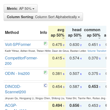
Metric
: AP 50%
Column Sorting
: Column Sort Alphabetically
avg
head
common
Method
Info
ap 50%
ap 50%
ap 50%
ap
Volt-SPFormer
0.475
0.630
0.451
0.
2
2
3
Kadir Yilmaz, Adrian Kruse, Tristan Höfer, Daan de Geus, Bastian Leibe:
Volume Transformer:
CompetitorFormer-
0.415
0.574
0.370
0.
4
4
5
200
ODIN - Ins200
0.381
0.507
0.375
0.
6
6
4
DINO3D-
0.454
0.587
0.453
0.
3
3
1
Scannet200
Jinyuan Qu, Hongyang Li, Xingyu Chen, Shilong Liu, Yukai Shi, Tianhe Ren, Ruitao Jing an
ACGP-
0.494
0.656
0.453
0.
1
1
2