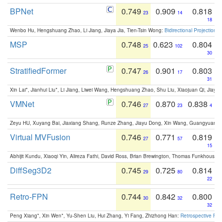
BPNet
0.749
0.909
0.818
23
14
18
Wenbo Hu, Hengshuang Zhao, Li Jiang, Jiaya Jia, Tien-Tsin Wong:
Bidirectional Projection
MSP
0.748
0.623
0.804
25
102
30
StratifiedFormer
0.747
0.901
0.803
26
17
31
Xin Lai*, Jianhui Liu*, Li Jiang, Liwei Wang, Hengshuang Zhao, Shu Liu, Xiaojuan Qi, Jiaya 
VMNet
0.746
0.870
0.838
27
23
4
Zeyu HU, Xuyang Bai, Jiaxiang Shang, Runze Zhang, Jiayu Dong, Xin Wang, Guangyuan S
Virtual MVFusion
0.746
0.771
0.819
27
57
15
Abhijit Kundu, Xiaoqi Yin, Alireza Fathi, David Ross, Brian Brewington, Thomas Funkhouser,
DiffSeg3D2
0.745
0.725
0.814
29
80
22
Retro-FPN
0.744
0.842
0.800
30
32
32
Peng Xiang*, Xin Wen*, Yu-Shen Liu, Hui Zhang, Yi Fang, Zhizhong Han:
Retrospective Fea