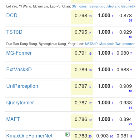
Lei Yao, Yi Wang, Moyun Liu, Lap-Pui Chau:
SGIFormer: Semantic-guided and Geometric-en
DCD
0.798
1.000
0.878
13
1
25
TST3D
0.795
1.000
0.929
14
1
16
Duc Tran Dang Trung, Byeongkeun Kang, Yeejin Lee:
MSTA3D: Multi-scale Twin-attention f
MG-Former
0.791
1.000
0.980
15
1
7
ExtMask3D
0.789
1.000
0.988
16
1
2
UniPerception
0.787
1.000
0.909
17
1
18
Queryformer
0.787
1.000
0.933
17
1
14
MAFT
0.786
1.000
0.894
19
1
23
KmaxOneFormerNet
0.783
0.903
0.981
20
60
5