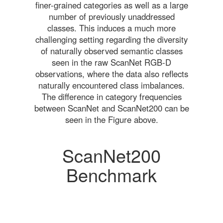
finer-grained categories as well as a large
number of previously unaddressed
classes. This induces a much more
challenging setting regarding the diversity
of naturally observed semantic classes
seen in the raw ScanNet RGB-D
observations, where the data also reflects
naturally encountered class imbalances.
The difference in category frequencies
between ScanNet and ScanNet200 can be
seen in the Figure above.
ScanNet200
Benchmark