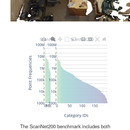
The ScanNet200 benchmark includes both