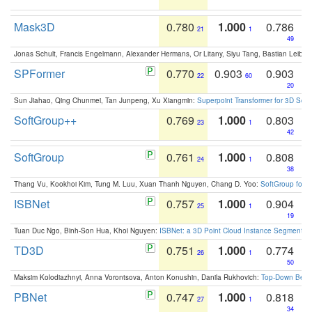
Mask3D
0.780
1.000
0.786
21
1
49
Jonas Schult, Francis Engelmann, Alexander Hermans, Or Litany, Siyu Tang, Bastian Leibe:
SPFormer
0.770
0.903
0.903
22
60
20
Sun Jiahao, Qing Chunmei, Tan Junpeng, Xu Xiangmin:
Superpoint Transformer for 3D Sce
SoftGroup++
0.769
1.000
0.803
23
1
42
SoftGroup
0.761
1.000
0.808
24
1
38
Thang Vu, Kookhoi Kim, Tung M. Luu, Xuan Thanh Nguyen, Chang D. Yoo:
SoftGroup for 
ISBNet
0.757
1.000
0.904
25
1
19
Tuan Duc Ngo, Binh-Son Hua, Khoi Nguyen:
ISBNet: a 3D Point Cloud Instance Segmentat
TD3D
0.751
1.000
0.774
26
1
50
Maksim Kolodiazhnyi, Anna Vorontsova, Anton Konushin, Danila Rukhovich:
Top-Down Beats
PBNet
0.747
1.000
0.818
27
1
34