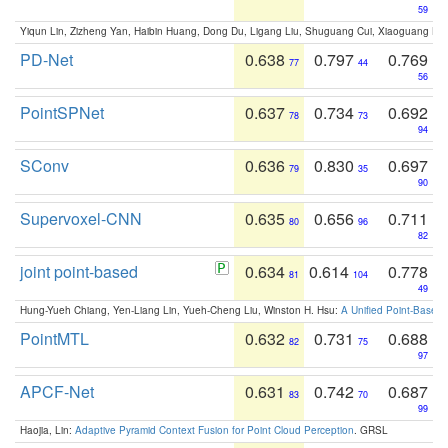
59
Yiqun Lin, Zizheng Yan, Haibin Huang, Dong Du, Ligang Liu, Shuguang Cui, Xiaoguang Ha
PD-Net
0.638
0.797
0.769
77
44
56
PointSPNet
0.637
0.734
0.692
78
73
94
SConv
0.636
0.830
0.697
79
35
90
Supervoxel-CNN
0.635
0.656
0.711
80
96
82
joint point-based
0.634
0.614
0.778
81
104
49
Hung-Yueh Chiang, Yen-Liang Lin, Yueh-Cheng Liu, Winston H. Hsu:
A Unified Point-Based
PointMTL
0.632
0.731
0.688
82
75
97
APCF-Net
0.631
0.742
0.687
83
70
99
Haojia, Lin:
Adaptive Pyramid Context Fusion for Point Cloud Perception
. GRSL