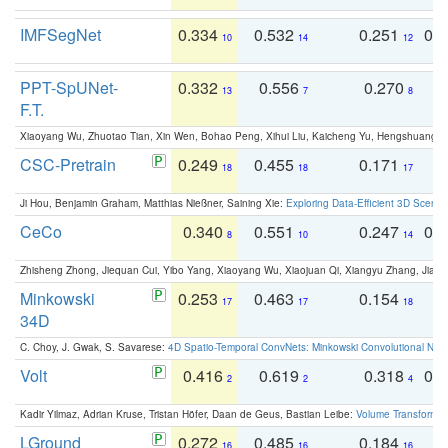
IMFSegNet
0.334
0.532
0.251
0.
10
14
12
PPT-SpUNet-
0.332
0.556
0.270
0
13
7
8
F.T.
Xiaoyang Wu, Zhuotao Tian, Xin Wen, Bohao Peng, Xihui Liu, Kaicheng Yu, Hengshuang 
CSC-Pretrain
0.249
0.455
0.171
0
18
18
17
Ji Hou, Benjamin Graham, Matthias Nießner, Saining Xie:
Exploring Data-Efficient 3D Scene
CeCo
0.340
0.551
0.247
0.
8
10
14
Zhisheng Zhong, Jiequan Cui, Yibo Yang, Xiaoyang Wu, Xiaojuan Qi, Xiangyu Zhang, Jiaya
Minkowski
0.253
0.463
0.154
0
17
17
18
34D
C. Choy, J. Gwak, S. Savarese:
4D Spatio-Temporal ConvNets: Minkowski Convolutional Neur
Volt
0.416
0.619
0.318
0.
2
2
4
Kadir Yilmaz, Adrian Kruse, Tristan Höfer, Daan de Geus, Bastian Leibe:
Volume Transformer:
LGround
0.272
0.485
0.184
0
16
16
16