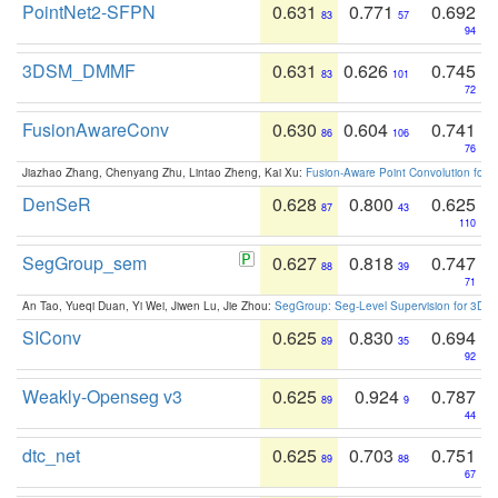
PointNet2-SFPN
0.631
0.771
0.692
83
57
94
3DSM_DMMF
0.631
0.626
0.745
83
101
72
FusionAwareConv
0.630
0.604
0.741
86
106
76
Jiazhao Zhang, Chenyang Zhu, Lintao Zheng, Kai Xu:
Fusion-Aware Point Convolution for
DenSeR
0.628
0.800
0.625
87
43
110
SegGroup_sem
0.627
0.818
0.747
88
39
71
An Tao, Yueqi Duan, Yi Wei, Jiwen Lu, Jie Zhou:
SegGroup: Seg-Level Supervision for 3D 
SIConv
0.625
0.830
0.694
89
35
92
Weakly-Openseg v3
0.625
0.924
0.787
89
9
44
dtc_net
0.625
0.703
0.751
89
88
67