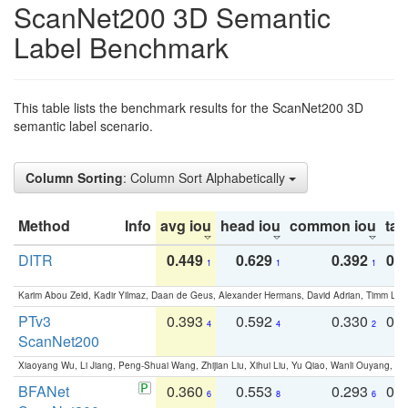
ScanNet200 3D Semantic
Label Benchmark
This table lists the benchmark results for the ScanNet200 3D
semantic label scenario.
Column Sorting
: Column Sort Alphabetically
Method
Info
avg iou
head iou
common iou
tail
DITR
0.449
0.629
0.392
0.2
1
1
1
Karim Abou Zeid, Kadir Yilmaz, Daan de Geus, Alexander Hermans, David Adrian, Timm Lind
PTv3
0.393
0.592
0.330
0.
4
4
2
ScanNet200
Xiaoyang Wu, Li Jiang, Peng-Shuai Wang, Zhijian Liu, Xihui Liu, Yu Qiao, Wanli Ouyang,
BFANet
0.360
0.553
0.293
0.
6
8
6