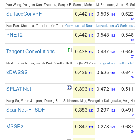
Yue Wang, Yongbin Sun, Ziwei Liu, Sanjay E. Sarma, Michael M. Bronstein, Justin M. Solo
SurfaceConvPF
0.442
0.505
0.622
115
114
112
Hao Pan, Shilin Liu, Yang Liu, Xin Tong:
Convolutional Neural Networks on 3D Surfaces Usin
PNET2
0.442
0.548
0.548
115
112
119
Tangent Convolutions
0.438
0.437
0.646
117
120
107
Maxim Tatarchenko, Jaesik Park, Vladlen Koltun, Qian-Yi Zhou:
Tangent convolutions for den
3DWSSS
0.425
0.525
0.647
118
113
106
SPLAT Net
0.393
0.472
0.511
119
119
121
Hang Su, Varun Jampani, Deqing Sun, Subhransu Maji, Evangelos Kalogerakis, Ming-Hsua
ScanNet+FTSDF
0.383
0.297
0.491
120
122
122
MSSP2
0.347
0.278
0.687
121
123
99