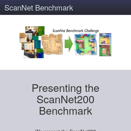
ScanNet Benchmark
Presenting the
ScanNet200
Benchmark