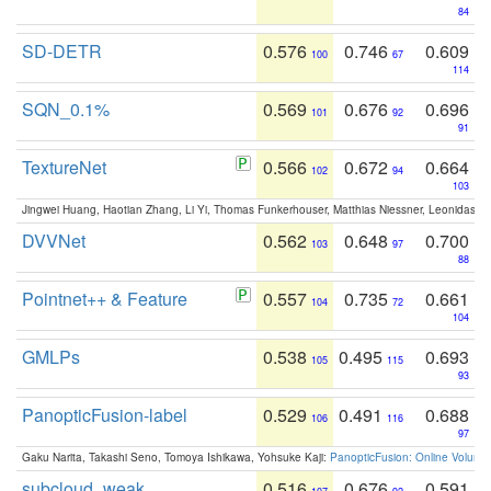
84
SD-DETR
0.576
0.746
0.609
100
67
114
SQN_0.1%
0.569
0.676
0.696
101
92
91
TextureNet
0.566
0.672
0.664
102
94
103
Jingwei Huang, Haotian Zhang, Li Yi, Thomas Funkerhouser, Matthias Niessner, Leonidas G
DVVNet
0.562
0.648
0.700
103
97
88
Pointnet++ & Feature
0.557
0.735
0.661
104
72
104
GMLPs
0.538
0.495
0.693
105
115
93
PanopticFusion-label
0.529
0.491
0.688
106
116
97
Gaku Narita, Takashi Seno, Tomoya Ishikawa, Yohsuke Kaji:
PanopticFusion: Online Volumet
subcloud_weak
0.516
0.676
0.591