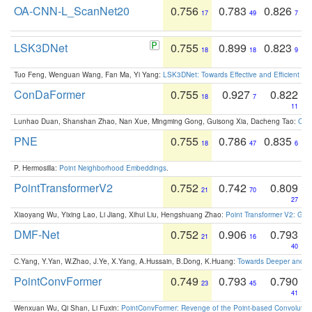
OA-CNN-L_ScanNet20
0.756
0.783
0.826
17
49
7
LSK3DNet
0.755
0.899
0.823
18
18
9
Tuo Feng, Wenguan Wang, Fan Ma, Yi Yang:
LSK3DNet: Towards Effective and Efficient 3D
ConDaFormer
0.755
0.927
0.822
18
7
11
Lunhao Duan, Shanshan Zhao, Nan Xue, Mingming Gong, Guisong Xia, Dacheng Tao:
ConD
PNE
0.755
0.786
0.835
18
47
6
P. Hermosilla:
Point Neighborhood Embeddings
.
PointTransformerV2
0.752
0.742
0.809
21
70
27
Xiaoyang Wu, Yixing Lao, Li Jiang, Xihui Liu, Hengshuang Zhao:
Point Transformer V2: Gro
DMF-Net
0.752
0.906
0.793
21
16
40
C.Yang, Y.Yan, W.Zhao, J.Ye, X.Yang, A.Hussain, B.Dong, K.Huang:
Towards Deeper and Be
PointConvFormer
0.749
0.793
0.790
23
45
41
Wenxuan Wu, Qi Shan, Li Fuxin:
PointConvFormer: Revenge of the Point-based Convolutio