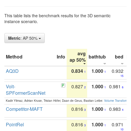
This table lists the benchmark results for the 3D semantic
instance scenario.
Metric
: AP 50%
avg
Method
Info
bathtub
bed
b
ap 50%
AQ3D
0.834
1.000
0.932
1
1
15
Volt-
0.827
1.000
0.981
2
1
6
SPFormerScanNet
Kadir Yilmaz, Adrian Kruse, Tristan Höfer, Daan de Geus, Bastian Leibe:
Volume Transformer:
Competitor-MAFT
0.816
1.000
0.983
3
1
4
PointRel
0.816
1.000
0.971
3
1
10