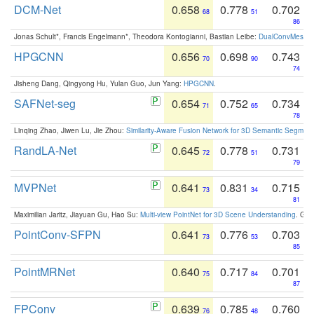
DCM-Net
0.658
0.778
0.702
68
51
86
Jonas Schult*, Francis Engelmann*, Theodora Kontogianni, Bastian Leibe:
DualConvMesh-Ne
HPGCNN
0.656
0.698
0.743
70
90
74
Jisheng Dang, Qingyong Hu, Yulan Guo, Jun Yang:
HPGCNN
.
SAFNet-seg
0.654
0.752
0.734
71
65
78
Linqing Zhao, Jiwen Lu, Jie Zhou:
Similarity-Aware Fusion Network for 3D Semantic Segment
RandLA-Net
0.645
0.778
0.731
72
51
79
MVPNet
0.641
0.831
0.715
73
34
81
Maximilian Jaritz, Jiayuan Gu, Hao Su:
Multi-view PointNet for 3D Scene Understanding
. GM
PointConv-SFPN
0.641
0.776
0.703
73
53
85
PointMRNet
0.640
0.717
0.701
75
84
87
FPConv
0.639
0.785
0.760
76
48