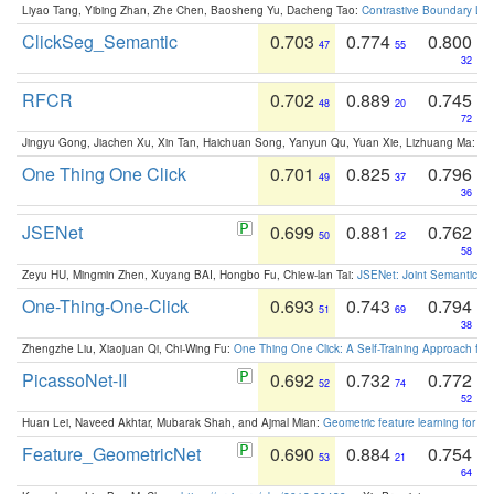
Liyao Tang, Yibing Zhan, Zhe Chen, Baosheng Yu, Dacheng Tao:
Contrastive Boundary Lea
ClickSeg_Semantic
0.703
0.774
0.800
47
55
32
RFCR
0.702
0.889
0.745
48
20
72
Jingyu Gong, Jiachen Xu, Xin Tan, Haichuan Song, Yanyun Qu, Yuan Xie, Lizhuang Ma:
Om
One Thing One Click
0.701
0.825
0.796
49
37
36
JSENet
0.699
0.881
0.762
50
22
58
Zeyu HU, Mingmin Zhen, Xuyang BAI, Hongbo Fu, Chiew-lan Tai:
JSENet: Joint Semantic Se
One-Thing-One-Click
0.693
0.743
0.794
51
69
38
Zhengzhe Liu, Xiaojuan Qi, Chi-Wing Fu:
One Thing One Click: A Self-Training Approach fo
PicassoNet-II
0.692
0.732
0.772
52
74
52
Huan Lei, Naveed Akhtar, Mubarak Shah, and Ajmal Mian:
Geometric feature learning for 3
Feature_GeometricNet
0.690
0.884
0.754
53
21
64