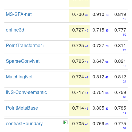
MS-SFA-net
0.730
0.910
0.819
39
13
15
online3d
0.727
0.715
0.777
40
85
50
PointTransformer++
0.725
0.727
0.811
41
78
26
SparseConvNet
0.725
0.647
0.821
41
98
12
MatchingNet
0.724
0.812
0.812
43
42
24
INS-Conv-semantic
0.717
0.751
0.759
44
66
60
PointMetaBase
0.714
0.835
0.785
45
33
45
contrastBoundary
0.705
0.769
0.775
46
60
51