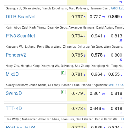
24
Guangda Ji, Silvan Weder, Francis Engelmann, Marc Pollefeys, Hermann Blum:
ARKit Label
DITR ScanNet
0.797
0.727
0.869
3
78
1
Karim Abou Zeid, Kadir Yilmaz, Daan de Geus, Alexander Hermans, David Adrian, Timm Lind
PTv3 ScanNet
0.794
0.941
0.813
4
3
23
Xiaoyang Wu, Li Jiang, Peng-Shuai Wang, Zhijian Liu, Xihui Liu, Yu Qiao, Wanli Ouyang,
PonderV2
0.785
0.978
0.800
5
1
32
Haoyi Zhu, Honghui Yang, Xiaoyang Wu, Di Huang, Sha Zhang, Xianglong He, Tong He, 
Mix3D
0.781
0.964
0.855
6
2
2
Alexey Nekrasov, Jonas Schult, Or Litany, Bastian Leibe, Francis Engelmann:
Mix3D: Out-of
Swin3D
0.779
0.861
0.818
7
25
18
TTT-KD
0.773
0.646
0.818
8
99
18
Lisa Weijler, Muhammad Jehanzeb Mirza, Leon Sick, Can Ekkazan, Pedro Hermosilla:
TTT-KD
ResLFE_HDS
0.772
0.939
0.824