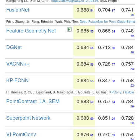
Kangcheng Liu, Ben M. Chen:
https://arxiv.org/abs/2012.09439
. arXiv Preprint
FusionNet
0.688
0.704
0.741
54
87
76
Feihu Zhang, Jin Fang, Benjamin Wah, Philip Torr:
Deep FusionNet for Point Cloud Semanti
Feature-Geometry Net
0.685
0.866
0.748
55
24
69
DGNet
0.684
0.712
0.784
56
86
46
VACNN++
0.684
0.728
0.757
56
77
63
KP-FCNN
0.684
0.847
0.758
56
30
62
H. Thomas, C. Qi, J. Deschaud, B. Marcotegui, F. Goulette, L. Guibas.:
KPConv: Flexible and
PointContrast_LA_SEM
0.683
0.757
0.784
59
64
46
Superpoint Network
0.683
0.851
0.728
59
29
80
VI-PointConv
0.676
0.770
0.754
61
59
64