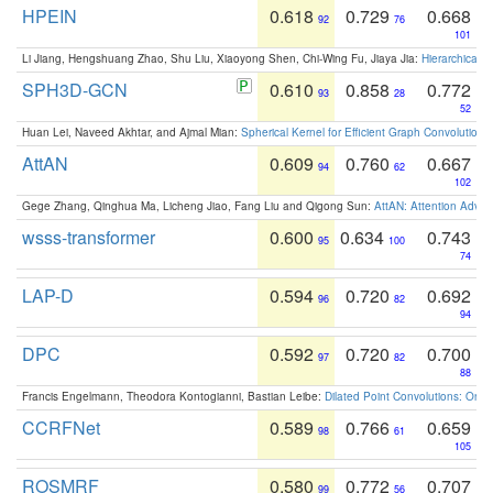
HPEIN
0.618
0.729
0.668
92
76
101
Li Jiang, Hengshuang Zhao, Shu Liu, Xiaoyong Shen, Chi-Wing Fu, Jiaya Jia:
Hierarchical 
SPH3D-GCN
0.610
0.858
0.772
93
28
52
Huan Lei, Naveed Akhtar, and Ajmal Mian:
Spherical Kernel for Efficient Graph Convolution
AttAN
0.609
0.760
0.667
94
62
102
Gege Zhang, Qinghua Ma, Licheng Jiao, Fang Liu and Qigong Sun:
AttAN: Attention Adver
wsss-transformer
0.600
0.634
0.743
95
100
74
LAP-D
0.594
0.720
0.692
96
82
94
DPC
0.592
0.720
0.700
97
82
88
Francis Engelmann, Theodora Kontogianni, Bastian Leibe:
Dilated Point Convolutions: On t
CCRFNet
0.589
0.766
0.659
98
61
105
ROSMRF
0.580
0.772
0.707
99
56