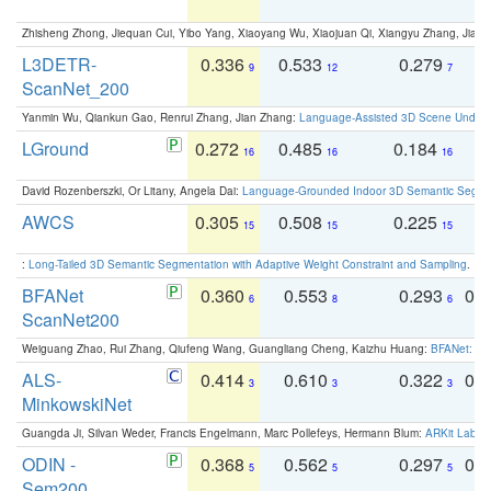
Zhisheng Zhong, Jiequan Cui, Yibo Yang, Xiaoyang Wu, Xiaojuan Qi, Xiangyu Zhang, Jiaya
L3DETR-
0.336
0.533
0.279
0
9
12
7
ScanNet_200
Yanmin Wu, Qiankun Gao, Renrui Zhang, Jian Zhang:
Language-Assisted 3D Scene Unders
LGround
0.272
0.485
0.184
0
16
16
16
David Rozenberszki, Or Litany, Angela Dai:
Language-Grounded Indoor 3D Semantic Segment
AWCS
0.305
0.508
0.225
0
15
15
15
:
Long-Tailed 3D Semantic Segmentation with Adaptive Weight Constraint and Sampling
. IC
BFANet
0.360
0.553
0.293
0.
6
8
6
ScanNet200
Weiguang Zhao, Rui Zhang, Qiufeng Wang, Guangliang Cheng, Kaizhu Huang:
BFANet: Rev
ALS-
0.414
0.610
0.322
0.
3
3
3
MinkowskiNet
Guangda Ji, Silvan Weder, Francis Engelmann, Marc Pollefeys, Hermann Blum:
ARKit Label
ODIN -
0.368
0.562
0.297
0.
5
5
5
Sem200