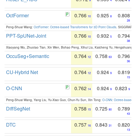
9
4
8
OctFormer
0.766
0.925
0.808
10
8
28
Peng-Shuai Wang:
OctFormer: Octree-based Transformers for 3D Point Clouds
. SIGGRAPH 
PPT-SpUNet-Joint
0.766
0.932
0.794
10
5
38
Xiaoyang Wu, Zhuotao Tian, Xin Wen, Bohao Peng, Xihui Liu, Kaicheng Yu, Hengshuang 
OccuSeg+Semantic
0.764
0.758
0.796
12
63
36
CU-Hybrid Net
0.764
0.924
0.819
12
9
15
O-CNN
0.762
0.924
0.823
14
9
9
Peng-Shuai Wang, Yang Liu, Yu-Xiao Guo, Chun-Yu Sun, Xin Tong:
O-CNN: Octree-based Co
DiffSegNet
0.758
0.725
0.789
15
80
43
DTC
0.757
0.843
0.820
16
31
13