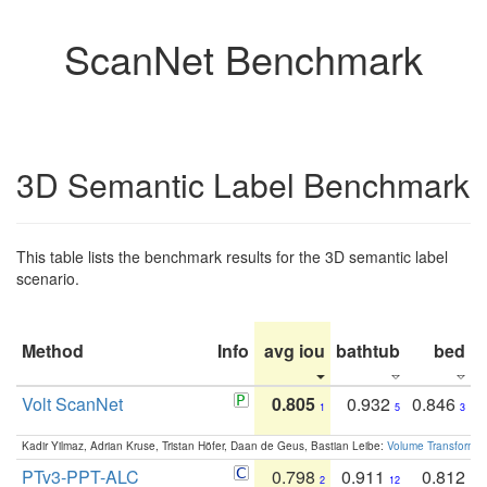
ScanNet Benchmark
3D Semantic Label Benchmark
This table lists the benchmark results for the 3D semantic label
scenario.
Method
Info
avg iou
bathtub
bed
b
Volt ScanNet
0.805
0.932
0.846
1
5
3
Kadir Yilmaz, Adrian Kruse, Tristan Höfer, Daan de Geus, Bastian Leibe:
Volume Transformer:
PTv3-PPT-ALC
0.798
0.911
0.812
2
12