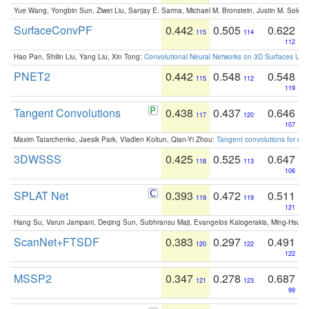
Yue Wang, Yongbin Sun, Ziwei Liu, Sanjay E. Sarma, Michael M. Bronstein, Justin M. Solo
SurfaceConvPF
0.442
0.505
0.622
115
114
112
Hao Pan, Shilin Liu, Yang Liu, Xin Tong:
Convolutional Neural Networks on 3D Surfaces Usin
PNET2
0.442
0.548
0.548
115
112
119
Tangent Convolutions
0.438
0.437
0.646
117
120
107
Maxim Tatarchenko, Jaesik Park, Vladlen Koltun, Qian-Yi Zhou:
Tangent convolutions for den
3DWSSS
0.425
0.525
0.647
118
113
106
SPLAT Net
0.393
0.472
0.511
119
119
121
Hang Su, Varun Jampani, Deqing Sun, Subhransu Maji, Evangelos Kalogerakis, Ming-Hsua
ScanNet+FTSDF
0.383
0.297
0.491
120
122
122
MSSP2
0.347
0.278
0.687
121
123
99