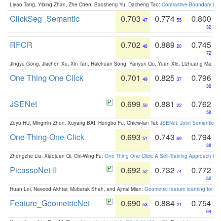
Liyao Tang, Yibing Zhan, Zhe Chen, Baosheng Yu, Dacheng Tao:
Contrastive Boundary Lea
ClickSeg_Semantic
0.703
0.774
0.800
47
55
32
RFCR
0.702
0.889
0.745
48
20
72
Jingyu Gong, Jiachen Xu, Xin Tan, Haichuan Song, Yanyun Qu, Yuan Xie, Lizhuang Ma:
Om
One Thing One Click
0.701
0.825
0.796
49
37
36
JSENet
0.699
0.881
0.762
50
22
58
Zeyu HU, Mingmin Zhen, Xuyang BAI, Hongbo Fu, Chiew-lan Tai:
JSENet: Joint Semantic Se
One-Thing-One-Click
0.693
0.743
0.794
51
69
38
Zhengzhe Liu, Xiaojuan Qi, Chi-Wing Fu:
One Thing One Click: A Self-Training Approach fo
PicassoNet-II
0.692
0.732
0.772
52
74
52
Huan Lei, Naveed Akhtar, Mubarak Shah, and Ajmal Mian:
Geometric feature learning for 3
Feature_GeometricNet
0.690
0.884
0.754
53
21
64