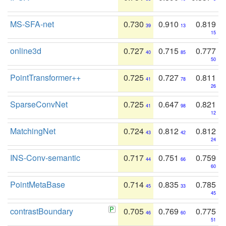
MS-SFA-net
0.730
0.910
0.819
39
13
15
online3d
0.727
0.715
0.777
40
85
50
PointTransformer++
0.725
0.727
0.811
41
78
26
SparseConvNet
0.725
0.647
0.821
41
98
12
MatchingNet
0.724
0.812
0.812
43
42
24
INS-Conv-semantic
0.717
0.751
0.759
44
66
60
PointMetaBase
0.714
0.835
0.785
45
33
45
contrastBoundary
0.705
0.769
0.775
46
60
51