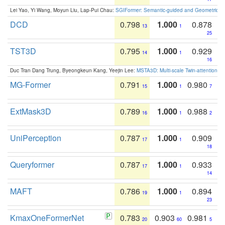
Lei Yao, Yi Wang, Moyun Liu, Lap-Pui Chau:
SGIFormer: Semantic-guided and Geometric-en
DCD
0.798
1.000
0.878
13
1
25
TST3D
0.795
1.000
0.929
14
1
16
Duc Tran Dang Trung, Byeongkeun Kang, Yeejin Lee:
MSTA3D: Multi-scale Twin-attention f
MG-Former
0.791
1.000
0.980
15
1
7
ExtMask3D
0.789
1.000
0.988
16
1
2
UniPerception
0.787
1.000
0.909
17
1
18
Queryformer
0.787
1.000
0.933
17
1
14
MAFT
0.786
1.000
0.894
19
1
23
KmaxOneFormerNet
0.783
0.903
0.981
20
60
5