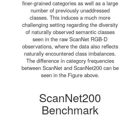
finer-grained categories as well as a large
number of previously unaddressed
classes. This induces a much more
challenging setting regarding the diversity
of naturally observed semantic classes
seen in the raw ScanNet RGB-D
observations, where the data also reflects
naturally encountered class imbalances.
The difference in category frequencies
between ScanNet and ScanNet200 can be
seen in the Figure above.
ScanNet200
Benchmark