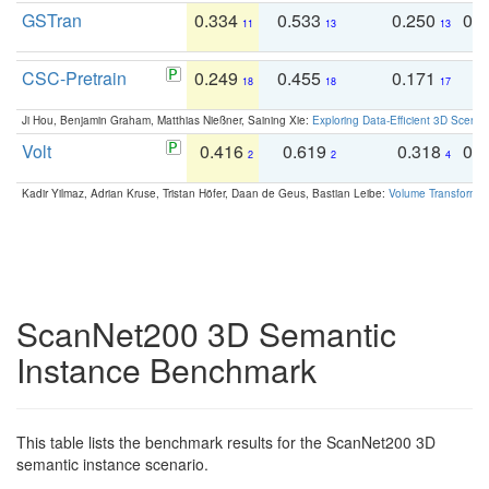
GSTran
0.334
0.533
0.250
0.
11
13
13
CSC-Pretrain
0.249
0.455
0.171
0
18
18
17
Ji Hou, Benjamin Graham, Matthias Nießner, Saining Xie:
Exploring Data-Efficient 3D Scene
Volt
0.416
0.619
0.318
0.
2
2
4
Kadir Yilmaz, Adrian Kruse, Tristan Höfer, Daan de Geus, Bastian Leibe:
Volume Transformer:
ScanNet200 3D Semantic
Instance Benchmark
This table lists the benchmark results for the ScanNet200 3D
semantic instance scenario.