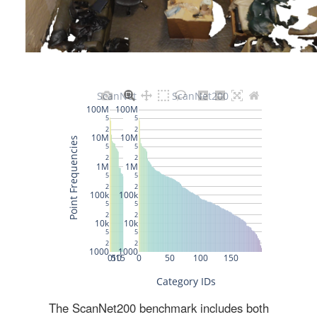
The ScanNet200 benchmark includes both