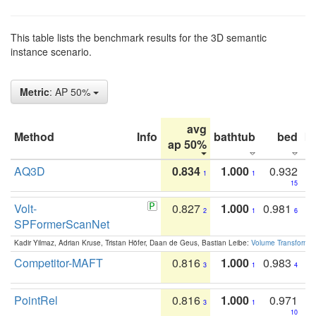
This table lists the benchmark results for the 3D semantic
instance scenario.
Metric
: AP 50%
avg
Method
Info
bathtub
bed
b
ap 50%
AQ3D
0.834
1.000
0.932
1
1
15
Volt-
0.827
1.000
0.981
2
1
6
SPFormerScanNet
Kadir Yilmaz, Adrian Kruse, Tristan Höfer, Daan de Geus, Bastian Leibe:
Volume Transformer:
Competitor-MAFT
0.816
1.000
0.983
3
1
4
PointRel
0.816
1.000
0.971
3
1
10