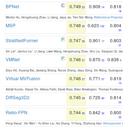
BPNet
0.749
0.909
0.818
23
14
18
Wenbo Hu, Hengshuang Zhao, Li Jiang, Jiaya Jia, Tien-Tsin Wong:
Bidirectional Projection
MSP
0.748
0.623
0.804
25
102
30
StratifiedFormer
0.747
0.901
0.803
26
17
31
Xin Lai*, Jianhui Liu*, Li Jiang, Liwei Wang, Hengshuang Zhao, Shu Liu, Xiaojuan Qi, Jiaya 
VMNet
0.746
0.870
0.838
27
23
4
Zeyu HU, Xuyang Bai, Jiaxiang Shang, Runze Zhang, Jiayu Dong, Xin Wang, Guangyuan S
Virtual MVFusion
0.746
0.771
0.819
27
57
15
Abhijit Kundu, Xiaoqi Yin, Alireza Fathi, David Ross, Brian Brewington, Thomas Funkhouser,
DiffSeg3D2
0.745
0.725
0.814
29
80
22
Retro-FPN
0.744
0.842
0.800
30
32
32
Peng Xiang*, Xin Wen*, Yu-Shen Liu, Hui Zhang, Yi Fang, Zhizhong Han:
Retrospective Fea