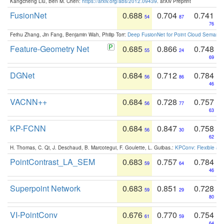
Kangcheng Liu, Ben M. Chen:
https://arxiv.org/abs/2012.09439
. arXiv Preprint
FusionNet
0.688
0.704
0.741
54
87
76
Feihu Zhang, Jin Fang, Benjamin Wah, Philip Torr:
Deep FusionNet for Point Cloud Semanti
Feature-Geometry Net
0.685
0.866
0.748
55
24
69
DGNet
0.684
0.712
0.784
56
86
46
VACNN++
0.684
0.728
0.757
56
77
63
KP-FCNN
0.684
0.847
0.758
56
30
62
H. Thomas, C. Qi, J. Deschaud, B. Marcotegui, F. Goulette, L. Guibas.:
KPConv: Flexible and
PointContrast_LA_SEM
0.683
0.757
0.784
59
64
46
Superpoint Network
0.683
0.851
0.728
59
29
80
VI-PointConv
0.676
0.770
0.754
61
59
64