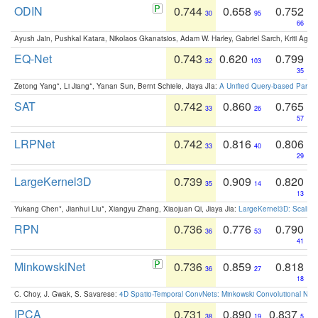
ODIN
0.744
0.658
0.752
30
95
66
Ayush Jain, Pushkal Katara, Nikolaos Gkanatsios, Adam W. Harley, Gabriel Sarch, Kriti Agga
EQ-Net
0.743
0.620
0.799
32
103
35
Zetong Yang*, Li Jiang*, Yanan Sun, Bernt Schiele, Jiaya JIa:
A Unified Query-based Paradi
SAT
0.742
0.860
0.765
33
26
57
LRPNet
0.742
0.816
0.806
33
40
29
LargeKernel3D
0.739
0.909
0.820
35
14
13
Yukang Chen*, Jianhui Liu*, Xiangyu Zhang, Xiaojuan Qi, Jiaya Jia:
LargeKernel3D: Scaling
RPN
0.736
0.776
0.790
36
53
41
MinkowskiNet
0.736
0.859
0.818
36
27
18
C. Choy, J. Gwak, S. Savarese:
4D Spatio-Temporal ConvNets: Minkowski Convolutional Neur
IPCA
0.731
0.890
0.837
38
19
5