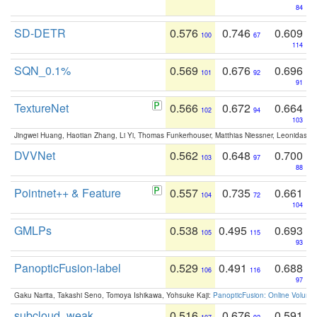
84
SD-DETR
0.576
0.746
0.609
100
67
114
SQN_0.1%
0.569
0.676
0.696
101
92
91
TextureNet
0.566
0.672
0.664
102
94
103
Jingwei Huang, Haotian Zhang, Li Yi, Thomas Funkerhouser, Matthias Niessner, Leonidas G
DVVNet
0.562
0.648
0.700
103
97
88
Pointnet++ & Feature
0.557
0.735
0.661
104
72
104
GMLPs
0.538
0.495
0.693
105
115
93
PanopticFusion-label
0.529
0.491
0.688
106
116
97
Gaku Narita, Takashi Seno, Tomoya Ishikawa, Yohsuke Kaji:
PanopticFusion: Online Volumet
subcloud_weak
0.516
0.676
0.591