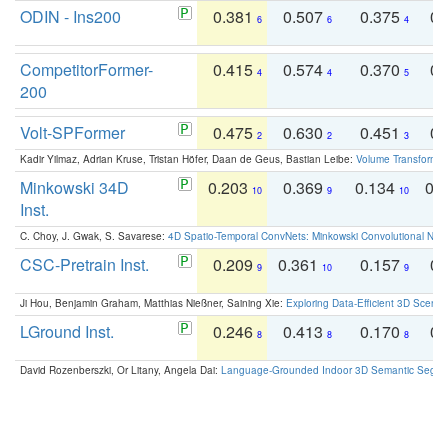
ODIN - Ins200
0.381
0.507
0.375
0.
6
6
4
CompetitorFormer-
0.415
0.574
0.370
0.
4
4
5
200
Volt-SPFormer
0.475
0.630
0.451
0.
2
2
3
Kadir Yilmaz, Adrian Kruse, Tristan Höfer, Daan de Geus, Bastian Leibe:
Volume Transformer:
Minkowski 34D
0.203
0.369
0.134
0.
10
9
10
Inst.
C. Choy, J. Gwak, S. Savarese:
4D Spatio-Temporal ConvNets: Minkowski Convolutional Neur
CSC-Pretrain Inst.
0.209
0.361
0.157
0.
9
10
9
Ji Hou, Benjamin Graham, Matthias Nießner, Saining Xie:
Exploring Data-Efficient 3D Scene
LGround Inst.
0.246
0.413
0.170
0.
8
8
8
David Rozenberszki, Or Litany, Angela Dai:
Language-Grounded Indoor 3D Semantic Segment