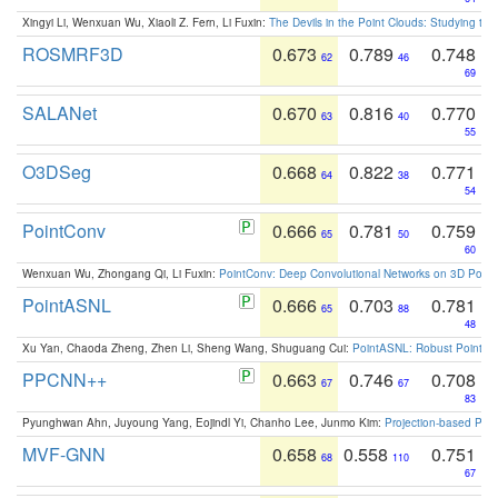
Xingyi Li, Wenxuan Wu, Xiaoli Z. Fern, Li Fuxin:
The Devils in the Point Clouds: Studying th
ROSMRF3D
0.673
0.789
0.748
62
46
69
SALANet
0.670
0.816
0.770
63
40
55
O3DSeg
0.668
0.822
0.771
64
38
54
PointConv
0.666
0.781
0.759
65
50
60
Wenxuan Wu, Zhongang Qi, Li Fuxin:
PointConv: Deep Convolutional Networks on 3D Point
PointASNL
0.666
0.703
0.781
65
88
48
Xu Yan, Chaoda Zheng, Zhen Li, Sheng Wang, Shuguang Cui:
PointASNL: Robust Point Cl
PPCNN++
0.663
0.746
0.708
67
67
83
Pyunghwan Ahn, Juyoung Yang, Eojindl Yi, Chanho Lee, Junmo Kim:
Projection-based Poin
MVF-GNN
0.658
0.558
0.751
68
110
67