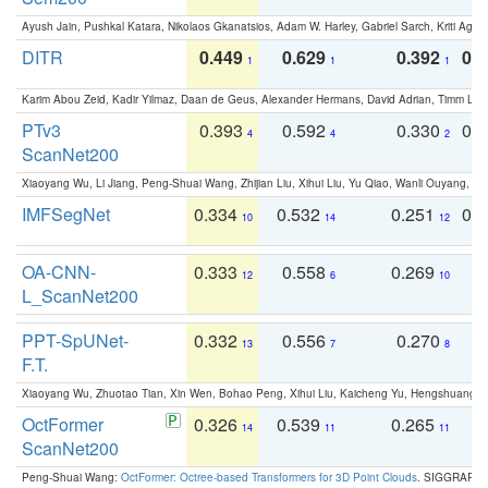
Ayush Jain, Pushkal Katara, Nikolaos Gkanatsios, Adam W. Harley, Gabriel Sarch, Kriti Agga
DITR
0.449
0.629
0.392
0.2
1
1
1
Karim Abou Zeid, Kadir Yilmaz, Daan de Geus, Alexander Hermans, David Adrian, Timm Lind
PTv3
0.393
0.592
0.330
0.
4
4
2
ScanNet200
Xiaoyang Wu, Li Jiang, Peng-Shuai Wang, Zhijian Liu, Xihui Liu, Yu Qiao, Wanli Ouyang,
IMFSegNet
0.334
0.532
0.251
0.
10
14
12
OA-CNN-
0.333
0.558
0.269
0
12
6
10
L_ScanNet200
PPT-SpUNet-
0.332
0.556
0.270
0
13
7
8
F.T.
Xiaoyang Wu, Zhuotao Tian, Xin Wen, Bohao Peng, Xihui Liu, Kaicheng Yu, Hengshuang 
OctFormer
0.326
0.539
0.265
0
14
11
11
ScanNet200
Peng-Shuai Wang:
OctFormer: Octree-based Transformers for 3D Point Clouds
. SIGGRAPH 