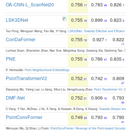
OA-CNN-L_ScanNet20
0.756
0.783
0.826
17
49
7
LSK3DNet
0.755
0.899
0.823
18
18
9
Tuo Feng, Wenguan Wang, Fan Ma, Yi Yang:
LSK3DNet: Towards Effective and Efficient 3D
ConDaFormer
0.755
0.927
0.822
18
7
11
Lunhao Duan, Shanshan Zhao, Nan Xue, Mingming Gong, Guisong Xia, Dacheng Tao:
ConD
PNE
0.755
0.786
0.835
18
47
6
P. Hermosilla:
Point Neighborhood Embeddings
.
PointTransformerV2
0.752
0.742
0.809
21
70
27
Xiaoyang Wu, Yixing Lao, Li Jiang, Xihui Liu, Hengshuang Zhao:
Point Transformer V2: Gro
DMF-Net
0.752
0.906
0.793
21
16
40
C.Yang, Y.Yan, W.Zhao, J.Ye, X.Yang, A.Hussain, B.Dong, K.Huang:
Towards Deeper and Be
PointConvFormer
0.749
0.793
0.790
23
45
41
Wenxuan Wu, Qi Shan, Li Fuxin:
PointConvFormer: Revenge of the Point-based Convolutio