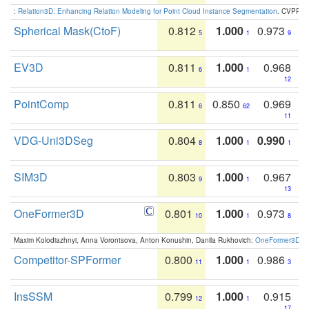
:
Relation3D: Enhancing Relation Modeling for Point Cloud Instance Segmentation
. CVPR 2
Spherical Mask(CtoF)
0.812
1.000
0.973
5
1
9
EV3D
0.811
1.000
0.968
6
1
12
PointComp
0.811
0.850
0.969
6
62
11
VDG-Uni3DSeg
0.804
1.000
0.990
8
1
1
SIM3D
0.803
1.000
0.967
9
1
13
OneFormer3D
0.801
1.000
0.973
10
1
8
Maxim Kolodiazhnyi, Anna Vorontsova, Anton Konushin, Danila Rukhovich:
OneFormer3D: On
Competitor-SPFormer
0.800
1.000
0.986
11
1
3
InsSSM
0.799
1.000
0.915
12
1
17