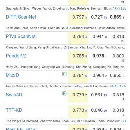
24
Guangda Ji, Silvan Weder, Francis Engelmann, Marc Pollefeys, Hermann Blum:
ARKit Label
DITR ScanNet
0.797
0.727
0.869
3
78
1
Karim Abou Zeid, Kadir Yilmaz, Daan de Geus, Alexander Hermans, David Adrian, Timm Lind
PTv3 ScanNet
0.794
0.941
0.813
4
3
23
Xiaoyang Wu, Li Jiang, Peng-Shuai Wang, Zhijian Liu, Xihui Liu, Yu Qiao, Wanli Ouyang,
PonderV2
0.785
0.978
0.800
5
1
32
Haoyi Zhu, Honghui Yang, Xiaoyang Wu, Di Huang, Sha Zhang, Xianglong He, Tong He, 
Mix3D
0.781
0.964
0.855
6
2
2
Alexey Nekrasov, Jonas Schult, Or Litany, Bastian Leibe, Francis Engelmann:
Mix3D: Out-of
Swin3D
0.779
0.861
0.818
7
25
18
TTT-KD
0.773
0.646
0.818
8
99
18
Lisa Weijler, Muhammad Jehanzeb Mirza, Leon Sick, Can Ekkazan, Pedro Hermosilla:
TTT-KD
ResLFE_HDS
0.772
0.939
0.824