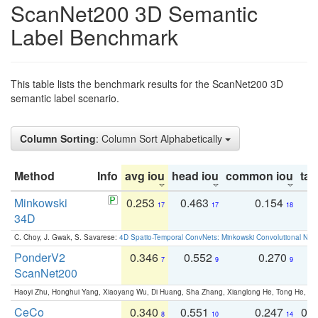
ScanNet200 3D Semantic
Label Benchmark
This table lists the benchmark results for the ScanNet200 3D
semantic label scenario.
Column Sorting
: Column Sort Alphabetically
Method
Info
avg iou
head iou
common iou
tail
Minkowski
0.253
0.463
0.154
0
17
17
18
34D
C. Choy, J. Gwak, S. Savarese:
4D Spatio-Temporal ConvNets: Minkowski Convolutional Neur
PonderV2
0.346
0.552
0.270
0
7
9
9
ScanNet200
Haoyi Zhu, Honghui Yang, Xiaoyang Wu, Di Huang, Sha Zhang, Xianglong He, Tong He, 
CeCo
0.340
0.551
0.247
0.
8
10
14