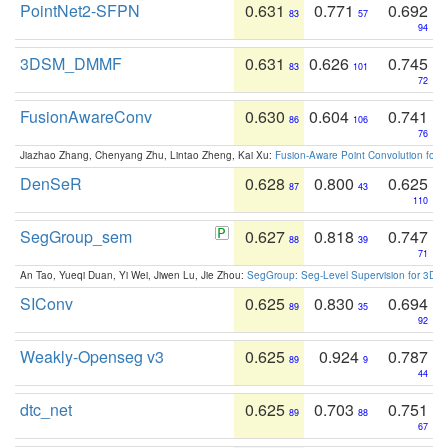
PointNet2-SFPN
0.631
0.771
0.692
83
57
94
3DSM_DMMF
0.631
0.626
0.745
83
101
72
FusionAwareConv
0.630
0.604
0.741
86
106
76
Jiazhao Zhang, Chenyang Zhu, Lintao Zheng, Kai Xu:
Fusion-Aware Point Convolution for
DenSeR
0.628
0.800
0.625
87
43
110
SegGroup_sem
0.627
0.818
0.747
88
39
71
An Tao, Yueqi Duan, Yi Wei, Jiwen Lu, Jie Zhou:
SegGroup: Seg-Level Supervision for 3D 
SIConv
0.625
0.830
0.694
89
35
92
Weakly-Openseg v3
0.625
0.924
0.787
89
9
44
dtc_net
0.625
0.703
0.751
89
88
67