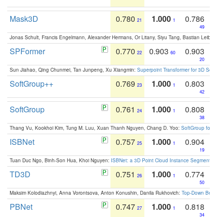
Mask3D
0.780
1.000
0.786
21
1
49
Jonas Schult, Francis Engelmann, Alexander Hermans, Or Litany, Siyu Tang, Bastian Leibe:
SPFormer
0.770
0.903
0.903
22
60
20
Sun Jiahao, Qing Chunmei, Tan Junpeng, Xu Xiangmin:
Superpoint Transformer for 3D Sce
SoftGroup++
0.769
1.000
0.803
23
1
42
SoftGroup
0.761
1.000
0.808
24
1
38
Thang Vu, Kookhoi Kim, Tung M. Luu, Xuan Thanh Nguyen, Chang D. Yoo:
SoftGroup for 
ISBNet
0.757
1.000
0.904
25
1
19
Tuan Duc Ngo, Binh-Son Hua, Khoi Nguyen:
ISBNet: a 3D Point Cloud Instance Segmentat
TD3D
0.751
1.000
0.774
26
1
50
Maksim Kolodiazhnyi, Anna Vorontsova, Anton Konushin, Danila Rukhovich:
Top-Down Beats
PBNet
0.747
1.000
0.818
27
1
34