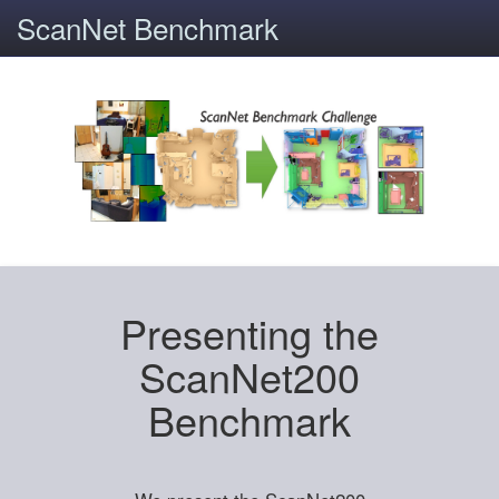
ScanNet Benchmark
Presenting the
ScanNet200
Benchmark