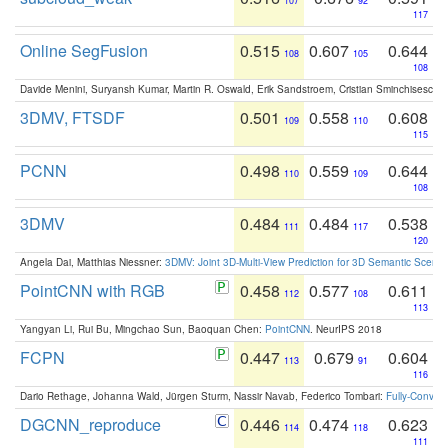
107
92
117
Online SegFusion
0.515
0.607
0.644
108
105
108
Davide Menini, Suryansh Kumar, Martin R. Oswald, Erik Sandstroem, Cristian Sminchisescu,
3DMV, FTSDF
0.501
0.558
0.608
109
110
115
PCNN
0.498
0.559
0.644
110
109
108
3DMV
0.484
0.484
0.538
111
117
120
Angela Dai, Matthias Niessner:
3DMV: Joint 3D-Multi-View Prediction for 3D Semantic Scen
PointCNN with RGB
0.458
0.577
0.611
112
108
113
Yangyan Li, Rui Bu, Mingchao Sun, Baoquan Chen:
PointCNN
. NeurIPS 2018
FCPN
0.447
0.679
0.604
113
91
116
Dario Rethage, Johanna Wald, Jürgen Sturm, Nassir Navab, Federico Tombari:
Fully-Convolu
DGCNN_reproduce
0.446
0.474
0.623
114
118
111