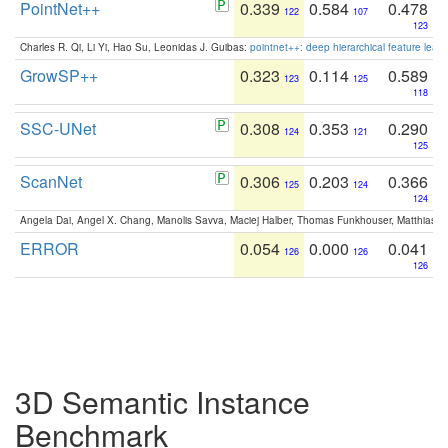
PointNet++
0.339
0.584
0.478
122
107
123
Charles R. Qi, Li Yi, Hao Su, Leonidas J. Guibas:
pointnet++: deep hierarchical feature learn
GrowSP++
0.323
0.114
0.589
123
125
118
SSC-UNet
0.308
0.353
0.290
124
121
125
ScanNet
0.306
0.203
0.366
125
124
124
Angela Dai, Angel X. Chang, Manolis Savva, Maciej Halber, Thomas Funkhouser, Matthias N
ERROR
0.054
0.000
0.041
126
126
126
3D Semantic Instance
Benchmark