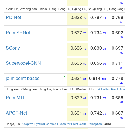
59
Yiqun Lin, Zizheng Yan, Haibin Huang, Dong Du, Ligang Liu, Shuguang Cui, Xiaoguang Ha
PD-Net
0.638
0.797
0.769
77
44
56
PointSPNet
0.637
0.734
0.692
78
73
94
SConv
0.636
0.830
0.697
79
35
90
Supervoxel-CNN
0.635
0.656
0.711
80
96
82
joint point-based
0.634
0.614
0.778
81
104
49
Hung-Yueh Chiang, Yen-Liang Lin, Yueh-Cheng Liu, Winston H. Hsu:
A Unified Point-Based
PointMTL
0.632
0.731
0.688
82
75
97
APCF-Net
0.631
0.742
0.687
83
70
99
Haojia, Lin:
Adaptive Pyramid Context Fusion for Point Cloud Perception
. GRSL