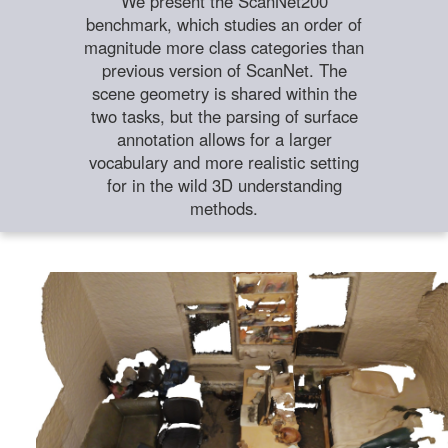
We present the ScanNet200
benchmark, which studies an order of
magnitude more class categories than
previous version of ScanNet. The
scene geometry is shared within the
two tasks, but the parsing of surface
annotation allows for a larger
vocabulary and more realistic setting
for in the wild 3D understanding
methods.