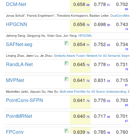
DCM-Net
0.658
0.778
0.702
68
51
86
Jonas Schult*, Francis Engelmann*, Theodora Kontogianni, Bastian Leibe:
DualConvMesh-Ne
HPGCNN
0.656
0.698
0.743
70
90
74
Jisheng Dang, Qingyong Hu, Yulan Guo, Jun Yang:
HPGCNN
.
SAFNet-seg
0.654
0.752
0.734
71
65
78
Linqing Zhao, Jiwen Lu, Jie Zhou:
Similarity-Aware Fusion Network for 3D Semantic Segment
RandLA-Net
0.645
0.778
0.731
72
51
79
MVPNet
0.641
0.831
0.715
73
34
81
Maximilian Jaritz, Jiayuan Gu, Hao Su:
Multi-view PointNet for 3D Scene Understanding
. GM
PointConv-SFPN
0.641
0.776
0.703
73
53
85
PointMRNet
0.640
0.717
0.701
75
84
87
FPConv
0.639
0.785
0.760
76
48