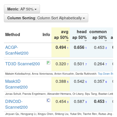
Metric
: AP 50%
Column Sorting
: Column Sort Alphabetically
avg
head
common
Method
Info
ap 50%
ap 50%
ap 50%
ap
ACGP-
0.494
0.656
0.453
0.
1
1
2
ScanNet200
TD3D Scannet200
0.320
0.501
0.264
0.
7
7
7
Maksim Kolodiazhnyi, Anna Vorontsova, Anton Konushin, Danila Rukhovich:
Top-Down Beats
Mask3D
0.388
0.542
0.357
0.
5
5
6
Scannet200
Jonas Schult, Francis Engelmann, Alexander Hermans, Or Litany, Siyu Tang, Bastian Leibe:
DINO3D-
0.454
0.587
0.453
0.
3
3
1
Scannet200
Jinyuan Qu, Hongyang Li, Xingyu Chen, Shilong Liu, Yukai Shi, Tianhe Ren, Ruitao Jing an