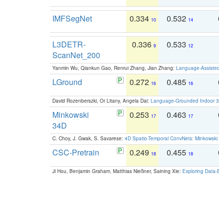
IMFSegNet
0.334
0.532
10
14
L3DETR-
0.336
0.533
9
12
ScanNet_200
Yanmin Wu, Qiankun Gao, Renrui Zhang, Jian Zhang:
Language-Assiste
LGround
0.272
0.485
16
16
David Rozenberszki, Or Litany, Angela Dai:
Language-Grounded Indoor 3D
Minkowski
0.253
0.463
17
17
34D
C. Choy, J. Gwak, S. Savarese:
4D Spatio-Temporal ConvNets: Minkowski 
CSC-Pretrain
0.249
0.455
18
18
Ji Hou, Benjamin Graham, Matthias Nießner, Saining Xie:
Exploring Data-