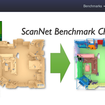
Benchmarks