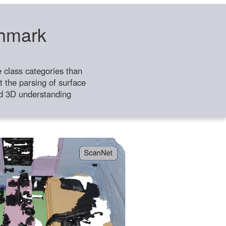
chmark
class categories than
 the parsing of surface
ild 3D understanding