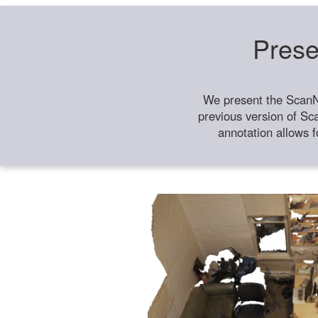
Prese
We present the ScanN
previous version of Sc
annotation allows f