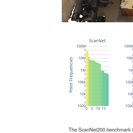
The ScanNet200 benchmark inc