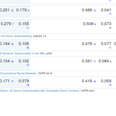
17
0.251
0.179
0.486
0.041
12
8
10
17
0.279
0.155
0.508
0.073
7
6
11
12
d 3D Scene Understanding
. arXiv23.12
0.184
0.106
0.476
0.077
16
12
16
11
 Semantic Segmentation in the Wild
. arXiv
0.154
0.102
0.381
0.084
18
17
9
17
Convolutional Neural Networks
. CVPR 2019
0.171
0.079
0.418
0.059
17
16
18
15
Efficient 3D Scene Understanding with Contrastive Scene Contexts
. CVPR 2021