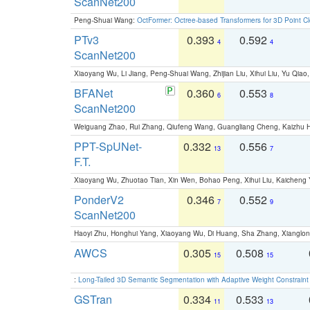
ScanNet200
Peng-Shuai Wang:
OctFormer: Octree-based Transformers for 3D Point C
PTv3
0.393
0.592
4
4
ScanNet200
Xiaoyang Wu, Li Jiang, Peng-Shuai Wang, Zhijian Liu, Xihui Liu, Yu Qi
BFANet
0.360
0.553
6
8
ScanNet200
Weiguang Zhao, Rui Zhang, Qiufeng Wang, Guangliang Cheng, Kaizhu
PPT-SpUNet-
0.332
0.556
13
7
F.T.
Xiaoyang Wu, Zhuotao Tian, Xin Wen, Bohao Peng, Xihui Liu, Kaichen
PonderV2
0.346
0.552
7
9
ScanNet200
Haoyi Zhu, Honghui Yang, Xiaoyang Wu, Di Huang, Sha Zhang, Xiangl
AWCS
0.305
0.508
15
15
:
Long-Tailed 3D Semantic Segmentation with Adaptive Weight Constrain
GSTran
0.334
0.533
11
13