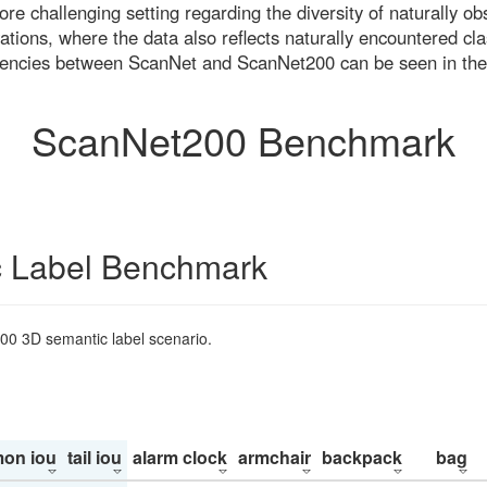
re challenging setting regarding the diversity of naturally o
ons, where the data also reflects naturally encountered cla
uencies between ScanNet and ScanNet200 can be seen in the
ScanNet200 Benchmark
 Label Benchmark
200 3D semantic label scenario.
on iou
tail iou
alarm clock
armchair
backpack
bag