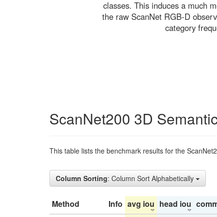
classes. This induces a much mo
the raw ScanNet RGB-D observati
category freq
ScanNet200 3D Semantic
This table lists the benchmark results for the ScanNet
Column Sorting
: Column Sort Alphabetically
Method
Info
avg iou
head iou
comm