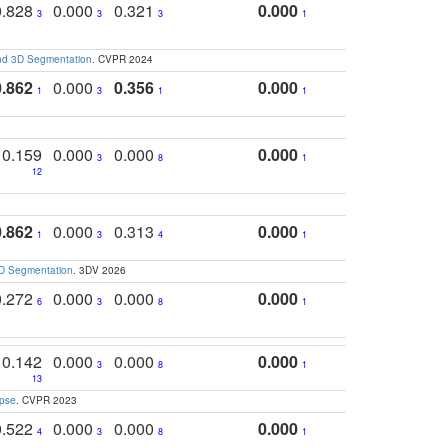
0.828
0.000
0.321
0.000
3
3
3
1
and 3D Segmentation
. CVPR 2024
0.862
0.000
0.356
0.000
1
3
1
1
0.159
0.000
0.000
0.000
3
8
1
12
0.862
0.000
0.313
0.000
1
3
4
1
3D Segmentation
. 3DV 2026
0.272
0.000
0.000
0.000
6
3
8
1
0.142
0.000
0.000
0.000
3
8
1
13
apse
. CVPR 2023
0.522
0.000
0.000
0.000
4
3
8
1