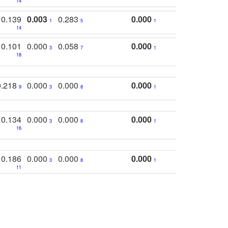
14
0.139
0.003
0.283
0.000
1
5
1
14
0.101
0.000
0.058
0.000
3
7
1
18
0.218
0.000
0.000
0.000
9
3
8
1
0.134
0.000
0.000
0.000
3
8
1
16
0.186
0.000
0.000
0.000
3
8
1
11