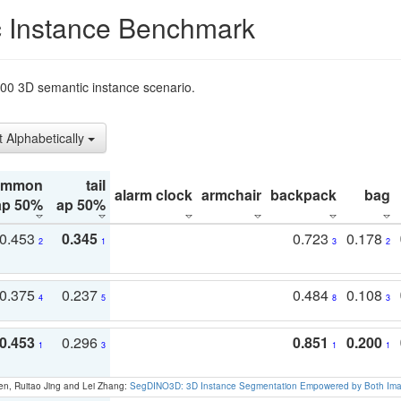
 Instance Benchmark
t200 3D semantic instance scenario.
t Alphabetically
ommon
tail
alarm clock
armchair
backpack
bag
ap 50%
ap 50%
0.453
0.345
0.723
0.178
2
1
3
2
0.375
0.237
0.484
0.108
4
5
8
3
0.453
0.296
0.851
0.200
1
3
1
1
en, Ruitao Jing and Lei Zhang:
SegDINO3D: 3D Instance Segmentation Empowered by Both Imag