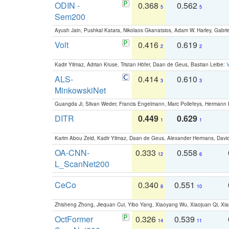
ODIN -
0.368
0.562
5
5
Sem200
Ayush Jain, Pushkal Katara, Nikolaos Gkanatsios, Adam W. Harley, Gabriel
Volt
0.416
0.619
2
2
Kadir Yilmaz, Adrian Kruse, Tristan Höfer, Daan de Geus, Bastian Leibe:
V
ALS-
0.414
0.610
3
3
MinkowskiNet
Guangda Ji, Silvan Weder, Francis Engelmann, Marc Pollefeys, Hermann
DITR
0.449
0.629
1
1
Karim Abou Zeid, Kadir Yilmaz, Daan de Geus, Alexander Hermans, David
OA-CNN-
0.333
0.558
12
6
L_ScanNet200
CeCo
0.340
0.551
8
10
Zhisheng Zhong, Jiequan Cui, Yibo Yang, Xiaoyang Wu, Xiaojuan Qi, Xia
OctFormer
0.326
0.539
14
11