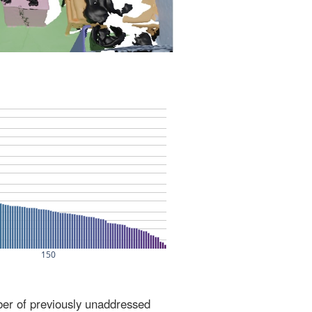
ber of previously unaddressed