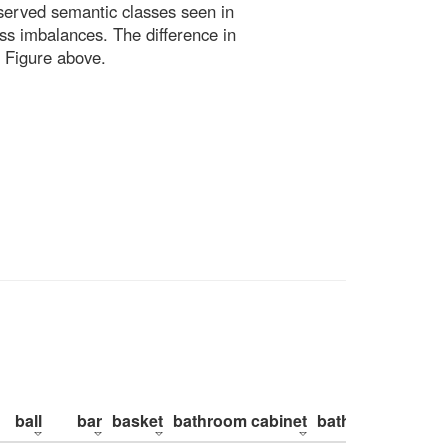
bserved semantic classes seen in
ss imbalances. The difference in
 Figure above.
ball
bar
basket
bathroom cabinet
bathroom counte