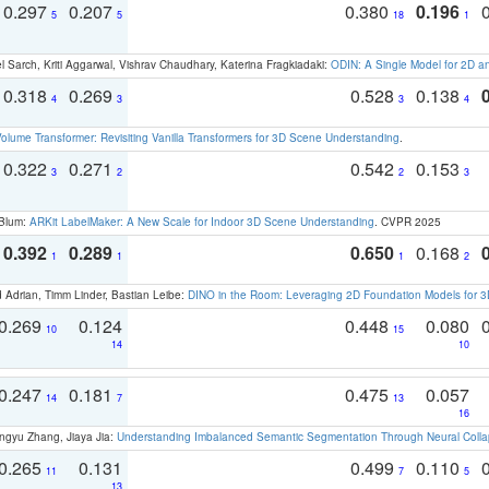
0.297
0.207
0.380
0.196
5
5
18
1
 Sarch, Kriti Aggarwal, Vishrav Chaudhary, Katerina Fragkiadaki:
ODIN: A Single Model for 2D 
0.318
0.269
0.528
0.138
4
3
3
4
olume Transformer: Revisiting Vanilla Transformers for 3D Scene Understanding
.
0.322
0.271
0.542
0.153
3
2
2
3
 Blum:
ARKit LabelMaker: A New Scale for Indoor 3D Scene Understanding
. CVPR 2025
0.392
0.289
0.650
0.168
1
1
1
2
 Adrian, Timm Linder, Bastian Leibe:
DINO in the Room: Leveraging 2D Foundation Models for 
0.269
0.124
0.448
0.080
10
15
14
10
0.247
0.181
0.475
0.057
14
7
13
16
ngyu Zhang, Jiaya Jia:
Understanding Imbalanced Semantic Segmentation Through Neural Coll
0.265
0.131
0.499
0.110
11
7
5
13