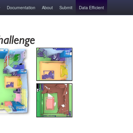
Documentation
About
Submit
Data Efficient