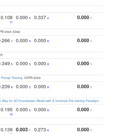
0.108
0.000
0.337
0.000
3
2
1
17
PR 2024 (Oral)
0.266
0.000
0.000
0.000
7
3
8
1
25
0.349
0.000
0.000
0.000
5
3
8
1
 Prompt Training
. CVPR 2024
0.239
0.000
0.000
0.000
8
3
8
1
 Way for 3D Foundataion Model with A Universal Pre-training Paradigm
.
0.195
0.000
0.000
0.000
3
8
1
10
0.139
0.003
0.273
0.000
1
6
1