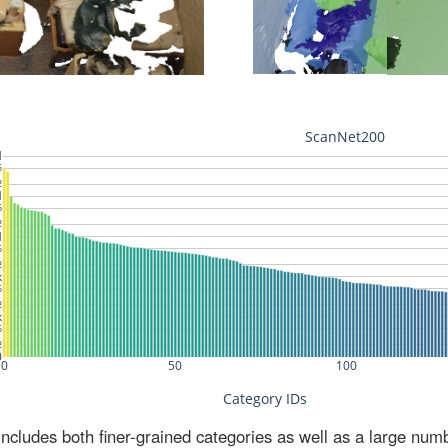
ludes both finer-grained categories as well as a large num