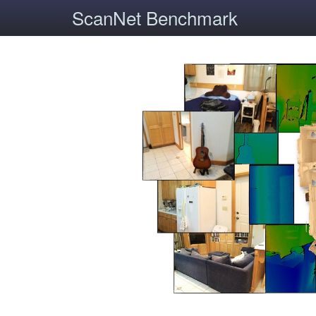
ScanNet Benchmark