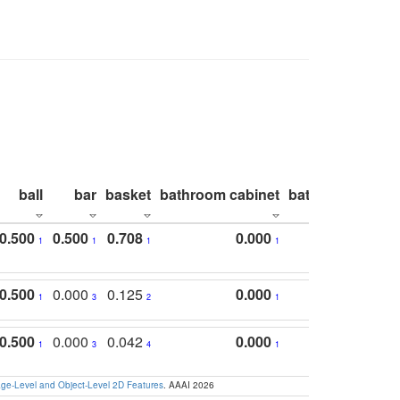
ball
bar
basket
bathroom cabinet
bathroom count
0.500
0.500
0.708
0.000
1
1
1
1
0.500
0.000
0.125
0.000
1
3
2
1
0.500
0.000
0.042
0.000
1
3
4
1
e-Level and Object-Level 2D Features
. AAAI 2026