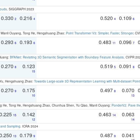
louds
. SIGGRAPH 2023
0.330
0.216
0.520
0.109
2
4
4
6
ao, Wanli Ouyang, Tong He, Hengshuang Zhao:
Point Transformer V3: Simpler, Faster, Stronger
. CV
0.293
0.193
0.483
0.096
6
6
11
7
 Huang:
BFANet: Revisiting 3D Semantic Segmentation with Boundary Feature Analysis
. CVPR 20
0.270
0.123
0.519
0.091
8
5
8
15
g Yu, Hengshuang Zhao:
Towards Large-scale 3D Representation Learning with Multi-dataset Point
0.270
0.175
0.497
0.070
9
8
10
13
ong He, Tong He, Hengshuang Zhao, Chunhua Shen, Yu Qiao, Wanli Ouyang:
PonderV2: Pave the
0.225
0.142
0.463
0.063
15
14
12
14
t and Sampling
. ICRA 2024
0.250
0.179
0.487
0.041
13
9
9