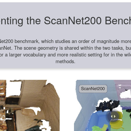
nting the ScanNet200 Ben
et200 benchmark, which studies an order of magnitude more 
anNet. The scene geometry is shared within the two tasks, but
or a larger vocabulary and more realistic setting for in the w
methods.