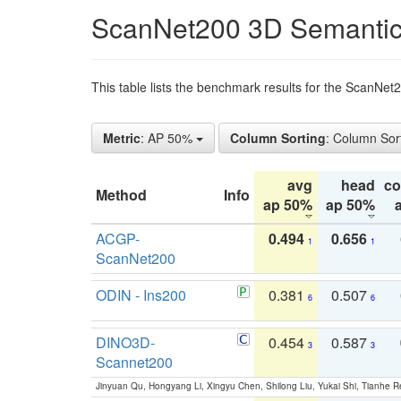
ScanNet200 3D Semantic
This table lists the benchmark results for the ScanNe
Metric
: AP 50%
Column Sorting
: Column Sor
avg
head
c
Method
Info
ap 50%
ap 50%
ACGP-
0.494
0.656
1
1
ScanNet200
ODIN - Ins200
0.381
0.507
6
6
DINO3D-
0.454
0.587
3
3
Scannet200
Jinyuan Qu, Hongyang Li, Xingyu Chen, Shilong Liu, Yukai Shi, Tianhe R