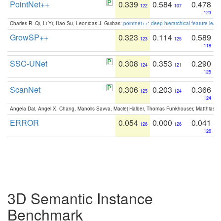
PointNet++
0.339
0.584
0.478
122
107
123
Charles R. Qi, Li Yi, Hao Su, Leonidas J. Guibas:
pointnet++: deep hierarchical feature learn
GrowSP++
0.323
0.114
0.589
123
125
118
SSC-UNet
0.308
0.353
0.290
124
121
125
ScanNet
0.306
0.203
0.366
125
124
124
Angela Dai, Angel X. Chang, Manolis Savva, Maciej Halber, Thomas Funkhouser, Matthias N
ERROR
0.054
0.000
0.041
126
126
126
3D Semantic Instance
Benchmark