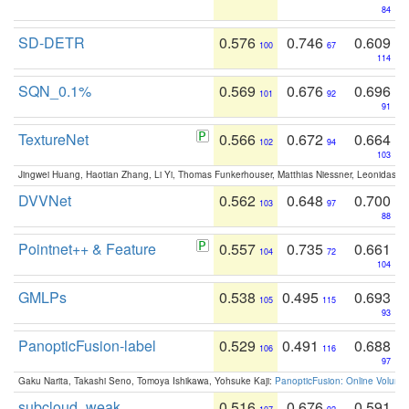
84
SD-DETR
0.576
0.746
0.609
100
67
114
SQN_0.1%
0.569
0.676
0.696
101
92
91
TextureNet
0.566
0.672
0.664
102
94
103
Jingwei Huang, Haotian Zhang, Li Yi, Thomas Funkerhouser, Matthias Niessner, Leonidas G
DVVNet
0.562
0.648
0.700
103
97
88
Pointnet++ & Feature
0.557
0.735
0.661
104
72
104
GMLPs
0.538
0.495
0.693
105
115
93
PanopticFusion-label
0.529
0.491
0.688
106
116
97
Gaku Narita, Takashi Seno, Tomoya Ishikawa, Yohsuke Kaji:
PanopticFusion: Online Volumet
subcloud_weak
0.516
0.676
0.591