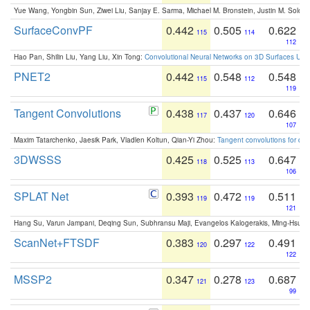
Yue Wang, Yongbin Sun, Ziwei Liu, Sanjay E. Sarma, Michael M. Bronstein, Justin M. Solo
SurfaceConvPF
0.442
0.505
0.622
115
114
112
Hao Pan, Shilin Liu, Yang Liu, Xin Tong:
Convolutional Neural Networks on 3D Surfaces Usin
PNET2
0.442
0.548
0.548
115
112
119
Tangent Convolutions
0.438
0.437
0.646
117
120
107
Maxim Tatarchenko, Jaesik Park, Vladlen Koltun, Qian-Yi Zhou:
Tangent convolutions for den
3DWSSS
0.425
0.525
0.647
118
113
106
SPLAT Net
0.393
0.472
0.511
119
119
121
Hang Su, Varun Jampani, Deqing Sun, Subhransu Maji, Evangelos Kalogerakis, Ming-Hsua
ScanNet+FTSDF
0.383
0.297
0.491
120
122
122
MSSP2
0.347
0.278
0.687
121
123
99