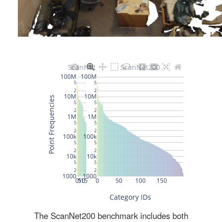
The ScanNet200 benchmark includes both