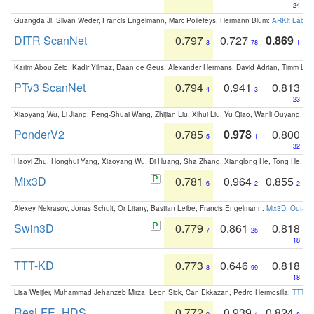
24
Guangda Ji, Silvan Weder, Francis Engelmann, Marc Pollefeys, Hermann Blum:
ARKit Label
DITR ScanNet
0.797
0.727
0.869
3
78
1
Karim Abou Zeid, Kadir Yilmaz, Daan de Geus, Alexander Hermans, David Adrian, Timm Lind
PTv3 ScanNet
0.794
0.941
0.813
4
3
23
Xiaoyang Wu, Li Jiang, Peng-Shuai Wang, Zhijian Liu, Xihui Liu, Yu Qiao, Wanli Ouyang,
PonderV2
0.785
0.978
0.800
5
1
32
Haoyi Zhu, Honghui Yang, Xiaoyang Wu, Di Huang, Sha Zhang, Xianglong He, Tong He, 
Mix3D
0.781
0.964
0.855
6
2
2
Alexey Nekrasov, Jonas Schult, Or Litany, Bastian Leibe, Francis Engelmann:
Mix3D: Out-of
Swin3D
0.779
0.861
0.818
7
25
18
TTT-KD
0.773
0.646
0.818
8
99
18
Lisa Weijler, Muhammad Jehanzeb Mirza, Leon Sick, Can Ekkazan, Pedro Hermosilla:
TTT-KD
ResLFE_HDS
0.772
0.939
0.824