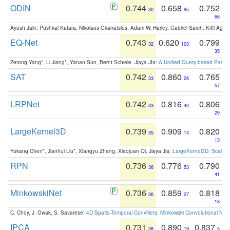
ODIN
0.744
0.658
0.752
30
95
66
Ayush Jain, Pushkal Katara, Nikolaos Gkanatsios, Adam W. Harley, Gabriel Sarch, Kriti Agga
EQ-Net
0.743
0.620
0.799
32
103
35
Zetong Yang*, Li Jiang*, Yanan Sun, Bernt Schiele, Jiaya JIa:
A Unified Query-based Paradi
SAT
0.742
0.860
0.765
33
26
57
LRPNet
0.742
0.816
0.806
33
40
29
LargeKernel3D
0.739
0.909
0.820
35
14
13
Yukang Chen*, Jianhui Liu*, Xiangyu Zhang, Xiaojuan Qi, Jiaya Jia:
LargeKernel3D: Scaling
RPN
0.736
0.776
0.790
36
53
41
MinkowskiNet
0.736
0.859
0.818
36
27
18
C. Choy, J. Gwak, S. Savarese:
4D Spatio-Temporal ConvNets: Minkowski Convolutional Neur
IPCA
0.731
0.890
0.837
38
19
5