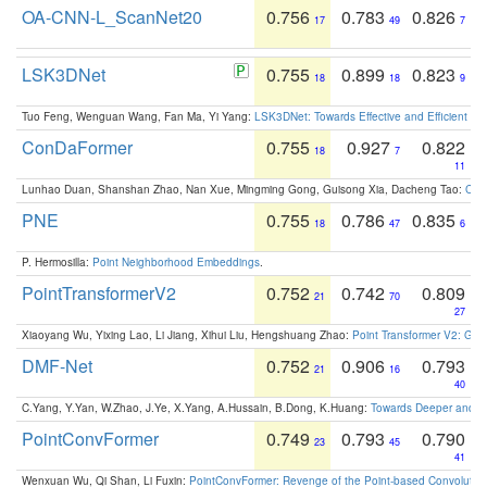
OA-CNN-L_ScanNet20
0.756
0.783
0.826
17
49
7
LSK3DNet
0.755
0.899
0.823
18
18
9
Tuo Feng, Wenguan Wang, Fan Ma, Yi Yang:
LSK3DNet: Towards Effective and Efficient 3D
ConDaFormer
0.755
0.927
0.822
18
7
11
Lunhao Duan, Shanshan Zhao, Nan Xue, Mingming Gong, Guisong Xia, Dacheng Tao:
ConD
PNE
0.755
0.786
0.835
18
47
6
P. Hermosilla:
Point Neighborhood Embeddings
.
PointTransformerV2
0.752
0.742
0.809
21
70
27
Xiaoyang Wu, Yixing Lao, Li Jiang, Xihui Liu, Hengshuang Zhao:
Point Transformer V2: Gro
DMF-Net
0.752
0.906
0.793
21
16
40
C.Yang, Y.Yan, W.Zhao, J.Ye, X.Yang, A.Hussain, B.Dong, K.Huang:
Towards Deeper and Be
PointConvFormer
0.749
0.793
0.790
23
45
41
Wenxuan Wu, Qi Shan, Li Fuxin:
PointConvFormer: Revenge of the Point-based Convolutio