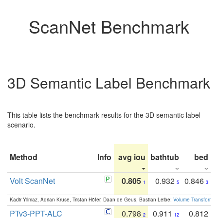
ScanNet Benchmark
3D Semantic Label Benchmark
This table lists the benchmark results for the 3D semantic label
scenario.
Method
Info
avg iou
bathtub
bed
b
Volt ScanNet
0.805
0.932
0.846
1
5
3
Kadir Yilmaz, Adrian Kruse, Tristan Höfer, Daan de Geus, Bastian Leibe:
Volume Transformer:
PTv3-PPT-ALC
0.798
0.911
0.812
2
12