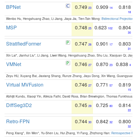
BPNet
0.749
0.909
0.818
23
14
18
Wenbo Hu, Hengshuang Zhao, Li Jiang, Jiaya Jia, Tien-Tsin Wong:
Bidirectional Projection
MSP
0.748
0.623
0.804
25
102
30
StratifiedFormer
0.747
0.901
0.803
26
17
31
Xin Lai*, Jianhui Liu*, Li Jiang, Liwei Wang, Hengshuang Zhao, Shu Liu, Xiaojuan Qi, Jiaya 
VMNet
0.746
0.870
0.838
27
23
4
Zeyu HU, Xuyang Bai, Jiaxiang Shang, Runze Zhang, Jiayu Dong, Xin Wang, Guangyuan S
Virtual MVFusion
0.746
0.771
0.819
27
57
15
Abhijit Kundu, Xiaoqi Yin, Alireza Fathi, David Ross, Brian Brewington, Thomas Funkhouser,
DiffSeg3D2
0.745
0.725
0.814
29
80
22
Retro-FPN
0.744
0.842
0.800
30
32
32
Peng Xiang*, Xin Wen*, Yu-Shen Liu, Hui Zhang, Yi Fang, Zhizhong Han:
Retrospective Fea