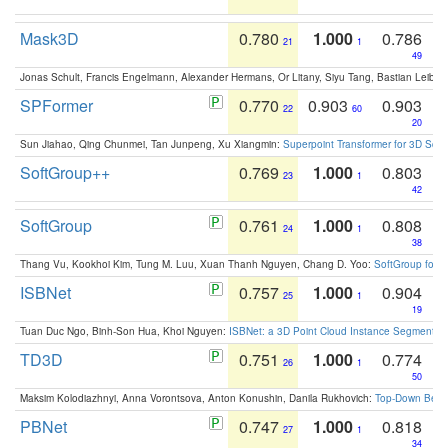
Mask3D
0.780
1.000
0.786
21
1
49
Jonas Schult, Francis Engelmann, Alexander Hermans, Or Litany, Siyu Tang, Bastian Leibe:
SPFormer
0.770
0.903
0.903
22
60
20
Sun Jiahao, Qing Chunmei, Tan Junpeng, Xu Xiangmin:
Superpoint Transformer for 3D Sce
SoftGroup++
0.769
1.000
0.803
23
1
42
SoftGroup
0.761
1.000
0.808
24
1
38
Thang Vu, Kookhoi Kim, Tung M. Luu, Xuan Thanh Nguyen, Chang D. Yoo:
SoftGroup for 
ISBNet
0.757
1.000
0.904
25
1
19
Tuan Duc Ngo, Binh-Son Hua, Khoi Nguyen:
ISBNet: a 3D Point Cloud Instance Segmentat
TD3D
0.751
1.000
0.774
26
1
50
Maksim Kolodiazhnyi, Anna Vorontsova, Anton Konushin, Danila Rukhovich:
Top-Down Beats
PBNet
0.747
1.000
0.818
27
1
34