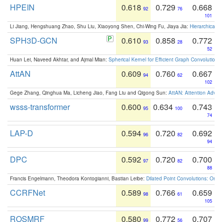
HPEIN
0.618
0.729
0.668
92
76
101
Li Jiang, Hengshuang Zhao, Shu Liu, Xiaoyong Shen, Chi-Wing Fu, Jiaya Jia:
Hierarchical 
SPH3D-GCN
0.610
0.858
0.772
93
28
52
Huan Lei, Naveed Akhtar, and Ajmal Mian:
Spherical Kernel for Efficient Graph Convolution
AttAN
0.609
0.760
0.667
94
62
102
Gege Zhang, Qinghua Ma, Licheng Jiao, Fang Liu and Qigong Sun:
AttAN: Attention Adver
wsss-transformer
0.600
0.634
0.743
95
100
74
LAP-D
0.594
0.720
0.692
96
82
94
DPC
0.592
0.720
0.700
97
82
88
Francis Engelmann, Theodora Kontogianni, Bastian Leibe:
Dilated Point Convolutions: On t
CCRFNet
0.589
0.766
0.659
98
61
105
ROSMRF
0.580
0.772
0.707
99
56