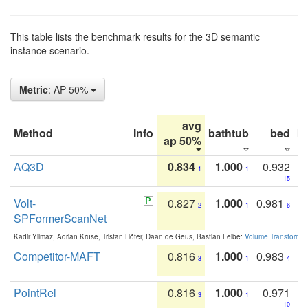
This table lists the benchmark results for the 3D semantic
instance scenario.
Metric
: AP 50%
avg
Method
Info
bathtub
bed
b
ap 50%
AQ3D
0.834
1.000
0.932
1
1
15
Volt-
0.827
1.000
0.981
2
1
6
SPFormerScanNet
Kadir Yilmaz, Adrian Kruse, Tristan Höfer, Daan de Geus, Bastian Leibe:
Volume Transformer:
Competitor-MAFT
0.816
1.000
0.983
3
1
4
PointRel
0.816
1.000
0.971
3
1
10