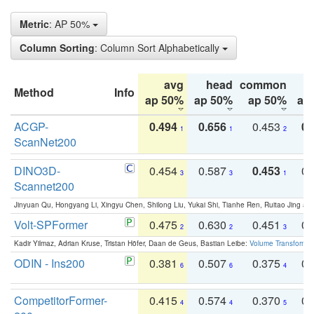
Metric
: AP 50%
Column Sorting
: Column Sort Alphabetically
avg
head
common
Method
Info
ap 50%
ap 50%
ap 50%
ap
ACGP-
0.494
0.656
0.453
0.
1
1
2
ScanNet200
DINO3D-
0.454
0.587
0.453
0.
3
3
1
Scannet200
Jinyuan Qu, Hongyang Li, Xingyu Chen, Shilong Liu, Yukai Shi, Tianhe Ren, Ruitao Jing an
Volt-SPFormer
0.475
0.630
0.451
0.
2
2
3
Kadir Yilmaz, Adrian Kruse, Tristan Höfer, Daan de Geus, Bastian Leibe:
Volume Transformer:
ODIN - Ins200
0.381
0.507
0.375
0.
6
6
4
CompetitorFormer-
0.415
0.574
0.370
0.
4
4
5