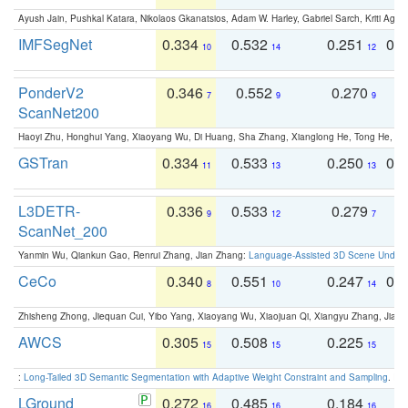
Ayush Jain, Pushkal Katara, Nikolaos Gkanatsios, Adam W. Harley, Gabriel Sarch, Kriti Agga
IMFSegNet
0.334
0.532
0.251
0.
10
14
12
PonderV2
0.346
0.552
0.270
0
7
9
9
ScanNet200
Haoyi Zhu, Honghui Yang, Xiaoyang Wu, Di Huang, Sha Zhang, Xianglong He, Tong He, 
GSTran
0.334
0.533
0.250
0.
11
13
13
L3DETR-
0.336
0.533
0.279
0
9
12
7
ScanNet_200
Yanmin Wu, Qiankun Gao, Renrui Zhang, Jian Zhang:
Language-Assisted 3D Scene Unders
CeCo
0.340
0.551
0.247
0.
8
10
14
Zhisheng Zhong, Jiequan Cui, Yibo Yang, Xiaoyang Wu, Xiaojuan Qi, Xiangyu Zhang, Jiaya
AWCS
0.305
0.508
0.225
0
15
15
15
:
Long-Tailed 3D Semantic Segmentation with Adaptive Weight Constraint and Sampling
. IC
LGround
0.272
0.485
0.184
0
16
16
16