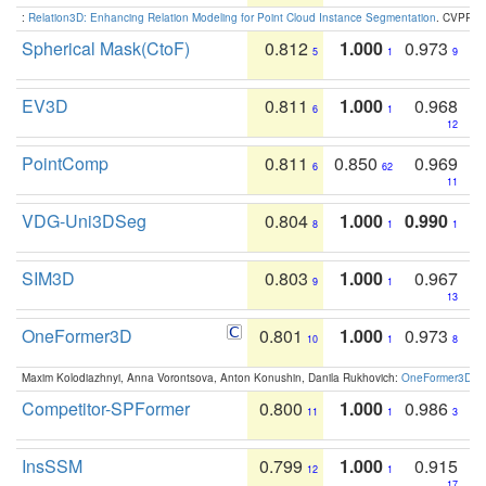
:
Relation3D: Enhancing Relation Modeling for Point Cloud Instance Segmentation
. CVPR 2
Spherical Mask(CtoF)
0.812
1.000
0.973
5
1
9
EV3D
0.811
1.000
0.968
6
1
12
PointComp
0.811
0.850
0.969
6
62
11
VDG-Uni3DSeg
0.804
1.000
0.990
8
1
1
SIM3D
0.803
1.000
0.967
9
1
13
OneFormer3D
0.801
1.000
0.973
10
1
8
Maxim Kolodiazhnyi, Anna Vorontsova, Anton Konushin, Danila Rukhovich:
OneFormer3D: On
Competitor-SPFormer
0.800
1.000
0.986
11
1
3
InsSSM
0.799
1.000
0.915
12
1
17