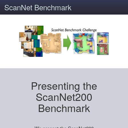
ScanNet Benchmark
Presenting the
ScanNet200
Benchmark