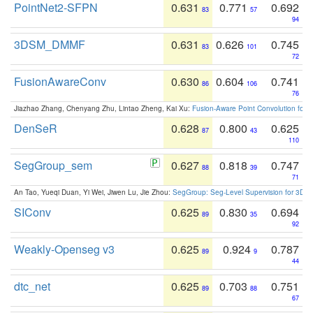
PointNet2-SFPN
0.631
0.771
0.692
83
57
94
3DSM_DMMF
0.631
0.626
0.745
83
101
72
FusionAwareConv
0.630
0.604
0.741
86
106
76
Jiazhao Zhang, Chenyang Zhu, Lintao Zheng, Kai Xu:
Fusion-Aware Point Convolution for
DenSeR
0.628
0.800
0.625
87
43
110
SegGroup_sem
0.627
0.818
0.747
88
39
71
An Tao, Yueqi Duan, Yi Wei, Jiwen Lu, Jie Zhou:
SegGroup: Seg-Level Supervision for 3D 
SIConv
0.625
0.830
0.694
89
35
92
Weakly-Openseg v3
0.625
0.924
0.787
89
9
44
dtc_net
0.625
0.703
0.751
89
88
67