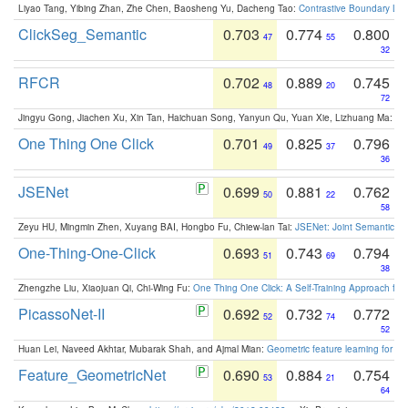
Liyao Tang, Yibing Zhan, Zhe Chen, Baosheng Yu, Dacheng Tao:
Contrastive Boundary Lea
ClickSeg_Semantic
0.703
0.774
0.800
47
55
32
RFCR
0.702
0.889
0.745
48
20
72
Jingyu Gong, Jiachen Xu, Xin Tan, Haichuan Song, Yanyun Qu, Yuan Xie, Lizhuang Ma:
Om
One Thing One Click
0.701
0.825
0.796
49
37
36
JSENet
0.699
0.881
0.762
50
22
58
Zeyu HU, Mingmin Zhen, Xuyang BAI, Hongbo Fu, Chiew-lan Tai:
JSENet: Joint Semantic Se
One-Thing-One-Click
0.693
0.743
0.794
51
69
38
Zhengzhe Liu, Xiaojuan Qi, Chi-Wing Fu:
One Thing One Click: A Self-Training Approach fo
PicassoNet-II
0.692
0.732
0.772
52
74
52
Huan Lei, Naveed Akhtar, Mubarak Shah, and Ajmal Mian:
Geometric feature learning for 3
Feature_GeometricNet
0.690
0.884
0.754
53
21
64