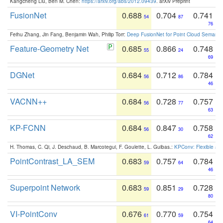
Kangcheng Liu, Ben M. Chen:
https://arxiv.org/abs/2012.09439
. arXiv Preprint
FusionNet
0.688
0.704
0.741
54
87
76
Feihu Zhang, Jin Fang, Benjamin Wah, Philip Torr:
Deep FusionNet for Point Cloud Semanti
Feature-Geometry Net
0.685
0.866
0.748
55
24
69
DGNet
0.684
0.712
0.784
56
86
46
VACNN++
0.684
0.728
0.757
56
77
63
KP-FCNN
0.684
0.847
0.758
56
30
62
H. Thomas, C. Qi, J. Deschaud, B. Marcotegui, F. Goulette, L. Guibas.:
KPConv: Flexible and
PointContrast_LA_SEM
0.683
0.757
0.784
59
64
46
Superpoint Network
0.683
0.851
0.728
59
29
80
VI-PointConv
0.676
0.770
0.754
61
59
64