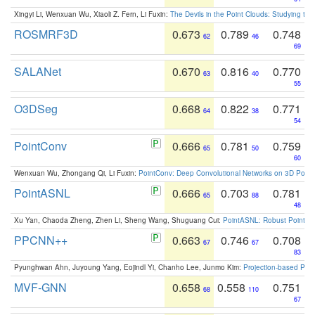
Xingyi Li, Wenxuan Wu, Xiaoli Z. Fern, Li Fuxin:
The Devils in the Point Clouds: Studying th
ROSMRF3D
0.673
0.789
0.748
62
46
69
SALANet
0.670
0.816
0.770
63
40
55
O3DSeg
0.668
0.822
0.771
64
38
54
PointConv
0.666
0.781
0.759
65
50
60
Wenxuan Wu, Zhongang Qi, Li Fuxin:
PointConv: Deep Convolutional Networks on 3D Point
PointASNL
0.666
0.703
0.781
65
88
48
Xu Yan, Chaoda Zheng, Zhen Li, Sheng Wang, Shuguang Cui:
PointASNL: Robust Point Cl
PPCNN++
0.663
0.746
0.708
67
67
83
Pyunghwan Ahn, Juyoung Yang, Eojindl Yi, Chanho Lee, Junmo Kim:
Projection-based Poin
MVF-GNN
0.658
0.558
0.751
68
110
67