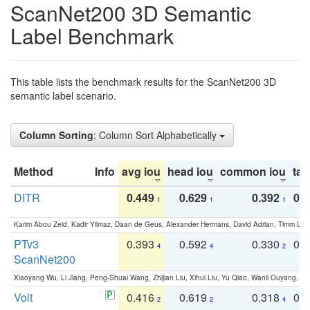
ScanNet200 3D Semantic
Label Benchmark
This table lists the benchmark results for the ScanNet200 3D
semantic label scenario.
Column Sorting
: Column Sort Alphabetically
Method
Info
avg iou
head iou
common iou
tail
DITR
0.449
0.629
0.392
0.2
1
1
1
Karim Abou Zeid, Kadir Yilmaz, Daan de Geus, Alexander Hermans, David Adrian, Timm Lind
PTv3
0.393
0.592
0.330
0.
4
4
2
ScanNet200
Xiaoyang Wu, Li Jiang, Peng-Shuai Wang, Zhijian Liu, Xihui Liu, Yu Qiao, Wanli Ouyang,
Volt
0.416
0.619
0.318
0.
2
2
4