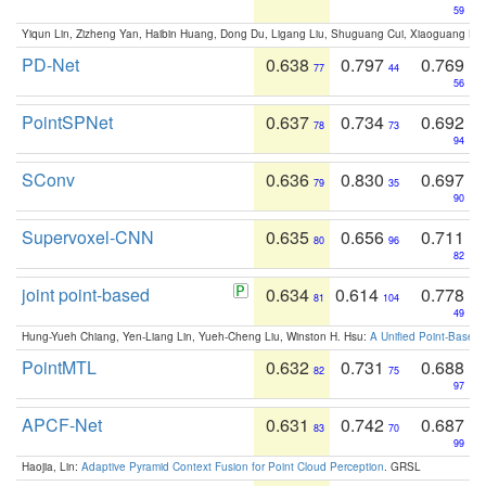
59
Yiqun Lin, Zizheng Yan, Haibin Huang, Dong Du, Ligang Liu, Shuguang Cui, Xiaoguang Ha
PD-Net
0.638
0.797
0.769
77
44
56
PointSPNet
0.637
0.734
0.692
78
73
94
SConv
0.636
0.830
0.697
79
35
90
Supervoxel-CNN
0.635
0.656
0.711
80
96
82
joint point-based
0.634
0.614
0.778
81
104
49
Hung-Yueh Chiang, Yen-Liang Lin, Yueh-Cheng Liu, Winston H. Hsu:
A Unified Point-Based
PointMTL
0.632
0.731
0.688
82
75
97
APCF-Net
0.631
0.742
0.687
83
70
99
Haojia, Lin:
Adaptive Pyramid Context Fusion for Point Cloud Perception
. GRSL