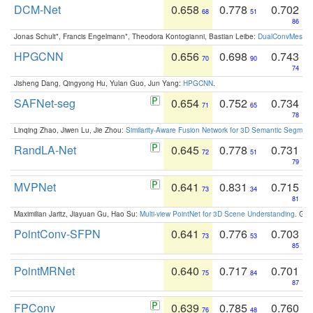
DCM-Net
0.658
0.778
0.702
68
51
86
Jonas Schult*, Francis Engelmann*, Theodora Kontogianni, Bastian Leibe:
DualConvMesh-Ne
HPGCNN
0.656
0.698
0.743
70
90
74
Jisheng Dang, Qingyong Hu, Yulan Guo, Jun Yang:
HPGCNN
.
SAFNet-seg
0.654
0.752
0.734
71
65
78
Linqing Zhao, Jiwen Lu, Jie Zhou:
Similarity-Aware Fusion Network for 3D Semantic Segment
RandLA-Net
0.645
0.778
0.731
72
51
79
MVPNet
0.641
0.831
0.715
73
34
81
Maximilian Jaritz, Jiayuan Gu, Hao Su:
Multi-view PointNet for 3D Scene Understanding
. GM
PointConv-SFPN
0.641
0.776
0.703
73
53
85
PointMRNet
0.640
0.717
0.701
75
84
87
FPConv
0.639
0.785
0.760
76
48