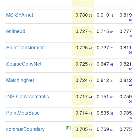
MS-SFA-net
0.730
0.910
0.819
39
13
15
online3d
0.727
0.715
0.777
40
85
50
PointTransformer++
0.725
0.727
0.811
41
78
26
SparseConvNet
0.725
0.647
0.821
41
98
12
MatchingNet
0.724
0.812
0.812
43
42
24
INS-Conv-semantic
0.717
0.751
0.759
44
66
60
PointMetaBase
0.714
0.835
0.785
45
33
45
contrastBoundary
0.705
0.769
0.775
46
60
51