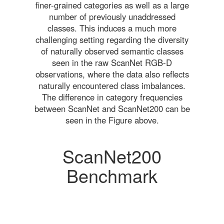
finer-grained categories as well as a large
number of previously unaddressed
classes. This induces a much more
challenging setting regarding the diversity
of naturally observed semantic classes
seen in the raw ScanNet RGB-D
observations, where the data also reflects
naturally encountered class imbalances.
The difference in category frequencies
between ScanNet and ScanNet200 can be
seen in the Figure above.
ScanNet200
Benchmark