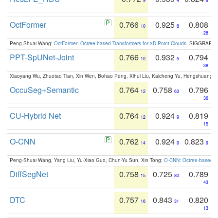
9
4
8
OctFormer
0.766
0.925
0.808
10
8
28
Peng-Shuai Wang:
OctFormer: Octree-based Transformers for 3D Point Clouds
. SIGGRAPH 
PPT-SpUNet-Joint
0.766
0.932
0.794
10
5
38
Xiaoyang Wu, Zhuotao Tian, Xin Wen, Bohao Peng, Xihui Liu, Kaicheng Yu, Hengshuang 
OccuSeg+Semantic
0.764
0.758
0.796
12
63
36
CU-Hybrid Net
0.764
0.924
0.819
12
9
15
O-CNN
0.762
0.924
0.823
14
9
9
Peng-Shuai Wang, Yang Liu, Yu-Xiao Guo, Chun-Yu Sun, Xin Tong:
O-CNN: Octree-based Co
DiffSegNet
0.758
0.725
0.789
15
80
43
DTC
0.757
0.843
0.820
16
31
13