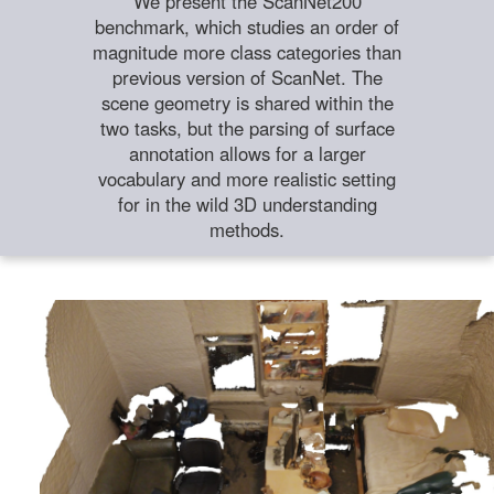
We present the ScanNet200
benchmark, which studies an order of
magnitude more class categories than
previous version of ScanNet. The
scene geometry is shared within the
two tasks, but the parsing of surface
annotation allows for a larger
vocabulary and more realistic setting
for in the wild 3D understanding
methods.