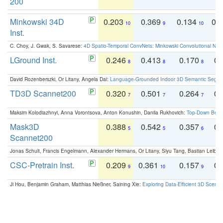
200
Minkowski 34D
0.203
0.369
0.134
0.
10
9
10
Inst.
C. Choy, J. Gwak, S. Savarese:
4D Spatio-Temporal ConvNets: Minkowski Convolutional Neur
LGround Inst.
0.246
0.413
0.170
0.
8
8
8
David Rozenberszki, Or Litany, Angela Dai:
Language-Grounded Indoor 3D Semantic Segment
TD3D Scannet200
0.320
0.501
0.264
0.
7
7
7
Maksim Kolodiazhnyi, Anna Vorontsova, Anton Konushin, Danila Rukhovich:
Top-Down Beats
Mask3D
0.388
0.542
0.357
0.
5
5
6
Scannet200
Jonas Schult, Francis Engelmann, Alexander Hermans, Or Litany, Siyu Tang, Bastian Leibe:
CSC-Pretrain Inst.
0.209
0.361
0.157
0.
9
10
9
Ji Hou, Benjamin Graham, Matthias Nießner, Saining Xie:
Exploring Data-Efficient 3D Scene