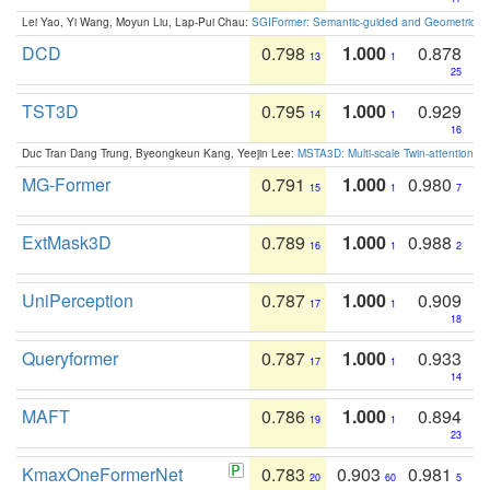
Lei Yao, Yi Wang, Moyun Liu, Lap-Pui Chau:
SGIFormer: Semantic-guided and Geometric-en
DCD
0.798
1.000
0.878
13
1
25
TST3D
0.795
1.000
0.929
14
1
16
Duc Tran Dang Trung, Byeongkeun Kang, Yeejin Lee:
MSTA3D: Multi-scale Twin-attention f
MG-Former
0.791
1.000
0.980
15
1
7
ExtMask3D
0.789
1.000
0.988
16
1
2
UniPerception
0.787
1.000
0.909
17
1
18
Queryformer
0.787
1.000
0.933
17
1
14
MAFT
0.786
1.000
0.894
19
1
23
KmaxOneFormerNet
0.783
0.903
0.981
20
60
5