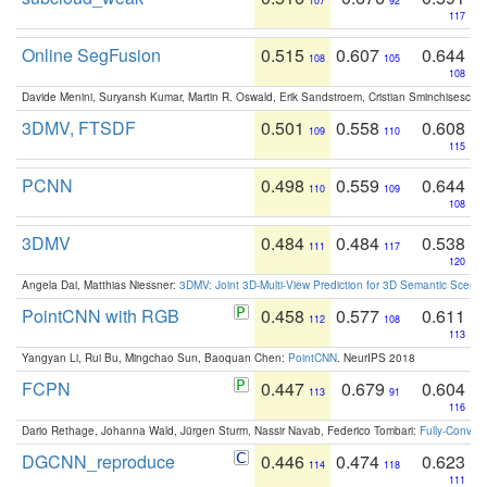
107
92
117
Online SegFusion
0.515
0.607
0.644
108
105
108
Davide Menini, Suryansh Kumar, Martin R. Oswald, Erik Sandstroem, Cristian Sminchisescu,
3DMV, FTSDF
0.501
0.558
0.608
109
110
115
PCNN
0.498
0.559
0.644
110
109
108
3DMV
0.484
0.484
0.538
111
117
120
Angela Dai, Matthias Niessner:
3DMV: Joint 3D-Multi-View Prediction for 3D Semantic Scen
PointCNN with RGB
0.458
0.577
0.611
112
108
113
Yangyan Li, Rui Bu, Mingchao Sun, Baoquan Chen:
PointCNN
. NeurIPS 2018
FCPN
0.447
0.679
0.604
113
91
116
Dario Rethage, Johanna Wald, Jürgen Sturm, Nassir Navab, Federico Tombari:
Fully-Convolu
DGCNN_reproduce
0.446
0.474
0.623
114
118
111