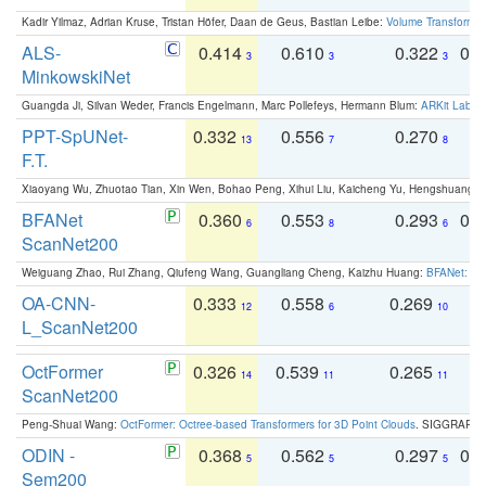
Kadir Yilmaz, Adrian Kruse, Tristan Höfer, Daan de Geus, Bastian Leibe:
Volume Transformer:
ALS-
0.414
0.610
0.322
0.
3
3
3
MinkowskiNet
Guangda Ji, Silvan Weder, Francis Engelmann, Marc Pollefeys, Hermann Blum:
ARKit Label
PPT-SpUNet-
0.332
0.556
0.270
0
13
7
8
F.T.
Xiaoyang Wu, Zhuotao Tian, Xin Wen, Bohao Peng, Xihui Liu, Kaicheng Yu, Hengshuang 
BFANet
0.360
0.553
0.293
0.
6
8
6
ScanNet200
Weiguang Zhao, Rui Zhang, Qiufeng Wang, Guangliang Cheng, Kaizhu Huang:
BFANet: Rev
OA-CNN-
0.333
0.558
0.269
0
12
6
10
L_ScanNet200
OctFormer
0.326
0.539
0.265
0
14
11
11
ScanNet200
Peng-Shuai Wang:
OctFormer: Octree-based Transformers for 3D Point Clouds
. SIGGRAPH 
ODIN -
0.368
0.562
0.297
0.
5
5
5
Sem200