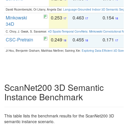
David Rozenberszki, Or Litany, Angela Dai:
Language-Grounded Indoor 3D Semantic Segment
Minkowski
0.253
0.463
0.154
0
17
17
18
34D
C. Choy, J. Gwak, S. Savarese:
4D Spatio-Temporal ConvNets: Minkowski Convolutional Neur
CSC-Pretrain
0.249
0.455
0.171
0
18
18
17
Ji Hou, Benjamin Graham, Matthias Nießner, Saining Xie:
Exploring Data-Efficient 3D Scene
ScanNet200 3D Semantic
Instance Benchmark
This table lists the benchmark results for the ScanNet200 3D
semantic instance scenario.