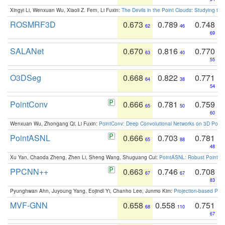
Xingyi Li, Wenxuan Wu, Xiaoli Z. Fern, Li Fuxin:
The Devils in the Point Clouds: Studying th
ROSMRF3D
0.673
0.789
0.748
62
46
69
SALANet
0.670
0.816
0.770
63
40
55
O3DSeg
0.668
0.822
0.771
64
38
54
PointConv
0.666
0.781
0.759
65
50
60
Wenxuan Wu, Zhongang Qi, Li Fuxin:
PointConv: Deep Convolutional Networks on 3D Point
PointASNL
0.666
0.703
0.781
65
88
48
Xu Yan, Chaoda Zheng, Zhen Li, Sheng Wang, Shuguang Cui:
PointASNL: Robust Point Cl
PPCNN++
0.663
0.746
0.708
67
67
83
Pyunghwan Ahn, Juyoung Yang, Eojindl Yi, Chanho Lee, Junmo Kim:
Projection-based Poin
MVF-GNN
0.658
0.558
0.751
68
110
67