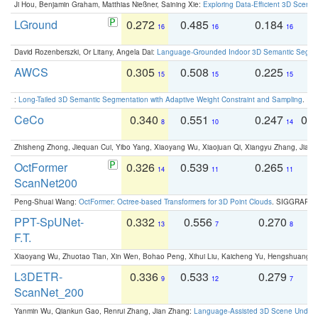
Ji Hou, Benjamin Graham, Matthias Nießner, Saining Xie:
Exploring Data-Efficient 3D Scene
LGround
0.272
0.485
0.184
0
16
16
16
David Rozenberszki, Or Litany, Angela Dai:
Language-Grounded Indoor 3D Semantic Segment
AWCS
0.305
0.508
0.225
0
15
15
15
:
Long-Tailed 3D Semantic Segmentation with Adaptive Weight Constraint and Sampling
. IC
CeCo
0.340
0.551
0.247
0.
8
10
14
Zhisheng Zhong, Jiequan Cui, Yibo Yang, Xiaoyang Wu, Xiaojuan Qi, Xiangyu Zhang, Jiaya
OctFormer
0.326
0.539
0.265
0
14
11
11
ScanNet200
Peng-Shuai Wang:
OctFormer: Octree-based Transformers for 3D Point Clouds
. SIGGRAPH 
PPT-SpUNet-
0.332
0.556
0.270
0
13
7
8
F.T.
Xiaoyang Wu, Zhuotao Tian, Xin Wen, Bohao Peng, Xihui Liu, Kaicheng Yu, Hengshuang 
L3DETR-
0.336
0.533
0.279
0
9
12
7
ScanNet_200
Yanmin Wu, Qiankun Gao, Renrui Zhang, Jian Zhang:
Language-Assisted 3D Scene Unders