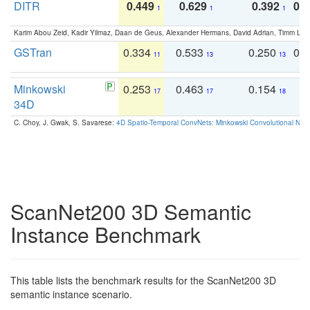
DITR
0.449
0.629
0.392
0.2
1
1
1
Karim Abou Zeid, Kadir Yilmaz, Daan de Geus, Alexander Hermans, David Adrian, Timm Lind
GSTran
0.334
0.533
0.250
0.
11
13
13
Minkowski
0.253
0.463
0.154
0
17
17
18
34D
C. Choy, J. Gwak, S. Savarese:
4D Spatio-Temporal ConvNets: Minkowski Convolutional Neur
ScanNet200 3D Semantic
Instance Benchmark
This table lists the benchmark results for the ScanNet200 3D
semantic instance scenario.