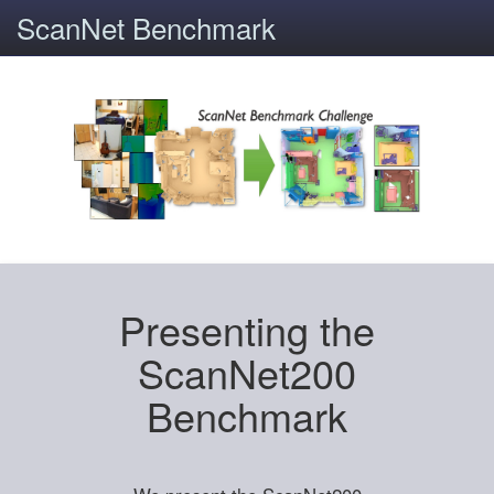
ScanNet Benchmark
Presenting the
ScanNet200
Benchmark