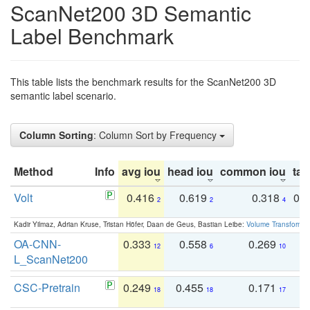
ScanNet200 3D Semantic
Label Benchmark
This table lists the benchmark results for the ScanNet200 3D
semantic label scenario.
Column Sorting
: Column Sort by Frequency
Method
Info
avg iou
head iou
common iou
tail
Volt
0.416
0.619
0.318
0.
2
2
4
Kadir Yilmaz, Adrian Kruse, Tristan Höfer, Daan de Geus, Bastian Leibe:
Volume Transformer:
OA-CNN-
0.333
0.558
0.269
0
12
6
10
L_ScanNet200
CSC-Pretrain
0.249
0.455
0.171
0
18
18
17