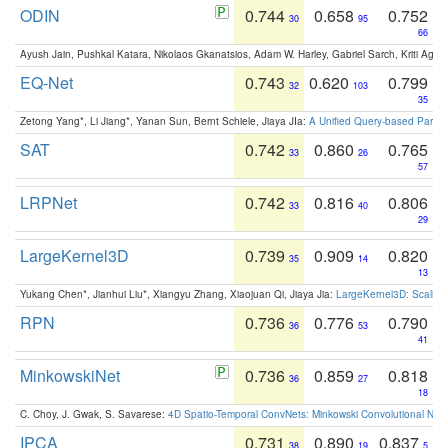
ODIN
0.744
0.658
0.752
30
95
66
Ayush Jain, Pushkal Katara, Nikolaos Gkanatsios, Adam W. Harley, Gabriel Sarch, Kriti Agga
EQ-Net
0.743
0.620
0.799
32
103
35
Zetong Yang*, Li Jiang*, Yanan Sun, Bernt Schiele, Jiaya JIa:
A Unified Query-based Paradi
SAT
0.742
0.860
0.765
33
26
57
LRPNet
0.742
0.816
0.806
33
40
29
LargeKernel3D
0.739
0.909
0.820
35
14
13
Yukang Chen*, Jianhui Liu*, Xiangyu Zhang, Xiaojuan Qi, Jiaya Jia:
LargeKernel3D: Scaling
RPN
0.736
0.776
0.790
36
53
41
MinkowskiNet
0.736
0.859
0.818
36
27
18
C. Choy, J. Gwak, S. Savarese:
4D Spatio-Temporal ConvNets: Minkowski Convolutional Neur
IPCA
0.731
0.890
0.837
38
19
5