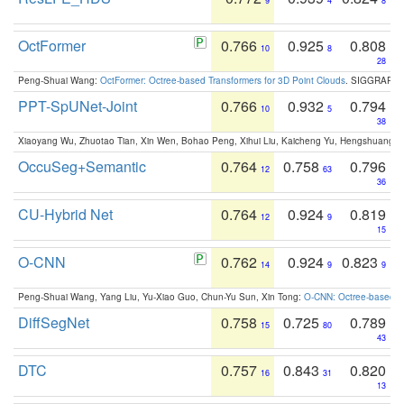
9
4
8
OctFormer
0.766
0.925
0.808
10
8
28
Peng-Shuai Wang:
OctFormer: Octree-based Transformers for 3D Point Clouds
. SIGGRAPH 
PPT-SpUNet-Joint
0.766
0.932
0.794
10
5
38
Xiaoyang Wu, Zhuotao Tian, Xin Wen, Bohao Peng, Xihui Liu, Kaicheng Yu, Hengshuang 
OccuSeg+Semantic
0.764
0.758
0.796
12
63
36
CU-Hybrid Net
0.764
0.924
0.819
12
9
15
O-CNN
0.762
0.924
0.823
14
9
9
Peng-Shuai Wang, Yang Liu, Yu-Xiao Guo, Chun-Yu Sun, Xin Tong:
O-CNN: Octree-based Co
DiffSegNet
0.758
0.725
0.789
15
80
43
DTC
0.757
0.843
0.820
16
31
13