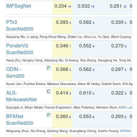
IMFSegNet
0.334
0.532
0.251
0.
10
14
12
PTv3
0.393
0.592
0.330
0.
4
4
2
ScanNet200
Xiaoyang Wu, Li Jiang, Peng-Shuai Wang, Zhijian Liu, Xihui Liu, Yu Qiao, Wanli Ouyang,
PonderV2
0.346
0.552
0.270
0
7
9
9
ScanNet200
Haoyi Zhu, Honghui Yang, Xiaoyang Wu, Di Huang, Sha Zhang, Xianglong He, Tong He, 
ODIN -
0.368
0.562
0.297
0.
5
5
5
Sem200
Ayush Jain, Pushkal Katara, Nikolaos Gkanatsios, Adam W. Harley, Gabriel Sarch, Kriti Agga
ALS-
0.414
0.610
0.322
0.
3
3
3
MinkowskiNet
Guangda Ji, Silvan Weder, Francis Engelmann, Marc Pollefeys, Hermann Blum:
ARKit Label
BFANet
0.360
0.553
0.293
0.
6
8
6
ScanNet200
Weiguang Zhao, Rui Zhang, Qiufeng Wang, Guangliang Cheng, Kaizhu Huang:
BFANet: Rev