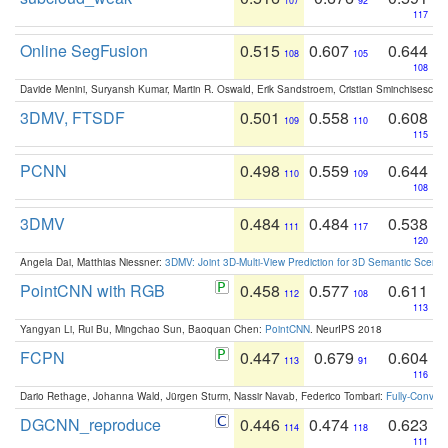
107
92
117
Online SegFusion
0.515
0.607
0.644
108
105
108
Davide Menini, Suryansh Kumar, Martin R. Oswald, Erik Sandstroem, Cristian Sminchisescu,
3DMV, FTSDF
0.501
0.558
0.608
109
110
115
PCNN
0.498
0.559
0.644
110
109
108
3DMV
0.484
0.484
0.538
111
117
120
Angela Dai, Matthias Niessner:
3DMV: Joint 3D-Multi-View Prediction for 3D Semantic Scen
PointCNN with RGB
0.458
0.577
0.611
112
108
113
Yangyan Li, Rui Bu, Mingchao Sun, Baoquan Chen:
PointCNN
. NeurIPS 2018
FCPN
0.447
0.679
0.604
113
91
116
Dario Rethage, Johanna Wald, Jürgen Sturm, Nassir Navab, Federico Tombari:
Fully-Convolu
DGCNN_reproduce
0.446
0.474
0.623
114
118
111