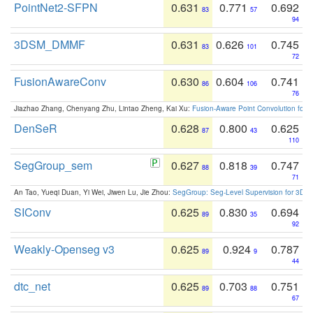
PointNet2-SFPN
0.631
0.771
0.692
83
57
94
3DSM_DMMF
0.631
0.626
0.745
83
101
72
FusionAwareConv
0.630
0.604
0.741
86
106
76
Jiazhao Zhang, Chenyang Zhu, Lintao Zheng, Kai Xu:
Fusion-Aware Point Convolution for
DenSeR
0.628
0.800
0.625
87
43
110
SegGroup_sem
0.627
0.818
0.747
88
39
71
An Tao, Yueqi Duan, Yi Wei, Jiwen Lu, Jie Zhou:
SegGroup: Seg-Level Supervision for 3D 
SIConv
0.625
0.830
0.694
89
35
92
Weakly-Openseg v3
0.625
0.924
0.787
89
9
44
dtc_net
0.625
0.703
0.751
89
88
67