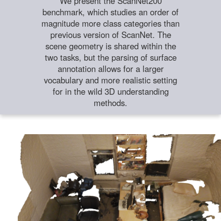
We present the ScanNet200
benchmark, which studies an order of
magnitude more class categories than
previous version of ScanNet. The
scene geometry is shared within the
two tasks, but the parsing of surface
annotation allows for a larger
vocabulary and more realistic setting
for in the wild 3D understanding
methods.