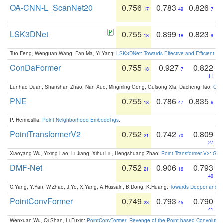
OA-CNN-L_ScanNet20
0.756
0.783
0.826
17
49
7
LSK3DNet
0.755
0.899
0.823
18
18
9
Tuo Feng, Wenguan Wang, Fan Ma, Yi Yang:
LSK3DNet: Towards Effective and Efficient 3D
ConDaFormer
0.755
0.927
0.822
18
7
11
Lunhao Duan, Shanshan Zhao, Nan Xue, Mingming Gong, Guisong Xia, Dacheng Tao:
ConD
PNE
0.755
0.786
0.835
18
47
6
P. Hermosilla:
Point Neighborhood Embeddings
.
PointTransformerV2
0.752
0.742
0.809
21
70
27
Xiaoyang Wu, Yixing Lao, Li Jiang, Xihui Liu, Hengshuang Zhao:
Point Transformer V2: Gro
DMF-Net
0.752
0.906
0.793
21
16
40
C.Yang, Y.Yan, W.Zhao, J.Ye, X.Yang, A.Hussain, B.Dong, K.Huang:
Towards Deeper and Be
PointConvFormer
0.749
0.793
0.790
23
45
41
Wenxuan Wu, Qi Shan, Li Fuxin:
PointConvFormer: Revenge of the Point-based Convolutio