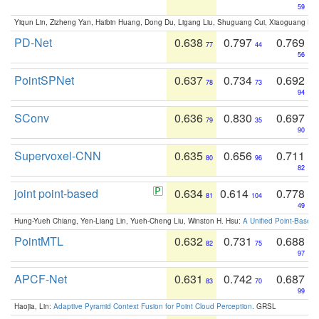
59
Yiqun Lin, Zizheng Yan, Haibin Huang, Dong Du, Ligang Liu, Shuguang Cui, Xiaoguang Ha
PD-Net
0.638
0.797
0.769
77
44
56
PointSPNet
0.637
0.734
0.692
78
73
94
SConv
0.636
0.830
0.697
79
35
90
Supervoxel-CNN
0.635
0.656
0.711
80
96
82
joint point-based
0.634
0.614
0.778
81
104
49
Hung-Yueh Chiang, Yen-Liang Lin, Yueh-Cheng Liu, Winston H. Hsu:
A Unified Point-Based
PointMTL
0.632
0.731
0.688
82
75
97
APCF-Net
0.631
0.742
0.687
83
70
99
Haojia, Lin:
Adaptive Pyramid Context Fusion for Point Cloud Perception
. GRSL