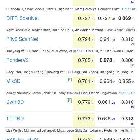
24
Guangda Ji, Silvan Weder, Francis Engelmann, Marc Pollefeys, Hermann Blum:
ARKit Label
DITR ScanNet
0.797
0.727
0.869
3
78
1
Karim Abou Zeid, Kadir Yilmaz, Daan de Geus, Alexander Hermans, David Adrian, Timm Lind
PTv3 ScanNet
0.794
0.941
0.813
4
3
23
Xiaoyang Wu, Li Jiang, Peng-Shuai Wang, Zhijian Liu, Xihui Liu, Yu Qiao, Wanli Ouyang,
PonderV2
0.785
0.978
0.800
5
1
32
Haoyi Zhu, Honghui Yang, Xiaoyang Wu, Di Huang, Sha Zhang, Xianglong He, Tong He, 
Mix3D
0.781
0.964
0.855
6
2
2
Alexey Nekrasov, Jonas Schult, Or Litany, Bastian Leibe, Francis Engelmann:
Mix3D: Out-of
Swin3D
0.779
0.861
0.818
7
25
18
TTT-KD
0.773
0.646
0.818
8
99
18
Lisa Weijler, Muhammad Jehanzeb Mirza, Leon Sick, Can Ekkazan, Pedro Hermosilla:
TTT-KD
ResLFE_HDS
0.772
0.939
0.824