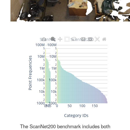
The ScanNet200 benchmark includes both