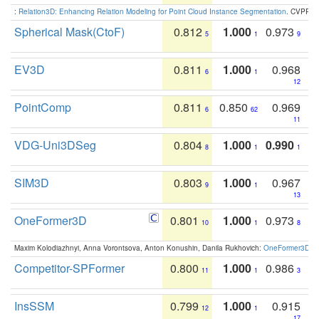
:
Relation3D: Enhancing Relation Modeling for Point Cloud Instance Segmentation
. CVPR 2
Spherical Mask(CtoF)
0.812
1.000
0.973
5
1
9
EV3D
0.811
1.000
0.968
6
1
12
PointComp
0.811
0.850
0.969
6
62
11
VDG-Uni3DSeg
0.804
1.000
0.990
8
1
1
SIM3D
0.803
1.000
0.967
9
1
13
OneFormer3D
0.801
1.000
0.973
10
1
8
Maxim Kolodiazhnyi, Anna Vorontsova, Anton Konushin, Danila Rukhovich:
OneFormer3D: On
Competitor-SPFormer
0.800
1.000
0.986
11
1
3
InsSSM
0.799
1.000
0.915
12
1
17