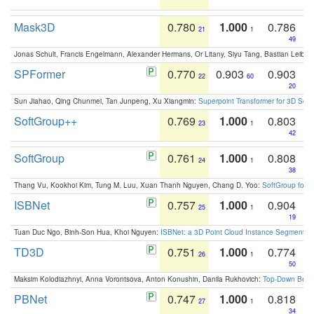
Mask3D
0.780
1.000
0.786
21
1
49
Jonas Schult, Francis Engelmann, Alexander Hermans, Or Litany, Siyu Tang, Bastian Leibe:
SPFormer
0.770
0.903
0.903
22
60
20
Sun Jiahao, Qing Chunmei, Tan Junpeng, Xu Xiangmin:
Superpoint Transformer for 3D Sce
SoftGroup++
0.769
1.000
0.803
23
1
42
SoftGroup
0.761
1.000
0.808
24
1
38
Thang Vu, Kookhoi Kim, Tung M. Luu, Xuan Thanh Nguyen, Chang D. Yoo:
SoftGroup for 
ISBNet
0.757
1.000
0.904
25
1
19
Tuan Duc Ngo, Binh-Son Hua, Khoi Nguyen:
ISBNet: a 3D Point Cloud Instance Segmentat
TD3D
0.751
1.000
0.774
26
1
50
Maksim Kolodiazhnyi, Anna Vorontsova, Anton Konushin, Danila Rukhovich:
Top-Down Beats
PBNet
0.747
1.000
0.818
27
1
34