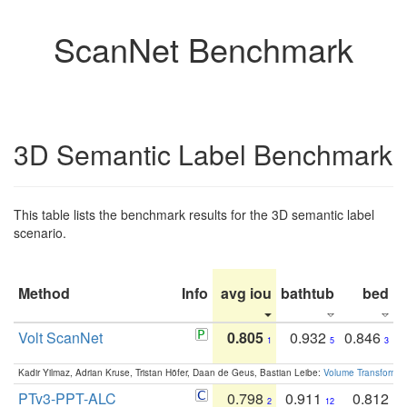
ScanNet Benchmark
3D Semantic Label Benchmark
This table lists the benchmark results for the 3D semantic label
scenario.
Method
Info
avg iou
bathtub
bed
b
Volt ScanNet
0.805
0.932
0.846
1
5
3
Kadir Yilmaz, Adrian Kruse, Tristan Höfer, Daan de Geus, Bastian Leibe:
Volume Transformer:
PTv3-PPT-ALC
0.798
0.911
0.812
2
12