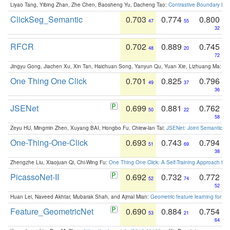
Liyao Tang, Yibing Zhan, Zhe Chen, Baosheng Yu, Dacheng Tao:
Contrastive Boundary Lea
ClickSeg_Semantic
0.703
0.774
0.800
47
55
32
RFCR
0.702
0.889
0.745
48
20
72
Jingyu Gong, Jiachen Xu, Xin Tan, Haichuan Song, Yanyun Qu, Yuan Xie, Lizhuang Ma:
Om
One Thing One Click
0.701
0.825
0.796
49
37
36
JSENet
0.699
0.881
0.762
50
22
58
Zeyu HU, Mingmin Zhen, Xuyang BAI, Hongbo Fu, Chiew-lan Tai:
JSENet: Joint Semantic Se
One-Thing-One-Click
0.693
0.743
0.794
51
69
38
Zhengzhe Liu, Xiaojuan Qi, Chi-Wing Fu:
One Thing One Click: A Self-Training Approach fo
PicassoNet-II
0.692
0.732
0.772
52
74
52
Huan Lei, Naveed Akhtar, Mubarak Shah, and Ajmal Mian:
Geometric feature learning for 3
Feature_GeometricNet
0.690
0.884
0.754
53
21
64