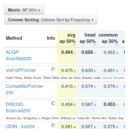
Metric
: AP 50%
Column Sorting
: Column Sort by Frequency
avg
head
common
Method
Info
ap 50%
ap 50%
ap 50%
ap
ACGP-
0.494
0.656
0.453
0.
1
1
2
ScanNet200
Volt-SPFormer
0.475
0.630
0.451
0.
2
2
3
Kadir Yilmaz, Adrian Kruse, Tristan Höfer, Daan de Geus, Bastian Leibe:
Volume Transformer:
CompetitorFormer-
0.415
0.574
0.370
0.
4
4
5
200
DINO3D-
0.454
0.587
0.453
0.
3
3
1
Scannet200
Jinyuan Qu, Hongyang Li, Xingyu Chen, Shilong Liu, Yukai Shi, Tianhe Ren, Ruitao Jing an
ODIN - Ins200
0.381
0.507
0.375
0.
6
6
4