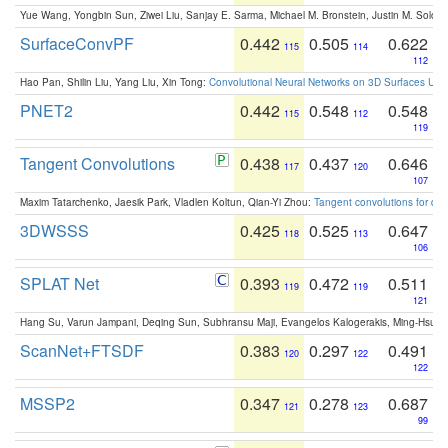
Yue Wang, Yongbin Sun, Ziwei Liu, Sanjay E. Sarma, Michael M. Bronstein, Justin M. Solo
SurfaceConvPF
0.442
0.505
0.622
115
114
112
Hao Pan, Shilin Liu, Yang Liu, Xin Tong:
Convolutional Neural Networks on 3D Surfaces Usin
PNET2
0.442
0.548
0.548
115
112
119
Tangent Convolutions
0.438
0.437
0.646
117
120
107
Maxim Tatarchenko, Jaesik Park, Vladlen Koltun, Qian-Yi Zhou:
Tangent convolutions for den
3DWSSS
0.425
0.525
0.647
118
113
106
SPLAT Net
0.393
0.472
0.511
119
119
121
Hang Su, Varun Jampani, Deqing Sun, Subhransu Maji, Evangelos Kalogerakis, Ming-Hsua
ScanNet+FTSDF
0.383
0.297
0.491
120
122
122
MSSP2
0.347
0.278
0.687
121
123
99