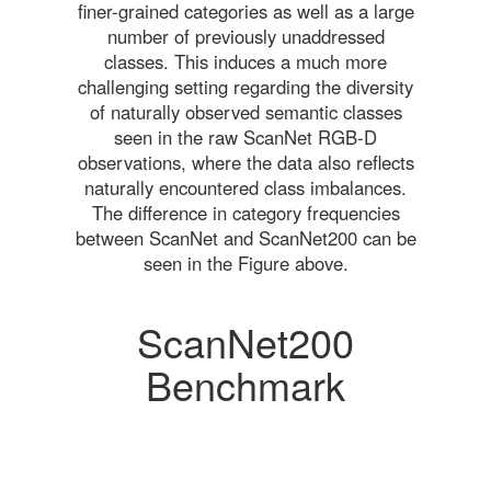
finer-grained categories as well as a large
number of previously unaddressed
classes. This induces a much more
challenging setting regarding the diversity
of naturally observed semantic classes
seen in the raw ScanNet RGB-D
observations, where the data also reflects
naturally encountered class imbalances.
The difference in category frequencies
between ScanNet and ScanNet200 can be
seen in the Figure above.
ScanNet200
Benchmark