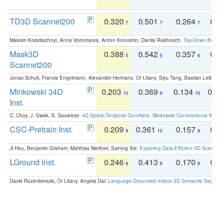
TD3D Scannet200
0.320
0.501
0.264
0.
7
7
7
Maksim Kolodiazhnyi, Anna Vorontsova, Anton Konushin, Danila Rukhovich:
Top-Down Beats
Mask3D
0.388
0.542
0.357
0.
5
5
6
Scannet200
Jonas Schult, Francis Engelmann, Alexander Hermans, Or Litany, Siyu Tang, Bastian Leibe:
Minkowski 34D
0.203
0.369
0.134
0.
10
9
10
Inst.
C. Choy, J. Gwak, S. Savarese:
4D Spatio-Temporal ConvNets: Minkowski Convolutional Neur
CSC-Pretrain Inst.
0.209
0.361
0.157
0.
9
10
9
Ji Hou, Benjamin Graham, Matthias Nießner, Saining Xie:
Exploring Data-Efficient 3D Scene
LGround Inst.
0.246
0.413
0.170
0.
8
8
8
David Rozenberszki, Or Litany, Angela Dai:
Language-Grounded Indoor 3D Semantic Segment