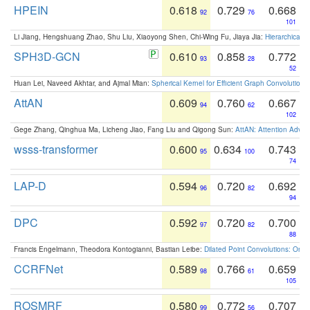
HPEIN
0.618
0.729
0.668
92
76
101
Li Jiang, Hengshuang Zhao, Shu Liu, Xiaoyong Shen, Chi-Wing Fu, Jiaya Jia:
Hierarchical 
SPH3D-GCN
0.610
0.858
0.772
93
28
52
Huan Lei, Naveed Akhtar, and Ajmal Mian:
Spherical Kernel for Efficient Graph Convolution
AttAN
0.609
0.760
0.667
94
62
102
Gege Zhang, Qinghua Ma, Licheng Jiao, Fang Liu and Qigong Sun:
AttAN: Attention Adver
wsss-transformer
0.600
0.634
0.743
95
100
74
LAP-D
0.594
0.720
0.692
96
82
94
DPC
0.592
0.720
0.700
97
82
88
Francis Engelmann, Theodora Kontogianni, Bastian Leibe:
Dilated Point Convolutions: On t
CCRFNet
0.589
0.766
0.659
98
61
105
ROSMRF
0.580
0.772
0.707
99
56