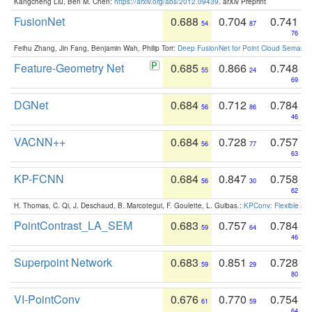
Kangcheng Liu, Ben M. Chen:
https://arxiv.org/abs/2012.09439
. arXiv Preprint
FusionNet
0.688
0.704
0.741
54
87
76
Feihu Zhang, Jin Fang, Benjamin Wah, Philip Torr:
Deep FusionNet for Point Cloud Semanti
Feature-Geometry Net
0.685
0.866
0.748
55
24
69
DGNet
0.684
0.712
0.784
56
86
46
VACNN++
0.684
0.728
0.757
56
77
63
KP-FCNN
0.684
0.847
0.758
56
30
62
H. Thomas, C. Qi, J. Deschaud, B. Marcotegui, F. Goulette, L. Guibas.:
KPConv: Flexible and
PointContrast_LA_SEM
0.683
0.757
0.784
59
64
46
Superpoint Network
0.683
0.851
0.728
59
29
80
VI-PointConv
0.676
0.770
0.754
61
59
64