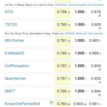
Lei Yao, Yi Wang, Moyun Liu, Lap-Pui Chau:
SGIFormer: Semantic-guided and Geometric-en
DCD
0.798
1.000
0.878
13
1
25
TST3D
0.795
1.000
0.929
14
1
16
Duc Tran Dang Trung, Byeongkeun Kang, Yeejin Lee:
MSTA3D: Multi-scale Twin-attention f
MG-Former
0.791
1.000
0.980
15
1
7
ExtMask3D
0.789
1.000
0.988
16
1
2
UniPerception
0.787
1.000
0.909
17
1
18
Queryformer
0.787
1.000
0.933
17
1
14
MAFT
0.786
1.000
0.894
19
1
23
KmaxOneFormerNet
0.783
0.903
0.981
20
60
5