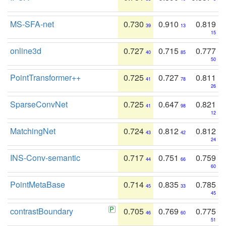
MS-SFA-net
0.730
0.910
0.819
39
13
15
online3d
0.727
0.715
0.777
40
85
50
PointTransformer++
0.725
0.727
0.811
41
78
26
SparseConvNet
0.725
0.647
0.821
41
98
12
MatchingNet
0.724
0.812
0.812
43
42
24
INS-Conv-semantic
0.717
0.751
0.759
44
66
60
PointMetaBase
0.714
0.835
0.785
45
33
45
contrastBoundary
0.705
0.769
0.775
46
60
51