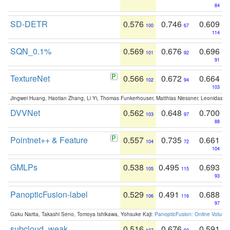
84
SD-DETR
0.576
0.746
0.609
100
67
114
SQN_0.1%
0.569
0.676
0.696
101
92
91
TextureNet
0.566
0.672
0.664
102
94
103
Jingwei Huang, Haotian Zhang, Li Yi, Thomas Funkerhouser, Matthias Niessner, Leonidas G
DVVNet
0.562
0.648
0.700
103
97
88
Pointnet++ & Feature
0.557
0.735
0.661
104
72
104
GMLPs
0.538
0.495
0.693
105
115
93
PanopticFusion-label
0.529
0.491
0.688
106
116
97
Gaku Narita, Takashi Seno, Tomoya Ishikawa, Yohsuke Kaji:
PanopticFusion: Online Volumet
subcloud_weak
0.516
0.676
0.591