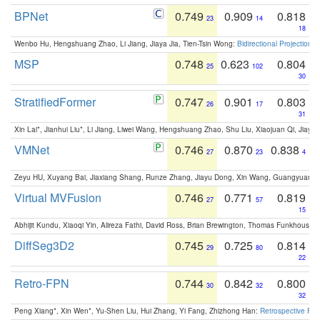
BPNet
0.749
0.909
0.818
23
14
18
Wenbo Hu, Hengshuang Zhao, Li Jiang, Jiaya Jia, Tien-Tsin Wong:
Bidirectional Projection
MSP
0.748
0.623
0.804
25
102
30
StratifiedFormer
0.747
0.901
0.803
26
17
31
Xin Lai*, Jianhui Liu*, Li Jiang, Liwei Wang, Hengshuang Zhao, Shu Liu, Xiaojuan Qi, Jiaya 
VMNet
0.746
0.870
0.838
27
23
4
Zeyu HU, Xuyang Bai, Jiaxiang Shang, Runze Zhang, Jiayu Dong, Xin Wang, Guangyuan S
Virtual MVFusion
0.746
0.771
0.819
27
57
15
Abhijit Kundu, Xiaoqi Yin, Alireza Fathi, David Ross, Brian Brewington, Thomas Funkhouser,
DiffSeg3D2
0.745
0.725
0.814
29
80
22
Retro-FPN
0.744
0.842
0.800
30
32
32
Peng Xiang*, Xin Wen*, Yu-Shen Liu, Hui Zhang, Yi Fang, Zhizhong Han:
Retrospective Fea