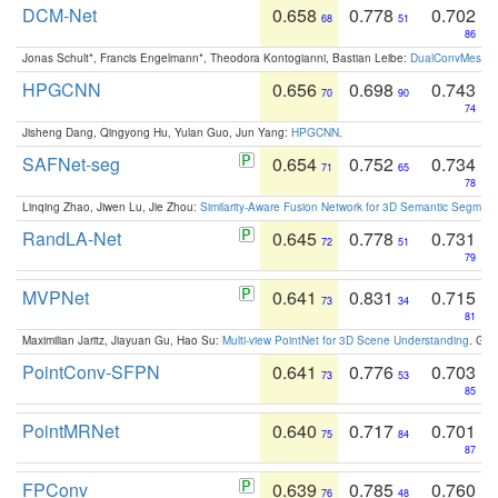
DCM-Net
0.658
0.778
0.702
68
51
86
Jonas Schult*, Francis Engelmann*, Theodora Kontogianni, Bastian Leibe:
DualConvMesh-Ne
HPGCNN
0.656
0.698
0.743
70
90
74
Jisheng Dang, Qingyong Hu, Yulan Guo, Jun Yang:
HPGCNN
.
SAFNet-seg
0.654
0.752
0.734
71
65
78
Linqing Zhao, Jiwen Lu, Jie Zhou:
Similarity-Aware Fusion Network for 3D Semantic Segment
RandLA-Net
0.645
0.778
0.731
72
51
79
MVPNet
0.641
0.831
0.715
73
34
81
Maximilian Jaritz, Jiayuan Gu, Hao Su:
Multi-view PointNet for 3D Scene Understanding
. GM
PointConv-SFPN
0.641
0.776
0.703
73
53
85
PointMRNet
0.640
0.717
0.701
75
84
87
FPConv
0.639
0.785
0.760
76
48