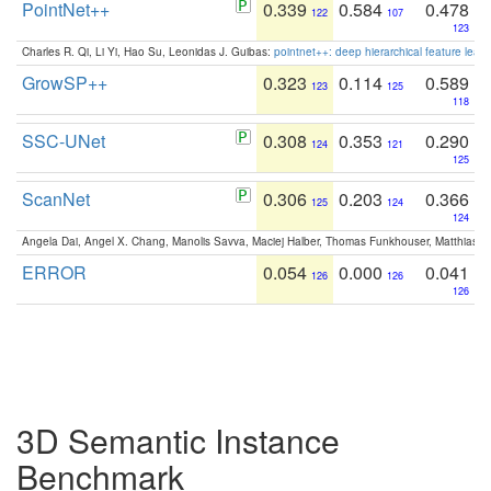
PointNet++
0.339
0.584
0.478
122
107
123
Charles R. Qi, Li Yi, Hao Su, Leonidas J. Guibas:
pointnet++: deep hierarchical feature learn
GrowSP++
0.323
0.114
0.589
123
125
118
SSC-UNet
0.308
0.353
0.290
124
121
125
ScanNet
0.306
0.203
0.366
125
124
124
Angela Dai, Angel X. Chang, Manolis Savva, Maciej Halber, Thomas Funkhouser, Matthias N
ERROR
0.054
0.000
0.041
126
126
126
3D Semantic Instance
Benchmark