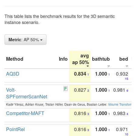
This table lists the benchmark results for the 3D semantic
instance scenario.
Metric
: AP 50%
avg
Method
Info
bathtub
bed
b
ap 50%
AQ3D
0.834
1.000
0.932
1
1
15
Volt-
0.827
1.000
0.981
2
1
6
SPFormerScanNet
Kadir Yilmaz, Adrian Kruse, Tristan Höfer, Daan de Geus, Bastian Leibe:
Volume Transformer:
Competitor-MAFT
0.816
1.000
0.983
3
1
4
PointRel
0.816
1.000
0.971
3
1
10