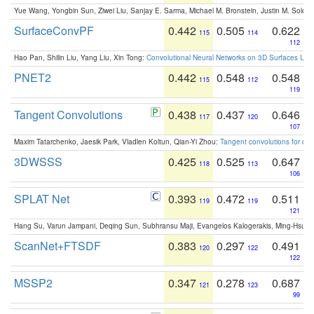
Yue Wang, Yongbin Sun, Ziwei Liu, Sanjay E. Sarma, Michael M. Bronstein, Justin M. Solo
SurfaceConvPF
0.442
0.505
0.622
115
114
112
Hao Pan, Shilin Liu, Yang Liu, Xin Tong:
Convolutional Neural Networks on 3D Surfaces Usin
PNET2
0.442
0.548
0.548
115
112
119
Tangent Convolutions
0.438
0.437
0.646
117
120
107
Maxim Tatarchenko, Jaesik Park, Vladlen Koltun, Qian-Yi Zhou:
Tangent convolutions for den
3DWSSS
0.425
0.525
0.647
118
113
106
SPLAT Net
0.393
0.472
0.511
119
119
121
Hang Su, Varun Jampani, Deqing Sun, Subhransu Maji, Evangelos Kalogerakis, Ming-Hsua
ScanNet+FTSDF
0.383
0.297
0.491
120
122
122
MSSP2
0.347
0.278
0.687
121
123
99