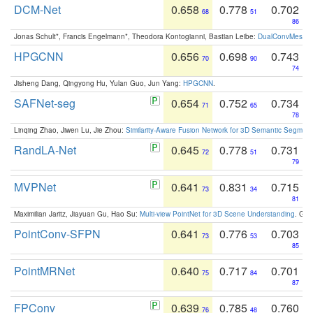
DCM-Net
0.658
0.778
0.702
68
51
86
Jonas Schult*, Francis Engelmann*, Theodora Kontogianni, Bastian Leibe:
DualConvMesh-Ne
HPGCNN
0.656
0.698
0.743
70
90
74
Jisheng Dang, Qingyong Hu, Yulan Guo, Jun Yang:
HPGCNN
.
SAFNet-seg
0.654
0.752
0.734
71
65
78
Linqing Zhao, Jiwen Lu, Jie Zhou:
Similarity-Aware Fusion Network for 3D Semantic Segment
RandLA-Net
0.645
0.778
0.731
72
51
79
MVPNet
0.641
0.831
0.715
73
34
81
Maximilian Jaritz, Jiayuan Gu, Hao Su:
Multi-view PointNet for 3D Scene Understanding
. GM
PointConv-SFPN
0.641
0.776
0.703
73
53
85
PointMRNet
0.640
0.717
0.701
75
84
87
FPConv
0.639
0.785
0.760
76
48