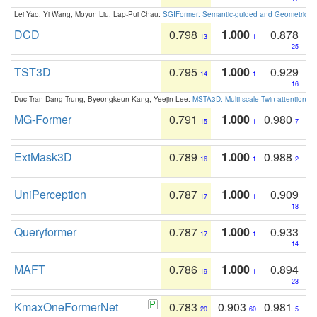
Lei Yao, Yi Wang, Moyun Liu, Lap-Pui Chau:
SGIFormer: Semantic-guided and Geometric-en
DCD
0.798
1.000
0.878
13
1
25
TST3D
0.795
1.000
0.929
14
1
16
Duc Tran Dang Trung, Byeongkeun Kang, Yeejin Lee:
MSTA3D: Multi-scale Twin-attention f
MG-Former
0.791
1.000
0.980
15
1
7
ExtMask3D
0.789
1.000
0.988
16
1
2
UniPerception
0.787
1.000
0.909
17
1
18
Queryformer
0.787
1.000
0.933
17
1
14
MAFT
0.786
1.000
0.894
19
1
23
KmaxOneFormerNet
0.783
0.903
0.981
20
60
5