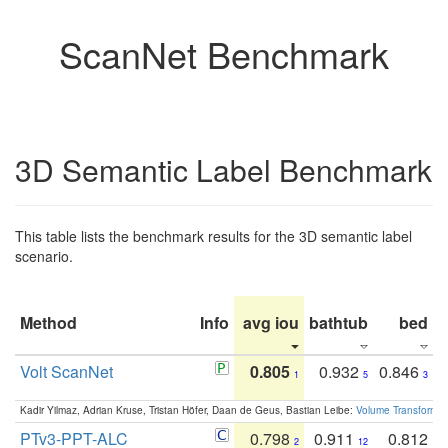
ScanNet Benchmark
3D Semantic Label Benchmark
This table lists the benchmark results for the 3D semantic label
scenario.
Method
Info
avg iou
bathtub
bed
b
Volt ScanNet
0.805
0.932
0.846
1
5
3
Kadir Yilmaz, Adrian Kruse, Tristan Höfer, Daan de Geus, Bastian Leibe:
Volume Transformer:
PTv3-PPT-ALC
0.798
0.911
0.812
2
12