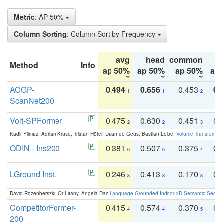
Metric
: AP 50%
Column Sorting
: Column Sort by Frequency
avg
head
common
Method
Info
ap 50%
ap 50%
ap 50%
ap
ACGP-
0.494
0.656
0.453
0.
1
1
2
ScanNet200
Volt-SPFormer
0.475
0.630
0.451
0.
2
2
3
Kadir Yilmaz, Adrian Kruse, Tristan Höfer, Daan de Geus, Bastian Leibe:
Volume Transformer:
ODIN - Ins200
0.381
0.507
0.375
0.
6
6
4
LGround Inst.
0.246
0.413
0.170
0.
8
8
8
David Rozenberszki, Or Litany, Angela Dai:
Language-Grounded Indoor 3D Semantic Segment
CompetitorFormer-
0.415
0.574
0.370
0.
4
4
5
200