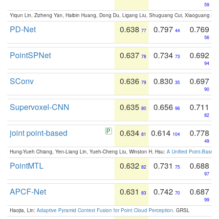
59
Yiqun Lin, Zizheng Yan, Haibin Huang, Dong Du, Ligang Liu, Shuguang Cui, Xiaoguang Ha
PD-Net
0.638
0.797
0.769
77
44
56
PointSPNet
0.637
0.734
0.692
78
73
94
SConv
0.636
0.830
0.697
79
35
90
Supervoxel-CNN
0.635
0.656
0.711
80
96
82
joint point-based
0.634
0.614
0.778
81
104
49
Hung-Yueh Chiang, Yen-Liang Lin, Yueh-Cheng Liu, Winston H. Hsu:
A Unified Point-Based
PointMTL
0.632
0.731
0.688
82
75
97
APCF-Net
0.631
0.742
0.687
83
70
99
Haojia, Lin:
Adaptive Pyramid Context Fusion for Point Cloud Perception
. GRSL