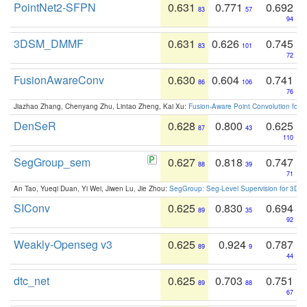
PointNet2-SFPN
0.631
0.771
0.692
83
57
94
3DSM_DMMF
0.631
0.626
0.745
83
101
72
FusionAwareConv
0.630
0.604
0.741
86
106
76
Jiazhao Zhang, Chenyang Zhu, Lintao Zheng, Kai Xu:
Fusion-Aware Point Convolution for
DenSeR
0.628
0.800
0.625
87
43
110
SegGroup_sem
0.627
0.818
0.747
88
39
71
An Tao, Yueqi Duan, Yi Wei, Jiwen Lu, Jie Zhou:
SegGroup: Seg-Level Supervision for 3D 
SIConv
0.625
0.830
0.694
89
35
92
Weakly-Openseg v3
0.625
0.924
0.787
89
9
44
dtc_net
0.625
0.703
0.751
89
88
67