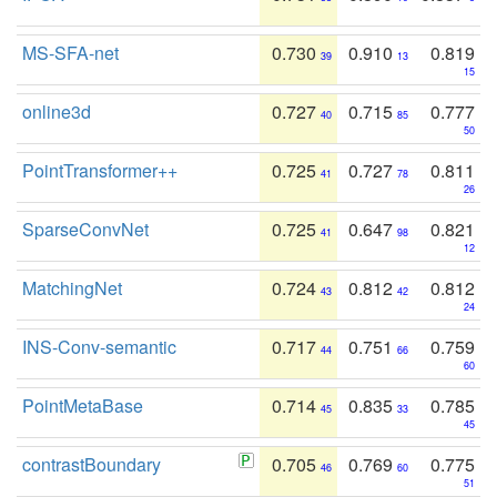
MS-SFA-net
0.730
0.910
0.819
39
13
15
online3d
0.727
0.715
0.777
40
85
50
PointTransformer++
0.725
0.727
0.811
41
78
26
SparseConvNet
0.725
0.647
0.821
41
98
12
MatchingNet
0.724
0.812
0.812
43
42
24
INS-Conv-semantic
0.717
0.751
0.759
44
66
60
PointMetaBase
0.714
0.835
0.785
45
33
45
contrastBoundary
0.705
0.769
0.775
46
60
51