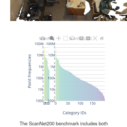
The ScanNet200 benchmark includes both