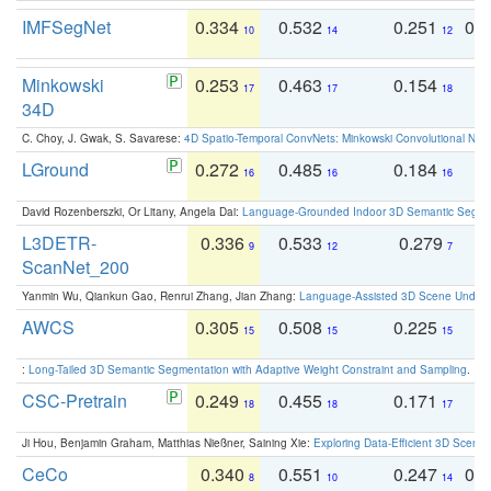
IMFSegNet
0.334
0.532
0.251
0.
10
14
12
Minkowski
0.253
0.463
0.154
0
17
17
18
34D
C. Choy, J. Gwak, S. Savarese:
4D Spatio-Temporal ConvNets: Minkowski Convolutional Neur
LGround
0.272
0.485
0.184
0
16
16
16
David Rozenberszki, Or Litany, Angela Dai:
Language-Grounded Indoor 3D Semantic Segment
L3DETR-
0.336
0.533
0.279
0
9
12
7
ScanNet_200
Yanmin Wu, Qiankun Gao, Renrui Zhang, Jian Zhang:
Language-Assisted 3D Scene Unders
AWCS
0.305
0.508
0.225
0
15
15
15
:
Long-Tailed 3D Semantic Segmentation with Adaptive Weight Constraint and Sampling
. IC
CSC-Pretrain
0.249
0.455
0.171
0
18
18
17
Ji Hou, Benjamin Graham, Matthias Nießner, Saining Xie:
Exploring Data-Efficient 3D Scene
CeCo
0.340
0.551
0.247
0.
8
10
14