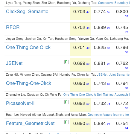
Liyao Tang, Yibing Zhan, Zhe Chen, Baosheng Yu, Dacheng Tao:
Contrastive Boundary Lea
ClickSeg_Semantic
0.703
0.774
0.800
47
55
32
RFCR
0.702
0.889
0.745
48
20
72
Jingyu Gong, Jiachen Xu, Xin Tan, Haichuan Song, Yanyun Qu, Yuan Xie, Lizhuang Ma:
Om
One Thing One Click
0.701
0.825
0.796
49
37
36
JSENet
0.699
0.881
0.762
50
22
58
Zeyu HU, Mingmin Zhen, Xuyang BAI, Hongbo Fu, Chiew-lan Tai:
JSENet: Joint Semantic Se
One-Thing-One-Click
0.693
0.743
0.794
51
69
38
Zhengzhe Liu, Xiaojuan Qi, Chi-Wing Fu:
One Thing One Click: A Self-Training Approach fo
PicassoNet-II
0.692
0.732
0.772
52
74
52
Huan Lei, Naveed Akhtar, Mubarak Shah, and Ajmal Mian:
Geometric feature learning for 3
Feature_GeometricNet
0.690
0.884
0.754
53
21
64