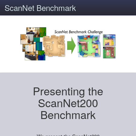
ScanNet Benchmark
Presenting the
ScanNet200
Benchmark