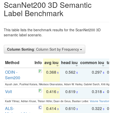
ScanNet200 3D Semantic
Label Benchmark
This table lists the benchmark results for the ScanNet200 3D
semantic label scenario.
Column Sorting
: Column Sort by Frequency
Method
Info
avg iou
head iou
common iou
tail
ODIN -
0.368
0.562
0.297
0.
5
5
5
Sem200
Ayush Jain, Pushkal Katara, Nikolaos Gkanatsios, Adam W. Harley, Gabriel Sarch, Kriti Agga
Volt
0.416
0.619
0.318
0.
2
2
4
Kadir Yilmaz, Adrian Kruse, Tristan Höfer, Daan de Geus, Bastian Leibe:
Volume Transformer:
ALS-
0.414
0.610
0.322
0.
3
3
3