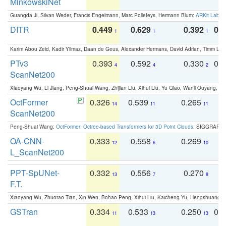
MinkowskiNet
Guangda Ji, Silvan Weder, Francis Engelmann, Marc Pollefeys, Hermann Blum:
ARKit Label
DITR
0.449
0.629
0.392
0.2
1
1
1
Karim Abou Zeid, Kadir Yilmaz, Daan de Geus, Alexander Hermans, David Adrian, Timm Lind
PTv3
0.393
0.592
0.330
0.
4
4
2
ScanNet200
Xiaoyang Wu, Li Jiang, Peng-Shuai Wang, Zhijian Liu, Xihui Liu, Yu Qiao, Wanli Ouyang,
OctFormer
0.326
0.539
0.265
0
14
11
11
ScanNet200
Peng-Shuai Wang:
OctFormer: Octree-based Transformers for 3D Point Clouds
. SIGGRAPH 
OA-CNN-
0.333
0.558
0.269
0
12
6
10
L_ScanNet200
PPT-SpUNet-
0.332
0.556
0.270
0
13
7
8
F.T.
Xiaoyang Wu, Zhuotao Tian, Xin Wen, Bohao Peng, Xihui Liu, Kaicheng Yu, Hengshuang 
GSTran
0.334
0.533
0.250
0.
11
13
13