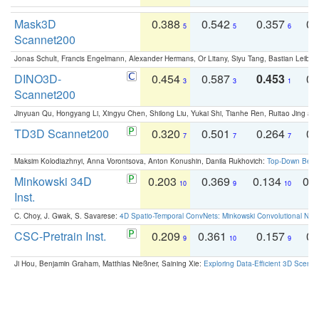
Mask3D
0.388
0.542
0.357
0.
5
5
6
Scannet200
Jonas Schult, Francis Engelmann, Alexander Hermans, Or Litany, Siyu Tang, Bastian Leibe:
DINO3D-
0.454
0.587
0.453
0.
3
3
1
Scannet200
Jinyuan Qu, Hongyang Li, Xingyu Chen, Shilong Liu, Yukai Shi, Tianhe Ren, Ruitao Jing an
TD3D Scannet200
0.320
0.501
0.264
0.
7
7
7
Maksim Kolodiazhnyi, Anna Vorontsova, Anton Konushin, Danila Rukhovich:
Top-Down Beats
Minkowski 34D
0.203
0.369
0.134
0.
10
9
10
Inst.
C. Choy, J. Gwak, S. Savarese:
4D Spatio-Temporal ConvNets: Minkowski Convolutional Neur
CSC-Pretrain Inst.
0.209
0.361
0.157
0.
9
10
9
Ji Hou, Benjamin Graham, Matthias Nießner, Saining Xie:
Exploring Data-Efficient 3D Scene