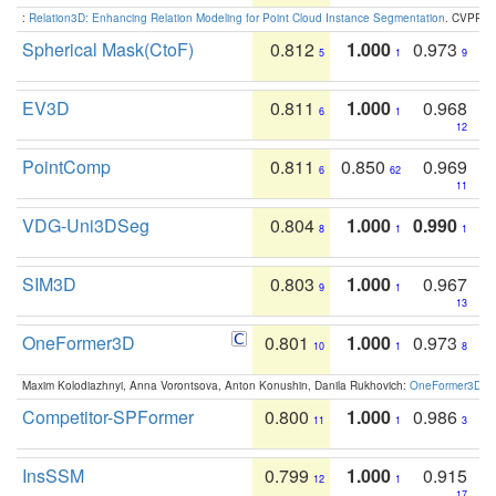
:
Relation3D: Enhancing Relation Modeling for Point Cloud Instance Segmentation
. CVPR 2
Spherical Mask(CtoF)
0.812
1.000
0.973
5
1
9
EV3D
0.811
1.000
0.968
6
1
12
PointComp
0.811
0.850
0.969
6
62
11
VDG-Uni3DSeg
0.804
1.000
0.990
8
1
1
SIM3D
0.803
1.000
0.967
9
1
13
OneFormer3D
0.801
1.000
0.973
10
1
8
Maxim Kolodiazhnyi, Anna Vorontsova, Anton Konushin, Danila Rukhovich:
OneFormer3D: On
Competitor-SPFormer
0.800
1.000
0.986
11
1
3
InsSSM
0.799
1.000
0.915
12
1
17