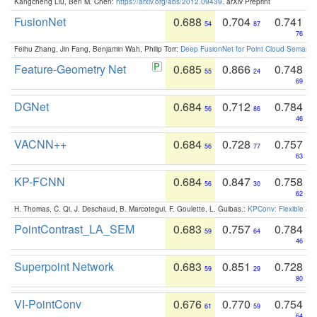
Kangcheng Liu, Ben M. Chen:
https://arxiv.org/abs/2012.09439
. arXiv Preprint
FusionNet
0.688
0.704
0.741
54
87
76
Feihu Zhang, Jin Fang, Benjamin Wah, Philip Torr:
Deep FusionNet for Point Cloud Semanti
Feature-Geometry Net
0.685
0.866
0.748
55
24
69
DGNet
0.684
0.712
0.784
56
86
46
VACNN++
0.684
0.728
0.757
56
77
63
KP-FCNN
0.684
0.847
0.758
56
30
62
H. Thomas, C. Qi, J. Deschaud, B. Marcotegui, F. Goulette, L. Guibas.:
KPConv: Flexible and
PointContrast_LA_SEM
0.683
0.757
0.784
59
64
46
Superpoint Network
0.683
0.851
0.728
59
29
80
VI-PointConv
0.676
0.770
0.754
61
59
64