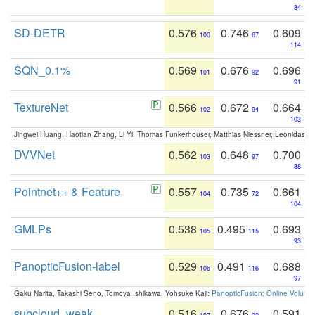
84
SD-DETR
0.576
0.746
0.609
100
67
114
SQN_0.1%
0.569
0.676
0.696
101
92
91
TextureNet
0.566
0.672
0.664
102
94
103
Jingwei Huang, Haotian Zhang, Li Yi, Thomas Funkerhouser, Matthias Niessner, Leonidas G
DVVNet
0.562
0.648
0.700
103
97
88
Pointnet++ & Feature
0.557
0.735
0.661
104
72
104
GMLPs
0.538
0.495
0.693
105
115
93
PanopticFusion-label
0.529
0.491
0.688
106
116
97
Gaku Narita, Takashi Seno, Tomoya Ishikawa, Yohsuke Kaji:
PanopticFusion: Online Volumet
subcloud_weak
0.516
0.676
0.591