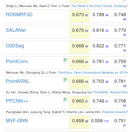
Xingyi Li, Wenxuan Wu, Xiaoli Z. Fern, Li Fuxin:
The Devils in the Point Clouds: Studying th
ROSMRF3D
0.673
0.789
0.748
62
46
69
SALANet
0.670
0.816
0.770
63
40
55
O3DSeg
0.668
0.822
0.771
64
38
54
PointConv
0.666
0.781
0.759
65
50
60
Wenxuan Wu, Zhongang Qi, Li Fuxin:
PointConv: Deep Convolutional Networks on 3D Point
PointASNL
0.666
0.703
0.781
65
88
48
Xu Yan, Chaoda Zheng, Zhen Li, Sheng Wang, Shuguang Cui:
PointASNL: Robust Point Cl
PPCNN++
0.663
0.746
0.708
67
67
83
Pyunghwan Ahn, Juyoung Yang, Eojindl Yi, Chanho Lee, Junmo Kim:
Projection-based Poin
MVF-GNN
0.658
0.558
0.751
68
110
67