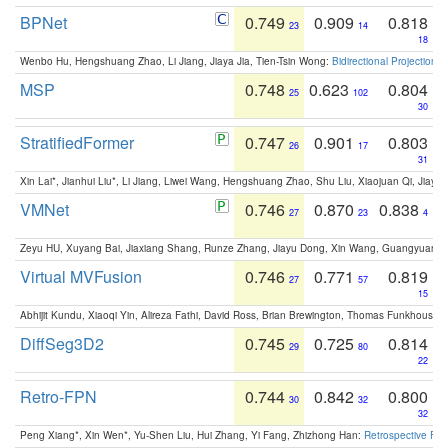
BPNet
0.749
0.909
0.818
23
14
18
Wenbo Hu, Hengshuang Zhao, Li Jiang, Jiaya Jia, Tien-Tsin Wong:
Bidirectional Projection
MSP
0.748
0.623
0.804
25
102
30
StratifiedFormer
0.747
0.901
0.803
26
17
31
Xin Lai*, Jianhui Liu*, Li Jiang, Liwei Wang, Hengshuang Zhao, Shu Liu, Xiaojuan Qi, Jiaya 
VMNet
0.746
0.870
0.838
27
23
4
Zeyu HU, Xuyang Bai, Jiaxiang Shang, Runze Zhang, Jiayu Dong, Xin Wang, Guangyuan S
Virtual MVFusion
0.746
0.771
0.819
27
57
15
Abhijit Kundu, Xiaoqi Yin, Alireza Fathi, David Ross, Brian Brewington, Thomas Funkhouser,
DiffSeg3D2
0.745
0.725
0.814
29
80
22
Retro-FPN
0.744
0.842
0.800
30
32
32
Peng Xiang*, Xin Wen*, Yu-Shen Liu, Hui Zhang, Yi Fang, Zhizhong Han:
Retrospective Fea