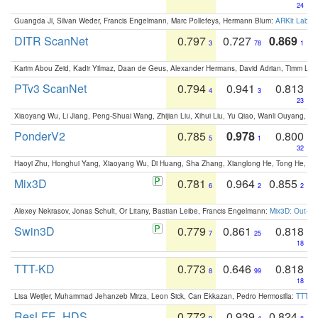
24
Guangda Ji, Silvan Weder, Francis Engelmann, Marc Pollefeys, Hermann Blum:
ARKit Label
DITR ScanNet
0.797
0.727
0.869
3
78
1
Karim Abou Zeid, Kadir Yilmaz, Daan de Geus, Alexander Hermans, David Adrian, Timm Lind
PTv3 ScanNet
0.794
0.941
0.813
4
3
23
Xiaoyang Wu, Li Jiang, Peng-Shuai Wang, Zhijian Liu, Xihui Liu, Yu Qiao, Wanli Ouyang,
PonderV2
0.785
0.978
0.800
5
1
32
Haoyi Zhu, Honghui Yang, Xiaoyang Wu, Di Huang, Sha Zhang, Xianglong He, Tong He, 
Mix3D
0.781
0.964
0.855
6
2
2
Alexey Nekrasov, Jonas Schult, Or Litany, Bastian Leibe, Francis Engelmann:
Mix3D: Out-of
Swin3D
0.779
0.861
0.818
7
25
18
TTT-KD
0.773
0.646
0.818
8
99
18
Lisa Weijler, Muhammad Jehanzeb Mirza, Leon Sick, Can Ekkazan, Pedro Hermosilla:
TTT-KD
ResLFE_HDS
0.772
0.939
0.824