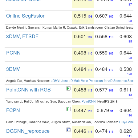
107
92
117
Online SegFusion
0.515
0.607
0.644
108
105
108
Davide Menini, Suryansh Kumar, Martin R. Oswald, Erik Sandstroem, Cristian Sminchisescu,
3DMV, FTSDF
0.501
0.558
0.608
109
110
115
PCNN
0.498
0.559
0.644
110
109
108
3DMV
0.484
0.484
0.538
111
117
120
Angela Dai, Matthias Niessner:
3DMV: Joint 3D-Multi-View Prediction for 3D Semantic Scen
PointCNN with RGB
0.458
0.577
0.611
112
108
113
Yangyan Li, Rui Bu, Mingchao Sun, Baoquan Chen:
PointCNN
. NeurIPS 2018
FCPN
0.447
0.679
0.604
113
91
116
Dario Rethage, Johanna Wald, Jürgen Sturm, Nassir Navab, Federico Tombari:
Fully-Convolu
DGCNN_reproduce
0.446
0.474
0.623
114
118
111