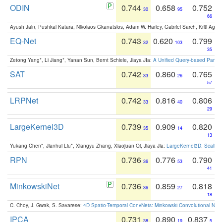
ODIN
0.744
0.658
0.752
30
95
66
Ayush Jain, Pushkal Katara, Nikolaos Gkanatsios, Adam W. Harley, Gabriel Sarch, Kriti Agga
EQ-Net
0.743
0.620
0.799
32
103
35
Zetong Yang*, Li Jiang*, Yanan Sun, Bernt Schiele, Jiaya JIa:
A Unified Query-based Paradi
SAT
0.742
0.860
0.765
33
26
57
LRPNet
0.742
0.816
0.806
33
40
29
LargeKernel3D
0.739
0.909
0.820
35
14
13
Yukang Chen*, Jianhui Liu*, Xiangyu Zhang, Xiaojuan Qi, Jiaya Jia:
LargeKernel3D: Scaling
RPN
0.736
0.776
0.790
36
53
41
MinkowskiNet
0.736
0.859
0.818
36
27
18
C. Choy, J. Gwak, S. Savarese:
4D Spatio-Temporal ConvNets: Minkowski Convolutional Neur
IPCA
0.731
0.890
0.837
38
19
5