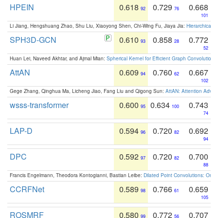
HPEIN
0.618
0.729
0.668
92
76
101
Li Jiang, Hengshuang Zhao, Shu Liu, Xiaoyong Shen, Chi-Wing Fu, Jiaya Jia:
Hierarchical 
SPH3D-GCN
0.610
0.858
0.772
93
28
52
Huan Lei, Naveed Akhtar, and Ajmal Mian:
Spherical Kernel for Efficient Graph Convolution
AttAN
0.609
0.760
0.667
94
62
102
Gege Zhang, Qinghua Ma, Licheng Jiao, Fang Liu and Qigong Sun:
AttAN: Attention Adver
wsss-transformer
0.600
0.634
0.743
95
100
74
LAP-D
0.594
0.720
0.692
96
82
94
DPC
0.592
0.720
0.700
97
82
88
Francis Engelmann, Theodora Kontogianni, Bastian Leibe:
Dilated Point Convolutions: On t
CCRFNet
0.589
0.766
0.659
98
61
105
ROSMRF
0.580
0.772
0.707
99
56