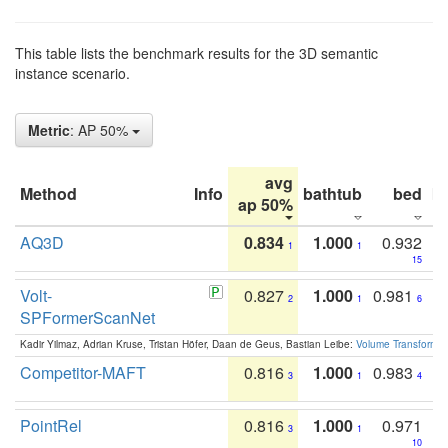
This table lists the benchmark results for the 3D semantic
instance scenario.
Metric
: AP 50%
avg
Method
Info
bathtub
bed
b
ap 50%
AQ3D
0.834
1.000
0.932
1
1
15
Volt-
0.827
1.000
0.981
2
1
6
SPFormerScanNet
Kadir Yilmaz, Adrian Kruse, Tristan Höfer, Daan de Geus, Bastian Leibe:
Volume Transformer:
Competitor-MAFT
0.816
1.000
0.983
3
1
4
PointRel
0.816
1.000
0.971
3
1
10