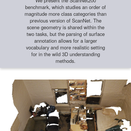
We present the ScanNet200
benchmark, which studies an order of
magnitude more class categories than
previous version of ScanNet. The
scene geometry is shared within the
two tasks, but the parsing of surface
annotation allows for a larger
vocabulary and more realistic setting
for in the wild 3D understanding
methods.