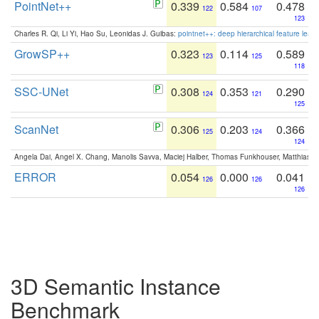
PointNet++
0.339
0.584
0.478
122
107
123
Charles R. Qi, Li Yi, Hao Su, Leonidas J. Guibas:
pointnet++: deep hierarchical feature learn
GrowSP++
0.323
0.114
0.589
123
125
118
SSC-UNet
0.308
0.353
0.290
124
121
125
ScanNet
0.306
0.203
0.366
125
124
124
Angela Dai, Angel X. Chang, Manolis Savva, Maciej Halber, Thomas Funkhouser, Matthias N
ERROR
0.054
0.000
0.041
126
126
126
3D Semantic Instance
Benchmark