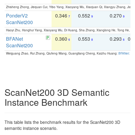
Zhisheng Zhong, Jiequan Cui, Yibo Yang, Xiaoyang Wu, Xiaojuan Qi, Xiangyu Zhang, Jiaya
PonderV2
0.346
0.552
0.270
0
7
9
9
ScanNet200
Haoyi Zhu, Honghui Yang, Xiaoyang Wu, Di Huang, Sha Zhang, Xianglong He, Tong He, 
BFANet
0.360
0.553
0.293
0.
6
8
6
ScanNet200
Weiguang Zhao, Rui Zhang, Qiufeng Wang, Guangliang Cheng, Kaizhu Huang:
BFANet: Rev
ScanNet200 3D Semantic
Instance Benchmark
This table lists the benchmark results for the ScanNet200 3D
semantic instance scenario.