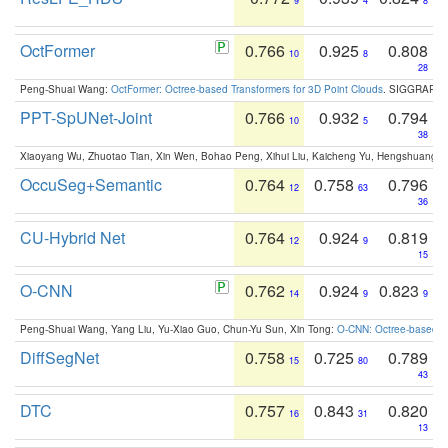
9
4
8
OctFormer
0.766
0.925
0.808
10
8
28
Peng-Shuai Wang:
OctFormer: Octree-based Transformers for 3D Point Clouds
. SIGGRAPH 
PPT-SpUNet-Joint
0.766
0.932
0.794
10
5
38
Xiaoyang Wu, Zhuotao Tian, Xin Wen, Bohao Peng, Xihui Liu, Kaicheng Yu, Hengshuang 
OccuSeg+Semantic
0.764
0.758
0.796
12
63
36
CU-Hybrid Net
0.764
0.924
0.819
12
9
15
O-CNN
0.762
0.924
0.823
14
9
9
Peng-Shuai Wang, Yang Liu, Yu-Xiao Guo, Chun-Yu Sun, Xin Tong:
O-CNN: Octree-based Co
DiffSegNet
0.758
0.725
0.789
15
80
43
DTC
0.757
0.843
0.820
16
31
13