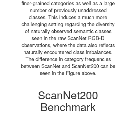
finer-grained categories as well as a large
number of previously unaddressed
classes. This induces a much more
challenging setting regarding the diversity
of naturally observed semantic classes
seen in the raw ScanNet RGB-D
observations, where the data also reflects
naturally encountered class imbalances.
The difference in category frequencies
between ScanNet and ScanNet200 can be
seen in the Figure above.
ScanNet200
Benchmark