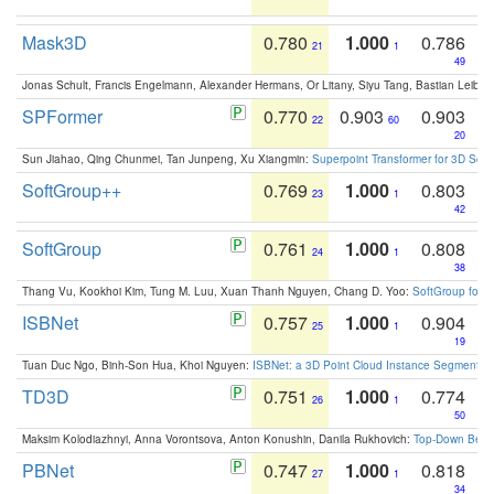
Mask3D
0.780
1.000
0.786
21
1
49
Jonas Schult, Francis Engelmann, Alexander Hermans, Or Litany, Siyu Tang, Bastian Leibe:
SPFormer
0.770
0.903
0.903
22
60
20
Sun Jiahao, Qing Chunmei, Tan Junpeng, Xu Xiangmin:
Superpoint Transformer for 3D Sce
SoftGroup++
0.769
1.000
0.803
23
1
42
SoftGroup
0.761
1.000
0.808
24
1
38
Thang Vu, Kookhoi Kim, Tung M. Luu, Xuan Thanh Nguyen, Chang D. Yoo:
SoftGroup for 
ISBNet
0.757
1.000
0.904
25
1
19
Tuan Duc Ngo, Binh-Son Hua, Khoi Nguyen:
ISBNet: a 3D Point Cloud Instance Segmentat
TD3D
0.751
1.000
0.774
26
1
50
Maksim Kolodiazhnyi, Anna Vorontsova, Anton Konushin, Danila Rukhovich:
Top-Down Beats
PBNet
0.747
1.000
0.818
27
1
34