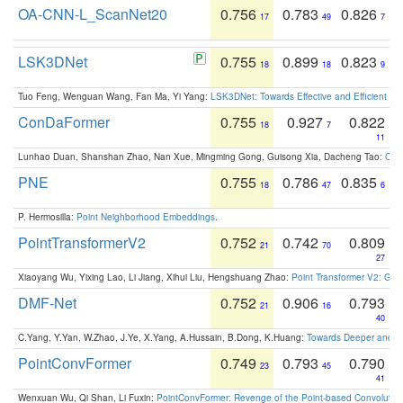
OA-CNN-L_ScanNet20
0.756
0.783
0.826
17
49
7
LSK3DNet
0.755
0.899
0.823
18
18
9
Tuo Feng, Wenguan Wang, Fan Ma, Yi Yang:
LSK3DNet: Towards Effective and Efficient 3D
ConDaFormer
0.755
0.927
0.822
18
7
11
Lunhao Duan, Shanshan Zhao, Nan Xue, Mingming Gong, Guisong Xia, Dacheng Tao:
ConD
PNE
0.755
0.786
0.835
18
47
6
P. Hermosilla:
Point Neighborhood Embeddings
.
PointTransformerV2
0.752
0.742
0.809
21
70
27
Xiaoyang Wu, Yixing Lao, Li Jiang, Xihui Liu, Hengshuang Zhao:
Point Transformer V2: Gro
DMF-Net
0.752
0.906
0.793
21
16
40
C.Yang, Y.Yan, W.Zhao, J.Ye, X.Yang, A.Hussain, B.Dong, K.Huang:
Towards Deeper and Be
PointConvFormer
0.749
0.793
0.790
23
45
41
Wenxuan Wu, Qi Shan, Li Fuxin:
PointConvFormer: Revenge of the Point-based Convolutio