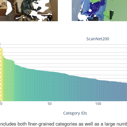
ludes both finer-grained categories as well as a large num