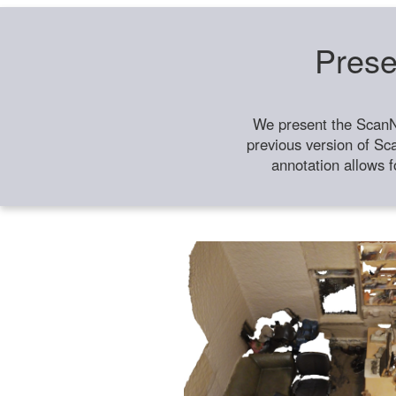
Prese
We present the ScanN
previous version of Sc
annotation allows f