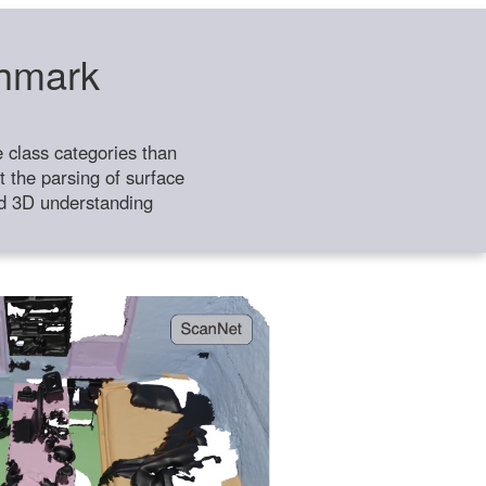
chmark
class categories than
 the parsing of surface
ild 3D understanding