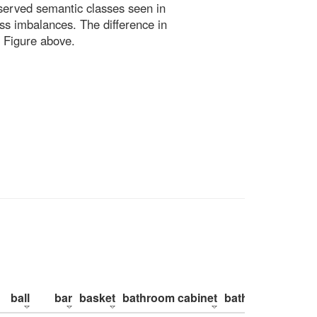
bserved semantic classes seen in
ss imbalances. The difference in
 Figure above.
ball
bar
basket
bathroom cabinet
bathroom counte