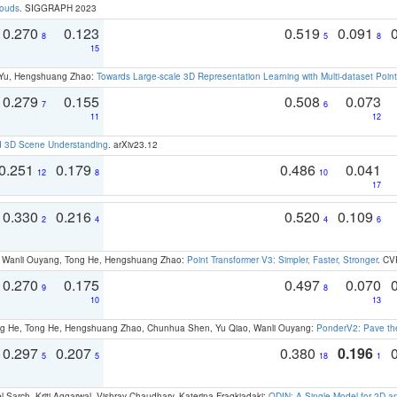
louds
. SIGGRAPH 2023
0.270
0.123
0.519
0.091
8
5
8
15
g Yu, Hengshuang Zhao:
Towards Large-scale 3D Representation Learning with Multi-dataset Point
0.279
0.155
0.508
0.073
7
6
11
12
d 3D Scene Understanding
. arXiv23.12
0.251
0.179
0.486
0.041
12
8
10
17
0.330
0.216
0.520
0.109
2
4
4
6
ao, Wanli Ouyang, Tong He, Hengshuang Zhao:
Point Transformer V3: Simpler, Faster, Stronger
. CV
0.270
0.175
0.497
0.070
9
8
10
13
ong He, Tong He, Hengshuang Zhao, Chunhua Shen, Yu Qiao, Wanli Ouyang:
PonderV2: Pave the
0.297
0.207
0.380
0.196
5
5
18
1
 Sarch, Kriti Aggarwal, Vishrav Chaudhary, Katerina Fragkiadaki:
ODIN: A Single Model for 2D 