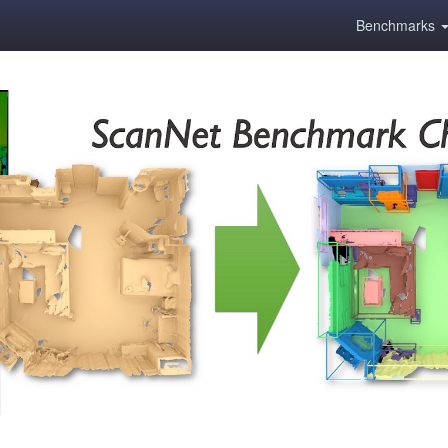
Benchmarks