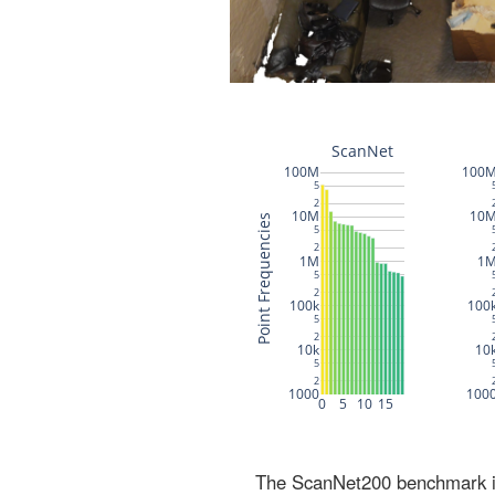
The ScanNet200 benchmark inc