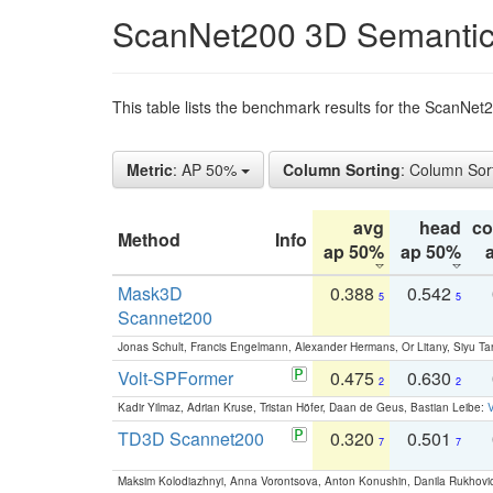
ScanNet200 3D Semantic
This table lists the benchmark results for the ScanNe
Metric
: AP 50%
Column Sorting
: Column Sor
avg
head
c
Method
Info
ap 50%
ap 50%
Mask3D
0.388
0.542
5
5
Scannet200
Jonas Schult, Francis Engelmann, Alexander Hermans, Or Litany, Siyu Ta
Volt-SPFormer
0.475
0.630
2
2
Kadir Yilmaz, Adrian Kruse, Tristan Höfer, Daan de Geus, Bastian Leibe:
V
TD3D Scannet200
0.320
0.501
7
7
Maksim Kolodiazhnyi, Anna Vorontsova, Anton Konushin, Danila Rukhovi