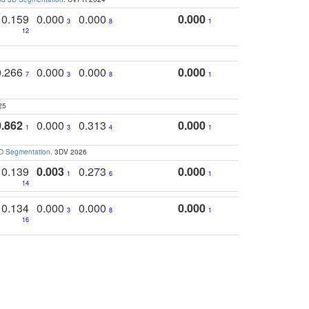
0.159
0.000
0.000
0.000
3
8
1
12
0.266
0.000
0.000
0.000
7
3
8
1
25
0.862
0.000
0.313
0.000
1
3
4
1
3D Segmentation
. 3DV 2026
0.139
0.003
0.273
0.000
1
6
1
14
0.134
0.000
0.000
0.000
3
8
1
16