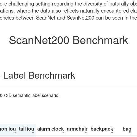
re challenging setting regarding the diversity of naturally o
ons, where the data also reflects naturally encountered cla
uencies between ScanNet and ScanNet200 can be seen in the
ScanNet200 Benchmark
 Label Benchmark
200 3D semantic label scenario.
on iou
tail iou
alarm clock
armchair
backpack
bag