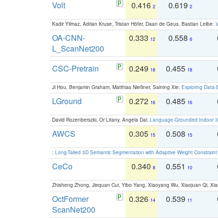
Volt
0.416
0.619
2
2
Kadir Yilmaz, Adrian Kruse, Tristan Höfer, Daan de Geus, Bastian Leibe:
V
OA-CNN-
0.333
0.558
12
6
L_ScanNet200
CSC-Pretrain
0.249
0.455
18
18
Ji Hou, Benjamin Graham, Matthias Nießner, Saining Xie:
Exploring Data-
LGround
0.272
0.485
16
16
David Rozenberszki, Or Litany, Angela Dai:
Language-Grounded Indoor 3D
AWCS
0.305
0.508
15
15
:
Long-Tailed 3D Semantic Segmentation with Adaptive Weight Constrain
CeCo
0.340
0.551
8
10
Zhisheng Zhong, Jiequan Cui, Yibo Yang, Xiaoyang Wu, Xiaojuan Qi, Xia
OctFormer
0.326
0.539
14
11
ScanNet200