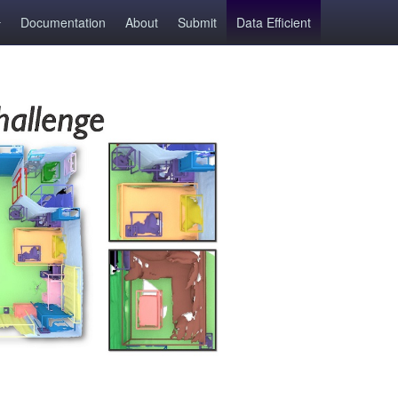
Documentation
About
Submit
Data Efficient