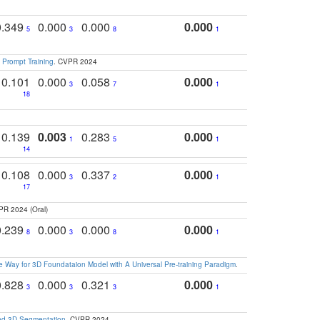
0.349
0.000
0.000
0.000
5
3
8
1
 Prompt Training
. CVPR 2024
0.101
0.000
0.058
0.000
3
7
1
18
0.139
0.003
0.283
0.000
1
5
1
14
0.108
0.000
0.337
0.000
3
2
1
17
PR 2024 (Oral)
0.239
0.000
0.000
0.000
8
3
8
1
 Way for 3D Foundataion Model with A Universal Pre-training Paradigm
.
0.828
0.000
0.321
0.000
3
3
3
1
and 3D Segmentation
. CVPR 2024