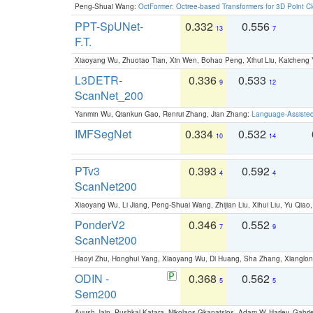
Peng-Shuai Wang:
OctFormer: Octree-based Transformers for 3D Point C
PPT-SpUNet-
0.332
0.556
13
7
F.T.
Xiaoyang Wu, Zhuotao Tian, Xin Wen, Bohao Peng, Xihui Liu, Kaichen
L3DETR-
0.336
0.533
9
12
ScanNet_200
Yanmin Wu, Qiankun Gao, Renrui Zhang, Jian Zhang:
Language-Assiste
IMFSegNet
0.334
0.532
10
14
PTv3
0.393
0.592
4
4
ScanNet200
Xiaoyang Wu, Li Jiang, Peng-Shuai Wang, Zhijian Liu, Xihui Liu, Yu Qi
PonderV2
0.346
0.552
7
9
ScanNet200
Haoyi Zhu, Honghui Yang, Xiaoyang Wu, Di Huang, Sha Zhang, Xiangl
ODIN -
0.368
0.562
5
5
Sem200
Ayush Jain, Pushkal Katara, Nikolaos Gkanatsios, Adam W. Harley, Gabriel