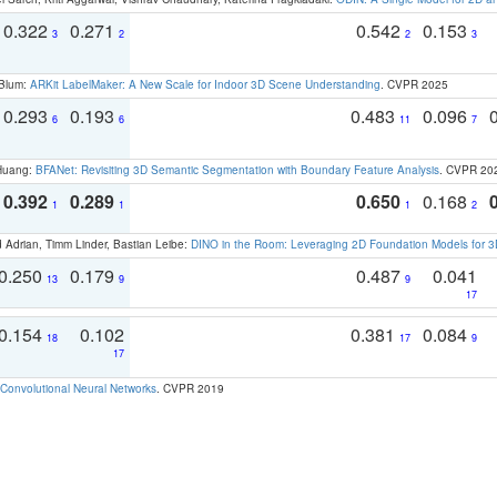
0.322
0.271
0.542
0.153
3
2
2
3
 Blum:
ARKit LabelMaker: A New Scale for Indoor 3D Scene Understanding
. CVPR 2025
0.293
0.193
0.483
0.096
6
6
11
7
 Huang:
BFANet: Revisiting 3D Semantic Segmentation with Boundary Feature Analysis
. CVPR 20
0.392
0.289
0.650
0.168
1
1
1
2
 Adrian, Timm Linder, Bastian Leibe:
DINO in the Room: Leveraging 2D Foundation Models for 
0.250
0.179
0.487
0.041
13
9
9
17
0.154
0.102
0.381
0.084
18
17
9
17
Convolutional Neural Networks
. CVPR 2019