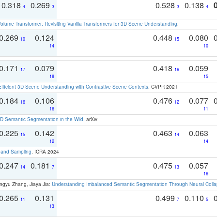
0.318
0.269
0.528
0.138
4
3
3
4
olume Transformer: Revisiting Vanilla Transformers for 3D Scene Understanding
.
0.269
0.124
0.448
0.080
10
15
14
10
0.171
0.079
0.418
0.059
17
16
18
15
Efficient 3D Scene Understanding with Contrastive Scene Contexts
. CVPR 2021
0.184
0.106
0.476
0.077
16
12
16
11
 Semantic Segmentation in the Wild
. arXiv
0.225
0.142
0.463
0.063
15
14
12
14
t and Sampling
. ICRA 2024
0.247
0.181
0.475
0.057
14
7
13
16
ngyu Zhang, Jiaya Jia:
Understanding Imbalanced Semantic Segmentation Through Neural Coll
0.265
0.131
0.499
0.110
11
7
5
13