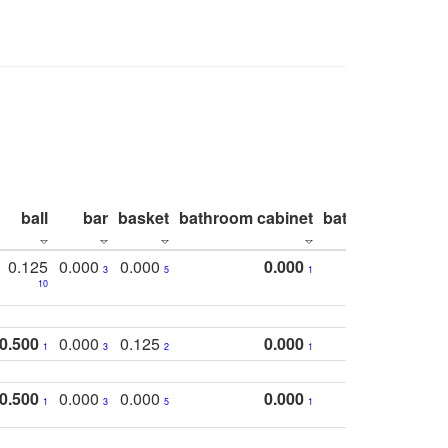
ball
bar
basket
bathroom cabinet
bathroom count
0.125
0.000
0.000
0.000
3
5
1
10
0.500
0.000
0.125
0.000
1
3
2
1
0.500
0.000
0.000
0.000
1
3
5
1