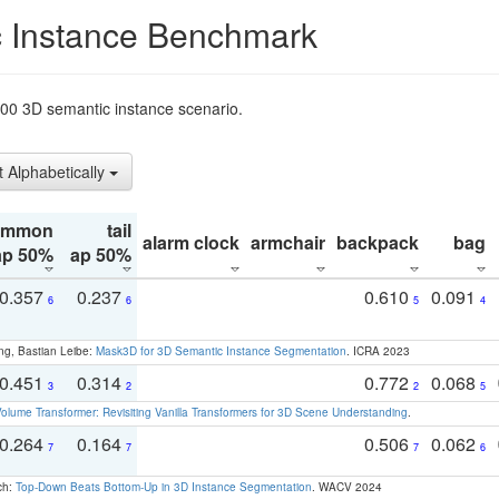
 Instance Benchmark
t200 3D semantic instance scenario.
t Alphabetically
ommon
tail
alarm clock
armchair
backpack
bag
ap 50%
ap 50%
0.357
0.237
0.610
0.091
6
6
5
4
ng, Bastian Leibe:
Mask3D for 3D Semantic Instance Segmentation
. ICRA 2023
0.451
0.314
0.772
0.068
3
2
2
5
olume Transformer: Revisiting Vanilla Transformers for 3D Scene Understanding
.
0.264
0.164
0.506
0.062
7
7
7
6
ch:
Top-Down Beats Bottom-Up in 3D Instance Segmentation
. WACV 2024