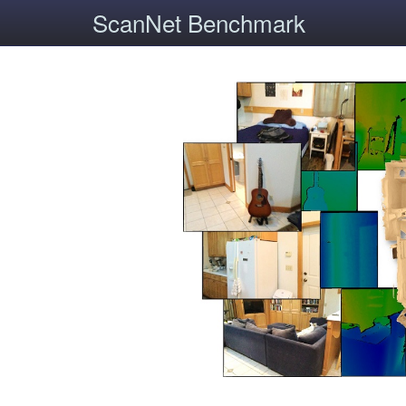
ScanNet Benchmark