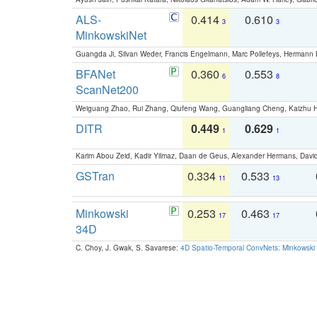
ALS-
0.414
0.610
3
3
MinkowskiNet
Guangda Ji, Silvan Weder, Francis Engelmann, Marc Pollefeys, Hermann
BFANet
0.360
0.553
6
8
ScanNet200
Weiguang Zhao, Rui Zhang, Qiufeng Wang, Guangliang Cheng, Kaizhu
DITR
0.449
0.629
1
1
Karim Abou Zeid, Kadir Yilmaz, Daan de Geus, Alexander Hermans, David
GSTran
0.334
0.533
11
13
Minkowski
0.253
0.463
17
17
34D
C. Choy, J. Gwak, S. Savarese:
4D Spatio-Temporal ConvNets: Minkowski 