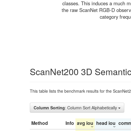
classes. This induces a much mo
the raw ScanNet RGB-D observati
category freq
ScanNet200 3D Semantic
This table lists the benchmark results for the ScanNet
Column Sorting
: Column Sort Alphabetically
Method
Info
avg iou
head iou
comm