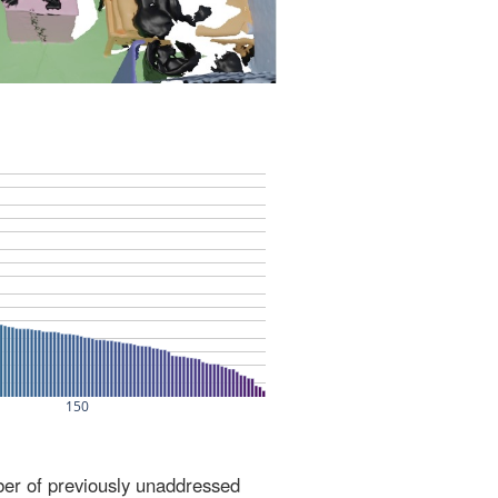
ber of previously unaddressed