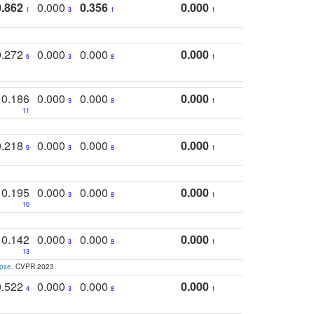
0.862
0.000
0.356
0.000
1
3
1
1
0.272
0.000
0.000
0.000
6
3
8
1
0.186
0.000
0.000
0.000
3
8
1
11
0.218
0.000
0.000
0.000
9
3
8
1
0.195
0.000
0.000
0.000
3
8
1
10
0.142
0.000
0.000
0.000
3
8
1
13
apse
. CVPR 2023
0.522
0.000
0.000
0.000
4
3
8
1