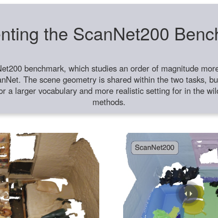
nting the ScanNet200 Ben
et200 benchmark, which studies an order of magnitude more 
anNet. The scene geometry is shared within the two tasks, but
or a larger vocabulary and more realistic setting for in the w
methods.