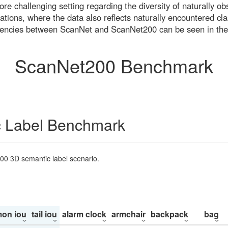
re challenging setting regarding the diversity of naturally o
ons, where the data also reflects naturally encountered cla
uencies between ScanNet and ScanNet200 can be seen in the
ScanNet200 Benchmark
 Label Benchmark
200 3D semantic label scenario.
on iou
tail iou
alarm clock
armchair
backpack
bag