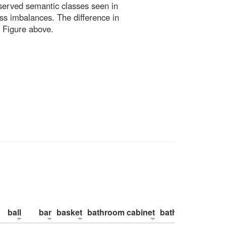
bserved semantic classes seen in
ss imbalances. The difference in
 Figure above.
ball
bar
basket
bathroom cabinet
bathroom counte