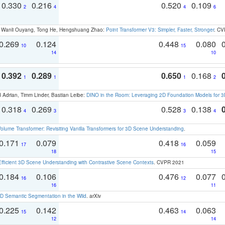
0.330
0.216
0.520
0.109
2
4
4
6
ao, Wanli Ouyang, Tong He, Hengshuang Zhao:
Point Transformer V3: Simpler, Faster, Stronger
. CV
0.269
0.124
0.448
0.080
10
15
14
10
0.392
0.289
0.650
0.168
1
1
1
2
 Adrian, Timm Linder, Bastian Leibe:
DINO in the Room: Leveraging 2D Foundation Models for 
0.318
0.269
0.528
0.138
4
3
3
4
olume Transformer: Revisiting Vanilla Transformers for 3D Scene Understanding
.
0.171
0.079
0.418
0.059
17
16
18
15
Efficient 3D Scene Understanding with Contrastive Scene Contexts
. CVPR 2021
0.184
0.106
0.476
0.077
16
12
16
11
 Semantic Segmentation in the Wild
. arXiv
0.225
0.142
0.463
0.063
15
14
12
14