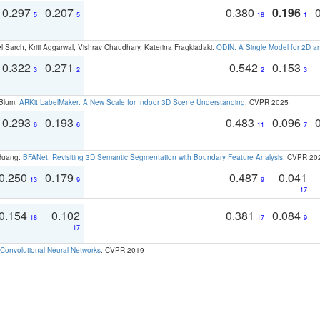
0.297
0.207
0.380
0.196
5
5
18
1
 Sarch, Kriti Aggarwal, Vishrav Chaudhary, Katerina Fragkiadaki:
ODIN: A Single Model for 2D 
0.322
0.271
0.542
0.153
3
2
2
3
 Blum:
ARKit LabelMaker: A New Scale for Indoor 3D Scene Understanding
. CVPR 2025
0.293
0.193
0.483
0.096
6
6
11
7
 Huang:
BFANet: Revisiting 3D Semantic Segmentation with Boundary Feature Analysis
. CVPR 20
0.250
0.179
0.487
0.041
13
9
9
17
0.154
0.102
0.381
0.084
18
17
9
17
Convolutional Neural Networks
. CVPR 2019