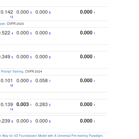
0.142
0.000
0.000
0.000
3
8
1
13
apse
. CVPR 2023
0.522
0.000
0.000
0.000
4
3
8
1
0.349
0.000
0.000
0.000
5
3
8
1
 Prompt Training
. CVPR 2024
0.101
0.000
0.058
0.000
3
7
1
18
0.139
0.003
0.283
0.000
1
5
1
14
0.239
0.000
0.000
0.000
8
3
8
1
 Way for 3D Foundataion Model with A Universal Pre-training Paradigm
.