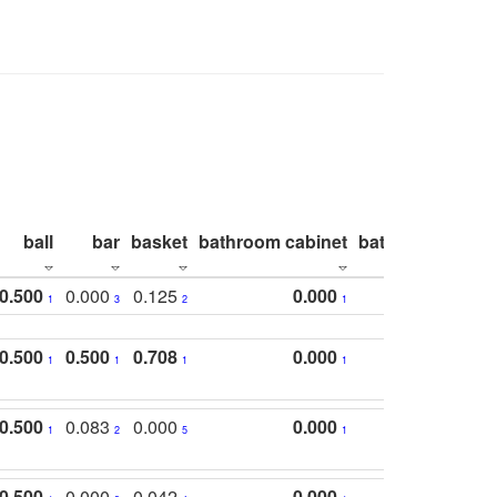
ball
bar
basket
bathroom cabinet
bathroom count
0.500
0.000
0.125
0.000
1
3
2
1
0.500
0.500
0.708
0.000
1
1
1
1
0.500
0.083
0.000
0.000
1
2
5
1
0.500
0.000
0.042
0.000