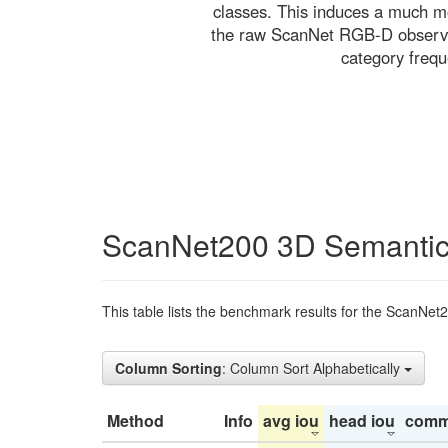
classes. This induces a much mo
the raw ScanNet RGB-D observati
category freq
ScanNet200 3D Semantic
This table lists the benchmark results for the ScanNet
Column Sorting
: Column Sort Alphabetically
Method
Info
avg iou
head iou
comm