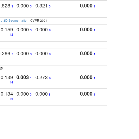
0.828
0.000
0.321
0.000
3
3
3
1
and 3D Segmentation
. CVPR 2024
0.159
0.000
0.000
0.000
3
8
1
12
0.266
0.000
0.000
0.000
7
3
8
1
25
0.139
0.003
0.273
0.000
1
6
1
14
0.134
0.000
0.000
0.000
3
8
1
16