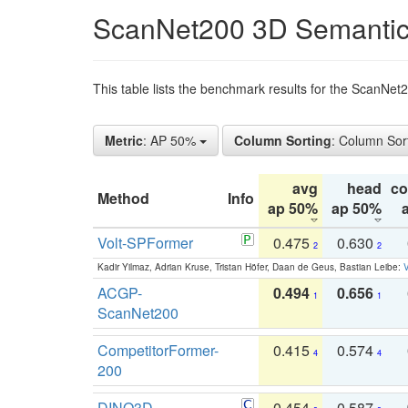
ScanNet200 3D Semantic
This table lists the benchmark results for the ScanNe
Metric
: AP 50%
Column Sorting
: Column Sor
avg
head
c
Method
Info
ap 50%
ap 50%
Volt-SPFormer
0.475
0.630
2
2
Kadir Yilmaz, Adrian Kruse, Tristan Höfer, Daan de Geus, Bastian Leibe:
V
ACGP-
0.494
0.656
1
1
ScanNet200
CompetitorFormer-
0.415
0.574
4
4
200
DINO3D-
0.454
0.587