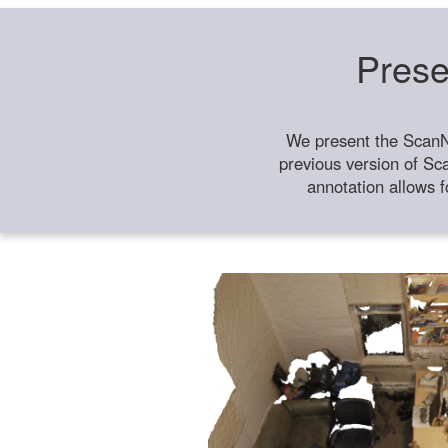
Prese
We present the ScanN
previous version of Sc
annotation allows f