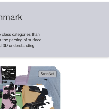
chmark
class categories than
 the parsing of surface
ild 3D understanding