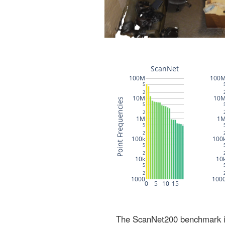
The ScanNet200 benchmark inc