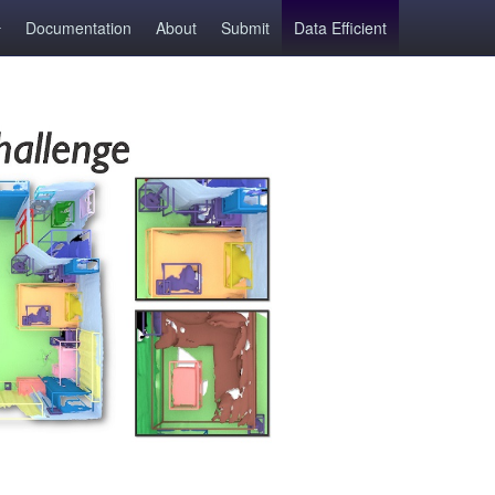
Documentation
About
Submit
Data Efficient