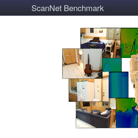
ScanNet Benchmark