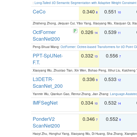
:
Long-Tailed 3D Semantic Segmentation with Adaptive Weight Constrain
CeCo
0.340
0.551
8
10
Zhisheng Zhong, Jiequan Cui, Yibo Yang, Xiaoyang Wu, Xiaojuan Qi, Xia
OctFormer
0.326
0.539
14
11
ScanNet200
Peng-Shuai Wang:
OctFormer: Octree-based Transformers for 3D Point C
PPT-SpUNet-
0.332
0.556
13
7
F.T.
Xiaoyang Wu, Zhuotao Tian, Xin Wen, Bohao Peng, Xihui Liu, Kaichen
L3DETR-
0.336
0.533
9
12
ScanNet_200
Yanmin Wu, Qiankun Gao, Renrui Zhang, Jian Zhang:
Language-Assiste
IMFSegNet
0.334
0.532
10
14
PonderV2
0.346
0.552
7
9
ScanNet200
Haoyi Zhu, Honghui Yang, Xiaoyang Wu, Di Huang, Sha Zhang, Xiangl