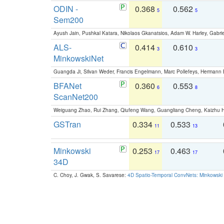
ODIN -
0.368
0.562
5
5
Sem200
Ayush Jain, Pushkal Katara, Nikolaos Gkanatsios, Adam W. Harley, Gabriel
ALS-
0.414
0.610
3
3
MinkowskiNet
Guangda Ji, Silvan Weder, Francis Engelmann, Marc Pollefeys, Hermann
BFANet
0.360
0.553
6
8
ScanNet200
Weiguang Zhao, Rui Zhang, Qiufeng Wang, Guangliang Cheng, Kaizhu
GSTran
0.334
0.533
11
13
Minkowski
0.253
0.463
17
17
34D
C. Choy, J. Gwak, S. Savarese:
4D Spatio-Temporal ConvNets: Minkowski 