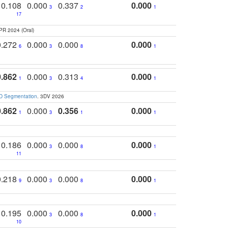
0.108
0.000
0.337
0.000
3
2
1
17
PR 2024 (Oral)
0.272
0.000
0.000
0.000
6
3
8
1
0.862
0.000
0.313
0.000
1
3
4
1
3D Segmentation
. 3DV 2026
0.862
0.000
0.356
0.000
1
3
1
1
0.186
0.000
0.000
0.000
3
8
1
11
0.218
0.000
0.000
0.000
9
3
8
1
0.195
0.000
0.000
0.000
3
8
1
10