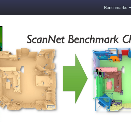
Benchmarks