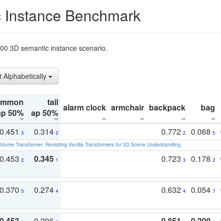
 Instance Benchmark
t200 3D semantic instance scenario.
t Alphabetically
ommon
tail
alarm clock
armchair
backpack
bag
ap 50%
ap 50%
0.451
0.314
0.772
0.068
3
2
2
5
olume Transformer: Revisiting Vanilla Transformers for 3D Scene Understanding
.
0.453
0.345
0.723
0.178
2
1
3
2
0.370
0.274
0.632
0.054
5
4
4
7
0.453
0.296
0.851
0.200