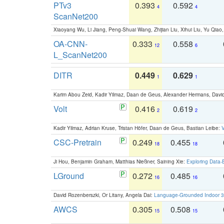
PTv3
0.393
0.592
4
4
ScanNet200
Xiaoyang Wu, Li Jiang, Peng-Shuai Wang, Zhijian Liu, Xihui Liu, Yu Qi
OA-CNN-
0.333
0.558
12
6
L_ScanNet200
DITR
0.449
0.629
1
1
Karim Abou Zeid, Kadir Yilmaz, Daan de Geus, Alexander Hermans, David
Volt
0.416
0.619
2
2
Kadir Yilmaz, Adrian Kruse, Tristan Höfer, Daan de Geus, Bastian Leibe:
V
CSC-Pretrain
0.249
0.455
18
18
Ji Hou, Benjamin Graham, Matthias Nießner, Saining Xie:
Exploring Data-
LGround
0.272
0.485
16
16
David Rozenberszki, Or Litany, Angela Dai:
Language-Grounded Indoor 3D
AWCS
0.305
0.508
15
15