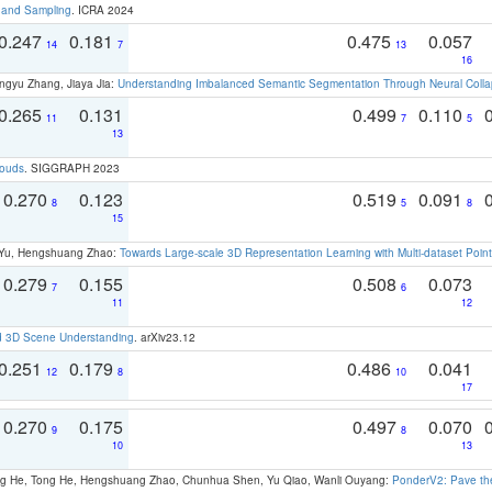
t and Sampling
. ICRA 2024
0.247
0.181
0.475
0.057
14
7
13
16
ngyu Zhang, Jiaya Jia:
Understanding Imbalanced Semantic Segmentation Through Neural Coll
0.265
0.131
0.499
0.110
11
7
5
13
louds
. SIGGRAPH 2023
0.270
0.123
0.519
0.091
8
5
8
15
g Yu, Hengshuang Zhao:
Towards Large-scale 3D Representation Learning with Multi-dataset Point
0.279
0.155
0.508
0.073
7
6
11
12
d 3D Scene Understanding
. arXiv23.12
0.251
0.179
0.486
0.041
12
8
10
17
0.270
0.175
0.497
0.070
9
8
10
13
ong He, Tong He, Hengshuang Zhao, Chunhua Shen, Yu Qiao, Wanli Ouyang:
PonderV2: Pave the