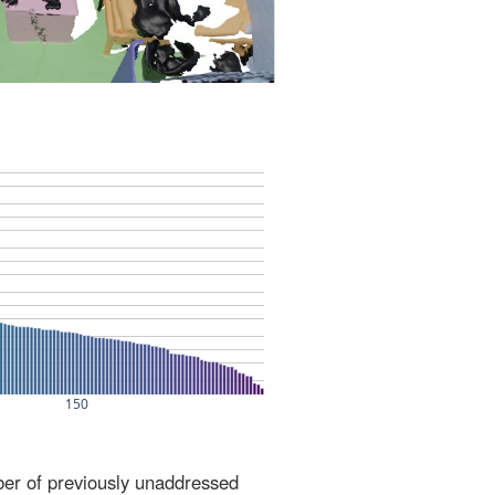
ber of previously unaddressed