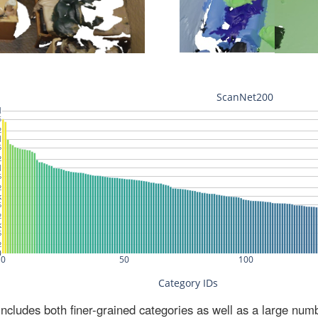
ludes both finer-grained categories as well as a large num