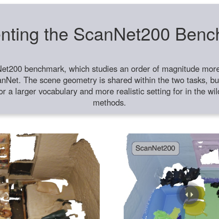
nting the ScanNet200 Ben
et200 benchmark, which studies an order of magnitude more 
anNet. The scene geometry is shared within the two tasks, but
or a larger vocabulary and more realistic setting for in the w
methods.