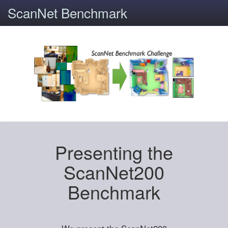
ScanNet Benchmark
Presenting the
ScanNet200
Benchmark