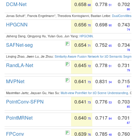
DCM-Net
0.658
0.778
0.702
68
51
86
Jonas Schult*, Francis Engelmann*, Theodora Kontogianni, Bastian Leibe:
DualConvMesh-Ne
HPGCNN
0.656
0.698
0.743
70
90
74
Jisheng Dang, Qingyong Hu, Yulan Guo, Jun Yang:
HPGCNN
.
SAFNet-seg
0.654
0.752
0.734
71
65
78
Linqing Zhao, Jiwen Lu, Jie Zhou:
Similarity-Aware Fusion Network for 3D Semantic Segment
RandLA-Net
0.645
0.778
0.731
72
51
79
MVPNet
0.641
0.831
0.715
73
34
81
Maximilian Jaritz, Jiayuan Gu, Hao Su:
Multi-view PointNet for 3D Scene Understanding
. GM
PointConv-SFPN
0.641
0.776
0.703
73
53
85
PointMRNet
0.640
0.717
0.701
75
84
87
FPConv
0.639
0.785
0.760
76
48