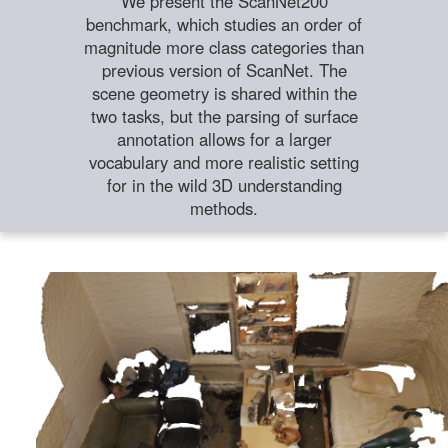
We present the ScanNet200
benchmark, which studies an order of
magnitude more class categories than
previous version of ScanNet. The
scene geometry is shared within the
two tasks, but the parsing of surface
annotation allows for a larger
vocabulary and more realistic setting
for in the wild 3D understanding
methods.