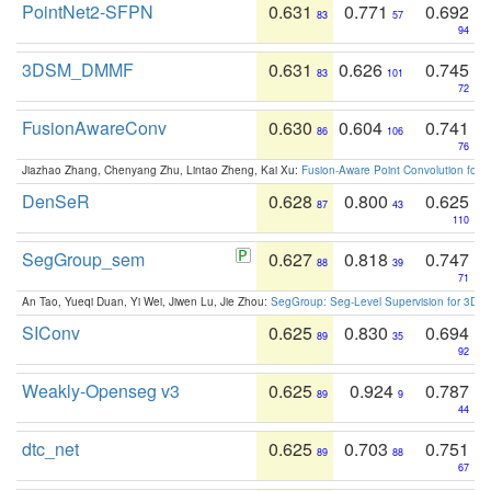
PointNet2-SFPN
0.631
0.771
0.692
83
57
94
3DSM_DMMF
0.631
0.626
0.745
83
101
72
FusionAwareConv
0.630
0.604
0.741
86
106
76
Jiazhao Zhang, Chenyang Zhu, Lintao Zheng, Kai Xu:
Fusion-Aware Point Convolution for
DenSeR
0.628
0.800
0.625
87
43
110
SegGroup_sem
0.627
0.818
0.747
88
39
71
An Tao, Yueqi Duan, Yi Wei, Jiwen Lu, Jie Zhou:
SegGroup: Seg-Level Supervision for 3D 
SIConv
0.625
0.830
0.694
89
35
92
Weakly-Openseg v3
0.625
0.924
0.787
89
9
44
dtc_net
0.625
0.703
0.751
89
88
67