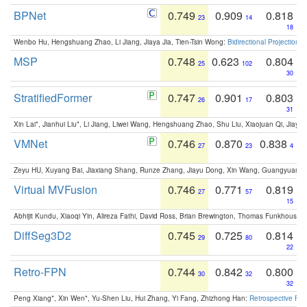
BPNet
0.749
0.909
0.818
23
14
18
Wenbo Hu, Hengshuang Zhao, Li Jiang, Jiaya Jia, Tien-Tsin Wong:
Bidirectional Projection
MSP
0.748
0.623
0.804
25
102
30
StratifiedFormer
0.747
0.901
0.803
26
17
31
Xin Lai*, Jianhui Liu*, Li Jiang, Liwei Wang, Hengshuang Zhao, Shu Liu, Xiaojuan Qi, Jiaya 
VMNet
0.746
0.870
0.838
27
23
4
Zeyu HU, Xuyang Bai, Jiaxiang Shang, Runze Zhang, Jiayu Dong, Xin Wang, Guangyuan S
Virtual MVFusion
0.746
0.771
0.819
27
57
15
Abhijit Kundu, Xiaoqi Yin, Alireza Fathi, David Ross, Brian Brewington, Thomas Funkhouser,
DiffSeg3D2
0.745
0.725
0.814
29
80
22
Retro-FPN
0.744
0.842
0.800
30
32
32
Peng Xiang*, Xin Wen*, Yu-Shen Liu, Hui Zhang, Yi Fang, Zhizhong Han:
Retrospective Fea