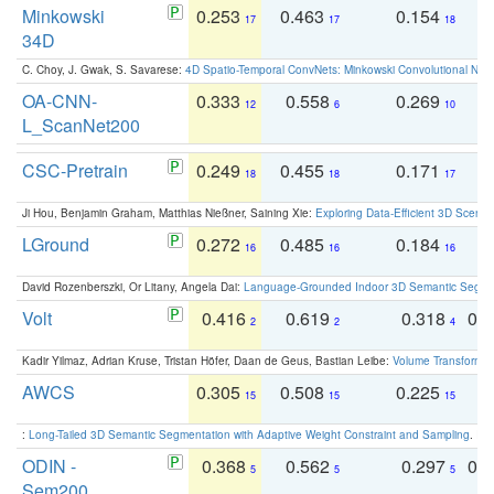
Minkowski
0.253
0.463
0.154
0
17
17
18
34D
C. Choy, J. Gwak, S. Savarese:
4D Spatio-Temporal ConvNets: Minkowski Convolutional Neur
OA-CNN-
0.333
0.558
0.269
0
12
6
10
L_ScanNet200
CSC-Pretrain
0.249
0.455
0.171
0
18
18
17
Ji Hou, Benjamin Graham, Matthias Nießner, Saining Xie:
Exploring Data-Efficient 3D Scene
LGround
0.272
0.485
0.184
0
16
16
16
David Rozenberszki, Or Litany, Angela Dai:
Language-Grounded Indoor 3D Semantic Segment
Volt
0.416
0.619
0.318
0.
2
2
4
Kadir Yilmaz, Adrian Kruse, Tristan Höfer, Daan de Geus, Bastian Leibe:
Volume Transformer:
AWCS
0.305
0.508
0.225
0
15
15
15
:
Long-Tailed 3D Semantic Segmentation with Adaptive Weight Constraint and Sampling
. IC
ODIN -
0.368
0.562
0.297
0.
5
5
5
Sem200