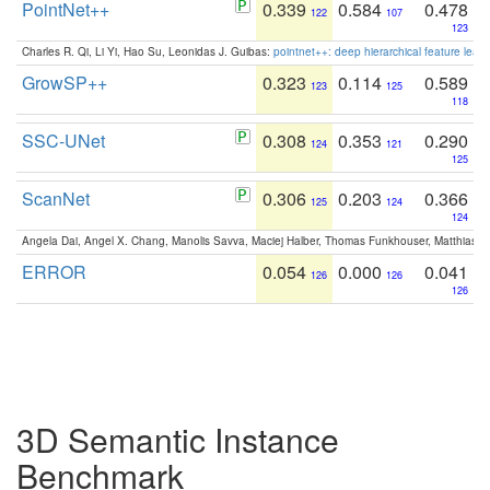
PointNet++
0.339
0.584
0.478
122
107
123
Charles R. Qi, Li Yi, Hao Su, Leonidas J. Guibas:
pointnet++: deep hierarchical feature learn
GrowSP++
0.323
0.114
0.589
123
125
118
SSC-UNet
0.308
0.353
0.290
124
121
125
ScanNet
0.306
0.203
0.366
125
124
124
Angela Dai, Angel X. Chang, Manolis Savva, Maciej Halber, Thomas Funkhouser, Matthias N
ERROR
0.054
0.000
0.041
126
126
126
3D Semantic Instance
Benchmark