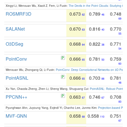
Xingyi Li, Wenxuan Wu, Xiaoli Z. Fern, Li Fuxin:
The Devils in the Point Clouds: Studying th
ROSMRF3D
0.673
0.789
0.748
62
46
69
SALANet
0.670
0.816
0.770
63
40
55
O3DSeg
0.668
0.822
0.771
64
38
54
PointConv
0.666
0.781
0.759
65
50
60
Wenxuan Wu, Zhongang Qi, Li Fuxin:
PointConv: Deep Convolutional Networks on 3D Point
PointASNL
0.666
0.703
0.781
65
88
48
Xu Yan, Chaoda Zheng, Zhen Li, Sheng Wang, Shuguang Cui:
PointASNL: Robust Point Cl
PPCNN++
0.663
0.746
0.708
67
67
83
Pyunghwan Ahn, Juyoung Yang, Eojindl Yi, Chanho Lee, Junmo Kim:
Projection-based Poin
MVF-GNN
0.658
0.558
0.751
68
110
67