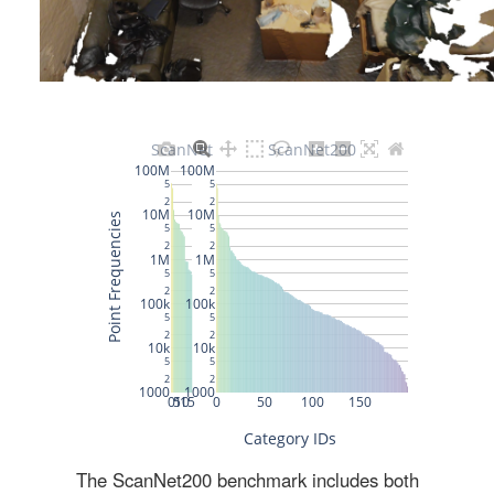
The ScanNet200 benchmark includes both