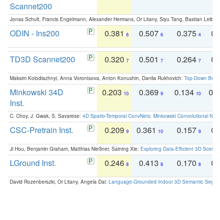
Scannet200
Jonas Schult, Francis Engelmann, Alexander Hermans, Or Litany, Siyu Tang, Bastian Leibe:
ODIN - Ins200
0.381
0.507
0.375
0.
6
6
4
TD3D Scannet200
0.320
0.501
0.264
0.
7
7
7
Maksim Kolodiazhnyi, Anna Vorontsova, Anton Konushin, Danila Rukhovich:
Top-Down Beats
Minkowski 34D
0.203
0.369
0.134
0.
10
9
10
Inst.
C. Choy, J. Gwak, S. Savarese:
4D Spatio-Temporal ConvNets: Minkowski Convolutional Neur
CSC-Pretrain Inst.
0.209
0.361
0.157
0.
9
10
9
Ji Hou, Benjamin Graham, Matthias Nießner, Saining Xie:
Exploring Data-Efficient 3D Scene
LGround Inst.
0.246
0.413
0.170
0.
8
8
8
David Rozenberszki, Or Litany, Angela Dai:
Language-Grounded Indoor 3D Semantic Segment