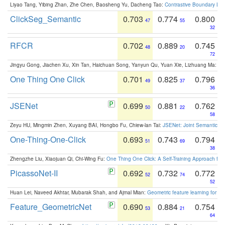
Liyao Tang, Yibing Zhan, Zhe Chen, Baosheng Yu, Dacheng Tao:
Contrastive Boundary Lea
ClickSeg_Semantic
0.703
0.774
0.800
47
55
32
RFCR
0.702
0.889
0.745
48
20
72
Jingyu Gong, Jiachen Xu, Xin Tan, Haichuan Song, Yanyun Qu, Yuan Xie, Lizhuang Ma:
Om
One Thing One Click
0.701
0.825
0.796
49
37
36
JSENet
0.699
0.881
0.762
50
22
58
Zeyu HU, Mingmin Zhen, Xuyang BAI, Hongbo Fu, Chiew-lan Tai:
JSENet: Joint Semantic Se
One-Thing-One-Click
0.693
0.743
0.794
51
69
38
Zhengzhe Liu, Xiaojuan Qi, Chi-Wing Fu:
One Thing One Click: A Self-Training Approach fo
PicassoNet-II
0.692
0.732
0.772
52
74
52
Huan Lei, Naveed Akhtar, Mubarak Shah, and Ajmal Mian:
Geometric feature learning for 3
Feature_GeometricNet
0.690
0.884
0.754
53
21
64