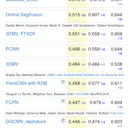
107
92
117
Online SegFusion
0.515
0.607
0.644
108
105
108
Davide Menini, Suryansh Kumar, Martin R. Oswald, Erik Sandstroem, Cristian Sminchisescu,
3DMV, FTSDF
0.501
0.558
0.608
109
110
115
PCNN
0.498
0.559
0.644
110
109
108
3DMV
0.484
0.484
0.538
111
117
120
Angela Dai, Matthias Niessner:
3DMV: Joint 3D-Multi-View Prediction for 3D Semantic Scen
PointCNN with RGB
0.458
0.577
0.611
112
108
113
Yangyan Li, Rui Bu, Mingchao Sun, Baoquan Chen:
PointCNN
. NeurIPS 2018
FCPN
0.447
0.679
0.604
113
91
116
Dario Rethage, Johanna Wald, Jürgen Sturm, Nassir Navab, Federico Tombari:
Fully-Convolu
DGCNN_reproduce
0.446
0.474
0.623
114
118
111