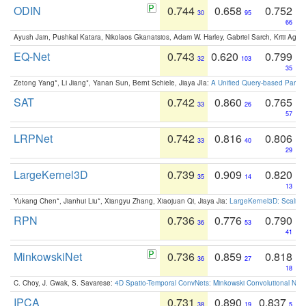
ODIN
0.744
0.658
0.752
30
95
66
Ayush Jain, Pushkal Katara, Nikolaos Gkanatsios, Adam W. Harley, Gabriel Sarch, Kriti Agga
EQ-Net
0.743
0.620
0.799
32
103
35
Zetong Yang*, Li Jiang*, Yanan Sun, Bernt Schiele, Jiaya JIa:
A Unified Query-based Paradi
SAT
0.742
0.860
0.765
33
26
57
LRPNet
0.742
0.816
0.806
33
40
29
LargeKernel3D
0.739
0.909
0.820
35
14
13
Yukang Chen*, Jianhui Liu*, Xiangyu Zhang, Xiaojuan Qi, Jiaya Jia:
LargeKernel3D: Scaling
RPN
0.736
0.776
0.790
36
53
41
MinkowskiNet
0.736
0.859
0.818
36
27
18
C. Choy, J. Gwak, S. Savarese:
4D Spatio-Temporal ConvNets: Minkowski Convolutional Neur
IPCA
0.731
0.890
0.837
38
19
5