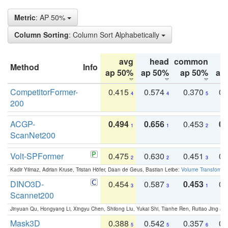
Metric
: AP 50%
Column Sorting
: Column Sort Alphabetically
avg
head
common
Method
Info
ap 50%
ap 50%
ap 50%
ap
CompetitorFormer-
0.415
0.574
0.370
0.
4
4
5
200
ACGP-
0.494
0.656
0.453
0.
1
1
2
ScanNet200
Volt-SPFormer
0.475
0.630
0.451
0.
2
2
3
Kadir Yilmaz, Adrian Kruse, Tristan Höfer, Daan de Geus, Bastian Leibe:
Volume Transformer:
DINO3D-
0.454
0.587
0.453
0.
3
3
1
Scannet200
Jinyuan Qu, Hongyang Li, Xingyu Chen, Shilong Liu, Yukai Shi, Tianhe Ren, Ruitao Jing an
Mask3D
0.388
0.542
0.357
0.
5
5
6