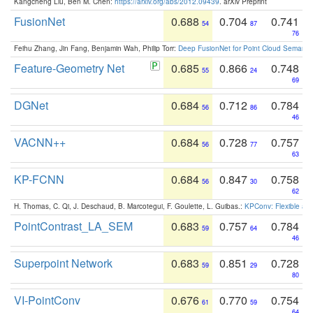
Kangcheng Liu, Ben M. Chen:
https://arxiv.org/abs/2012.09439
. arXiv Preprint
FusionNet
0.688
0.704
0.741
54
87
76
Feihu Zhang, Jin Fang, Benjamin Wah, Philip Torr:
Deep FusionNet for Point Cloud Semanti
Feature-Geometry Net
0.685
0.866
0.748
55
24
69
DGNet
0.684
0.712
0.784
56
86
46
VACNN++
0.684
0.728
0.757
56
77
63
KP-FCNN
0.684
0.847
0.758
56
30
62
H. Thomas, C. Qi, J. Deschaud, B. Marcotegui, F. Goulette, L. Guibas.:
KPConv: Flexible and
PointContrast_LA_SEM
0.683
0.757
0.784
59
64
46
Superpoint Network
0.683
0.851
0.728
59
29
80
VI-PointConv
0.676
0.770
0.754
61
59
64