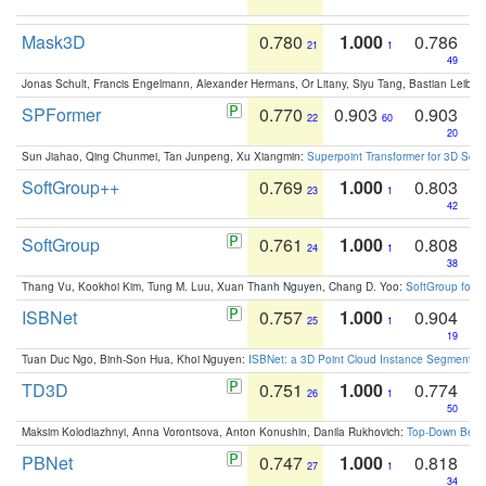
Mask3D
0.780
1.000
0.786
21
1
49
Jonas Schult, Francis Engelmann, Alexander Hermans, Or Litany, Siyu Tang, Bastian Leibe:
SPFormer
0.770
0.903
0.903
22
60
20
Sun Jiahao, Qing Chunmei, Tan Junpeng, Xu Xiangmin:
Superpoint Transformer for 3D Sce
SoftGroup++
0.769
1.000
0.803
23
1
42
SoftGroup
0.761
1.000
0.808
24
1
38
Thang Vu, Kookhoi Kim, Tung M. Luu, Xuan Thanh Nguyen, Chang D. Yoo:
SoftGroup for 
ISBNet
0.757
1.000
0.904
25
1
19
Tuan Duc Ngo, Binh-Son Hua, Khoi Nguyen:
ISBNet: a 3D Point Cloud Instance Segmentat
TD3D
0.751
1.000
0.774
26
1
50
Maksim Kolodiazhnyi, Anna Vorontsova, Anton Konushin, Danila Rukhovich:
Top-Down Beats
PBNet
0.747
1.000
0.818
27
1
34