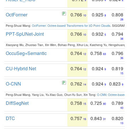
9
4
8
OctFormer
0.766
0.925
0.808
10
8
28
Peng-Shuai Wang:
OctFormer: Octree-based Transformers for 3D Point Clouds
. SIGGRAPH 
PPT-SpUNet-Joint
0.766
0.932
0.794
10
5
38
Xiaoyang Wu, Zhuotao Tian, Xin Wen, Bohao Peng, Xihui Liu, Kaicheng Yu, Hengshuang 
OccuSeg+Semantic
0.764
0.758
0.796
12
63
36
CU-Hybrid Net
0.764
0.924
0.819
12
9
15
O-CNN
0.762
0.924
0.823
14
9
9
Peng-Shuai Wang, Yang Liu, Yu-Xiao Guo, Chun-Yu Sun, Xin Tong:
O-CNN: Octree-based Co
DiffSegNet
0.758
0.725
0.789
15
80
43
DTC
0.757
0.843
0.820
16
31
13