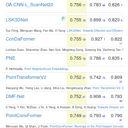
OA-CNN-L_ScanNet20
0.756
0.783
0.826
17
49
7
LSK3DNet
0.755
0.899
0.823
18
18
9
Tuo Feng, Wenguan Wang, Fan Ma, Yi Yang:
LSK3DNet: Towards Effective and Efficient 3D
ConDaFormer
0.755
0.927
0.822
18
7
11
Lunhao Duan, Shanshan Zhao, Nan Xue, Mingming Gong, Guisong Xia, Dacheng Tao:
ConD
PNE
0.755
0.786
0.835
18
47
6
P. Hermosilla:
Point Neighborhood Embeddings
.
PointTransformerV2
0.752
0.742
0.809
21
70
27
Xiaoyang Wu, Yixing Lao, Li Jiang, Xihui Liu, Hengshuang Zhao:
Point Transformer V2: Gro
DMF-Net
0.752
0.906
0.793
21
16
40
C.Yang, Y.Yan, W.Zhao, J.Ye, X.Yang, A.Hussain, B.Dong, K.Huang:
Towards Deeper and Be
PointConvFormer
0.749
0.793
0.790
23
45
41
Wenxuan Wu, Qi Shan, Li Fuxin:
PointConvFormer: Revenge of the Point-based Convolutio