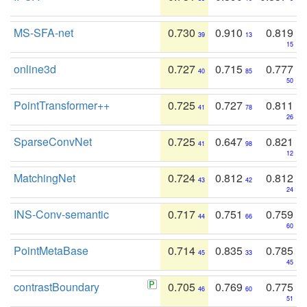
MS-SFA-net
0.730
0.910
0.819
39
13
15
online3d
0.727
0.715
0.777
40
85
50
PointTransformer++
0.725
0.727
0.811
41
78
26
SparseConvNet
0.725
0.647
0.821
41
98
12
MatchingNet
0.724
0.812
0.812
43
42
24
INS-Conv-semantic
0.717
0.751
0.759
44
66
60
PointMetaBase
0.714
0.835
0.785
45
33
45
contrastBoundary
0.705
0.769
0.775
46
60
51