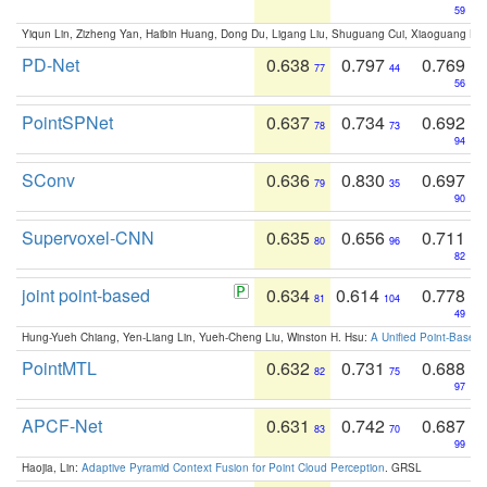
59
Yiqun Lin, Zizheng Yan, Haibin Huang, Dong Du, Ligang Liu, Shuguang Cui, Xiaoguang Ha
PD-Net
0.638
0.797
0.769
77
44
56
PointSPNet
0.637
0.734
0.692
78
73
94
SConv
0.636
0.830
0.697
79
35
90
Supervoxel-CNN
0.635
0.656
0.711
80
96
82
joint point-based
0.634
0.614
0.778
81
104
49
Hung-Yueh Chiang, Yen-Liang Lin, Yueh-Cheng Liu, Winston H. Hsu:
A Unified Point-Based
PointMTL
0.632
0.731
0.688
82
75
97
APCF-Net
0.631
0.742
0.687
83
70
99
Haojia, Lin:
Adaptive Pyramid Context Fusion for Point Cloud Perception
. GRSL