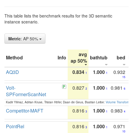
This table lists the benchmark results for the 3D semantic
instance scenario.
Metric
: AP 50%
avg
Method
Info
bathtub
bed
b
ap 50%
AQ3D
0.834
1.000
0.932
1
1
15
Volt-
0.827
1.000
0.981
2
1
6
SPFormerScanNet
Kadir Yilmaz, Adrian Kruse, Tristan Höfer, Daan de Geus, Bastian Leibe:
Volume Transformer:
Competitor-MAFT
0.816
1.000
0.983
3
1
4
PointRel
0.816
1.000
0.971
3
1
10