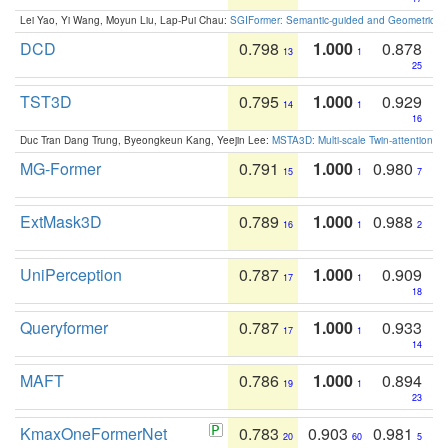
Lei Yao, Yi Wang, Moyun Liu, Lap-Pui Chau:
SGIFormer: Semantic-guided and Geometric-en
DCD
0.798
1.000
0.878
13
1
25
TST3D
0.795
1.000
0.929
14
1
16
Duc Tran Dang Trung, Byeongkeun Kang, Yeejin Lee:
MSTA3D: Multi-scale Twin-attention f
MG-Former
0.791
1.000
0.980
15
1
7
ExtMask3D
0.789
1.000
0.988
16
1
2
UniPerception
0.787
1.000
0.909
17
1
18
Queryformer
0.787
1.000
0.933
17
1
14
MAFT
0.786
1.000
0.894
19
1
23
KmaxOneFormerNet
0.783
0.903
0.981
20
60
5