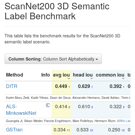
ScanNet200 3D Semantic
Label Benchmark
This table lists the benchmark results for the ScanNet200 3D
semantic label scenario.
Column Sorting
: Column Sort Alphabetically
Method
Info
avg iou
head iou
common iou
tail
DITR
0.449
0.629
0.392
0.2
1
1
1
Karim Abou Zeid, Kadir Yilmaz, Daan de Geus, Alexander Hermans, David Adrian, Timm Lind
ALS-
0.414
0.610
0.322
0.
3
3
3
MinkowskiNet
Guangda Ji, Silvan Weder, Francis Engelmann, Marc Pollefeys, Hermann Blum:
ARKit Label
GSTran
0.334
0.533
0.250
0.
11
13
13