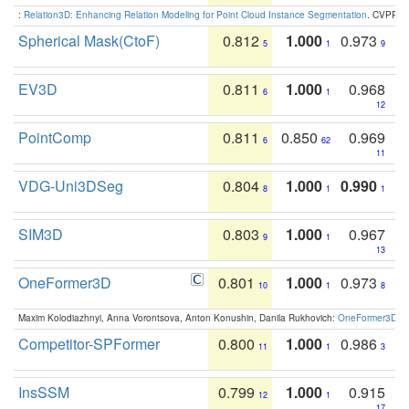
:
Relation3D: Enhancing Relation Modeling for Point Cloud Instance Segmentation
. CVPR 2
Spherical Mask(CtoF)
0.812
1.000
0.973
5
1
9
EV3D
0.811
1.000
0.968
6
1
12
PointComp
0.811
0.850
0.969
6
62
11
VDG-Uni3DSeg
0.804
1.000
0.990
8
1
1
SIM3D
0.803
1.000
0.967
9
1
13
OneFormer3D
0.801
1.000
0.973
10
1
8
Maxim Kolodiazhnyi, Anna Vorontsova, Anton Konushin, Danila Rukhovich:
OneFormer3D: On
Competitor-SPFormer
0.800
1.000
0.986
11
1
3
InsSSM
0.799
1.000
0.915
12
1
17