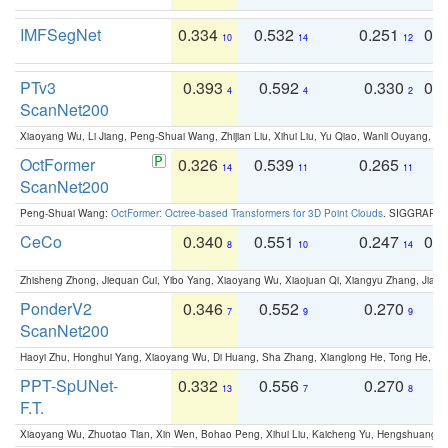
IMFSegNet
0.334
0.532
0.251
0.
10
14
12
PTv3
0.393
0.592
0.330
0.
4
4
2
ScanNet200
Xiaoyang Wu, Li Jiang, Peng-Shuai Wang, Zhijian Liu, Xihui Liu, Yu Qiao, Wanli Ouyang,
OctFormer
0.326
0.539
0.265
0
14
11
11
ScanNet200
Peng-Shuai Wang:
OctFormer: Octree-based Transformers for 3D Point Clouds
. SIGGRAPH 
CeCo
0.340
0.551
0.247
0.
8
10
14
Zhisheng Zhong, Jiequan Cui, Yibo Yang, Xiaoyang Wu, Xiaojuan Qi, Xiangyu Zhang, Jiaya
PonderV2
0.346
0.552
0.270
0
7
9
9
ScanNet200
Haoyi Zhu, Honghui Yang, Xiaoyang Wu, Di Huang, Sha Zhang, Xianglong He, Tong He, 
PPT-SpUNet-
0.332
0.556
0.270
0
13
7
8
F.T.
Xiaoyang Wu, Zhuotao Tian, Xin Wen, Bohao Peng, Xihui Liu, Kaicheng Yu, Hengshuang 