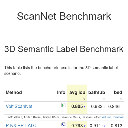
ScanNet Benchmark
3D Semantic Label Benchmark
This table lists the benchmark results for the 3D semantic label
scenario.
Method
Info
avg iou
bathtub
bed
b
Volt ScanNet
0.805
0.932
0.846
1
5
3
Kadir Yilmaz, Adrian Kruse, Tristan Höfer, Daan de Geus, Bastian Leibe:
Volume Transformer:
PTv3-PPT-ALC
0.798
0.911
0.812
2
12