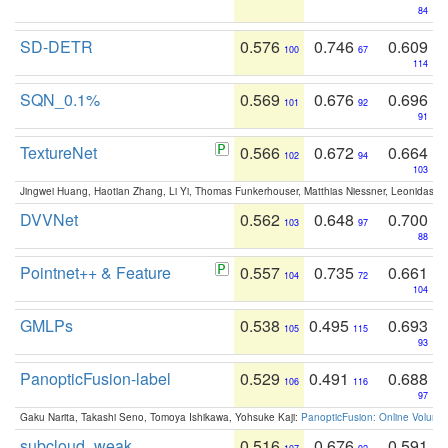
84
SD-DETR
0.576
0.746
0.609
100
67
114
SQN_0.1%
0.569
0.676
0.696
101
92
91
TextureNet
0.566
0.672
0.664
102
94
103
Jingwei Huang, Haotian Zhang, Li Yi, Thomas Funkerhouser, Matthias Niessner, Leonidas G
DVVNet
0.562
0.648
0.700
103
97
88
Pointnet++ & Feature
0.557
0.735
0.661
104
72
104
GMLPs
0.538
0.495
0.693
105
115
93
PanopticFusion-label
0.529
0.491
0.688
106
116
97
Gaku Narita, Takashi Seno, Tomoya Ishikawa, Yohsuke Kaji:
PanopticFusion: Online Volumet
subcloud_weak
0.516
0.676
0.591