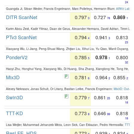
24
Guangda Ji, Silvan Weder, Francis Engelmann, Marc Pollefeys, Hermann Blum:
ARKit Label
DITR ScanNet
0.797
0.727
0.869
3
78
1
Karim Abou Zeid, Kadir Yilmaz, Daan de Geus, Alexander Hermans, David Adrian, Timm Lind
PTv3 ScanNet
0.794
0.941
0.813
4
3
23
Xiaoyang Wu, Li Jiang, Peng-Shuai Wang, Zhijian Liu, Xihui Liu, Yu Qiao, Wanli Ouyang,
PonderV2
0.785
0.978
0.800
5
1
32
Haoyi Zhu, Honghui Yang, Xiaoyang Wu, Di Huang, Sha Zhang, Xianglong He, Tong He, 
Mix3D
0.781
0.964
0.855
6
2
2
Alexey Nekrasov, Jonas Schult, Or Litany, Bastian Leibe, Francis Engelmann:
Mix3D: Out-of
Swin3D
0.779
0.861
0.818
7
25
18
TTT-KD
0.773
0.646
0.818
8
99
18
Lisa Weijler, Muhammad Jehanzeb Mirza, Leon Sick, Can Ekkazan, Pedro Hermosilla:
TTT-KD
ResLFE_HDS
0.772
0.939
0.824