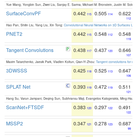
Yue Wang, Yongbin Sun, Ziwei Liu, Sanjay E. Sarma, Michael M. Bronstein, Justin M. Solo
SurfaceConvPF
0.442
0.505
0.622
115
114
112
Hao Pan, Shilin Liu, Yang Liu, Xin Tong:
Convolutional Neural Networks on 3D Surfaces Usin
PNET2
0.442
0.548
0.548
115
112
119
Tangent Convolutions
0.438
0.437
0.646
117
120
107
Maxim Tatarchenko, Jaesik Park, Vladlen Koltun, Qian-Yi Zhou:
Tangent convolutions for den
3DWSSS
0.425
0.525
0.647
118
113
106
SPLAT Net
0.393
0.472
0.511
119
119
121
Hang Su, Varun Jampani, Deqing Sun, Subhransu Maji, Evangelos Kalogerakis, Ming-Hsua
ScanNet+FTSDF
0.383
0.297
0.491
120
122
122
MSSP2
0.347
0.278
0.687
121
123
99