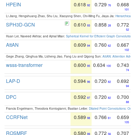
HPEIN
0.618
0.729
0.668
92
76
101
Li Jiang, Hengshuang Zhao, Shu Liu, Xiaoyong Shen, Chi-Wing Fu, Jiaya Jia:
Hierarchical 
SPH3D-GCN
0.610
0.858
0.772
93
28
52
Huan Lei, Naveed Akhtar, and Ajmal Mian:
Spherical Kernel for Efficient Graph Convolution
AttAN
0.609
0.760
0.667
94
62
102
Gege Zhang, Qinghua Ma, Licheng Jiao, Fang Liu and Qigong Sun:
AttAN: Attention Adver
wsss-transformer
0.600
0.634
0.743
95
100
74
LAP-D
0.594
0.720
0.692
96
82
94
DPC
0.592
0.720
0.700
97
82
88
Francis Engelmann, Theodora Kontogianni, Bastian Leibe:
Dilated Point Convolutions: On t
CCRFNet
0.589
0.766
0.659
98
61
105
ROSMRF
0.580
0.772
0.707
99
56