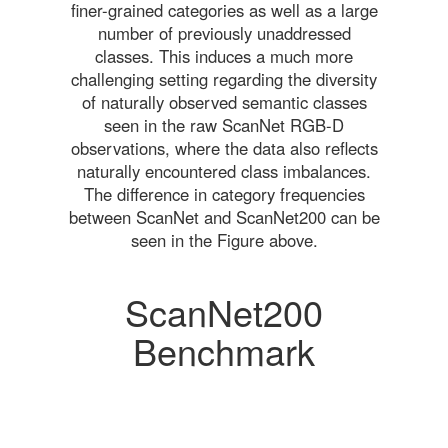
finer-grained categories as well as a large
number of previously unaddressed
classes. This induces a much more
challenging setting regarding the diversity
of naturally observed semantic classes
seen in the raw ScanNet RGB-D
observations, where the data also reflects
naturally encountered class imbalances.
The difference in category frequencies
between ScanNet and ScanNet200 can be
seen in the Figure above.
ScanNet200
Benchmark