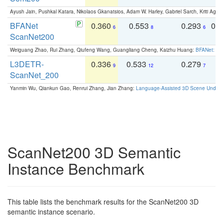
Ayush Jain, Pushkal Katara, Nikolaos Gkanatsios, Adam W. Harley, Gabriel Sarch, Kriti Agga
BFANet
0.360
0.553
0.293
0.
6
8
6
ScanNet200
Weiguang Zhao, Rui Zhang, Qiufeng Wang, Guangliang Cheng, Kaizhu Huang:
BFANet: Rev
L3DETR-
0.336
0.533
0.279
0
9
12
7
ScanNet_200
Yanmin Wu, Qiankun Gao, Renrui Zhang, Jian Zhang:
Language-Assisted 3D Scene Unders
ScanNet200 3D Semantic
Instance Benchmark
This table lists the benchmark results for the ScanNet200 3D
semantic instance scenario.