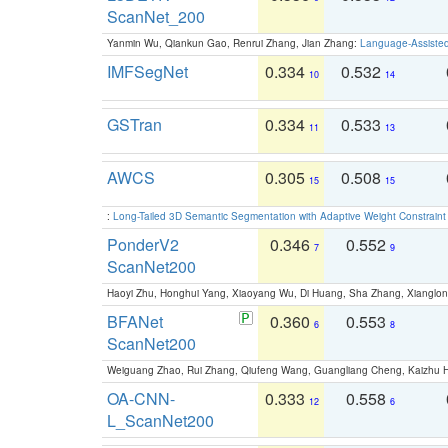
ScanNet_200
Yanmin Wu, Qiankun Gao, Renrui Zhang, Jian Zhang:
Language-Assiste
IMFSegNet
0.334
0.532
10
14
GSTran
0.334
0.533
11
13
AWCS
0.305
0.508
15
15
:
Long-Tailed 3D Semantic Segmentation with Adaptive Weight Constrain
PonderV2
0.346
0.552
7
9
ScanNet200
Haoyi Zhu, Honghui Yang, Xiaoyang Wu, Di Huang, Sha Zhang, Xiangl
BFANet
0.360
0.553
6
8
ScanNet200
Weiguang Zhao, Rui Zhang, Qiufeng Wang, Guangliang Cheng, Kaizhu
OA-CNN-
0.333
0.558
12
6
L_ScanNet200