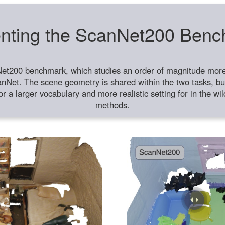
nting the ScanNet200 Ben
et200 benchmark, which studies an order of magnitude more 
anNet. The scene geometry is shared within the two tasks, but
or a larger vocabulary and more realistic setting for in the w
methods.