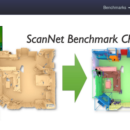
Benchmarks