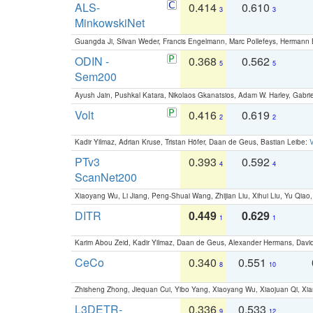
ALS-
0.414
0.610
3
3
MinkowskiNet
Guangda Ji, Silvan Weder, Francis Engelmann, Marc Pollefeys, Hermann
ODIN -
0.368
0.562
5
5
Sem200
Ayush Jain, Pushkal Katara, Nikolaos Gkanatsios, Adam W. Harley, Gabriel
Volt
0.416
0.619
2
2
Kadir Yilmaz, Adrian Kruse, Tristan Höfer, Daan de Geus, Bastian Leibe:
V
PTv3
0.393
0.592
4
4
ScanNet200
Xiaoyang Wu, Li Jiang, Peng-Shuai Wang, Zhijian Liu, Xihui Liu, Yu Qi
DITR
0.449
0.629
1
1
Karim Abou Zeid, Kadir Yilmaz, Daan de Geus, Alexander Hermans, David
CeCo
0.340
0.551
8
10
Zhisheng Zhong, Jiequan Cui, Yibo Yang, Xiaoyang Wu, Xiaojuan Qi, Xia
L3DETR-
0.336
0.533
9
12