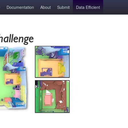
Documentation
About
Submit
Data Efficient