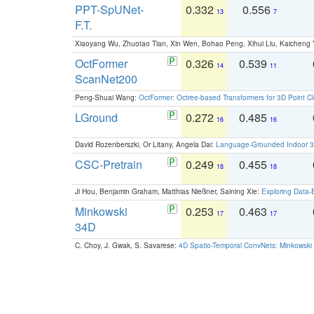
PPT-SpUNet-
0.332
0.556
13
7
F.T.
Xiaoyang Wu, Zhuotao Tian, Xin Wen, Bohao Peng, Xihui Liu, Kaichen
OctFormer
0.326
0.539
14
11
ScanNet200
Peng-Shuai Wang:
OctFormer: Octree-based Transformers for 3D Point C
LGround
0.272
0.485
16
16
David Rozenberszki, Or Litany, Angela Dai:
Language-Grounded Indoor 3D
CSC-Pretrain
0.249
0.455
18
18
Ji Hou, Benjamin Graham, Matthias Nießner, Saining Xie:
Exploring Data-
Minkowski
0.253
0.463
17
17
34D
C. Choy, J. Gwak, S. Savarese:
4D Spatio-Temporal ConvNets: Minkowski 