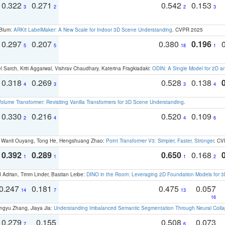
0.322
0.271
0.542
0.153
3
2
2
3
 Blum:
ARKit LabelMaker: A New Scale for Indoor 3D Scene Understanding
. CVPR 2025
0.297
0.207
0.380
0.196
5
5
18
1
 Sarch, Kriti Aggarwal, Vishrav Chaudhary, Katerina Fragkiadaki:
ODIN: A Single Model for 2D 
0.318
0.269
0.528
0.138
4
3
3
4
olume Transformer: Revisiting Vanilla Transformers for 3D Scene Understanding
.
0.330
0.216
0.520
0.109
2
4
4
6
ao, Wanli Ouyang, Tong He, Hengshuang Zhao:
Point Transformer V3: Simpler, Faster, Stronger
. CV
0.392
0.289
0.650
0.168
1
1
1
2
 Adrian, Timm Linder, Bastian Leibe:
DINO in the Room: Leveraging 2D Foundation Models for 
0.247
0.181
0.475
0.057
14
7
13
16
ngyu Zhang, Jiaya Jia:
Understanding Imbalanced Semantic Segmentation Through Neural Coll
0.279
0.155
0.508
0.073
7
6