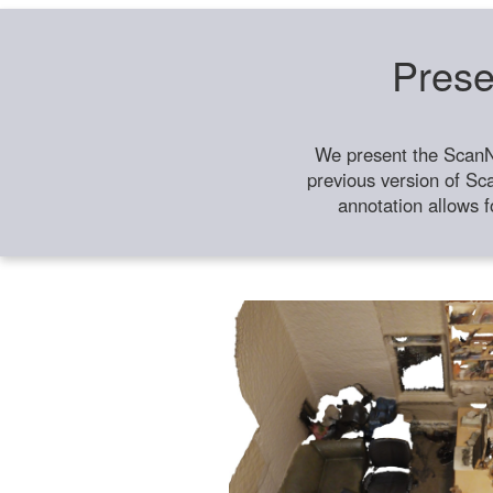
Prese
We present the ScanN
previous version of Sc
annotation allows f