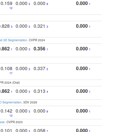
0.159
0.000
0.000
0.000
3
8
1
12
0.828
0.000
0.321
0.000
3
3
3
1
and 3D Segmentation
. CVPR 2024
0.862
0.000
0.356
0.000
1
3
1
1
0.108
0.000
0.337
0.000
3
2
1
17
PR 2024 (Oral)
0.862
0.000
0.313
0.000
1
3
4
1
3D Segmentation
. 3DV 2026
0.142
0.000
0.000
0.000
3
8
1
13
apse
. CVPR 2023
0.101
0.000
0.058
0.000
3
7
1