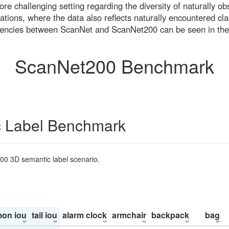
re challenging setting regarding the diversity of naturally o
ons, where the data also reflects naturally encountered cla
uencies between ScanNet and ScanNet200 can be seen in the
ScanNet200 Benchmark
 Label Benchmark
200 3D semantic label scenario.
on iou
tail iou
alarm clock
armchair
backpack
bag