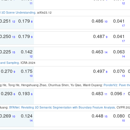
11
12
d 3D Scene Understanding
. arXiv23.12
0.251
0.179
0.486
0.041
12
8
10
17
0.250
0.179
0.487
0.041
13
9
9
17
0.225
0.142
0.463
0.063
15
14
12
14
t and Sampling
. ICRA 2024
0.270
0.175
0.497
0.070
9
8
10
13
ong He, Tong He, Hengshuang Zhao, Chunhua Shen, Yu Qiao, Wanli Ouyang:
PonderV2: Pave the
0.293
0.193
0.483
0.096
6
6
11
7
 Huang:
BFANet: Revisiting 3D Semantic Segmentation with Boundary Feature Analysis
. CVPR 20
0.269
0.124
0.448
0.080
10
15
14
10