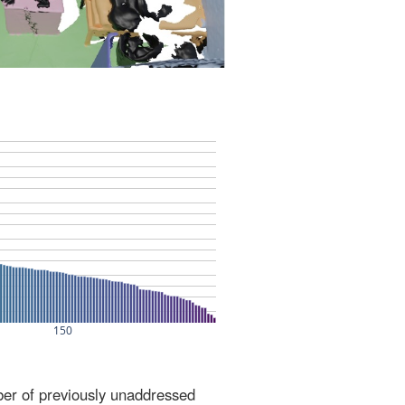
ber of previously unaddressed