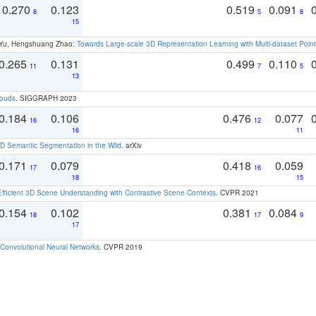
0.270
0.123
0.519
0.091
8
5
8
15
g Yu, Hengshuang Zhao:
Towards Large-scale 3D Representation Learning with Multi-dataset Point
0.265
0.131
0.499
0.110
11
7
5
13
louds
. SIGGRAPH 2023
0.184
0.106
0.476
0.077
16
12
16
11
 Semantic Segmentation in the Wild
. arXiv
0.171
0.079
0.418
0.059
17
16
18
15
Efficient 3D Scene Understanding with Contrastive Scene Contexts
. CVPR 2021
0.154
0.102
0.381
0.084
18
17
9
17
Convolutional Neural Networks
. CVPR 2019