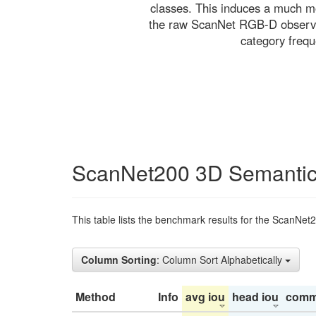
classes. This induces a much mo
the raw ScanNet RGB-D observati
category freq
ScanNet200 3D Semantic
This table lists the benchmark results for the ScanNet
Column Sorting
: Column Sort Alphabetically
Method
Info
avg iou
head iou
comm