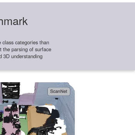
chmark
class categories than
 the parsing of surface
ild 3D understanding