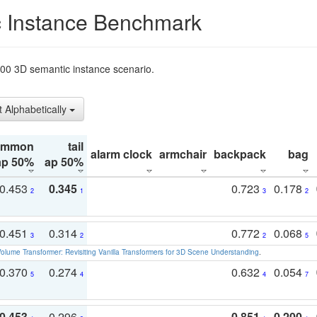
 Instance Benchmark
t200 3D semantic instance scenario.
t Alphabetically
ommon
tail
alarm clock
armchair
backpack
bag
ap 50%
ap 50%
0.453
0.345
0.723
0.178
2
1
3
2
0.451
0.314
0.772
0.068
3
2
2
5
olume Transformer: Revisiting Vanilla Transformers for 3D Scene Understanding
.
0.370
0.274
0.632
0.054
5
4
4
7
0.453
0.296
0.851
0.200