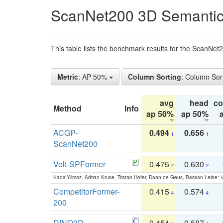
ScanNet200 3D Semantic
This table lists the benchmark results for the ScanNe
Metric
: AP 50%
Column Sorting
: Column Sor
avg
head
c
Method
Info
ap 50%
ap 50%
ACGP-
0.494
0.656
1
1
ScanNet200
Volt-SPFormer
0.475
0.630
2
2
Kadir Yilmaz, Adrian Kruse, Tristan Höfer, Daan de Geus, Bastian Leibe:
V
CompetitorFormer-
0.415
0.574
4
4
200
DINO3D-
0.454
0.587