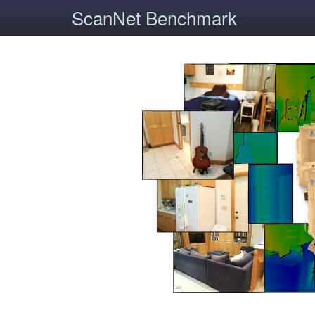
ScanNet Benchmark