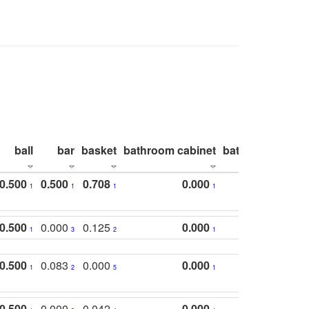
ball
bar
basket
bathroom cabinet
bathroom count
0.500
0.500
0.708
0.000
1
1
1
1
0.500
0.000
0.125
0.000
1
3
2
1
0.500
0.083
0.000
0.000
1
2
5
1
0.500
0.000
0.042
0.000