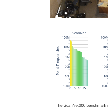
The ScanNet200 benchmark inc