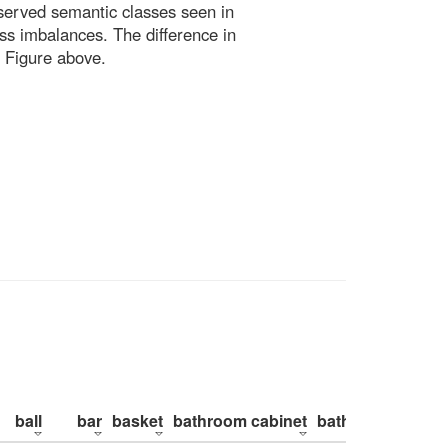
bserved semantic classes seen in
ss imbalances. The difference in
 Figure above.
ball
bar
basket
bathroom cabinet
bathroom counte