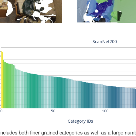
ludes both finer-grained categories as well as a large num