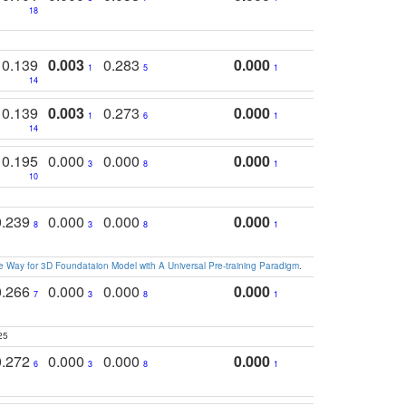
18
0.139
0.003
0.283
0.000
1
5
1
14
0.139
0.003
0.273
0.000
1
6
1
14
0.195
0.000
0.000
0.000
3
8
1
10
0.239
0.000
0.000
0.000
8
3
8
1
 Way for 3D Foundataion Model with A Universal Pre-training Paradigm
.
0.266
0.000
0.000
0.000
7
3
8
1
25
0.272
0.000
0.000
0.000
6
3
8
1