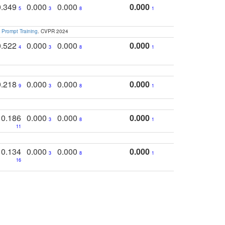
0.349
0.000
0.000
0.000
5
3
8
1
 Prompt Training
. CVPR 2024
0.522
0.000
0.000
0.000
4
3
8
1
0.218
0.000
0.000
0.000
9
3
8
1
0.186
0.000
0.000
0.000
3
8
1
11
0.134
0.000
0.000
0.000
3
8
1
16