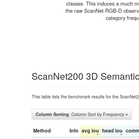
classes. This induces a much mo
the raw ScanNet RGB-D observati
category freq
ScanNet200 3D Semantic
This table lists the benchmark results for the ScanNet
Column Sorting
: Column Sort by Frequency
Method
Info
avg iou
head iou
comm