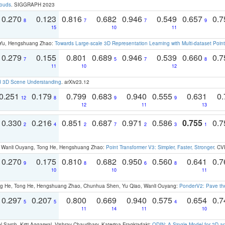
louds
. SIGGRAPH 2023
0.270
0.123
0.816
0.682
0.946
0.549
0.657
0.
8
7
7
9
15
10
11
g Yu, Hengshuang Zhao:
Towards Large-scale 3D Representation Learning with Multi-dataset Point
0.279
0.155
0.801
0.689
0.946
0.539
0.660
0.
7
5
7
8
11
10
12
d 3D Scene Understanding
. arXiv23.12
0.251
0.179
0.799
0.683
0.940
0.555
0.631
0.
12
8
9
9
12
11
13
0.330
0.216
0.851
0.687
0.971
0.586
0.755
0.
2
4
2
7
2
3
1
ao, Wanli Ouyang, Tong He, Hengshuang Zhao:
Point Transformer V3: Simpler, Faster, Stronger
. CV
0.270
0.175
0.810
0.682
0.950
0.560
0.641
0.
9
8
6
8
10
10
11
ong He, Tong He, Hengshuang Zhao, Chunhua Shen, Yu Qiao, Wanli Ouyang:
PonderV2: Pave the
0.297
0.207
0.800
0.669
0.940
0.575
0.654
0.
5
5
4
11
14
11
10
 Sarch, Kriti Aggarwal, Vishrav Chaudhary, Katerina Fragkiadaki:
ODIN: A Single Model for 2D 