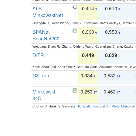
ALS-
0.414
0.610
3
3
MinkowskiNet
Guangda Ji, Silvan Weder, Francis Engelmann, Marc Pollefeys, Hermann
BFANet
0.360
0.553
6
8
ScanNet200
Weiguang Zhao, Rui Zhang, Qiufeng Wang, Guangliang Cheng, Kaizhu
DITR
0.449
0.629
1
1
Karim Abou Zeid, Kadir Yilmaz, Daan de Geus, Alexander Hermans, David
GSTran
0.334
0.533
11
13
Minkowski
0.253
0.463
17
17
34D
C. Choy, J. Gwak, S. Savarese:
4D Spatio-Temporal ConvNets: Minkowski 