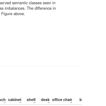
bserved semantic classes seen in
ss imbalances. The difference in
 Figure above.
uch
cabinet
shelf
desk
office chair
bed
pillow