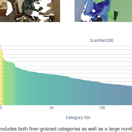
ludes both finer-grained categories as well as a large num