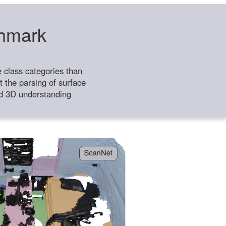
chmark
class categories than
 the parsing of surface
ild 3D understanding