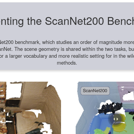
nting the ScanNet200 Ben
et200 benchmark, which studies an order of magnitude more 
anNet. The scene geometry is shared within the two tasks, but
or a larger vocabulary and more realistic setting for in the w
methods.