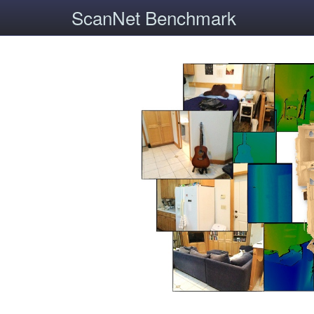
ScanNet Benchmark