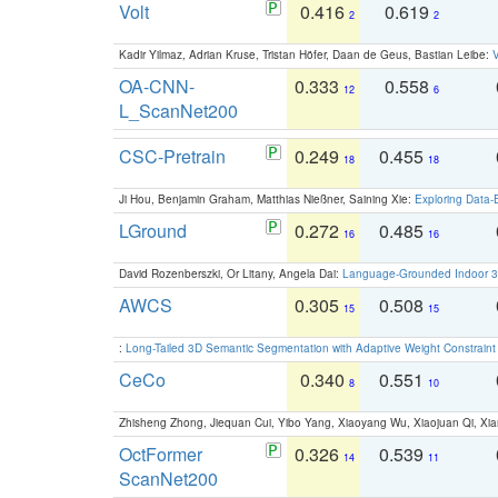
Volt
0.416
0.619
2
2
Kadir Yilmaz, Adrian Kruse, Tristan Höfer, Daan de Geus, Bastian Leibe:
V
OA-CNN-
0.333
0.558
12
6
L_ScanNet200
CSC-Pretrain
0.249
0.455
18
18
Ji Hou, Benjamin Graham, Matthias Nießner, Saining Xie:
Exploring Data-
LGround
0.272
0.485
16
16
David Rozenberszki, Or Litany, Angela Dai:
Language-Grounded Indoor 3D
AWCS
0.305
0.508
15
15
:
Long-Tailed 3D Semantic Segmentation with Adaptive Weight Constrain
CeCo
0.340
0.551
8
10
Zhisheng Zhong, Jiequan Cui, Yibo Yang, Xiaoyang Wu, Xiaojuan Qi, Xia
OctFormer
0.326
0.539
14
11
ScanNet200