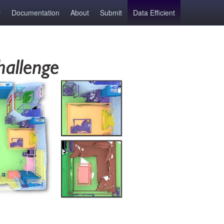
Documentation
About
Submit
Data Efficient