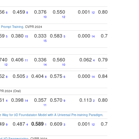
756
0.459
0.376
0.550
0.001
0.807
0.616
6
8
12
4
5
10
12
 Prompt Training
. CVPR 2024
759
0.380
0.333
0.583
0.000
0.788
0.529
0
5
15
5
14
15
11
11
740
0.406
0.336
0.560
0.062
0.795
0.518
11
4
7
12
14
10
13
752
0.505
0.404
0.575
0.000
0.848
0.616
0
8
2
8
6
14
2
5
PR 2024 (Oral)
761
0.398
0.357
0.570
0.113
0.804
0.603
0
4
14
9
2
5
7
11
 Way for 3D Foundataion Model with A Universal Pre-training Paradigm
.
749
0.487
0.589
0.609
0.001
0.769
0.561
0
9
4
1
3
12
9
13
and 3D Segmentation
. CVPR 2024