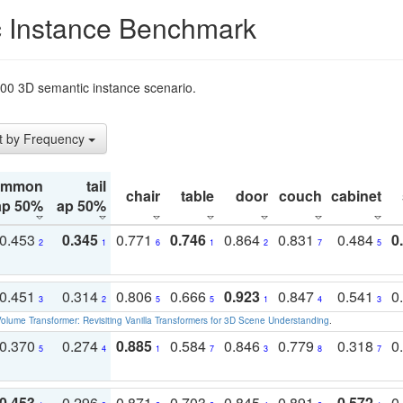
 Instance Benchmark
t200 3D semantic instance scenario.
t by Frequency
ommon
tail
chair
table
door
couch
cabinet
ap 50%
ap 50%
0.453
0.345
0.771
0.746
0.864
0.831
0.484
0
2
1
6
1
2
7
5
0.451
0.314
0.806
0.666
0.923
0.847
0.541
0
3
2
5
5
1
4
3
olume Transformer: Revisiting Vanilla Transformers for 3D Scene Understanding
.
0.370
0.274
0.885
0.584
0.846
0.779
0.318
0
5
4
1
7
3
8
7
0.453
0.296
0.871
0.703
0.845
0.891
0.572
0