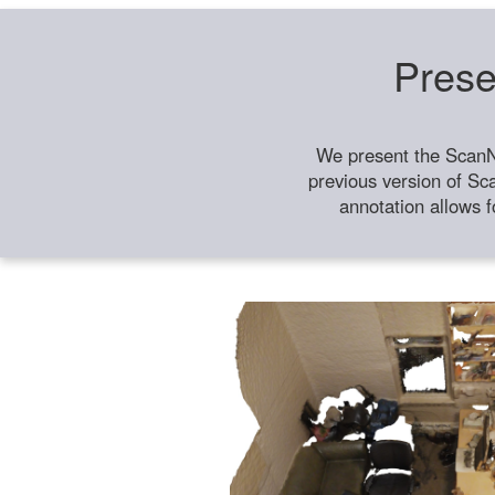
Prese
We present the ScanN
previous version of Sc
annotation allows f