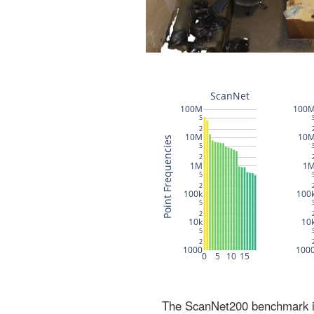
The ScanNet200 benchmark inc