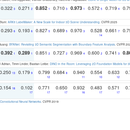
0.322
0.271
0.852
0.710
0.973
0.572
0.719
0.
3
2
1
3
1
5
4
 Blum:
ARKit LabelMaker: A New Scale for Indoor 3D Scene Understanding
. CVPR 2025
0.293
0.193
0.827
0.689
0.970
0.528
0.661
0.
6
6
5
5
3
7
14
 Huang:
BFANet: Revisiting 3D Semantic Segmentation with Boundary Feature Analysis
. CVPR 20
0.392
0.289
0.851
0.727
0.969
0.600
0.741
0.8
1
1
2
2
4
2
3
 Adrian, Timm Linder, Bastian Leibe:
DINO in the Room: Leveraging 2D Foundation Models for 
0.250
0.179
0.799
0.684
0.940
0.554
0.633
0.
13
9
8
12
11
10
12
0.154
0.102
0.771
0.650
0.932
0.483
0.571
0.
18
17
17
17
16
17
17
Convolutional Neural Networks
. CVPR 2019