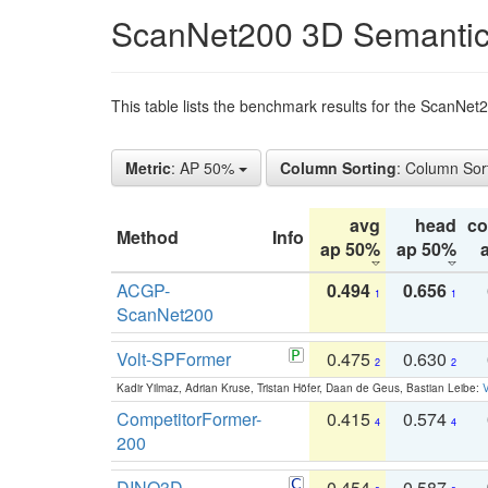
ScanNet200 3D Semantic
This table lists the benchmark results for the ScanNe
Metric
: AP 50%
Column Sorting
: Column Sor
avg
head
c
Method
Info
ap 50%
ap 50%
ACGP-
0.494
0.656
1
1
ScanNet200
Volt-SPFormer
0.475
0.630
2
2
Kadir Yilmaz, Adrian Kruse, Tristan Höfer, Daan de Geus, Bastian Leibe:
V
CompetitorFormer-
0.415
0.574
4
4
200
DINO3D-
0.454
0.587