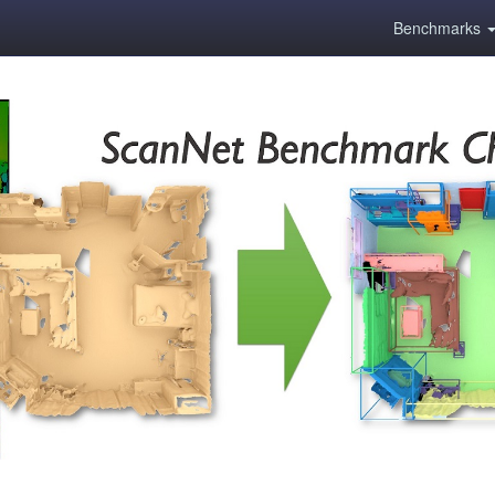
Benchmarks