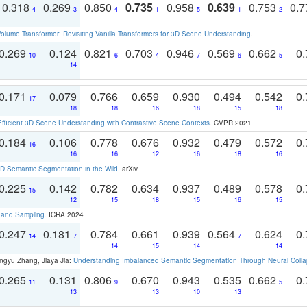
0.318
0.269
0.850
0.735
0.958
0.639
0.753
0.
4
3
4
1
5
1
2
olume Transformer: Revisiting Vanilla Transformers for 3D Scene Understanding
.
0.269
0.124
0.821
0.703
0.946
0.569
0.662
0.
10
6
4
7
6
5
14
0.171
0.079
0.766
0.659
0.930
0.494
0.542
0.
17
18
18
16
18
15
18
Efficient 3D Scene Understanding with Contrastive Scene Contexts
. CVPR 2021
0.184
0.106
0.778
0.676
0.932
0.479
0.572
0.
16
16
16
12
16
18
16
 Semantic Segmentation in the Wild
. arXiv
0.225
0.142
0.782
0.634
0.937
0.489
0.578
0.
15
12
15
18
15
16
15
t and Sampling
. ICRA 2024
0.247
0.181
0.784
0.661
0.939
0.564
0.624
0.
14
7
7
14
15
14
14
ngyu Zhang, Jiaya Jia:
Understanding Imbalanced Semantic Segmentation Through Neural Coll
0.265
0.131
0.806
0.670
0.943
0.535
0.662
0.
11
9
5
13
13
10
13