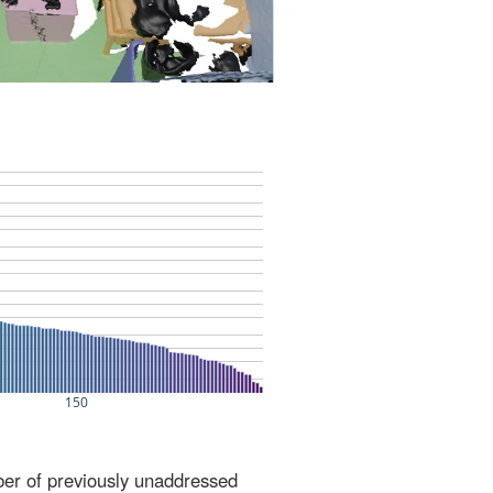
ber of previously unaddressed