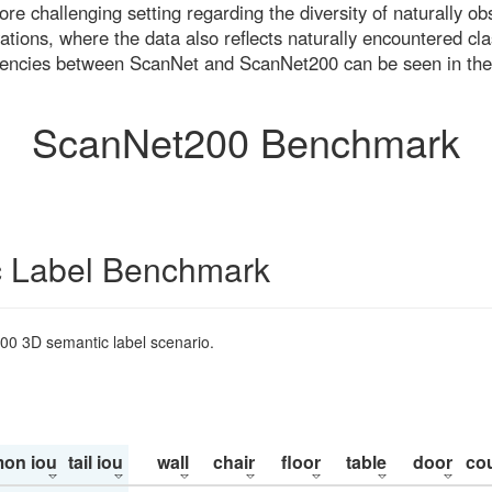
re challenging setting regarding the diversity of naturally o
ons, where the data also reflects naturally encountered cla
uencies between ScanNet and ScanNet200 can be seen in the
ScanNet200 Benchmark
 Label Benchmark
200 3D semantic label scenario.
on iou
tail iou
wall
chair
floor
table
door
co