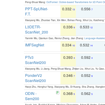
Peng-Shuai Wang:
OctFormer: Octree-based Transformers for 3D Point C
PPT-SpUNet-
0.332
0.556
13
7
F.T.
Xiaoyang Wu, Zhuotao Tian, Xin Wen, Bohao Peng, Xihui Liu, Kaichen
L3DETR-
0.336
0.533
9
12
ScanNet_200
Yanmin Wu, Qiankun Gao, Renrui Zhang, Jian Zhang:
Language-Assiste
IMFSegNet
0.334
0.532
10
14
PTv3
0.393
0.592
4
4
ScanNet200
Xiaoyang Wu, Li Jiang, Peng-Shuai Wang, Zhijian Liu, Xihui Liu, Yu Qi
PonderV2
0.346
0.552
7
9
ScanNet200
Haoyi Zhu, Honghui Yang, Xiaoyang Wu, Di Huang, Sha Zhang, Xiangl
ODIN -
0.368
0.562
5
5
Sem200
Ayush Jain, Pushkal Katara, Nikolaos Gkanatsios, Adam W. Harley, Gabriel