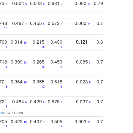
773
0.504
0.542
0.631
0.000
0.795
0.686
0
3
3
2
2
14
7
1
748
0.487
0.455
0.572
0.000
0.789
0.534
4
5
8
14
10
10
10
700
0.314
0.215
0.430
0.121
0.697
0.441
18
1
18
18
18
18
17
718
0.399
0.265
0.453
0.085
0.745
0.446
13
3
15
16
17
16
16
721
0.364
0.355
0.515
0.023
0.764
0.523
16
9
13
12
13
15
12
721
0.484
0.429
0.575
0.027
0.774
0.503
0
6
6
6
8
13
12
15
apse
. CVPR 2023
705
0.423
0.407
0.505
0.003
0.765
0.582
10
7
11
8
17
14
14