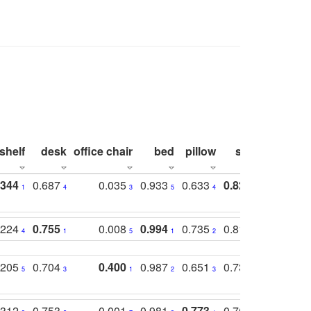
shelf
desk
office chair
bed
pillow
sink
picture
.344
0.687
0.035
0.933
0.633
0.823
0.871
1
4
3
5
4
1
1
.224
0.755
0.008
0.994
0.735
0.818
0.869
4
1
5
1
2
2
2
.205
0.704
0.400
0.987
0.651
0.731
0.830
5
3
1
2
3
5
3
.312
0.753
0.001
0.981
0.773
0.767
0.771