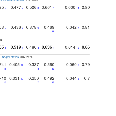
795
0.477
0.506
0.601
0.000
0.804
0.646
0
2
7
3
4
14
5
4
753
0.436
0.378
0.469
0.042
0.810
0.654
0
7
9
9
7
3
3
16
25
05
0.519
0.480
0.636
0.014
0.867
0.680
0
1
1
4
1
10
1
2
3D Segmentation
. 3DV 2026
741
0.405
0.337
0.560
0.060
0.794
0.517
12
5
9
11
13
10
14
710
0.331
0.250
0.492
0.044
0.703
0.419
17
6
16
17
15
17
18