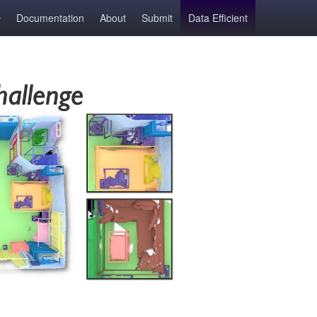
Documentation
About
Submit
Data Efficient