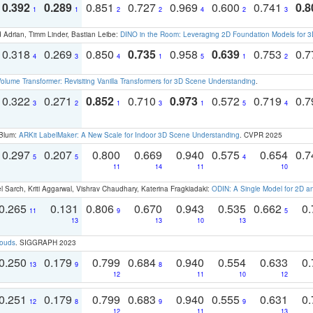
0.392
0.289
0.851
0.727
0.969
0.600
0.741
0.8
1
1
2
2
4
2
3
 Adrian, Timm Linder, Bastian Leibe:
DINO in the Room: Leveraging 2D Foundation Models for 
0.318
0.269
0.850
0.735
0.958
0.639
0.753
0.
4
3
4
1
5
1
2
olume Transformer: Revisiting Vanilla Transformers for 3D Scene Understanding
.
0.322
0.271
0.852
0.710
0.973
0.572
0.719
0.
3
2
1
3
1
5
4
 Blum:
ARKit LabelMaker: A New Scale for Indoor 3D Scene Understanding
. CVPR 2025
0.297
0.207
0.800
0.669
0.940
0.575
0.654
0.
5
5
4
11
14
11
10
 Sarch, Kriti Aggarwal, Vishrav Chaudhary, Katerina Fragkiadaki:
ODIN: A Single Model for 2D 
0.265
0.131
0.806
0.670
0.943
0.535
0.662
0.
11
9
5
13
13
10
13
louds
. SIGGRAPH 2023
0.250
0.179
0.799
0.684
0.940
0.554
0.633
0.
13
9
8
12
11
10
12
0.251
0.179
0.799
0.683
0.940
0.555
0.631
0.
12
8
9
9
12
11
13