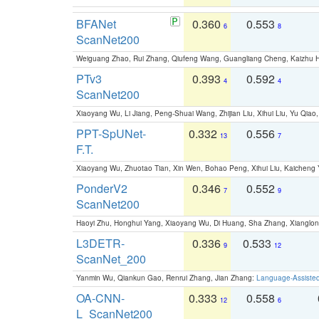
BFANet
0.360
0.553
6
8
ScanNet200
Weiguang Zhao, Rui Zhang, Qiufeng Wang, Guangliang Cheng, Kaizhu
PTv3
0.393
0.592
4
4
ScanNet200
Xiaoyang Wu, Li Jiang, Peng-Shuai Wang, Zhijian Liu, Xihui Liu, Yu Qi
PPT-SpUNet-
0.332
0.556
13
7
F.T.
Xiaoyang Wu, Zhuotao Tian, Xin Wen, Bohao Peng, Xihui Liu, Kaichen
PonderV2
0.346
0.552
7
9
ScanNet200
Haoyi Zhu, Honghui Yang, Xiaoyang Wu, Di Huang, Sha Zhang, Xiangl
L3DETR-
0.336
0.533
9
12
ScanNet_200
Yanmin Wu, Qiankun Gao, Renrui Zhang, Jian Zhang:
Language-Assiste
OA-CNN-
0.333
0.558
12
6
L_ScanNet200