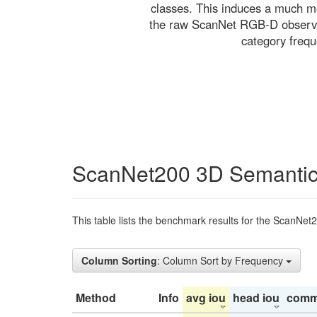
classes. This induces a much mo
the raw ScanNet RGB-D observati
category freq
ScanNet200 3D Semantic
This table lists the benchmark results for the ScanNet
Column Sorting
: Column Sort by Frequency
Method
Info
avg iou
head iou
comm