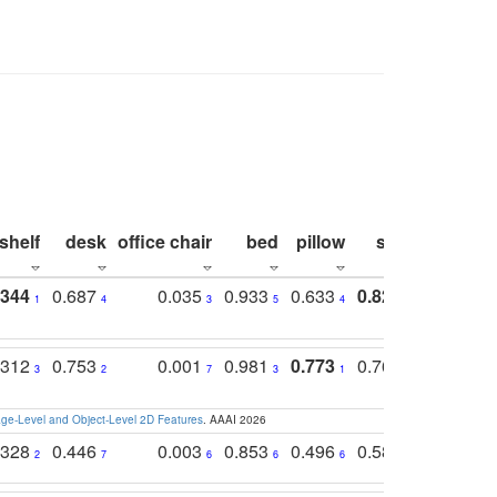
shelf
desk
office chair
bed
pillow
sink
picture
.344
0.687
0.035
0.933
0.633
0.823
0.871
1
4
3
5
4
1
1
.312
0.753
0.001
0.981
0.773
0.767
0.771
3
2
7
3
1
3
4
e-Level and Object-Level 2D Features
. AAAI 2026
.328
0.446
0.003
0.853
0.496
0.582
0.448
2
7
6
6
6
7
10