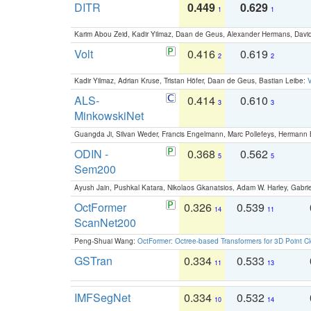
DITR
0.449
0.629
1
1
Karim Abou Zeid, Kadir Yilmaz, Daan de Geus, Alexander Hermans, David
Volt
0.416
0.619
2
2
Kadir Yilmaz, Adrian Kruse, Tristan Höfer, Daan de Geus, Bastian Leibe:
V
ALS-
0.414
0.610
3
3
MinkowskiNet
Guangda Ji, Silvan Weder, Francis Engelmann, Marc Pollefeys, Hermann
ODIN -
0.368
0.562
5
5
Sem200
Ayush Jain, Pushkal Katara, Nikolaos Gkanatsios, Adam W. Harley, Gabriel
OctFormer
0.326
0.539
14
11
ScanNet200
Peng-Shuai Wang:
OctFormer: Octree-based Transformers for 3D Point C
GSTran
0.334
0.533
11
13
IMFSegNet
0.334
0.532
10
14