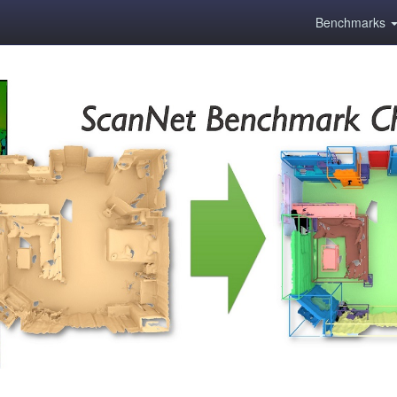
Benchmarks