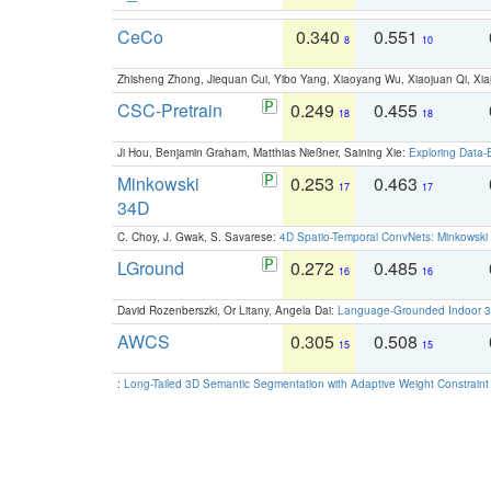
CeCo
0.340
0.551
8
10
Zhisheng Zhong, Jiequan Cui, Yibo Yang, Xiaoyang Wu, Xiaojuan Qi, Xia
CSC-Pretrain
0.249
0.455
18
18
Ji Hou, Benjamin Graham, Matthias Nießner, Saining Xie:
Exploring Data-
Minkowski
0.253
0.463
17
17
34D
C. Choy, J. Gwak, S. Savarese:
4D Spatio-Temporal ConvNets: Minkowski 
LGround
0.272
0.485
16
16
David Rozenberszki, Or Litany, Angela Dai:
Language-Grounded Indoor 3D
AWCS
0.305
0.508
15
15
:
Long-Tailed 3D Semantic Segmentation with Adaptive Weight Constrain