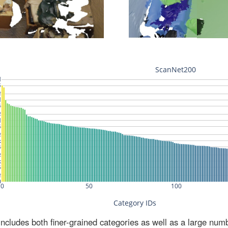
ludes both finer-grained categories as well as a large num