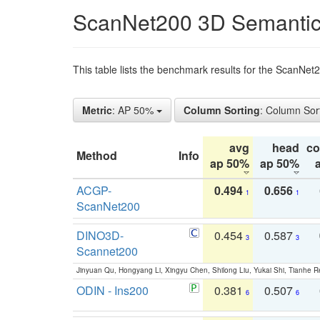
ScanNet200 3D Semantic
This table lists the benchmark results for the ScanNe
Metric
: AP 50%
Column Sorting
: Column Sor
avg
head
c
Method
Info
ap 50%
ap 50%
ACGP-
0.494
0.656
1
1
ScanNet200
DINO3D-
0.454
0.587
3
3
Scannet200
Jinyuan Qu, Hongyang Li, Xingyu Chen, Shilong Liu, Yukai Shi, Tianhe R
ODIN - Ins200
0.381
0.507
6
6