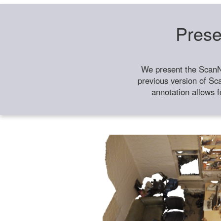
Prese
We present the ScanN
previous version of Sc
annotation allows f