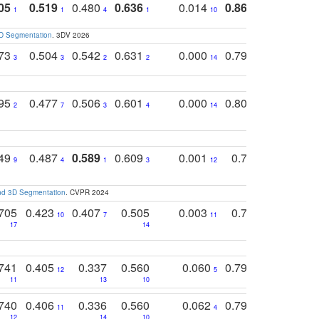
05
0.519
0.480
0.636
0.014
0.867
0.680
0
1
1
4
1
10
1
2
3D Segmentation
. 3DV 2026
773
0.504
0.542
0.631
0.000
0.795
0.686
0
3
3
2
2
14
7
1
795
0.477
0.506
0.601
0.000
0.804
0.646
0
2
7
3
4
14
5
4
749
0.487
0.589
0.609
0.001
0.769
0.561
0
9
4
1
3
12
9
13
and 3D Segmentation
. CVPR 2024
705
0.423
0.407
0.505
0.003
0.765
0.582
10
7
11
8
17
14
14
741
0.405
0.337
0.560
0.060
0.794
0.517
12
5
9
11
13
10
14
740
0.406
0.336
0.560
0.062
0.795
0.518
11
4
7
12
14
10
13