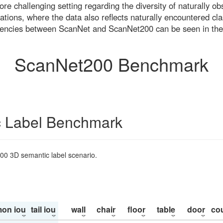
re challenging setting regarding the diversity of naturally o
ons, where the data also reflects naturally encountered cla
uencies between ScanNet and ScanNet200 can be seen in the
ScanNet200 Benchmark
 Label Benchmark
200 3D semantic label scenario.
on iou
tail iou
wall
chair
floor
table
door
co