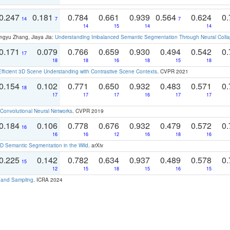
0.247
0.181
0.784
0.661
0.939
0.564
0.624
0.
14
7
7
14
15
14
14
ngyu Zhang, Jiaya Jia:
Understanding Imbalanced Semantic Segmentation Through Neural Coll
0.171
0.079
0.766
0.659
0.930
0.494
0.542
0.
17
18
18
16
18
15
18
Efficient 3D Scene Understanding with Contrastive Scene Contexts
. CVPR 2021
0.154
0.102
0.771
0.650
0.932
0.483
0.571
0.
18
17
17
17
16
17
17
Convolutional Neural Networks
. CVPR 2019
0.184
0.106
0.778
0.676
0.932
0.479
0.572
0.
16
16
16
12
16
18
16
 Semantic Segmentation in the Wild
. arXiv
0.225
0.142
0.782
0.634
0.937
0.489
0.578
0.
15
12
15
18
15
16
15
t and Sampling
. ICRA 2024