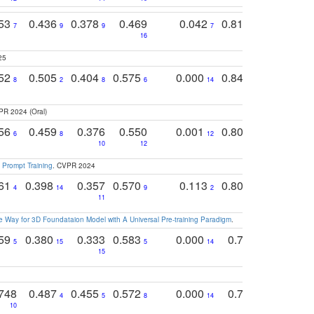
753
0.436
0.378
0.469
0.042
0.810
0.654
0
7
9
9
7
3
3
16
25
752
0.505
0.404
0.575
0.000
0.848
0.616
0
8
2
8
6
14
2
5
PR 2024 (Oral)
756
0.459
0.376
0.550
0.001
0.807
0.616
6
8
12
4
5
10
12
 Prompt Training
. CVPR 2024
761
0.398
0.357
0.570
0.113
0.804
0.603
0
4
14
9
2
5
7
11
 Way for 3D Foundataion Model with A Universal Pre-training Paradigm
.
759
0.380
0.333
0.583
0.000
0.788
0.529
0
5
15
5
14
15
11
11
748
0.487
0.455
0.572
0.000
0.789
0.534
4
5
8
14
10
10
10