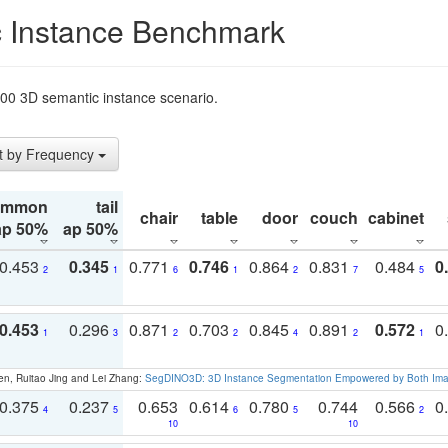
 Instance Benchmark
t200 3D semantic instance scenario.
t by Frequency
ommon
tail
chair
table
door
couch
cabinet
ap 50%
ap 50%
0.453
0.345
0.771
0.746
0.864
0.831
0.484
0
2
1
6
1
2
7
5
0.453
0.296
0.871
0.703
0.845
0.891
0.572
0
1
3
2
2
4
2
1
en, Ruitao Jing and Lei Zhang:
SegDINO3D: 3D Instance Segmentation Empowered by Both Imag
0.375
0.237
0.653
0.614
0.780
0.744
0.566
0
4
5
6
5
2
10
10