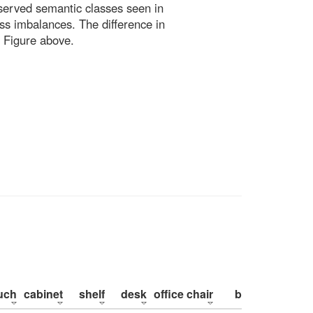
bserved semantic classes seen in
ss imbalances. The difference in
 Figure above.
uch
cabinet
shelf
desk
office chair
bed
pillow