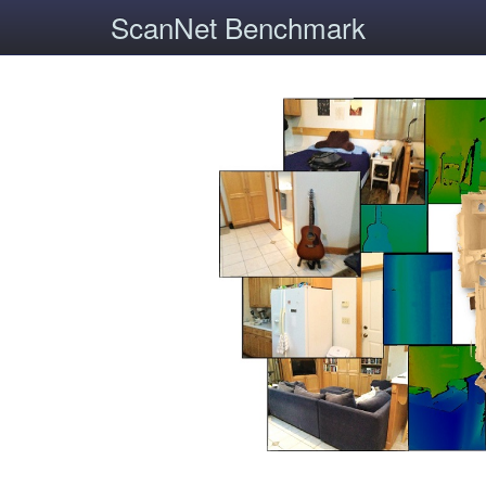
ScanNet Benchmark