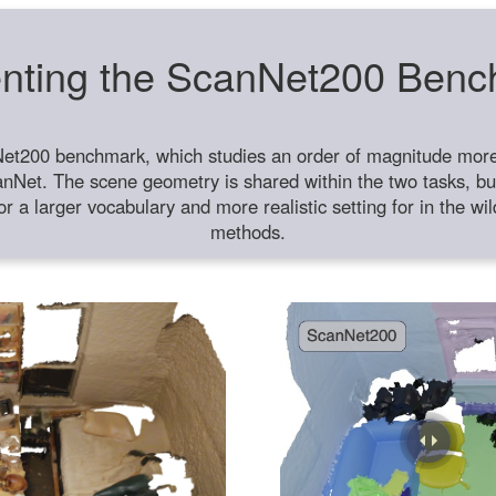
nting the ScanNet200 Ben
et200 benchmark, which studies an order of magnitude more 
anNet. The scene geometry is shared within the two tasks, but
or a larger vocabulary and more realistic setting for in the w
methods.