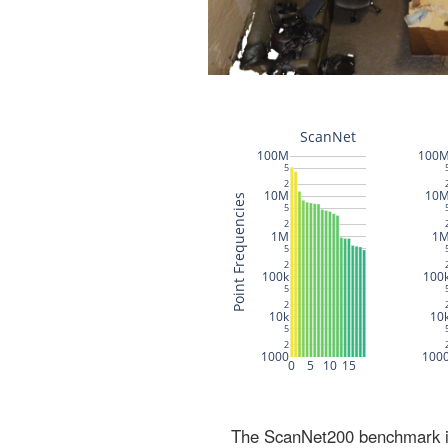
The ScanNet200 benchmark inc