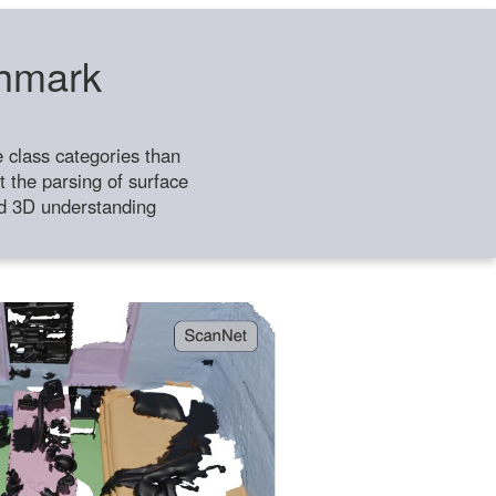
chmark
class categories than
 the parsing of surface
ild 3D understanding