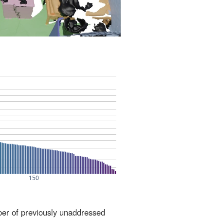
ber of previously unaddressed