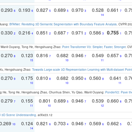
0.293
0.193
0.827
0.689
0.970
0.528
0.661
0.
6
6
5
5
3
7
14
 Huang:
BFANet: Revisiting 3D Semantic Segmentation with Boundary Feature Analysis
. CVPR 20
0.330
0.216
0.851
0.687
0.971
0.586
0.755
0.
2
4
2
7
2
3
1
ao, Wanli Ouyang, Tong He, Hengshuang Zhao:
Point Transformer V3: Simpler, Faster, Stronger
. CV
0.270
0.123
0.816
0.682
0.946
0.549
0.657
0.
8
7
7
9
15
10
11
g Yu, Hengshuang Zhao:
Towards Large-scale 3D Representation Learning with Multi-dataset Point
0.270
0.175
0.810
0.682
0.950
0.560
0.641
0.
9
8
6
8
10
10
11
ong He, Tong He, Hengshuang Zhao, Chunhua Shen, Yu Qiao, Wanli Ouyang:
PonderV2: Pave the
0.279
0.155
0.801
0.689
0.946
0.539
0.660
0.
7
5
7
8
11
10
12
d 3D Scene Understanding
. arXiv23.12
0.269
0.124
0.821
0.703
0.946
0.569
0.662
0.
10
6
4
7
6
5
14