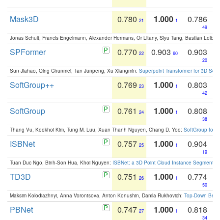
Mask3D
0.780
1.000
0.786
21
1
49
Jonas Schult, Francis Engelmann, Alexander Hermans, Or Litany, Siyu Tang, Bastian Leibe:
SPFormer
0.770
0.903
0.903
22
60
20
Sun Jiahao, Qing Chunmei, Tan Junpeng, Xu Xiangmin:
Superpoint Transformer for 3D Sce
SoftGroup++
0.769
1.000
0.803
23
1
42
SoftGroup
0.761
1.000
0.808
24
1
38
Thang Vu, Kookhoi Kim, Tung M. Luu, Xuan Thanh Nguyen, Chang D. Yoo:
SoftGroup for 
ISBNet
0.757
1.000
0.904
25
1
19
Tuan Duc Ngo, Binh-Son Hua, Khoi Nguyen:
ISBNet: a 3D Point Cloud Instance Segmentat
TD3D
0.751
1.000
0.774
26
1
50
Maksim Kolodiazhnyi, Anna Vorontsova, Anton Konushin, Danila Rukhovich:
Top-Down Beats
PBNet
0.747
1.000
0.818
27
1
34