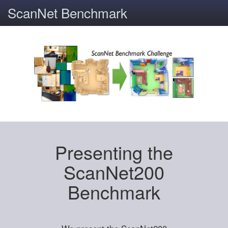
ScanNet Benchmark
Presenting the
ScanNet200
Benchmark