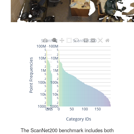
The ScanNet200 benchmark includes both