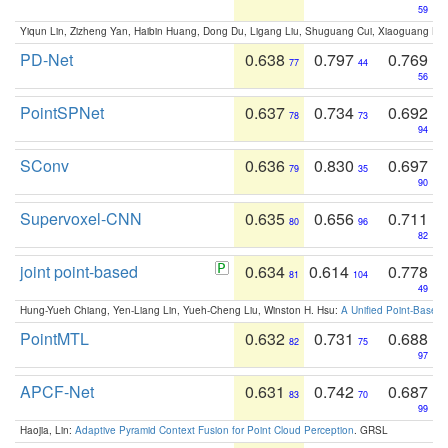
59
Yiqun Lin, Zizheng Yan, Haibin Huang, Dong Du, Ligang Liu, Shuguang Cui, Xiaoguang Ha
PD-Net
0.638
0.797
0.769
77
44
56
PointSPNet
0.637
0.734
0.692
78
73
94
SConv
0.636
0.830
0.697
79
35
90
Supervoxel-CNN
0.635
0.656
0.711
80
96
82
joint point-based
0.634
0.614
0.778
81
104
49
Hung-Yueh Chiang, Yen-Liang Lin, Yueh-Cheng Liu, Winston H. Hsu:
A Unified Point-Based
PointMTL
0.632
0.731
0.688
82
75
97
APCF-Net
0.631
0.742
0.687
83
70
99
Haojia, Lin:
Adaptive Pyramid Context Fusion for Point Cloud Perception
. GRSL