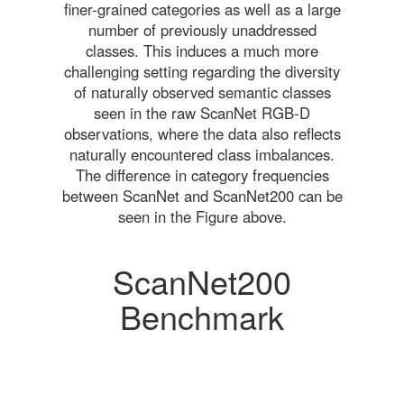
finer-grained categories as well as a large
number of previously unaddressed
classes. This induces a much more
challenging setting regarding the diversity
of naturally observed semantic classes
seen in the raw ScanNet RGB-D
observations, where the data also reflects
naturally encountered class imbalances.
The difference in category frequencies
between ScanNet and ScanNet200 can be
seen in the Figure above.
ScanNet200
Benchmark