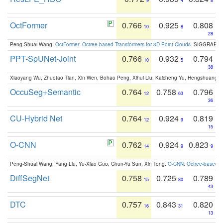
9
4
8
OctFormer
0.766
0.925
0.808
10
8
28
Peng-Shuai Wang:
OctFormer: Octree-based Transformers for 3D Point Clouds
. SIGGRAPH 
PPT-SpUNet-Joint
0.766
0.932
0.794
10
5
38
Xiaoyang Wu, Zhuotao Tian, Xin Wen, Bohao Peng, Xihui Liu, Kaicheng Yu, Hengshuang 
OccuSeg+Semantic
0.764
0.758
0.796
12
63
36
CU-Hybrid Net
0.764
0.924
0.819
12
9
15
O-CNN
0.762
0.924
0.823
14
9
9
Peng-Shuai Wang, Yang Liu, Yu-Xiao Guo, Chun-Yu Sun, Xin Tong:
O-CNN: Octree-based Co
DiffSegNet
0.758
0.725
0.789
15
80
43
DTC
0.757
0.843
0.820
16
31
13