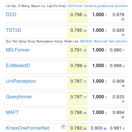
Lei Yao, Yi Wang, Moyun Liu, Lap-Pui Chau:
SGIFormer: Semantic-guided and Geometric-en
DCD
0.798
1.000
0.878
13
1
25
TST3D
0.795
1.000
0.929
14
1
16
Duc Tran Dang Trung, Byeongkeun Kang, Yeejin Lee:
MSTA3D: Multi-scale Twin-attention f
MG-Former
0.791
1.000
0.980
15
1
7
ExtMask3D
0.789
1.000
0.988
16
1
2
UniPerception
0.787
1.000
0.909
17
1
18
Queryformer
0.787
1.000
0.933
17
1
14
MAFT
0.786
1.000
0.894
19
1
23
KmaxOneFormerNet
0.783
0.903
0.981
20
60
5