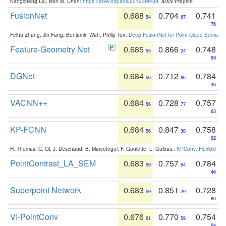
Kangcheng Liu, Ben M. Chen:
https://arxiv.org/abs/2012.09439
. arXiv Preprint
FusionNet
0.688
0.704
0.741
54
87
76
Feihu Zhang, Jin Fang, Benjamin Wah, Philip Torr:
Deep FusionNet for Point Cloud Semanti
Feature-Geometry Net
0.685
0.866
0.748
55
24
69
DGNet
0.684
0.712
0.784
56
86
46
VACNN++
0.684
0.728
0.757
56
77
63
KP-FCNN
0.684
0.847
0.758
56
30
62
H. Thomas, C. Qi, J. Deschaud, B. Marcotegui, F. Goulette, L. Guibas.:
KPConv: Flexible and
PointContrast_LA_SEM
0.683
0.757
0.784
59
64
46
Superpoint Network
0.683
0.851
0.728
59
29
80
VI-PointConv
0.676
0.770
0.754
61
59
64