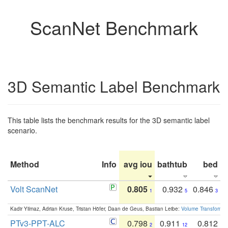
ScanNet Benchmark
3D Semantic Label Benchmark
This table lists the benchmark results for the 3D semantic label
scenario.
Method
Info
avg iou
bathtub
bed
b
Volt ScanNet
0.805
0.932
0.846
1
5
3
Kadir Yilmaz, Adrian Kruse, Tristan Höfer, Daan de Geus, Bastian Leibe:
Volume Transformer:
PTv3-PPT-ALC
0.798
0.911
0.812
2
12