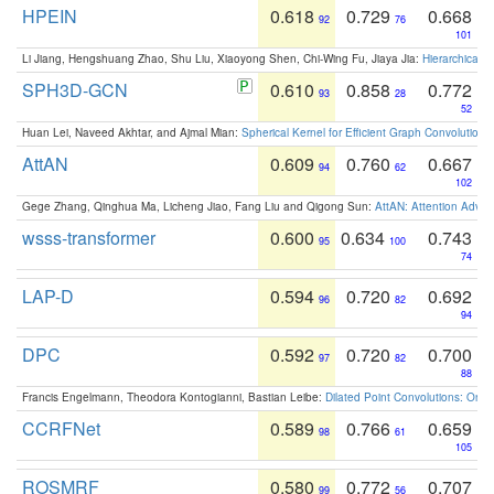
HPEIN
0.618
0.729
0.668
92
76
101
Li Jiang, Hengshuang Zhao, Shu Liu, Xiaoyong Shen, Chi-Wing Fu, Jiaya Jia:
Hierarchical 
SPH3D-GCN
0.610
0.858
0.772
93
28
52
Huan Lei, Naveed Akhtar, and Ajmal Mian:
Spherical Kernel for Efficient Graph Convolution
AttAN
0.609
0.760
0.667
94
62
102
Gege Zhang, Qinghua Ma, Licheng Jiao, Fang Liu and Qigong Sun:
AttAN: Attention Adver
wsss-transformer
0.600
0.634
0.743
95
100
74
LAP-D
0.594
0.720
0.692
96
82
94
DPC
0.592
0.720
0.700
97
82
88
Francis Engelmann, Theodora Kontogianni, Bastian Leibe:
Dilated Point Convolutions: On t
CCRFNet
0.589
0.766
0.659
98
61
105
ROSMRF
0.580
0.772
0.707
99
56