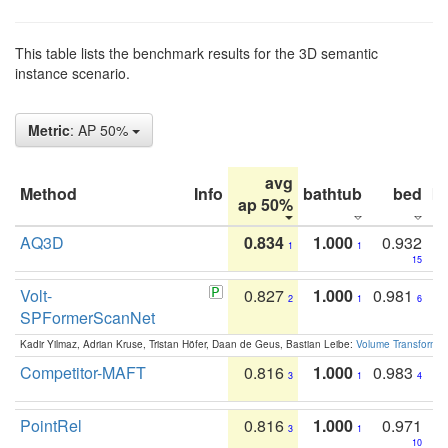
This table lists the benchmark results for the 3D semantic
instance scenario.
Metric
: AP 50%
avg
Method
Info
bathtub
bed
b
ap 50%
AQ3D
0.834
1.000
0.932
1
1
15
Volt-
0.827
1.000
0.981
2
1
6
SPFormerScanNet
Kadir Yilmaz, Adrian Kruse, Tristan Höfer, Daan de Geus, Bastian Leibe:
Volume Transformer:
Competitor-MAFT
0.816
1.000
0.983
3
1
4
PointRel
0.816
1.000
0.971
3
1
10