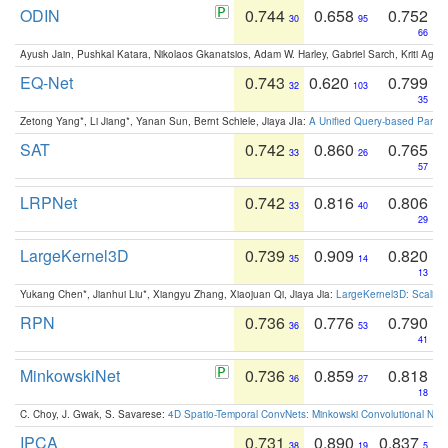
ODIN
0.744
0.658
0.752
30
95
66
Ayush Jain, Pushkal Katara, Nikolaos Gkanatsios, Adam W. Harley, Gabriel Sarch, Kriti Agga
EQ-Net
0.743
0.620
0.799
32
103
35
Zetong Yang*, Li Jiang*, Yanan Sun, Bernt Schiele, Jiaya JIa:
A Unified Query-based Paradi
SAT
0.742
0.860
0.765
33
26
57
LRPNet
0.742
0.816
0.806
33
40
29
LargeKernel3D
0.739
0.909
0.820
35
14
13
Yukang Chen*, Jianhui Liu*, Xiangyu Zhang, Xiaojuan Qi, Jiaya Jia:
LargeKernel3D: Scaling
RPN
0.736
0.776
0.790
36
53
41
MinkowskiNet
0.736
0.859
0.818
36
27
18
C. Choy, J. Gwak, S. Savarese:
4D Spatio-Temporal ConvNets: Minkowski Convolutional Neur
IPCA
0.731
0.890
0.837
38
19
5