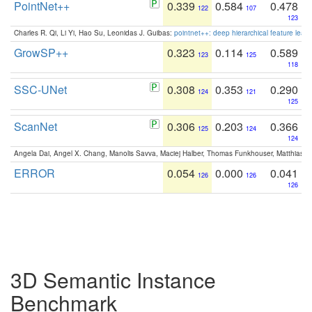
PointNet++
0.339
0.584
0.478
122
107
123
Charles R. Qi, Li Yi, Hao Su, Leonidas J. Guibas:
pointnet++: deep hierarchical feature learn
GrowSP++
0.323
0.114
0.589
123
125
118
SSC-UNet
0.308
0.353
0.290
124
121
125
ScanNet
0.306
0.203
0.366
125
124
124
Angela Dai, Angel X. Chang, Manolis Savva, Maciej Halber, Thomas Funkhouser, Matthias N
ERROR
0.054
0.000
0.041
126
126
126
3D Semantic Instance
Benchmark