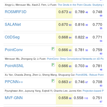
Xingyi Li, Wenxuan Wu, Xiaoli Z. Fern, Li Fuxin:
The Devils in the Point Clouds: Studying th
ROSMRF3D
0.673
0.789
0.748
62
46
69
SALANet
0.670
0.816
0.770
63
40
55
O3DSeg
0.668
0.822
0.771
64
38
54
PointConv
0.666
0.781
0.759
65
50
60
Wenxuan Wu, Zhongang Qi, Li Fuxin:
PointConv: Deep Convolutional Networks on 3D Point
PointASNL
0.666
0.703
0.781
65
88
48
Xu Yan, Chaoda Zheng, Zhen Li, Sheng Wang, Shuguang Cui:
PointASNL: Robust Point Cl
PPCNN++
0.663
0.746
0.708
67
67
83
Pyunghwan Ahn, Juyoung Yang, Eojindl Yi, Chanho Lee, Junmo Kim:
Projection-based Poin
MVF-GNN
0.658
0.558
0.751
68
110
67