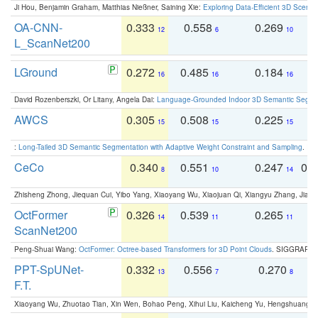
Ji Hou, Benjamin Graham, Matthias Nießner, Saining Xie:
Exploring Data-Efficient 3D Scene
OA-CNN-
0.333
0.558
0.269
0
12
6
10
L_ScanNet200
LGround
0.272
0.485
0.184
0
16
16
16
David Rozenberszki, Or Litany, Angela Dai:
Language-Grounded Indoor 3D Semantic Segment
AWCS
0.305
0.508
0.225
0
15
15
15
:
Long-Tailed 3D Semantic Segmentation with Adaptive Weight Constraint and Sampling
. IC
CeCo
0.340
0.551
0.247
0.
8
10
14
Zhisheng Zhong, Jiequan Cui, Yibo Yang, Xiaoyang Wu, Xiaojuan Qi, Xiangyu Zhang, Jiaya
OctFormer
0.326
0.539
0.265
0
14
11
11
ScanNet200
Peng-Shuai Wang:
OctFormer: Octree-based Transformers for 3D Point Clouds
. SIGGRAPH 
PPT-SpUNet-
0.332
0.556
0.270
0
13
7
8
F.T.
Xiaoyang Wu, Zhuotao Tian, Xin Wen, Bohao Peng, Xihui Liu, Kaicheng Yu, Hengshuang 