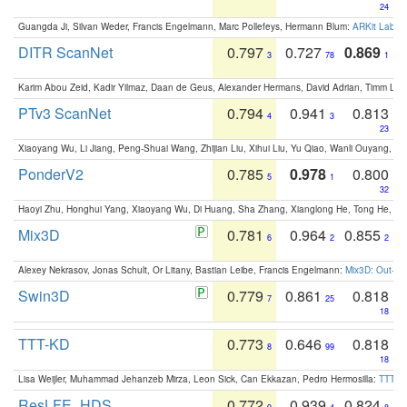
24
Guangda Ji, Silvan Weder, Francis Engelmann, Marc Pollefeys, Hermann Blum:
ARKit Label
DITR ScanNet
0.797
0.727
0.869
3
78
1
Karim Abou Zeid, Kadir Yilmaz, Daan de Geus, Alexander Hermans, David Adrian, Timm Lind
PTv3 ScanNet
0.794
0.941
0.813
4
3
23
Xiaoyang Wu, Li Jiang, Peng-Shuai Wang, Zhijian Liu, Xihui Liu, Yu Qiao, Wanli Ouyang,
PonderV2
0.785
0.978
0.800
5
1
32
Haoyi Zhu, Honghui Yang, Xiaoyang Wu, Di Huang, Sha Zhang, Xianglong He, Tong He, 
Mix3D
0.781
0.964
0.855
6
2
2
Alexey Nekrasov, Jonas Schult, Or Litany, Bastian Leibe, Francis Engelmann:
Mix3D: Out-of
Swin3D
0.779
0.861
0.818
7
25
18
TTT-KD
0.773
0.646
0.818
8
99
18
Lisa Weijler, Muhammad Jehanzeb Mirza, Leon Sick, Can Ekkazan, Pedro Hermosilla:
TTT-KD
ResLFE_HDS
0.772
0.939
0.824