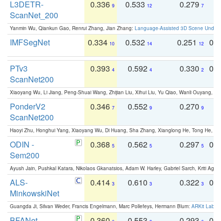
L3DETR-
0.336
0.533
0.279
0
9
12
7
ScanNet_200
Yanmin Wu, Qiankun Gao, Renrui Zhang, Jian Zhang:
Language-Assisted 3D Scene Unders
IMFSegNet
0.334
0.532
0.251
0.
10
14
12
PTv3
0.393
0.592
0.330
0.
4
4
2
ScanNet200
Xiaoyang Wu, Li Jiang, Peng-Shuai Wang, Zhijian Liu, Xihui Liu, Yu Qiao, Wanli Ouyang,
PonderV2
0.346
0.552
0.270
0
7
9
9
ScanNet200
Haoyi Zhu, Honghui Yang, Xiaoyang Wu, Di Huang, Sha Zhang, Xianglong He, Tong He, 
ODIN -
0.368
0.562
0.297
0.
5
5
5
Sem200
Ayush Jain, Pushkal Katara, Nikolaos Gkanatsios, Adam W. Harley, Gabriel Sarch, Kriti Agga
ALS-
0.414
0.610
0.322
0.
3
3
3
MinkowskiNet
Guangda Ji, Silvan Weder, Francis Engelmann, Marc Pollefeys, Hermann Blum:
ARKit Label
BFANet
0.360
0.553
0.293
0.