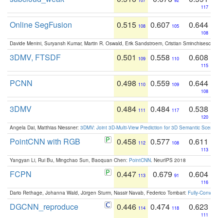
107
92
117
Online SegFusion
0.515
0.607
0.644
108
105
108
Davide Menini, Suryansh Kumar, Martin R. Oswald, Erik Sandstroem, Cristian Sminchisescu,
3DMV, FTSDF
0.501
0.558
0.608
109
110
115
PCNN
0.498
0.559
0.644
110
109
108
3DMV
0.484
0.484
0.538
111
117
120
Angela Dai, Matthias Niessner:
3DMV: Joint 3D-Multi-View Prediction for 3D Semantic Scen
PointCNN with RGB
0.458
0.577
0.611
112
108
113
Yangyan Li, Rui Bu, Mingchao Sun, Baoquan Chen:
PointCNN
. NeurIPS 2018
FCPN
0.447
0.679
0.604
113
91
116
Dario Rethage, Johanna Wald, Jürgen Sturm, Nassir Navab, Federico Tombari:
Fully-Convolu
DGCNN_reproduce
0.446
0.474
0.623
114
118
111