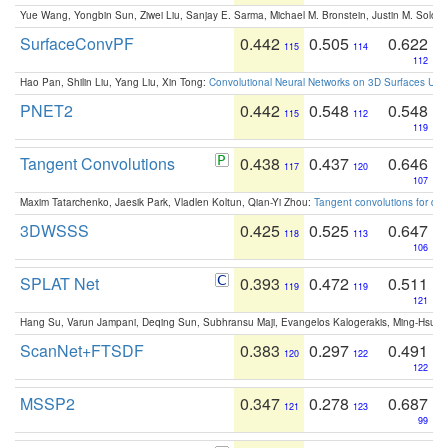
Yue Wang, Yongbin Sun, Ziwei Liu, Sanjay E. Sarma, Michael M. Bronstein, Justin M. Solo
SurfaceConvPF
0.442
0.505
0.622
115
114
112
Hao Pan, Shilin Liu, Yang Liu, Xin Tong:
Convolutional Neural Networks on 3D Surfaces Usin
PNET2
0.442
0.548
0.548
115
112
119
Tangent Convolutions
0.438
0.437
0.646
117
120
107
Maxim Tatarchenko, Jaesik Park, Vladlen Koltun, Qian-Yi Zhou:
Tangent convolutions for den
3DWSSS
0.425
0.525
0.647
118
113
106
SPLAT Net
0.393
0.472
0.511
119
119
121
Hang Su, Varun Jampani, Deqing Sun, Subhransu Maji, Evangelos Kalogerakis, Ming-Hsua
ScanNet+FTSDF
0.383
0.297
0.491
120
122
122
MSSP2
0.347
0.278
0.687
121
123
99