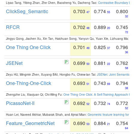
Liyao Tang, Yibing Zhan, Zhe Chen, Baosheng Yu, Dacheng Tao:
Contrastive Boundary Lea
ClickSeg_Semantic
0.703
0.774
0.800
47
55
32
RFCR
0.702
0.889
0.745
48
20
72
Jingyu Gong, Jiachen Xu, Xin Tan, Haichuan Song, Yanyun Qu, Yuan Xie, Lizhuang Ma:
Om
One Thing One Click
0.701
0.825
0.796
49
37
36
JSENet
0.699
0.881
0.762
50
22
58
Zeyu HU, Mingmin Zhen, Xuyang BAI, Hongbo Fu, Chiew-lan Tai:
JSENet: Joint Semantic Se
One-Thing-One-Click
0.693
0.743
0.794
51
69
38
Zhengzhe Liu, Xiaojuan Qi, Chi-Wing Fu:
One Thing One Click: A Self-Training Approach fo
PicassoNet-II
0.692
0.732
0.772
52
74
52
Huan Lei, Naveed Akhtar, Mubarak Shah, and Ajmal Mian:
Geometric feature learning for 3
Feature_GeometricNet
0.690
0.884
0.754
53
21
64