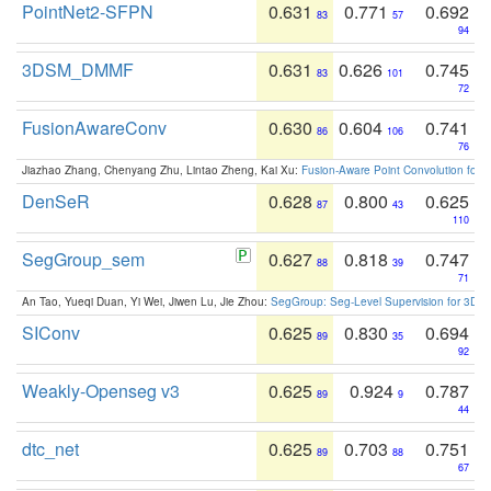
PointNet2-SFPN
0.631
0.771
0.692
83
57
94
3DSM_DMMF
0.631
0.626
0.745
83
101
72
FusionAwareConv
0.630
0.604
0.741
86
106
76
Jiazhao Zhang, Chenyang Zhu, Lintao Zheng, Kai Xu:
Fusion-Aware Point Convolution for
DenSeR
0.628
0.800
0.625
87
43
110
SegGroup_sem
0.627
0.818
0.747
88
39
71
An Tao, Yueqi Duan, Yi Wei, Jiwen Lu, Jie Zhou:
SegGroup: Seg-Level Supervision for 3D 
SIConv
0.625
0.830
0.694
89
35
92
Weakly-Openseg v3
0.625
0.924
0.787
89
9
44
dtc_net
0.625
0.703
0.751
89
88
67