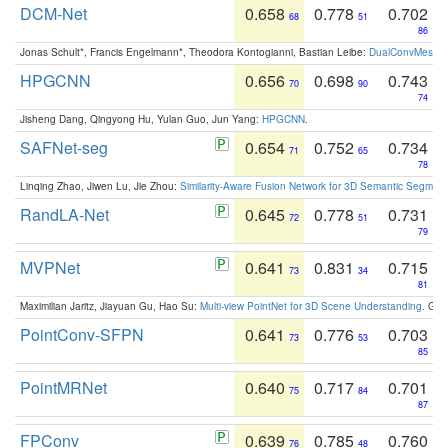
DCM-Net
0.658
0.778
0.702
68
51
86
Jonas Schult*, Francis Engelmann*, Theodora Kontogianni, Bastian Leibe:
DualConvMesh-Ne
HPGCNN
0.656
0.698
0.743
70
90
74
Jisheng Dang, Qingyong Hu, Yulan Guo, Jun Yang:
HPGCNN
.
SAFNet-seg
0.654
0.752
0.734
71
65
78
Linqing Zhao, Jiwen Lu, Jie Zhou:
Similarity-Aware Fusion Network for 3D Semantic Segment
RandLA-Net
0.645
0.778
0.731
72
51
79
MVPNet
0.641
0.831
0.715
73
34
81
Maximilian Jaritz, Jiayuan Gu, Hao Su:
Multi-view PointNet for 3D Scene Understanding
. GM
PointConv-SFPN
0.641
0.776
0.703
73
53
85
PointMRNet
0.640
0.717
0.701
75
84
87
FPConv
0.639
0.785
0.760
76
48