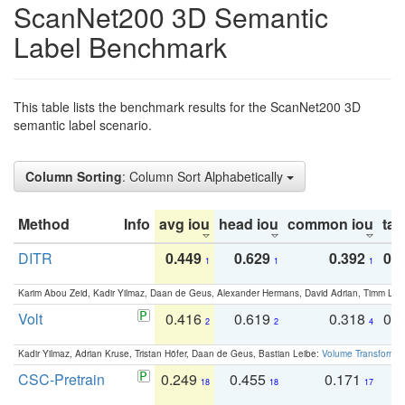
ScanNet200 3D Semantic
Label Benchmark
This table lists the benchmark results for the ScanNet200 3D
semantic label scenario.
Column Sorting
: Column Sort Alphabetically
Method
Info
avg iou
head iou
common iou
tail
DITR
0.449
0.629
0.392
0.2
1
1
1
Karim Abou Zeid, Kadir Yilmaz, Daan de Geus, Alexander Hermans, David Adrian, Timm Lind
Volt
0.416
0.619
0.318
0.
2
2
4
Kadir Yilmaz, Adrian Kruse, Tristan Höfer, Daan de Geus, Bastian Leibe:
Volume Transformer:
CSC-Pretrain
0.249
0.455
0.171
0
18
18
17