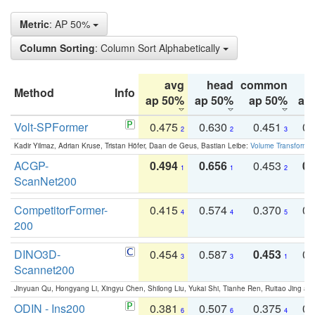
Metric
: AP 50%
Column Sorting
: Column Sort Alphabetically
avg
head
common
Method
Info
ap 50%
ap 50%
ap 50%
ap
Volt-SPFormer
0.475
0.630
0.451
0.
2
2
3
Kadir Yilmaz, Adrian Kruse, Tristan Höfer, Daan de Geus, Bastian Leibe:
Volume Transformer:
ACGP-
0.494
0.656
0.453
0.
1
1
2
ScanNet200
CompetitorFormer-
0.415
0.574
0.370
0.
4
4
5
200
DINO3D-
0.454
0.587
0.453
0.
3
3
1
Scannet200
Jinyuan Qu, Hongyang Li, Xingyu Chen, Shilong Liu, Yukai Shi, Tianhe Ren, Ruitao Jing an
ODIN - Ins200
0.381
0.507
0.375
0.
6
6
4