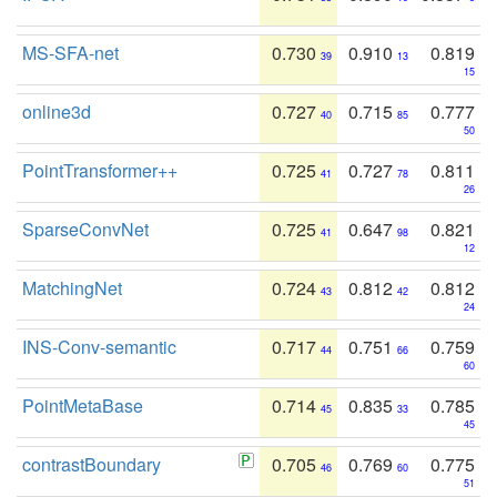
MS-SFA-net
0.730
0.910
0.819
39
13
15
online3d
0.727
0.715
0.777
40
85
50
PointTransformer++
0.725
0.727
0.811
41
78
26
SparseConvNet
0.725
0.647
0.821
41
98
12
MatchingNet
0.724
0.812
0.812
43
42
24
INS-Conv-semantic
0.717
0.751
0.759
44
66
60
PointMetaBase
0.714
0.835
0.785
45
33
45
contrastBoundary
0.705
0.769
0.775
46
60
51