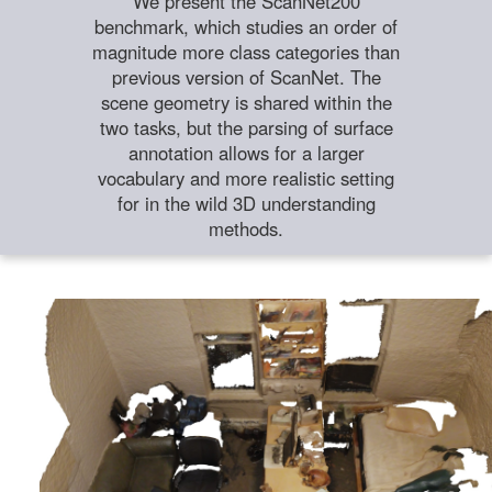
We present the ScanNet200
benchmark, which studies an order of
magnitude more class categories than
previous version of ScanNet. The
scene geometry is shared within the
two tasks, but the parsing of surface
annotation allows for a larger
vocabulary and more realistic setting
for in the wild 3D understanding
methods.