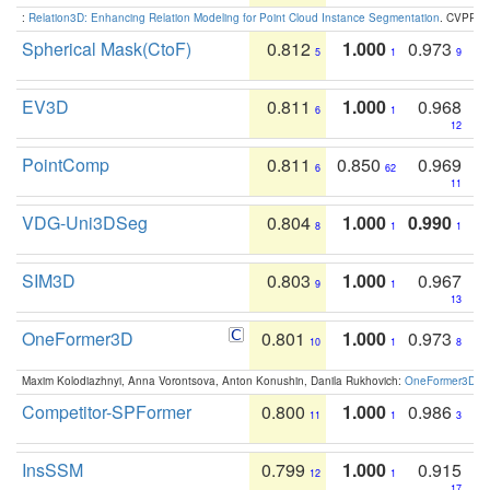
:
Relation3D: Enhancing Relation Modeling for Point Cloud Instance Segmentation
. CVPR 2
Spherical Mask(CtoF)
0.812
1.000
0.973
5
1
9
EV3D
0.811
1.000
0.968
6
1
12
PointComp
0.811
0.850
0.969
6
62
11
VDG-Uni3DSeg
0.804
1.000
0.990
8
1
1
SIM3D
0.803
1.000
0.967
9
1
13
OneFormer3D
0.801
1.000
0.973
10
1
8
Maxim Kolodiazhnyi, Anna Vorontsova, Anton Konushin, Danila Rukhovich:
OneFormer3D: On
Competitor-SPFormer
0.800
1.000
0.986
11
1
3
InsSSM
0.799
1.000
0.915
12
1
17