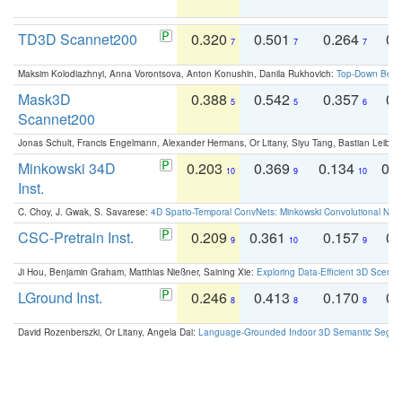
TD3D Scannet200
0.320
0.501
0.264
0.
7
7
7
Maksim Kolodiazhnyi, Anna Vorontsova, Anton Konushin, Danila Rukhovich:
Top-Down Beats
Mask3D
0.388
0.542
0.357
0.
5
5
6
Scannet200
Jonas Schult, Francis Engelmann, Alexander Hermans, Or Litany, Siyu Tang, Bastian Leibe:
Minkowski 34D
0.203
0.369
0.134
0.
10
9
10
Inst.
C. Choy, J. Gwak, S. Savarese:
4D Spatio-Temporal ConvNets: Minkowski Convolutional Neur
CSC-Pretrain Inst.
0.209
0.361
0.157
0.
9
10
9
Ji Hou, Benjamin Graham, Matthias Nießner, Saining Xie:
Exploring Data-Efficient 3D Scene
LGround Inst.
0.246
0.413
0.170
0.
8
8
8
David Rozenberszki, Or Litany, Angela Dai:
Language-Grounded Indoor 3D Semantic Segment