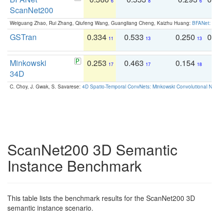
6
8
6
ScanNet200
Weiguang Zhao, Rui Zhang, Qiufeng Wang, Guangliang Cheng, Kaizhu Huang:
BFANet: Rev
GSTran
0.334
0.533
0.250
0.
11
13
13
Minkowski
0.253
0.463
0.154
0
17
17
18
34D
C. Choy, J. Gwak, S. Savarese:
4D Spatio-Temporal ConvNets: Minkowski Convolutional Neur
ScanNet200 3D Semantic
Instance Benchmark
This table lists the benchmark results for the ScanNet200 3D
semantic instance scenario.