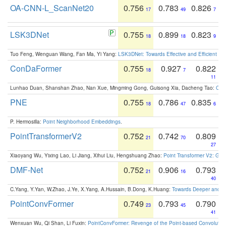
OA-CNN-L_ScanNet20
0.756
0.783
0.826
17
49
7
LSK3DNet
0.755
0.899
0.823
18
18
9
Tuo Feng, Wenguan Wang, Fan Ma, Yi Yang:
LSK3DNet: Towards Effective and Efficient 3D
ConDaFormer
0.755
0.927
0.822
18
7
11
Lunhao Duan, Shanshan Zhao, Nan Xue, Mingming Gong, Guisong Xia, Dacheng Tao:
ConD
PNE
0.755
0.786
0.835
18
47
6
P. Hermosilla:
Point Neighborhood Embeddings
.
PointTransformerV2
0.752
0.742
0.809
21
70
27
Xiaoyang Wu, Yixing Lao, Li Jiang, Xihui Liu, Hengshuang Zhao:
Point Transformer V2: Gro
DMF-Net
0.752
0.906
0.793
21
16
40
C.Yang, Y.Yan, W.Zhao, J.Ye, X.Yang, A.Hussain, B.Dong, K.Huang:
Towards Deeper and Be
PointConvFormer
0.749
0.793
0.790
23
45
41
Wenxuan Wu, Qi Shan, Li Fuxin:
PointConvFormer: Revenge of the Point-based Convolutio