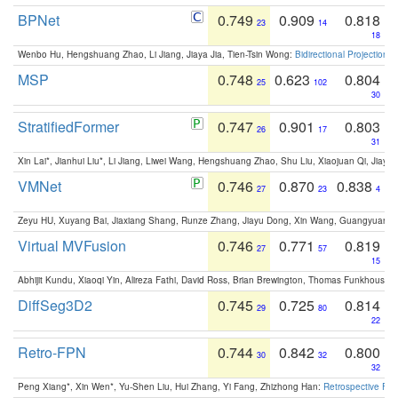
BPNet
0.749
0.909
0.818
23
14
18
Wenbo Hu, Hengshuang Zhao, Li Jiang, Jiaya Jia, Tien-Tsin Wong:
Bidirectional Projection
MSP
0.748
0.623
0.804
25
102
30
StratifiedFormer
0.747
0.901
0.803
26
17
31
Xin Lai*, Jianhui Liu*, Li Jiang, Liwei Wang, Hengshuang Zhao, Shu Liu, Xiaojuan Qi, Jiaya 
VMNet
0.746
0.870
0.838
27
23
4
Zeyu HU, Xuyang Bai, Jiaxiang Shang, Runze Zhang, Jiayu Dong, Xin Wang, Guangyuan S
Virtual MVFusion
0.746
0.771
0.819
27
57
15
Abhijit Kundu, Xiaoqi Yin, Alireza Fathi, David Ross, Brian Brewington, Thomas Funkhouser,
DiffSeg3D2
0.745
0.725
0.814
29
80
22
Retro-FPN
0.744
0.842
0.800
30
32
32
Peng Xiang*, Xin Wen*, Yu-Shen Liu, Hui Zhang, Yi Fang, Zhizhong Han:
Retrospective Fea