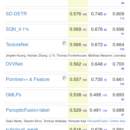
84
SD-DETR
0.576
0.746
0.609
100
67
114
SQN_0.1%
0.569
0.676
0.696
101
92
91
TextureNet
0.566
0.672
0.664
102
94
103
Jingwei Huang, Haotian Zhang, Li Yi, Thomas Funkerhouser, Matthias Niessner, Leonidas G
DVVNet
0.562
0.648
0.700
103
97
88
Pointnet++ & Feature
0.557
0.735
0.661
104
72
104
GMLPs
0.538
0.495
0.693
105
115
93
PanopticFusion-label
0.529
0.491
0.688
106
116
97
Gaku Narita, Takashi Seno, Tomoya Ishikawa, Yohsuke Kaji:
PanopticFusion: Online Volumet
subcloud_weak
0.516
0.676
0.591