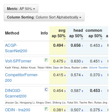
Metric
: AP 50%
Column Sorting
: Column Sort Alphabetically
avg
head
common
Method
Info
ap 50%
ap 50%
ap 50%
ap
ACGP-
0.494
0.656
0.453
0.
1
1
2
ScanNet200
Volt-SPFormer
0.475
0.630
0.451
0.
2
2
3
Kadir Yilmaz, Adrian Kruse, Tristan Höfer, Daan de Geus, Bastian Leibe:
Volume Transformer:
CompetitorFormer-
0.415
0.574
0.370
0.
4
4
5
200
DINO3D-
0.454
0.587
0.453
0.
3
3
1
Scannet200
Jinyuan Qu, Hongyang Li, Xingyu Chen, Shilong Liu, Yukai Shi, Tianhe Ren, Ruitao Jing an
ODIN - Ins200
0.381
0.507
0.375
0.
6
6
4