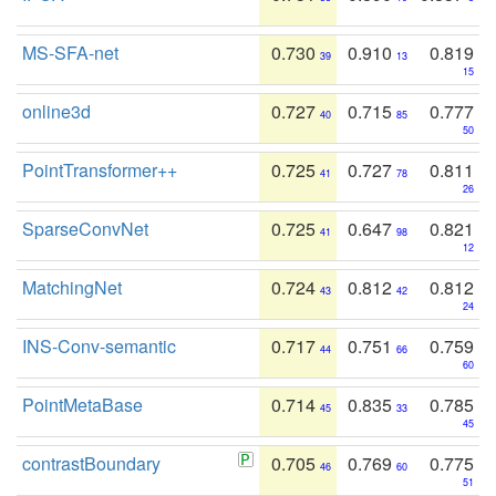
MS-SFA-net
0.730
0.910
0.819
39
13
15
online3d
0.727
0.715
0.777
40
85
50
PointTransformer++
0.725
0.727
0.811
41
78
26
SparseConvNet
0.725
0.647
0.821
41
98
12
MatchingNet
0.724
0.812
0.812
43
42
24
INS-Conv-semantic
0.717
0.751
0.759
44
66
60
PointMetaBase
0.714
0.835
0.785
45
33
45
contrastBoundary
0.705
0.769
0.775
46
60
51