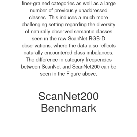
finer-grained categories as well as a large
number of previously unaddressed
classes. This induces a much more
challenging setting regarding the diversity
of naturally observed semantic classes
seen in the raw ScanNet RGB-D
observations, where the data also reflects
naturally encountered class imbalances.
The difference in category frequencies
between ScanNet and ScanNet200 can be
seen in the Figure above.
ScanNet200
Benchmark