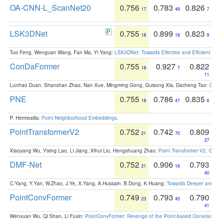
OA-CNN-L_ScanNet20
0.756
0.783
0.826
17
49
7
LSK3DNet
0.755
0.899
0.823
18
18
9
Tuo Feng, Wenguan Wang, Fan Ma, Yi Yang:
LSK3DNet: Towards Effective and Efficient 3D
ConDaFormer
0.755
0.927
0.822
18
7
11
Lunhao Duan, Shanshan Zhao, Nan Xue, Mingming Gong, Guisong Xia, Dacheng Tao:
ConD
PNE
0.755
0.786
0.835
18
47
6
P. Hermosilla:
Point Neighborhood Embeddings
.
PointTransformerV2
0.752
0.742
0.809
21
70
27
Xiaoyang Wu, Yixing Lao, Li Jiang, Xihui Liu, Hengshuang Zhao:
Point Transformer V2: Gro
DMF-Net
0.752
0.906
0.793
21
16
40
C.Yang, Y.Yan, W.Zhao, J.Ye, X.Yang, A.Hussain, B.Dong, K.Huang:
Towards Deeper and Be
PointConvFormer
0.749
0.793
0.790
23
45
41
Wenxuan Wu, Qi Shan, Li Fuxin:
PointConvFormer: Revenge of the Point-based Convolutio