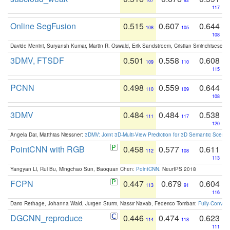
107
92
117
Online SegFusion
0.515
0.607
0.644
108
105
108
Davide Menini, Suryansh Kumar, Martin R. Oswald, Erik Sandstroem, Cristian Sminchisescu,
3DMV, FTSDF
0.501
0.558
0.608
109
110
115
PCNN
0.498
0.559
0.644
110
109
108
3DMV
0.484
0.484
0.538
111
117
120
Angela Dai, Matthias Niessner:
3DMV: Joint 3D-Multi-View Prediction for 3D Semantic Scen
PointCNN with RGB
0.458
0.577
0.611
112
108
113
Yangyan Li, Rui Bu, Mingchao Sun, Baoquan Chen:
PointCNN
. NeurIPS 2018
FCPN
0.447
0.679
0.604
113
91
116
Dario Rethage, Johanna Wald, Jürgen Sturm, Nassir Navab, Federico Tombari:
Fully-Convolu
DGCNN_reproduce
0.446
0.474
0.623
114
118
111