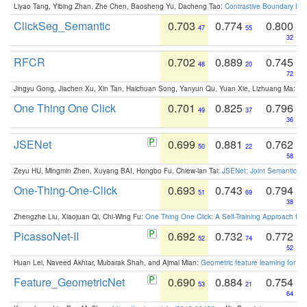
Liyao Tang, Yibing Zhan, Zhe Chen, Baosheng Yu, Dacheng Tao:
Contrastive Boundary Lea
ClickSeg_Semantic
0.703
0.774
0.800
47
55
32
RFCR
0.702
0.889
0.745
48
20
72
Jingyu Gong, Jiachen Xu, Xin Tan, Haichuan Song, Yanyun Qu, Yuan Xie, Lizhuang Ma:
Om
One Thing One Click
0.701
0.825
0.796
49
37
36
JSENet
0.699
0.881
0.762
50
22
58
Zeyu HU, Mingmin Zhen, Xuyang BAI, Hongbo Fu, Chiew-lan Tai:
JSENet: Joint Semantic Se
One-Thing-One-Click
0.693
0.743
0.794
51
69
38
Zhengzhe Liu, Xiaojuan Qi, Chi-Wing Fu:
One Thing One Click: A Self-Training Approach fo
PicassoNet-II
0.692
0.732
0.772
52
74
52
Huan Lei, Naveed Akhtar, Mubarak Shah, and Ajmal Mian:
Geometric feature learning for 3
Feature_GeometricNet
0.690
0.884
0.754
53
21
64