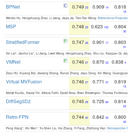
BPNet
0.749
0.909
0.818
23
14
18
Wenbo Hu, Hengshuang Zhao, Li Jiang, Jiaya Jia, Tien-Tsin Wong:
Bidirectional Projection
MSP
0.748
0.623
0.804
25
102
30
StratifiedFormer
0.747
0.901
0.803
26
17
31
Xin Lai*, Jianhui Liu*, Li Jiang, Liwei Wang, Hengshuang Zhao, Shu Liu, Xiaojuan Qi, Jiaya 
VMNet
0.746
0.870
0.838
27
23
4
Zeyu HU, Xuyang Bai, Jiaxiang Shang, Runze Zhang, Jiayu Dong, Xin Wang, Guangyuan S
Virtual MVFusion
0.746
0.771
0.819
27
57
15
Abhijit Kundu, Xiaoqi Yin, Alireza Fathi, David Ross, Brian Brewington, Thomas Funkhouser,
DiffSeg3D2
0.745
0.725
0.814
29
80
22
Retro-FPN
0.744
0.842
0.800
30
32
32
Peng Xiang*, Xin Wen*, Yu-Shen Liu, Hui Zhang, Yi Fang, Zhizhong Han:
Retrospective Fea