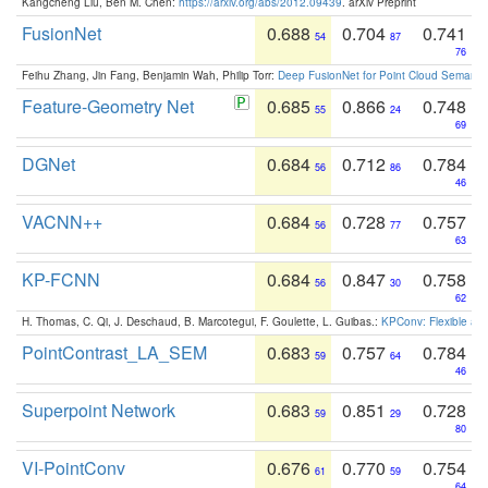
Kangcheng Liu, Ben M. Chen:
https://arxiv.org/abs/2012.09439
. arXiv Preprint
FusionNet
0.688
0.704
0.741
54
87
76
Feihu Zhang, Jin Fang, Benjamin Wah, Philip Torr:
Deep FusionNet for Point Cloud Semanti
Feature-Geometry Net
0.685
0.866
0.748
55
24
69
DGNet
0.684
0.712
0.784
56
86
46
VACNN++
0.684
0.728
0.757
56
77
63
KP-FCNN
0.684
0.847
0.758
56
30
62
H. Thomas, C. Qi, J. Deschaud, B. Marcotegui, F. Goulette, L. Guibas.:
KPConv: Flexible and
PointContrast_LA_SEM
0.683
0.757
0.784
59
64
46
Superpoint Network
0.683
0.851
0.728
59
29
80
VI-PointConv
0.676
0.770
0.754
61
59
64