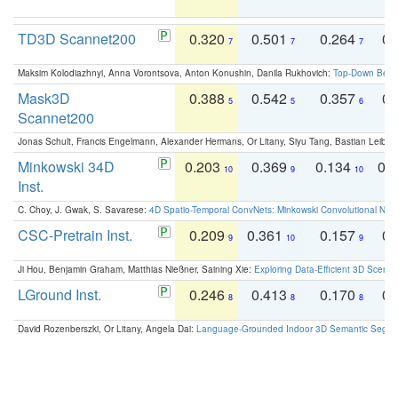
TD3D Scannet200
0.320
0.501
0.264
0.
7
7
7
Maksim Kolodiazhnyi, Anna Vorontsova, Anton Konushin, Danila Rukhovich:
Top-Down Beats
Mask3D
0.388
0.542
0.357
0.
5
5
6
Scannet200
Jonas Schult, Francis Engelmann, Alexander Hermans, Or Litany, Siyu Tang, Bastian Leibe:
Minkowski 34D
0.203
0.369
0.134
0.
10
9
10
Inst.
C. Choy, J. Gwak, S. Savarese:
4D Spatio-Temporal ConvNets: Minkowski Convolutional Neur
CSC-Pretrain Inst.
0.209
0.361
0.157
0.
9
10
9
Ji Hou, Benjamin Graham, Matthias Nießner, Saining Xie:
Exploring Data-Efficient 3D Scene
LGround Inst.
0.246
0.413
0.170
0.
8
8
8
David Rozenberszki, Or Litany, Angela Dai:
Language-Grounded Indoor 3D Semantic Segment