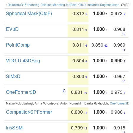
:
Relation3D: Enhancing Relation Modeling for Point Cloud Instance Segmentation
. CVPR 2
Spherical Mask(CtoF)
0.812
1.000
0.973
5
1
9
EV3D
0.811
1.000
0.968
6
1
12
PointComp
0.811
0.850
0.969
6
62
11
VDG-Uni3DSeg
0.804
1.000
0.990
8
1
1
SIM3D
0.803
1.000
0.967
9
1
13
OneFormer3D
0.801
1.000
0.973
10
1
8
Maxim Kolodiazhnyi, Anna Vorontsova, Anton Konushin, Danila Rukhovich:
OneFormer3D: On
Competitor-SPFormer
0.800
1.000
0.986
11
1
3
InsSSM
0.799
1.000
0.915
12
1
17