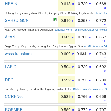
HPEIN
0.618
0.729
0.668
92
76
101
Li Jiang, Hengshuang Zhao, Shu Liu, Xiaoyong Shen, Chi-Wing Fu, Jiaya Jia:
Hierarchical 
SPH3D-GCN
0.610
0.858
0.772
93
28
52
Huan Lei, Naveed Akhtar, and Ajmal Mian:
Spherical Kernel for Efficient Graph Convolution
AttAN
0.609
0.760
0.667
94
62
102
Gege Zhang, Qinghua Ma, Licheng Jiao, Fang Liu and Qigong Sun:
AttAN: Attention Adver
wsss-transformer
0.600
0.634
0.743
95
100
74
LAP-D
0.594
0.720
0.692
96
82
94
DPC
0.592
0.720
0.700
97
82
88
Francis Engelmann, Theodora Kontogianni, Bastian Leibe:
Dilated Point Convolutions: On t
CCRFNet
0.589
0.766
0.659
98
61
105
ROSMRF
0.580
0.772
0.707
99
56