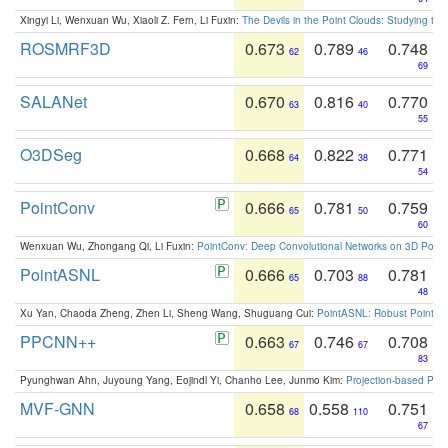
Xingyi Li, Wenxuan Wu, Xiaoli Z. Fern, Li Fuxin:
The Devils in the Point Clouds: Studying th
ROSMRF3D
0.673
0.789
0.748
62
46
69
SALANet
0.670
0.816
0.770
63
40
55
O3DSeg
0.668
0.822
0.771
64
38
54
PointConv
0.666
0.781
0.759
65
50
60
Wenxuan Wu, Zhongang Qi, Li Fuxin:
PointConv: Deep Convolutional Networks on 3D Point
PointASNL
0.666
0.703
0.781
65
88
48
Xu Yan, Chaoda Zheng, Zhen Li, Sheng Wang, Shuguang Cui:
PointASNL: Robust Point Cl
PPCNN++
0.663
0.746
0.708
67
67
83
Pyunghwan Ahn, Juyoung Yang, Eojindl Yi, Chanho Lee, Junmo Kim:
Projection-based Poin
MVF-GNN
0.658
0.558
0.751
68
110
67