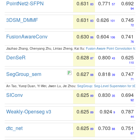
PointNet2-SFPN
0.631
0.771
0.692
83
57
94
3DSM_DMMF
0.631
0.626
0.745
83
101
72
FusionAwareConv
0.630
0.604
0.741
86
106
76
Jiazhao Zhang, Chenyang Zhu, Lintao Zheng, Kai Xu:
Fusion-Aware Point Convolution for
DenSeR
0.628
0.800
0.625
87
43
110
SegGroup_sem
0.627
0.818
0.747
88
39
71
An Tao, Yueqi Duan, Yi Wei, Jiwen Lu, Jie Zhou:
SegGroup: Seg-Level Supervision for 3D 
SIConv
0.625
0.830
0.694
89
35
92
Weakly-Openseg v3
0.625
0.924
0.787
89
9
44
dtc_net
0.625
0.703
0.751
89
88
67