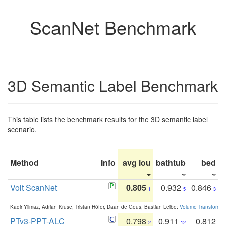
ScanNet Benchmark
3D Semantic Label Benchmark
This table lists the benchmark results for the 3D semantic label
scenario.
Method
Info
avg iou
bathtub
bed
b
Volt ScanNet
0.805
0.932
0.846
1
5
3
Kadir Yilmaz, Adrian Kruse, Tristan Höfer, Daan de Geus, Bastian Leibe:
Volume Transformer:
PTv3-PPT-ALC
0.798
0.911
0.812
2
12