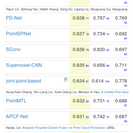
59
Yiqun Lin, Zizheng Yan, Haibin Huang, Dong Du, Ligang Liu, Shuguang Cui, Xiaoguang Ha
PD-Net
0.638
0.797
0.769
77
44
56
PointSPNet
0.637
0.734
0.692
78
73
94
SConv
0.636
0.830
0.697
79
35
90
Supervoxel-CNN
0.635
0.656
0.711
80
96
82
joint point-based
0.634
0.614
0.778
81
104
49
Hung-Yueh Chiang, Yen-Liang Lin, Yueh-Cheng Liu, Winston H. Hsu:
A Unified Point-Based
PointMTL
0.632
0.731
0.688
82
75
97
APCF-Net
0.631
0.742
0.687
83
70
99
Haojia, Lin:
Adaptive Pyramid Context Fusion for Point Cloud Perception
. GRSL