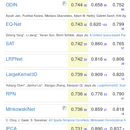
ODIN
0.744
0.658
0.752
30
95
66
Ayush Jain, Pushkal Katara, Nikolaos Gkanatsios, Adam W. Harley, Gabriel Sarch, Kriti Agga
EQ-Net
0.743
0.620
0.799
32
103
35
Zetong Yang*, Li Jiang*, Yanan Sun, Bernt Schiele, Jiaya JIa:
A Unified Query-based Paradi
SAT
0.742
0.860
0.765
33
26
57
LRPNet
0.742
0.816
0.806
33
40
29
LargeKernel3D
0.739
0.909
0.820
35
14
13
Yukang Chen*, Jianhui Liu*, Xiangyu Zhang, Xiaojuan Qi, Jiaya Jia:
LargeKernel3D: Scaling
RPN
0.736
0.776
0.790
36
53
41
MinkowskiNet
0.736
0.859
0.818
36
27
18
C. Choy, J. Gwak, S. Savarese:
4D Spatio-Temporal ConvNets: Minkowski Convolutional Neur
IPCA
0.731
0.890
0.837
38
19
5