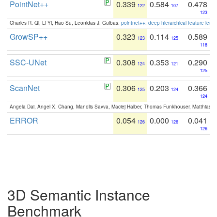
PointNet++
0.339
0.584
0.478
122
107
123
Charles R. Qi, Li Yi, Hao Su, Leonidas J. Guibas:
pointnet++: deep hierarchical feature learn
GrowSP++
0.323
0.114
0.589
123
125
118
SSC-UNet
0.308
0.353
0.290
124
121
125
ScanNet
0.306
0.203
0.366
125
124
124
Angela Dai, Angel X. Chang, Manolis Savva, Maciej Halber, Thomas Funkhouser, Matthias N
ERROR
0.054
0.000
0.041
126
126
126
3D Semantic Instance
Benchmark