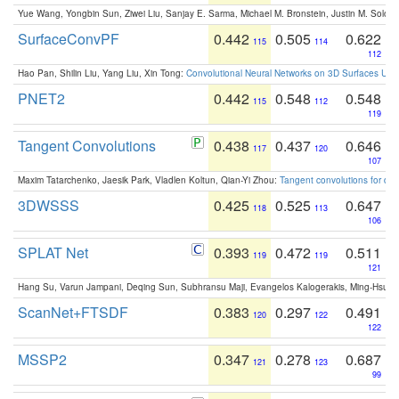
Yue Wang, Yongbin Sun, Ziwei Liu, Sanjay E. Sarma, Michael M. Bronstein, Justin M. Solo
SurfaceConvPF
0.442
0.505
0.622
115
114
112
Hao Pan, Shilin Liu, Yang Liu, Xin Tong:
Convolutional Neural Networks on 3D Surfaces Usin
PNET2
0.442
0.548
0.548
115
112
119
Tangent Convolutions
0.438
0.437
0.646
117
120
107
Maxim Tatarchenko, Jaesik Park, Vladlen Koltun, Qian-Yi Zhou:
Tangent convolutions for den
3DWSSS
0.425
0.525
0.647
118
113
106
SPLAT Net
0.393
0.472
0.511
119
119
121
Hang Su, Varun Jampani, Deqing Sun, Subhransu Maji, Evangelos Kalogerakis, Ming-Hsua
ScanNet+FTSDF
0.383
0.297
0.491
120
122
122
MSSP2
0.347
0.278
0.687
121
123
99