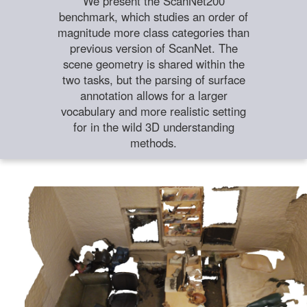
We present the ScanNet200
benchmark, which studies an order of
magnitude more class categories than
previous version of ScanNet. The
scene geometry is shared within the
two tasks, but the parsing of surface
annotation allows for a larger
vocabulary and more realistic setting
for in the wild 3D understanding
methods.