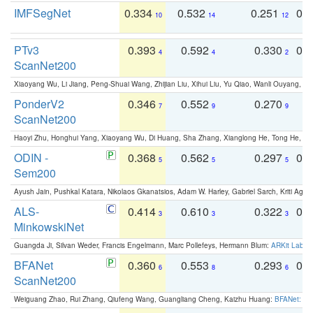
IMFSegNet
0.334
0.532
0.251
0.
10
14
12
PTv3
0.393
0.592
0.330
0.
4
4
2
ScanNet200
Xiaoyang Wu, Li Jiang, Peng-Shuai Wang, Zhijian Liu, Xihui Liu, Yu Qiao, Wanli Ouyang,
PonderV2
0.346
0.552
0.270
0
7
9
9
ScanNet200
Haoyi Zhu, Honghui Yang, Xiaoyang Wu, Di Huang, Sha Zhang, Xianglong He, Tong He, 
ODIN -
0.368
0.562
0.297
0.
5
5
5
Sem200
Ayush Jain, Pushkal Katara, Nikolaos Gkanatsios, Adam W. Harley, Gabriel Sarch, Kriti Agga
ALS-
0.414
0.610
0.322
0.
3
3
3
MinkowskiNet
Guangda Ji, Silvan Weder, Francis Engelmann, Marc Pollefeys, Hermann Blum:
ARKit Label
BFANet
0.360
0.553
0.293
0.
6
8
6
ScanNet200
Weiguang Zhao, Rui Zhang, Qiufeng Wang, Guangliang Cheng, Kaizhu Huang:
BFANet: Rev