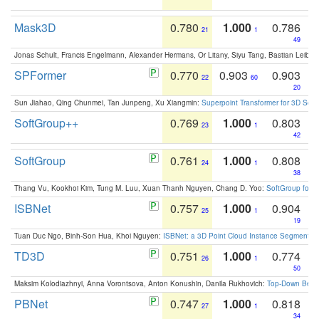
Mask3D
0.780
1.000
0.786
21
1
49
Jonas Schult, Francis Engelmann, Alexander Hermans, Or Litany, Siyu Tang, Bastian Leibe:
SPFormer
0.770
0.903
0.903
22
60
20
Sun Jiahao, Qing Chunmei, Tan Junpeng, Xu Xiangmin:
Superpoint Transformer for 3D Sce
SoftGroup++
0.769
1.000
0.803
23
1
42
SoftGroup
0.761
1.000
0.808
24
1
38
Thang Vu, Kookhoi Kim, Tung M. Luu, Xuan Thanh Nguyen, Chang D. Yoo:
SoftGroup for 
ISBNet
0.757
1.000
0.904
25
1
19
Tuan Duc Ngo, Binh-Son Hua, Khoi Nguyen:
ISBNet: a 3D Point Cloud Instance Segmentat
TD3D
0.751
1.000
0.774
26
1
50
Maksim Kolodiazhnyi, Anna Vorontsova, Anton Konushin, Danila Rukhovich:
Top-Down Beats
PBNet
0.747
1.000
0.818
27
1
34