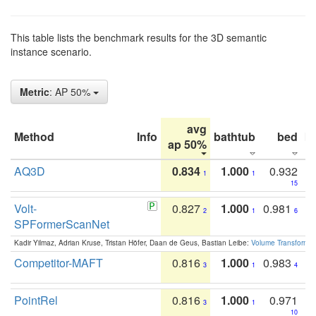
This table lists the benchmark results for the 3D semantic
instance scenario.
Metric
: AP 50%
avg
Method
Info
bathtub
bed
b
ap 50%
AQ3D
0.834
1.000
0.932
1
1
15
Volt-
0.827
1.000
0.981
2
1
6
SPFormerScanNet
Kadir Yilmaz, Adrian Kruse, Tristan Höfer, Daan de Geus, Bastian Leibe:
Volume Transformer:
Competitor-MAFT
0.816
1.000
0.983
3
1
4
PointRel
0.816
1.000
0.971
3
1
10