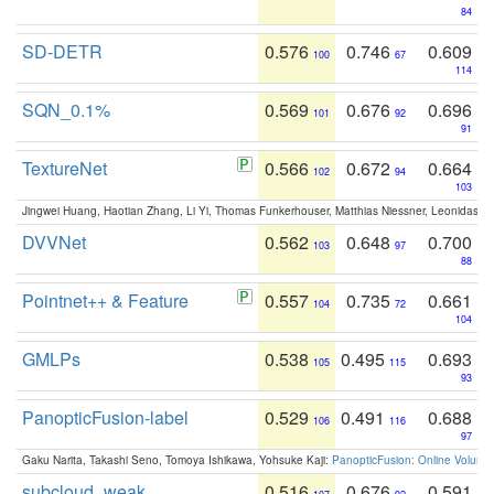
84
SD-DETR
0.576
0.746
0.609
100
67
114
SQN_0.1%
0.569
0.676
0.696
101
92
91
TextureNet
0.566
0.672
0.664
102
94
103
Jingwei Huang, Haotian Zhang, Li Yi, Thomas Funkerhouser, Matthias Niessner, Leonidas G
DVVNet
0.562
0.648
0.700
103
97
88
Pointnet++ & Feature
0.557
0.735
0.661
104
72
104
GMLPs
0.538
0.495
0.693
105
115
93
PanopticFusion-label
0.529
0.491
0.688
106
116
97
Gaku Narita, Takashi Seno, Tomoya Ishikawa, Yohsuke Kaji:
PanopticFusion: Online Volumet
subcloud_weak
0.516
0.676
0.591