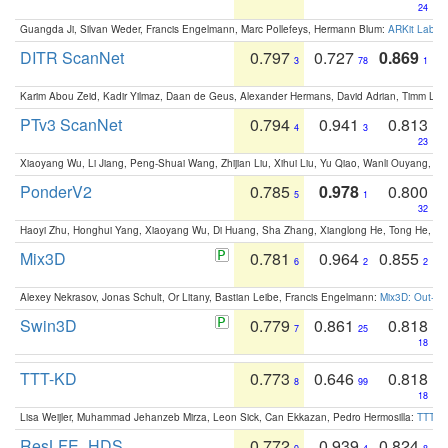
24
Guangda Ji, Silvan Weder, Francis Engelmann, Marc Pollefeys, Hermann Blum:
ARKit Label
DITR ScanNet
0.797
0.727
0.869
3
78
1
Karim Abou Zeid, Kadir Yilmaz, Daan de Geus, Alexander Hermans, David Adrian, Timm Lind
PTv3 ScanNet
0.794
0.941
0.813
4
3
23
Xiaoyang Wu, Li Jiang, Peng-Shuai Wang, Zhijian Liu, Xihui Liu, Yu Qiao, Wanli Ouyang,
PonderV2
0.785
0.978
0.800
5
1
32
Haoyi Zhu, Honghui Yang, Xiaoyang Wu, Di Huang, Sha Zhang, Xianglong He, Tong He, 
Mix3D
0.781
0.964
0.855
6
2
2
Alexey Nekrasov, Jonas Schult, Or Litany, Bastian Leibe, Francis Engelmann:
Mix3D: Out-of
Swin3D
0.779
0.861
0.818
7
25
18
TTT-KD
0.773
0.646
0.818
8
99
18
Lisa Weijler, Muhammad Jehanzeb Mirza, Leon Sick, Can Ekkazan, Pedro Hermosilla:
TTT-KD
ResLFE_HDS
0.772
0.939
0.824