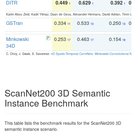
DITR
0.449
0.629
0.392
0.2
1
1
1
Karim Abou Zeid, Kadir Yilmaz, Daan de Geus, Alexander Hermans, David Adrian, Timm Lind
GSTran
0.334
0.533
0.250
0.
11
13
13
Minkowski
0.253
0.463
0.154
0
17
17
18
34D
C. Choy, J. Gwak, S. Savarese:
4D Spatio-Temporal ConvNets: Minkowski Convolutional Neur
ScanNet200 3D Semantic
Instance Benchmark
This table lists the benchmark results for the ScanNet200 3D
semantic instance scenario.