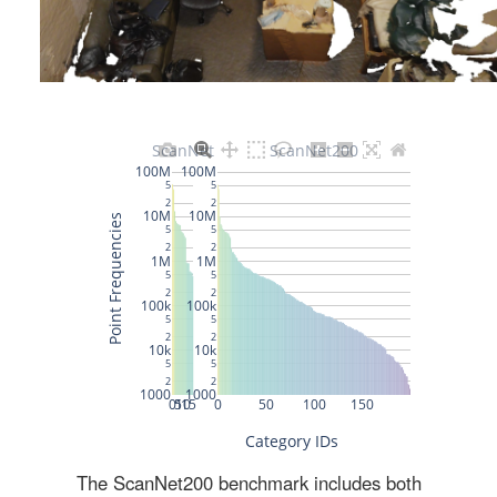
The ScanNet200 benchmark includes both