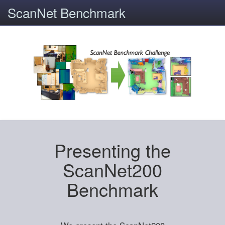
ScanNet Benchmark
Presenting the
ScanNet200
Benchmark