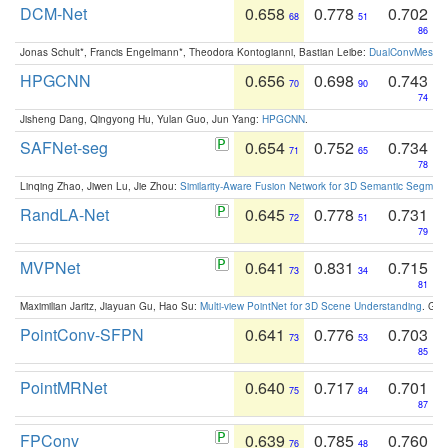
DCM-Net
0.658
0.778
0.702
68
51
86
Jonas Schult*, Francis Engelmann*, Theodora Kontogianni, Bastian Leibe:
DualConvMesh-Ne
HPGCNN
0.656
0.698
0.743
70
90
74
Jisheng Dang, Qingyong Hu, Yulan Guo, Jun Yang:
HPGCNN
.
SAFNet-seg
0.654
0.752
0.734
71
65
78
Linqing Zhao, Jiwen Lu, Jie Zhou:
Similarity-Aware Fusion Network for 3D Semantic Segment
RandLA-Net
0.645
0.778
0.731
72
51
79
MVPNet
0.641
0.831
0.715
73
34
81
Maximilian Jaritz, Jiayuan Gu, Hao Su:
Multi-view PointNet for 3D Scene Understanding
. GM
PointConv-SFPN
0.641
0.776
0.703
73
53
85
PointMRNet
0.640
0.717
0.701
75
84
87
FPConv
0.639
0.785
0.760
76
48