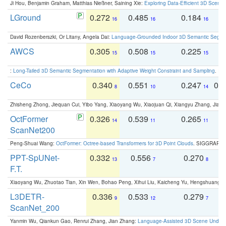
Ji Hou, Benjamin Graham, Matthias Nießner, Saining Xie:
Exploring Data-Efficient 3D Scene
LGround
0.272
0.485
0.184
0
16
16
16
David Rozenberszki, Or Litany, Angela Dai:
Language-Grounded Indoor 3D Semantic Segment
AWCS
0.305
0.508
0.225
0
15
15
15
:
Long-Tailed 3D Semantic Segmentation with Adaptive Weight Constraint and Sampling
. IC
CeCo
0.340
0.551
0.247
0.
8
10
14
Zhisheng Zhong, Jiequan Cui, Yibo Yang, Xiaoyang Wu, Xiaojuan Qi, Xiangyu Zhang, Jiaya
OctFormer
0.326
0.539
0.265
0
14
11
11
ScanNet200
Peng-Shuai Wang:
OctFormer: Octree-based Transformers for 3D Point Clouds
. SIGGRAPH 
PPT-SpUNet-
0.332
0.556
0.270
0
13
7
8
F.T.
Xiaoyang Wu, Zhuotao Tian, Xin Wen, Bohao Peng, Xihui Liu, Kaicheng Yu, Hengshuang 
L3DETR-
0.336
0.533
0.279
0
9
12
7
ScanNet_200
Yanmin Wu, Qiankun Gao, Renrui Zhang, Jian Zhang:
Language-Assisted 3D Scene Unders