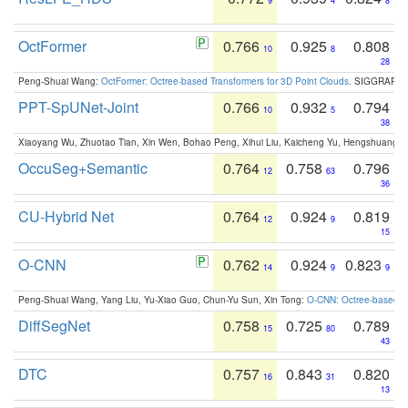
9
4
8
OctFormer
0.766
0.925
0.808
10
8
28
Peng-Shuai Wang:
OctFormer: Octree-based Transformers for 3D Point Clouds
. SIGGRAPH 
PPT-SpUNet-Joint
0.766
0.932
0.794
10
5
38
Xiaoyang Wu, Zhuotao Tian, Xin Wen, Bohao Peng, Xihui Liu, Kaicheng Yu, Hengshuang 
OccuSeg+Semantic
0.764
0.758
0.796
12
63
36
CU-Hybrid Net
0.764
0.924
0.819
12
9
15
O-CNN
0.762
0.924
0.823
14
9
9
Peng-Shuai Wang, Yang Liu, Yu-Xiao Guo, Chun-Yu Sun, Xin Tong:
O-CNN: Octree-based Co
DiffSegNet
0.758
0.725
0.789
15
80
43
DTC
0.757
0.843
0.820
16
31
13