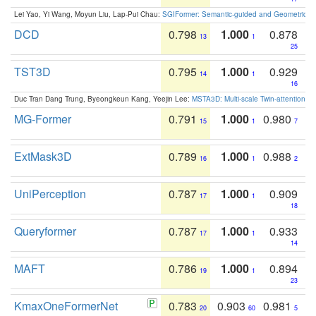
Lei Yao, Yi Wang, Moyun Liu, Lap-Pui Chau:
SGIFormer: Semantic-guided and Geometric-en
DCD
0.798
1.000
0.878
13
1
25
TST3D
0.795
1.000
0.929
14
1
16
Duc Tran Dang Trung, Byeongkeun Kang, Yeejin Lee:
MSTA3D: Multi-scale Twin-attention f
MG-Former
0.791
1.000
0.980
15
1
7
ExtMask3D
0.789
1.000
0.988
16
1
2
UniPerception
0.787
1.000
0.909
17
1
18
Queryformer
0.787
1.000
0.933
17
1
14
MAFT
0.786
1.000
0.894
19
1
23
KmaxOneFormerNet
0.783
0.903
0.981
20
60
5