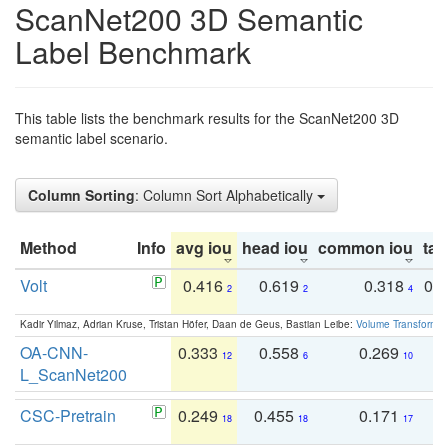
ScanNet200 3D Semantic
Label Benchmark
This table lists the benchmark results for the ScanNet200 3D
semantic label scenario.
Column Sorting
: Column Sort Alphabetically
Method
Info
avg iou
head iou
common iou
tail
Volt
0.416
0.619
0.318
0.
2
2
4
Kadir Yilmaz, Adrian Kruse, Tristan Höfer, Daan de Geus, Bastian Leibe:
Volume Transformer:
OA-CNN-
0.333
0.558
0.269
0
12
6
10
L_ScanNet200
CSC-Pretrain
0.249
0.455
0.171
0
18
18
17