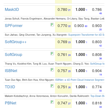
Mask3D
0.780
1.000
0.786
21
1
49
Jonas Schult, Francis Engelmann, Alexander Hermans, Or Litany, Siyu Tang, Bastian Leibe:
SPFormer
0.770
0.903
0.903
22
60
20
Sun Jiahao, Qing Chunmei, Tan Junpeng, Xu Xiangmin:
Superpoint Transformer for 3D Sce
SoftGroup++
0.769
1.000
0.803
23
1
42
SoftGroup
0.761
1.000
0.808
24
1
38
Thang Vu, Kookhoi Kim, Tung M. Luu, Xuan Thanh Nguyen, Chang D. Yoo:
SoftGroup for 
ISBNet
0.757
1.000
0.904
25
1
19
Tuan Duc Ngo, Binh-Son Hua, Khoi Nguyen:
ISBNet: a 3D Point Cloud Instance Segmentat
TD3D
0.751
1.000
0.774
26
1
50
Maksim Kolodiazhnyi, Anna Vorontsova, Anton Konushin, Danila Rukhovich:
Top-Down Beats
PBNet
0.747
1.000
0.818
27
1
34