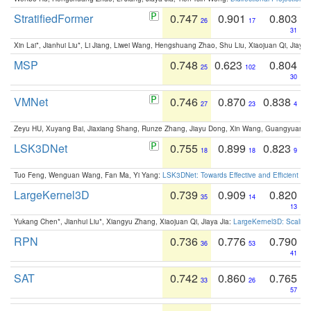
StratifiedFormer
0.747
0.901
0.803
26
17
31
Xin Lai*, Jianhui Liu*, Li Jiang, Liwei Wang, Hengshuang Zhao, Shu Liu, Xiaojuan Qi, Jiaya 
MSP
0.748
0.623
0.804
25
102
30
VMNet
0.746
0.870
0.838
27
23
4
Zeyu HU, Xuyang Bai, Jiaxiang Shang, Runze Zhang, Jiayu Dong, Xin Wang, Guangyuan S
LSK3DNet
0.755
0.899
0.823
18
18
9
Tuo Feng, Wenguan Wang, Fan Ma, Yi Yang:
LSK3DNet: Towards Effective and Efficient 3D
LargeKernel3D
0.739
0.909
0.820
35
14
13
Yukang Chen*, Jianhui Liu*, Xiangyu Zhang, Xiaojuan Qi, Jiaya Jia:
LargeKernel3D: Scaling
RPN
0.736
0.776
0.790
36
53
41
SAT
0.742
0.860
0.765
33
26
57