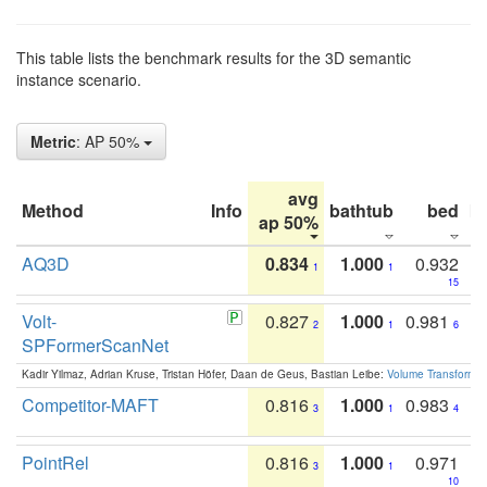
This table lists the benchmark results for the 3D semantic
instance scenario.
Metric
: AP 50%
avg
Method
Info
bathtub
bed
b
ap 50%
AQ3D
0.834
1.000
0.932
1
1
15
Volt-
0.827
1.000
0.981
2
1
6
SPFormerScanNet
Kadir Yilmaz, Adrian Kruse, Tristan Höfer, Daan de Geus, Bastian Leibe:
Volume Transformer:
Competitor-MAFT
0.816
1.000
0.983
3
1
4
PointRel
0.816
1.000
0.971
3
1
10