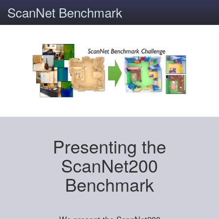
ScanNet Benchmark
Presenting the
ScanNet200
Benchmark