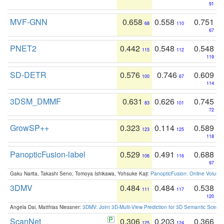
91
MVF-GNN
0.658
0.558
0.751
68
110
67
PNET2
0.442
0.548
0.548
115
112
119
SD-DETR
0.576
0.746
0.609
100
67
114
3DSM_DMMF
0.631
0.626
0.745
83
101
72
GrowSP++
0.323
0.114
0.589
123
125
118
PanopticFusion-label
0.529
0.491
0.688
106
116
97
Gaku Narita, Takashi Seno, Tomoya Ishikawa, Yohsuke Kaji:
PanopticFusion: Online Volumet
3DMV
0.484
0.484
0.538
111
117
120
Angela Dai, Matthias Niessner:
3DMV: Joint 3D-Multi-View Prediction for 3D Semantic Scen
ScanNet
0.306
0.203
0.366
125
124