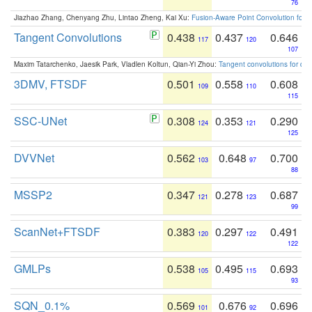
76
Jiazhao Zhang, Chenyang Zhu, Lintao Zheng, Kai Xu:
Fusion-Aware Point Convolution for
Tangent Convolutions
0.438
0.437
0.646
117
120
107
Maxim Tatarchenko, Jaesik Park, Vladlen Koltun, Qian-Yi Zhou:
Tangent convolutions for den
3DMV, FTSDF
0.501
0.558
0.608
109
110
115
SSC-UNet
0.308
0.353
0.290
124
121
125
DVVNet
0.562
0.648
0.700
103
97
88
MSSP2
0.347
0.278
0.687
121
123
99
ScanNet+FTSDF
0.383
0.297
0.491
120
122
122
GMLPs
0.538
0.495
0.693
105
115
93
SQN_0.1%
0.569
0.676
0.696
101
92