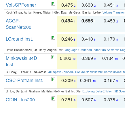
Volt-SPFormer
0.475
0.630
0.451
0.
2
2
3
Kadir Yilmaz, Adrian Kruse, Tristan Höfer, Daan de Geus, Bastian Leibe:
Volume Transformer:
ACGP-
0.494
0.656
0.453
0.
1
1
2
ScanNet200
LGround Inst.
0.246
0.413
0.170
0.
8
8
8
David Rozenberszki, Or Litany, Angela Dai:
Language-Grounded Indoor 3D Semantic Segment
Minkowski 34D
0.203
0.369
0.134
0.
10
9
10
Inst.
C. Choy, J. Gwak, S. Savarese:
4D Spatio-Temporal ConvNets: Minkowski Convolutional Neur
CSC-Pretrain Inst.
0.209
0.361
0.157
0.
9
10
9
Ji Hou, Benjamin Graham, Matthias Nießner, Saining Xie:
Exploring Data-Efficient 3D Scene
ODIN - Ins200
0.381
0.507
0.375
0.
6
6
4