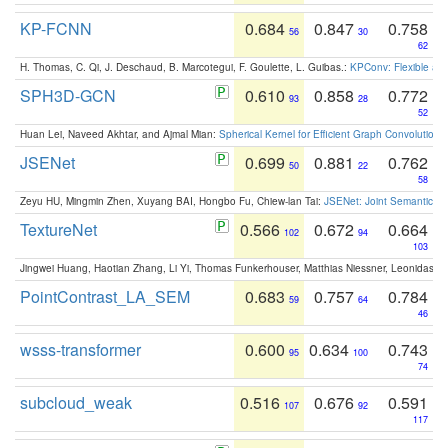
KP-FCNN
0.684
0.847
0.758
56
30
62
H. Thomas, C. Qi, J. Deschaud, B. Marcotegui, F. Goulette, L. Guibas.:
KPConv: Flexible and
SPH3D-GCN
0.610
0.858
0.772
93
28
52
Huan Lei, Naveed Akhtar, and Ajmal Mian:
Spherical Kernel for Efficient Graph Convolution
JSENet
0.699
0.881
0.762
50
22
58
Zeyu HU, Mingmin Zhen, Xuyang BAI, Hongbo Fu, Chiew-lan Tai:
JSENet: Joint Semantic Se
TextureNet
0.566
0.672
0.664
102
94
103
Jingwei Huang, Haotian Zhang, Li Yi, Thomas Funkerhouser, Matthias Niessner, Leonidas G
PointContrast_LA_SEM
0.683
0.757
0.784
59
64
46
wsss-transformer
0.600
0.634
0.743
95
100
74
subcloud_weak
0.516
0.676
0.591
107
92
117