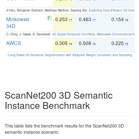
Ji Hou, Benjamin Graham, Matthias Nießner, Saining Xie:
Exploring Data-Efficient 3D Scene
Minkowski
0.253
0.463
0.154
0
17
17
18
34D
C. Choy, J. Gwak, S. Savarese:
4D Spatio-Temporal ConvNets: Minkowski Convolutional Neur
AWCS
0.305
0.508
0.225
0
15
15
15
:
Long-Tailed 3D Semantic Segmentation with Adaptive Weight Constraint and Sampling
. IC
ScanNet200 3D Semantic
Instance Benchmark
This table lists the benchmark results for the ScanNet200 3D
semantic instance scenario.