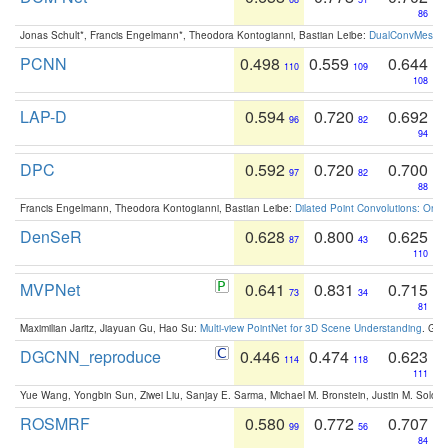
86
Jonas Schult*, Francis Engelmann*, Theodora Kontogianni, Bastian Leibe:
DualConvMesh-Ne
PCNN
0.498
0.559
0.644
110
109
108
LAP-D
0.594
0.720
0.692
96
82
94
DPC
0.592
0.720
0.700
97
82
88
Francis Engelmann, Theodora Kontogianni, Bastian Leibe:
Dilated Point Convolutions: On t
DenSeR
0.628
0.800
0.625
87
43
110
MVPNet
0.641
0.831
0.715
73
34
81
Maximilian Jaritz, Jiayuan Gu, Hao Su:
Multi-view PointNet for 3D Scene Understanding
. GM
DGCNN_reproduce
0.446
0.474
0.623
114
118
111
Yue Wang, Yongbin Sun, Ziwei Liu, Sanjay E. Sarma, Michael M. Bronstein, Justin M. Solo
ROSMRF
0.580
0.772
0.707
99
56
84