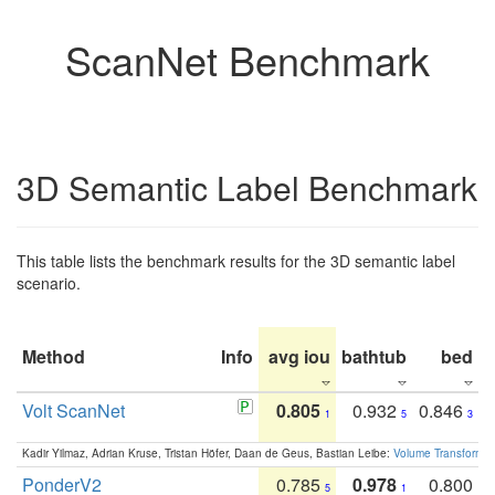
ScanNet Benchmark
3D Semantic Label Benchmark
This table lists the benchmark results for the 3D semantic label
scenario.
Method
Info
avg iou
bathtub
bed
b
Volt ScanNet
0.805
0.932
0.846
1
5
3
Kadir Yilmaz, Adrian Kruse, Tristan Höfer, Daan de Geus, Bastian Leibe:
Volume Transformer:
PonderV2
0.785
0.978
0.800
5
1