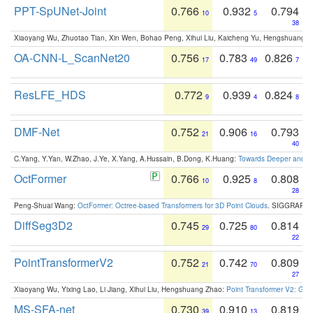
PPT-SpUNet-Joint
0.766
0.932
0.794
10
5
38
Xiaoyang Wu, Zhuotao Tian, Xin Wen, Bohao Peng, Xihui Liu, Kaicheng Yu, Hengshuang 
OA-CNN-L_ScanNet20
0.756
0.783
0.826
17
49
7
ResLFE_HDS
0.772
0.939
0.824
9
4
8
DMF-Net
0.752
0.906
0.793
21
16
40
C.Yang, Y.Yan, W.Zhao, J.Ye, X.Yang, A.Hussain, B.Dong, K.Huang:
Towards Deeper and Be
OctFormer
0.766
0.925
0.808
10
8
28
Peng-Shuai Wang:
OctFormer: Octree-based Transformers for 3D Point Clouds
. SIGGRAPH 
DiffSeg3D2
0.745
0.725
0.814
29
80
22
PointTransformerV2
0.752
0.742
0.809
21
70
27
Xiaoyang Wu, Yixing Lao, Li Jiang, Xihui Liu, Hengshuang Zhao:
Point Transformer V2: Gro
MS-SFA-net
0.730
0.910
0.819
39
13