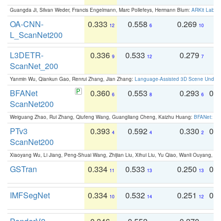
Guangda Ji, Silvan Weder, Francis Engelmann, Marc Pollefeys, Hermann Blum:
ARKit Label
OA-CNN-
0.333
0.558
0.269
0
12
6
10
L_ScanNet200
L3DETR-
0.336
0.533
0.279
0
9
12
7
ScanNet_200
Yanmin Wu, Qiankun Gao, Renrui Zhang, Jian Zhang:
Language-Assisted 3D Scene Unders
BFANet
0.360
0.553
0.293
0.
6
8
6
ScanNet200
Weiguang Zhao, Rui Zhang, Qiufeng Wang, Guangliang Cheng, Kaizhu Huang:
BFANet: Rev
PTv3
0.393
0.592
0.330
0.
4
4
2
ScanNet200
Xiaoyang Wu, Li Jiang, Peng-Shuai Wang, Zhijian Liu, Xihui Liu, Yu Qiao, Wanli Ouyang,
GSTran
0.334
0.533
0.250
0.
11
13
13
IMFSegNet
0.334
0.532
0.251
0.
10
14
12