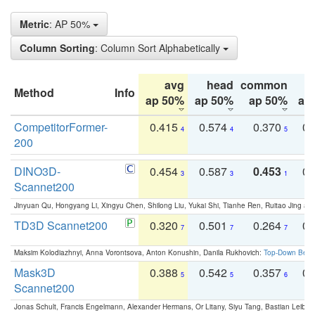
Metric
: AP 50%
Column Sorting
: Column Sort Alphabetically
avg
head
common
Method
Info
ap 50%
ap 50%
ap 50%
ap
CompetitorFormer-
0.415
0.574
0.370
0.
4
4
5
200
DINO3D-
0.454
0.587
0.453
0.
3
3
1
Scannet200
Jinyuan Qu, Hongyang Li, Xingyu Chen, Shilong Liu, Yukai Shi, Tianhe Ren, Ruitao Jing an
TD3D Scannet200
0.320
0.501
0.264
0.
7
7
7
Maksim Kolodiazhnyi, Anna Vorontsova, Anton Konushin, Danila Rukhovich:
Top-Down Beats
Mask3D
0.388
0.542
0.357
0.
5
5
6
Scannet200
Jonas Schult, Francis Engelmann, Alexander Hermans, Or Litany, Siyu Tang, Bastian Leibe: