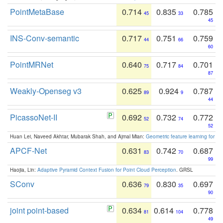
PointMetaBase
0.714
0.835
0.785
45
33
45
INS-Conv-semantic
0.717
0.751
0.759
44
66
60
PointMRNet
0.640
0.717
0.701
75
84
87
Weakly-Openseg v3
0.625
0.924
0.787
89
9
44
PicassoNet-II
0.692
0.732
0.772
52
74
52
Huan Lei, Naveed Akhtar, Mubarak Shah, and Ajmal Mian:
Geometric feature learning for 3
APCF-Net
0.631
0.742
0.687
83
70
99
Haojia, Lin:
Adaptive Pyramid Context Fusion for Point Cloud Perception
. GRSL
SConv
0.636
0.830
0.697
79
35
90
joint point-based
0.634
0.614
0.778
81
104
49