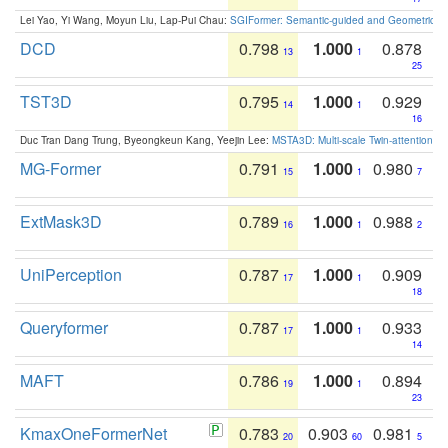
Lei Yao, Yi Wang, Moyun Liu, Lap-Pui Chau:
SGIFormer: Semantic-guided and Geometric-en
DCD
0.798
1.000
0.878
13
1
25
TST3D
0.795
1.000
0.929
14
1
16
Duc Tran Dang Trung, Byeongkeun Kang, Yeejin Lee:
MSTA3D: Multi-scale Twin-attention f
MG-Former
0.791
1.000
0.980
15
1
7
ExtMask3D
0.789
1.000
0.988
16
1
2
UniPerception
0.787
1.000
0.909
17
1
18
Queryformer
0.787
1.000
0.933
17
1
14
MAFT
0.786
1.000
0.894
19
1
23
KmaxOneFormerNet
0.783
0.903
0.981
20
60
5