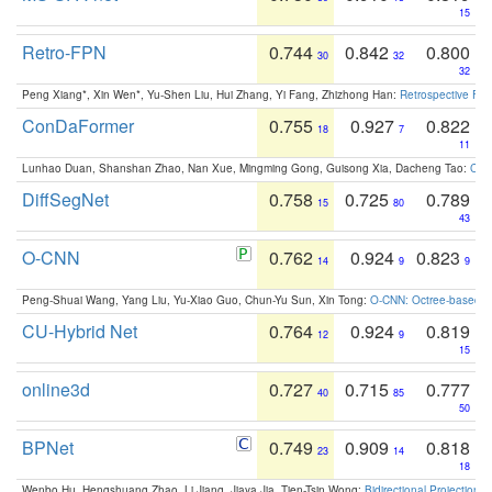
15
Retro-FPN
0.744
0.842
0.800
30
32
32
Peng Xiang*, Xin Wen*, Yu-Shen Liu, Hui Zhang, Yi Fang, Zhizhong Han:
Retrospective Fea
ConDaFormer
0.755
0.927
0.822
18
7
11
Lunhao Duan, Shanshan Zhao, Nan Xue, Mingming Gong, Guisong Xia, Dacheng Tao:
ConD
DiffSegNet
0.758
0.725
0.789
15
80
43
O-CNN
0.762
0.924
0.823
14
9
9
Peng-Shuai Wang, Yang Liu, Yu-Xiao Guo, Chun-Yu Sun, Xin Tong:
O-CNN: Octree-based Co
CU-Hybrid Net
0.764
0.924
0.819
12
9
15
online3d
0.727
0.715
0.777
40
85
50
BPNet
0.749
0.909
0.818
23
14
18
Wenbo Hu, Hengshuang Zhao, Li Jiang, Jiaya Jia, Tien-Tsin Wong:
Bidirectional Projection