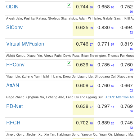
ODIN
0.744
0.658
0.752
30
95
66
Ayush Jain, Pushkal Katara, Nikolaos Gkanatsios, Adam W. Harley, Gabriel Sarch, Kriti Agga
SIConv
0.625
0.830
0.694
89
35
92
Virtual MVFusion
0.746
0.771
0.819
27
57
15
Abhijit Kundu, Xiaoqi Yin, Alireza Fathi, David Ross, Brian Brewington, Thomas Funkhouser,
FPConv
0.639
0.785
0.760
76
48
59
Yiqun Lin, Zizheng Yan, Haibin Huang, Dong Du, Ligang Liu, Shuguang Cui, Xiaoguang Ha
AttAN
0.609
0.760
0.667
94
62
102
Gege Zhang, Qinghua Ma, Licheng Jiao, Fang Liu and Qigong Sun:
AttAN: Attention Adver
PD-Net
0.638
0.797
0.769
77
44
56
RFCR
0.702
0.889
0.745
48
20
72
Jingyu Gong, Jiachen Xu, Xin Tan, Haichuan Song, Yanyun Qu, Yuan Xie, Lizhuang Ma:
Om