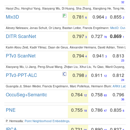
32
Haoyi Zhu, Honghui Yang, Xiaoyang Wu, Di Huang, Sha Zhang, Xianglong He, Tong He, 
Mix3D
0.781
0.964
0.855
6
2
2
Alexey Nekrasov, Jonas Schult, Or Litany, Bastian Leibe, Francis Engelmann:
Mix3D: Out-of
DITR ScanNet
0.797
0.727
0.869
3
78
1
Karim Abou Zeid, Kadir Yilmaz, Daan de Geus, Alexander Hermans, David Adrian, Timm Lind
PTv3 ScanNet
0.794
0.941
0.813
4
3
23
Xiaoyang Wu, Li Jiang, Peng-Shuai Wang, Zhijian Liu, Xihui Liu, Yu Qiao, Wanli Ouyang,
PTv3-PPT-ALC
0.798
0.911
0.812
2
12
24
Guangda Ji, Silvan Weder, Francis Engelmann, Marc Pollefeys, Hermann Blum:
ARKit Label
OccuSeg+Semantic
0.764
0.758
0.796
12
63
36
PNE
0.755
0.786
0.835
18
47
6
P. Hermosilla:
Point Neighborhood Embeddings
.
IPCA
0.731
0.890
0.837