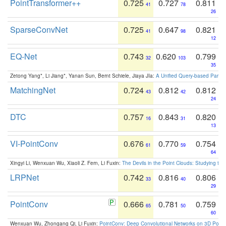
PointTransformer++
0.725
0.727
0.811
41
78
26
SparseConvNet
0.725
0.647
0.821
41
98
12
EQ-Net
0.743
0.620
0.799
32
103
35
Zetong Yang*, Li Jiang*, Yanan Sun, Bernt Schiele, Jiaya JIa:
A Unified Query-based Paradi
MatchingNet
0.724
0.812
0.812
43
42
24
DTC
0.757
0.843
0.820
16
31
13
VI-PointConv
0.676
0.770
0.754
61
59
64
Xingyi Li, Wenxuan Wu, Xiaoli Z. Fern, Li Fuxin:
The Devils in the Point Clouds: Studying th
LRPNet
0.742
0.816
0.806
33
40
29
PointConv
0.666
0.781
0.759
65
50
60
Wenxuan Wu, Zhongang Qi, Li Fuxin:
PointConv: Deep Convolutional Networks on 3D Point