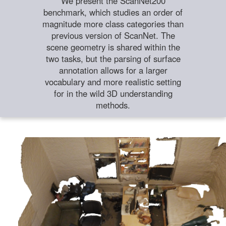
We present the ScanNet200
benchmark, which studies an order of
magnitude more class categories than
previous version of ScanNet. The
scene geometry is shared within the
two tasks, but the parsing of surface
annotation allows for a larger
vocabulary and more realistic setting
for in the wild 3D understanding
methods.