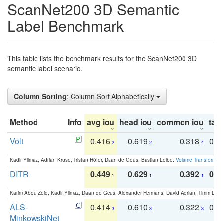
ScanNet200 3D Semantic
Label Benchmark
This table lists the benchmark results for the ScanNet200 3D
semantic label scenario.
Column Sorting
: Column Sort Alphabetically
Method
Info
avg iou
head iou
common iou
tail
Volt
0.416
0.619
0.318
0.
2
2
4
Kadir Yilmaz, Adrian Kruse, Tristan Höfer, Daan de Geus, Bastian Leibe:
Volume Transformer:
DITR
0.449
0.629
0.392
0.2
1
1
1
Karim Abou Zeid, Kadir Yilmaz, Daan de Geus, Alexander Hermans, David Adrian, Timm Lind
ALS-
0.414
0.610
0.322
0.
3
3
3
MinkowskiNet