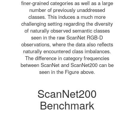
finer-grained categories as well as a large
number of previously unaddressed
classes. This induces a much more
challenging setting regarding the diversity
of naturally observed semantic classes
seen in the raw ScanNet RGB-D
observations, where the data also reflects
naturally encountered class imbalances.
The difference in category frequencies
between ScanNet and ScanNet200 can be
seen in the Figure above.
ScanNet200
Benchmark