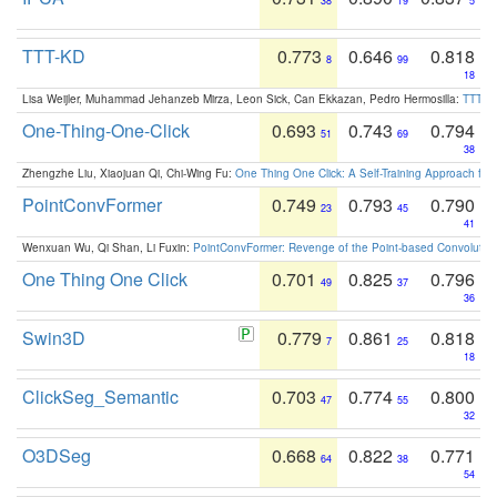
38
19
5
TTT-KD
0.773
0.646
0.818
8
99
18
Lisa Weijler, Muhammad Jehanzeb Mirza, Leon Sick, Can Ekkazan, Pedro Hermosilla:
TTT-KD
One-Thing-One-Click
0.693
0.743
0.794
51
69
38
Zhengzhe Liu, Xiaojuan Qi, Chi-Wing Fu:
One Thing One Click: A Self-Training Approach fo
PointConvFormer
0.749
0.793
0.790
23
45
41
Wenxuan Wu, Qi Shan, Li Fuxin:
PointConvFormer: Revenge of the Point-based Convolutio
One Thing One Click
0.701
0.825
0.796
49
37
36
Swin3D
0.779
0.861
0.818
7
25
18
ClickSeg_Semantic
0.703
0.774
0.800
47
55
32
O3DSeg
0.668
0.822
0.771
64
38
54