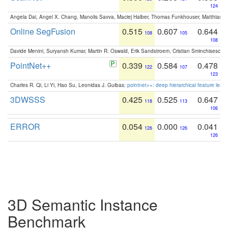
124
Angela Dai, Angel X. Chang, Manolis Savva, Maciej Halber, Thomas Funkhouser, Matthias N
Online SegFusion
0.515
0.607
0.644
108
105
108
Davide Menini, Suryansh Kumar, Martin R. Oswald, Erik Sandstroem, Cristian Sminchisescu,
PointNet++
0.339
0.584
0.478
122
107
123
Charles R. Qi, Li Yi, Hao Su, Leonidas J. Guibas:
pointnet++: deep hierarchical feature learn
3DWSSS
0.425
0.525
0.647
118
113
106
ERROR
0.054
0.000
0.041
126
126
126
3D Semantic Instance
Benchmark