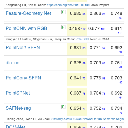
Kangcheng Liu, Ben M. Chen:
https://arxiv.org/abs/2012.09439
. arXiv Preprint
Feature-Geometry Net
0.685
0.866
0.748
55
24
69
PointCNN with RGB
0.458
0.577
0.611
112
108
113
Yangyan Li, Rui Bu, Mingchao Sun, Baoquan Chen:
PointCNN
. NeurIPS 2018
PointNet2-SFPN
0.631
0.771
0.692
83
57
94
dtc_net
0.625
0.703
0.751
89
88
67
PointConv-SFPN
0.641
0.776
0.703
73
53
85
PointSPNet
0.637
0.734
0.692
78
73
94
SAFNet-seg
0.654
0.752
0.734
71
65
78
Linqing Zhao, Jiwen Lu, Jie Zhou:
Similarity-Aware Fusion Network for 3D Semantic Segment
DCM-Net
0.658
0.778
0.702
68
51