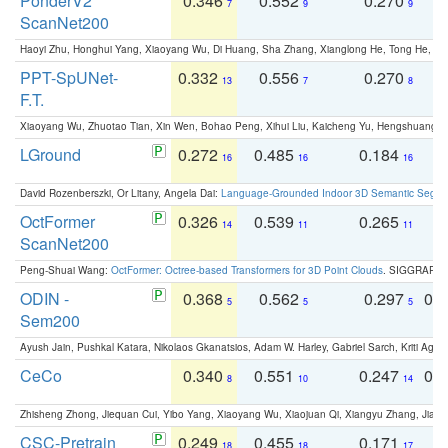
PonderV2
0.346
0.552
0.270
0
7
9
9
ScanNet200
Haoyi Zhu, Honghui Yang, Xiaoyang Wu, Di Huang, Sha Zhang, Xianglong He, Tong He, 
PPT-SpUNet-
0.332
0.556
0.270
0
13
7
8
F.T.
Xiaoyang Wu, Zhuotao Tian, Xin Wen, Bohao Peng, Xihui Liu, Kaicheng Yu, Hengshuang 
LGround
0.272
0.485
0.184
0
16
16
16
David Rozenberszki, Or Litany, Angela Dai:
Language-Grounded Indoor 3D Semantic Segment
OctFormer
0.326
0.539
0.265
0
14
11
11
ScanNet200
Peng-Shuai Wang:
OctFormer: Octree-based Transformers for 3D Point Clouds
. SIGGRAPH 
ODIN -
0.368
0.562
0.297
0.
5
5
5
Sem200
Ayush Jain, Pushkal Katara, Nikolaos Gkanatsios, Adam W. Harley, Gabriel Sarch, Kriti Agga
CeCo
0.340
0.551
0.247
0.
8
10
14
Zhisheng Zhong, Jiequan Cui, Yibo Yang, Xiaoyang Wu, Xiaojuan Qi, Xiangyu Zhang, Jiaya
CSC-Pretrain
0.249
0.455
0.171
0
18
18
17