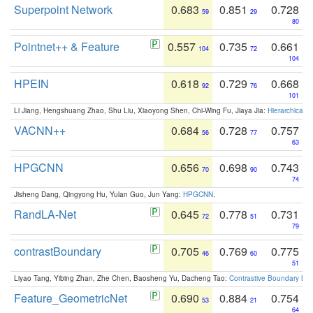
Superpoint Network
0.683
0.851
0.728
59
29
80
Pointnet++ & Feature
0.557
0.735
0.661
104
72
104
HPEIN
0.618
0.729
0.668
92
76
101
Li Jiang, Hengshuang Zhao, Shu Liu, Xiaoyong Shen, Chi-Wing Fu, Jiaya Jia:
Hierarchical 
VACNN++
0.684
0.728
0.757
56
77
63
HPGCNN
0.656
0.698
0.743
70
90
74
Jisheng Dang, Qingyong Hu, Yulan Guo, Jun Yang:
HPGCNN
.
RandLA-Net
0.645
0.778
0.731
72
51
79
contrastBoundary
0.705
0.769
0.775
46
60
51
Liyao Tang, Yibing Zhan, Zhe Chen, Baosheng Yu, Dacheng Tao:
Contrastive Boundary Lea
Feature_GeometricNet
0.690
0.884
0.754
53
21
64