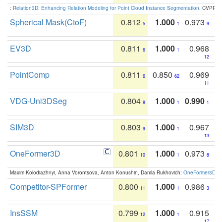
:
Relation3D: Enhancing Relation Modeling for Point Cloud Instance Segmentation
. CVPR 2
Spherical Mask(CtoF)
0.812
1.000
0.973
5
1
9
EV3D
0.811
1.000
0.968
6
1
12
PointComp
0.811
0.850
0.969
6
62
11
VDG-Uni3DSeg
0.804
1.000
0.990
8
1
1
SIM3D
0.803
1.000
0.967
9
1
13
OneFormer3D
0.801
1.000
0.973
10
1
8
Maxim Kolodiazhnyi, Anna Vorontsova, Anton Konushin, Danila Rukhovich:
OneFormer3D: On
Competitor-SPFormer
0.800
1.000
0.986
11
1
3
InsSSM
0.799
1.000
0.915
12
1
17