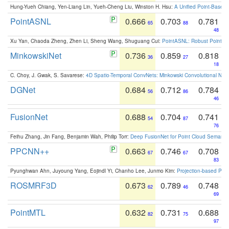
Hung-Yueh Chiang, Yen-Liang Lin, Yueh-Cheng Liu, Winston H. Hsu:
A Unified Point-Based
PointASNL
0.666
0.703
0.781
65
88
48
Xu Yan, Chaoda Zheng, Zhen Li, Sheng Wang, Shuguang Cui:
PointASNL: Robust Point Cl
MinkowskiNet
0.736
0.859
0.818
36
27
18
C. Choy, J. Gwak, S. Savarese:
4D Spatio-Temporal ConvNets: Minkowski Convolutional Neur
DGNet
0.684
0.712
0.784
56
86
46
FusionNet
0.688
0.704
0.741
54
87
76
Feihu Zhang, Jin Fang, Benjamin Wah, Philip Torr:
Deep FusionNet for Point Cloud Semanti
PPCNN++
0.663
0.746
0.708
67
67
83
Pyunghwan Ahn, Juyoung Yang, Eojindl Yi, Chanho Lee, Junmo Kim:
Projection-based Poin
ROSMRF3D
0.673
0.789
0.748
62
46
69
PointMTL
0.632
0.731
0.688
82
75
97