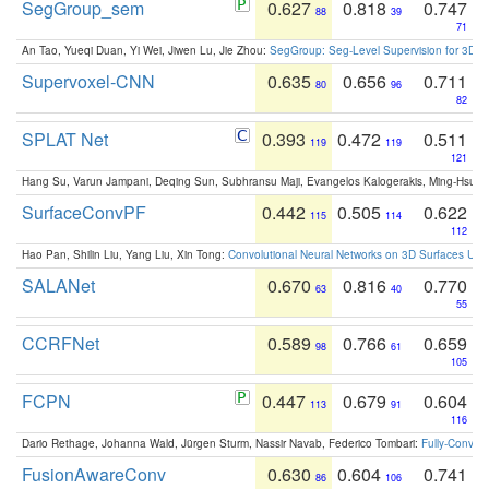
SegGroup_sem
0.627
0.818
0.747
88
39
71
An Tao, Yueqi Duan, Yi Wei, Jiwen Lu, Jie Zhou:
SegGroup: Seg-Level Supervision for 3D 
Supervoxel-CNN
0.635
0.656
0.711
80
96
82
SPLAT Net
0.393
0.472
0.511
119
119
121
Hang Su, Varun Jampani, Deqing Sun, Subhransu Maji, Evangelos Kalogerakis, Ming-Hsua
SurfaceConvPF
0.442
0.505
0.622
115
114
112
Hao Pan, Shilin Liu, Yang Liu, Xin Tong:
Convolutional Neural Networks on 3D Surfaces Usin
SALANet
0.670
0.816
0.770
63
40
55
CCRFNet
0.589
0.766
0.659
98
61
105
FCPN
0.447
0.679
0.604
113
91
116
Dario Rethage, Johanna Wald, Jürgen Sturm, Nassir Navab, Federico Tombari:
Fully-Convolu
FusionAwareConv
0.630
0.604
0.741
86
106