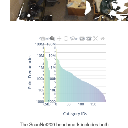
The ScanNet200 benchmark includes both