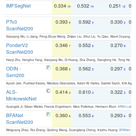
IMFSegNet
0.334
0.532
0.251
0.
10
14
12
PTv3
0.393
0.592
0.330
0.
4
4
2
ScanNet200
Xiaoyang Wu, Li Jiang, Peng-Shuai Wang, Zhijian Liu, Xihui Liu, Yu Qiao, Wanli Ouyang,
PonderV2
0.346
0.552
0.270
0
7
9
9
ScanNet200
Haoyi Zhu, Honghui Yang, Xiaoyang Wu, Di Huang, Sha Zhang, Xianglong He, Tong He, 
ODIN -
0.368
0.562
0.297
0.
5
5
5
Sem200
Ayush Jain, Pushkal Katara, Nikolaos Gkanatsios, Adam W. Harley, Gabriel Sarch, Kriti Agga
ALS-
0.414
0.610
0.322
0.
3
3
3
MinkowskiNet
Guangda Ji, Silvan Weder, Francis Engelmann, Marc Pollefeys, Hermann Blum:
ARKit Label
BFANet
0.360
0.553
0.293
0.
6
8
6
ScanNet200
Weiguang Zhao, Rui Zhang, Qiufeng Wang, Guangliang Cheng, Kaizhu Huang:
BFANet: Rev