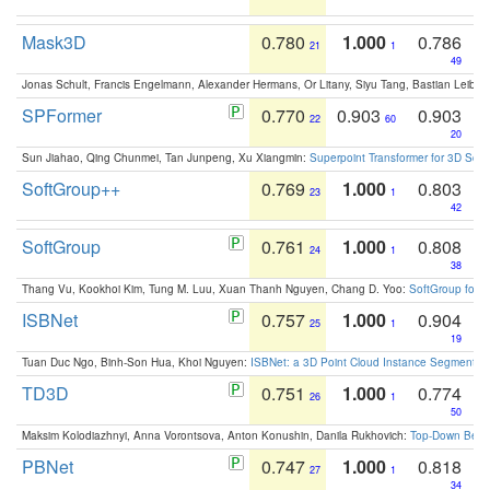
Mask3D
0.780
1.000
0.786
21
1
49
Jonas Schult, Francis Engelmann, Alexander Hermans, Or Litany, Siyu Tang, Bastian Leibe:
SPFormer
0.770
0.903
0.903
22
60
20
Sun Jiahao, Qing Chunmei, Tan Junpeng, Xu Xiangmin:
Superpoint Transformer for 3D Sce
SoftGroup++
0.769
1.000
0.803
23
1
42
SoftGroup
0.761
1.000
0.808
24
1
38
Thang Vu, Kookhoi Kim, Tung M. Luu, Xuan Thanh Nguyen, Chang D. Yoo:
SoftGroup for 
ISBNet
0.757
1.000
0.904
25
1
19
Tuan Duc Ngo, Binh-Son Hua, Khoi Nguyen:
ISBNet: a 3D Point Cloud Instance Segmentat
TD3D
0.751
1.000
0.774
26
1
50
Maksim Kolodiazhnyi, Anna Vorontsova, Anton Konushin, Danila Rukhovich:
Top-Down Beats
PBNet
0.747
1.000
0.818
27
1
34