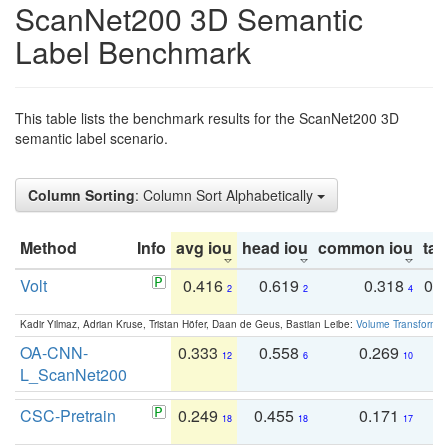
ScanNet200 3D Semantic
Label Benchmark
This table lists the benchmark results for the ScanNet200 3D
semantic label scenario.
Column Sorting
: Column Sort Alphabetically
Method
Info
avg iou
head iou
common iou
tail
Volt
0.416
0.619
0.318
0.
2
2
4
Kadir Yilmaz, Adrian Kruse, Tristan Höfer, Daan de Geus, Bastian Leibe:
Volume Transformer:
OA-CNN-
0.333
0.558
0.269
0
12
6
10
L_ScanNet200
CSC-Pretrain
0.249
0.455
0.171
0
18
18
17