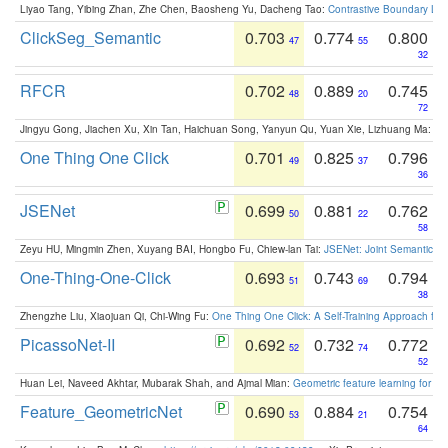
Liyao Tang, Yibing Zhan, Zhe Chen, Baosheng Yu, Dacheng Tao:
Contrastive Boundary Lea
ClickSeg_Semantic
0.703
0.774
0.800
47
55
32
RFCR
0.702
0.889
0.745
48
20
72
Jingyu Gong, Jiachen Xu, Xin Tan, Haichuan Song, Yanyun Qu, Yuan Xie, Lizhuang Ma:
Om
One Thing One Click
0.701
0.825
0.796
49
37
36
JSENet
0.699
0.881
0.762
50
22
58
Zeyu HU, Mingmin Zhen, Xuyang BAI, Hongbo Fu, Chiew-lan Tai:
JSENet: Joint Semantic Se
One-Thing-One-Click
0.693
0.743
0.794
51
69
38
Zhengzhe Liu, Xiaojuan Qi, Chi-Wing Fu:
One Thing One Click: A Self-Training Approach fo
PicassoNet-II
0.692
0.732
0.772
52
74
52
Huan Lei, Naveed Akhtar, Mubarak Shah, and Ajmal Mian:
Geometric feature learning for 3
Feature_GeometricNet
0.690
0.884
0.754
53
21
64