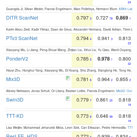
24
Guangda Ji, Silvan Weder, Francis Engelmann, Marc Pollefeys, Hermann Blum:
ARKit Label
DITR ScanNet
0.797
0.727
0.869
3
78
1
Karim Abou Zeid, Kadir Yilmaz, Daan de Geus, Alexander Hermans, David Adrian, Timm Lind
PTv3 ScanNet
0.794
0.941
0.813
4
3
23
Xiaoyang Wu, Li Jiang, Peng-Shuai Wang, Zhijian Liu, Xihui Liu, Yu Qiao, Wanli Ouyang,
PonderV2
0.785
0.978
0.800
5
1
32
Haoyi Zhu, Honghui Yang, Xiaoyang Wu, Di Huang, Sha Zhang, Xianglong He, Tong He, 
Mix3D
0.781
0.964
0.855
6
2
2
Alexey Nekrasov, Jonas Schult, Or Litany, Bastian Leibe, Francis Engelmann:
Mix3D: Out-of
Swin3D
0.779
0.861
0.818
7
25
18
TTT-KD
0.773
0.646
0.818
8
99
18
Lisa Weijler, Muhammad Jehanzeb Mirza, Leon Sick, Can Ekkazan, Pedro Hermosilla:
TTT-KD
ResLFE_HDS
0.772
0.939
0.824