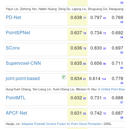
59
Yiqun Lin, Zizheng Yan, Haibin Huang, Dong Du, Ligang Liu, Shuguang Cui, Xiaoguang Ha
PD-Net
0.638
0.797
0.769
77
44
56
PointSPNet
0.637
0.734
0.692
78
73
94
SConv
0.636
0.830
0.697
79
35
90
Supervoxel-CNN
0.635
0.656
0.711
80
96
82
joint point-based
0.634
0.614
0.778
81
104
49
Hung-Yueh Chiang, Yen-Liang Lin, Yueh-Cheng Liu, Winston H. Hsu:
A Unified Point-Based
PointMTL
0.632
0.731
0.688
82
75
97
APCF-Net
0.631
0.742
0.687
83
70
99
Haojia, Lin:
Adaptive Pyramid Context Fusion for Point Cloud Perception
. GRSL