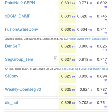
PointNet2-SFPN
0.631
0.771
0.692
83
57
94
3DSM_DMMF
0.631
0.626
0.745
83
101
72
FusionAwareConv
0.630
0.604
0.741
86
106
76
Jiazhao Zhang, Chenyang Zhu, Lintao Zheng, Kai Xu:
Fusion-Aware Point Convolution for
DenSeR
0.628
0.800
0.625
87
43
110
SegGroup_sem
0.627
0.818
0.747
88
39
71
An Tao, Yueqi Duan, Yi Wei, Jiwen Lu, Jie Zhou:
SegGroup: Seg-Level Supervision for 3D 
SIConv
0.625
0.830
0.694
89
35
92
Weakly-Openseg v3
0.625
0.924
0.787
89
9
44
dtc_net
0.625
0.703
0.751
89
88
67