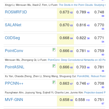
Xingyi Li, Wenxuan Wu, Xiaoli Z. Fern, Li Fuxin:
The Devils in the Point Clouds: Studying th
ROSMRF3D
0.673
0.789
0.748
62
46
69
SALANet
0.670
0.816
0.770
63
40
55
O3DSeg
0.668
0.822
0.771
64
38
54
PointConv
0.666
0.781
0.759
65
50
60
Wenxuan Wu, Zhongang Qi, Li Fuxin:
PointConv: Deep Convolutional Networks on 3D Point
PointASNL
0.666
0.703
0.781
65
88
48
Xu Yan, Chaoda Zheng, Zhen Li, Sheng Wang, Shuguang Cui:
PointASNL: Robust Point Cl
PPCNN++
0.663
0.746
0.708
67
67
83
Pyunghwan Ahn, Juyoung Yang, Eojindl Yi, Chanho Lee, Junmo Kim:
Projection-based Poin
MVF-GNN
0.658
0.558
0.751
68
110
67