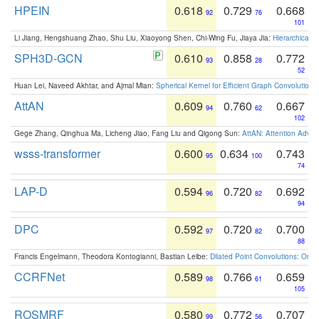
HPEIN
0.618
0.729
0.668
92
76
101
Li Jiang, Hengshuang Zhao, Shu Liu, Xiaoyong Shen, Chi-Wing Fu, Jiaya Jia:
Hierarchical 
SPH3D-GCN
0.610
0.858
0.772
93
28
52
Huan Lei, Naveed Akhtar, and Ajmal Mian:
Spherical Kernel for Efficient Graph Convolution
AttAN
0.609
0.760
0.667
94
62
102
Gege Zhang, Qinghua Ma, Licheng Jiao, Fang Liu and Qigong Sun:
AttAN: Attention Adver
wsss-transformer
0.600
0.634
0.743
95
100
74
LAP-D
0.594
0.720
0.692
96
82
94
DPC
0.592
0.720
0.700
97
82
88
Francis Engelmann, Theodora Kontogianni, Bastian Leibe:
Dilated Point Convolutions: On t
CCRFNet
0.589
0.766
0.659
98
61
105
ROSMRF
0.580
0.772
0.707
99
56