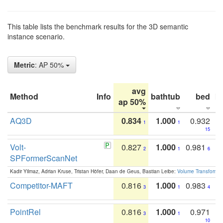
This table lists the benchmark results for the 3D semantic
instance scenario.
Metric
: AP 50%
avg
Method
Info
bathtub
bed
b
ap 50%
AQ3D
0.834
1.000
0.932
1
1
15
Volt-
0.827
1.000
0.981
2
1
6
SPFormerScanNet
Kadir Yilmaz, Adrian Kruse, Tristan Höfer, Daan de Geus, Bastian Leibe:
Volume Transformer:
Competitor-MAFT
0.816
1.000
0.983
3
1
4
PointRel
0.816
1.000
0.971
3
1
10