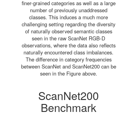
finer-grained categories as well as a large
number of previously unaddressed
classes. This induces a much more
challenging setting regarding the diversity
of naturally observed semantic classes
seen in the raw ScanNet RGB-D
observations, where the data also reflects
naturally encountered class imbalances.
The difference in category frequencies
between ScanNet and ScanNet200 can be
seen in the Figure above.
ScanNet200
Benchmark