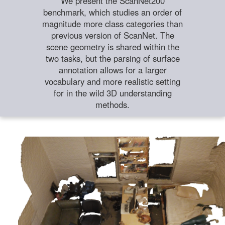
We present the ScanNet200
benchmark, which studies an order of
magnitude more class categories than
previous version of ScanNet. The
scene geometry is shared within the
two tasks, but the parsing of surface
annotation allows for a larger
vocabulary and more realistic setting
for in the wild 3D understanding
methods.