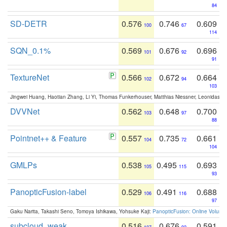
84
SD-DETR
0.576
0.746
0.609
100
67
114
SQN_0.1%
0.569
0.676
0.696
101
92
91
TextureNet
0.566
0.672
0.664
102
94
103
Jingwei Huang, Haotian Zhang, Li Yi, Thomas Funkerhouser, Matthias Niessner, Leonidas G
DVVNet
0.562
0.648
0.700
103
97
88
Pointnet++ & Feature
0.557
0.735
0.661
104
72
104
GMLPs
0.538
0.495
0.693
105
115
93
PanopticFusion-label
0.529
0.491
0.688
106
116
97
Gaku Narita, Takashi Seno, Tomoya Ishikawa, Yohsuke Kaji:
PanopticFusion: Online Volumet
subcloud_weak
0.516
0.676
0.591