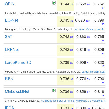
ODIN
0.744
0.658
0.752
30
95
66
Ayush Jain, Pushkal Katara, Nikolaos Gkanatsios, Adam W. Harley, Gabriel Sarch, Kriti Agga
EQ-Net
0.743
0.620
0.799
32
103
35
Zetong Yang*, Li Jiang*, Yanan Sun, Bernt Schiele, Jiaya JIa:
A Unified Query-based Paradi
SAT
0.742
0.860
0.765
33
26
57
LRPNet
0.742
0.816
0.806
33
40
29
LargeKernel3D
0.739
0.909
0.820
35
14
13
Yukang Chen*, Jianhui Liu*, Xiangyu Zhang, Xiaojuan Qi, Jiaya Jia:
LargeKernel3D: Scaling
RPN
0.736
0.776
0.790
36
53
41
MinkowskiNet
0.736
0.859
0.818
36
27
18
C. Choy, J. Gwak, S. Savarese:
4D Spatio-Temporal ConvNets: Minkowski Convolutional Neur
IPCA
0.731
0.890
0.837
38
19
5