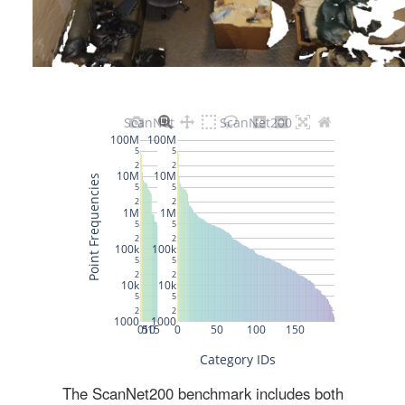
The ScanNet200 benchmark includes both