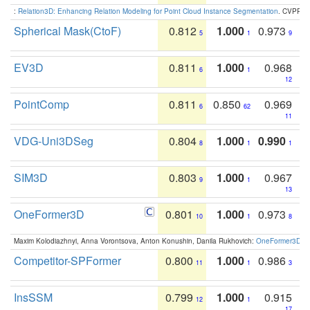
:
Relation3D: Enhancing Relation Modeling for Point Cloud Instance Segmentation
. CVPR 2
Spherical Mask(CtoF)
0.812
1.000
0.973
5
1
9
EV3D
0.811
1.000
0.968
6
1
12
PointComp
0.811
0.850
0.969
6
62
11
VDG-Uni3DSeg
0.804
1.000
0.990
8
1
1
SIM3D
0.803
1.000
0.967
9
1
13
OneFormer3D
0.801
1.000
0.973
10
1
8
Maxim Kolodiazhnyi, Anna Vorontsova, Anton Konushin, Danila Rukhovich:
OneFormer3D: On
Competitor-SPFormer
0.800
1.000
0.986
11
1
3
InsSSM
0.799
1.000
0.915
12
1
17