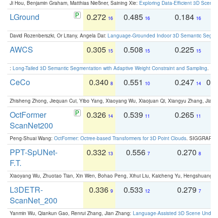
Ji Hou, Benjamin Graham, Matthias Nießner, Saining Xie:
Exploring Data-Efficient 3D Scene
LGround
0.272
0.485
0.184
0
16
16
16
David Rozenberszki, Or Litany, Angela Dai:
Language-Grounded Indoor 3D Semantic Segment
AWCS
0.305
0.508
0.225
0
15
15
15
:
Long-Tailed 3D Semantic Segmentation with Adaptive Weight Constraint and Sampling
. IC
CeCo
0.340
0.551
0.247
0.
8
10
14
Zhisheng Zhong, Jiequan Cui, Yibo Yang, Xiaoyang Wu, Xiaojuan Qi, Xiangyu Zhang, Jiaya
OctFormer
0.326
0.539
0.265
0
14
11
11
ScanNet200
Peng-Shuai Wang:
OctFormer: Octree-based Transformers for 3D Point Clouds
. SIGGRAPH 
PPT-SpUNet-
0.332
0.556
0.270
0
13
7
8
F.T.
Xiaoyang Wu, Zhuotao Tian, Xin Wen, Bohao Peng, Xihui Liu, Kaicheng Yu, Hengshuang 
L3DETR-
0.336
0.533
0.279
0
9
12
7
ScanNet_200
Yanmin Wu, Qiankun Gao, Renrui Zhang, Jian Zhang:
Language-Assisted 3D Scene Unders