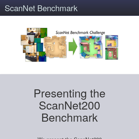
ScanNet Benchmark
Presenting the
ScanNet200
Benchmark