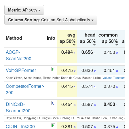
Metric
: AP 50%
Column Sorting
: Column Sort Alphabetically
avg
head
common
Method
Info
ap 50%
ap 50%
ap 50%
ap
ACGP-
0.494
0.656
0.453
0.
1
1
2
ScanNet200
Volt-SPFormer
0.475
0.630
0.451
0.
2
2
3
Kadir Yilmaz, Adrian Kruse, Tristan Höfer, Daan de Geus, Bastian Leibe:
Volume Transformer:
CompetitorFormer-
0.415
0.574
0.370
0.
4
4
5
200
DINO3D-
0.454
0.587
0.453
0.
3
3
1
Scannet200
Jinyuan Qu, Hongyang Li, Xingyu Chen, Shilong Liu, Yukai Shi, Tianhe Ren, Ruitao Jing an
ODIN - Ins200
0.381
0.507
0.375
0.
6
6
4