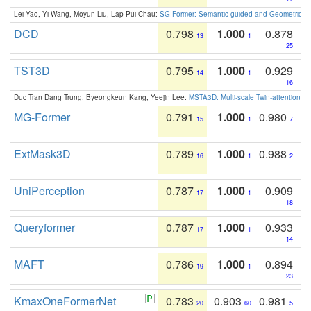
Lei Yao, Yi Wang, Moyun Liu, Lap-Pui Chau:
SGIFormer: Semantic-guided and Geometric-en
DCD
0.798
1.000
0.878
13
1
25
TST3D
0.795
1.000
0.929
14
1
16
Duc Tran Dang Trung, Byeongkeun Kang, Yeejin Lee:
MSTA3D: Multi-scale Twin-attention f
MG-Former
0.791
1.000
0.980
15
1
7
ExtMask3D
0.789
1.000
0.988
16
1
2
UniPerception
0.787
1.000
0.909
17
1
18
Queryformer
0.787
1.000
0.933
17
1
14
MAFT
0.786
1.000
0.894
19
1
23
KmaxOneFormerNet
0.783
0.903
0.981
20
60
5