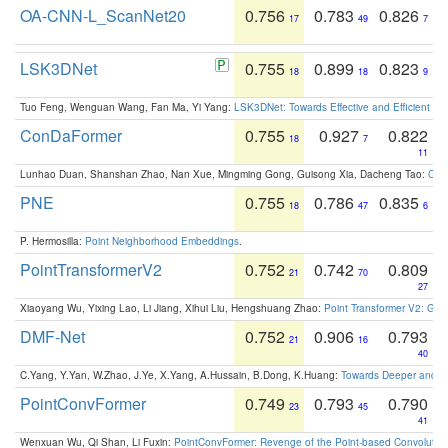
OA-CNN-L_ScanNet20
0.756
0.783
0.826
17
49
7
LSK3DNet
0.755
0.899
0.823
18
18
9
Tuo Feng, Wenguan Wang, Fan Ma, Yi Yang:
LSK3DNet: Towards Effective and Efficient 3D
ConDaFormer
0.755
0.927
0.822
18
7
11
Lunhao Duan, Shanshan Zhao, Nan Xue, Mingming Gong, Guisong Xia, Dacheng Tao:
ConD
PNE
0.755
0.786
0.835
18
47
6
P. Hermosilla:
Point Neighborhood Embeddings
.
PointTransformerV2
0.752
0.742
0.809
21
70
27
Xiaoyang Wu, Yixing Lao, Li Jiang, Xihui Liu, Hengshuang Zhao:
Point Transformer V2: Gro
DMF-Net
0.752
0.906
0.793
21
16
40
C.Yang, Y.Yan, W.Zhao, J.Ye, X.Yang, A.Hussain, B.Dong, K.Huang:
Towards Deeper and Be
PointConvFormer
0.749
0.793
0.790
23
45
41
Wenxuan Wu, Qi Shan, Li Fuxin:
PointConvFormer: Revenge of the Point-based Convolutio