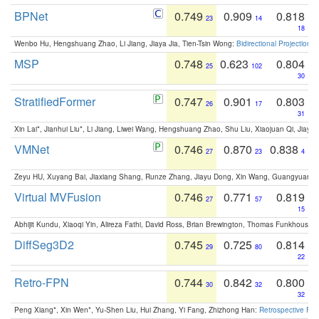
BPNet
0.749
0.909
0.818
23
14
18
Wenbo Hu, Hengshuang Zhao, Li Jiang, Jiaya Jia, Tien-Tsin Wong:
Bidirectional Projection
MSP
0.748
0.623
0.804
25
102
30
StratifiedFormer
0.747
0.901
0.803
26
17
31
Xin Lai*, Jianhui Liu*, Li Jiang, Liwei Wang, Hengshuang Zhao, Shu Liu, Xiaojuan Qi, Jiaya 
VMNet
0.746
0.870
0.838
27
23
4
Zeyu HU, Xuyang Bai, Jiaxiang Shang, Runze Zhang, Jiayu Dong, Xin Wang, Guangyuan S
Virtual MVFusion
0.746
0.771
0.819
27
57
15
Abhijit Kundu, Xiaoqi Yin, Alireza Fathi, David Ross, Brian Brewington, Thomas Funkhouser,
DiffSeg3D2
0.745
0.725
0.814
29
80
22
Retro-FPN
0.744
0.842
0.800
30
32
32
Peng Xiang*, Xin Wen*, Yu-Shen Liu, Hui Zhang, Yi Fang, Zhizhong Han:
Retrospective Fea