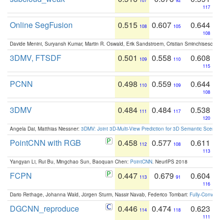
107
92
117
Online SegFusion
0.515
0.607
0.644
108
105
108
Davide Menini, Suryansh Kumar, Martin R. Oswald, Erik Sandstroem, Cristian Sminchisescu,
3DMV, FTSDF
0.501
0.558
0.608
109
110
115
PCNN
0.498
0.559
0.644
110
109
108
3DMV
0.484
0.484
0.538
111
117
120
Angela Dai, Matthias Niessner:
3DMV: Joint 3D-Multi-View Prediction for 3D Semantic Scen
PointCNN with RGB
0.458
0.577
0.611
112
108
113
Yangyan Li, Rui Bu, Mingchao Sun, Baoquan Chen:
PointCNN
. NeurIPS 2018
FCPN
0.447
0.679
0.604
113
91
116
Dario Rethage, Johanna Wald, Jürgen Sturm, Nassir Navab, Federico Tombari:
Fully-Convolu
DGCNN_reproduce
0.446
0.474
0.623
114
118
111