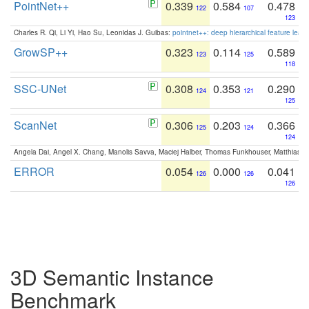
PointNet++
0.339
0.584
0.478
122
107
123
Charles R. Qi, Li Yi, Hao Su, Leonidas J. Guibas:
pointnet++: deep hierarchical feature learn
GrowSP++
0.323
0.114
0.589
123
125
118
SSC-UNet
0.308
0.353
0.290
124
121
125
ScanNet
0.306
0.203
0.366
125
124
124
Angela Dai, Angel X. Chang, Manolis Savva, Maciej Halber, Thomas Funkhouser, Matthias N
ERROR
0.054
0.000
0.041
126
126
126
3D Semantic Instance
Benchmark