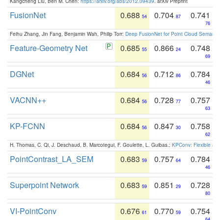
Kangcheng Liu, Ben M. Chen:
https://arxiv.org/abs/2012.09439
. arXiv Preprint
FusionNet
0.688
0.704
0.741
54
87
76
Feihu Zhang, Jin Fang, Benjamin Wah, Philip Torr:
Deep FusionNet for Point Cloud Semanti
Feature-Geometry Net
0.685
0.866
0.748
55
24
69
DGNet
0.684
0.712
0.784
56
86
46
VACNN++
0.684
0.728
0.757
56
77
63
KP-FCNN
0.684
0.847
0.758
56
30
62
H. Thomas, C. Qi, J. Deschaud, B. Marcotegui, F. Goulette, L. Guibas.:
KPConv: Flexible and
PointContrast_LA_SEM
0.683
0.757
0.784
59
64
46
Superpoint Network
0.683
0.851
0.728
59
29
80
VI-PointConv
0.676
0.770
0.754
61
59
64