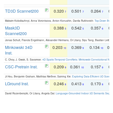
TD3D Scannet200
0.320
0.501
0.264
0.
7
7
7
Maksim Kolodiazhnyi, Anna Vorontsova, Anton Konushin, Danila Rukhovich:
Top-Down Beats
Mask3D
0.388
0.542
0.357
0.
5
5
6
Scannet200
Jonas Schult, Francis Engelmann, Alexander Hermans, Or Litany, Siyu Tang, Bastian Leibe:
Minkowski 34D
0.203
0.369
0.134
0.
10
9
10
Inst.
C. Choy, J. Gwak, S. Savarese:
4D Spatio-Temporal ConvNets: Minkowski Convolutional Neur
CSC-Pretrain Inst.
0.209
0.361
0.157
0.
9
10
9
Ji Hou, Benjamin Graham, Matthias Nießner, Saining Xie:
Exploring Data-Efficient 3D Scene
LGround Inst.
0.246
0.413
0.170
0.
8
8
8
David Rozenberszki, Or Litany, Angela Dai:
Language-Grounded Indoor 3D Semantic Segment