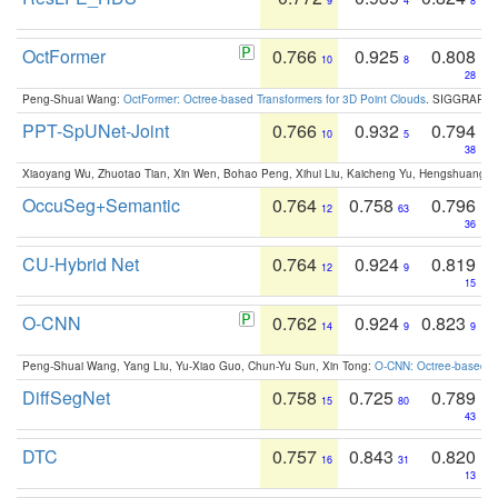
9
4
8
OctFormer
0.766
0.925
0.808
10
8
28
Peng-Shuai Wang:
OctFormer: Octree-based Transformers for 3D Point Clouds
. SIGGRAPH 
PPT-SpUNet-Joint
0.766
0.932
0.794
10
5
38
Xiaoyang Wu, Zhuotao Tian, Xin Wen, Bohao Peng, Xihui Liu, Kaicheng Yu, Hengshuang 
OccuSeg+Semantic
0.764
0.758
0.796
12
63
36
CU-Hybrid Net
0.764
0.924
0.819
12
9
15
O-CNN
0.762
0.924
0.823
14
9
9
Peng-Shuai Wang, Yang Liu, Yu-Xiao Guo, Chun-Yu Sun, Xin Tong:
O-CNN: Octree-based Co
DiffSegNet
0.758
0.725
0.789
15
80
43
DTC
0.757
0.843
0.820
16
31
13