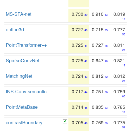
MS-SFA-net
0.730
0.910
0.819
39
13
15
online3d
0.727
0.715
0.777
40
85
50
PointTransformer++
0.725
0.727
0.811
41
78
26
SparseConvNet
0.725
0.647
0.821
41
98
12
MatchingNet
0.724
0.812
0.812
43
42
24
INS-Conv-semantic
0.717
0.751
0.759
44
66
60
PointMetaBase
0.714
0.835
0.785
45
33
45
contrastBoundary
0.705
0.769
0.775
46
60
51