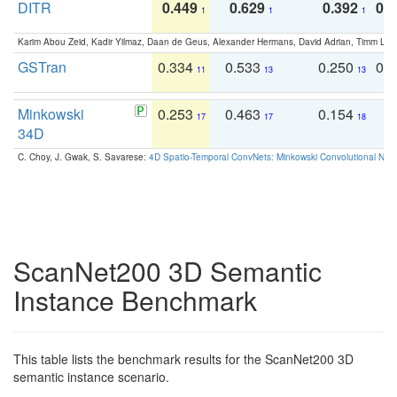
DITR
0.449
0.629
0.392
0.2
1
1
1
Karim Abou Zeid, Kadir Yilmaz, Daan de Geus, Alexander Hermans, David Adrian, Timm Lind
GSTran
0.334
0.533
0.250
0.
11
13
13
Minkowski
0.253
0.463
0.154
0
17
17
18
34D
C. Choy, J. Gwak, S. Savarese:
4D Spatio-Temporal ConvNets: Minkowski Convolutional Neur
ScanNet200 3D Semantic
Instance Benchmark
This table lists the benchmark results for the ScanNet200 3D
semantic instance scenario.