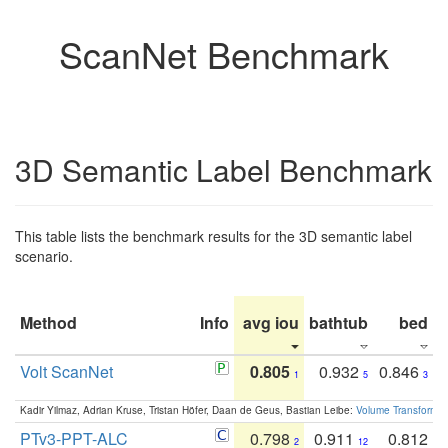
ScanNet Benchmark
3D Semantic Label Benchmark
This table lists the benchmark results for the 3D semantic label
scenario.
Method
Info
avg iou
bathtub
bed
b
Volt ScanNet
0.805
0.932
0.846
1
5
3
Kadir Yilmaz, Adrian Kruse, Tristan Höfer, Daan de Geus, Bastian Leibe:
Volume Transformer:
PTv3-PPT-ALC
0.798
0.911
0.812
2
12