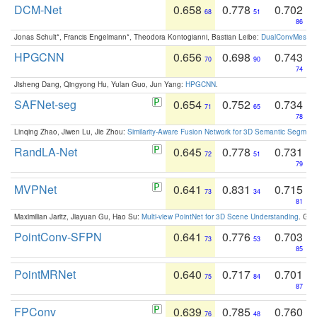
DCM-Net
0.658
0.778
0.702
68
51
86
Jonas Schult*, Francis Engelmann*, Theodora Kontogianni, Bastian Leibe:
DualConvMesh-Ne
HPGCNN
0.656
0.698
0.743
70
90
74
Jisheng Dang, Qingyong Hu, Yulan Guo, Jun Yang:
HPGCNN
.
SAFNet-seg
0.654
0.752
0.734
71
65
78
Linqing Zhao, Jiwen Lu, Jie Zhou:
Similarity-Aware Fusion Network for 3D Semantic Segment
RandLA-Net
0.645
0.778
0.731
72
51
79
MVPNet
0.641
0.831
0.715
73
34
81
Maximilian Jaritz, Jiayuan Gu, Hao Su:
Multi-view PointNet for 3D Scene Understanding
. GM
PointConv-SFPN
0.641
0.776
0.703
73
53
85
PointMRNet
0.640
0.717
0.701
75
84
87
FPConv
0.639
0.785
0.760
76
48