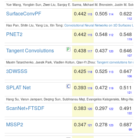
Yue Wang, Yongbin Sun, Ziwei Liu, Sanjay E. Sarma, Michael M. Bronstein, Justin M. Solo
SurfaceConvPF
0.442
0.505
0.622
115
114
112
Hao Pan, Shilin Liu, Yang Liu, Xin Tong:
Convolutional Neural Networks on 3D Surfaces Usin
PNET2
0.442
0.548
0.548
115
112
119
Tangent Convolutions
0.438
0.437
0.646
117
120
107
Maxim Tatarchenko, Jaesik Park, Vladlen Koltun, Qian-Yi Zhou:
Tangent convolutions for den
3DWSSS
0.425
0.525
0.647
118
113
106
SPLAT Net
0.393
0.472
0.511
119
119
121
Hang Su, Varun Jampani, Deqing Sun, Subhransu Maji, Evangelos Kalogerakis, Ming-Hsua
ScanNet+FTSDF
0.383
0.297
0.491
120
122
122
MSSP2
0.347
0.278
0.687
121
123
99