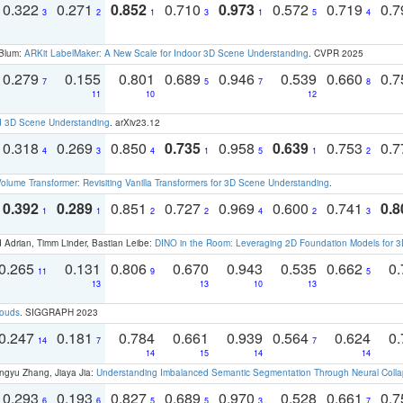
0.322
0.271
0.852
0.710
0.973
0.572
0.719
0.
3
2
1
3
1
5
4
 Blum:
ARKit LabelMaker: A New Scale for Indoor 3D Scene Understanding
. CVPR 2025
0.279
0.155
0.801
0.689
0.946
0.539
0.660
0.
7
5
7
8
11
10
12
d 3D Scene Understanding
. arXiv23.12
0.318
0.269
0.850
0.735
0.958
0.639
0.753
0.
4
3
4
1
5
1
2
olume Transformer: Revisiting Vanilla Transformers for 3D Scene Understanding
.
0.392
0.289
0.851
0.727
0.969
0.600
0.741
0.8
1
1
2
2
4
2
3
 Adrian, Timm Linder, Bastian Leibe:
DINO in the Room: Leveraging 2D Foundation Models for 
0.265
0.131
0.806
0.670
0.943
0.535
0.662
0.
11
9
5
13
13
10
13
louds
. SIGGRAPH 2023
0.247
0.181
0.784
0.661
0.939
0.564
0.624
0.
14
7
7
14
15
14
14
ngyu Zhang, Jiaya Jia:
Understanding Imbalanced Semantic Segmentation Through Neural Coll
0.293
0.193
0.827
0.689
0.970
0.528
0.661
0.
6
6
5
5
3
7