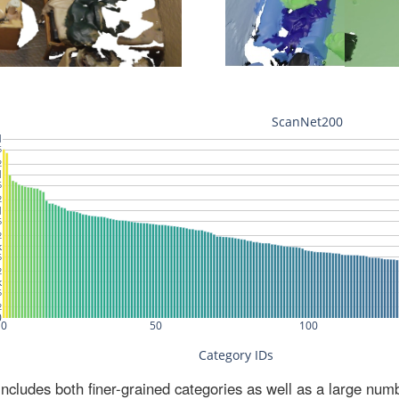
ludes both finer-grained categories as well as a large num