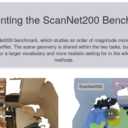
nting the ScanNet200 Ben
et200 benchmark, which studies an order of magnitude more 
anNet. The scene geometry is shared within the two tasks, but
or a larger vocabulary and more realistic setting for in the w
methods.