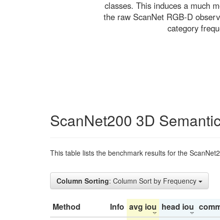
classes. This induces a much mo
the raw ScanNet RGB-D observati
category freq
ScanNet200 3D Semantic
This table lists the benchmark results for the ScanNet
Column Sorting
: Column Sort by Frequency
Method
Info
avg iou
head iou
comm