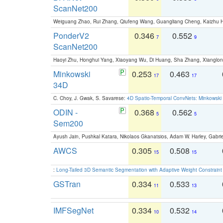
ScanNet200
Weiguang Zhao, Rui Zhang, Qiufeng Wang, Guangliang Cheng, Kaizhu
PonderV2
0.346
0.552
7
9
ScanNet200
Haoyi Zhu, Honghui Yang, Xiaoyang Wu, Di Huang, Sha Zhang, Xiangl
Minkowski
0.253
0.463
17
17
34D
C. Choy, J. Gwak, S. Savarese:
4D Spatio-Temporal ConvNets: Minkowski 
ODIN -
0.368
0.562
5
5
Sem200
Ayush Jain, Pushkal Katara, Nikolaos Gkanatsios, Adam W. Harley, Gabriel
AWCS
0.305
0.508
15
15
:
Long-Tailed 3D Semantic Segmentation with Adaptive Weight Constrain
GSTran
0.334
0.533
11
13
IMFSegNet
0.334
0.532
10
14