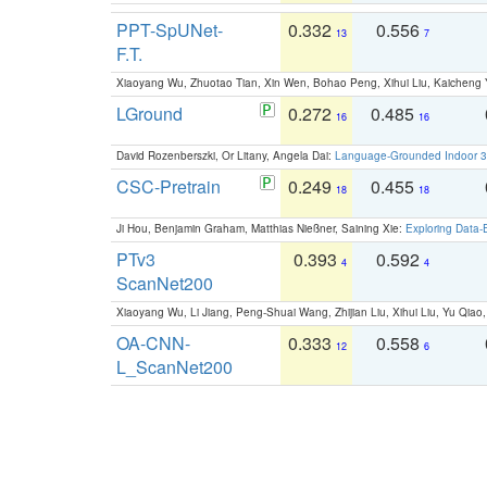
PPT-SpUNet-
0.332
0.556
13
7
F.T.
Xiaoyang Wu, Zhuotao Tian, Xin Wen, Bohao Peng, Xihui Liu, Kaichen
LGround
0.272
0.485
16
16
David Rozenberszki, Or Litany, Angela Dai:
Language-Grounded Indoor 3D
CSC-Pretrain
0.249
0.455
18
18
Ji Hou, Benjamin Graham, Matthias Nießner, Saining Xie:
Exploring Data-
PTv3
0.393
0.592
4
4
ScanNet200
Xiaoyang Wu, Li Jiang, Peng-Shuai Wang, Zhijian Liu, Xihui Liu, Yu Qi
OA-CNN-
0.333
0.558
12
6
L_ScanNet200