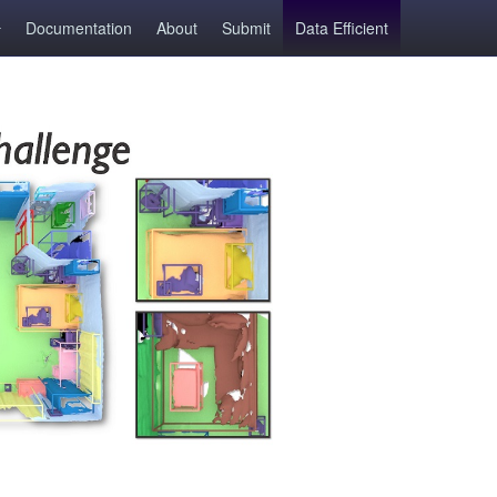
Documentation
About
Submit
Data Efficient