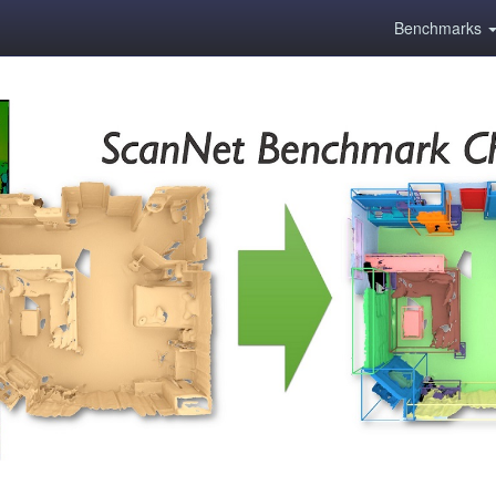
Benchmarks