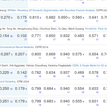
14
 Huang:
BFANet: Revisiting 3D Semantic Segmentation with Boundary Feature Analysis
. CVPR 20
0.270
0.175
0.810
0.682
0.950
0.560
0.641
0.
9
8
6
8
10
10
11
ong He, Tong He, Hengshuang Zhao, Chunhua Shen, Yu Qiao, Wanli Ouyang:
PonderV2: Pave the
0.154
0.102
0.771
0.650
0.932
0.483
0.571
0.
18
17
17
17
16
17
17
Convolutional Neural Networks
. CVPR 2019
0.297
0.207
0.800
0.669
0.940
0.575
0.654
0.
5
5
4
11
14
11
10
 Sarch, Kriti Aggarwal, Vishrav Chaudhary, Katerina Fragkiadaki:
ODIN: A Single Model for 2D 
0.225
0.142
0.782
0.634
0.937
0.489
0.578
0.
15
12
15
18
15
16
15
t and Sampling
. ICRA 2024
0.250
0.179
0.799
0.684
0.940
0.554
0.633
0.
13
9
8
12
11
10
12
0.251
0.179
0.799
0.683
0.940
0.555
0.631
0.
12
8
9
9
12
11
13