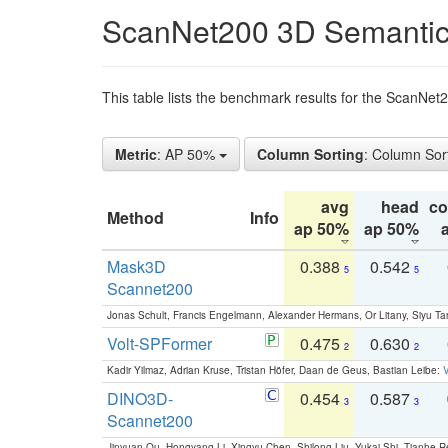
ScanNet200 3D Semantic
This table lists the benchmark results for the ScanNe
Metric
: AP 50%
Column Sorting
: Column Sor
avg
head
c
Method
Info
ap 50%
ap 50%
Mask3D
0.388
0.542
5
5
Scannet200
Jonas Schult, Francis Engelmann, Alexander Hermans, Or Litany, Siyu Ta
Volt-SPFormer
0.475
0.630
2
2
Kadir Yilmaz, Adrian Kruse, Tristan Höfer, Daan de Geus, Bastian Leibe:
V
DINO3D-
0.454
0.587
3
3
Scannet200
Jinyuan Qu, Hongyang Li, Xingyu Chen, Shilong Liu, Yukai Shi, Tianhe R