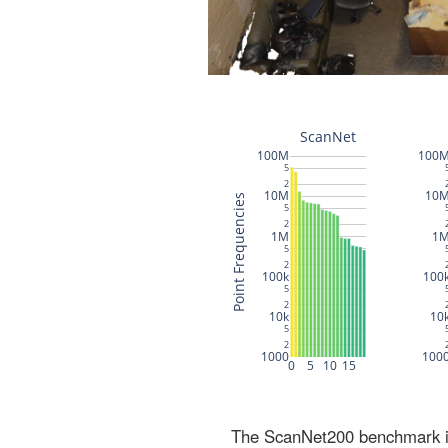
The ScanNet200 benchmark inc