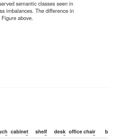
bserved semantic classes seen in
ss imbalances. The difference in
 Figure above.
uch
cabinet
shelf
desk
office chair
bed
pillow