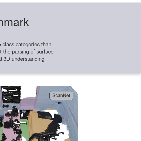
chmark
class categories than
 the parsing of surface
ild 3D understanding