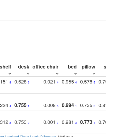
shelf
desk
office chair
bed
pillow
sink
picture
.151
0.628
0.021
0.955
0.578
0.753
0.612
8
6
4
4
5
4
5
.224
0.755
0.008
0.994
0.735
0.818
0.869
4
1
5
1
2
2
2
.312
0.753
0.001
0.981
0.773
0.767
0.771
3
2
7
3
1
3
4
e-Level and Object-Level 2D Features
. AAAI 2026