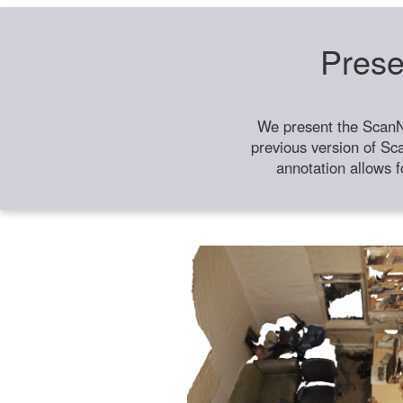
Prese
We present the ScanN
previous version of Sc
annotation allows f