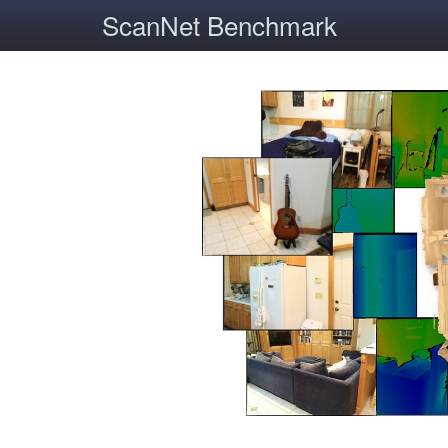
ScanNet Benchmark