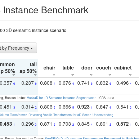
 Instance Benchmark
t200 3D semantic instance scenario.
t by Frequency
ommon
tail
chair
table
door
couch
cabinet
ap 50%
ap 50%
0.357
0.237
0.808
0.676
0.741
0.832
0.496
0
6
6
4
4
6
6
4
ng, Bastian Leibe:
Mask3D for 3D Semantic Instance Segmentation
. ICRA 2023
0.451
0.314
0.806
0.666
0.923
0.847
0.541
0
3
2
5
5
1
4
3
olume Transformer: Revisiting Vanilla Transformers for 3D Scene Understanding
.
0.453
0.296
0.871
0.703
0.845
0.891
0.572
0
1
3
2
2
4
2
1
en, Ruitao Jing and Lei Zhang:
SegDINO3D: 3D Instance Segmentation Empowered by Both Imag