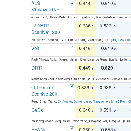
ALS-
0.414
0.610
3
3
MinkowskiNet
Guangda Ji, Silvan Weder, Francis Engelmann, Marc Pollefeys, Hermann
L3DETR-
0.336
0.533
9
12
ScanNet_200
Yanmin Wu, Qiankun Gao, Renrui Zhang, Jian Zhang:
Language-Assiste
Volt
0.416
0.619
2
2
Kadir Yilmaz, Adrian Kruse, Tristan Höfer, Daan de Geus, Bastian Leibe:
V
DITR
0.449
0.629
1
1
Karim Abou Zeid, Kadir Yilmaz, Daan de Geus, Alexander Hermans, David
OctFormer
0.326
0.539
14
11
ScanNet200
Peng-Shuai Wang:
OctFormer: Octree-based Transformers for 3D Point C
CeCo
0.340
0.551
8
10
Zhisheng Zhong, Jiequan Cui, Yibo Yang, Xiaoyang Wu, Xiaojuan Qi, Xia
BFANet
0.360
0.553
6
8