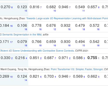
0.270
0.123
0.816
0.682
0.946
0.549
0.657
0.
8
7
7
9
15
10
11
g Yu, Hengshuang Zhao:
Towards Large-scale 3D Representation Learning with Multi-dataset Point
0.184
0.106
0.778
0.676
0.932
0.479
0.572
0.
16
16
16
12
16
18
16
 Semantic Segmentation in the Wild
. arXiv
0.171
0.079
0.766
0.659
0.930
0.494
0.542
0.
17
18
18
16
18
15
18
Efficient 3D Scene Understanding with Contrastive Scene Contexts
. CVPR 2021
0.330
0.216
0.851
0.687
0.971
0.586
0.755
0.
2
4
2
7
2
3
1
ao, Wanli Ouyang, Tong He, Hengshuang Zhao:
Point Transformer V3: Simpler, Faster, Stronger
. CV
0.269
0.124
0.821
0.703
0.946
0.569
0.662
0.
10
6
4
7
6
5
14