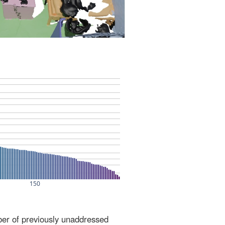
ber of previously unaddressed