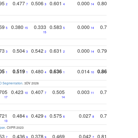
795
0.477
0.506
0.601
0.000
0.804
0.646
0
2
7
3
4
14
5
4
759
0.380
0.333
0.583
0.000
0.788
0.529
0
5
15
5
14
15
11
11
773
0.504
0.542
0.631
0.000
0.795
0.686
0
3
3
2
2
14
7
1
05
0.519
0.480
0.636
0.014
0.867
0.680
0
1
1
4
1
10
1
2
3D Segmentation
. 3DV 2026
705
0.423
0.407
0.505
0.003
0.765
0.582
10
7
11
8
17
14
14
721
0.484
0.429
0.575
0.027
0.774
0.503
0
6
6
6
8
13
12
15
apse
. CVPR 2023
753
0.436
0.378
0.469
0.042
0.810
0.654
0
7
9
9
7
3
3