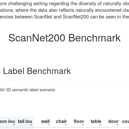
re challenging setting regarding the diversity of naturally o
ons, where the data also reflects naturally encountered cla
uencies between ScanNet and ScanNet200 can be seen in the
ScanNet200 Benchmark
 Label Benchmark
200 3D semantic label scenario.
on iou
tail iou
wall
chair
floor
table
door
co