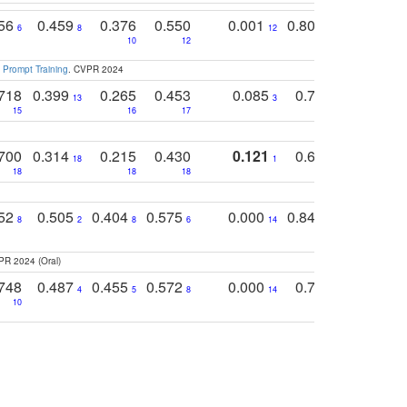
756
0.459
0.376
0.550
0.001
0.807
0.616
6
8
12
4
5
10
12
 Prompt Training
. CVPR 2024
718
0.399
0.265
0.453
0.085
0.745
0.446
13
3
15
16
17
16
16
700
0.314
0.215
0.430
0.121
0.697
0.441
18
1
18
18
18
18
17
752
0.505
0.404
0.575
0.000
0.848
0.616
0
8
2
8
6
14
2
5
PR 2024 (Oral)
748
0.487
0.455
0.572
0.000
0.789
0.534
4
5
8
14
10
10
10