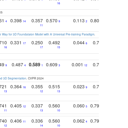
16
25
761
0.398
0.357
0.570
0.113
0.804
0.603
0
4
14
9
2
5
7
11
 Way for 3D Foundataion Model with A Universal Pre-training Paradigm
.
710
0.331
0.250
0.492
0.044
0.703
0.419
17
6
16
17
15
17
18
749
0.487
0.589
0.609
0.001
0.769
0.561
0
9
4
1
3
12
9
13
and 3D Segmentation
. CVPR 2024
721
0.364
0.355
0.515
0.023
0.764
0.523
16
9
13
12
13
15
12
741
0.405
0.337
0.560
0.060
0.794
0.517
12
5
9
11
13
10
14
740
0.406
0.336
0.560
0.062
0.795
0.518
11
4
7
12
14
10
13