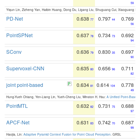
59
Yiqun Lin, Zizheng Yan, Haibin Huang, Dong Du, Ligang Liu, Shuguang Cui, Xiaoguang Ha
PD-Net
0.638
0.797
0.769
77
44
56
PointSPNet
0.637
0.734
0.692
78
73
94
SConv
0.636
0.830
0.697
79
35
90
Supervoxel-CNN
0.635
0.656
0.711
80
96
82
joint point-based
0.634
0.614
0.778
81
104
49
Hung-Yueh Chiang, Yen-Liang Lin, Yueh-Cheng Liu, Winston H. Hsu:
A Unified Point-Based
PointMTL
0.632
0.731
0.688
82
75
97
APCF-Net
0.631
0.742
0.687
83
70
99
Haojia, Lin:
Adaptive Pyramid Context Fusion for Point Cloud Perception
. GRSL