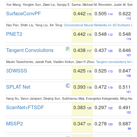
Yue Wang, Yongbin Sun, Ziwei Liu, Sanjay E. Sarma, Michael M. Bronstein, Justin M. Solo
SurfaceConvPF
0.442
0.505
0.622
115
114
112
Hao Pan, Shilin Liu, Yang Liu, Xin Tong:
Convolutional Neural Networks on 3D Surfaces Usin
PNET2
0.442
0.548
0.548
115
112
119
Tangent Convolutions
0.438
0.437
0.646
117
120
107
Maxim Tatarchenko, Jaesik Park, Vladlen Koltun, Qian-Yi Zhou:
Tangent convolutions for den
3DWSSS
0.425
0.525
0.647
118
113
106
SPLAT Net
0.393
0.472
0.511
119
119
121
Hang Su, Varun Jampani, Deqing Sun, Subhransu Maji, Evangelos Kalogerakis, Ming-Hsua
ScanNet+FTSDF
0.383
0.297
0.491
120
122
122
MSSP2
0.347
0.278
0.687
121
123
99