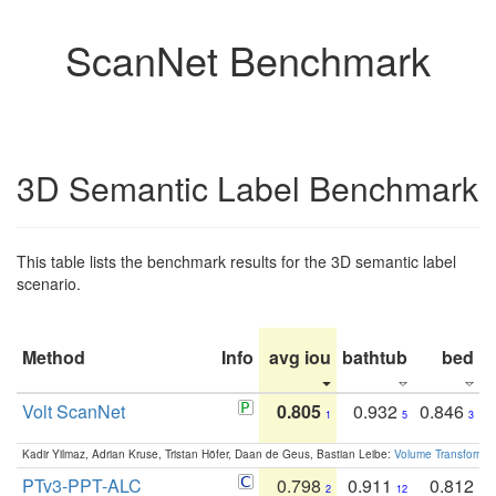
ScanNet Benchmark
3D Semantic Label Benchmark
This table lists the benchmark results for the 3D semantic label
scenario.
Method
Info
avg iou
bathtub
bed
b
Volt ScanNet
0.805
0.932
0.846
1
5
3
Kadir Yilmaz, Adrian Kruse, Tristan Höfer, Daan de Geus, Bastian Leibe:
Volume Transformer:
PTv3-PPT-ALC
0.798
0.911
0.812
2
12