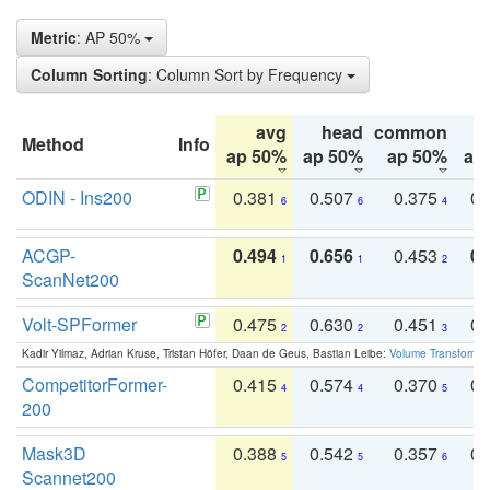
Metric
: AP 50%
Column Sorting
: Column Sort by Frequency
avg
head
common
Method
Info
ap 50%
ap 50%
ap 50%
ap
ODIN - Ins200
0.381
0.507
0.375
0.
6
6
4
ACGP-
0.494
0.656
0.453
0.
1
1
2
ScanNet200
Volt-SPFormer
0.475
0.630
0.451
0.
2
2
3
Kadir Yilmaz, Adrian Kruse, Tristan Höfer, Daan de Geus, Bastian Leibe:
Volume Transformer:
CompetitorFormer-
0.415
0.574
0.370
0.
4
4
5
200
Mask3D
0.388
0.542
0.357
0.
5
5
6
Scannet200