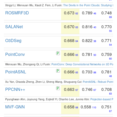
Xingyi Li, Wenxuan Wu, Xiaoli Z. Fern, Li Fuxin:
The Devils in the Point Clouds: Studying th
ROSMRF3D
0.673
0.789
0.748
62
46
69
SALANet
0.670
0.816
0.770
63
40
55
O3DSeg
0.668
0.822
0.771
64
38
54
PointConv
0.666
0.781
0.759
65
50
60
Wenxuan Wu, Zhongang Qi, Li Fuxin:
PointConv: Deep Convolutional Networks on 3D Point
PointASNL
0.666
0.703
0.781
65
88
48
Xu Yan, Chaoda Zheng, Zhen Li, Sheng Wang, Shuguang Cui:
PointASNL: Robust Point Cl
PPCNN++
0.663
0.746
0.708
67
67
83
Pyunghwan Ahn, Juyoung Yang, Eojindl Yi, Chanho Lee, Junmo Kim:
Projection-based Poin
MVF-GNN
0.658
0.558
0.751
68
110
67