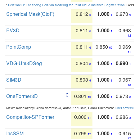
:
Relation3D: Enhancing Relation Modeling for Point Cloud Instance Segmentation
. CVPR 2
Spherical Mask(CtoF)
0.812
1.000
0.973
5
1
9
EV3D
0.811
1.000
0.968
6
1
12
PointComp
0.811
0.850
0.969
6
62
11
VDG-Uni3DSeg
0.804
1.000
0.990
8
1
1
SIM3D
0.803
1.000
0.967
9
1
13
OneFormer3D
0.801
1.000
0.973
10
1
8
Maxim Kolodiazhnyi, Anna Vorontsova, Anton Konushin, Danila Rukhovich:
OneFormer3D: On
Competitor-SPFormer
0.800
1.000
0.986
11
1
3
InsSSM
0.799
1.000
0.915
12
1
17