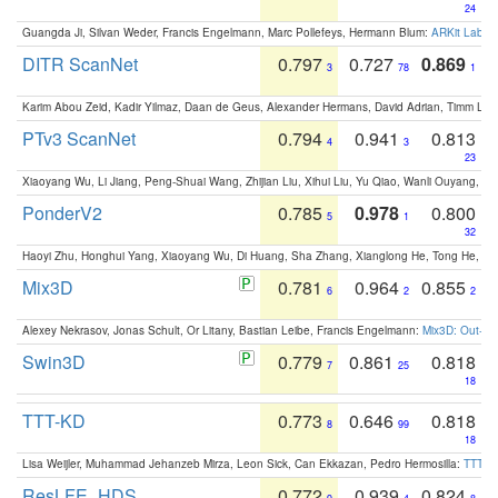
24
Guangda Ji, Silvan Weder, Francis Engelmann, Marc Pollefeys, Hermann Blum:
ARKit Label
DITR ScanNet
0.797
0.727
0.869
3
78
1
Karim Abou Zeid, Kadir Yilmaz, Daan de Geus, Alexander Hermans, David Adrian, Timm Lind
PTv3 ScanNet
0.794
0.941
0.813
4
3
23
Xiaoyang Wu, Li Jiang, Peng-Shuai Wang, Zhijian Liu, Xihui Liu, Yu Qiao, Wanli Ouyang,
PonderV2
0.785
0.978
0.800
5
1
32
Haoyi Zhu, Honghui Yang, Xiaoyang Wu, Di Huang, Sha Zhang, Xianglong He, Tong He, 
Mix3D
0.781
0.964
0.855
6
2
2
Alexey Nekrasov, Jonas Schult, Or Litany, Bastian Leibe, Francis Engelmann:
Mix3D: Out-of
Swin3D
0.779
0.861
0.818
7
25
18
TTT-KD
0.773
0.646
0.818
8
99
18
Lisa Weijler, Muhammad Jehanzeb Mirza, Leon Sick, Can Ekkazan, Pedro Hermosilla:
TTT-KD
ResLFE_HDS
0.772
0.939
0.824