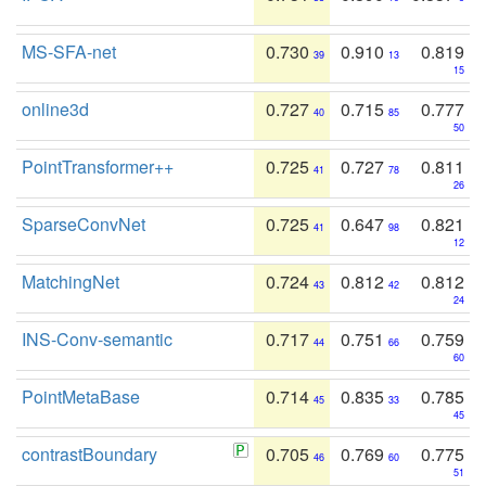
MS-SFA-net
0.730
0.910
0.819
39
13
15
online3d
0.727
0.715
0.777
40
85
50
PointTransformer++
0.725
0.727
0.811
41
78
26
SparseConvNet
0.725
0.647
0.821
41
98
12
MatchingNet
0.724
0.812
0.812
43
42
24
INS-Conv-semantic
0.717
0.751
0.759
44
66
60
PointMetaBase
0.714
0.835
0.785
45
33
45
contrastBoundary
0.705
0.769
0.775
46
60
51