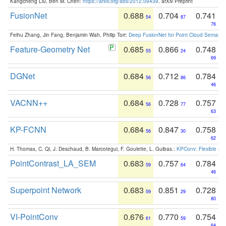
Kangcheng Liu, Ben M. Chen:
https://arxiv.org/abs/2012.09439
. arXiv Preprint
FusionNet
0.688
0.704
0.741
54
87
76
Feihu Zhang, Jin Fang, Benjamin Wah, Philip Torr:
Deep FusionNet for Point Cloud Semanti
Feature-Geometry Net
0.685
0.866
0.748
55
24
69
DGNet
0.684
0.712
0.784
56
86
46
VACNN++
0.684
0.728
0.757
56
77
63
KP-FCNN
0.684
0.847
0.758
56
30
62
H. Thomas, C. Qi, J. Deschaud, B. Marcotegui, F. Goulette, L. Guibas.:
KPConv: Flexible and
PointContrast_LA_SEM
0.683
0.757
0.784
59
64
46
Superpoint Network
0.683
0.851
0.728
59
29
80
VI-PointConv
0.676
0.770
0.754
61
59
64