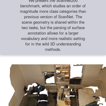
We present the ScanNet200
benchmark, which studies an order of
magnitude more class categories than
previous version of ScanNet. The
scene geometry is shared within the
two tasks, but the parsing of surface
annotation allows for a larger
vocabulary and more realistic setting
for in the wild 3D understanding
methods.