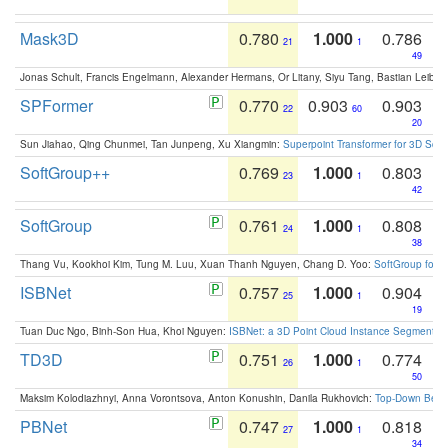
Mask3D
0.780
1.000
0.786
21
1
49
Jonas Schult, Francis Engelmann, Alexander Hermans, Or Litany, Siyu Tang, Bastian Leibe:
SPFormer
0.770
0.903
0.903
22
60
20
Sun Jiahao, Qing Chunmei, Tan Junpeng, Xu Xiangmin:
Superpoint Transformer for 3D Sce
SoftGroup++
0.769
1.000
0.803
23
1
42
SoftGroup
0.761
1.000
0.808
24
1
38
Thang Vu, Kookhoi Kim, Tung M. Luu, Xuan Thanh Nguyen, Chang D. Yoo:
SoftGroup for 
ISBNet
0.757
1.000
0.904
25
1
19
Tuan Duc Ngo, Binh-Son Hua, Khoi Nguyen:
ISBNet: a 3D Point Cloud Instance Segmentat
TD3D
0.751
1.000
0.774
26
1
50
Maksim Kolodiazhnyi, Anna Vorontsova, Anton Konushin, Danila Rukhovich:
Top-Down Beats
PBNet
0.747
1.000
0.818
27
1
34