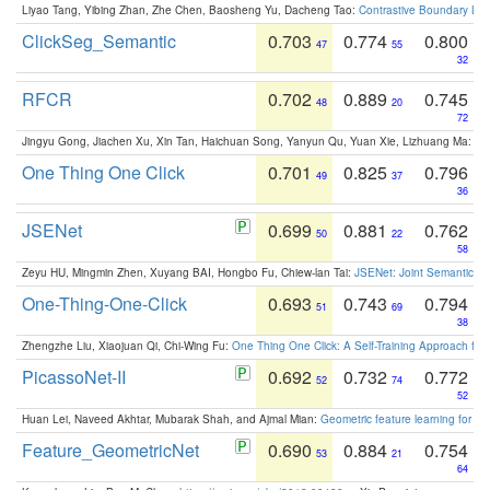
Liyao Tang, Yibing Zhan, Zhe Chen, Baosheng Yu, Dacheng Tao:
Contrastive Boundary Lea
ClickSeg_Semantic
0.703
0.774
0.800
47
55
32
RFCR
0.702
0.889
0.745
48
20
72
Jingyu Gong, Jiachen Xu, Xin Tan, Haichuan Song, Yanyun Qu, Yuan Xie, Lizhuang Ma:
Om
One Thing One Click
0.701
0.825
0.796
49
37
36
JSENet
0.699
0.881
0.762
50
22
58
Zeyu HU, Mingmin Zhen, Xuyang BAI, Hongbo Fu, Chiew-lan Tai:
JSENet: Joint Semantic Se
One-Thing-One-Click
0.693
0.743
0.794
51
69
38
Zhengzhe Liu, Xiaojuan Qi, Chi-Wing Fu:
One Thing One Click: A Self-Training Approach fo
PicassoNet-II
0.692
0.732
0.772
52
74
52
Huan Lei, Naveed Akhtar, Mubarak Shah, and Ajmal Mian:
Geometric feature learning for 3
Feature_GeometricNet
0.690
0.884
0.754
53
21
64