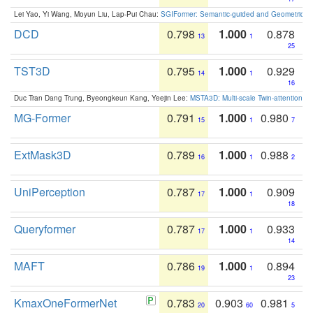
Lei Yao, Yi Wang, Moyun Liu, Lap-Pui Chau:
SGIFormer: Semantic-guided and Geometric-en
DCD
0.798
1.000
0.878
13
1
25
TST3D
0.795
1.000
0.929
14
1
16
Duc Tran Dang Trung, Byeongkeun Kang, Yeejin Lee:
MSTA3D: Multi-scale Twin-attention f
MG-Former
0.791
1.000
0.980
15
1
7
ExtMask3D
0.789
1.000
0.988
16
1
2
UniPerception
0.787
1.000
0.909
17
1
18
Queryformer
0.787
1.000
0.933
17
1
14
MAFT
0.786
1.000
0.894
19
1
23
KmaxOneFormerNet
0.783
0.903
0.981
20
60
5