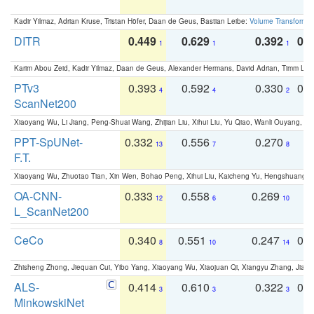
Kadir Yilmaz, Adrian Kruse, Tristan Höfer, Daan de Geus, Bastian Leibe:
Volume Transformer:
DITR
0.449
0.629
0.392
0.2
1
1
1
Karim Abou Zeid, Kadir Yilmaz, Daan de Geus, Alexander Hermans, David Adrian, Timm Lind
PTv3
0.393
0.592
0.330
0.
4
4
2
ScanNet200
Xiaoyang Wu, Li Jiang, Peng-Shuai Wang, Zhijian Liu, Xihui Liu, Yu Qiao, Wanli Ouyang,
PPT-SpUNet-
0.332
0.556
0.270
0
13
7
8
F.T.
Xiaoyang Wu, Zhuotao Tian, Xin Wen, Bohao Peng, Xihui Liu, Kaicheng Yu, Hengshuang 
OA-CNN-
0.333
0.558
0.269
0
12
6
10
L_ScanNet200
CeCo
0.340
0.551
0.247
0.
8
10
14
Zhisheng Zhong, Jiequan Cui, Yibo Yang, Xiaoyang Wu, Xiaojuan Qi, Xiangyu Zhang, Jiaya
ALS-
0.414
0.610
0.322
0.
3
3
3
MinkowskiNet