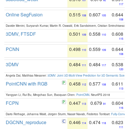
107
92
117
Online SegFusion
0.515
0.607
0.644
108
105
108
Davide Menini, Suryansh Kumar, Martin R. Oswald, Erik Sandstroem, Cristian Sminchisescu,
3DMV, FTSDF
0.501
0.558
0.608
109
110
115
PCNN
0.498
0.559
0.644
110
109
108
3DMV
0.484
0.484
0.538
111
117
120
Angela Dai, Matthias Niessner:
3DMV: Joint 3D-Multi-View Prediction for 3D Semantic Scen
PointCNN with RGB
0.458
0.577
0.611
112
108
113
Yangyan Li, Rui Bu, Mingchao Sun, Baoquan Chen:
PointCNN
. NeurIPS 2018
FCPN
0.447
0.679
0.604
113
91
116
Dario Rethage, Johanna Wald, Jürgen Sturm, Nassir Navab, Federico Tombari:
Fully-Convolu
DGCNN_reproduce
0.446
0.474
0.623
114
118
111