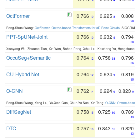
9
4
8
OctFormer
0.766
0.925
0.808
10
8
28
Peng-Shuai Wang:
OctFormer: Octree-based Transformers for 3D Point Clouds
. SIGGRAPH 
PPT-SpUNet-Joint
0.766
0.932
0.794
10
5
38
Xiaoyang Wu, Zhuotao Tian, Xin Wen, Bohao Peng, Xihui Liu, Kaicheng Yu, Hengshuang 
OccuSeg+Semantic
0.764
0.758
0.796
12
63
36
CU-Hybrid Net
0.764
0.924
0.819
12
9
15
O-CNN
0.762
0.924
0.823
14
9
9
Peng-Shuai Wang, Yang Liu, Yu-Xiao Guo, Chun-Yu Sun, Xin Tong:
O-CNN: Octree-based Co
DiffSegNet
0.758
0.725
0.789
15
80
43
DTC
0.757
0.843
0.820
16
31
13