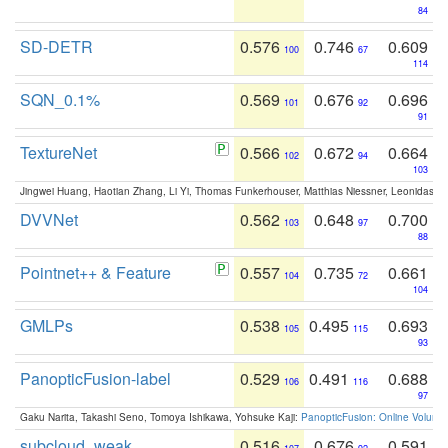
84
SD-DETR
0.576
0.746
0.609
100
67
114
SQN_0.1%
0.569
0.676
0.696
101
92
91
TextureNet
0.566
0.672
0.664
102
94
103
Jingwei Huang, Haotian Zhang, Li Yi, Thomas Funkerhouser, Matthias Niessner, Leonidas G
DVVNet
0.562
0.648
0.700
103
97
88
Pointnet++ & Feature
0.557
0.735
0.661
104
72
104
GMLPs
0.538
0.495
0.693
105
115
93
PanopticFusion-label
0.529
0.491
0.688
106
116
97
Gaku Narita, Takashi Seno, Tomoya Ishikawa, Yohsuke Kaji:
PanopticFusion: Online Volumet
subcloud_weak
0.516
0.676
0.591