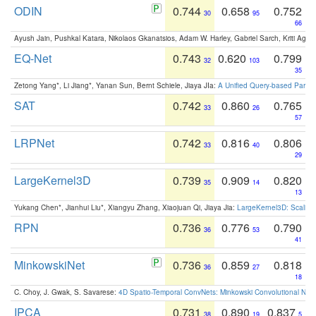
ODIN
0.744
0.658
0.752
30
95
66
Ayush Jain, Pushkal Katara, Nikolaos Gkanatsios, Adam W. Harley, Gabriel Sarch, Kriti Agga
EQ-Net
0.743
0.620
0.799
32
103
35
Zetong Yang*, Li Jiang*, Yanan Sun, Bernt Schiele, Jiaya JIa:
A Unified Query-based Paradi
SAT
0.742
0.860
0.765
33
26
57
LRPNet
0.742
0.816
0.806
33
40
29
LargeKernel3D
0.739
0.909
0.820
35
14
13
Yukang Chen*, Jianhui Liu*, Xiangyu Zhang, Xiaojuan Qi, Jiaya Jia:
LargeKernel3D: Scaling
RPN
0.736
0.776
0.790
36
53
41
MinkowskiNet
0.736
0.859
0.818
36
27
18
C. Choy, J. Gwak, S. Savarese:
4D Spatio-Temporal ConvNets: Minkowski Convolutional Neur
IPCA
0.731
0.890
0.837
38
19
5