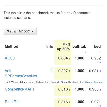
This table lists the benchmark results for the 3D semantic
instance scenario.
Metric
: AP 50%
avg
Method
Info
bathtub
bed
b
ap 50%
AQ3D
0.834
1.000
0.932
1
1
15
Volt-
0.827
1.000
0.981
2
1
6
SPFormerScanNet
Kadir Yilmaz, Adrian Kruse, Tristan Höfer, Daan de Geus, Bastian Leibe:
Volume Transformer:
Competitor-MAFT
0.816
1.000
0.983
3
1
4
PointRel
0.816
1.000
0.971
3
1
10