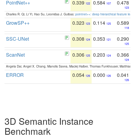
PointNet++
0.339
0.584
0.478
122
107
123
Charles R. Qi, Li Yi, Hao Su, Leonidas J. Guibas:
pointnet++: deep hierarchical feature learn
GrowSP++
0.323
0.114
0.589
123
125
118
SSC-UNet
0.308
0.353
0.290
124
121
125
ScanNet
0.306
0.203
0.366
125
124
124
Angela Dai, Angel X. Chang, Manolis Savva, Maciej Halber, Thomas Funkhouser, Matthias N
ERROR
0.054
0.000
0.041
126
126
126
3D Semantic Instance
Benchmark