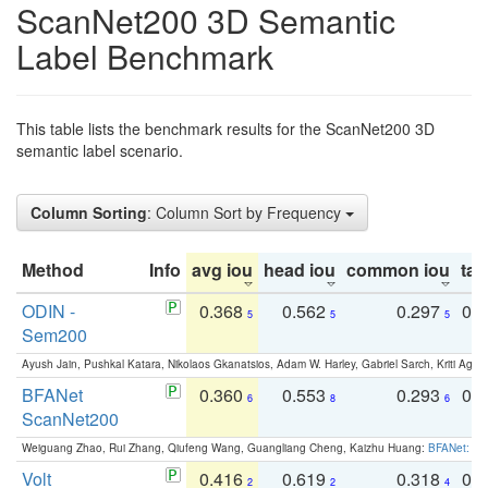
ScanNet200 3D Semantic
Label Benchmark
This table lists the benchmark results for the ScanNet200 3D
semantic label scenario.
Column Sorting
: Column Sort by Frequency
Method
Info
avg iou
head iou
common iou
tail
ODIN -
0.368
0.562
0.297
0.
5
5
5
Sem200
Ayush Jain, Pushkal Katara, Nikolaos Gkanatsios, Adam W. Harley, Gabriel Sarch, Kriti Agga
BFANet
0.360
0.553
0.293
0.
6
8
6
ScanNet200
Weiguang Zhao, Rui Zhang, Qiufeng Wang, Guangliang Cheng, Kaizhu Huang:
BFANet: Rev
Volt
0.416
0.619
0.318
0.
2
2
4