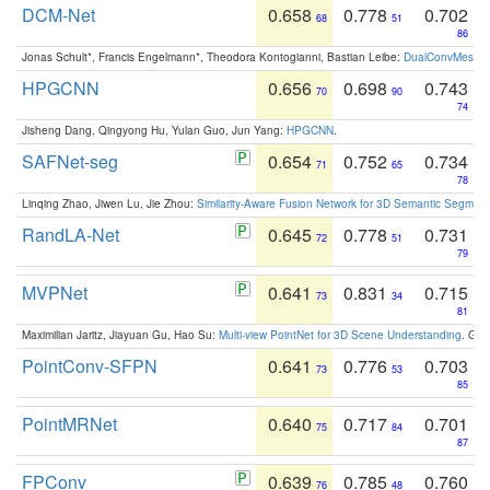
DCM-Net
0.658
0.778
0.702
68
51
86
Jonas Schult*, Francis Engelmann*, Theodora Kontogianni, Bastian Leibe:
DualConvMesh-Ne
HPGCNN
0.656
0.698
0.743
70
90
74
Jisheng Dang, Qingyong Hu, Yulan Guo, Jun Yang:
HPGCNN
.
SAFNet-seg
0.654
0.752
0.734
71
65
78
Linqing Zhao, Jiwen Lu, Jie Zhou:
Similarity-Aware Fusion Network for 3D Semantic Segment
RandLA-Net
0.645
0.778
0.731
72
51
79
MVPNet
0.641
0.831
0.715
73
34
81
Maximilian Jaritz, Jiayuan Gu, Hao Su:
Multi-view PointNet for 3D Scene Understanding
. GM
PointConv-SFPN
0.641
0.776
0.703
73
53
85
PointMRNet
0.640
0.717
0.701
75
84
87
FPConv
0.639
0.785
0.760
76
48