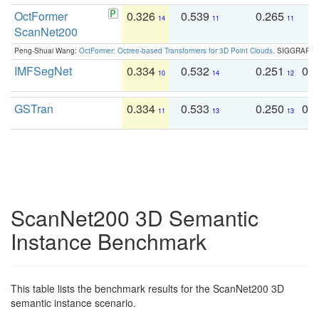
OctFormer
0.326
0.539
0.265
0
14
11
11
ScanNet200
Peng-Shuai Wang:
OctFormer: Octree-based Transformers for 3D Point Clouds
. SIGGRAPH 
IMFSegNet
0.334
0.532
0.251
0.
10
14
12
GSTran
0.334
0.533
0.250
0.
11
13
13
ScanNet200 3D Semantic
Instance Benchmark
This table lists the benchmark results for the ScanNet200 3D
semantic instance scenario.