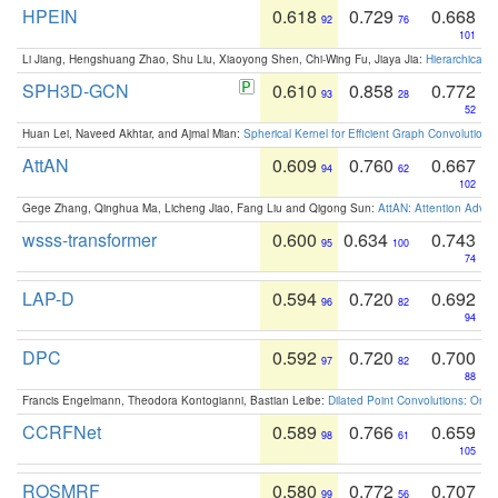
HPEIN
0.618
0.729
0.668
92
76
101
Li Jiang, Hengshuang Zhao, Shu Liu, Xiaoyong Shen, Chi-Wing Fu, Jiaya Jia:
Hierarchical 
SPH3D-GCN
0.610
0.858
0.772
93
28
52
Huan Lei, Naveed Akhtar, and Ajmal Mian:
Spherical Kernel for Efficient Graph Convolution
AttAN
0.609
0.760
0.667
94
62
102
Gege Zhang, Qinghua Ma, Licheng Jiao, Fang Liu and Qigong Sun:
AttAN: Attention Adver
wsss-transformer
0.600
0.634
0.743
95
100
74
LAP-D
0.594
0.720
0.692
96
82
94
DPC
0.592
0.720
0.700
97
82
88
Francis Engelmann, Theodora Kontogianni, Bastian Leibe:
Dilated Point Convolutions: On t
CCRFNet
0.589
0.766
0.659
98
61
105
ROSMRF
0.580
0.772
0.707
99
56