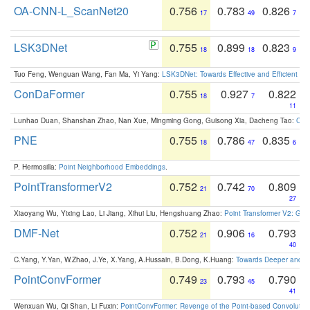
OA-CNN-L_ScanNet20
0.756
0.783
0.826
17
49
7
LSK3DNet
0.755
0.899
0.823
18
18
9
Tuo Feng, Wenguan Wang, Fan Ma, Yi Yang:
LSK3DNet: Towards Effective and Efficient 3D
ConDaFormer
0.755
0.927
0.822
18
7
11
Lunhao Duan, Shanshan Zhao, Nan Xue, Mingming Gong, Guisong Xia, Dacheng Tao:
ConD
PNE
0.755
0.786
0.835
18
47
6
P. Hermosilla:
Point Neighborhood Embeddings
.
PointTransformerV2
0.752
0.742
0.809
21
70
27
Xiaoyang Wu, Yixing Lao, Li Jiang, Xihui Liu, Hengshuang Zhao:
Point Transformer V2: Gro
DMF-Net
0.752
0.906
0.793
21
16
40
C.Yang, Y.Yan, W.Zhao, J.Ye, X.Yang, A.Hussain, B.Dong, K.Huang:
Towards Deeper and Be
PointConvFormer
0.749
0.793
0.790
23
45
41
Wenxuan Wu, Qi Shan, Li Fuxin:
PointConvFormer: Revenge of the Point-based Convolutio