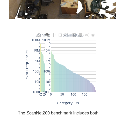
The ScanNet200 benchmark includes both