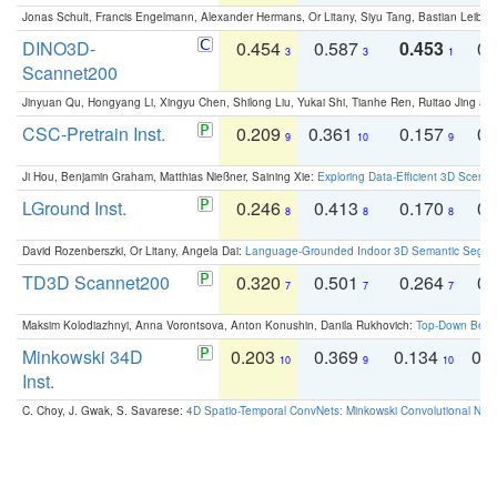
Jonas Schult, Francis Engelmann, Alexander Hermans, Or Litany, Siyu Tang, Bastian Leibe:
DINO3D-
0.454
0.587
0.453
0.
3
3
1
Scannet200
Jinyuan Qu, Hongyang Li, Xingyu Chen, Shilong Liu, Yukai Shi, Tianhe Ren, Ruitao Jing an
CSC-Pretrain Inst.
0.209
0.361
0.157
0.
9
10
9
Ji Hou, Benjamin Graham, Matthias Nießner, Saining Xie:
Exploring Data-Efficient 3D Scene
LGround Inst.
0.246
0.413
0.170
0.
8
8
8
David Rozenberszki, Or Litany, Angela Dai:
Language-Grounded Indoor 3D Semantic Segment
TD3D Scannet200
0.320
0.501
0.264
0.
7
7
7
Maksim Kolodiazhnyi, Anna Vorontsova, Anton Konushin, Danila Rukhovich:
Top-Down Beats
Minkowski 34D
0.203
0.369
0.134
0.
10
9
10
Inst.
C. Choy, J. Gwak, S. Savarese:
4D Spatio-Temporal ConvNets: Minkowski Convolutional Neur