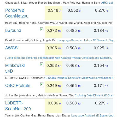
Guangda Ji, Silvan Weder, Francis Engelmann, Marc Pollefeys, Hermann Blum:
ARKit Label
PonderV2
0.346
0.552
0.270
0
7
9
9
ScanNet200
Haoyi Zhu, Honghui Yang, Xiaoyang Wu, Di Huang, Sha Zhang, Xianglong He, Tong He, 
LGround
0.272
0.485
0.184
0
16
16
16
David Rozenberszki, Or Litany, Angela Dai:
Language-Grounded Indoor 3D Semantic Segment
AWCS
0.305
0.508
0.225
0
15
15
15
:
Long-Tailed 3D Semantic Segmentation with Adaptive Weight Constraint and Sampling
. IC
Minkowski
0.253
0.463
0.154
0
17
17
18
34D
C. Choy, J. Gwak, S. Savarese:
4D Spatio-Temporal ConvNets: Minkowski Convolutional Neur
CSC-Pretrain
0.249
0.455
0.171
0
18
18
17
Ji Hou, Benjamin Graham, Matthias Nießner, Saining Xie:
Exploring Data-Efficient 3D Scene
L3DETR-
0.336
0.533
0.279
0
9
12
7
ScanNet_200
Yanmin Wu, Qiankun Gao, Renrui Zhang, Jian Zhang:
Language-Assisted 3D Scene Unders