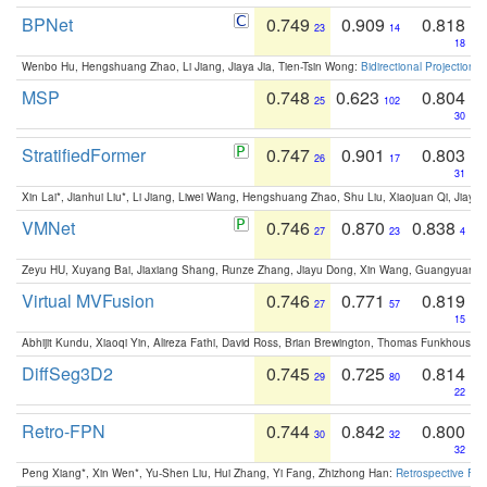
BPNet
0.749
0.909
0.818
23
14
18
Wenbo Hu, Hengshuang Zhao, Li Jiang, Jiaya Jia, Tien-Tsin Wong:
Bidirectional Projection
MSP
0.748
0.623
0.804
25
102
30
StratifiedFormer
0.747
0.901
0.803
26
17
31
Xin Lai*, Jianhui Liu*, Li Jiang, Liwei Wang, Hengshuang Zhao, Shu Liu, Xiaojuan Qi, Jiaya 
VMNet
0.746
0.870
0.838
27
23
4
Zeyu HU, Xuyang Bai, Jiaxiang Shang, Runze Zhang, Jiayu Dong, Xin Wang, Guangyuan S
Virtual MVFusion
0.746
0.771
0.819
27
57
15
Abhijit Kundu, Xiaoqi Yin, Alireza Fathi, David Ross, Brian Brewington, Thomas Funkhouser,
DiffSeg3D2
0.745
0.725
0.814
29
80
22
Retro-FPN
0.744
0.842
0.800
30
32
32
Peng Xiang*, Xin Wen*, Yu-Shen Liu, Hui Zhang, Yi Fang, Zhizhong Han:
Retrospective Fea