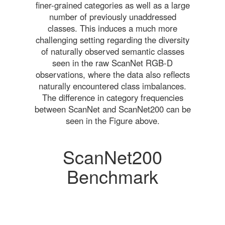
finer-grained categories as well as a large
number of previously unaddressed
classes. This induces a much more
challenging setting regarding the diversity
of naturally observed semantic classes
seen in the raw ScanNet RGB-D
observations, where the data also reflects
naturally encountered class imbalances.
The difference in category frequencies
between ScanNet and ScanNet200 can be
seen in the Figure above.
ScanNet200
Benchmark