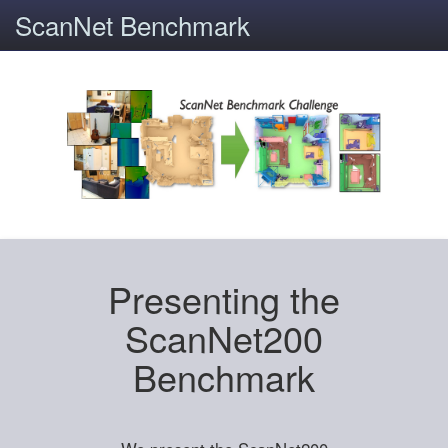
ScanNet Benchmark
Presenting the
ScanNet200
Benchmark