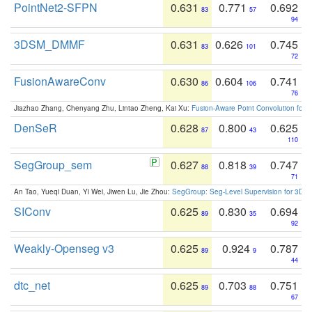
PointNet2-SFPN
0.631
0.771
0.692
83
57
94
3DSM_DMMF
0.631
0.626
0.745
83
101
72
FusionAwareConv
0.630
0.604
0.741
86
106
76
Jiazhao Zhang, Chenyang Zhu, Lintao Zheng, Kai Xu:
Fusion-Aware Point Convolution for
DenSeR
0.628
0.800
0.625
87
43
110
SegGroup_sem
0.627
0.818
0.747
88
39
71
An Tao, Yueqi Duan, Yi Wei, Jiwen Lu, Jie Zhou:
SegGroup: Seg-Level Supervision for 3D 
SIConv
0.625
0.830
0.694
89
35
92
Weakly-Openseg v3
0.625
0.924
0.787
89
9
44
dtc_net
0.625
0.703
0.751
89
88
67