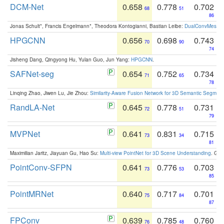
DCM-Net
0.658
0.778
0.702
68
51
86
Jonas Schult*, Francis Engelmann*, Theodora Kontogianni, Bastian Leibe:
DualConvMesh-Ne
HPGCNN
0.656
0.698
0.743
70
90
74
Jisheng Dang, Qingyong Hu, Yulan Guo, Jun Yang:
HPGCNN
.
SAFNet-seg
0.654
0.752
0.734
71
65
78
Linqing Zhao, Jiwen Lu, Jie Zhou:
Similarity-Aware Fusion Network for 3D Semantic Segment
RandLA-Net
0.645
0.778
0.731
72
51
79
MVPNet
0.641
0.831
0.715
73
34
81
Maximilian Jaritz, Jiayuan Gu, Hao Su:
Multi-view PointNet for 3D Scene Understanding
. GM
PointConv-SFPN
0.641
0.776
0.703
73
53
85
PointMRNet
0.640
0.717
0.701
75
84
87
FPConv
0.639
0.785
0.760
76
48