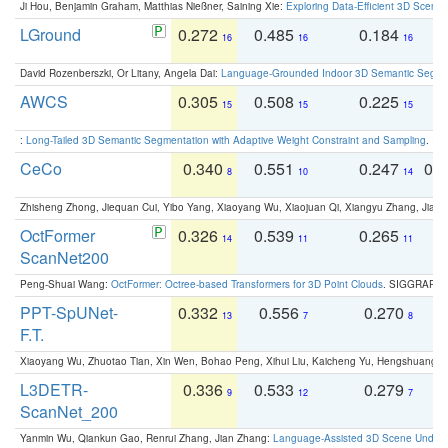
Ji Hou, Benjamin Graham, Matthias Nießner, Saining Xie:
Exploring Data-Efficient 3D Scene
LGround
0.272
0.485
0.184
0
16
16
16
David Rozenberszki, Or Litany, Angela Dai:
Language-Grounded Indoor 3D Semantic Segment
AWCS
0.305
0.508
0.225
0
15
15
15
:
Long-Tailed 3D Semantic Segmentation with Adaptive Weight Constraint and Sampling
. IC
CeCo
0.340
0.551
0.247
0.
8
10
14
Zhisheng Zhong, Jiequan Cui, Yibo Yang, Xiaoyang Wu, Xiaojuan Qi, Xiangyu Zhang, Jiaya
OctFormer
0.326
0.539
0.265
0
14
11
11
ScanNet200
Peng-Shuai Wang:
OctFormer: Octree-based Transformers for 3D Point Clouds
. SIGGRAPH 
PPT-SpUNet-
0.332
0.556
0.270
0
13
7
8
F.T.
Xiaoyang Wu, Zhuotao Tian, Xin Wen, Bohao Peng, Xihui Liu, Kaicheng Yu, Hengshuang 
L3DETR-
0.336
0.533
0.279
0
9
12
7
ScanNet_200
Yanmin Wu, Qiankun Gao, Renrui Zhang, Jian Zhang:
Language-Assisted 3D Scene Unders