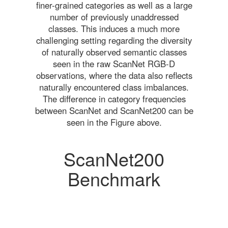
finer-grained categories as well as a large
number of previously unaddressed
classes. This induces a much more
challenging setting regarding the diversity
of naturally observed semantic classes
seen in the raw ScanNet RGB-D
observations, where the data also reflects
naturally encountered class imbalances.
The difference in category frequencies
between ScanNet and ScanNet200 can be
seen in the Figure above.
ScanNet200
Benchmark