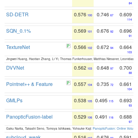
84
SD-DETR
0.576
0.746
0.609
100
67
114
SQN_0.1%
0.569
0.676
0.696
101
92
91
TextureNet
0.566
0.672
0.664
102
94
103
Jingwei Huang, Haotian Zhang, Li Yi, Thomas Funkerhouser, Matthias Niessner, Leonidas G
DVVNet
0.562
0.648
0.700
103
97
88
Pointnet++ & Feature
0.557
0.735
0.661
104
72
104
GMLPs
0.538
0.495
0.693
105
115
93
PanopticFusion-label
0.529
0.491
0.688
106
116
97
Gaku Narita, Takashi Seno, Tomoya Ishikawa, Yohsuke Kaji:
PanopticFusion: Online Volumet
subcloud_weak
0.516
0.676
0.591