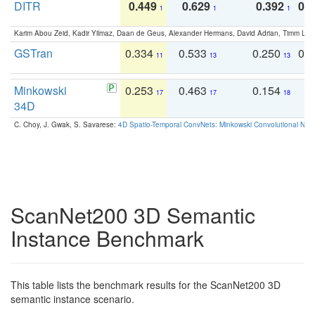
DITR
0.449
0.629
0.392
0.2
1
1
1
Karim Abou Zeid, Kadir Yilmaz, Daan de Geus, Alexander Hermans, David Adrian, Timm Lind
GSTran
0.334
0.533
0.250
0.
11
13
13
Minkowski
0.253
0.463
0.154
0
17
17
18
34D
C. Choy, J. Gwak, S. Savarese:
4D Spatio-Temporal ConvNets: Minkowski Convolutional Neur
ScanNet200 3D Semantic
Instance Benchmark
This table lists the benchmark results for the ScanNet200 3D
semantic instance scenario.