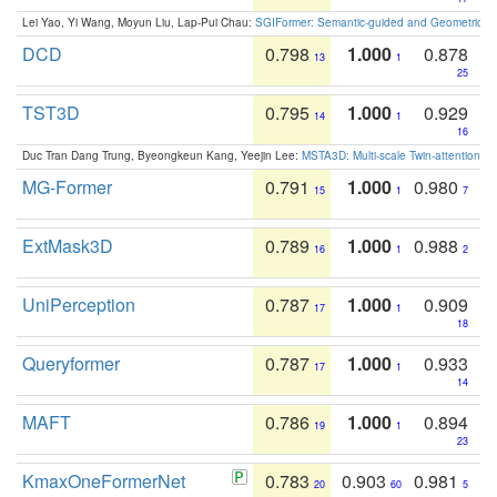
Lei Yao, Yi Wang, Moyun Liu, Lap-Pui Chau:
SGIFormer: Semantic-guided and Geometric-en
DCD
0.798
1.000
0.878
13
1
25
TST3D
0.795
1.000
0.929
14
1
16
Duc Tran Dang Trung, Byeongkeun Kang, Yeejin Lee:
MSTA3D: Multi-scale Twin-attention f
MG-Former
0.791
1.000
0.980
15
1
7
ExtMask3D
0.789
1.000
0.988
16
1
2
UniPerception
0.787
1.000
0.909
17
1
18
Queryformer
0.787
1.000
0.933
17
1
14
MAFT
0.786
1.000
0.894
19
1
23
KmaxOneFormerNet
0.783
0.903
0.981
20
60
5