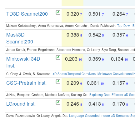
TD3D Scannet200
0.320
0.501
0.264
0.
7
7
7
Maksim Kolodiazhnyi, Anna Vorontsova, Anton Konushin, Danila Rukhovich:
Top-Down Beats
Mask3D
0.388
0.542
0.357
0.
5
5
6
Scannet200
Jonas Schult, Francis Engelmann, Alexander Hermans, Or Litany, Siyu Tang, Bastian Leibe:
Minkowski 34D
0.203
0.369
0.134
0.
10
9
10
Inst.
C. Choy, J. Gwak, S. Savarese:
4D Spatio-Temporal ConvNets: Minkowski Convolutional Neur
CSC-Pretrain Inst.
0.209
0.361
0.157
0.
9
10
9
Ji Hou, Benjamin Graham, Matthias Nießner, Saining Xie:
Exploring Data-Efficient 3D Scene
LGround Inst.
0.246
0.413
0.170
0.
8
8
8
David Rozenberszki, Or Litany, Angela Dai:
Language-Grounded Indoor 3D Semantic Segment