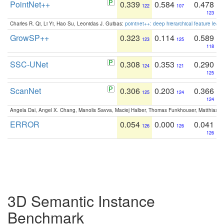
PointNet++
0.339
0.584
0.478
122
107
123
Charles R. Qi, Li Yi, Hao Su, Leonidas J. Guibas:
pointnet++: deep hierarchical feature learn
GrowSP++
0.323
0.114
0.589
123
125
118
SSC-UNet
0.308
0.353
0.290
124
121
125
ScanNet
0.306
0.203
0.366
125
124
124
Angela Dai, Angel X. Chang, Manolis Savva, Maciej Halber, Thomas Funkhouser, Matthias N
ERROR
0.054
0.000
0.041
126
126
126
3D Semantic Instance
Benchmark