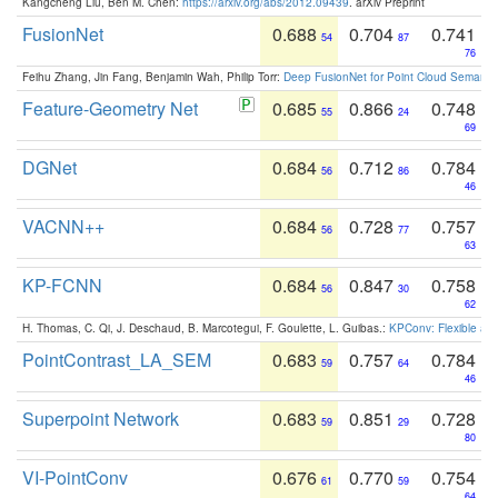
Kangcheng Liu, Ben M. Chen:
https://arxiv.org/abs/2012.09439
. arXiv Preprint
FusionNet
0.688
0.704
0.741
54
87
76
Feihu Zhang, Jin Fang, Benjamin Wah, Philip Torr:
Deep FusionNet for Point Cloud Semanti
Feature-Geometry Net
0.685
0.866
0.748
55
24
69
DGNet
0.684
0.712
0.784
56
86
46
VACNN++
0.684
0.728
0.757
56
77
63
KP-FCNN
0.684
0.847
0.758
56
30
62
H. Thomas, C. Qi, J. Deschaud, B. Marcotegui, F. Goulette, L. Guibas.:
KPConv: Flexible and
PointContrast_LA_SEM
0.683
0.757
0.784
59
64
46
Superpoint Network
0.683
0.851
0.728
59
29
80
VI-PointConv
0.676
0.770
0.754
61
59
64