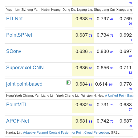
59
Yiqun Lin, Zizheng Yan, Haibin Huang, Dong Du, Ligang Liu, Shuguang Cui, Xiaoguang Ha
PD-Net
0.638
0.797
0.769
77
44
56
PointSPNet
0.637
0.734
0.692
78
73
94
SConv
0.636
0.830
0.697
79
35
90
Supervoxel-CNN
0.635
0.656
0.711
80
96
82
joint point-based
0.634
0.614
0.778
81
104
49
Hung-Yueh Chiang, Yen-Liang Lin, Yueh-Cheng Liu, Winston H. Hsu:
A Unified Point-Based
PointMTL
0.632
0.731
0.688
82
75
97
APCF-Net
0.631
0.742
0.687
83
70
99
Haojia, Lin:
Adaptive Pyramid Context Fusion for Point Cloud Perception
. GRSL