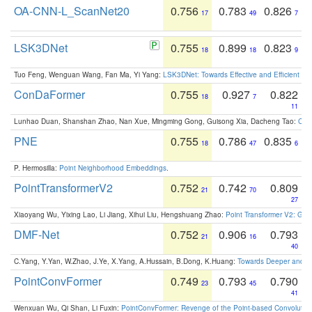
OA-CNN-L_ScanNet20
0.756
0.783
0.826
17
49
7
LSK3DNet
0.755
0.899
0.823
18
18
9
Tuo Feng, Wenguan Wang, Fan Ma, Yi Yang:
LSK3DNet: Towards Effective and Efficient 3D
ConDaFormer
0.755
0.927
0.822
18
7
11
Lunhao Duan, Shanshan Zhao, Nan Xue, Mingming Gong, Guisong Xia, Dacheng Tao:
ConD
PNE
0.755
0.786
0.835
18
47
6
P. Hermosilla:
Point Neighborhood Embeddings
.
PointTransformerV2
0.752
0.742
0.809
21
70
27
Xiaoyang Wu, Yixing Lao, Li Jiang, Xihui Liu, Hengshuang Zhao:
Point Transformer V2: Gro
DMF-Net
0.752
0.906
0.793
21
16
40
C.Yang, Y.Yan, W.Zhao, J.Ye, X.Yang, A.Hussain, B.Dong, K.Huang:
Towards Deeper and Be
PointConvFormer
0.749
0.793
0.790
23
45
41
Wenxuan Wu, Qi Shan, Li Fuxin:
PointConvFormer: Revenge of the Point-based Convolutio