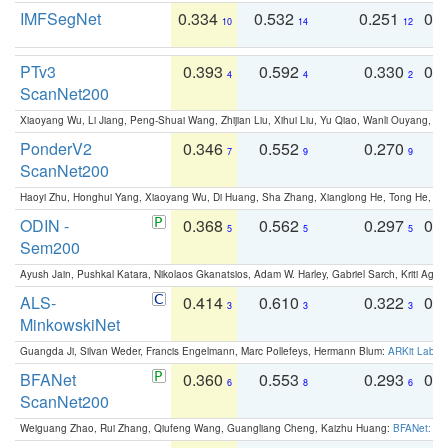
IMFSegNet
0.334
0.532
0.251
0.
10
14
12
PTv3
0.393
0.592
0.330
0.
4
4
2
ScanNet200
Xiaoyang Wu, Li Jiang, Peng-Shuai Wang, Zhijian Liu, Xihui Liu, Yu Qiao, Wanli Ouyang,
PonderV2
0.346
0.552
0.270
0
7
9
9
ScanNet200
Haoyi Zhu, Honghui Yang, Xiaoyang Wu, Di Huang, Sha Zhang, Xianglong He, Tong He, 
ODIN -
0.368
0.562
0.297
0.
5
5
5
Sem200
Ayush Jain, Pushkal Katara, Nikolaos Gkanatsios, Adam W. Harley, Gabriel Sarch, Kriti Agga
ALS-
0.414
0.610
0.322
0.
3
3
3
MinkowskiNet
Guangda Ji, Silvan Weder, Francis Engelmann, Marc Pollefeys, Hermann Blum:
ARKit Label
BFANet
0.360
0.553
0.293
0.
6
8
6
ScanNet200
Weiguang Zhao, Rui Zhang, Qiufeng Wang, Guangliang Cheng, Kaizhu Huang:
BFANet: Rev