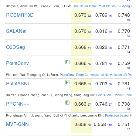
Xingyi Li, Wenxuan Wu, Xiaoli Z. Fern, Li Fuxin:
The Devils in the Point Clouds: Studying th
ROSMRF3D
0.673
0.789
0.748
62
46
69
SALANet
0.670
0.816
0.770
63
40
55
O3DSeg
0.668
0.822
0.771
64
38
54
PointConv
0.666
0.781
0.759
65
50
60
Wenxuan Wu, Zhongang Qi, Li Fuxin:
PointConv: Deep Convolutional Networks on 3D Point
PointASNL
0.666
0.703
0.781
65
88
48
Xu Yan, Chaoda Zheng, Zhen Li, Sheng Wang, Shuguang Cui:
PointASNL: Robust Point Cl
PPCNN++
0.663
0.746
0.708
67
67
83
Pyunghwan Ahn, Juyoung Yang, Eojindl Yi, Chanho Lee, Junmo Kim:
Projection-based Poin
MVF-GNN
0.658
0.558
0.751
68
110
67