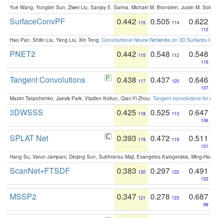
Yue Wang, Yongbin Sun, Ziwei Liu, Sanjay E. Sarma, Michael M. Bronstein, Justin M. Solo
SurfaceConvPF
0.442
0.505
0.622
115
114
112
Hao Pan, Shilin Liu, Yang Liu, Xin Tong:
Convolutional Neural Networks on 3D Surfaces Usin
PNET2
0.442
0.548
0.548
115
112
119
Tangent Convolutions
0.438
0.437
0.646
117
120
107
Maxim Tatarchenko, Jaesik Park, Vladlen Koltun, Qian-Yi Zhou:
Tangent convolutions for den
3DWSSS
0.425
0.525
0.647
118
113
106
SPLAT Net
0.393
0.472
0.511
119
119
121
Hang Su, Varun Jampani, Deqing Sun, Subhransu Maji, Evangelos Kalogerakis, Ming-Hsua
ScanNet+FTSDF
0.383
0.297
0.491
120
122
122
MSSP2
0.347
0.278
0.687
121
123
99