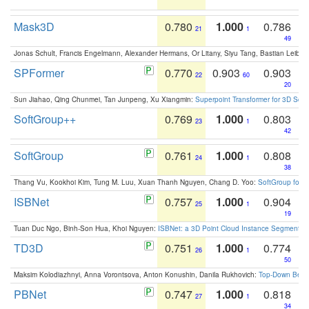
Mask3D
0.780
1.000
0.786
21
1
49
Jonas Schult, Francis Engelmann, Alexander Hermans, Or Litany, Siyu Tang, Bastian Leibe:
SPFormer
0.770
0.903
0.903
22
60
20
Sun Jiahao, Qing Chunmei, Tan Junpeng, Xu Xiangmin:
Superpoint Transformer for 3D Sce
SoftGroup++
0.769
1.000
0.803
23
1
42
SoftGroup
0.761
1.000
0.808
24
1
38
Thang Vu, Kookhoi Kim, Tung M. Luu, Xuan Thanh Nguyen, Chang D. Yoo:
SoftGroup for 
ISBNet
0.757
1.000
0.904
25
1
19
Tuan Duc Ngo, Binh-Son Hua, Khoi Nguyen:
ISBNet: a 3D Point Cloud Instance Segmentat
TD3D
0.751
1.000
0.774
26
1
50
Maksim Kolodiazhnyi, Anna Vorontsova, Anton Konushin, Danila Rukhovich:
Top-Down Beats
PBNet
0.747
1.000
0.818
27
1
34