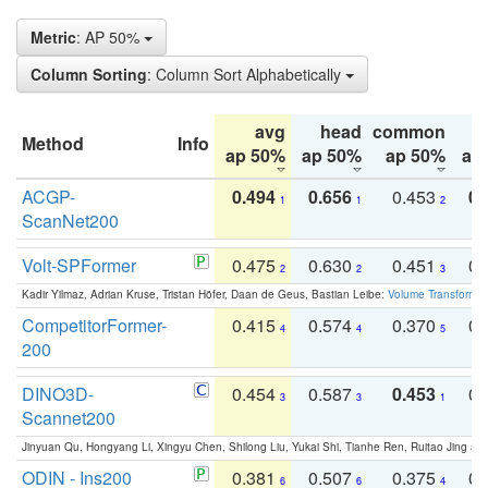
Metric
: AP 50%
Column Sorting
: Column Sort Alphabetically
avg
head
common
Method
Info
ap 50%
ap 50%
ap 50%
ap
ACGP-
0.494
0.656
0.453
0.
1
1
2
ScanNet200
Volt-SPFormer
0.475
0.630
0.451
0.
2
2
3
Kadir Yilmaz, Adrian Kruse, Tristan Höfer, Daan de Geus, Bastian Leibe:
Volume Transformer:
CompetitorFormer-
0.415
0.574
0.370
0.
4
4
5
200
DINO3D-
0.454
0.587
0.453
0.
3
3
1
Scannet200
Jinyuan Qu, Hongyang Li, Xingyu Chen, Shilong Liu, Yukai Shi, Tianhe Ren, Ruitao Jing an
ODIN - Ins200
0.381
0.507
0.375
0.
6
6
4