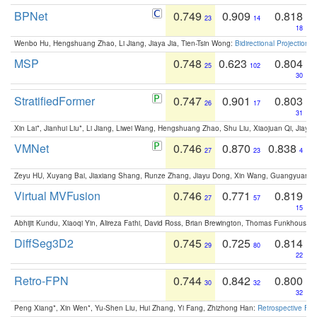
BPNet
0.749
0.909
0.818
23
14
18
Wenbo Hu, Hengshuang Zhao, Li Jiang, Jiaya Jia, Tien-Tsin Wong:
Bidirectional Projection
MSP
0.748
0.623
0.804
25
102
30
StratifiedFormer
0.747
0.901
0.803
26
17
31
Xin Lai*, Jianhui Liu*, Li Jiang, Liwei Wang, Hengshuang Zhao, Shu Liu, Xiaojuan Qi, Jiaya 
VMNet
0.746
0.870
0.838
27
23
4
Zeyu HU, Xuyang Bai, Jiaxiang Shang, Runze Zhang, Jiayu Dong, Xin Wang, Guangyuan S
Virtual MVFusion
0.746
0.771
0.819
27
57
15
Abhijit Kundu, Xiaoqi Yin, Alireza Fathi, David Ross, Brian Brewington, Thomas Funkhouser,
DiffSeg3D2
0.745
0.725
0.814
29
80
22
Retro-FPN
0.744
0.842
0.800
30
32
32
Peng Xiang*, Xin Wen*, Yu-Shen Liu, Hui Zhang, Yi Fang, Zhizhong Han:
Retrospective Fea