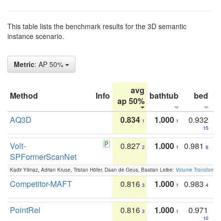
This table lists the benchmark results for the 3D semantic
instance scenario.
Metric
: AP 50%
avg
Method
Info
bathtub
bed
b
ap 50%
AQ3D
0.834
1.000
0.932
1
1
15
Volt-
0.827
1.000
0.981
2
1
6
SPFormerScanNet
Kadir Yilmaz, Adrian Kruse, Tristan Höfer, Daan de Geus, Bastian Leibe:
Volume Transformer:
Competitor-MAFT
0.816
1.000
0.983
3
1
4
PointRel
0.816
1.000
0.971
3
1
10