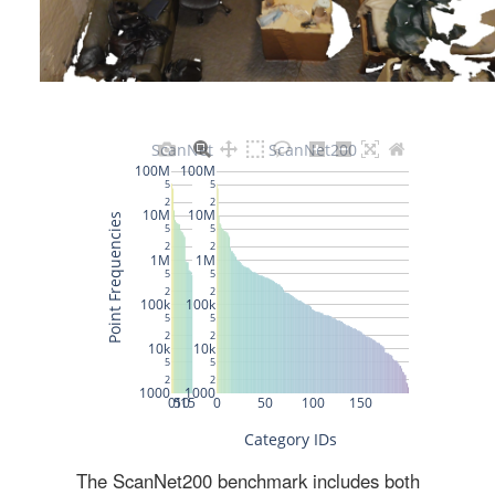
The ScanNet200 benchmark includes both