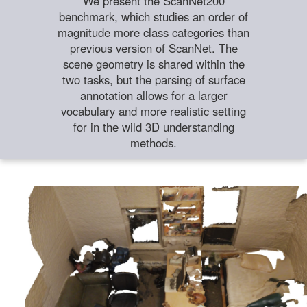
We present the ScanNet200
benchmark, which studies an order of
magnitude more class categories than
previous version of ScanNet. The
scene geometry is shared within the
two tasks, but the parsing of surface
annotation allows for a larger
vocabulary and more realistic setting
for in the wild 3D understanding
methods.