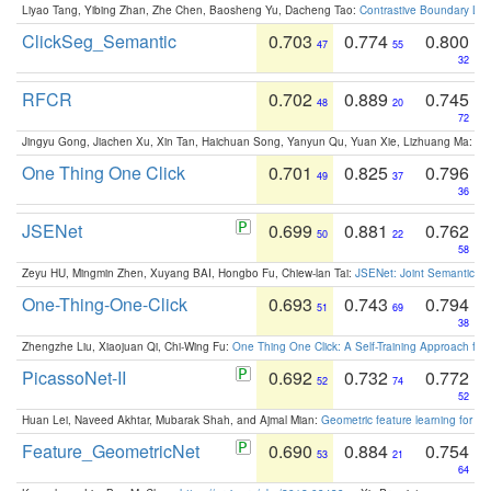
Liyao Tang, Yibing Zhan, Zhe Chen, Baosheng Yu, Dacheng Tao:
Contrastive Boundary Lea
ClickSeg_Semantic
0.703
0.774
0.800
47
55
32
RFCR
0.702
0.889
0.745
48
20
72
Jingyu Gong, Jiachen Xu, Xin Tan, Haichuan Song, Yanyun Qu, Yuan Xie, Lizhuang Ma:
Om
One Thing One Click
0.701
0.825
0.796
49
37
36
JSENet
0.699
0.881
0.762
50
22
58
Zeyu HU, Mingmin Zhen, Xuyang BAI, Hongbo Fu, Chiew-lan Tai:
JSENet: Joint Semantic Se
One-Thing-One-Click
0.693
0.743
0.794
51
69
38
Zhengzhe Liu, Xiaojuan Qi, Chi-Wing Fu:
One Thing One Click: A Self-Training Approach fo
PicassoNet-II
0.692
0.732
0.772
52
74
52
Huan Lei, Naveed Akhtar, Mubarak Shah, and Ajmal Mian:
Geometric feature learning for 3
Feature_GeometricNet
0.690
0.884
0.754
53
21
64