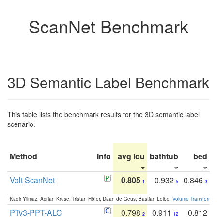
ScanNet Benchmark
3D Semantic Label Benchmark
This table lists the benchmark results for the 3D semantic label
scenario.
Method
Info
avg iou
bathtub
bed
b
Volt ScanNet
0.805
0.932
0.846
1
5
3
Kadir Yilmaz, Adrian Kruse, Tristan Höfer, Daan de Geus, Bastian Leibe:
Volume Transformer:
PTv3-PPT-ALC
0.798
0.911
0.812
2
12