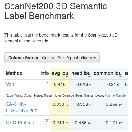
ScanNet200 3D Semantic
Label Benchmark
This table lists the benchmark results for the ScanNet200 3D
semantic label scenario.
Column Sorting
: Column Sort Alphabetically
Method
Info
avg iou
head iou
common iou
tail
Volt
0.416
0.619
0.318
0.
2
2
4
Kadir Yilmaz, Adrian Kruse, Tristan Höfer, Daan de Geus, Bastian Leibe:
Volume Transformer:
OA-CNN-
0.333
0.558
0.269
0
12
6
10
L_ScanNet200
CSC-Pretrain
0.249
0.455
0.171
0
18
18
17