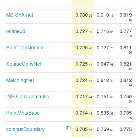
MS-SFA-net
0.730
0.910
0.819
39
13
15
online3d
0.727
0.715
0.777
40
85
50
PointTransformer++
0.725
0.727
0.811
41
78
26
SparseConvNet
0.725
0.647
0.821
41
98
12
MatchingNet
0.724
0.812
0.812
43
42
24
INS-Conv-semantic
0.717
0.751
0.759
44
66
60
PointMetaBase
0.714
0.835
0.785
45
33
45
contrastBoundary
0.705
0.769
0.775
46
60
51