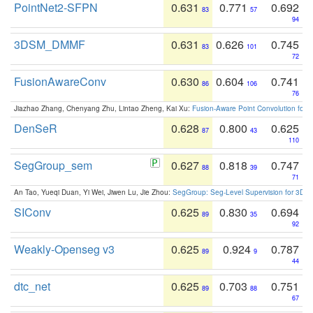
PointNet2-SFPN
0.631
0.771
0.692
83
57
94
3DSM_DMMF
0.631
0.626
0.745
83
101
72
FusionAwareConv
0.630
0.604
0.741
86
106
76
Jiazhao Zhang, Chenyang Zhu, Lintao Zheng, Kai Xu:
Fusion-Aware Point Convolution for
DenSeR
0.628
0.800
0.625
87
43
110
SegGroup_sem
0.627
0.818
0.747
88
39
71
An Tao, Yueqi Duan, Yi Wei, Jiwen Lu, Jie Zhou:
SegGroup: Seg-Level Supervision for 3D 
SIConv
0.625
0.830
0.694
89
35
92
Weakly-Openseg v3
0.625
0.924
0.787
89
9
44
dtc_net
0.625
0.703
0.751
89
88
67