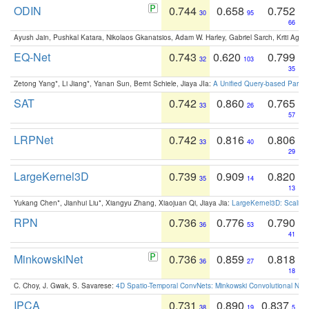
ODIN
0.744
0.658
0.752
30
95
66
Ayush Jain, Pushkal Katara, Nikolaos Gkanatsios, Adam W. Harley, Gabriel Sarch, Kriti Agga
EQ-Net
0.743
0.620
0.799
32
103
35
Zetong Yang*, Li Jiang*, Yanan Sun, Bernt Schiele, Jiaya JIa:
A Unified Query-based Paradi
SAT
0.742
0.860
0.765
33
26
57
LRPNet
0.742
0.816
0.806
33
40
29
LargeKernel3D
0.739
0.909
0.820
35
14
13
Yukang Chen*, Jianhui Liu*, Xiangyu Zhang, Xiaojuan Qi, Jiaya Jia:
LargeKernel3D: Scaling
RPN
0.736
0.776
0.790
36
53
41
MinkowskiNet
0.736
0.859
0.818
36
27
18
C. Choy, J. Gwak, S. Savarese:
4D Spatio-Temporal ConvNets: Minkowski Convolutional Neur
IPCA
0.731
0.890
0.837
38
19
5