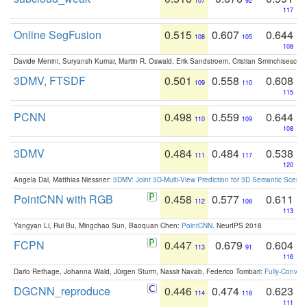
107
92
117
Online SegFusion
0.515
0.607
0.644
108
105
108
Davide Menini, Suryansh Kumar, Martin R. Oswald, Erik Sandstroem, Cristian Sminchisescu,
3DMV, FTSDF
0.501
0.558
0.608
109
110
115
PCNN
0.498
0.559
0.644
110
109
108
3DMV
0.484
0.484
0.538
111
117
120
Angela Dai, Matthias Niessner:
3DMV: Joint 3D-Multi-View Prediction for 3D Semantic Scen
PointCNN with RGB
0.458
0.577
0.611
112
108
113
Yangyan Li, Rui Bu, Mingchao Sun, Baoquan Chen:
PointCNN
. NeurIPS 2018
FCPN
0.447
0.679
0.604
113
91
116
Dario Rethage, Johanna Wald, Jürgen Sturm, Nassir Navab, Federico Tombari:
Fully-Convolu
DGCNN_reproduce
0.446
0.474
0.623
114
118
111