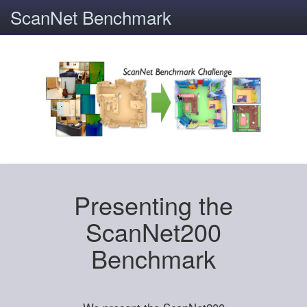
ScanNet Benchmark
Presenting the
ScanNet200
Benchmark