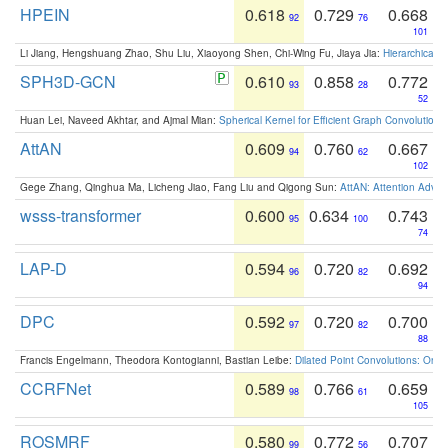
HPEIN
0.618
0.729
0.668
92
76
101
Li Jiang, Hengshuang Zhao, Shu Liu, Xiaoyong Shen, Chi-Wing Fu, Jiaya Jia:
Hierarchical 
SPH3D-GCN
0.610
0.858
0.772
93
28
52
Huan Lei, Naveed Akhtar, and Ajmal Mian:
Spherical Kernel for Efficient Graph Convolution
AttAN
0.609
0.760
0.667
94
62
102
Gege Zhang, Qinghua Ma, Licheng Jiao, Fang Liu and Qigong Sun:
AttAN: Attention Adver
wsss-transformer
0.600
0.634
0.743
95
100
74
LAP-D
0.594
0.720
0.692
96
82
94
DPC
0.592
0.720
0.700
97
82
88
Francis Engelmann, Theodora Kontogianni, Bastian Leibe:
Dilated Point Convolutions: On t
CCRFNet
0.589
0.766
0.659
98
61
105
ROSMRF
0.580
0.772
0.707
99
56