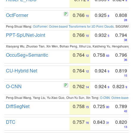
9
4
8
OctFormer
0.766
0.925
0.808
10
8
28
Peng-Shuai Wang:
OctFormer: Octree-based Transformers for 3D Point Clouds
. SIGGRAPH 
PPT-SpUNet-Joint
0.766
0.932
0.794
10
5
38
Xiaoyang Wu, Zhuotao Tian, Xin Wen, Bohao Peng, Xihui Liu, Kaicheng Yu, Hengshuang 
OccuSeg+Semantic
0.764
0.758
0.796
12
63
36
CU-Hybrid Net
0.764
0.924
0.819
12
9
15
O-CNN
0.762
0.924
0.823
14
9
9
Peng-Shuai Wang, Yang Liu, Yu-Xiao Guo, Chun-Yu Sun, Xin Tong:
O-CNN: Octree-based Co
DiffSegNet
0.758
0.725
0.789
15
80
43
DTC
0.757
0.843
0.820
16
31
13