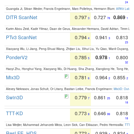
24
Guangda Ji, Silvan Weder, Francis Engelmann, Marc Pollefeys, Hermann Blum:
ARKit Label
DITR ScanNet
0.797
0.727
0.869
3
78
1
Karim Abou Zeid, Kadir Yilmaz, Daan de Geus, Alexander Hermans, David Adrian, Timm Lind
PTv3 ScanNet
0.794
0.941
0.813
4
3
23
Xiaoyang Wu, Li Jiang, Peng-Shuai Wang, Zhijian Liu, Xihui Liu, Yu Qiao, Wanli Ouyang,
PonderV2
0.785
0.978
0.800
5
1
32
Haoyi Zhu, Honghui Yang, Xiaoyang Wu, Di Huang, Sha Zhang, Xianglong He, Tong He, 
Mix3D
0.781
0.964
0.855
6
2
2
Alexey Nekrasov, Jonas Schult, Or Litany, Bastian Leibe, Francis Engelmann:
Mix3D: Out-of
Swin3D
0.779
0.861
0.818
7
25
18
TTT-KD
0.773
0.646
0.818
8
99
18
Lisa Weijler, Muhammad Jehanzeb Mirza, Leon Sick, Can Ekkazan, Pedro Hermosilla:
TTT-KD
ResLFE_HDS
0.772
0.939
0.824