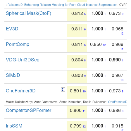
:
Relation3D: Enhancing Relation Modeling for Point Cloud Instance Segmentation
. CVPR 2
Spherical Mask(CtoF)
0.812
1.000
0.973
5
1
9
EV3D
0.811
1.000
0.968
6
1
12
PointComp
0.811
0.850
0.969
6
62
11
VDG-Uni3DSeg
0.804
1.000
0.990
8
1
1
SIM3D
0.803
1.000
0.967
9
1
13
OneFormer3D
0.801
1.000
0.973
10
1
8
Maxim Kolodiazhnyi, Anna Vorontsova, Anton Konushin, Danila Rukhovich:
OneFormer3D: On
Competitor-SPFormer
0.800
1.000
0.986
11
1
3
InsSSM
0.799
1.000
0.915
12
1
17