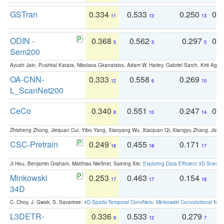
GSTran
0.334
0.533
0.250
0.
11
13
13
ODIN -
0.368
0.562
0.297
0.
5
5
5
Sem200
Ayush Jain, Pushkal Katara, Nikolaos Gkanatsios, Adam W. Harley, Gabriel Sarch, Kriti Agga
OA-CNN-
0.333
0.558
0.269
0
12
6
10
L_ScanNet200
CeCo
0.340
0.551
0.247
0.
8
10
14
Zhisheng Zhong, Jiequan Cui, Yibo Yang, Xiaoyang Wu, Xiaojuan Qi, Xiangyu Zhang, Jiaya
CSC-Pretrain
0.249
0.455
0.171
0
18
18
17
Ji Hou, Benjamin Graham, Matthias Nießner, Saining Xie:
Exploring Data-Efficient 3D Scene
Minkowski
0.253
0.463
0.154
0
17
17
18
34D
C. Choy, J. Gwak, S. Savarese:
4D Spatio-Temporal ConvNets: Minkowski Convolutional Neur
L3DETR-
0.336
0.533
0.279
0
9
12
7