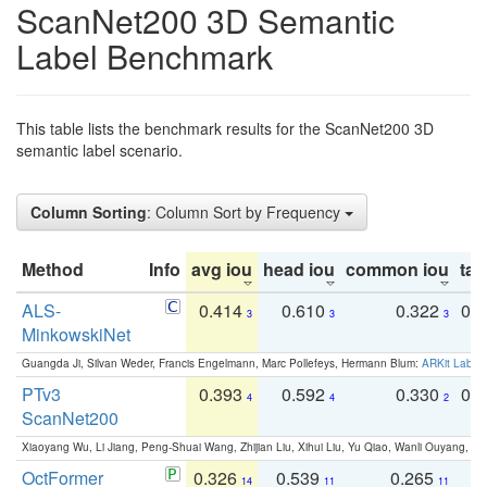
ScanNet200 3D Semantic
Label Benchmark
This table lists the benchmark results for the ScanNet200 3D
semantic label scenario.
Column Sorting
: Column Sort by Frequency
Method
Info
avg iou
head iou
common iou
tail
ALS-
0.414
0.610
0.322
0.
3
3
3
MinkowskiNet
Guangda Ji, Silvan Weder, Francis Engelmann, Marc Pollefeys, Hermann Blum:
ARKit Label
PTv3
0.393
0.592
0.330
0.
4
4
2
ScanNet200
Xiaoyang Wu, Li Jiang, Peng-Shuai Wang, Zhijian Liu, Xihui Liu, Yu Qiao, Wanli Ouyang,
OctFormer
0.326
0.539
0.265
0
14
11
11