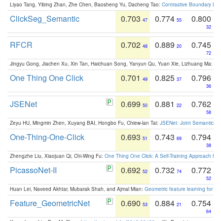
Liyao Tang, Yibing Zhan, Zhe Chen, Baosheng Yu, Dacheng Tao:
Contrastive Boundary Lea
ClickSeg_Semantic
0.703
0.774
0.800
47
55
32
RFCR
0.702
0.889
0.745
48
20
72
Jingyu Gong, Jiachen Xu, Xin Tan, Haichuan Song, Yanyun Qu, Yuan Xie, Lizhuang Ma:
Om
One Thing One Click
0.701
0.825
0.796
49
37
36
JSENet
0.699
0.881
0.762
50
22
58
Zeyu HU, Mingmin Zhen, Xuyang BAI, Hongbo Fu, Chiew-lan Tai:
JSENet: Joint Semantic Se
One-Thing-One-Click
0.693
0.743
0.794
51
69
38
Zhengzhe Liu, Xiaojuan Qi, Chi-Wing Fu:
One Thing One Click: A Self-Training Approach fo
PicassoNet-II
0.692
0.732
0.772
52
74
52
Huan Lei, Naveed Akhtar, Mubarak Shah, and Ajmal Mian:
Geometric feature learning for 3
Feature_GeometricNet
0.690
0.884
0.754
53
21
64