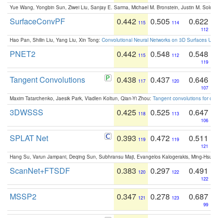
Yue Wang, Yongbin Sun, Ziwei Liu, Sanjay E. Sarma, Michael M. Bronstein, Justin M. Solo
SurfaceConvPF
0.442
0.505
0.622
115
114
112
Hao Pan, Shilin Liu, Yang Liu, Xin Tong:
Convolutional Neural Networks on 3D Surfaces Usin
PNET2
0.442
0.548
0.548
115
112
119
Tangent Convolutions
0.438
0.437
0.646
117
120
107
Maxim Tatarchenko, Jaesik Park, Vladlen Koltun, Qian-Yi Zhou:
Tangent convolutions for den
3DWSSS
0.425
0.525
0.647
118
113
106
SPLAT Net
0.393
0.472
0.511
119
119
121
Hang Su, Varun Jampani, Deqing Sun, Subhransu Maji, Evangelos Kalogerakis, Ming-Hsua
ScanNet+FTSDF
0.383
0.297
0.491
120
122
122
MSSP2
0.347
0.278
0.687
121
123
99