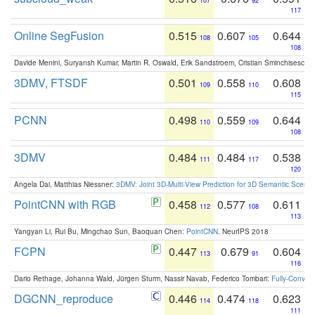
107
92
117
Online SegFusion
0.515
0.607
0.644
108
105
108
Davide Menini, Suryansh Kumar, Martin R. Oswald, Erik Sandstroem, Cristian Sminchisescu,
3DMV, FTSDF
0.501
0.558
0.608
109
110
115
PCNN
0.498
0.559
0.644
110
109
108
3DMV
0.484
0.484
0.538
111
117
120
Angela Dai, Matthias Niessner:
3DMV: Joint 3D-Multi-View Prediction for 3D Semantic Scen
PointCNN with RGB
0.458
0.577
0.611
112
108
113
Yangyan Li, Rui Bu, Mingchao Sun, Baoquan Chen:
PointCNN
. NeurIPS 2018
FCPN
0.447
0.679
0.604
113
91
116
Dario Rethage, Johanna Wald, Jürgen Sturm, Nassir Navab, Federico Tombari:
Fully-Convolu
DGCNN_reproduce
0.446
0.474
0.623
114
118
111