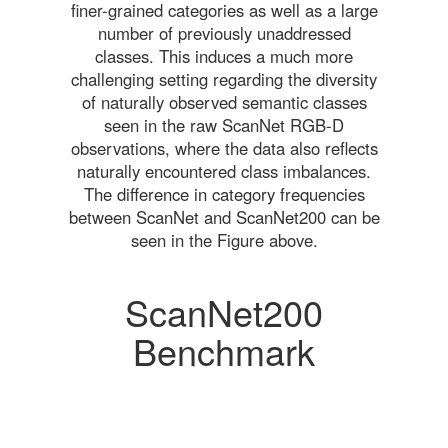
finer-grained categories as well as a large
number of previously unaddressed
classes. This induces a much more
challenging setting regarding the diversity
of naturally observed semantic classes
seen in the raw ScanNet RGB-D
observations, where the data also reflects
naturally encountered class imbalances.
The difference in category frequencies
between ScanNet and ScanNet200 can be
seen in the Figure above.
ScanNet200
Benchmark