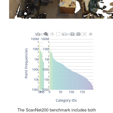
The ScanNet200 benchmark includes both