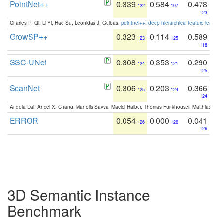
PointNet++
0.339
0.584
0.478
122
107
123
Charles R. Qi, Li Yi, Hao Su, Leonidas J. Guibas:
pointnet++: deep hierarchical feature learn
GrowSP++
0.323
0.114
0.589
123
125
118
SSC-UNet
0.308
0.353
0.290
124
121
125
ScanNet
0.306
0.203
0.366
125
124
124
Angela Dai, Angel X. Chang, Manolis Savva, Maciej Halber, Thomas Funkhouser, Matthias N
ERROR
0.054
0.000
0.041
126
126
126
3D Semantic Instance
Benchmark