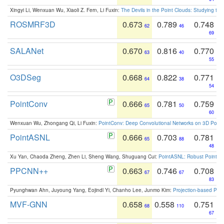
Xingyi Li, Wenxuan Wu, Xiaoli Z. Fern, Li Fuxin:
The Devils in the Point Clouds: Studying th
ROSMRF3D
0.673
0.789
0.748
62
46
69
SALANet
0.670
0.816
0.770
63
40
55
O3DSeg
0.668
0.822
0.771
64
38
54
PointConv
0.666
0.781
0.759
65
50
60
Wenxuan Wu, Zhongang Qi, Li Fuxin:
PointConv: Deep Convolutional Networks on 3D Point
PointASNL
0.666
0.703
0.781
65
88
48
Xu Yan, Chaoda Zheng, Zhen Li, Sheng Wang, Shuguang Cui:
PointASNL: Robust Point Cl
PPCNN++
0.663
0.746
0.708
67
67
83
Pyunghwan Ahn, Juyoung Yang, Eojindl Yi, Chanho Lee, Junmo Kim:
Projection-based Poin
MVF-GNN
0.658
0.558
0.751
68
110
67