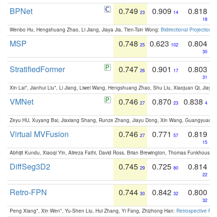
BPNet
0.749
0.909
0.818
23
14
18
Wenbo Hu, Hengshuang Zhao, Li Jiang, Jiaya Jia, Tien-Tsin Wong:
Bidirectional Projection
MSP
0.748
0.623
0.804
25
102
30
StratifiedFormer
0.747
0.901
0.803
26
17
31
Xin Lai*, Jianhui Liu*, Li Jiang, Liwei Wang, Hengshuang Zhao, Shu Liu, Xiaojuan Qi, Jiaya 
VMNet
0.746
0.870
0.838
27
23
4
Zeyu HU, Xuyang Bai, Jiaxiang Shang, Runze Zhang, Jiayu Dong, Xin Wang, Guangyuan S
Virtual MVFusion
0.746
0.771
0.819
27
57
15
Abhijit Kundu, Xiaoqi Yin, Alireza Fathi, David Ross, Brian Brewington, Thomas Funkhouser,
DiffSeg3D2
0.745
0.725
0.814
29
80
22
Retro-FPN
0.744
0.842
0.800
30
32
32
Peng Xiang*, Xin Wen*, Yu-Shen Liu, Hui Zhang, Yi Fang, Zhizhong Han:
Retrospective Fea