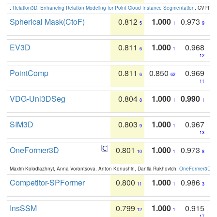
:
Relation3D: Enhancing Relation Modeling for Point Cloud Instance Segmentation
. CVPR 2
Spherical Mask(CtoF)
0.812
1.000
0.973
5
1
9
EV3D
0.811
1.000
0.968
6
1
12
PointComp
0.811
0.850
0.969
6
62
11
VDG-Uni3DSeg
0.804
1.000
0.990
8
1
1
SIM3D
0.803
1.000
0.967
9
1
13
OneFormer3D
0.801
1.000
0.973
10
1
8
Maxim Kolodiazhnyi, Anna Vorontsova, Anton Konushin, Danila Rukhovich:
OneFormer3D: On
Competitor-SPFormer
0.800
1.000
0.986
11
1
3
InsSSM
0.799
1.000
0.915
12
1
17