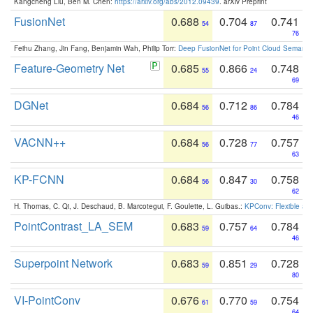
Kangcheng Liu, Ben M. Chen:
https://arxiv.org/abs/2012.09439
. arXiv Preprint
FusionNet
0.688
0.704
0.741
54
87
76
Feihu Zhang, Jin Fang, Benjamin Wah, Philip Torr:
Deep FusionNet for Point Cloud Semanti
Feature-Geometry Net
0.685
0.866
0.748
55
24
69
DGNet
0.684
0.712
0.784
56
86
46
VACNN++
0.684
0.728
0.757
56
77
63
KP-FCNN
0.684
0.847
0.758
56
30
62
H. Thomas, C. Qi, J. Deschaud, B. Marcotegui, F. Goulette, L. Guibas.:
KPConv: Flexible and
PointContrast_LA_SEM
0.683
0.757
0.784
59
64
46
Superpoint Network
0.683
0.851
0.728
59
29
80
VI-PointConv
0.676
0.770
0.754
61
59
64