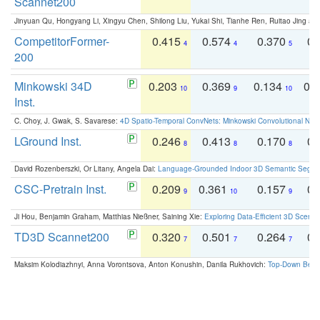
Scannet200
Jinyuan Qu, Hongyang Li, Xingyu Chen, Shilong Liu, Yukai Shi, Tianhe Ren, Ruitao Jing an
CompetitorFormer-
0.415
0.574
0.370
0.
4
4
5
200
Minkowski 34D
0.203
0.369
0.134
0.
10
9
10
Inst.
C. Choy, J. Gwak, S. Savarese:
4D Spatio-Temporal ConvNets: Minkowski Convolutional Neur
LGround Inst.
0.246
0.413
0.170
0.
8
8
8
David Rozenberszki, Or Litany, Angela Dai:
Language-Grounded Indoor 3D Semantic Segment
CSC-Pretrain Inst.
0.209
0.361
0.157
0.
9
10
9
Ji Hou, Benjamin Graham, Matthias Nießner, Saining Xie:
Exploring Data-Efficient 3D Scene
TD3D Scannet200
0.320
0.501
0.264
0.
7
7
7
Maksim Kolodiazhnyi, Anna Vorontsova, Anton Konushin, Danila Rukhovich:
Top-Down Beats