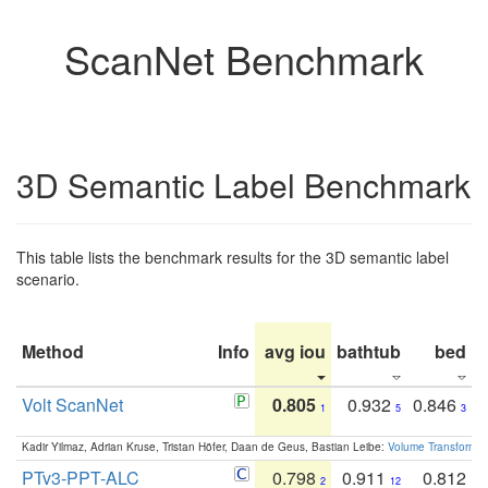
ScanNet Benchmark
3D Semantic Label Benchmark
This table lists the benchmark results for the 3D semantic label
scenario.
Method
Info
avg iou
bathtub
bed
b
Volt ScanNet
0.805
0.932
0.846
1
5
3
Kadir Yilmaz, Adrian Kruse, Tristan Höfer, Daan de Geus, Bastian Leibe:
Volume Transformer:
PTv3-PPT-ALC
0.798
0.911
0.812
2
12