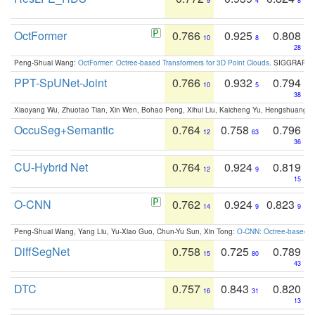
9
4
8
OctFormer
0.766
0.925
0.808
10
8
28
Peng-Shuai Wang:
OctFormer: Octree-based Transformers for 3D Point Clouds
. SIGGRAPH 
PPT-SpUNet-Joint
0.766
0.932
0.794
10
5
38
Xiaoyang Wu, Zhuotao Tian, Xin Wen, Bohao Peng, Xihui Liu, Kaicheng Yu, Hengshuang 
OccuSeg+Semantic
0.764
0.758
0.796
12
63
36
CU-Hybrid Net
0.764
0.924
0.819
12
9
15
O-CNN
0.762
0.924
0.823
14
9
9
Peng-Shuai Wang, Yang Liu, Yu-Xiao Guo, Chun-Yu Sun, Xin Tong:
O-CNN: Octree-based Co
DiffSegNet
0.758
0.725
0.789
15
80
43
DTC
0.757
0.843
0.820
16
31
13