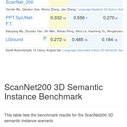
ScanNet_200
Yanmin Wu, Qiankun Gao, Renrui Zhang, Jian Zhang:
Language-Assisted 3D Scene Unders
PPT-SpUNet-
0.332
0.556
0.270
0
13
7
8
F.T.
Xiaoyang Wu, Zhuotao Tian, Xin Wen, Bohao Peng, Xihui Liu, Kaicheng Yu, Hengshuang 
LGround
0.272
0.485
0.184
0
16
16
16
David Rozenberszki, Or Litany, Angela Dai:
Language-Grounded Indoor 3D Semantic Segment
ScanNet200 3D Semantic
Instance Benchmark
This table lists the benchmark results for the ScanNet200 3D
semantic instance scenario.