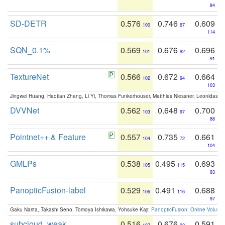
84
SD-DETR
0.576
0.746
0.609
100
67
114
SQN_0.1%
0.569
0.676
0.696
101
92
91
TextureNet
0.566
0.672
0.664
102
94
103
Jingwei Huang, Haotian Zhang, Li Yi, Thomas Funkerhouser, Matthias Niessner, Leonidas G
DVVNet
0.562
0.648
0.700
103
97
88
Pointnet++ & Feature
0.557
0.735
0.661
104
72
104
GMLPs
0.538
0.495
0.693
105
115
93
PanopticFusion-label
0.529
0.491
0.688
106
116
97
Gaku Narita, Takashi Seno, Tomoya Ishikawa, Yohsuke Kaji:
PanopticFusion: Online Volumet
subcloud_weak
0.516
0.676
0.591