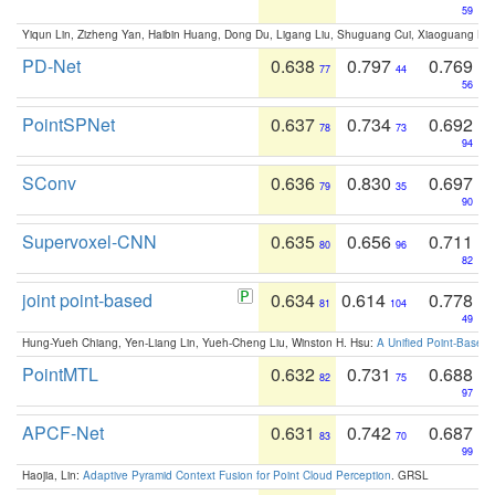
59
Yiqun Lin, Zizheng Yan, Haibin Huang, Dong Du, Ligang Liu, Shuguang Cui, Xiaoguang Ha
PD-Net
0.638
0.797
0.769
77
44
56
PointSPNet
0.637
0.734
0.692
78
73
94
SConv
0.636
0.830
0.697
79
35
90
Supervoxel-CNN
0.635
0.656
0.711
80
96
82
joint point-based
0.634
0.614
0.778
81
104
49
Hung-Yueh Chiang, Yen-Liang Lin, Yueh-Cheng Liu, Winston H. Hsu:
A Unified Point-Based
PointMTL
0.632
0.731
0.688
82
75
97
APCF-Net
0.631
0.742
0.687
83
70
99
Haojia, Lin:
Adaptive Pyramid Context Fusion for Point Cloud Perception
. GRSL