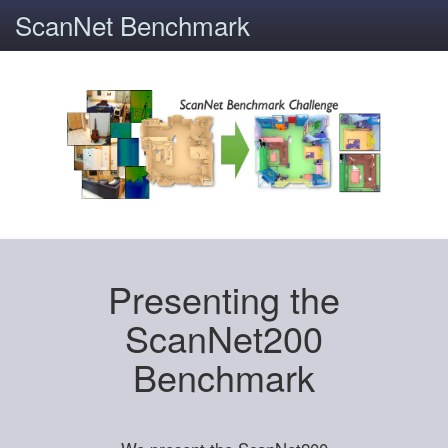
ScanNet Benchmark
Presenting the
ScanNet200
Benchmark