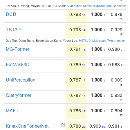
Lei Yao, Yi Wang, Moyun Liu, Lap-Pui Chau:
SGIFormer: Semantic-guided and Geometric-en
DCD
0.798
1.000
0.878
13
1
25
TST3D
0.795
1.000
0.929
14
1
16
Duc Tran Dang Trung, Byeongkeun Kang, Yeejin Lee:
MSTA3D: Multi-scale Twin-attention f
MG-Former
0.791
1.000
0.980
15
1
7
ExtMask3D
0.789
1.000
0.988
16
1
2
UniPerception
0.787
1.000
0.909
17
1
18
Queryformer
0.787
1.000
0.933
17
1
14
MAFT
0.786
1.000
0.894
19
1
23
KmaxOneFormerNet
0.783
0.903
0.981
20
60
5