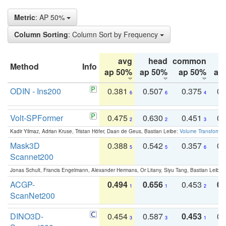
Metric
: AP 50%
Column Sorting
: Column Sort by Frequency
avg
head
common
Method
Info
ap 50%
ap 50%
ap 50%
ap
ODIN - Ins200
0.381
0.507
0.375
0.
6
6
4
Volt-SPFormer
0.475
0.630
0.451
0.
2
2
3
Kadir Yilmaz, Adrian Kruse, Tristan Höfer, Daan de Geus, Bastian Leibe:
Volume Transformer:
Mask3D
0.388
0.542
0.357
0.
5
5
6
Scannet200
Jonas Schult, Francis Engelmann, Alexander Hermans, Or Litany, Siyu Tang, Bastian Leibe:
ACGP-
0.494
0.656
0.453
0.
1
1
2
ScanNet200
DINO3D-
0.454
0.587
0.453
0.
3
3
1