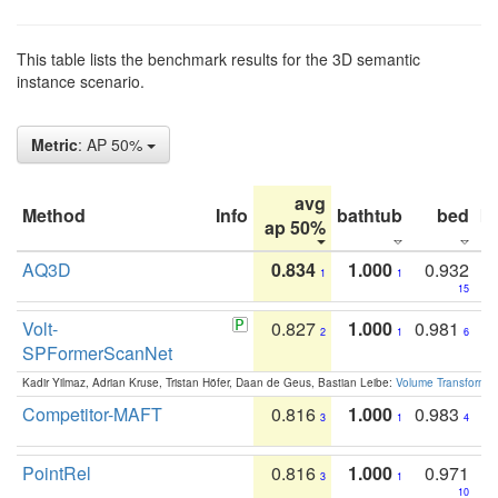
This table lists the benchmark results for the 3D semantic
instance scenario.
Metric
: AP 50%
avg
Method
Info
bathtub
bed
b
ap 50%
AQ3D
0.834
1.000
0.932
1
1
15
Volt-
0.827
1.000
0.981
2
1
6
SPFormerScanNet
Kadir Yilmaz, Adrian Kruse, Tristan Höfer, Daan de Geus, Bastian Leibe:
Volume Transformer:
Competitor-MAFT
0.816
1.000
0.983
3
1
4
PointRel
0.816
1.000
0.971
3
1
10