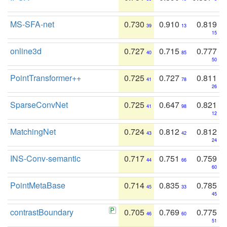
MS-SFA-net
0.730
0.910
0.819
39
13
15
online3d
0.727
0.715
0.777
40
85
50
PointTransformer++
0.725
0.727
0.811
41
78
26
SparseConvNet
0.725
0.647
0.821
41
98
12
MatchingNet
0.724
0.812
0.812
43
42
24
INS-Conv-semantic
0.717
0.751
0.759
44
66
60
PointMetaBase
0.714
0.835
0.785
45
33
45
contrastBoundary
0.705
0.769
0.775
46
60
51