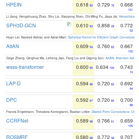
HPEIN
0.618
0.729
0.668
92
76
101
Li Jiang, Hengshuang Zhao, Shu Liu, Xiaoyong Shen, Chi-Wing Fu, Jiaya Jia:
Hierarchical 
SPH3D-GCN
0.610
0.858
0.772
93
28
52
Huan Lei, Naveed Akhtar, and Ajmal Mian:
Spherical Kernel for Efficient Graph Convolution
AttAN
0.609
0.760
0.667
94
62
102
Gege Zhang, Qinghua Ma, Licheng Jiao, Fang Liu and Qigong Sun:
AttAN: Attention Adver
wsss-transformer
0.600
0.634
0.743
95
100
74
LAP-D
0.594
0.720
0.692
96
82
94
DPC
0.592
0.720
0.700
97
82
88
Francis Engelmann, Theodora Kontogianni, Bastian Leibe:
Dilated Point Convolutions: On t
CCRFNet
0.589
0.766
0.659
98
61
105
ROSMRF
0.580
0.772
0.707
99
56