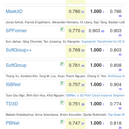
Mask3D
0.780
1.000
0.786
21
1
49
Jonas Schult, Francis Engelmann, Alexander Hermans, Or Litany, Siyu Tang, Bastian Leibe:
SPFormer
0.770
0.903
0.903
22
60
20
Sun Jiahao, Qing Chunmei, Tan Junpeng, Xu Xiangmin:
Superpoint Transformer for 3D Sce
SoftGroup++
0.769
1.000
0.803
23
1
42
SoftGroup
0.761
1.000
0.808
24
1
38
Thang Vu, Kookhoi Kim, Tung M. Luu, Xuan Thanh Nguyen, Chang D. Yoo:
SoftGroup for 
ISBNet
0.757
1.000
0.904
25
1
19
Tuan Duc Ngo, Binh-Son Hua, Khoi Nguyen:
ISBNet: a 3D Point Cloud Instance Segmentat
TD3D
0.751
1.000
0.774
26
1
50
Maksim Kolodiazhnyi, Anna Vorontsova, Anton Konushin, Danila Rukhovich:
Top-Down Beats
PBNet
0.747
1.000
0.818
27
1
34