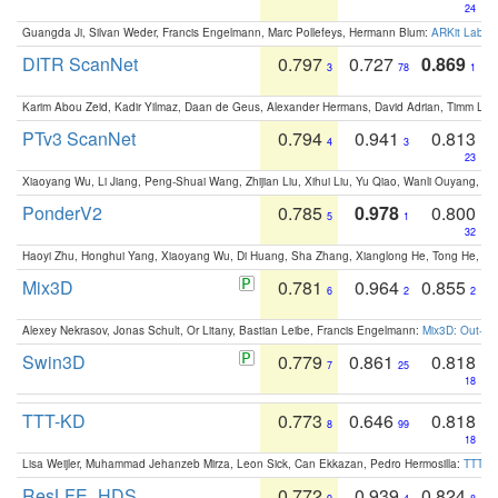
24
Guangda Ji, Silvan Weder, Francis Engelmann, Marc Pollefeys, Hermann Blum:
ARKit Label
DITR ScanNet
0.797
0.727
0.869
3
78
1
Karim Abou Zeid, Kadir Yilmaz, Daan de Geus, Alexander Hermans, David Adrian, Timm Lind
PTv3 ScanNet
0.794
0.941
0.813
4
3
23
Xiaoyang Wu, Li Jiang, Peng-Shuai Wang, Zhijian Liu, Xihui Liu, Yu Qiao, Wanli Ouyang,
PonderV2
0.785
0.978
0.800
5
1
32
Haoyi Zhu, Honghui Yang, Xiaoyang Wu, Di Huang, Sha Zhang, Xianglong He, Tong He, 
Mix3D
0.781
0.964
0.855
6
2
2
Alexey Nekrasov, Jonas Schult, Or Litany, Bastian Leibe, Francis Engelmann:
Mix3D: Out-of
Swin3D
0.779
0.861
0.818
7
25
18
TTT-KD
0.773
0.646
0.818
8
99
18
Lisa Weijler, Muhammad Jehanzeb Mirza, Leon Sick, Can Ekkazan, Pedro Hermosilla:
TTT-KD
ResLFE_HDS
0.772
0.939
0.824