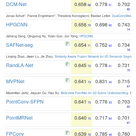
DCM-Net
0.658
0.778
0.702
68
51
86
Jonas Schult*, Francis Engelmann*, Theodora Kontogianni, Bastian Leibe:
DualConvMesh-Ne
HPGCNN
0.656
0.698
0.743
70
90
74
Jisheng Dang, Qingyong Hu, Yulan Guo, Jun Yang:
HPGCNN
.
SAFNet-seg
0.654
0.752
0.734
71
65
78
Linqing Zhao, Jiwen Lu, Jie Zhou:
Similarity-Aware Fusion Network for 3D Semantic Segment
RandLA-Net
0.645
0.778
0.731
72
51
79
MVPNet
0.641
0.831
0.715
73
34
81
Maximilian Jaritz, Jiayuan Gu, Hao Su:
Multi-view PointNet for 3D Scene Understanding
. GM
PointConv-SFPN
0.641
0.776
0.703
73
53
85
PointMRNet
0.640
0.717
0.701
75
84
87
FPConv
0.639
0.785
0.760
76
48