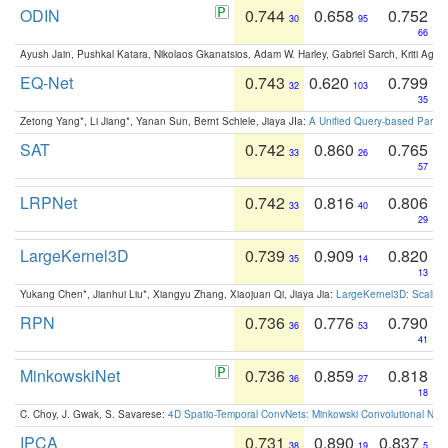
ODIN
0.744
0.658
0.752
30
95
66
Ayush Jain, Pushkal Katara, Nikolaos Gkanatsios, Adam W. Harley, Gabriel Sarch, Kriti Agga
EQ-Net
0.743
0.620
0.799
32
103
35
Zetong Yang*, Li Jiang*, Yanan Sun, Bernt Schiele, Jiaya JIa:
A Unified Query-based Paradi
SAT
0.742
0.860
0.765
33
26
57
LRPNet
0.742
0.816
0.806
33
40
29
LargeKernel3D
0.739
0.909
0.820
35
14
13
Yukang Chen*, Jianhui Liu*, Xiangyu Zhang, Xiaojuan Qi, Jiaya Jia:
LargeKernel3D: Scaling
RPN
0.736
0.776
0.790
36
53
41
MinkowskiNet
0.736
0.859
0.818
36
27
18
C. Choy, J. Gwak, S. Savarese:
4D Spatio-Temporal ConvNets: Minkowski Convolutional Neur
IPCA
0.731
0.890
0.837
38
19
5