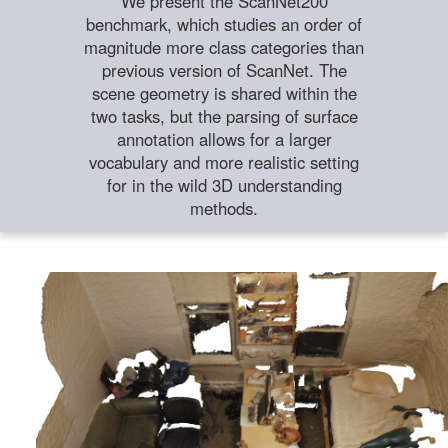
We present the ScanNet200
benchmark, which studies an order of
magnitude more class categories than
previous version of ScanNet. The
scene geometry is shared within the
two tasks, but the parsing of surface
annotation allows for a larger
vocabulary and more realistic setting
for in the wild 3D understanding
methods.