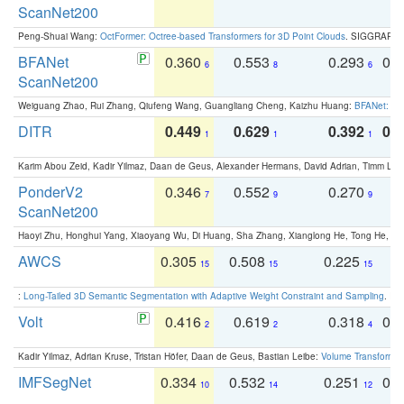
ScanNet200
Peng-Shuai Wang:
OctFormer: Octree-based Transformers for 3D Point Clouds
. SIGGRAPH 
BFANet
0.360
0.553
0.293
0.
6
8
6
ScanNet200
Weiguang Zhao, Rui Zhang, Qiufeng Wang, Guangliang Cheng, Kaizhu Huang:
BFANet: Rev
DITR
0.449
0.629
0.392
0.2
1
1
1
Karim Abou Zeid, Kadir Yilmaz, Daan de Geus, Alexander Hermans, David Adrian, Timm Lind
PonderV2
0.346
0.552
0.270
0
7
9
9
ScanNet200
Haoyi Zhu, Honghui Yang, Xiaoyang Wu, Di Huang, Sha Zhang, Xianglong He, Tong He, 
AWCS
0.305
0.508
0.225
0
15
15
15
:
Long-Tailed 3D Semantic Segmentation with Adaptive Weight Constraint and Sampling
. IC
Volt
0.416
0.619
0.318
0.
2
2
4
Kadir Yilmaz, Adrian Kruse, Tristan Höfer, Daan de Geus, Bastian Leibe:
Volume Transformer:
IMFSegNet
0.334
0.532
0.251
0.
10
14
12