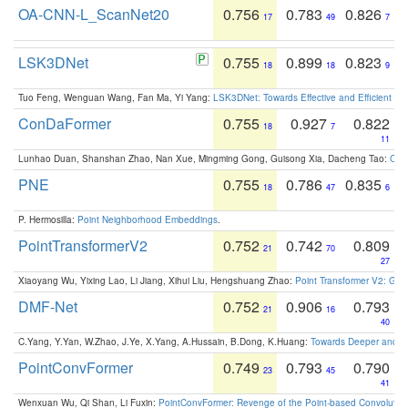
OA-CNN-L_ScanNet20
0.756
0.783
0.826
17
49
7
LSK3DNet
0.755
0.899
0.823
18
18
9
Tuo Feng, Wenguan Wang, Fan Ma, Yi Yang:
LSK3DNet: Towards Effective and Efficient 3D
ConDaFormer
0.755
0.927
0.822
18
7
11
Lunhao Duan, Shanshan Zhao, Nan Xue, Mingming Gong, Guisong Xia, Dacheng Tao:
ConD
PNE
0.755
0.786
0.835
18
47
6
P. Hermosilla:
Point Neighborhood Embeddings
.
PointTransformerV2
0.752
0.742
0.809
21
70
27
Xiaoyang Wu, Yixing Lao, Li Jiang, Xihui Liu, Hengshuang Zhao:
Point Transformer V2: Gro
DMF-Net
0.752
0.906
0.793
21
16
40
C.Yang, Y.Yan, W.Zhao, J.Ye, X.Yang, A.Hussain, B.Dong, K.Huang:
Towards Deeper and Be
PointConvFormer
0.749
0.793
0.790
23
45
41
Wenxuan Wu, Qi Shan, Li Fuxin:
PointConvFormer: Revenge of the Point-based Convolutio