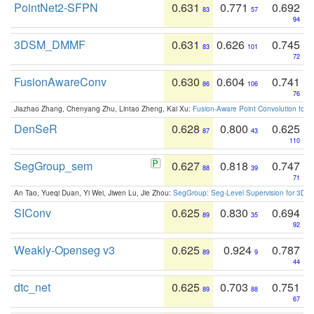
PointNet2-SFPN
0.631
0.771
0.692
83
57
94
3DSM_DMMF
0.631
0.626
0.745
83
101
72
FusionAwareConv
0.630
0.604
0.741
86
106
76
Jiazhao Zhang, Chenyang Zhu, Lintao Zheng, Kai Xu:
Fusion-Aware Point Convolution for
DenSeR
0.628
0.800
0.625
87
43
110
SegGroup_sem
0.627
0.818
0.747
88
39
71
An Tao, Yueqi Duan, Yi Wei, Jiwen Lu, Jie Zhou:
SegGroup: Seg-Level Supervision for 3D 
SIConv
0.625
0.830
0.694
89
35
92
Weakly-Openseg v3
0.625
0.924
0.787
89
9
44
dtc_net
0.625
0.703
0.751
89
88
67