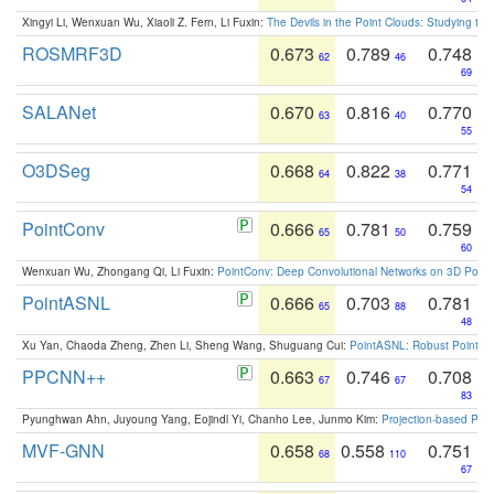
Xingyi Li, Wenxuan Wu, Xiaoli Z. Fern, Li Fuxin:
The Devils in the Point Clouds: Studying th
ROSMRF3D
0.673
0.789
0.748
62
46
69
SALANet
0.670
0.816
0.770
63
40
55
O3DSeg
0.668
0.822
0.771
64
38
54
PointConv
0.666
0.781
0.759
65
50
60
Wenxuan Wu, Zhongang Qi, Li Fuxin:
PointConv: Deep Convolutional Networks on 3D Point
PointASNL
0.666
0.703
0.781
65
88
48
Xu Yan, Chaoda Zheng, Zhen Li, Sheng Wang, Shuguang Cui:
PointASNL: Robust Point Cl
PPCNN++
0.663
0.746
0.708
67
67
83
Pyunghwan Ahn, Juyoung Yang, Eojindl Yi, Chanho Lee, Junmo Kim:
Projection-based Poin
MVF-GNN
0.658
0.558
0.751
68
110
67