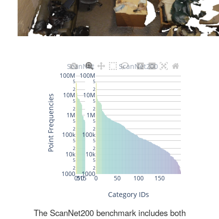
The ScanNet200 benchmark includes both