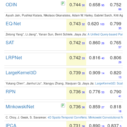
ODIN
0.744
0.658
0.752
30
95
66
Ayush Jain, Pushkal Katara, Nikolaos Gkanatsios, Adam W. Harley, Gabriel Sarch, Kriti Agga
EQ-Net
0.743
0.620
0.799
32
103
35
Zetong Yang*, Li Jiang*, Yanan Sun, Bernt Schiele, Jiaya JIa:
A Unified Query-based Paradi
SAT
0.742
0.860
0.765
33
26
57
LRPNet
0.742
0.816
0.806
33
40
29
LargeKernel3D
0.739
0.909
0.820
35
14
13
Yukang Chen*, Jianhui Liu*, Xiangyu Zhang, Xiaojuan Qi, Jiaya Jia:
LargeKernel3D: Scaling
RPN
0.736
0.776
0.790
36
53
41
MinkowskiNet
0.736
0.859
0.818
36
27
18
C. Choy, J. Gwak, S. Savarese:
4D Spatio-Temporal ConvNets: Minkowski Convolutional Neur
IPCA
0.731
0.890
0.837
38
19
5