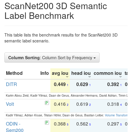
ScanNet200 3D Semantic
Label Benchmark
This table lists the benchmark results for the ScanNet200 3D
semantic label scenario.
Column Sorting
: Column Sort by Frequency
Method
Info
avg iou
head iou
common iou
tail
DITR
0.449
0.629
0.392
0.2
1
1
1
Karim Abou Zeid, Kadir Yilmaz, Daan de Geus, Alexander Hermans, David Adrian, Timm Lind
Volt
0.416
0.619
0.318
0.
2
2
4
Kadir Yilmaz, Adrian Kruse, Tristan Höfer, Daan de Geus, Bastian Leibe:
Volume Transformer:
ODIN -
0.368
0.562
0.297
0.
5
5
5
Sem200