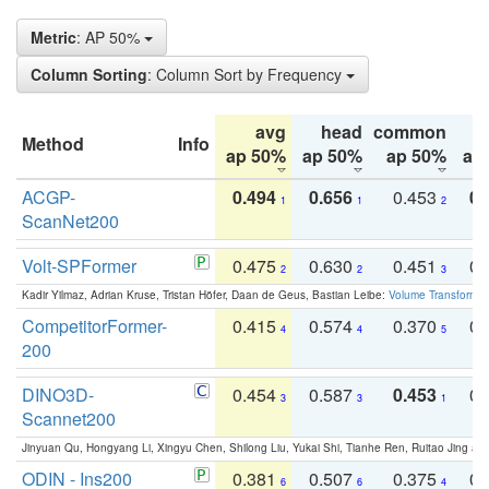
Metric
: AP 50%
Column Sorting
: Column Sort by Frequency
avg
head
common
Method
Info
ap 50%
ap 50%
ap 50%
ap
ACGP-
0.494
0.656
0.453
0.
1
1
2
ScanNet200
Volt-SPFormer
0.475
0.630
0.451
0.
2
2
3
Kadir Yilmaz, Adrian Kruse, Tristan Höfer, Daan de Geus, Bastian Leibe:
Volume Transformer:
CompetitorFormer-
0.415
0.574
0.370
0.
4
4
5
200
DINO3D-
0.454
0.587
0.453
0.
3
3
1
Scannet200
Jinyuan Qu, Hongyang Li, Xingyu Chen, Shilong Liu, Yukai Shi, Tianhe Ren, Ruitao Jing an
ODIN - Ins200
0.381
0.507
0.375
0.
6
6
4