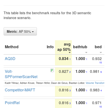
This table lists the benchmark results for the 3D semantic
instance scenario.
Metric
: AP 50%
avg
Method
Info
bathtub
bed
b
ap 50%
AQ3D
0.834
1.000
0.932
1
1
15
Volt-
0.827
1.000
0.981
2
1
6
SPFormerScanNet
Kadir Yilmaz, Adrian Kruse, Tristan Höfer, Daan de Geus, Bastian Leibe:
Volume Transformer:
Competitor-MAFT
0.816
1.000
0.983
3
1
4
PointRel
0.816
1.000
0.971
3
1
10