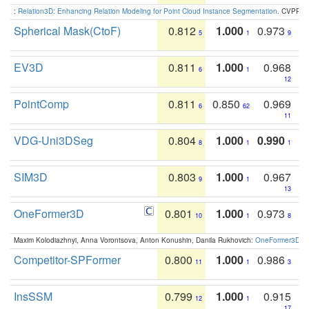
:
Relation3D: Enhancing Relation Modeling for Point Cloud Instance Segmentation
. CVPR 2
Spherical Mask(CtoF)
0.812
1.000
0.973
5
1
9
EV3D
0.811
1.000
0.968
6
1
12
PointComp
0.811
0.850
0.969
6
62
11
VDG-Uni3DSeg
0.804
1.000
0.990
8
1
1
SIM3D
0.803
1.000
0.967
9
1
13
OneFormer3D
0.801
1.000
0.973
10
1
8
Maxim Kolodiazhnyi, Anna Vorontsova, Anton Konushin, Danila Rukhovich:
OneFormer3D: On
Competitor-SPFormer
0.800
1.000
0.986
11
1
3
InsSSM
0.799
1.000
0.915
12
1
17