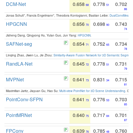
DCM-Net
0.658
0.778
0.702
68
51
86
Jonas Schult*, Francis Engelmann*, Theodora Kontogianni, Bastian Leibe:
DualConvMesh-Ne
HPGCNN
0.656
0.698
0.743
70
90
74
Jisheng Dang, Qingyong Hu, Yulan Guo, Jun Yang:
HPGCNN
.
SAFNet-seg
0.654
0.752
0.734
71
65
78
Linqing Zhao, Jiwen Lu, Jie Zhou:
Similarity-Aware Fusion Network for 3D Semantic Segment
RandLA-Net
0.645
0.778
0.731
72
51
79
MVPNet
0.641
0.831
0.715
73
34
81
Maximilian Jaritz, Jiayuan Gu, Hao Su:
Multi-view PointNet for 3D Scene Understanding
. GM
PointConv-SFPN
0.641
0.776
0.703
73
53
85
PointMRNet
0.640
0.717
0.701
75
84
87
FPConv
0.639
0.785
0.760
76
48