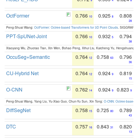
9
4
8
OctFormer
0.766
0.925
0.808
10
8
28
Peng-Shuai Wang:
OctFormer: Octree-based Transformers for 3D Point Clouds
. SIGGRAPH 
PPT-SpUNet-Joint
0.766
0.932
0.794
10
5
38
Xiaoyang Wu, Zhuotao Tian, Xin Wen, Bohao Peng, Xihui Liu, Kaicheng Yu, Hengshuang 
OccuSeg+Semantic
0.764
0.758
0.796
12
63
36
CU-Hybrid Net
0.764
0.924
0.819
12
9
15
O-CNN
0.762
0.924
0.823
14
9
9
Peng-Shuai Wang, Yang Liu, Yu-Xiao Guo, Chun-Yu Sun, Xin Tong:
O-CNN: Octree-based Co
DiffSegNet
0.758
0.725
0.789
15
80
43
DTC
0.757
0.843
0.820
16
31
13