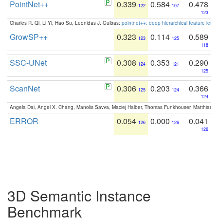
PointNet++
0.339
0.584
0.478
122
107
123
Charles R. Qi, Li Yi, Hao Su, Leonidas J. Guibas:
pointnet++: deep hierarchical feature learn
GrowSP++
0.323
0.114
0.589
123
125
118
SSC-UNet
0.308
0.353
0.290
124
121
125
ScanNet
0.306
0.203
0.366
125
124
124
Angela Dai, Angel X. Chang, Manolis Savva, Maciej Halber, Thomas Funkhouser, Matthias N
ERROR
0.054
0.000
0.041
126
126
126
3D Semantic Instance
Benchmark