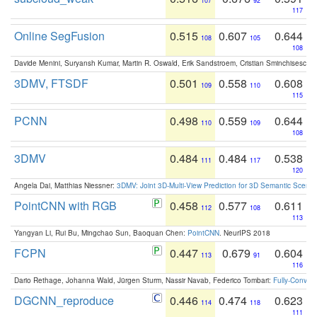
107
92
117
Online SegFusion
0.515
0.607
0.644
108
105
108
Davide Menini, Suryansh Kumar, Martin R. Oswald, Erik Sandstroem, Cristian Sminchisescu,
3DMV, FTSDF
0.501
0.558
0.608
109
110
115
PCNN
0.498
0.559
0.644
110
109
108
3DMV
0.484
0.484
0.538
111
117
120
Angela Dai, Matthias Niessner:
3DMV: Joint 3D-Multi-View Prediction for 3D Semantic Scen
PointCNN with RGB
0.458
0.577
0.611
112
108
113
Yangyan Li, Rui Bu, Mingchao Sun, Baoquan Chen:
PointCNN
. NeurIPS 2018
FCPN
0.447
0.679
0.604
113
91
116
Dario Rethage, Johanna Wald, Jürgen Sturm, Nassir Navab, Federico Tombari:
Fully-Convolu
DGCNN_reproduce
0.446
0.474
0.623
114
118
111