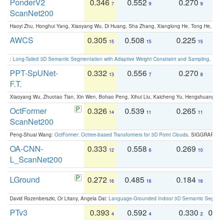
PonderV2
0.346
0.552
0.270
0
7
9
9
ScanNet200
Haoyi Zhu, Honghui Yang, Xiaoyang Wu, Di Huang, Sha Zhang, Xianglong He, Tong He, 
AWCS
0.305
0.508
0.225
0
15
15
15
:
Long-Tailed 3D Semantic Segmentation with Adaptive Weight Constraint and Sampling
. IC
PPT-SpUNet-
0.332
0.556
0.270
0
13
7
8
F.T.
Xiaoyang Wu, Zhuotao Tian, Xin Wen, Bohao Peng, Xihui Liu, Kaicheng Yu, Hengshuang 
OctFormer
0.326
0.539
0.265
0
14
11
11
ScanNet200
Peng-Shuai Wang:
OctFormer: Octree-based Transformers for 3D Point Clouds
. SIGGRAPH 
OA-CNN-
0.333
0.558
0.269
0
12
6
10
L_ScanNet200
LGround
0.272
0.485
0.184
0
16
16
16
David Rozenberszki, Or Litany, Angela Dai:
Language-Grounded Indoor 3D Semantic Segment
PTv3
0.393
0.592
0.330
0.
4
4
2