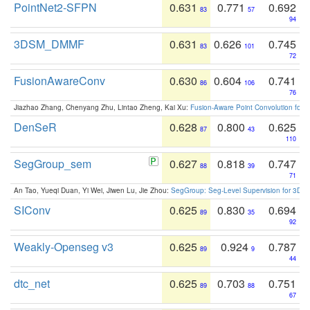
PointNet2-SFPN
0.631
0.771
0.692
83
57
94
3DSM_DMMF
0.631
0.626
0.745
83
101
72
FusionAwareConv
0.630
0.604
0.741
86
106
76
Jiazhao Zhang, Chenyang Zhu, Lintao Zheng, Kai Xu:
Fusion-Aware Point Convolution for
DenSeR
0.628
0.800
0.625
87
43
110
SegGroup_sem
0.627
0.818
0.747
88
39
71
An Tao, Yueqi Duan, Yi Wei, Jiwen Lu, Jie Zhou:
SegGroup: Seg-Level Supervision for 3D 
SIConv
0.625
0.830
0.694
89
35
92
Weakly-Openseg v3
0.625
0.924
0.787
89
9
44
dtc_net
0.625
0.703
0.751
89
88
67