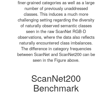
finer-grained categories as well as a large
number of previously unaddressed
classes. This induces a much more
challenging setting regarding the diversity
of naturally observed semantic classes
seen in the raw ScanNet RGB-D
observations, where the data also reflects
naturally encountered class imbalances.
The difference in category frequencies
between ScanNet and ScanNet200 can be
seen in the Figure above.
ScanNet200
Benchmark