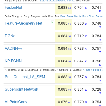
Kangcheng Liu, Ben M. Chen:
https://arxiv.org/abs/2012.09439
. arXiv Preprint
FusionNet
0.688
0.704
0.741
54
87
76
Feihu Zhang, Jin Fang, Benjamin Wah, Philip Torr:
Deep FusionNet for Point Cloud Semanti
Feature-Geometry Net
0.685
0.866
0.748
55
24
69
DGNet
0.684
0.712
0.784
56
86
46
VACNN++
0.684
0.728
0.757
56
77
63
KP-FCNN
0.684
0.847
0.758
56
30
62
H. Thomas, C. Qi, J. Deschaud, B. Marcotegui, F. Goulette, L. Guibas.:
KPConv: Flexible and
PointContrast_LA_SEM
0.683
0.757
0.784
59
64
46
Superpoint Network
0.683
0.851
0.728
59
29
80
VI-PointConv
0.676
0.770
0.754
61
59
64