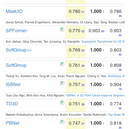
Mask3D
0.780
1.000
0.786
21
1
49
Jonas Schult, Francis Engelmann, Alexander Hermans, Or Litany, Siyu Tang, Bastian Leibe:
SPFormer
0.770
0.903
0.903
22
60
20
Sun Jiahao, Qing Chunmei, Tan Junpeng, Xu Xiangmin:
Superpoint Transformer for 3D Sce
SoftGroup++
0.769
1.000
0.803
23
1
42
SoftGroup
0.761
1.000
0.808
24
1
38
Thang Vu, Kookhoi Kim, Tung M. Luu, Xuan Thanh Nguyen, Chang D. Yoo:
SoftGroup for 
ISBNet
0.757
1.000
0.904
25
1
19
Tuan Duc Ngo, Binh-Son Hua, Khoi Nguyen:
ISBNet: a 3D Point Cloud Instance Segmentat
TD3D
0.751
1.000
0.774
26
1
50
Maksim Kolodiazhnyi, Anna Vorontsova, Anton Konushin, Danila Rukhovich:
Top-Down Beats
PBNet
0.747
1.000
0.818
27
1
34