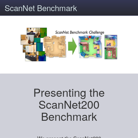
ScanNet Benchmark
Presenting the
ScanNet200
Benchmark