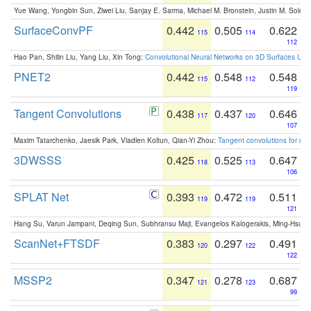
Yue Wang, Yongbin Sun, Ziwei Liu, Sanjay E. Sarma, Michael M. Bronstein, Justin M. Solo
SurfaceConvPF
0.442
0.505
0.622
115
114
112
Hao Pan, Shilin Liu, Yang Liu, Xin Tong:
Convolutional Neural Networks on 3D Surfaces Usin
PNET2
0.442
0.548
0.548
115
112
119
Tangent Convolutions
0.438
0.437
0.646
117
120
107
Maxim Tatarchenko, Jaesik Park, Vladlen Koltun, Qian-Yi Zhou:
Tangent convolutions for den
3DWSSS
0.425
0.525
0.647
118
113
106
SPLAT Net
0.393
0.472
0.511
119
119
121
Hang Su, Varun Jampani, Deqing Sun, Subhransu Maji, Evangelos Kalogerakis, Ming-Hsua
ScanNet+FTSDF
0.383
0.297
0.491
120
122
122
MSSP2
0.347
0.278
0.687
121
123
99