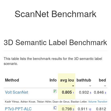
ScanNet Benchmark
3D Semantic Label Benchmark
This table lists the benchmark results for the 3D semantic label
scenario.
Method
Info
avg iou
bathtub
bed
b
Volt ScanNet
0.805
0.932
0.846
1
5
3
Kadir Yilmaz, Adrian Kruse, Tristan Höfer, Daan de Geus, Bastian Leibe:
Volume Transformer:
PTv3-PPT-ALC
0.798
0.911
0.812
2
12