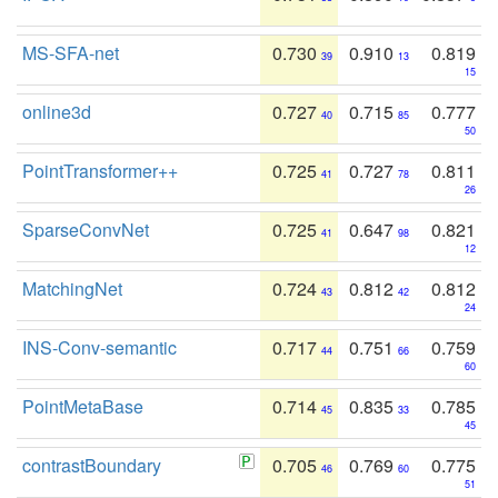
MS-SFA-net
0.730
0.910
0.819
39
13
15
online3d
0.727
0.715
0.777
40
85
50
PointTransformer++
0.725
0.727
0.811
41
78
26
SparseConvNet
0.725
0.647
0.821
41
98
12
MatchingNet
0.724
0.812
0.812
43
42
24
INS-Conv-semantic
0.717
0.751
0.759
44
66
60
PointMetaBase
0.714
0.835
0.785
45
33
45
contrastBoundary
0.705
0.769
0.775
46
60
51