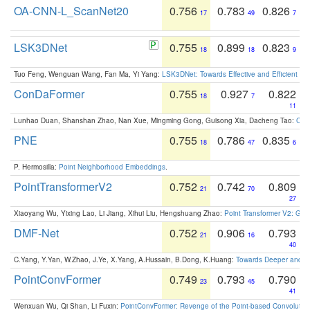
OA-CNN-L_ScanNet20
0.756
0.783
0.826
17
49
7
LSK3DNet
0.755
0.899
0.823
18
18
9
Tuo Feng, Wenguan Wang, Fan Ma, Yi Yang:
LSK3DNet: Towards Effective and Efficient 3D
ConDaFormer
0.755
0.927
0.822
18
7
11
Lunhao Duan, Shanshan Zhao, Nan Xue, Mingming Gong, Guisong Xia, Dacheng Tao:
ConD
PNE
0.755
0.786
0.835
18
47
6
P. Hermosilla:
Point Neighborhood Embeddings
.
PointTransformerV2
0.752
0.742
0.809
21
70
27
Xiaoyang Wu, Yixing Lao, Li Jiang, Xihui Liu, Hengshuang Zhao:
Point Transformer V2: Gro
DMF-Net
0.752
0.906
0.793
21
16
40
C.Yang, Y.Yan, W.Zhao, J.Ye, X.Yang, A.Hussain, B.Dong, K.Huang:
Towards Deeper and Be
PointConvFormer
0.749
0.793
0.790
23
45
41
Wenxuan Wu, Qi Shan, Li Fuxin:
PointConvFormer: Revenge of the Point-based Convolutio