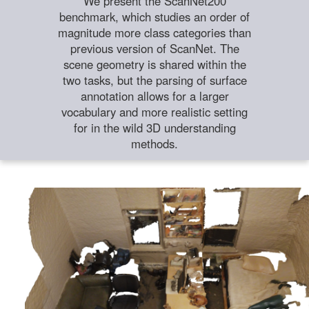
We present the ScanNet200
benchmark, which studies an order of
magnitude more class categories than
previous version of ScanNet. The
scene geometry is shared within the
two tasks, but the parsing of surface
annotation allows for a larger
vocabulary and more realistic setting
for in the wild 3D understanding
methods.