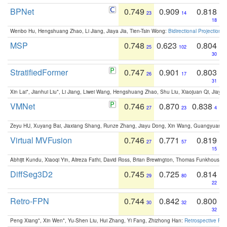
BPNet
0.749
0.909
0.818
23
14
18
Wenbo Hu, Hengshuang Zhao, Li Jiang, Jiaya Jia, Tien-Tsin Wong:
Bidirectional Projection
MSP
0.748
0.623
0.804
25
102
30
StratifiedFormer
0.747
0.901
0.803
26
17
31
Xin Lai*, Jianhui Liu*, Li Jiang, Liwei Wang, Hengshuang Zhao, Shu Liu, Xiaojuan Qi, Jiaya 
VMNet
0.746
0.870
0.838
27
23
4
Zeyu HU, Xuyang Bai, Jiaxiang Shang, Runze Zhang, Jiayu Dong, Xin Wang, Guangyuan S
Virtual MVFusion
0.746
0.771
0.819
27
57
15
Abhijit Kundu, Xiaoqi Yin, Alireza Fathi, David Ross, Brian Brewington, Thomas Funkhouser,
DiffSeg3D2
0.745
0.725
0.814
29
80
22
Retro-FPN
0.744
0.842
0.800
30
32
32
Peng Xiang*, Xin Wen*, Yu-Shen Liu, Hui Zhang, Yi Fang, Zhizhong Han:
Retrospective Fea