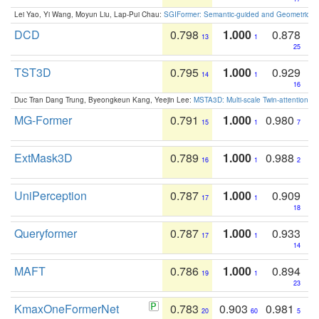
Lei Yao, Yi Wang, Moyun Liu, Lap-Pui Chau:
SGIFormer: Semantic-guided and Geometric-en
DCD
0.798
1.000
0.878
13
1
25
TST3D
0.795
1.000
0.929
14
1
16
Duc Tran Dang Trung, Byeongkeun Kang, Yeejin Lee:
MSTA3D: Multi-scale Twin-attention f
MG-Former
0.791
1.000
0.980
15
1
7
ExtMask3D
0.789
1.000
0.988
16
1
2
UniPerception
0.787
1.000
0.909
17
1
18
Queryformer
0.787
1.000
0.933
17
1
14
MAFT
0.786
1.000
0.894
19
1
23
KmaxOneFormerNet
0.783
0.903
0.981
20
60
5