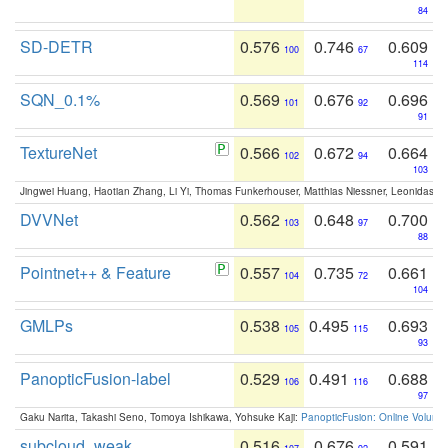
84
SD-DETR
0.576
0.746
0.609
100
67
114
SQN_0.1%
0.569
0.676
0.696
101
92
91
TextureNet
0.566
0.672
0.664
102
94
103
Jingwei Huang, Haotian Zhang, Li Yi, Thomas Funkerhouser, Matthias Niessner, Leonidas G
DVVNet
0.562
0.648
0.700
103
97
88
Pointnet++ & Feature
0.557
0.735
0.661
104
72
104
GMLPs
0.538
0.495
0.693
105
115
93
PanopticFusion-label
0.529
0.491
0.688
106
116
97
Gaku Narita, Takashi Seno, Tomoya Ishikawa, Yohsuke Kaji:
PanopticFusion: Online Volumet
subcloud_weak
0.516
0.676
0.591