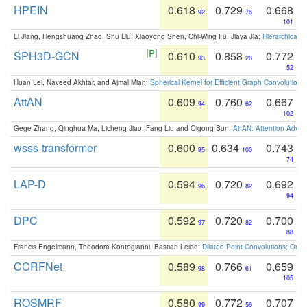
HPEIN
0.618
0.729
0.668
92
76
101
Li Jiang, Hengshuang Zhao, Shu Liu, Xiaoyong Shen, Chi-Wing Fu, Jiaya Jia:
Hierarchical 
SPH3D-GCN
0.610
0.858
0.772
93
28
52
Huan Lei, Naveed Akhtar, and Ajmal Mian:
Spherical Kernel for Efficient Graph Convolution
AttAN
0.609
0.760
0.667
94
62
102
Gege Zhang, Qinghua Ma, Licheng Jiao, Fang Liu and Qigong Sun:
AttAN: Attention Adver
wsss-transformer
0.600
0.634
0.743
95
100
74
LAP-D
0.594
0.720
0.692
96
82
94
DPC
0.592
0.720
0.700
97
82
88
Francis Engelmann, Theodora Kontogianni, Bastian Leibe:
Dilated Point Convolutions: On t
CCRFNet
0.589
0.766
0.659
98
61
105
ROSMRF
0.580
0.772
0.707
99
56