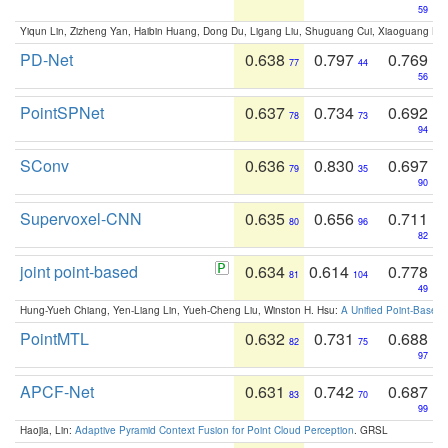
59
Yiqun Lin, Zizheng Yan, Haibin Huang, Dong Du, Ligang Liu, Shuguang Cui, Xiaoguang Ha
PD-Net
0.638
0.797
0.769
77
44
56
PointSPNet
0.637
0.734
0.692
78
73
94
SConv
0.636
0.830
0.697
79
35
90
Supervoxel-CNN
0.635
0.656
0.711
80
96
82
joint point-based
0.634
0.614
0.778
81
104
49
Hung-Yueh Chiang, Yen-Liang Lin, Yueh-Cheng Liu, Winston H. Hsu:
A Unified Point-Based
PointMTL
0.632
0.731
0.688
82
75
97
APCF-Net
0.631
0.742
0.687
83
70
99
Haojia, Lin:
Adaptive Pyramid Context Fusion for Point Cloud Perception
. GRSL