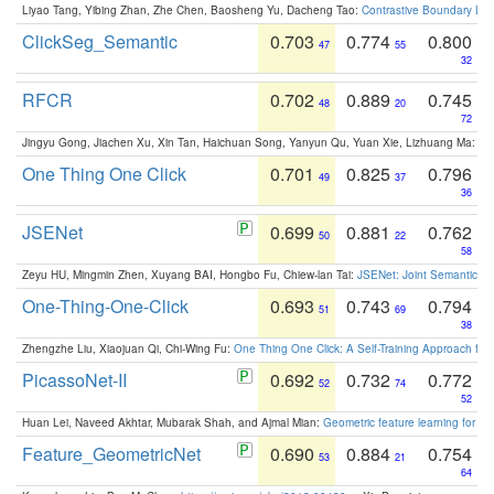
Liyao Tang, Yibing Zhan, Zhe Chen, Baosheng Yu, Dacheng Tao:
Contrastive Boundary Lea
ClickSeg_Semantic
0.703
0.774
0.800
47
55
32
RFCR
0.702
0.889
0.745
48
20
72
Jingyu Gong, Jiachen Xu, Xin Tan, Haichuan Song, Yanyun Qu, Yuan Xie, Lizhuang Ma:
Om
One Thing One Click
0.701
0.825
0.796
49
37
36
JSENet
0.699
0.881
0.762
50
22
58
Zeyu HU, Mingmin Zhen, Xuyang BAI, Hongbo Fu, Chiew-lan Tai:
JSENet: Joint Semantic Se
One-Thing-One-Click
0.693
0.743
0.794
51
69
38
Zhengzhe Liu, Xiaojuan Qi, Chi-Wing Fu:
One Thing One Click: A Self-Training Approach fo
PicassoNet-II
0.692
0.732
0.772
52
74
52
Huan Lei, Naveed Akhtar, Mubarak Shah, and Ajmal Mian:
Geometric feature learning for 3
Feature_GeometricNet
0.690
0.884
0.754
53
21
64