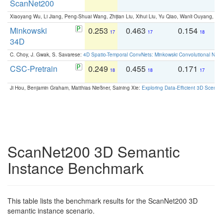
ScanNet200
Xiaoyang Wu, Li Jiang, Peng-Shuai Wang, Zhijian Liu, Xihui Liu, Yu Qiao, Wanli Ouyang,
Minkowski
0.253
0.463
0.154
0
17
17
18
34D
C. Choy, J. Gwak, S. Savarese:
4D Spatio-Temporal ConvNets: Minkowski Convolutional Neur
CSC-Pretrain
0.249
0.455
0.171
0
18
18
17
Ji Hou, Benjamin Graham, Matthias Nießner, Saining Xie:
Exploring Data-Efficient 3D Scene
ScanNet200 3D Semantic
Instance Benchmark
This table lists the benchmark results for the ScanNet200 3D
semantic instance scenario.