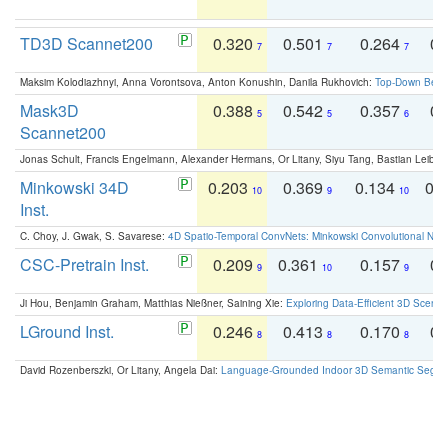
TD3D Scannet200
0.320
0.501
0.264
0.
7
7
7
Maksim Kolodiazhnyi, Anna Vorontsova, Anton Konushin, Danila Rukhovich:
Top-Down Beats
Mask3D
0.388
0.542
0.357
0.
5
5
6
Scannet200
Jonas Schult, Francis Engelmann, Alexander Hermans, Or Litany, Siyu Tang, Bastian Leibe:
Minkowski 34D
0.203
0.369
0.134
0.
10
9
10
Inst.
C. Choy, J. Gwak, S. Savarese:
4D Spatio-Temporal ConvNets: Minkowski Convolutional Neur
CSC-Pretrain Inst.
0.209
0.361
0.157
0.
9
10
9
Ji Hou, Benjamin Graham, Matthias Nießner, Saining Xie:
Exploring Data-Efficient 3D Scene
LGround Inst.
0.246
0.413
0.170
0.
8
8
8
David Rozenberszki, Or Litany, Angela Dai:
Language-Grounded Indoor 3D Semantic Segment