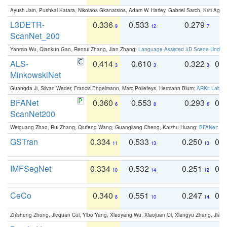
Ayush Jain, Pushkal Katara, Nikolaos Gkanatsios, Adam W. Harley, Gabriel Sarch, Kriti Agga
L3DETR-
0.336
0.533
0.279
0
9
12
7
ScanNet_200
Yanmin Wu, Qiankun Gao, Renrui Zhang, Jian Zhang:
Language-Assisted 3D Scene Unders
ALS-
0.414
0.610
0.322
0.
3
3
3
MinkowskiNet
Guangda Ji, Silvan Weder, Francis Engelmann, Marc Pollefeys, Hermann Blum:
ARKit Label
BFANet
0.360
0.553
0.293
0.
6
8
6
ScanNet200
Weiguang Zhao, Rui Zhang, Qiufeng Wang, Guangliang Cheng, Kaizhu Huang:
BFANet: Rev
GSTran
0.334
0.533
0.250
0.
11
13
13
IMFSegNet
0.334
0.532
0.251
0.
10
14
12
CeCo
0.340
0.551
0.247
0.
8
10
14
Zhisheng Zhong, Jiequan Cui, Yibo Yang, Xiaoyang Wu, Xiaojuan Qi, Xiangyu Zhang, Jiaya