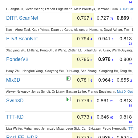
24
Guangda Ji, Silvan Weder, Francis Engelmann, Marc Pollefeys, Hermann Blum:
ARKit Label
DITR ScanNet
0.797
0.727
0.869
3
78
1
Karim Abou Zeid, Kadir Yilmaz, Daan de Geus, Alexander Hermans, David Adrian, Timm Lind
PTv3 ScanNet
0.794
0.941
0.813
4
3
23
Xiaoyang Wu, Li Jiang, Peng-Shuai Wang, Zhijian Liu, Xihui Liu, Yu Qiao, Wanli Ouyang,
PonderV2
0.785
0.978
0.800
5
1
32
Haoyi Zhu, Honghui Yang, Xiaoyang Wu, Di Huang, Sha Zhang, Xianglong He, Tong He, 
Mix3D
0.781
0.964
0.855
6
2
2
Alexey Nekrasov, Jonas Schult, Or Litany, Bastian Leibe, Francis Engelmann:
Mix3D: Out-of
Swin3D
0.779
0.861
0.818
7
25
18
TTT-KD
0.773
0.646
0.818
8
99
18
Lisa Weijler, Muhammad Jehanzeb Mirza, Leon Sick, Can Ekkazan, Pedro Hermosilla:
TTT-KD
ResLFE_HDS
0.772
0.939
0.824