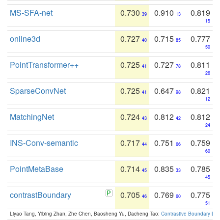
MS-SFA-net
0.730
0.910
0.819
39
13
15
online3d
0.727
0.715
0.777
40
85
50
PointTransformer++
0.725
0.727
0.811
41
78
26
SparseConvNet
0.725
0.647
0.821
41
98
12
MatchingNet
0.724
0.812
0.812
43
42
24
INS-Conv-semantic
0.717
0.751
0.759
44
66
60
PointMetaBase
0.714
0.835
0.785
45
33
45
contrastBoundary
0.705
0.769
0.775
46
60
51
Liyao Tang, Yibing Zhan, Zhe Chen, Baosheng Yu, Dacheng Tao:
Contrastive Boundary Lea