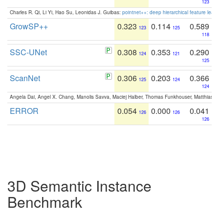
123
Charles R. Qi, Li Yi, Hao Su, Leonidas J. Guibas:
pointnet++: deep hierarchical feature learn
GrowSP++
0.323
0.114
0.589
123
125
118
SSC-UNet
0.308
0.353
0.290
124
121
125
ScanNet
0.306
0.203
0.366
125
124
124
Angela Dai, Angel X. Chang, Manolis Savva, Maciej Halber, Thomas Funkhouser, Matthias N
ERROR
0.054
0.000
0.041
126
126
126
3D Semantic Instance
Benchmark