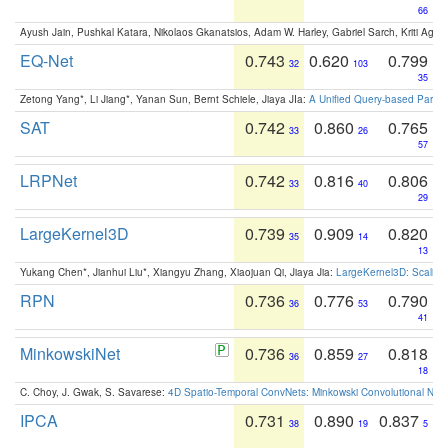
66
Ayush Jain, Pushkal Katara, Nikolaos Gkanatsios, Adam W. Harley, Gabriel Sarch, Kriti Agga
EQ-Net
0.743
0.620
0.799
32
103
35
Zetong Yang*, Li Jiang*, Yanan Sun, Bernt Schiele, Jiaya JIa:
A Unified Query-based Paradi
SAT
0.742
0.860
0.765
33
26
57
LRPNet
0.742
0.816
0.806
33
40
29
LargeKernel3D
0.739
0.909
0.820
35
14
13
Yukang Chen*, Jianhui Liu*, Xiangyu Zhang, Xiaojuan Qi, Jiaya Jia:
LargeKernel3D: Scaling
RPN
0.736
0.776
0.790
36
53
41
MinkowskiNet
0.736
0.859
0.818
36
27
18
C. Choy, J. Gwak, S. Savarese:
4D Spatio-Temporal ConvNets: Minkowski Convolutional Neur
IPCA
0.731
0.890
0.837
38
19
5