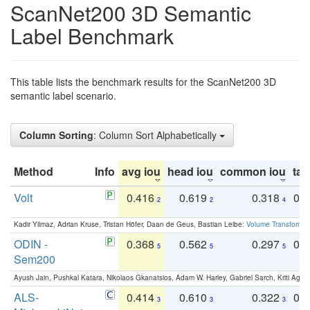
ScanNet200 3D Semantic
Label Benchmark
This table lists the benchmark results for the ScanNet200 3D
semantic label scenario.
Column Sorting
: Column Sort Alphabetically
Method
Info
avg iou
head iou
common iou
tail
Volt
0.416
0.619
0.318
0.
2
2
4
Kadir Yilmaz, Adrian Kruse, Tristan Höfer, Daan de Geus, Bastian Leibe:
Volume Transformer:
ODIN -
0.368
0.562
0.297
0.
5
5
5
Sem200
Ayush Jain, Pushkal Katara, Nikolaos Gkanatsios, Adam W. Harley, Gabriel Sarch, Kriti Agga
ALS-
0.414
0.610
0.322
0.
3
3
3