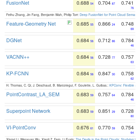
FusionNet
0.688
0.704
0.741
54
87
76
Feihu Zhang, Jin Fang, Benjamin Wah, Philip Torr:
Deep FusionNet for Point Cloud Semanti
Feature-Geometry Net
0.685
0.866
0.748
55
24
69
DGNet
0.684
0.712
0.784
56
86
46
VACNN++
0.684
0.728
0.757
56
77
63
KP-FCNN
0.684
0.847
0.758
56
30
62
H. Thomas, C. Qi, J. Deschaud, B. Marcotegui, F. Goulette, L. Guibas.:
KPConv: Flexible and
PointContrast_LA_SEM
0.683
0.757
0.784
59
64
46
Superpoint Network
0.683
0.851
0.728
59
29
80
VI-PointConv
0.676
0.770
0.754
61
59
64
Xingyi Li, Wenxuan Wu, Xiaoli Z. Fern, Li Fuxin:
The Devils in the Point Clouds: Studying th