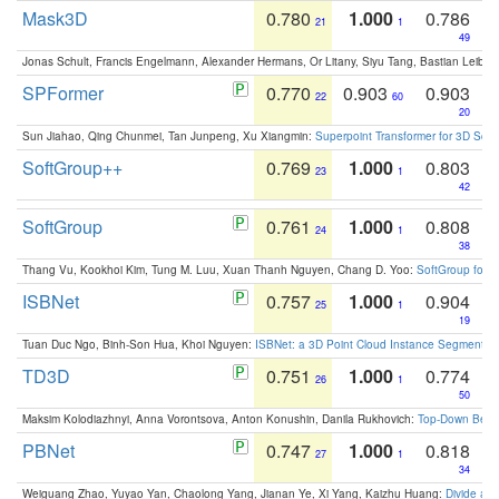
Mask3D
0.780
1.000
0.786
21
1
49
Jonas Schult, Francis Engelmann, Alexander Hermans, Or Litany, Siyu Tang, Bastian Leibe:
SPFormer
0.770
0.903
0.903
22
60
20
Sun Jiahao, Qing Chunmei, Tan Junpeng, Xu Xiangmin:
Superpoint Transformer for 3D Sce
SoftGroup++
0.769
1.000
0.803
23
1
42
SoftGroup
0.761
1.000
0.808
24
1
38
Thang Vu, Kookhoi Kim, Tung M. Luu, Xuan Thanh Nguyen, Chang D. Yoo:
SoftGroup for 
ISBNet
0.757
1.000
0.904
25
1
19
Tuan Duc Ngo, Binh-Son Hua, Khoi Nguyen:
ISBNet: a 3D Point Cloud Instance Segmentat
TD3D
0.751
1.000
0.774
26
1
50
Maksim Kolodiazhnyi, Anna Vorontsova, Anton Konushin, Danila Rukhovich:
Top-Down Beats
PBNet
0.747
1.000
0.818
27
1
34
Weiguang Zhao, Yuyao Yan, Chaolong Yang, Jianan Ye, Xi Yang, Kaizhu Huang:
Divide an