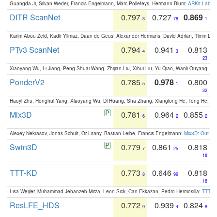
Guangda Ji, Silvan Weder, Francis Engelmann, Marc Pollefeys, Hermann Blum:
ARKit Label
DITR ScanNet
0.797
0.727
0.869
3
78
1
Karim Abou Zeid, Kadir Yilmaz, Daan de Geus, Alexander Hermans, David Adrian, Timm Lind
PTv3 ScanNet
0.794
0.941
0.813
4
3
23
Xiaoyang Wu, Li Jiang, Peng-Shuai Wang, Zhijian Liu, Xihui Liu, Yu Qiao, Wanli Ouyang,
PonderV2
0.785
0.978
0.800
5
1
32
Haoyi Zhu, Honghui Yang, Xiaoyang Wu, Di Huang, Sha Zhang, Xianglong He, Tong He, 
Mix3D
0.781
0.964
0.855
6
2
2
Alexey Nekrasov, Jonas Schult, Or Litany, Bastian Leibe, Francis Engelmann:
Mix3D: Out-of
Swin3D
0.779
0.861
0.818
7
25
18
TTT-KD
0.773
0.646
0.818
8
99
18
Lisa Weijler, Muhammad Jehanzeb Mirza, Leon Sick, Can Ekkazan, Pedro Hermosilla:
TTT-KD
ResLFE_HDS
0.772
0.939
0.824
9
4
8