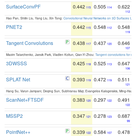
SurfaceConvPF
0.442
0.505
0.622
115
114
112
Hao Pan, Shilin Liu, Yang Liu, Xin Tong:
Convolutional Neural Networks on 3D Surfaces Usin
PNET2
0.442
0.548
0.548
115
112
119
Tangent Convolutions
0.438
0.437
0.646
117
120
107
Maxim Tatarchenko, Jaesik Park, Vladlen Koltun, Qian-Yi Zhou:
Tangent convolutions for den
3DWSSS
0.425
0.525
0.647
118
113
106
SPLAT Net
0.393
0.472
0.511
119
119
121
Hang Su, Varun Jampani, Deqing Sun, Subhransu Maji, Evangelos Kalogerakis, Ming-Hsua
ScanNet+FTSDF
0.383
0.297
0.491
120
122
122
MSSP2
0.347
0.278
0.687
121
123
99
PointNet++
0.339
0.584
0.478
122
107