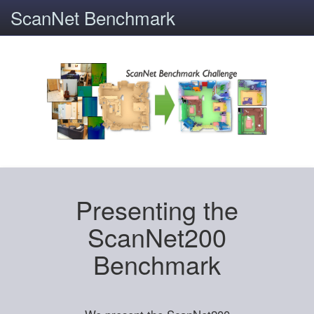
ScanNet Benchmark
Presenting the
ScanNet200
Benchmark