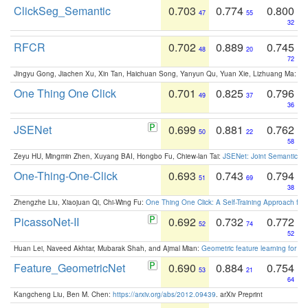
ClickSeg_Semantic
0.703
0.774
0.800
47
55
32
RFCR
0.702
0.889
0.745
48
20
72
Jingyu Gong, Jiachen Xu, Xin Tan, Haichuan Song, Yanyun Qu, Yuan Xie, Lizhuang Ma:
Om
One Thing One Click
0.701
0.825
0.796
49
37
36
JSENet
0.699
0.881
0.762
50
22
58
Zeyu HU, Mingmin Zhen, Xuyang BAI, Hongbo Fu, Chiew-lan Tai:
JSENet: Joint Semantic Se
One-Thing-One-Click
0.693
0.743
0.794
51
69
38
Zhengzhe Liu, Xiaojuan Qi, Chi-Wing Fu:
One Thing One Click: A Self-Training Approach fo
PicassoNet-II
0.692
0.732
0.772
52
74
52
Huan Lei, Naveed Akhtar, Mubarak Shah, and Ajmal Mian:
Geometric feature learning for 3
Feature_GeometricNet
0.690
0.884
0.754
53
21
64
Kangcheng Liu, Ben M. Chen:
https://arxiv.org/abs/2012.09439
. arXiv Preprint