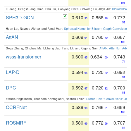
101
Li Jiang, Hengshuang Zhao, Shu Liu, Xiaoyong Shen, Chi-Wing Fu, Jiaya Jia:
Hierarchical 
SPH3D-GCN
0.610
0.858
0.772
93
28
52
Huan Lei, Naveed Akhtar, and Ajmal Mian:
Spherical Kernel for Efficient Graph Convolution
AttAN
0.609
0.760
0.667
94
62
102
Gege Zhang, Qinghua Ma, Licheng Jiao, Fang Liu and Qigong Sun:
AttAN: Attention Adver
wsss-transformer
0.600
0.634
0.743
95
100
74
LAP-D
0.594
0.720
0.692
96
82
94
DPC
0.592
0.720
0.700
97
82
88
Francis Engelmann, Theodora Kontogianni, Bastian Leibe:
Dilated Point Convolutions: On t
CCRFNet
0.589
0.766
0.659
98
61
105
ROSMRF
0.580
0.772
0.707
99
56
84