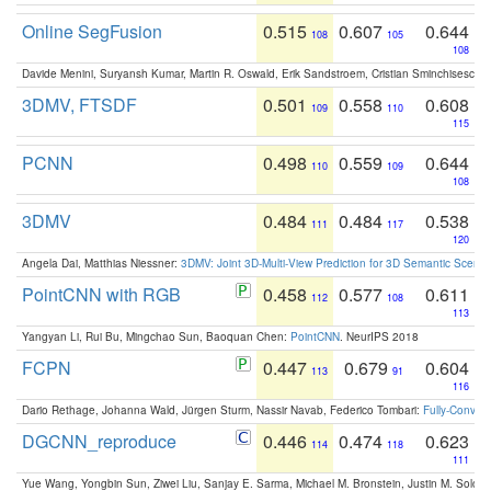
Online SegFusion
0.515
0.607
0.644
108
105
108
Davide Menini, Suryansh Kumar, Martin R. Oswald, Erik Sandstroem, Cristian Sminchisescu,
3DMV, FTSDF
0.501
0.558
0.608
109
110
115
PCNN
0.498
0.559
0.644
110
109
108
3DMV
0.484
0.484
0.538
111
117
120
Angela Dai, Matthias Niessner:
3DMV: Joint 3D-Multi-View Prediction for 3D Semantic Scen
PointCNN with RGB
0.458
0.577
0.611
112
108
113
Yangyan Li, Rui Bu, Mingchao Sun, Baoquan Chen:
PointCNN
. NeurIPS 2018
FCPN
0.447
0.679
0.604
113
91
116
Dario Rethage, Johanna Wald, Jürgen Sturm, Nassir Navab, Federico Tombari:
Fully-Convolu
DGCNN_reproduce
0.446
0.474
0.623
114
118
111
Yue Wang, Yongbin Sun, Ziwei Liu, Sanjay E. Sarma, Michael M. Bronstein, Justin M. Solo