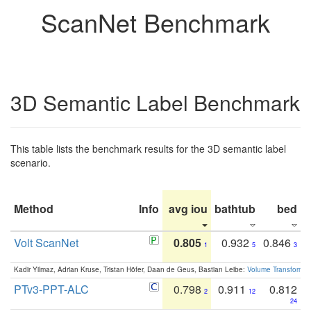
ScanNet Benchmark
3D Semantic Label Benchmark
This table lists the benchmark results for the 3D semantic label
scenario.
Method
Info
avg iou
bathtub
bed
b
Volt ScanNet
0.805
0.932
0.846
1
5
3
Kadir Yilmaz, Adrian Kruse, Tristan Höfer, Daan de Geus, Bastian Leibe:
Volume Transformer:
PTv3-PPT-ALC
0.798
0.911
0.812
2
12
24