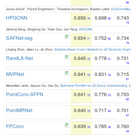
86
Jonas Schult*, Francis Engelmann*, Theodora Kontogianni, Bastian Leibe:
DualConvMesh-Ne
HPGCNN
0.656
0.698
0.743
70
90
74
Jisheng Dang, Qingyong Hu, Yulan Guo, Jun Yang:
HPGCNN
.
SAFNet-seg
0.654
0.752
0.734
71
65
78
Linqing Zhao, Jiwen Lu, Jie Zhou:
Similarity-Aware Fusion Network for 3D Semantic Segment
RandLA-Net
0.645
0.778
0.731
72
51
79
MVPNet
0.641
0.831
0.715
73
34
81
Maximilian Jaritz, Jiayuan Gu, Hao Su:
Multi-view PointNet for 3D Scene Understanding
. GM
PointConv-SFPN
0.641
0.776
0.703
73
53
85
PointMRNet
0.640
0.717
0.701
75
84
87
FPConv
0.639
0.785
0.760
76
48
59