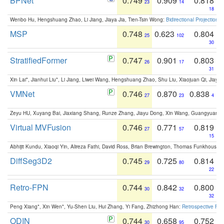
BPNet
0.749
0.909
0.818
23
14
18
Wenbo Hu, Hengshuang Zhao, Li Jiang, Jiaya Jia, Tien-Tsin Wong:
Bidirectional Projection
MSP
0.748
0.623
0.804
25
102
30
StratifiedFormer
0.747
0.901
0.803
26
17
31
Xin Lai*, Jianhui Liu*, Li Jiang, Liwei Wang, Hengshuang Zhao, Shu Liu, Xiaojuan Qi, Jiaya 
VMNet
0.746
0.870
0.838
27
23
4
Zeyu HU, Xuyang Bai, Jiaxiang Shang, Runze Zhang, Jiayu Dong, Xin Wang, Guangyuan S
Virtual MVFusion
0.746
0.771
0.819
27
57
15
Abhijit Kundu, Xiaoqi Yin, Alireza Fathi, David Ross, Brian Brewington, Thomas Funkhouser,
DiffSeg3D2
0.745
0.725
0.814
29
80
22
Retro-FPN
0.744
0.842
0.800
30
32
32
Peng Xiang*, Xin Wen*, Yu-Shen Liu, Hui Zhang, Yi Fang, Zhizhong Han:
Retrospective Fea
ODIN
0.744
0.658
0.752
30
95