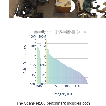
The ScanNet200 benchmark includes both