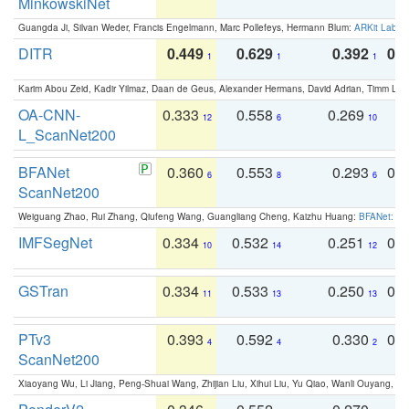
MinkowskiNet
Guangda Ji, Silvan Weder, Francis Engelmann, Marc Pollefeys, Hermann Blum:
ARKit Label
DITR
0.449
0.629
0.392
0.2
1
1
1
Karim Abou Zeid, Kadir Yilmaz, Daan de Geus, Alexander Hermans, David Adrian, Timm Lind
OA-CNN-
0.333
0.558
0.269
0
12
6
10
L_ScanNet200
BFANet
0.360
0.553
0.293
0.
6
8
6
ScanNet200
Weiguang Zhao, Rui Zhang, Qiufeng Wang, Guangliang Cheng, Kaizhu Huang:
BFANet: Rev
IMFSegNet
0.334
0.532
0.251
0.
10
14
12
GSTran
0.334
0.533
0.250
0.
11
13
13
PTv3
0.393
0.592
0.330
0.
4
4
2
ScanNet200
Xiaoyang Wu, Li Jiang, Peng-Shuai Wang, Zhijian Liu, Xihui Liu, Yu Qiao, Wanli Ouyang,