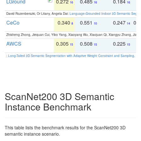
LGround
0.272
0.485
0.184
0
16
16
16
David Rozenberszki, Or Litany, Angela Dai:
Language-Grounded Indoor 3D Semantic Segment
CeCo
0.340
0.551
0.247
0.
8
10
14
Zhisheng Zhong, Jiequan Cui, Yibo Yang, Xiaoyang Wu, Xiaojuan Qi, Xiangyu Zhang, Jiaya
AWCS
0.305
0.508
0.225
0
15
15
15
:
Long-Tailed 3D Semantic Segmentation with Adaptive Weight Constraint and Sampling
. IC
ScanNet200 3D Semantic
Instance Benchmark
This table lists the benchmark results for the ScanNet200 3D
semantic instance scenario.