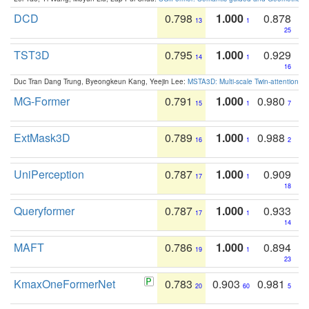
DCD
0.798
1.000
0.878
13
1
25
TST3D
0.795
1.000
0.929
14
1
16
Duc Tran Dang Trung, Byeongkeun Kang, Yeejin Lee:
MSTA3D: Multi-scale Twin-attention f
MG-Former
0.791
1.000
0.980
15
1
7
ExtMask3D
0.789
1.000
0.988
16
1
2
UniPerception
0.787
1.000
0.909
17
1
18
Queryformer
0.787
1.000
0.933
17
1
14
MAFT
0.786
1.000
0.894
19
1
23
KmaxOneFormerNet
0.783
0.903
0.981
20
60
5