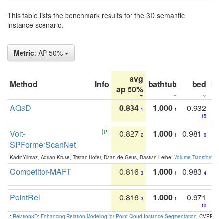
This table lists the benchmark results for the 3D semantic
instance scenario.
Metric
: AP 50%
avg
Method
Info
bathtub
bed
b
ap 50%
AQ3D
0.834
1.000
0.932
1
1
15
Volt-
0.827
1.000
0.981
2
1
6
SPFormerScanNet
Kadir Yilmaz, Adrian Kruse, Tristan Höfer, Daan de Geus, Bastian Leibe:
Volume Transformer:
Competitor-MAFT
0.816
1.000
0.983
3
1
4
PointRel
0.816
1.000
0.971
3
1
10
:
Relation3D: Enhancing Relation Modeling for Point Cloud Instance Segmentation
. CVPR 2