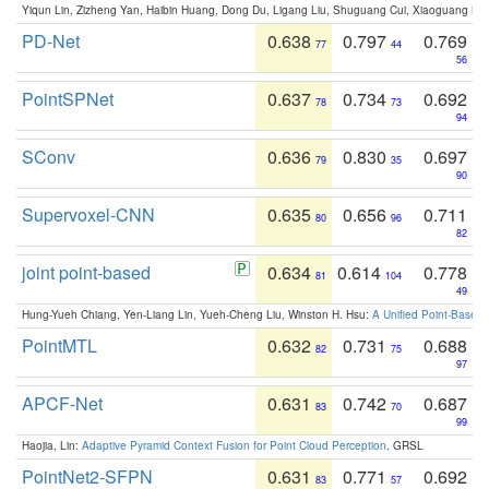
Yiqun Lin, Zizheng Yan, Haibin Huang, Dong Du, Ligang Liu, Shuguang Cui, Xiaoguang Ha
PD-Net
0.638
0.797
0.769
77
44
56
PointSPNet
0.637
0.734
0.692
78
73
94
SConv
0.636
0.830
0.697
79
35
90
Supervoxel-CNN
0.635
0.656
0.711
80
96
82
joint point-based
0.634
0.614
0.778
81
104
49
Hung-Yueh Chiang, Yen-Liang Lin, Yueh-Cheng Liu, Winston H. Hsu:
A Unified Point-Based
PointMTL
0.632
0.731
0.688
82
75
97
APCF-Net
0.631
0.742
0.687
83
70
99
Haojia, Lin:
Adaptive Pyramid Context Fusion for Point Cloud Perception
. GRSL
PointNet2-SFPN
0.631
0.771
0.692
83
57