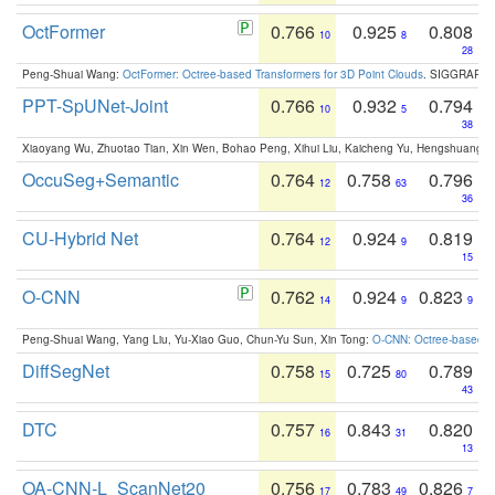
OctFormer
0.766
0.925
0.808
10
8
28
Peng-Shuai Wang:
OctFormer: Octree-based Transformers for 3D Point Clouds
. SIGGRAPH 
PPT-SpUNet-Joint
0.766
0.932
0.794
10
5
38
Xiaoyang Wu, Zhuotao Tian, Xin Wen, Bohao Peng, Xihui Liu, Kaicheng Yu, Hengshuang 
OccuSeg+Semantic
0.764
0.758
0.796
12
63
36
CU-Hybrid Net
0.764
0.924
0.819
12
9
15
O-CNN
0.762
0.924
0.823
14
9
9
Peng-Shuai Wang, Yang Liu, Yu-Xiao Guo, Chun-Yu Sun, Xin Tong:
O-CNN: Octree-based Co
DiffSegNet
0.758
0.725
0.789
15
80
43
DTC
0.757
0.843
0.820
16
31
13
OA-CNN-L_ScanNet20
0.756
0.783
0.826
17
49
7