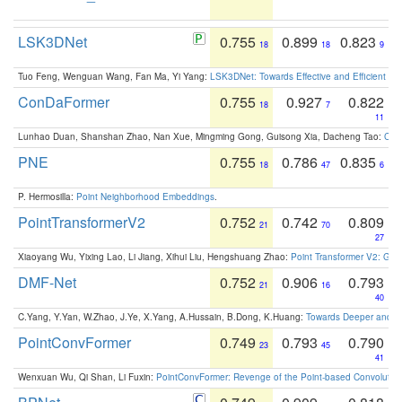
LSK3DNet
0.755
0.899
0.823
18
18
9
Tuo Feng, Wenguan Wang, Fan Ma, Yi Yang:
LSK3DNet: Towards Effective and Efficient 3D
ConDaFormer
0.755
0.927
0.822
18
7
11
Lunhao Duan, Shanshan Zhao, Nan Xue, Mingming Gong, Guisong Xia, Dacheng Tao:
ConD
PNE
0.755
0.786
0.835
18
47
6
P. Hermosilla:
Point Neighborhood Embeddings
.
PointTransformerV2
0.752
0.742
0.809
21
70
27
Xiaoyang Wu, Yixing Lao, Li Jiang, Xihui Liu, Hengshuang Zhao:
Point Transformer V2: Gro
DMF-Net
0.752
0.906
0.793
21
16
40
C.Yang, Y.Yan, W.Zhao, J.Ye, X.Yang, A.Hussain, B.Dong, K.Huang:
Towards Deeper and Be
PointConvFormer
0.749
0.793
0.790
23
45
41
Wenxuan Wu, Qi Shan, Li Fuxin:
PointConvFormer: Revenge of the Point-based Convolutio