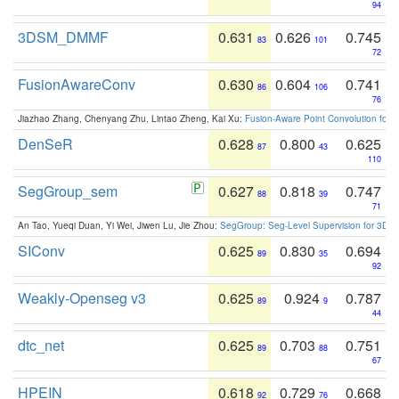
94
3DSM_DMMF
0.631
0.626
0.745
83
101
72
FusionAwareConv
0.630
0.604
0.741
86
106
76
Jiazhao Zhang, Chenyang Zhu, Lintao Zheng, Kai Xu:
Fusion-Aware Point Convolution for
DenSeR
0.628
0.800
0.625
87
43
110
SegGroup_sem
0.627
0.818
0.747
88
39
71
An Tao, Yueqi Duan, Yi Wei, Jiwen Lu, Jie Zhou:
SegGroup: Seg-Level Supervision for 3D 
SIConv
0.625
0.830
0.694
89
35
92
Weakly-Openseg v3
0.625
0.924
0.787
89
9
44
dtc_net
0.625
0.703
0.751
89
88
67
HPEIN
0.618
0.729
0.668
92
76