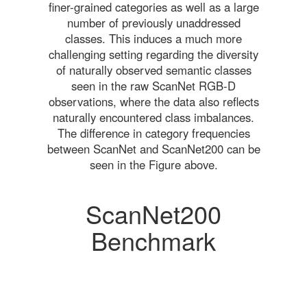
finer-grained categories as well as a large
number of previously unaddressed
classes. This induces a much more
challenging setting regarding the diversity
of naturally observed semantic classes
seen in the raw ScanNet RGB-D
observations, where the data also reflects
naturally encountered class imbalances.
The difference in category frequencies
between ScanNet and ScanNet200 can be
seen in the Figure above.
ScanNet200
Benchmark