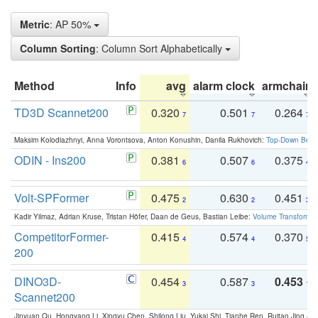
Metric
: AP 50%
Column Sorting
: Column Sort Alphabetically
Method
Info
avg
alarm clock
armchair
TD3D Scannet200
0.320
0.501
0.264
7
7
7
Maksim Kolodiazhnyi, Anna Vorontsova, Anton Konushin, Danila Rukhovich:
Top-Down Beats
ODIN - Ins200
0.381
0.507
0.375
6
6
4
Volt-SPFormer
0.475
0.630
0.451
2
2
3
Kadir Yilmaz, Adrian Kruse, Tristan Höfer, Daan de Geus, Bastian Leibe:
Volume Transformer:
CompetitorFormer-
0.415
0.574
0.370
4
4
5
200
DINO3D-
0.454
0.587
0.453
3
3
1
Scannet200
Jinyuan Qu, Hongyang Li, Xingyu Chen, Shilong Liu, Yukai Shi, Tianhe Ren, Ruitao Jing an