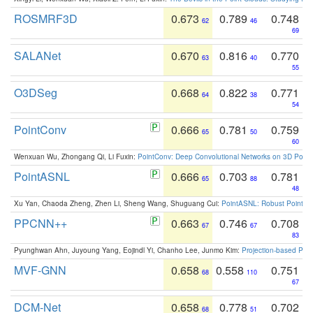
ROSMRF3D
0.673
0.789
0.748
62
46
69
SALANet
0.670
0.816
0.770
63
40
55
O3DSeg
0.668
0.822
0.771
64
38
54
PointConv
0.666
0.781
0.759
65
50
60
Wenxuan Wu, Zhongang Qi, Li Fuxin:
PointConv: Deep Convolutional Networks on 3D Point
PointASNL
0.666
0.703
0.781
65
88
48
Xu Yan, Chaoda Zheng, Zhen Li, Sheng Wang, Shuguang Cui:
PointASNL: Robust Point Cl
PPCNN++
0.663
0.746
0.708
67
67
83
Pyunghwan Ahn, Juyoung Yang, Eojindl Yi, Chanho Lee, Junmo Kim:
Projection-based Poin
MVF-GNN
0.658
0.558
0.751
68
110
67
DCM-Net
0.658
0.778
0.702
68
51