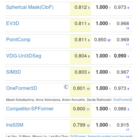
Spherical Mask(CtoF)
0.812
1.000
0.973
5
1
9
EV3D
0.811
1.000
0.968
6
1
12
PointComp
0.811
0.850
0.969
6
62
11
VDG-Uni3DSeg
0.804
1.000
0.990
8
1
1
SIM3D
0.803
1.000
0.967
9
1
13
OneFormer3D
0.801
1.000
0.973
10
1
8
Maxim Kolodiazhnyi, Anna Vorontsova, Anton Konushin, Danila Rukhovich:
OneFormer3D: On
Competitor-SPFormer
0.800
1.000
0.986
11
1
3
InsSSM
0.799
1.000
0.915
12
1
17
Lei Yao, Yi Wang, Moyun Liu, Lap-Pui Chau:
SGIFormer: Semantic-guided and Geometric-en