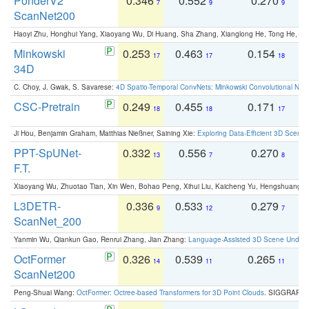
PonderV2
0.346
0.552
0.270
0
7
9
9
ScanNet200
Haoyi Zhu, Honghui Yang, Xiaoyang Wu, Di Huang, Sha Zhang, Xianglong He, Tong He, 
Minkowski
0.253
0.463
0.154
0
17
17
18
34D
C. Choy, J. Gwak, S. Savarese:
4D Spatio-Temporal ConvNets: Minkowski Convolutional Neur
CSC-Pretrain
0.249
0.455
0.171
0
18
18
17
Ji Hou, Benjamin Graham, Matthias Nießner, Saining Xie:
Exploring Data-Efficient 3D Scene
PPT-SpUNet-
0.332
0.556
0.270
0
13
7
8
F.T.
Xiaoyang Wu, Zhuotao Tian, Xin Wen, Bohao Peng, Xihui Liu, Kaicheng Yu, Hengshuang 
L3DETR-
0.336
0.533
0.279
0
9
12
7
ScanNet_200
Yanmin Wu, Qiankun Gao, Renrui Zhang, Jian Zhang:
Language-Assisted 3D Scene Unders
OctFormer
0.326
0.539
0.265
0
14
11
11
ScanNet200
Peng-Shuai Wang:
OctFormer: Octree-based Transformers for 3D Point Clouds
. SIGGRAPH 