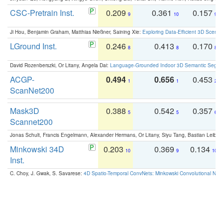
CSC-Pretrain Inst.
0.209
0.361
0.157
9
10
9
Ji Hou, Benjamin Graham, Matthias Nießner, Saining Xie:
Exploring Data-Efficient 3D Scene
LGround Inst.
0.246
0.413
0.170
8
8
8
David Rozenberszki, Or Litany, Angela Dai:
Language-Grounded Indoor 3D Semantic Segment
ACGP-
0.494
0.656
0.453
1
1
2
ScanNet200
Mask3D
0.388
0.542
0.357
5
5
6
Scannet200
Jonas Schult, Francis Engelmann, Alexander Hermans, Or Litany, Siyu Tang, Bastian Leibe:
Minkowski 34D
0.203
0.369
0.134
10
9
10
Inst.
C. Choy, J. Gwak, S. Savarese:
4D Spatio-Temporal ConvNets: Minkowski Convolutional Neur