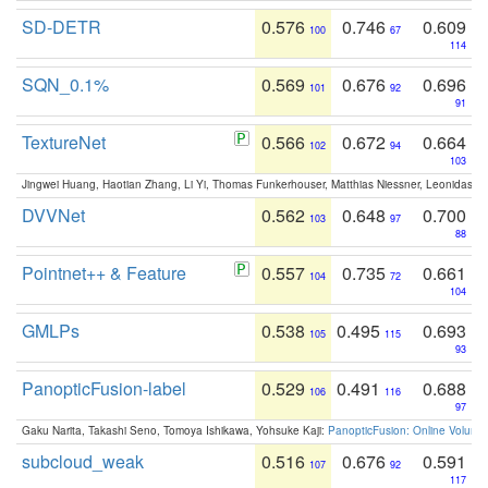
SD-DETR
0.576
0.746
0.609
100
67
114
SQN_0.1%
0.569
0.676
0.696
101
92
91
TextureNet
0.566
0.672
0.664
102
94
103
Jingwei Huang, Haotian Zhang, Li Yi, Thomas Funkerhouser, Matthias Niessner, Leonidas G
DVVNet
0.562
0.648
0.700
103
97
88
Pointnet++ & Feature
0.557
0.735
0.661
104
72
104
GMLPs
0.538
0.495
0.693
105
115
93
PanopticFusion-label
0.529
0.491
0.688
106
116
97
Gaku Narita, Takashi Seno, Tomoya Ishikawa, Yohsuke Kaji:
PanopticFusion: Online Volumet
subcloud_weak
0.516
0.676
0.591
107
92
117