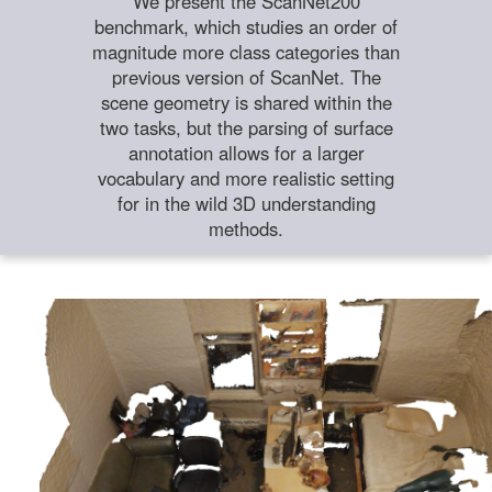
We present the ScanNet200
benchmark, which studies an order of
magnitude more class categories than
previous version of ScanNet. The
scene geometry is shared within the
two tasks, but the parsing of surface
annotation allows for a larger
vocabulary and more realistic setting
for in the wild 3D understanding
methods.