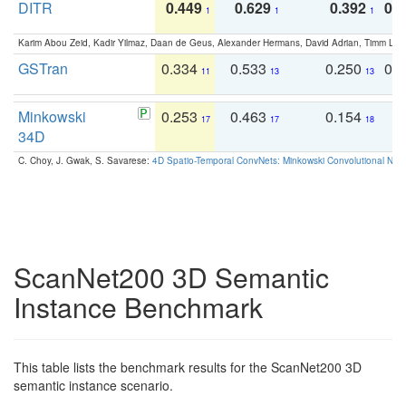
DITR
0.449
0.629
0.392
0.2
1
1
1
Karim Abou Zeid, Kadir Yilmaz, Daan de Geus, Alexander Hermans, David Adrian, Timm Lind
GSTran
0.334
0.533
0.250
0.
11
13
13
Minkowski
0.253
0.463
0.154
0
17
17
18
34D
C. Choy, J. Gwak, S. Savarese:
4D Spatio-Temporal ConvNets: Minkowski Convolutional Neur
ScanNet200 3D Semantic
Instance Benchmark
This table lists the benchmark results for the ScanNet200 3D
semantic instance scenario.