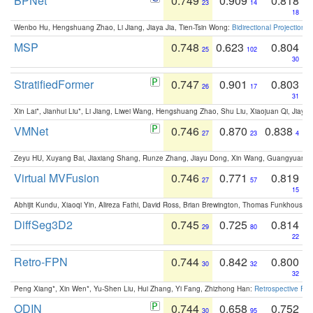
BPNet
0.749
0.909
0.818
23
14
18
Wenbo Hu, Hengshuang Zhao, Li Jiang, Jiaya Jia, Tien-Tsin Wong:
Bidirectional Projection
MSP
0.748
0.623
0.804
25
102
30
StratifiedFormer
0.747
0.901
0.803
26
17
31
Xin Lai*, Jianhui Liu*, Li Jiang, Liwei Wang, Hengshuang Zhao, Shu Liu, Xiaojuan Qi, Jiaya 
VMNet
0.746
0.870
0.838
27
23
4
Zeyu HU, Xuyang Bai, Jiaxiang Shang, Runze Zhang, Jiayu Dong, Xin Wang, Guangyuan S
Virtual MVFusion
0.746
0.771
0.819
27
57
15
Abhijit Kundu, Xiaoqi Yin, Alireza Fathi, David Ross, Brian Brewington, Thomas Funkhouser,
DiffSeg3D2
0.745
0.725
0.814
29
80
22
Retro-FPN
0.744
0.842
0.800
30
32
32
Peng Xiang*, Xin Wen*, Yu-Shen Liu, Hui Zhang, Yi Fang, Zhizhong Han:
Retrospective Fea
ODIN
0.744
0.658
0.752
30
95