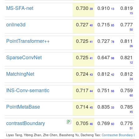
MS-SFA-net
0.730
0.910
0.819
39
13
15
online3d
0.727
0.715
0.777
40
85
50
PointTransformer++
0.725
0.727
0.811
41
78
26
SparseConvNet
0.725
0.647
0.821
41
98
12
MatchingNet
0.724
0.812
0.812
43
42
24
INS-Conv-semantic
0.717
0.751
0.759
44
66
60
PointMetaBase
0.714
0.835
0.785
45
33
45
contrastBoundary
0.705
0.769
0.775
46
60
51
Liyao Tang, Yibing Zhan, Zhe Chen, Baosheng Yu, Dacheng Tao:
Contrastive Boundary Lea