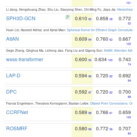
101
Li Jiang, Hengshuang Zhao, Shu Liu, Xiaoyong Shen, Chi-Wing Fu, Jiaya Jia:
Hierarchical 
SPH3D-GCN
0.610
0.858
0.772
93
28
52
Huan Lei, Naveed Akhtar, and Ajmal Mian:
Spherical Kernel for Efficient Graph Convolution
AttAN
0.609
0.760
0.667
94
62
102
Gege Zhang, Qinghua Ma, Licheng Jiao, Fang Liu and Qigong Sun:
AttAN: Attention Adver
wsss-transformer
0.600
0.634
0.743
95
100
74
LAP-D
0.594
0.720
0.692
96
82
94
DPC
0.592
0.720
0.700
97
82
88
Francis Engelmann, Theodora Kontogianni, Bastian Leibe:
Dilated Point Convolutions: On t
CCRFNet
0.589
0.766
0.659
98
61
105
ROSMRF
0.580
0.772
0.707
99
56
84