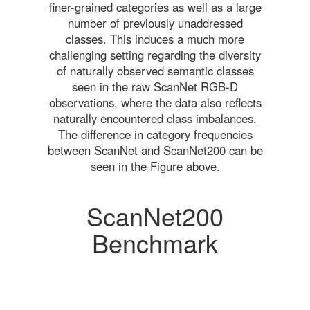
finer-grained categories as well as a large
number of previously unaddressed
classes. This induces a much more
challenging setting regarding the diversity
of naturally observed semantic classes
seen in the raw ScanNet RGB-D
observations, where the data also reflects
naturally encountered class imbalances.
The difference in category frequencies
between ScanNet and ScanNet200 can be
seen in the Figure above.
ScanNet200
Benchmark