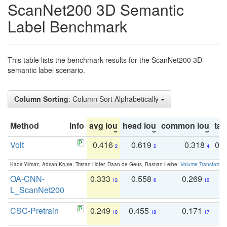
ScanNet200 3D Semantic
Label Benchmark
This table lists the benchmark results for the ScanNet200 3D
semantic label scenario.
Column Sorting
: Column Sort Alphabetically
Method
Info
avg iou
head iou
common iou
tail
Volt
0.416
0.619
0.318
0.
2
2
4
Kadir Yilmaz, Adrian Kruse, Tristan Höfer, Daan de Geus, Bastian Leibe:
Volume Transformer:
OA-CNN-
0.333
0.558
0.269
0
12
6
10
L_ScanNet200
CSC-Pretrain
0.249
0.455
0.171
0
18
18
17