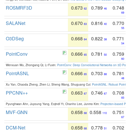
ROSMRF3D
0.673
0.789
0.748
62
46
69
SALANet
0.670
0.816
0.770
63
40
55
O3DSeg
0.668
0.822
0.771
64
38
54
PointConv
0.666
0.781
0.759
65
50
60
Wenxuan Wu, Zhongang Qi, Li Fuxin:
PointConv: Deep Convolutional Networks on 3D Point
PointASNL
0.666
0.703
0.781
65
88
48
Xu Yan, Chaoda Zheng, Zhen Li, Sheng Wang, Shuguang Cui:
PointASNL: Robust Point Cl
PPCNN++
0.663
0.746
0.708
67
67
83
Pyunghwan Ahn, Juyoung Yang, Eojindl Yi, Chanho Lee, Junmo Kim:
Projection-based Poin
MVF-GNN
0.658
0.558
0.751
68
110
67
DCM-Net
0.658
0.778
0.702
68
51