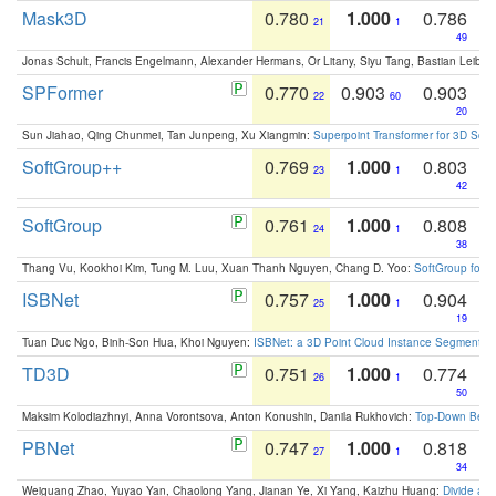
Mask3D
0.780
1.000
0.786
21
1
49
Jonas Schult, Francis Engelmann, Alexander Hermans, Or Litany, Siyu Tang, Bastian Leibe:
SPFormer
0.770
0.903
0.903
22
60
20
Sun Jiahao, Qing Chunmei, Tan Junpeng, Xu Xiangmin:
Superpoint Transformer for 3D Sce
SoftGroup++
0.769
1.000
0.803
23
1
42
SoftGroup
0.761
1.000
0.808
24
1
38
Thang Vu, Kookhoi Kim, Tung M. Luu, Xuan Thanh Nguyen, Chang D. Yoo:
SoftGroup for 
ISBNet
0.757
1.000
0.904
25
1
19
Tuan Duc Ngo, Binh-Son Hua, Khoi Nguyen:
ISBNet: a 3D Point Cloud Instance Segmentat
TD3D
0.751
1.000
0.774
26
1
50
Maksim Kolodiazhnyi, Anna Vorontsova, Anton Konushin, Danila Rukhovich:
Top-Down Beats
PBNet
0.747
1.000
0.818
27
1
34
Weiguang Zhao, Yuyao Yan, Chaolong Yang, Jianan Ye, Xi Yang, Kaizhu Huang:
Divide an