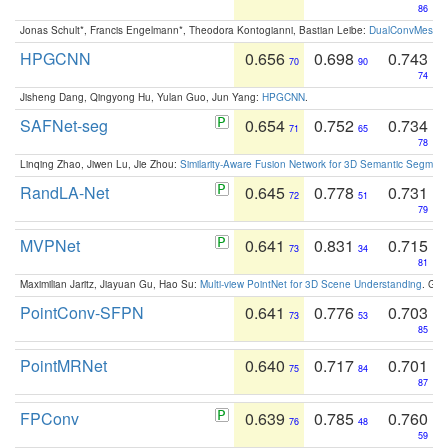
86
Jonas Schult*, Francis Engelmann*, Theodora Kontogianni, Bastian Leibe:
DualConvMesh-Ne
HPGCNN
0.656
0.698
0.743
70
90
74
Jisheng Dang, Qingyong Hu, Yulan Guo, Jun Yang:
HPGCNN
.
SAFNet-seg
0.654
0.752
0.734
71
65
78
Linqing Zhao, Jiwen Lu, Jie Zhou:
Similarity-Aware Fusion Network for 3D Semantic Segment
RandLA-Net
0.645
0.778
0.731
72
51
79
MVPNet
0.641
0.831
0.715
73
34
81
Maximilian Jaritz, Jiayuan Gu, Hao Su:
Multi-view PointNet for 3D Scene Understanding
. GM
PointConv-SFPN
0.641
0.776
0.703
73
53
85
PointMRNet
0.640
0.717
0.701
75
84
87
FPConv
0.639
0.785
0.760
76
48
59