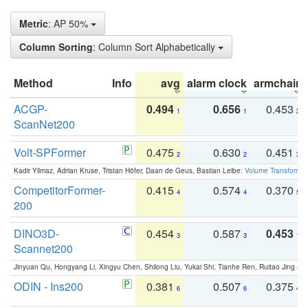
Metric
: AP 50%
Column Sorting
: Column Sort Alphabetically
Method
Info
avg
alarm clock
armchair
ACGP-
0.494
0.656
0.453
1
1
2
ScanNet200
Volt-SPFormer
0.475
0.630
0.451
2
2
3
Kadir Yilmaz, Adrian Kruse, Tristan Höfer, Daan de Geus, Bastian Leibe:
Volume Transformer:
CompetitorFormer-
0.415
0.574
0.370
4
4
5
200
DINO3D-
0.454
0.587
0.453
3
3
1
Scannet200
Jinyuan Qu, Hongyang Li, Xingyu Chen, Shilong Liu, Yukai Shi, Tianhe Ren, Ruitao Jing an
ODIN - Ins200
0.381
0.507
0.375
6
6
4