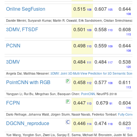
Online SegFusion
0.515
0.607
0.644
108
105
108
Davide Menini, Suryansh Kumar, Martin R. Oswald, Erik Sandstroem, Cristian Sminchisescu,
3DMV, FTSDF
0.501
0.558
0.608
109
110
115
PCNN
0.498
0.559
0.644
110
109
108
3DMV
0.484
0.484
0.538
111
117
120
Angela Dai, Matthias Niessner:
3DMV: Joint 3D-Multi-View Prediction for 3D Semantic Scen
PointCNN with RGB
0.458
0.577
0.611
112
108
113
Yangyan Li, Rui Bu, Mingchao Sun, Baoquan Chen:
PointCNN
. NeurIPS 2018
FCPN
0.447
0.679
0.604
113
91
116
Dario Rethage, Johanna Wald, Jürgen Sturm, Nassir Navab, Federico Tombari:
Fully-Convolu
DGCNN_reproduce
0.446
0.474
0.623
114
118
111
Yue Wang, Yongbin Sun, Ziwei Liu, Sanjay E. Sarma, Michael M. Bronstein, Justin M. Solo