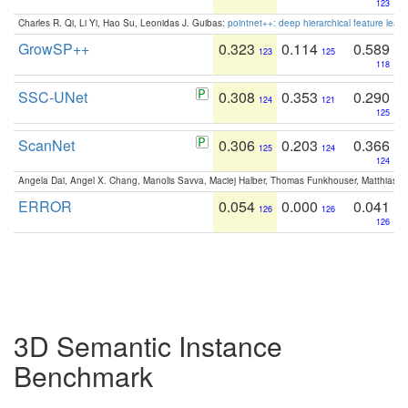
123
Charles R. Qi, Li Yi, Hao Su, Leonidas J. Guibas:
pointnet++: deep hierarchical feature learn
GrowSP++
0.323
0.114
0.589
123
125
118
SSC-UNet
0.308
0.353
0.290
124
121
125
ScanNet
0.306
0.203
0.366
125
124
124
Angela Dai, Angel X. Chang, Manolis Savva, Maciej Halber, Thomas Funkhouser, Matthias N
ERROR
0.054
0.000
0.041
126
126
126
3D Semantic Instance
Benchmark