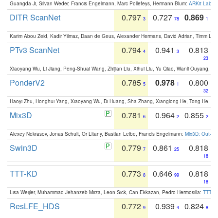
Guangda Ji, Silvan Weder, Francis Engelmann, Marc Pollefeys, Hermann Blum:
ARKit Label
DITR ScanNet
0.797
0.727
0.869
3
78
1
Karim Abou Zeid, Kadir Yilmaz, Daan de Geus, Alexander Hermans, David Adrian, Timm Lind
PTv3 ScanNet
0.794
0.941
0.813
4
3
23
Xiaoyang Wu, Li Jiang, Peng-Shuai Wang, Zhijian Liu, Xihui Liu, Yu Qiao, Wanli Ouyang,
PonderV2
0.785
0.978
0.800
5
1
32
Haoyi Zhu, Honghui Yang, Xiaoyang Wu, Di Huang, Sha Zhang, Xianglong He, Tong He, 
Mix3D
0.781
0.964
0.855
6
2
2
Alexey Nekrasov, Jonas Schult, Or Litany, Bastian Leibe, Francis Engelmann:
Mix3D: Out-of
Swin3D
0.779
0.861
0.818
7
25
18
TTT-KD
0.773
0.646
0.818
8
99
18
Lisa Weijler, Muhammad Jehanzeb Mirza, Leon Sick, Can Ekkazan, Pedro Hermosilla:
TTT-KD
ResLFE_HDS
0.772
0.939
0.824
9
4
8