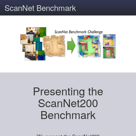
ScanNet Benchmark
Presenting the
ScanNet200
Benchmark