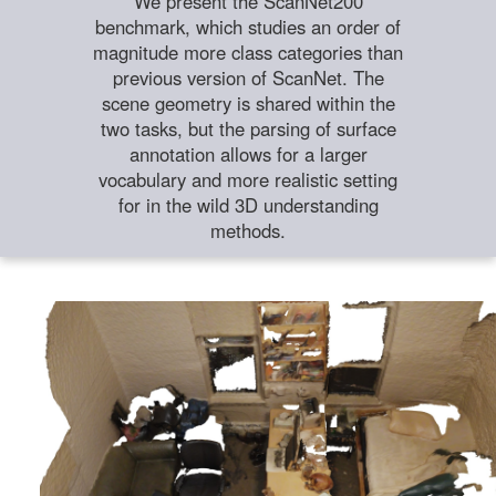
We present the ScanNet200
benchmark, which studies an order of
magnitude more class categories than
previous version of ScanNet. The
scene geometry is shared within the
two tasks, but the parsing of surface
annotation allows for a larger
vocabulary and more realistic setting
for in the wild 3D understanding
methods.