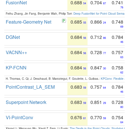
FusionNet
0.688
0.704
0.741
54
87
76
Feihu Zhang, Jin Fang, Benjamin Wah, Philip Torr:
Deep FusionNet for Point Cloud Semanti
Feature-Geometry Net
0.685
0.866
0.748
55
24
69
DGNet
0.684
0.712
0.784
56
86
46
VACNN++
0.684
0.728
0.757
56
77
63
KP-FCNN
0.684
0.847
0.758
56
30
62
H. Thomas, C. Qi, J. Deschaud, B. Marcotegui, F. Goulette, L. Guibas.:
KPConv: Flexible and
PointContrast_LA_SEM
0.683
0.757
0.784
59
64
46
Superpoint Network
0.683
0.851
0.728
59
29
80
VI-PointConv
0.676
0.770
0.754
61
59
64
Xingyi Li, Wenxuan Wu, Xiaoli Z. Fern, Li Fuxin:
The Devils in the Point Clouds: Studying th