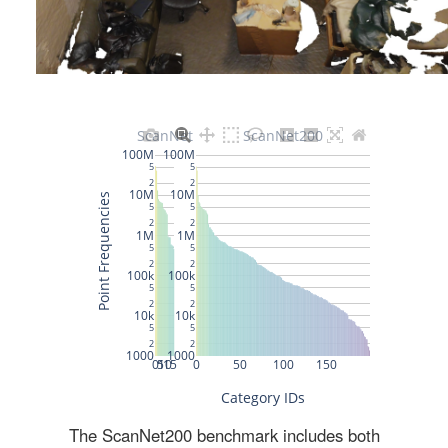
The ScanNet200 benchmark includes both