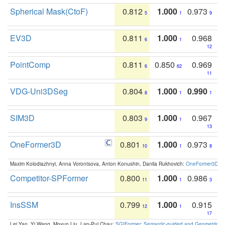
Spherical Mask(CtoF)
0.812
1.000
0.973
5
1
9
EV3D
0.811
1.000
0.968
6
1
12
PointComp
0.811
0.850
0.969
6
62
11
VDG-Uni3DSeg
0.804
1.000
0.990
8
1
1
SIM3D
0.803
1.000
0.967
9
1
13
OneFormer3D
0.801
1.000
0.973
10
1
8
Maxim Kolodiazhnyi, Anna Vorontsova, Anton Konushin, Danila Rukhovich:
OneFormer3D: On
Competitor-SPFormer
0.800
1.000
0.986
11
1
3
InsSSM
0.799
1.000
0.915
12
1
17
Lei Yao, Yi Wang, Moyun Liu, Lap-Pui Chau:
SGIFormer: Semantic-guided and Geometric-en