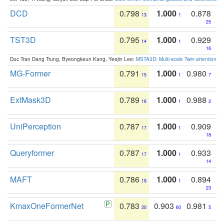
DCD
0.798
1.000
0.878
13
1
25
TST3D
0.795
1.000
0.929
14
1
16
Duc Tran Dang Trung, Byeongkeun Kang, Yeejin Lee:
MSTA3D: Multi-scale Twin-attention f
MG-Former
0.791
1.000
0.980
15
1
7
ExtMask3D
0.789
1.000
0.988
16
1
2
UniPerception
0.787
1.000
0.909
17
1
18
Queryformer
0.787
1.000
0.933
17
1
14
MAFT
0.786
1.000
0.894
19
1
23
KmaxOneFormerNet
0.783
0.903
0.981
20
60
5