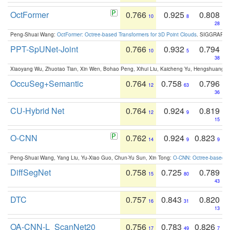
OctFormer
0.766
0.925
0.808
10
8
28
Peng-Shuai Wang:
OctFormer: Octree-based Transformers for 3D Point Clouds
. SIGGRAPH 
PPT-SpUNet-Joint
0.766
0.932
0.794
10
5
38
Xiaoyang Wu, Zhuotao Tian, Xin Wen, Bohao Peng, Xihui Liu, Kaicheng Yu, Hengshuang 
OccuSeg+Semantic
0.764
0.758
0.796
12
63
36
CU-Hybrid Net
0.764
0.924
0.819
12
9
15
O-CNN
0.762
0.924
0.823
14
9
9
Peng-Shuai Wang, Yang Liu, Yu-Xiao Guo, Chun-Yu Sun, Xin Tong:
O-CNN: Octree-based Co
DiffSegNet
0.758
0.725
0.789
15
80
43
DTC
0.757
0.843
0.820
16
31
13
OA-CNN-L_ScanNet20
0.756
0.783
0.826
17
49
7