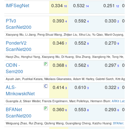
IMFSegNet
0.334
0.532
0.251
0.
10
14
12
PTv3
0.393
0.592
0.330
0.
4
4
2
ScanNet200
Xiaoyang Wu, Li Jiang, Peng-Shuai Wang, Zhijian Liu, Xihui Liu, Yu Qiao, Wanli Ouyang,
PonderV2
0.346
0.552
0.270
0
7
9
9
ScanNet200
Haoyi Zhu, Honghui Yang, Xiaoyang Wu, Di Huang, Sha Zhang, Xianglong He, Tong He, 
ODIN -
0.368
0.562
0.297
0.
5
5
5
Sem200
Ayush Jain, Pushkal Katara, Nikolaos Gkanatsios, Adam W. Harley, Gabriel Sarch, Kriti Agga
ALS-
0.414
0.610
0.322
0.
3
3
3
MinkowskiNet
Guangda Ji, Silvan Weder, Francis Engelmann, Marc Pollefeys, Hermann Blum:
ARKit Label
BFANet
0.360
0.553
0.293
0.
6
8
6
ScanNet200
Weiguang Zhao, Rui Zhang, Qiufeng Wang, Guangliang Cheng, Kaizhu Huang:
BFANet: Rev