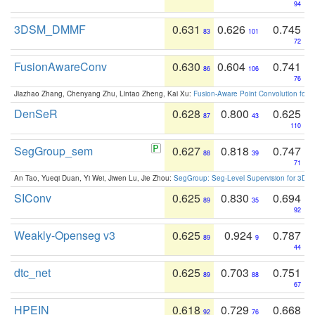
94
3DSM_DMMF
0.631
0.626
0.745
83
101
72
FusionAwareConv
0.630
0.604
0.741
86
106
76
Jiazhao Zhang, Chenyang Zhu, Lintao Zheng, Kai Xu:
Fusion-Aware Point Convolution for
DenSeR
0.628
0.800
0.625
87
43
110
SegGroup_sem
0.627
0.818
0.747
88
39
71
An Tao, Yueqi Duan, Yi Wei, Jiwen Lu, Jie Zhou:
SegGroup: Seg-Level Supervision for 3D 
SIConv
0.625
0.830
0.694
89
35
92
Weakly-Openseg v3
0.625
0.924
0.787
89
9
44
dtc_net
0.625
0.703
0.751
89
88
67
HPEIN
0.618
0.729
0.668
92
76