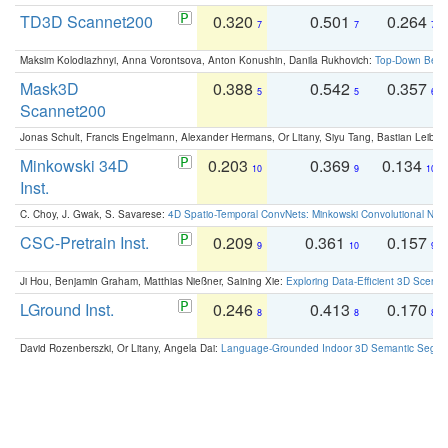
TD3D Scannet200
0.320
0.501
0.264
7
7
7
Maksim Kolodiazhnyi, Anna Vorontsova, Anton Konushin, Danila Rukhovich:
Top-Down Beats
Mask3D
0.388
0.542
0.357
5
5
6
Scannet200
Jonas Schult, Francis Engelmann, Alexander Hermans, Or Litany, Siyu Tang, Bastian Leibe:
Minkowski 34D
0.203
0.369
0.134
10
9
10
Inst.
C. Choy, J. Gwak, S. Savarese:
4D Spatio-Temporal ConvNets: Minkowski Convolutional Neur
CSC-Pretrain Inst.
0.209
0.361
0.157
9
10
9
Ji Hou, Benjamin Graham, Matthias Nießner, Saining Xie:
Exploring Data-Efficient 3D Scene
LGround Inst.
0.246
0.413
0.170
8
8
8
David Rozenberszki, Or Litany, Angela Dai:
Language-Grounded Indoor 3D Semantic Segment