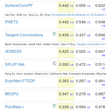
SurfaceConvPF
0.442
0.505
0.622
115
114
112
Hao Pan, Shilin Liu, Yang Liu, Xin Tong:
Convolutional Neural Networks on 3D Surfaces Usin
PNET2
0.442
0.548
0.548
115
112
119
Tangent Convolutions
0.438
0.437
0.646
117
120
107
Maxim Tatarchenko, Jaesik Park, Vladlen Koltun, Qian-Yi Zhou:
Tangent convolutions for den
3DWSSS
0.425
0.525
0.647
118
113
106
SPLAT Net
0.393
0.472
0.511
119
119
121
Hang Su, Varun Jampani, Deqing Sun, Subhransu Maji, Evangelos Kalogerakis, Ming-Hsua
ScanNet+FTSDF
0.383
0.297
0.491
120
122
122
MSSP2
0.347
0.278
0.687
121
123
99
PointNet++
0.339
0.584
0.478
122
107