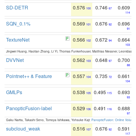
SD-DETR
0.576
0.746
0.609
100
67
114
SQN_0.1%
0.569
0.676
0.696
101
92
91
TextureNet
0.566
0.672
0.664
102
94
103
Jingwei Huang, Haotian Zhang, Li Yi, Thomas Funkerhouser, Matthias Niessner, Leonidas G
DVVNet
0.562
0.648
0.700
103
97
88
Pointnet++ & Feature
0.557
0.735
0.661
104
72
104
GMLPs
0.538
0.495
0.693
105
115
93
PanopticFusion-label
0.529
0.491
0.688
106
116
97
Gaku Narita, Takashi Seno, Tomoya Ishikawa, Yohsuke Kaji:
PanopticFusion: Online Volumet
subcloud_weak
0.516
0.676
0.591
107
92
117