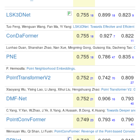
LSK3DNet
0.755
0.899
0.823
18
18
9
Tuo Feng, Wenguan Wang, Fan Ma, Yi Yang:
LSK3DNet: Towards Effective and Efficient 3D
ConDaFormer
0.755
0.927
0.822
18
7
11
Lunhao Duan, Shanshan Zhao, Nan Xue, Mingming Gong, Guisong Xia, Dacheng Tao:
ConD
PNE
0.755
0.786
0.835
18
47
6
P. Hermosilla:
Point Neighborhood Embeddings
.
PointTransformerV2
0.752
0.742
0.809
21
70
27
Xiaoyang Wu, Yixing Lao, Li Jiang, Xihui Liu, Hengshuang Zhao:
Point Transformer V2: Gro
DMF-Net
0.752
0.906
0.793
21
16
40
C.Yang, Y.Yan, W.Zhao, J.Ye, X.Yang, A.Hussain, B.Dong, K.Huang:
Towards Deeper and Be
PointConvFormer
0.749
0.793
0.790
23
45
41
Wenxuan Wu, Qi Shan, Li Fuxin:
PointConvFormer: Revenge of the Point-based Convolutio