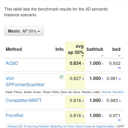
This table lists the benchmark results for the 3D semantic
instance scenario.
Metric
: AP 50%
avg
Method
Info
bathtub
bed
b
ap 50%
AQ3D
0.834
1.000
0.932
1
1
15
Volt-
0.827
1.000
0.981
2
1
6
SPFormerScanNet
Kadir Yilmaz, Adrian Kruse, Tristan Höfer, Daan de Geus, Bastian Leibe:
Volume Transformer:
Competitor-MAFT
0.816
1.000
0.983
3
1
4
PointRel
0.816
1.000
0.971
3
1
10
:
Relation3D: Enhancing Relation Modeling for Point Cloud Instance Segmentation
. CVPR 2