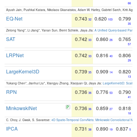
66
Ayush Jain, Pushkal Katara, Nikolaos Gkanatsios, Adam W. Harley, Gabriel Sarch, Kriti Agga
EQ-Net
0.743
0.620
0.799
32
103
35
Zetong Yang*, Li Jiang*, Yanan Sun, Bernt Schiele, Jiaya JIa:
A Unified Query-based Paradi
SAT
0.742
0.860
0.765
33
26
57
LRPNet
0.742
0.816
0.806
33
40
29
LargeKernel3D
0.739
0.909
0.820
35
14
13
Yukang Chen*, Jianhui Liu*, Xiangyu Zhang, Xiaojuan Qi, Jiaya Jia:
LargeKernel3D: Scaling
RPN
0.736
0.776
0.790
36
53
41
MinkowskiNet
0.736
0.859
0.818
36
27
18
C. Choy, J. Gwak, S. Savarese:
4D Spatio-Temporal ConvNets: Minkowski Convolutional Neur
IPCA
0.731
0.890
0.837
38
19
5