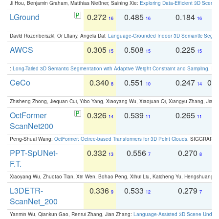
Ji Hou, Benjamin Graham, Matthias Nießner, Saining Xie:
Exploring Data-Efficient 3D Scene
LGround
0.272
0.485
0.184
0
16
16
16
David Rozenberszki, Or Litany, Angela Dai:
Language-Grounded Indoor 3D Semantic Segment
AWCS
0.305
0.508
0.225
0
15
15
15
:
Long-Tailed 3D Semantic Segmentation with Adaptive Weight Constraint and Sampling
. IC
CeCo
0.340
0.551
0.247
0.
8
10
14
Zhisheng Zhong, Jiequan Cui, Yibo Yang, Xiaoyang Wu, Xiaojuan Qi, Xiangyu Zhang, Jiaya
OctFormer
0.326
0.539
0.265
0
14
11
11
ScanNet200
Peng-Shuai Wang:
OctFormer: Octree-based Transformers for 3D Point Clouds
. SIGGRAPH 
PPT-SpUNet-
0.332
0.556
0.270
0
13
7
8
F.T.
Xiaoyang Wu, Zhuotao Tian, Xin Wen, Bohao Peng, Xihui Liu, Kaicheng Yu, Hengshuang 
L3DETR-
0.336
0.533
0.279
0
9
12
7
ScanNet_200
Yanmin Wu, Qiankun Gao, Renrui Zhang, Jian Zhang:
Language-Assisted 3D Scene Unders