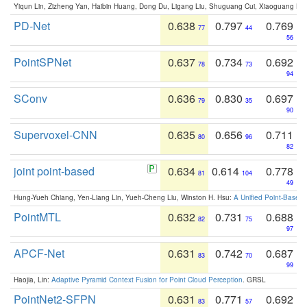
Yiqun Lin, Zizheng Yan, Haibin Huang, Dong Du, Ligang Liu, Shuguang Cui, Xiaoguang Ha
PD-Net
0.638
0.797
0.769
77
44
56
PointSPNet
0.637
0.734
0.692
78
73
94
SConv
0.636
0.830
0.697
79
35
90
Supervoxel-CNN
0.635
0.656
0.711
80
96
82
joint point-based
0.634
0.614
0.778
81
104
49
Hung-Yueh Chiang, Yen-Liang Lin, Yueh-Cheng Liu, Winston H. Hsu:
A Unified Point-Based
PointMTL
0.632
0.731
0.688
82
75
97
APCF-Net
0.631
0.742
0.687
83
70
99
Haojia, Lin:
Adaptive Pyramid Context Fusion for Point Cloud Perception
. GRSL
PointNet2-SFPN
0.631
0.771
0.692
83
57