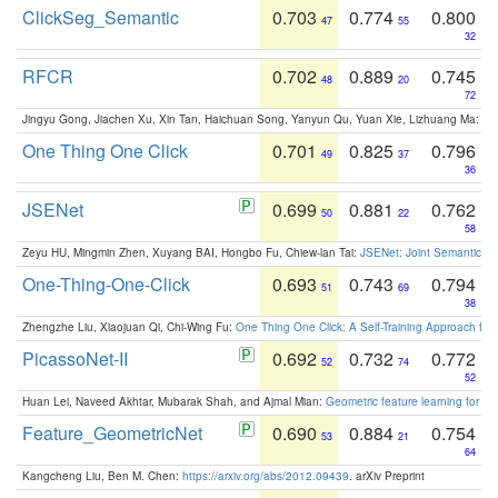
ClickSeg_Semantic
0.703
0.774
0.800
47
55
32
RFCR
0.702
0.889
0.745
48
20
72
Jingyu Gong, Jiachen Xu, Xin Tan, Haichuan Song, Yanyun Qu, Yuan Xie, Lizhuang Ma:
Om
One Thing One Click
0.701
0.825
0.796
49
37
36
JSENet
0.699
0.881
0.762
50
22
58
Zeyu HU, Mingmin Zhen, Xuyang BAI, Hongbo Fu, Chiew-lan Tai:
JSENet: Joint Semantic Se
One-Thing-One-Click
0.693
0.743
0.794
51
69
38
Zhengzhe Liu, Xiaojuan Qi, Chi-Wing Fu:
One Thing One Click: A Self-Training Approach fo
PicassoNet-II
0.692
0.732
0.772
52
74
52
Huan Lei, Naveed Akhtar, Mubarak Shah, and Ajmal Mian:
Geometric feature learning for 3
Feature_GeometricNet
0.690
0.884
0.754
53
21
64
Kangcheng Liu, Ben M. Chen:
https://arxiv.org/abs/2012.09439
. arXiv Preprint