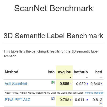
ScanNet Benchmark
3D Semantic Label Benchmark
This table lists the benchmark results for the 3D semantic label
scenario.
Method
Info
avg iou
bathtub
bed
b
Volt ScanNet
0.805
0.932
0.846
1
5
3
Kadir Yilmaz, Adrian Kruse, Tristan Höfer, Daan de Geus, Bastian Leibe:
Volume Transformer:
PTv3-PPT-ALC
0.798
0.911
0.812
2
12
24