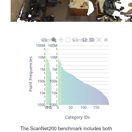
The ScanNet200 benchmark includes both