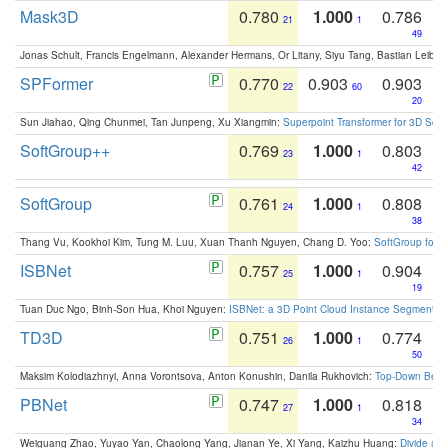
Mask3D
0.780
1.000
0.786
21
1
49
Jonas Schult, Francis Engelmann, Alexander Hermans, Or Litany, Siyu Tang, Bastian Leibe:
SPFormer
0.770
0.903
0.903
22
60
20
Sun Jiahao, Qing Chunmei, Tan Junpeng, Xu Xiangmin:
Superpoint Transformer for 3D Sce
SoftGroup++
0.769
1.000
0.803
23
1
42
SoftGroup
0.761
1.000
0.808
24
1
38
Thang Vu, Kookhoi Kim, Tung M. Luu, Xuan Thanh Nguyen, Chang D. Yoo:
SoftGroup for 
ISBNet
0.757
1.000
0.904
25
1
19
Tuan Duc Ngo, Binh-Son Hua, Khoi Nguyen:
ISBNet: a 3D Point Cloud Instance Segmentat
TD3D
0.751
1.000
0.774
26
1
50
Maksim Kolodiazhnyi, Anna Vorontsova, Anton Konushin, Danila Rukhovich:
Top-Down Beats
PBNet
0.747
1.000
0.818
27
1
34
Weiguang Zhao, Yuyao Yan, Chaolong Yang, Jianan Ye, Xi Yang, Kaizhu Huang:
Divide an