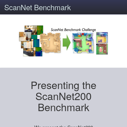
ScanNet Benchmark
Presenting the
ScanNet200
Benchmark