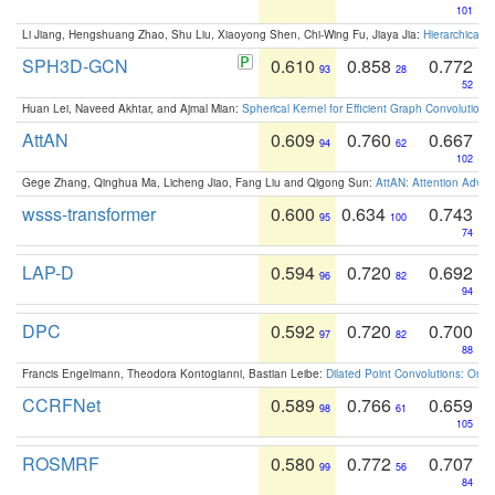
101
Li Jiang, Hengshuang Zhao, Shu Liu, Xiaoyong Shen, Chi-Wing Fu, Jiaya Jia:
Hierarchical 
SPH3D-GCN
0.610
0.858
0.772
93
28
52
Huan Lei, Naveed Akhtar, and Ajmal Mian:
Spherical Kernel for Efficient Graph Convolution
AttAN
0.609
0.760
0.667
94
62
102
Gege Zhang, Qinghua Ma, Licheng Jiao, Fang Liu and Qigong Sun:
AttAN: Attention Adver
wsss-transformer
0.600
0.634
0.743
95
100
74
LAP-D
0.594
0.720
0.692
96
82
94
DPC
0.592
0.720
0.700
97
82
88
Francis Engelmann, Theodora Kontogianni, Bastian Leibe:
Dilated Point Convolutions: On t
CCRFNet
0.589
0.766
0.659
98
61
105
ROSMRF
0.580
0.772
0.707
99
56
84