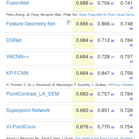
FusionNet
0.688
0.704
0.741
54
87
76
Feihu Zhang, Jin Fang, Benjamin Wah, Philip Torr:
Deep FusionNet for Point Cloud Semanti
Feature-Geometry Net
0.685
0.866
0.748
55
24
69
DGNet
0.684
0.712
0.784
56
86
46
VACNN++
0.684
0.728
0.757
56
77
63
KP-FCNN
0.684
0.847
0.758
56
30
62
H. Thomas, C. Qi, J. Deschaud, B. Marcotegui, F. Goulette, L. Guibas.:
KPConv: Flexible and
PointContrast_LA_SEM
0.683
0.757
0.784
59
64
46
Superpoint Network
0.683
0.851
0.728
59
29
80
VI-PointConv
0.676
0.770
0.754
61
59
64
Xingyi Li, Wenxuan Wu, Xiaoli Z. Fern, Li Fuxin:
The Devils in the Point Clouds: Studying th