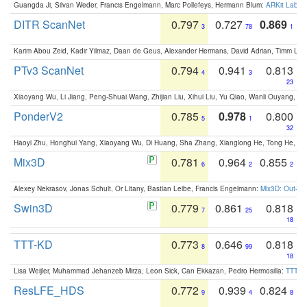
Guangda Ji, Silvan Weder, Francis Engelmann, Marc Pollefeys, Hermann Blum:
ARKit Label
DITR ScanNet
0.797
0.727
0.869
3
78
1
Karim Abou Zeid, Kadir Yilmaz, Daan de Geus, Alexander Hermans, David Adrian, Timm Lind
PTv3 ScanNet
0.794
0.941
0.813
4
3
23
Xiaoyang Wu, Li Jiang, Peng-Shuai Wang, Zhijian Liu, Xihui Liu, Yu Qiao, Wanli Ouyang,
PonderV2
0.785
0.978
0.800
5
1
32
Haoyi Zhu, Honghui Yang, Xiaoyang Wu, Di Huang, Sha Zhang, Xianglong He, Tong He, 
Mix3D
0.781
0.964
0.855
6
2
2
Alexey Nekrasov, Jonas Schult, Or Litany, Bastian Leibe, Francis Engelmann:
Mix3D: Out-of
Swin3D
0.779
0.861
0.818
7
25
18
TTT-KD
0.773
0.646
0.818
8
99
18
Lisa Weijler, Muhammad Jehanzeb Mirza, Leon Sick, Can Ekkazan, Pedro Hermosilla:
TTT-KD
ResLFE_HDS
0.772
0.939
0.824
9
4
8