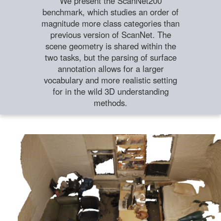
We present the ScanNet200
benchmark, which studies an order of
magnitude more class categories than
previous version of ScanNet. The
scene geometry is shared within the
two tasks, but the parsing of surface
annotation allows for a larger
vocabulary and more realistic setting
for in the wild 3D understanding
methods.