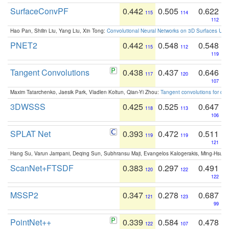
SurfaceConvPF
0.442
0.505
0.622
115
114
112
Hao Pan, Shilin Liu, Yang Liu, Xin Tong:
Convolutional Neural Networks on 3D Surfaces Usin
PNET2
0.442
0.548
0.548
115
112
119
Tangent Convolutions
0.438
0.437
0.646
117
120
107
Maxim Tatarchenko, Jaesik Park, Vladlen Koltun, Qian-Yi Zhou:
Tangent convolutions for den
3DWSSS
0.425
0.525
0.647
118
113
106
SPLAT Net
0.393
0.472
0.511
119
119
121
Hang Su, Varun Jampani, Deqing Sun, Subhransu Maji, Evangelos Kalogerakis, Ming-Hsua
ScanNet+FTSDF
0.383
0.297
0.491
120
122
122
MSSP2
0.347
0.278
0.687
121
123
99
PointNet++
0.339
0.584
0.478
122
107