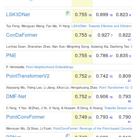
LSK3DNet
0.755
0.899
0.823
18
18
9
Tuo Feng, Wenguan Wang, Fan Ma, Yi Yang:
LSK3DNet: Towards Effective and Efficient 3D
ConDaFormer
0.755
0.927
0.822
18
7
11
Lunhao Duan, Shanshan Zhao, Nan Xue, Mingming Gong, Guisong Xia, Dacheng Tao:
ConD
PNE
0.755
0.786
0.835
18
47
6
P. Hermosilla:
Point Neighborhood Embeddings
.
PointTransformerV2
0.752
0.742
0.809
21
70
27
Xiaoyang Wu, Yixing Lao, Li Jiang, Xihui Liu, Hengshuang Zhao:
Point Transformer V2: Gro
DMF-Net
0.752
0.906
0.793
21
16
40
C.Yang, Y.Yan, W.Zhao, J.Ye, X.Yang, A.Hussain, B.Dong, K.Huang:
Towards Deeper and Be
PointConvFormer
0.749
0.793
0.790
23
45
41
Wenxuan Wu, Qi Shan, Li Fuxin:
PointConvFormer: Revenge of the Point-based Convolutio