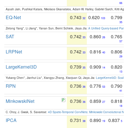
66
Ayush Jain, Pushkal Katara, Nikolaos Gkanatsios, Adam W. Harley, Gabriel Sarch, Kriti Agga
EQ-Net
0.743
0.620
0.799
32
103
35
Zetong Yang*, Li Jiang*, Yanan Sun, Bernt Schiele, Jiaya JIa:
A Unified Query-based Paradi
SAT
0.742
0.860
0.765
33
26
57
LRPNet
0.742
0.816
0.806
33
40
29
LargeKernel3D
0.739
0.909
0.820
35
14
13
Yukang Chen*, Jianhui Liu*, Xiangyu Zhang, Xiaojuan Qi, Jiaya Jia:
LargeKernel3D: Scaling
RPN
0.736
0.776
0.790
36
53
41
MinkowskiNet
0.736
0.859
0.818
36
27
18
C. Choy, J. Gwak, S. Savarese:
4D Spatio-Temporal ConvNets: Minkowski Convolutional Neur
IPCA
0.731
0.890
0.837
38
19
5