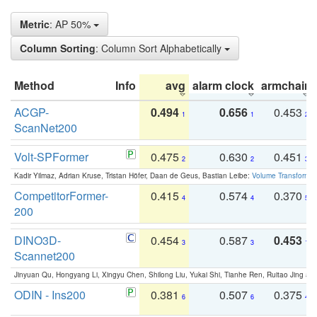
Metric
: AP 50%
Column Sorting
: Column Sort Alphabetically
Method
Info
avg
alarm clock
armchair
ACGP-
0.494
0.656
0.453
1
1
2
ScanNet200
Volt-SPFormer
0.475
0.630
0.451
2
2
3
Kadir Yilmaz, Adrian Kruse, Tristan Höfer, Daan de Geus, Bastian Leibe:
Volume Transformer:
CompetitorFormer-
0.415
0.574
0.370
4
4
5
200
DINO3D-
0.454
0.587
0.453
3
3
1
Scannet200
Jinyuan Qu, Hongyang Li, Xingyu Chen, Shilong Liu, Yukai Shi, Tianhe Ren, Ruitao Jing an
ODIN - Ins200
0.381
0.507
0.375
6
6
4