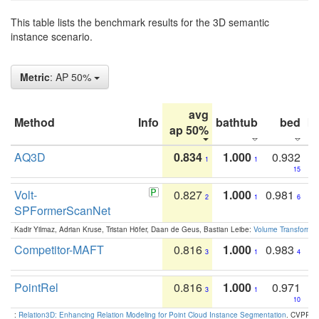
This table lists the benchmark results for the 3D semantic
instance scenario.
Metric
: AP 50%
avg
Method
Info
bathtub
bed
b
ap 50%
AQ3D
0.834
1.000
0.932
1
1
15
Volt-
0.827
1.000
0.981
2
1
6
SPFormerScanNet
Kadir Yilmaz, Adrian Kruse, Tristan Höfer, Daan de Geus, Bastian Leibe:
Volume Transformer:
Competitor-MAFT
0.816
1.000
0.983
3
1
4
PointRel
0.816
1.000
0.971
3
1
10
:
Relation3D: Enhancing Relation Modeling for Point Cloud Instance Segmentation
. CVPR 2