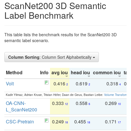
ScanNet200 3D Semantic
Label Benchmark
This table lists the benchmark results for the ScanNet200 3D
semantic label scenario.
Column Sorting
: Column Sort Alphabetically
Method
Info
avg iou
head iou
common iou
tail
Volt
0.416
0.619
0.318
0.
2
2
4
Kadir Yilmaz, Adrian Kruse, Tristan Höfer, Daan de Geus, Bastian Leibe:
Volume Transformer:
OA-CNN-
0.333
0.558
0.269
0
12
6
10
L_ScanNet200
CSC-Pretrain
0.249
0.455
0.171
0
18
18
17