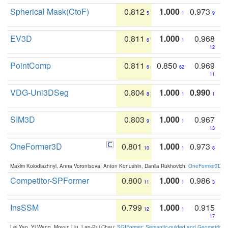
Spherical Mask(CtoF)
0.812
1.000
0.973
5
1
9
EV3D
0.811
1.000
0.968
6
1
12
PointComp
0.811
0.850
0.969
6
62
11
VDG-Uni3DSeg
0.804
1.000
0.990
8
1
1
SIM3D
0.803
1.000
0.967
9
1
13
OneFormer3D
0.801
1.000
0.973
10
1
8
Maxim Kolodiazhnyi, Anna Vorontsova, Anton Konushin, Danila Rukhovich:
OneFormer3D: On
Competitor-SPFormer
0.800
1.000
0.986
11
1
3
InsSSM
0.799
1.000
0.915
12
1
17
Lei Yao, Yi Wang, Moyun Liu, Lap-Pui Chau:
SGIFormer: Semantic-guided and Geometric-en