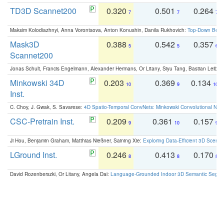
TD3D Scannet200
0.320
0.501
0.264
7
7
7
Maksim Kolodiazhnyi, Anna Vorontsova, Anton Konushin, Danila Rukhovich:
Top-Down Beats
Mask3D
0.388
0.542
0.357
5
5
6
Scannet200
Jonas Schult, Francis Engelmann, Alexander Hermans, Or Litany, Siyu Tang, Bastian Leibe:
Minkowski 34D
0.203
0.369
0.134
10
9
10
Inst.
C. Choy, J. Gwak, S. Savarese:
4D Spatio-Temporal ConvNets: Minkowski Convolutional Neur
CSC-Pretrain Inst.
0.209
0.361
0.157
9
10
9
Ji Hou, Benjamin Graham, Matthias Nießner, Saining Xie:
Exploring Data-Efficient 3D Scene
LGround Inst.
0.246
0.413
0.170
8
8
8
David Rozenberszki, Or Litany, Angela Dai:
Language-Grounded Indoor 3D Semantic Segment