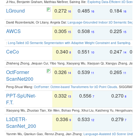
Ji Hou, Benjamin Graham, Matthias Nießner, Saining Xie:
Exploring Data-Efficient 3D Scene
LGround
0.272
0.485
0.184
0
16
16
16
David Rozenberszki, Or Litany, Angela Dai:
Language-Grounded Indoor 3D Semantic Segment
AWCS
0.305
0.508
0.225
0
15
15
15
:
Long-Tailed 3D Semantic Segmentation with Adaptive Weight Constraint and Sampling
. IC
CeCo
0.340
0.551
0.247
0.
8
10
14
Zhisheng Zhong, Jiequan Cui, Yibo Yang, Xiaoyang Wu, Xiaojuan Qi, Xiangyu Zhang, Jiaya
OctFormer
0.326
0.539
0.265
0
14
11
11
ScanNet200
Peng-Shuai Wang:
OctFormer: Octree-based Transformers for 3D Point Clouds
. SIGGRAPH 
PPT-SpUNet-
0.332
0.556
0.270
0
13
7
8
F.T.
Xiaoyang Wu, Zhuotao Tian, Xin Wen, Bohao Peng, Xihui Liu, Kaicheng Yu, Hengshuang 
L3DETR-
0.336
0.533
0.279
0
9
12
7
ScanNet_200
Yanmin Wu, Qiankun Gao, Renrui Zhang, Jian Zhang:
Language-Assisted 3D Scene Unders