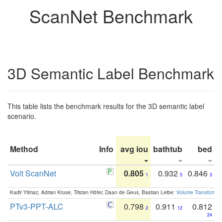
ScanNet Benchmark
3D Semantic Label Benchmark
This table lists the benchmark results for the 3D semantic label
scenario.
Method
Info
avg iou
bathtub
bed
b
Volt ScanNet
0.805
0.932
0.846
1
5
3
Kadir Yilmaz, Adrian Kruse, Tristan Höfer, Daan de Geus, Bastian Leibe:
Volume Transformer:
PTv3-PPT-ALC
0.798
0.911
0.812
2
12
24