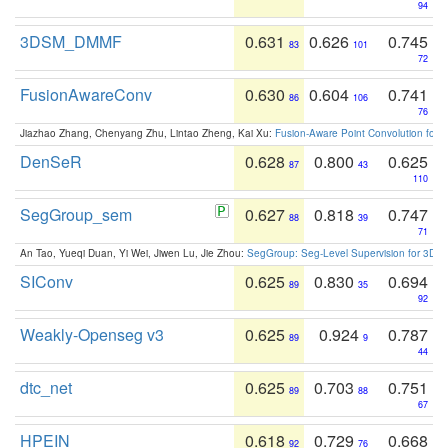
94
3DSM_DMMF
0.631
0.626
0.745
83
101
72
FusionAwareConv
0.630
0.604
0.741
86
106
76
Jiazhao Zhang, Chenyang Zhu, Lintao Zheng, Kai Xu:
Fusion-Aware Point Convolution for
DenSeR
0.628
0.800
0.625
87
43
110
SegGroup_sem
0.627
0.818
0.747
88
39
71
An Tao, Yueqi Duan, Yi Wei, Jiwen Lu, Jie Zhou:
SegGroup: Seg-Level Supervision for 3D 
SIConv
0.625
0.830
0.694
89
35
92
Weakly-Openseg v3
0.625
0.924
0.787
89
9
44
dtc_net
0.625
0.703
0.751
89
88
67
HPEIN
0.618
0.729
0.668
92
76