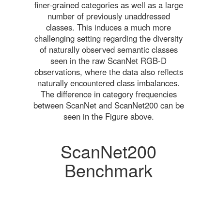
finer-grained categories as well as a large
number of previously unaddressed
classes. This induces a much more
challenging setting regarding the diversity
of naturally observed semantic classes
seen in the raw ScanNet RGB-D
observations, where the data also reflects
naturally encountered class imbalances.
The difference in category frequencies
between ScanNet and ScanNet200 can be
seen in the Figure above.
ScanNet200
Benchmark