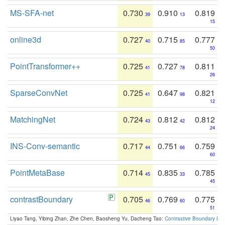
MS-SFA-net
0.730
0.910
0.819
39
13
15
online3d
0.727
0.715
0.777
40
85
50
PointTransformer++
0.725
0.727
0.811
41
78
26
SparseConvNet
0.725
0.647
0.821
41
98
12
MatchingNet
0.724
0.812
0.812
43
42
24
INS-Conv-semantic
0.717
0.751
0.759
44
66
60
PointMetaBase
0.714
0.835
0.785
45
33
45
contrastBoundary
0.705
0.769
0.775
46
60
51
Liyao Tang, Yibing Zhan, Zhe Chen, Baosheng Yu, Dacheng Tao:
Contrastive Boundary Lea