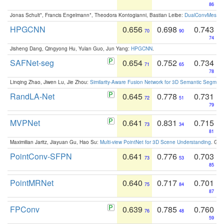
86
Jonas Schult*, Francis Engelmann*, Theodora Kontogianni, Bastian Leibe:
DualConvMesh-Ne
HPGCNN
0.656
0.698
0.743
70
90
74
Jisheng Dang, Qingyong Hu, Yulan Guo, Jun Yang:
HPGCNN
.
SAFNet-seg
0.654
0.752
0.734
71
65
78
Linqing Zhao, Jiwen Lu, Jie Zhou:
Similarity-Aware Fusion Network for 3D Semantic Segment
RandLA-Net
0.645
0.778
0.731
72
51
79
MVPNet
0.641
0.831
0.715
73
34
81
Maximilian Jaritz, Jiayuan Gu, Hao Su:
Multi-view PointNet for 3D Scene Understanding
. GM
PointConv-SFPN
0.641
0.776
0.703
73
53
85
PointMRNet
0.640
0.717
0.701
75
84
87
FPConv
0.639
0.785
0.760
76
48
59