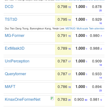
DCD
0.798
1.000
0.878
13
1
25
TST3D
0.795
1.000
0.929
14
1
16
Duc Tran Dang Trung, Byeongkeun Kang, Yeejin Lee:
MSTA3D: Multi-scale Twin-attention f
MG-Former
0.791
1.000
0.980
15
1
7
ExtMask3D
0.789
1.000
0.988
16
1
2
UniPerception
0.787
1.000
0.909
17
1
18
Queryformer
0.787
1.000
0.933
17
1
14
MAFT
0.786
1.000
0.894
19
1
23
KmaxOneFormerNet
0.783
0.903
0.981
20
60
5