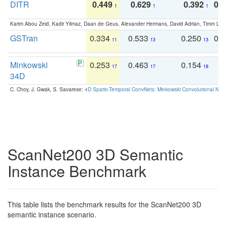
DITR
0.449
0.629
0.392
0.2
1
1
1
Karim Abou Zeid, Kadir Yilmaz, Daan de Geus, Alexander Hermans, David Adrian, Timm Lind
GSTran
0.334
0.533
0.250
0.
11
13
13
Minkowski
0.253
0.463
0.154
0
17
17
18
34D
C. Choy, J. Gwak, S. Savarese:
4D Spatio-Temporal ConvNets: Minkowski Convolutional Neur
ScanNet200 3D Semantic
Instance Benchmark
This table lists the benchmark results for the ScanNet200 3D
semantic instance scenario.