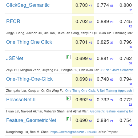
ClickSeg_Semantic
0.703
0.774
0.800
47
55
32
RFCR
0.702
0.889
0.745
48
20
72
Jingyu Gong, Jiachen Xu, Xin Tan, Haichuan Song, Yanyun Qu, Yuan Xie, Lizhuang Ma:
Om
One Thing One Click
0.701
0.825
0.796
49
37
36
JSENet
0.699
0.881
0.762
50
22
58
Zeyu HU, Mingmin Zhen, Xuyang BAI, Hongbo Fu, Chiew-lan Tai:
JSENet: Joint Semantic Se
One-Thing-One-Click
0.693
0.743
0.794
51
69
38
Zhengzhe Liu, Xiaojuan Qi, Chi-Wing Fu:
One Thing One Click: A Self-Training Approach fo
PicassoNet-II
0.692
0.732
0.772
52
74
52
Huan Lei, Naveed Akhtar, Mubarak Shah, and Ajmal Mian:
Geometric feature learning for 3
Feature_GeometricNet
0.690
0.884
0.754
53
21
64
Kangcheng Liu, Ben M. Chen:
https://arxiv.org/abs/2012.09439
. arXiv Preprint