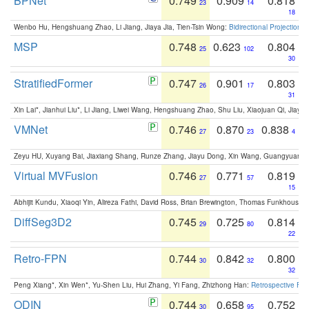
BPNet
0.749
0.909
0.818
23
14
18
Wenbo Hu, Hengshuang Zhao, Li Jiang, Jiaya Jia, Tien-Tsin Wong:
Bidirectional Projection
MSP
0.748
0.623
0.804
25
102
30
StratifiedFormer
0.747
0.901
0.803
26
17
31
Xin Lai*, Jianhui Liu*, Li Jiang, Liwei Wang, Hengshuang Zhao, Shu Liu, Xiaojuan Qi, Jiaya 
VMNet
0.746
0.870
0.838
27
23
4
Zeyu HU, Xuyang Bai, Jiaxiang Shang, Runze Zhang, Jiayu Dong, Xin Wang, Guangyuan S
Virtual MVFusion
0.746
0.771
0.819
27
57
15
Abhijit Kundu, Xiaoqi Yin, Alireza Fathi, David Ross, Brian Brewington, Thomas Funkhouser,
DiffSeg3D2
0.745
0.725
0.814
29
80
22
Retro-FPN
0.744
0.842
0.800
30
32
32
Peng Xiang*, Xin Wen*, Yu-Shen Liu, Hui Zhang, Yi Fang, Zhizhong Han:
Retrospective Fea
ODIN
0.744
0.658
0.752
30
95