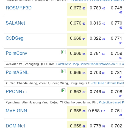
ROSMRF3D
0.673
0.789
0.748
62
46
69
SALANet
0.670
0.816
0.770
63
40
55
O3DSeg
0.668
0.822
0.771
64
38
54
PointConv
0.666
0.781
0.759
65
50
60
Wenxuan Wu, Zhongang Qi, Li Fuxin:
PointConv: Deep Convolutional Networks on 3D Point
PointASNL
0.666
0.703
0.781
65
88
48
Xu Yan, Chaoda Zheng, Zhen Li, Sheng Wang, Shuguang Cui:
PointASNL: Robust Point Cl
PPCNN++
0.663
0.746
0.708
67
67
83
Pyunghwan Ahn, Juyoung Yang, Eojindl Yi, Chanho Lee, Junmo Kim:
Projection-based Poin
MVF-GNN
0.658
0.558
0.751
68
110
67
DCM-Net
0.658
0.778
0.702
68
51