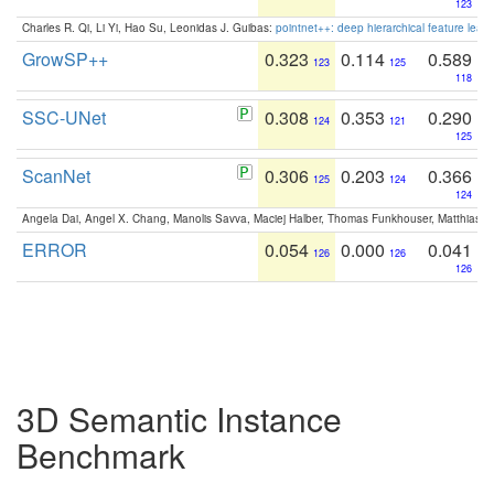
123
Charles R. Qi, Li Yi, Hao Su, Leonidas J. Guibas:
pointnet++: deep hierarchical feature learn
GrowSP++
0.323
0.114
0.589
123
125
118
SSC-UNet
0.308
0.353
0.290
124
121
125
ScanNet
0.306
0.203
0.366
125
124
124
Angela Dai, Angel X. Chang, Manolis Savva, Maciej Halber, Thomas Funkhouser, Matthias N
ERROR
0.054
0.000
0.041
126
126
126
3D Semantic Instance
Benchmark