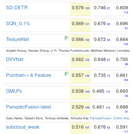
SD-DETR
0.576
0.746
0.609
100
67
114
SQN_0.1%
0.569
0.676
0.696
101
92
91
TextureNet
0.566
0.672
0.664
102
94
103
Jingwei Huang, Haotian Zhang, Li Yi, Thomas Funkerhouser, Matthias Niessner, Leonidas G
DVVNet
0.562
0.648
0.700
103
97
88
Pointnet++ & Feature
0.557
0.735
0.661
104
72
104
GMLPs
0.538
0.495
0.693
105
115
93
PanopticFusion-label
0.529
0.491
0.688
106
116
97
Gaku Narita, Takashi Seno, Tomoya Ishikawa, Yohsuke Kaji:
PanopticFusion: Online Volumet
subcloud_weak
0.516
0.676
0.591
107
92
117