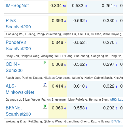
IMFSegNet
0.334
0.532
0.251
0.
10
14
12
PTv3
0.393
0.592
0.330
0.
4
4
2
ScanNet200
Xiaoyang Wu, Li Jiang, Peng-Shuai Wang, Zhijian Liu, Xihui Liu, Yu Qiao, Wanli Ouyang,
PonderV2
0.346
0.552
0.270
0
7
9
9
ScanNet200
Haoyi Zhu, Honghui Yang, Xiaoyang Wu, Di Huang, Sha Zhang, Xianglong He, Tong He, 
ODIN -
0.368
0.562
0.297
0.
5
5
5
Sem200
Ayush Jain, Pushkal Katara, Nikolaos Gkanatsios, Adam W. Harley, Gabriel Sarch, Kriti Agga
ALS-
0.414
0.610
0.322
0.
3
3
3
MinkowskiNet
Guangda Ji, Silvan Weder, Francis Engelmann, Marc Pollefeys, Hermann Blum:
ARKit Label
BFANet
0.360
0.553
0.293
0.
6
8
6
ScanNet200
Weiguang Zhao, Rui Zhang, Qiufeng Wang, Guangliang Cheng, Kaizhu Huang:
BFANet: Rev