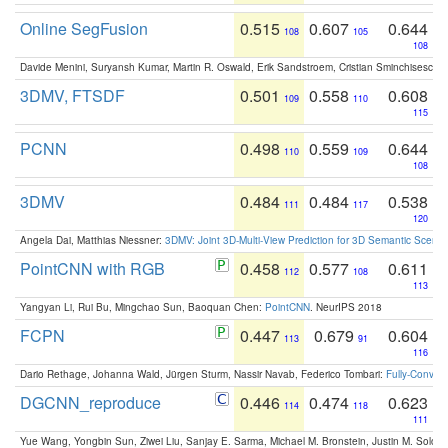
Online SegFusion
0.515
0.607
0.644
108
105
108
Davide Menini, Suryansh Kumar, Martin R. Oswald, Erik Sandstroem, Cristian Sminchisescu,
3DMV, FTSDF
0.501
0.558
0.608
109
110
115
PCNN
0.498
0.559
0.644
110
109
108
3DMV
0.484
0.484
0.538
111
117
120
Angela Dai, Matthias Niessner:
3DMV: Joint 3D-Multi-View Prediction for 3D Semantic Scen
PointCNN with RGB
0.458
0.577
0.611
112
108
113
Yangyan Li, Rui Bu, Mingchao Sun, Baoquan Chen:
PointCNN
. NeurIPS 2018
FCPN
0.447
0.679
0.604
113
91
116
Dario Rethage, Johanna Wald, Jürgen Sturm, Nassir Navab, Federico Tombari:
Fully-Convolu
DGCNN_reproduce
0.446
0.474
0.623
114
118
111
Yue Wang, Yongbin Sun, Ziwei Liu, Sanjay E. Sarma, Michael M. Bronstein, Justin M. Solo