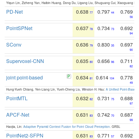
Yiqun Lin, Zizheng Yan, Haibin Huang, Dong Du, Ligang Liu, Shuguang Cui, Xiaoguang Ha
PD-Net
0.638
0.797
0.769
77
44
56
PointSPNet
0.637
0.734
0.692
78
73
94
SConv
0.636
0.830
0.697
79
35
90
Supervoxel-CNN
0.635
0.656
0.711
80
96
82
joint point-based
0.634
0.614
0.778
81
104
49
Hung-Yueh Chiang, Yen-Liang Lin, Yueh-Cheng Liu, Winston H. Hsu:
A Unified Point-Based
PointMTL
0.632
0.731
0.688
82
75
97
APCF-Net
0.631
0.742
0.687
83
70
99
Haojia, Lin:
Adaptive Pyramid Context Fusion for Point Cloud Perception
. GRSL
PointNet2-SFPN
0.631
0.771
0.692
83
57