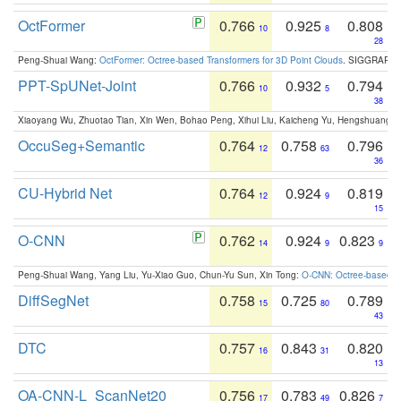
OctFormer
0.766
0.925
0.808
10
8
28
Peng-Shuai Wang:
OctFormer: Octree-based Transformers for 3D Point Clouds
. SIGGRAPH 
PPT-SpUNet-Joint
0.766
0.932
0.794
10
5
38
Xiaoyang Wu, Zhuotao Tian, Xin Wen, Bohao Peng, Xihui Liu, Kaicheng Yu, Hengshuang 
OccuSeg+Semantic
0.764
0.758
0.796
12
63
36
CU-Hybrid Net
0.764
0.924
0.819
12
9
15
O-CNN
0.762
0.924
0.823
14
9
9
Peng-Shuai Wang, Yang Liu, Yu-Xiao Guo, Chun-Yu Sun, Xin Tong:
O-CNN: Octree-based Co
DiffSegNet
0.758
0.725
0.789
15
80
43
DTC
0.757
0.843
0.820
16
31
13
OA-CNN-L_ScanNet20
0.756
0.783
0.826
17
49
7