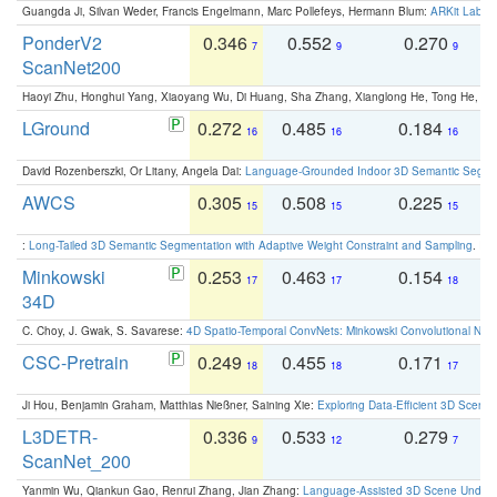
Guangda Ji, Silvan Weder, Francis Engelmann, Marc Pollefeys, Hermann Blum:
ARKit Label
PonderV2
0.346
0.552
0.270
0
7
9
9
ScanNet200
Haoyi Zhu, Honghui Yang, Xiaoyang Wu, Di Huang, Sha Zhang, Xianglong He, Tong He, 
LGround
0.272
0.485
0.184
0
16
16
16
David Rozenberszki, Or Litany, Angela Dai:
Language-Grounded Indoor 3D Semantic Segment
AWCS
0.305
0.508
0.225
0
15
15
15
:
Long-Tailed 3D Semantic Segmentation with Adaptive Weight Constraint and Sampling
. IC
Minkowski
0.253
0.463
0.154
0
17
17
18
34D
C. Choy, J. Gwak, S. Savarese:
4D Spatio-Temporal ConvNets: Minkowski Convolutional Neur
CSC-Pretrain
0.249
0.455
0.171
0
18
18
17
Ji Hou, Benjamin Graham, Matthias Nießner, Saining Xie:
Exploring Data-Efficient 3D Scene
L3DETR-
0.336
0.533
0.279
0
9
12
7
ScanNet_200
Yanmin Wu, Qiankun Gao, Renrui Zhang, Jian Zhang:
Language-Assisted 3D Scene Unders