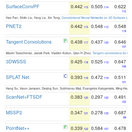
SurfaceConvPF
0.442
0.505
0.622
115
114
112
Hao Pan, Shilin Liu, Yang Liu, Xin Tong:
Convolutional Neural Networks on 3D Surfaces Usin
PNET2
0.442
0.548
0.548
115
112
119
Tangent Convolutions
0.438
0.437
0.646
117
120
107
Maxim Tatarchenko, Jaesik Park, Vladlen Koltun, Qian-Yi Zhou:
Tangent convolutions for den
3DWSSS
0.425
0.525
0.647
118
113
106
SPLAT Net
0.393
0.472
0.511
119
119
121
Hang Su, Varun Jampani, Deqing Sun, Subhransu Maji, Evangelos Kalogerakis, Ming-Hsua
ScanNet+FTSDF
0.383
0.297
0.491
120
122
122
MSSP2
0.347
0.278
0.687
121
123
99
PointNet++
0.339
0.584
0.478
122
107