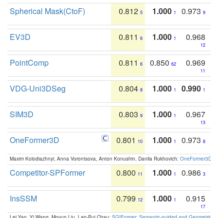
Spherical Mask(CtoF)
0.812
1.000
0.973
5
1
9
EV3D
0.811
1.000
0.968
6
1
12
PointComp
0.811
0.850
0.969
6
62
11
VDG-Uni3DSeg
0.804
1.000
0.990
8
1
1
SIM3D
0.803
1.000
0.967
9
1
13
OneFormer3D
0.801
1.000
0.973
10
1
8
Maxim Kolodiazhnyi, Anna Vorontsova, Anton Konushin, Danila Rukhovich:
OneFormer3D: On
Competitor-SPFormer
0.800
1.000
0.986
11
1
3
InsSSM
0.799
1.000
0.915
12
1
17
Lei Yao, Yi Wang, Moyun Liu, Lap-Pui Chau:
SGIFormer: Semantic-guided and Geometric-en