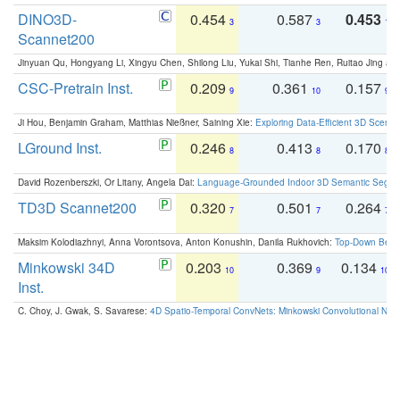
DINO3D-
0.454
0.587
0.453
3
3
1
Scannet200
Jinyuan Qu, Hongyang Li, Xingyu Chen, Shilong Liu, Yukai Shi, Tianhe Ren, Ruitao Jing an
CSC-Pretrain Inst.
0.209
0.361
0.157
9
10
9
Ji Hou, Benjamin Graham, Matthias Nießner, Saining Xie:
Exploring Data-Efficient 3D Scene
LGround Inst.
0.246
0.413
0.170
8
8
8
David Rozenberszki, Or Litany, Angela Dai:
Language-Grounded Indoor 3D Semantic Segment
TD3D Scannet200
0.320
0.501
0.264
7
7
7
Maksim Kolodiazhnyi, Anna Vorontsova, Anton Konushin, Danila Rukhovich:
Top-Down Beats
Minkowski 34D
0.203
0.369
0.134
10
9
10
Inst.
C. Choy, J. Gwak, S. Savarese:
4D Spatio-Temporal ConvNets: Minkowski Convolutional Neur