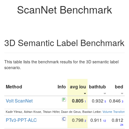
ScanNet Benchmark
3D Semantic Label Benchmark
This table lists the benchmark results for the 3D semantic label
scenario.
Method
Info
avg iou
bathtub
bed
b
Volt ScanNet
0.805
0.932
0.846
1
5
3
Kadir Yilmaz, Adrian Kruse, Tristan Höfer, Daan de Geus, Bastian Leibe:
Volume Transformer:
PTv3-PPT-ALC
0.798
0.911
0.812
2
12
24