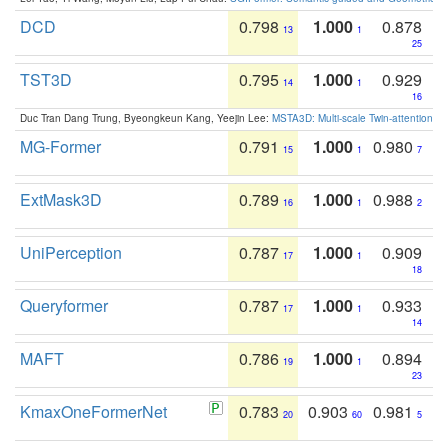
DCD
0.798
1.000
0.878
13
1
25
TST3D
0.795
1.000
0.929
14
1
16
Duc Tran Dang Trung, Byeongkeun Kang, Yeejin Lee:
MSTA3D: Multi-scale Twin-attention f
MG-Former
0.791
1.000
0.980
15
1
7
ExtMask3D
0.789
1.000
0.988
16
1
2
UniPerception
0.787
1.000
0.909
17
1
18
Queryformer
0.787
1.000
0.933
17
1
14
MAFT
0.786
1.000
0.894
19
1
23
KmaxOneFormerNet
0.783
0.903
0.981
20
60
5