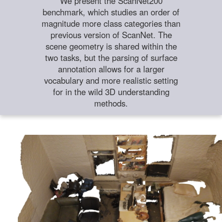
We present the ScanNet200
benchmark, which studies an order of
magnitude more class categories than
previous version of ScanNet. The
scene geometry is shared within the
two tasks, but the parsing of surface
annotation allows for a larger
vocabulary and more realistic setting
for in the wild 3D understanding
methods.