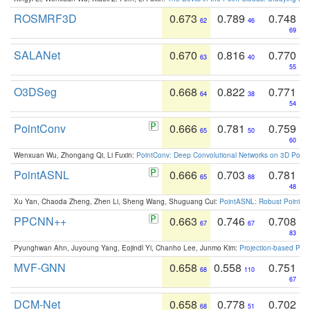
ROSMRF3D
0.673
0.789
0.748
62
46
69
SALANet
0.670
0.816
0.770
63
40
55
O3DSeg
0.668
0.822
0.771
64
38
54
PointConv
0.666
0.781
0.759
65
50
60
Wenxuan Wu, Zhongang Qi, Li Fuxin:
PointConv: Deep Convolutional Networks on 3D Point
PointASNL
0.666
0.703
0.781
65
88
48
Xu Yan, Chaoda Zheng, Zhen Li, Sheng Wang, Shuguang Cui:
PointASNL: Robust Point Cl
PPCNN++
0.663
0.746
0.708
67
67
83
Pyunghwan Ahn, Juyoung Yang, Eojindl Yi, Chanho Lee, Junmo Kim:
Projection-based Poin
MVF-GNN
0.658
0.558
0.751
68
110
67
DCM-Net
0.658
0.778
0.702
68
51