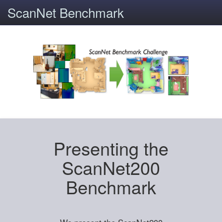
ScanNet Benchmark
Presenting the
ScanNet200
Benchmark