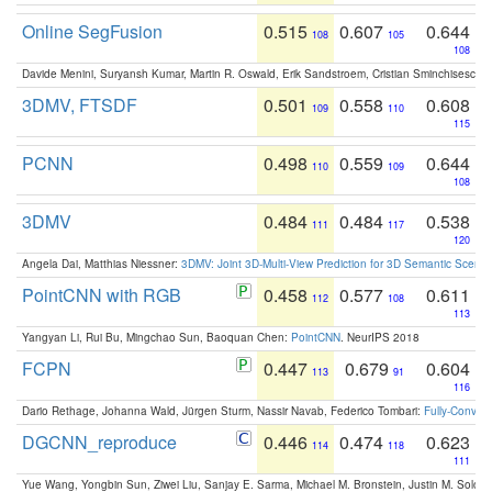
Online SegFusion
0.515
0.607
0.644
108
105
108
Davide Menini, Suryansh Kumar, Martin R. Oswald, Erik Sandstroem, Cristian Sminchisescu,
3DMV, FTSDF
0.501
0.558
0.608
109
110
115
PCNN
0.498
0.559
0.644
110
109
108
3DMV
0.484
0.484
0.538
111
117
120
Angela Dai, Matthias Niessner:
3DMV: Joint 3D-Multi-View Prediction for 3D Semantic Scen
PointCNN with RGB
0.458
0.577
0.611
112
108
113
Yangyan Li, Rui Bu, Mingchao Sun, Baoquan Chen:
PointCNN
. NeurIPS 2018
FCPN
0.447
0.679
0.604
113
91
116
Dario Rethage, Johanna Wald, Jürgen Sturm, Nassir Navab, Federico Tombari:
Fully-Convolu
DGCNN_reproduce
0.446
0.474
0.623
114
118
111
Yue Wang, Yongbin Sun, Ziwei Liu, Sanjay E. Sarma, Michael M. Bronstein, Justin M. Solo