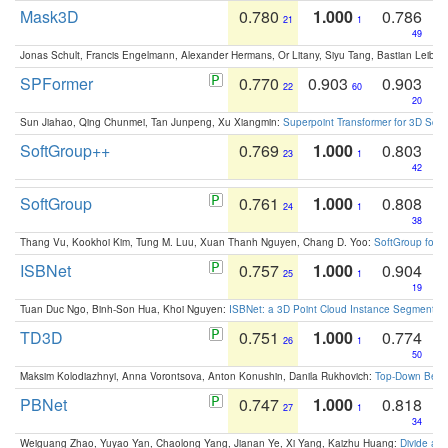
Mask3D
0.780
1.000
0.786
21
1
49
Jonas Schult, Francis Engelmann, Alexander Hermans, Or Litany, Siyu Tang, Bastian Leibe:
SPFormer
0.770
0.903
0.903
22
60
20
Sun Jiahao, Qing Chunmei, Tan Junpeng, Xu Xiangmin:
Superpoint Transformer for 3D Sce
SoftGroup++
0.769
1.000
0.803
23
1
42
SoftGroup
0.761
1.000
0.808
24
1
38
Thang Vu, Kookhoi Kim, Tung M. Luu, Xuan Thanh Nguyen, Chang D. Yoo:
SoftGroup for 
ISBNet
0.757
1.000
0.904
25
1
19
Tuan Duc Ngo, Binh-Son Hua, Khoi Nguyen:
ISBNet: a 3D Point Cloud Instance Segmentat
TD3D
0.751
1.000
0.774
26
1
50
Maksim Kolodiazhnyi, Anna Vorontsova, Anton Konushin, Danila Rukhovich:
Top-Down Beats
PBNet
0.747
1.000
0.818
27
1
34
Weiguang Zhao, Yuyao Yan, Chaolong Yang, Jianan Ye, Xi Yang, Kaizhu Huang:
Divide an