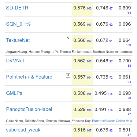
SD-DETR
0.576
0.746
0.609
100
67
114
SQN_0.1%
0.569
0.676
0.696
101
92
91
TextureNet
0.566
0.672
0.664
102
94
103
Jingwei Huang, Haotian Zhang, Li Yi, Thomas Funkerhouser, Matthias Niessner, Leonidas G
DVVNet
0.562
0.648
0.700
103
97
88
Pointnet++ & Feature
0.557
0.735
0.661
104
72
104
GMLPs
0.538
0.495
0.693
105
115
93
PanopticFusion-label
0.529
0.491
0.688
106
116
97
Gaku Narita, Takashi Seno, Tomoya Ishikawa, Yohsuke Kaji:
PanopticFusion: Online Volumet
subcloud_weak
0.516
0.676
0.591
107
92
117