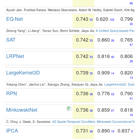
66
Ayush Jain, Pushkal Katara, Nikolaos Gkanatsios, Adam W. Harley, Gabriel Sarch, Kriti Agga
EQ-Net
0.743
0.620
0.799
32
103
35
Zetong Yang*, Li Jiang*, Yanan Sun, Bernt Schiele, Jiaya JIa:
A Unified Query-based Paradi
SAT
0.742
0.860
0.765
33
26
57
LRPNet
0.742
0.816
0.806
33
40
29
LargeKernel3D
0.739
0.909
0.820
35
14
13
Yukang Chen*, Jianhui Liu*, Xiangyu Zhang, Xiaojuan Qi, Jiaya Jia:
LargeKernel3D: Scaling
RPN
0.736
0.776
0.790
36
53
41
MinkowskiNet
0.736
0.859
0.818
36
27
18
C. Choy, J. Gwak, S. Savarese:
4D Spatio-Temporal ConvNets: Minkowski Convolutional Neur
IPCA
0.731
0.890
0.837
38
19
5