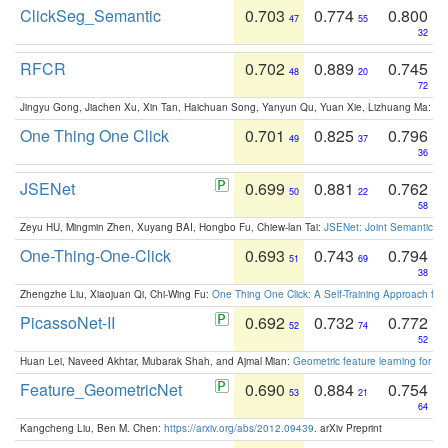
ClickSeg_Semantic
0.703
0.774
0.800
47
55
32
RFCR
0.702
0.889
0.745
48
20
72
Jingyu Gong, Jiachen Xu, Xin Tan, Haichuan Song, Yanyun Qu, Yuan Xie, Lizhuang Ma:
Om
One Thing One Click
0.701
0.825
0.796
49
37
36
JSENet
0.699
0.881
0.762
50
22
58
Zeyu HU, Mingmin Zhen, Xuyang BAI, Hongbo Fu, Chiew-lan Tai:
JSENet: Joint Semantic Se
One-Thing-One-Click
0.693
0.743
0.794
51
69
38
Zhengzhe Liu, Xiaojuan Qi, Chi-Wing Fu:
One Thing One Click: A Self-Training Approach fo
PicassoNet-II
0.692
0.732
0.772
52
74
52
Huan Lei, Naveed Akhtar, Mubarak Shah, and Ajmal Mian:
Geometric feature learning for 3
Feature_GeometricNet
0.690
0.884
0.754
53
21
64
Kangcheng Liu, Ben M. Chen:
https://arxiv.org/abs/2012.09439
. arXiv Preprint