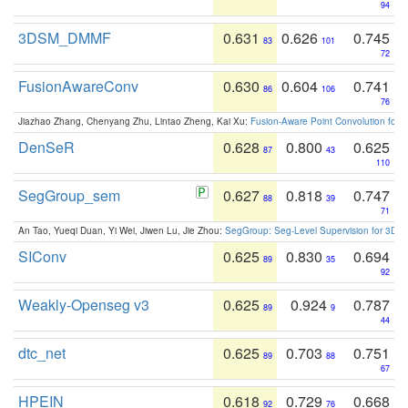
94
3DSM_DMMF
0.631
0.626
0.745
83
101
72
FusionAwareConv
0.630
0.604
0.741
86
106
76
Jiazhao Zhang, Chenyang Zhu, Lintao Zheng, Kai Xu:
Fusion-Aware Point Convolution for
DenSeR
0.628
0.800
0.625
87
43
110
SegGroup_sem
0.627
0.818
0.747
88
39
71
An Tao, Yueqi Duan, Yi Wei, Jiwen Lu, Jie Zhou:
SegGroup: Seg-Level Supervision for 3D 
SIConv
0.625
0.830
0.694
89
35
92
Weakly-Openseg v3
0.625
0.924
0.787
89
9
44
dtc_net
0.625
0.703
0.751
89
88
67
HPEIN
0.618
0.729
0.668
92
76