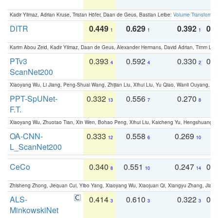
Kadir Yilmaz, Adrian Kruse, Tristan Höfer, Daan de Geus, Bastian Leibe:
Volume Transformer:
DITR
0.449
0.629
0.392
0.2
1
1
1
Karim Abou Zeid, Kadir Yilmaz, Daan de Geus, Alexander Hermans, David Adrian, Timm Lind
PTv3
0.393
0.592
0.330
0.
4
4
2
ScanNet200
Xiaoyang Wu, Li Jiang, Peng-Shuai Wang, Zhijian Liu, Xihui Liu, Yu Qiao, Wanli Ouyang,
PPT-SpUNet-
0.332
0.556
0.270
0
13
7
8
F.T.
Xiaoyang Wu, Zhuotao Tian, Xin Wen, Bohao Peng, Xihui Liu, Kaicheng Yu, Hengshuang 
OA-CNN-
0.333
0.558
0.269
0
12
6
10
L_ScanNet200
CeCo
0.340
0.551
0.247
0.
8
10
14
Zhisheng Zhong, Jiequan Cui, Yibo Yang, Xiaoyang Wu, Xiaojuan Qi, Xiangyu Zhang, Jiaya
ALS-
0.414
0.610
0.322
0.
3
3
3
MinkowskiNet