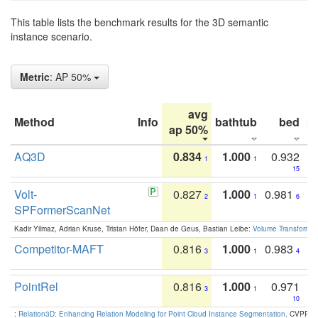
This table lists the benchmark results for the 3D semantic
instance scenario.
Metric
: AP 50%
avg
Method
Info
bathtub
bed
b
ap 50%
AQ3D
0.834
1.000
0.932
1
1
15
Volt-
0.827
1.000
0.981
2
1
6
SPFormerScanNet
Kadir Yilmaz, Adrian Kruse, Tristan Höfer, Daan de Geus, Bastian Leibe:
Volume Transformer:
Competitor-MAFT
0.816
1.000
0.983
3
1
4
PointRel
0.816
1.000
0.971
3
1
10
:
Relation3D: Enhancing Relation Modeling for Point Cloud Instance Segmentation
. CVPR 2