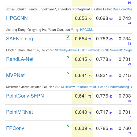
86
Jonas Schult*, Francis Engelmann*, Theodora Kontogianni, Bastian Leibe:
DualConvMesh-Ne
HPGCNN
0.656
0.698
0.743
70
90
74
Jisheng Dang, Qingyong Hu, Yulan Guo, Jun Yang:
HPGCNN
.
SAFNet-seg
0.654
0.752
0.734
71
65
78
Linqing Zhao, Jiwen Lu, Jie Zhou:
Similarity-Aware Fusion Network for 3D Semantic Segment
RandLA-Net
0.645
0.778
0.731
72
51
79
MVPNet
0.641
0.831
0.715
73
34
81
Maximilian Jaritz, Jiayuan Gu, Hao Su:
Multi-view PointNet for 3D Scene Understanding
. GM
PointConv-SFPN
0.641
0.776
0.703
73
53
85
PointMRNet
0.640
0.717
0.701
75
84
87
FPConv
0.639
0.785
0.760
76
48
59