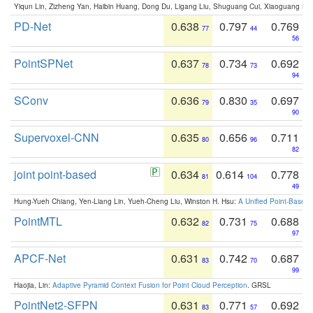
Yiqun Lin, Zizheng Yan, Haibin Huang, Dong Du, Ligang Liu, Shuguang Cui, Xiaoguang Ha
PD-Net
0.638
0.797
0.769
77
44
56
PointSPNet
0.637
0.734
0.692
78
73
94
SConv
0.636
0.830
0.697
79
35
90
Supervoxel-CNN
0.635
0.656
0.711
80
96
82
joint point-based
0.634
0.614
0.778
81
104
49
Hung-Yueh Chiang, Yen-Liang Lin, Yueh-Cheng Liu, Winston H. Hsu:
A Unified Point-Based
PointMTL
0.632
0.731
0.688
82
75
97
APCF-Net
0.631
0.742
0.687
83
70
99
Haojia, Lin:
Adaptive Pyramid Context Fusion for Point Cloud Perception
. GRSL
PointNet2-SFPN
0.631
0.771
0.692
83
57