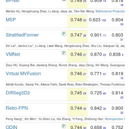
BPNet
0.749
0.909
0.818
23
14
18
Wenbo Hu, Hengshuang Zhao, Li Jiang, Jiaya Jia, Tien-Tsin Wong:
Bidirectional Projection
MSP
0.748
0.623
0.804
25
102
30
StratifiedFormer
0.747
0.901
0.803
26
17
31
Xin Lai*, Jianhui Liu*, Li Jiang, Liwei Wang, Hengshuang Zhao, Shu Liu, Xiaojuan Qi, Jiaya 
VMNet
0.746
0.870
0.838
27
23
4
Zeyu HU, Xuyang Bai, Jiaxiang Shang, Runze Zhang, Jiayu Dong, Xin Wang, Guangyuan S
Virtual MVFusion
0.746
0.771
0.819
27
57
15
Abhijit Kundu, Xiaoqi Yin, Alireza Fathi, David Ross, Brian Brewington, Thomas Funkhouser,
DiffSeg3D2
0.745
0.725
0.814
29
80
22
Retro-FPN
0.744
0.842
0.800
30
32
32
Peng Xiang*, Xin Wen*, Yu-Shen Liu, Hui Zhang, Yi Fang, Zhizhong Han:
Retrospective Fea
ODIN
0.744
0.658
0.752
30
95