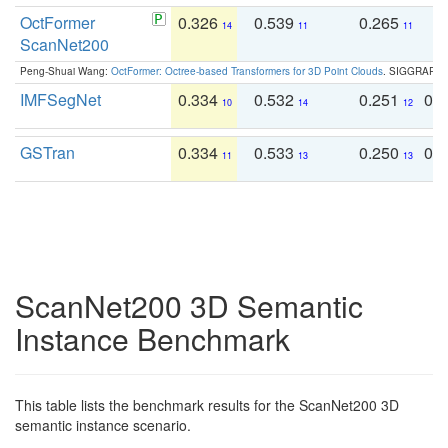
OctFormer
0.326
0.539
0.265
0
14
11
11
ScanNet200
Peng-Shuai Wang:
OctFormer: Octree-based Transformers for 3D Point Clouds
. SIGGRAPH 
IMFSegNet
0.334
0.532
0.251
0.
10
14
12
GSTran
0.334
0.533
0.250
0.
11
13
13
ScanNet200 3D Semantic
Instance Benchmark
This table lists the benchmark results for the ScanNet200 3D
semantic instance scenario.