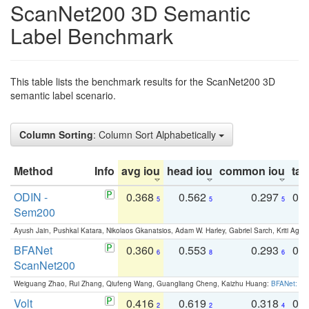
ScanNet200 3D Semantic
Label Benchmark
This table lists the benchmark results for the ScanNet200 3D
semantic label scenario.
Column Sorting
: Column Sort Alphabetically
Method
Info
avg iou
head iou
common iou
tail
ODIN -
0.368
0.562
0.297
0.
5
5
5
Sem200
Ayush Jain, Pushkal Katara, Nikolaos Gkanatsios, Adam W. Harley, Gabriel Sarch, Kriti Agga
BFANet
0.360
0.553
0.293
0.
6
8
6
ScanNet200
Weiguang Zhao, Rui Zhang, Qiufeng Wang, Guangliang Cheng, Kaizhu Huang:
BFANet: Rev
Volt
0.416
0.619
0.318
0.
2
2
4