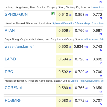
101
Li Jiang, Hengshuang Zhao, Shu Liu, Xiaoyong Shen, Chi-Wing Fu, Jiaya Jia:
Hierarchical 
SPH3D-GCN
0.610
0.858
0.772
93
28
52
Huan Lei, Naveed Akhtar, and Ajmal Mian:
Spherical Kernel for Efficient Graph Convolution
AttAN
0.609
0.760
0.667
94
62
102
Gege Zhang, Qinghua Ma, Licheng Jiao, Fang Liu and Qigong Sun:
AttAN: Attention Adver
wsss-transformer
0.600
0.634
0.743
95
100
74
LAP-D
0.594
0.720
0.692
96
82
94
DPC
0.592
0.720
0.700
97
82
88
Francis Engelmann, Theodora Kontogianni, Bastian Leibe:
Dilated Point Convolutions: On t
CCRFNet
0.589
0.766
0.659
98
61
105
ROSMRF
0.580
0.772
0.707
99
56
84