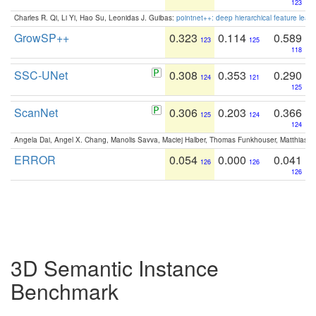
123
Charles R. Qi, Li Yi, Hao Su, Leonidas J. Guibas:
pointnet++: deep hierarchical feature learn
GrowSP++
0.323
0.114
0.589
123
125
118
SSC-UNet
0.308
0.353
0.290
124
121
125
ScanNet
0.306
0.203
0.366
125
124
124
Angela Dai, Angel X. Chang, Manolis Savva, Maciej Halber, Thomas Funkhouser, Matthias N
ERROR
0.054
0.000
0.041
126
126
126
3D Semantic Instance
Benchmark