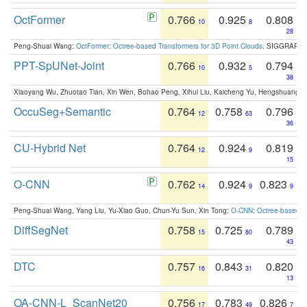
OctFormer
0.766
0.925
0.808
10
8
28
Peng-Shuai Wang:
OctFormer: Octree-based Transformers for 3D Point Clouds
. SIGGRAPH 
PPT-SpUNet-Joint
0.766
0.932
0.794
10
5
38
Xiaoyang Wu, Zhuotao Tian, Xin Wen, Bohao Peng, Xihui Liu, Kaicheng Yu, Hengshuang 
OccuSeg+Semantic
0.764
0.758
0.796
12
63
36
CU-Hybrid Net
0.764
0.924
0.819
12
9
15
O-CNN
0.762
0.924
0.823
14
9
9
Peng-Shuai Wang, Yang Liu, Yu-Xiao Guo, Chun-Yu Sun, Xin Tong:
O-CNN: Octree-based Co
DiffSegNet
0.758
0.725
0.789
15
80
43
DTC
0.757
0.843
0.820
16
31
13
OA-CNN-L_ScanNet20
0.756
0.783
0.826
17
49
7