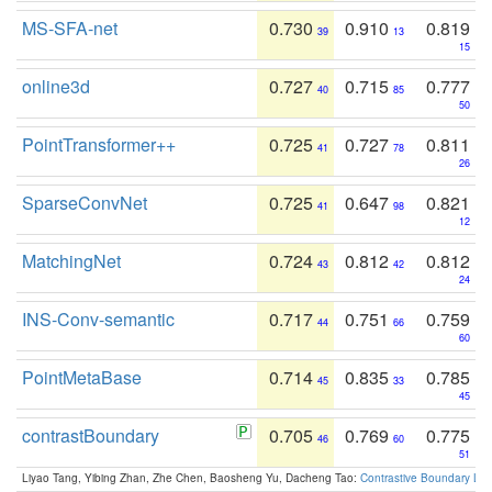
MS-SFA-net
0.730
0.910
0.819
39
13
15
online3d
0.727
0.715
0.777
40
85
50
PointTransformer++
0.725
0.727
0.811
41
78
26
SparseConvNet
0.725
0.647
0.821
41
98
12
MatchingNet
0.724
0.812
0.812
43
42
24
INS-Conv-semantic
0.717
0.751
0.759
44
66
60
PointMetaBase
0.714
0.835
0.785
45
33
45
contrastBoundary
0.705
0.769
0.775
46
60
51
Liyao Tang, Yibing Zhan, Zhe Chen, Baosheng Yu, Dacheng Tao:
Contrastive Boundary Lea