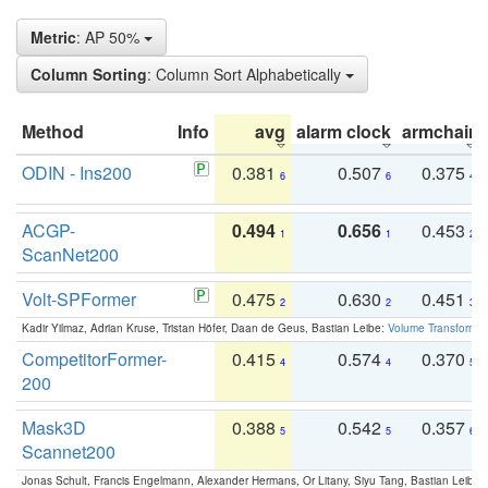
Metric
: AP 50%
Column Sorting
: Column Sort Alphabetically
Method
Info
avg
alarm clock
armchair
ODIN - Ins200
0.381
0.507
0.375
6
6
4
ACGP-
0.494
0.656
0.453
1
1
2
ScanNet200
Volt-SPFormer
0.475
0.630
0.451
2
2
3
Kadir Yilmaz, Adrian Kruse, Tristan Höfer, Daan de Geus, Bastian Leibe:
Volume Transformer:
CompetitorFormer-
0.415
0.574
0.370
4
4
5
200
Mask3D
0.388
0.542
0.357
5
5
6
Scannet200
Jonas Schult, Francis Engelmann, Alexander Hermans, Or Litany, Siyu Tang, Bastian Leibe: