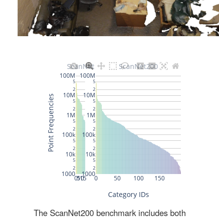
The ScanNet200 benchmark includes both