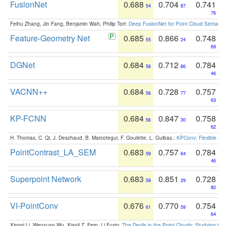
FusionNet
0.688
0.704
0.741
54
87
76
Feihu Zhang, Jin Fang, Benjamin Wah, Philip Torr:
Deep FusionNet for Point Cloud Semanti
Feature-Geometry Net
0.685
0.866
0.748
55
24
69
DGNet
0.684
0.712
0.784
56
86
46
VACNN++
0.684
0.728
0.757
56
77
63
KP-FCNN
0.684
0.847
0.758
56
30
62
H. Thomas, C. Qi, J. Deschaud, B. Marcotegui, F. Goulette, L. Guibas.:
KPConv: Flexible and
PointContrast_LA_SEM
0.683
0.757
0.784
59
64
46
Superpoint Network
0.683
0.851
0.728
59
29
80
VI-PointConv
0.676
0.770
0.754
61
59
64
Xingyi Li, Wenxuan Wu, Xiaoli Z. Fern, Li Fuxin:
The Devils in the Point Clouds: Studying th