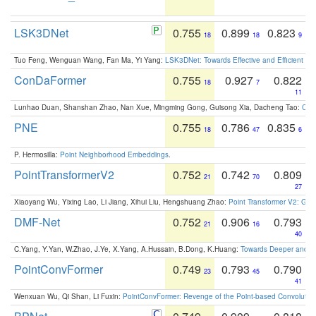
LSK3DNet
0.755
0.899
0.823
18
18
9
Tuo Feng, Wenguan Wang, Fan Ma, Yi Yang:
LSK3DNet: Towards Effective and Efficient 3D
ConDaFormer
0.755
0.927
0.822
18
7
11
Lunhao Duan, Shanshan Zhao, Nan Xue, Mingming Gong, Guisong Xia, Dacheng Tao:
ConD
PNE
0.755
0.786
0.835
18
47
6
P. Hermosilla:
Point Neighborhood Embeddings
.
PointTransformerV2
0.752
0.742
0.809
21
70
27
Xiaoyang Wu, Yixing Lao, Li Jiang, Xihui Liu, Hengshuang Zhao:
Point Transformer V2: Gro
DMF-Net
0.752
0.906
0.793
21
16
40
C.Yang, Y.Yan, W.Zhao, J.Ye, X.Yang, A.Hussain, B.Dong, K.Huang:
Towards Deeper and Be
PointConvFormer
0.749
0.793
0.790
23
45
41
Wenxuan Wu, Qi Shan, Li Fuxin:
PointConvFormer: Revenge of the Point-based Convolutio