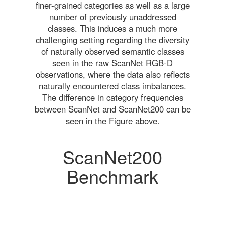
finer-grained categories as well as a large
number of previously unaddressed
classes. This induces a much more
challenging setting regarding the diversity
of naturally observed semantic classes
seen in the raw ScanNet RGB-D
observations, where the data also reflects
naturally encountered class imbalances.
The difference in category frequencies
between ScanNet and ScanNet200 can be
seen in the Figure above.
ScanNet200
Benchmark