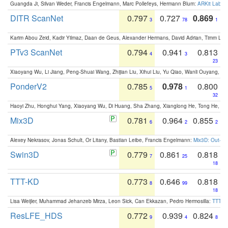
Guangda Ji, Silvan Weder, Francis Engelmann, Marc Pollefeys, Hermann Blum:
ARKit Label
DITR ScanNet
0.797
0.727
0.869
3
78
1
Karim Abou Zeid, Kadir Yilmaz, Daan de Geus, Alexander Hermans, David Adrian, Timm Lind
PTv3 ScanNet
0.794
0.941
0.813
4
3
23
Xiaoyang Wu, Li Jiang, Peng-Shuai Wang, Zhijian Liu, Xihui Liu, Yu Qiao, Wanli Ouyang,
PonderV2
0.785
0.978
0.800
5
1
32
Haoyi Zhu, Honghui Yang, Xiaoyang Wu, Di Huang, Sha Zhang, Xianglong He, Tong He, 
Mix3D
0.781
0.964
0.855
6
2
2
Alexey Nekrasov, Jonas Schult, Or Litany, Bastian Leibe, Francis Engelmann:
Mix3D: Out-of
Swin3D
0.779
0.861
0.818
7
25
18
TTT-KD
0.773
0.646
0.818
8
99
18
Lisa Weijler, Muhammad Jehanzeb Mirza, Leon Sick, Can Ekkazan, Pedro Hermosilla:
TTT-KD
ResLFE_HDS
0.772
0.939
0.824
9
4
8