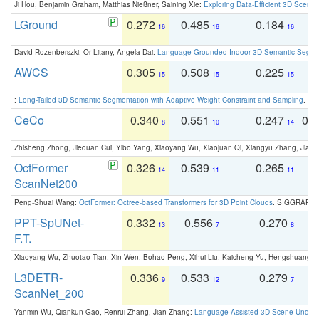
Ji Hou, Benjamin Graham, Matthias Nießner, Saining Xie:
Exploring Data-Efficient 3D Scene
LGround
0.272
0.485
0.184
0
16
16
16
David Rozenberszki, Or Litany, Angela Dai:
Language-Grounded Indoor 3D Semantic Segment
AWCS
0.305
0.508
0.225
0
15
15
15
:
Long-Tailed 3D Semantic Segmentation with Adaptive Weight Constraint and Sampling
. IC
CeCo
0.340
0.551
0.247
0.
8
10
14
Zhisheng Zhong, Jiequan Cui, Yibo Yang, Xiaoyang Wu, Xiaojuan Qi, Xiangyu Zhang, Jiaya
OctFormer
0.326
0.539
0.265
0
14
11
11
ScanNet200
Peng-Shuai Wang:
OctFormer: Octree-based Transformers for 3D Point Clouds
. SIGGRAPH 
PPT-SpUNet-
0.332
0.556
0.270
0
13
7
8
F.T.
Xiaoyang Wu, Zhuotao Tian, Xin Wen, Bohao Peng, Xihui Liu, Kaicheng Yu, Hengshuang 
L3DETR-
0.336
0.533
0.279
0
9
12
7
ScanNet_200
Yanmin Wu, Qiankun Gao, Renrui Zhang, Jian Zhang:
Language-Assisted 3D Scene Unders