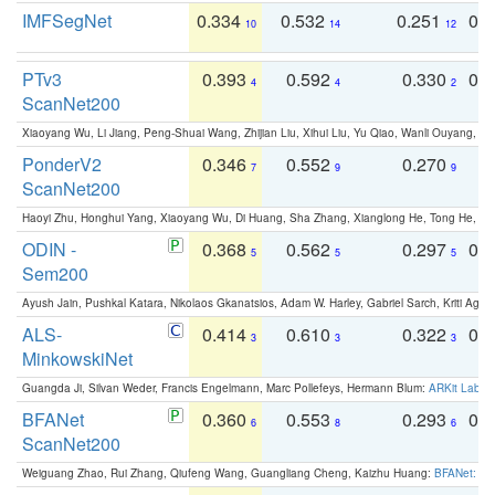
IMFSegNet
0.334
0.532
0.251
0.
10
14
12
PTv3
0.393
0.592
0.330
0.
4
4
2
ScanNet200
Xiaoyang Wu, Li Jiang, Peng-Shuai Wang, Zhijian Liu, Xihui Liu, Yu Qiao, Wanli Ouyang,
PonderV2
0.346
0.552
0.270
0
7
9
9
ScanNet200
Haoyi Zhu, Honghui Yang, Xiaoyang Wu, Di Huang, Sha Zhang, Xianglong He, Tong He, 
ODIN -
0.368
0.562
0.297
0.
5
5
5
Sem200
Ayush Jain, Pushkal Katara, Nikolaos Gkanatsios, Adam W. Harley, Gabriel Sarch, Kriti Agga
ALS-
0.414
0.610
0.322
0.
3
3
3
MinkowskiNet
Guangda Ji, Silvan Weder, Francis Engelmann, Marc Pollefeys, Hermann Blum:
ARKit Label
BFANet
0.360
0.553
0.293
0.
6
8
6
ScanNet200
Weiguang Zhao, Rui Zhang, Qiufeng Wang, Guangliang Cheng, Kaizhu Huang:
BFANet: Rev