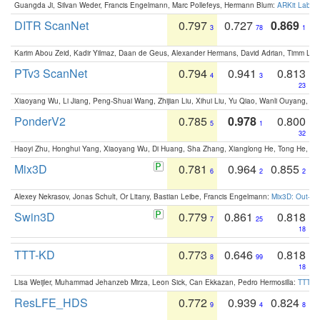
Guangda Ji, Silvan Weder, Francis Engelmann, Marc Pollefeys, Hermann Blum:
ARKit Label
DITR ScanNet
0.797
0.727
0.869
3
78
1
Karim Abou Zeid, Kadir Yilmaz, Daan de Geus, Alexander Hermans, David Adrian, Timm Lind
PTv3 ScanNet
0.794
0.941
0.813
4
3
23
Xiaoyang Wu, Li Jiang, Peng-Shuai Wang, Zhijian Liu, Xihui Liu, Yu Qiao, Wanli Ouyang,
PonderV2
0.785
0.978
0.800
5
1
32
Haoyi Zhu, Honghui Yang, Xiaoyang Wu, Di Huang, Sha Zhang, Xianglong He, Tong He, 
Mix3D
0.781
0.964
0.855
6
2
2
Alexey Nekrasov, Jonas Schult, Or Litany, Bastian Leibe, Francis Engelmann:
Mix3D: Out-of
Swin3D
0.779
0.861
0.818
7
25
18
TTT-KD
0.773
0.646
0.818
8
99
18
Lisa Weijler, Muhammad Jehanzeb Mirza, Leon Sick, Can Ekkazan, Pedro Hermosilla:
TTT-KD
ResLFE_HDS
0.772
0.939
0.824
9
4
8