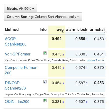
Metric
: AP 50%
Column Sorting
: Column Sort Alphabetically
Method
Info
avg
alarm clock
armchair
ACGP-
0.494
0.656
0.453
1
1
2
ScanNet200
Volt-SPFormer
0.475
0.630
0.451
2
2
3
Kadir Yilmaz, Adrian Kruse, Tristan Höfer, Daan de Geus, Bastian Leibe:
Volume Transformer:
CompetitorFormer-
0.415
0.574
0.370
4
4
5
200
DINO3D-
0.454
0.587
0.453
3
3
1
Scannet200
Jinyuan Qu, Hongyang Li, Xingyu Chen, Shilong Liu, Yukai Shi, Tianhe Ren, Ruitao Jing an
ODIN - Ins200
0.381
0.507
0.375
6
6
4