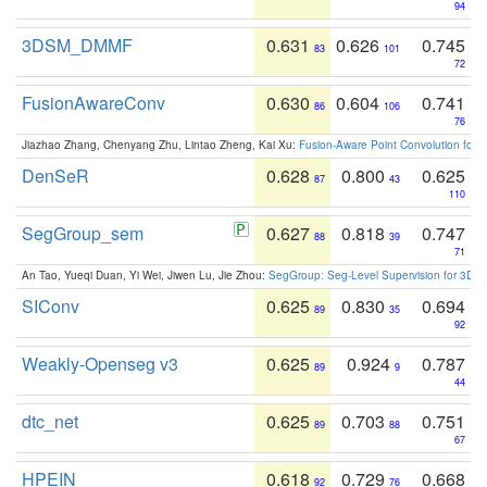
94
3DSM_DMMF
0.631
0.626
0.745
83
101
72
FusionAwareConv
0.630
0.604
0.741
86
106
76
Jiazhao Zhang, Chenyang Zhu, Lintao Zheng, Kai Xu:
Fusion-Aware Point Convolution for
DenSeR
0.628
0.800
0.625
87
43
110
SegGroup_sem
0.627
0.818
0.747
88
39
71
An Tao, Yueqi Duan, Yi Wei, Jiwen Lu, Jie Zhou:
SegGroup: Seg-Level Supervision for 3D 
SIConv
0.625
0.830
0.694
89
35
92
Weakly-Openseg v3
0.625
0.924
0.787
89
9
44
dtc_net
0.625
0.703
0.751
89
88
67
HPEIN
0.618
0.729
0.668
92
76