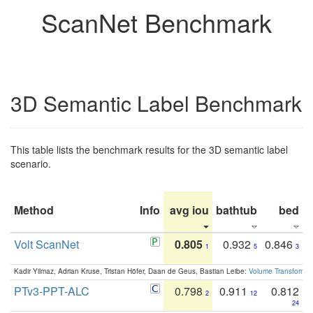
ScanNet Benchmark
3D Semantic Label Benchmark
This table lists the benchmark results for the 3D semantic label
scenario.
Method
Info
avg iou
bathtub
bed
b
Volt ScanNet
0.805
0.932
0.846
1
5
3
Kadir Yilmaz, Adrian Kruse, Tristan Höfer, Daan de Geus, Bastian Leibe:
Volume Transformer:
PTv3-PPT-ALC
0.798
0.911
0.812
2
12
24