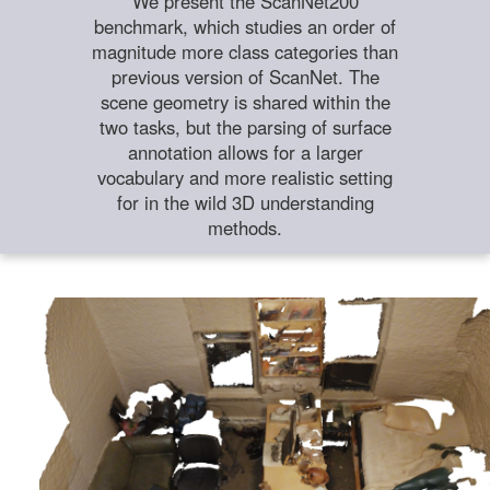
We present the ScanNet200
benchmark, which studies an order of
magnitude more class categories than
previous version of ScanNet. The
scene geometry is shared within the
two tasks, but the parsing of surface
annotation allows for a larger
vocabulary and more realistic setting
for in the wild 3D understanding
methods.