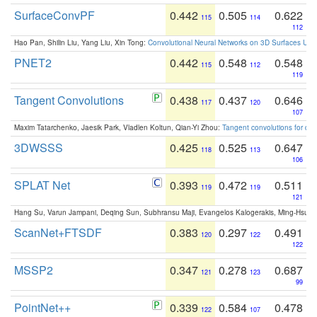
SurfaceConvPF
0.442
0.505
0.622
115
114
112
Hao Pan, Shilin Liu, Yang Liu, Xin Tong:
Convolutional Neural Networks on 3D Surfaces Usin
PNET2
0.442
0.548
0.548
115
112
119
Tangent Convolutions
0.438
0.437
0.646
117
120
107
Maxim Tatarchenko, Jaesik Park, Vladlen Koltun, Qian-Yi Zhou:
Tangent convolutions for den
3DWSSS
0.425
0.525
0.647
118
113
106
SPLAT Net
0.393
0.472
0.511
119
119
121
Hang Su, Varun Jampani, Deqing Sun, Subhransu Maji, Evangelos Kalogerakis, Ming-Hsua
ScanNet+FTSDF
0.383
0.297
0.491
120
122
122
MSSP2
0.347
0.278
0.687
121
123
99
PointNet++
0.339
0.584
0.478
122
107