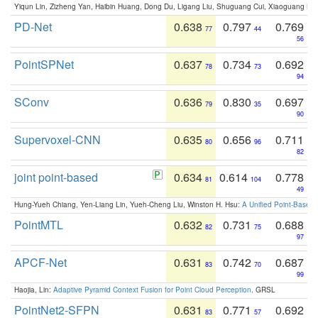
Yiqun Lin, Zizheng Yan, Haibin Huang, Dong Du, Ligang Liu, Shuguang Cui, Xiaoguang Ha
PD-Net
0.638
0.797
0.769
77
44
56
PointSPNet
0.637
0.734
0.692
78
73
94
SConv
0.636
0.830
0.697
79
35
90
Supervoxel-CNN
0.635
0.656
0.711
80
96
82
joint point-based
0.634
0.614
0.778
81
104
49
Hung-Yueh Chiang, Yen-Liang Lin, Yueh-Cheng Liu, Winston H. Hsu:
A Unified Point-Based
PointMTL
0.632
0.731
0.688
82
75
97
APCF-Net
0.631
0.742
0.687
83
70
99
Haojia, Lin:
Adaptive Pyramid Context Fusion for Point Cloud Perception
. GRSL
PointNet2-SFPN
0.631
0.771
0.692
83
57