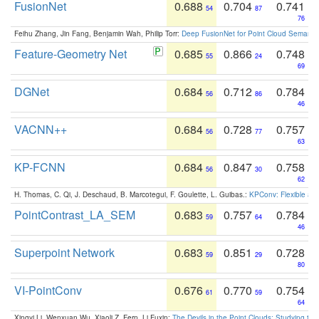
FusionNet
0.688
0.704
0.741
54
87
76
Feihu Zhang, Jin Fang, Benjamin Wah, Philip Torr:
Deep FusionNet for Point Cloud Semanti
Feature-Geometry Net
0.685
0.866
0.748
55
24
69
DGNet
0.684
0.712
0.784
56
86
46
VACNN++
0.684
0.728
0.757
56
77
63
KP-FCNN
0.684
0.847
0.758
56
30
62
H. Thomas, C. Qi, J. Deschaud, B. Marcotegui, F. Goulette, L. Guibas.:
KPConv: Flexible and
PointContrast_LA_SEM
0.683
0.757
0.784
59
64
46
Superpoint Network
0.683
0.851
0.728
59
29
80
VI-PointConv
0.676
0.770
0.754
61
59
64
Xingyi Li, Wenxuan Wu, Xiaoli Z. Fern, Li Fuxin:
The Devils in the Point Clouds: Studying th