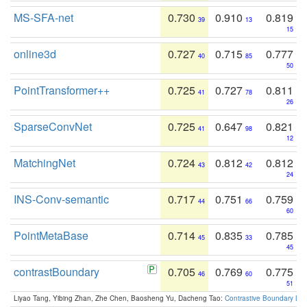
MS-SFA-net
0.730
0.910
0.819
39
13
15
online3d
0.727
0.715
0.777
40
85
50
PointTransformer++
0.725
0.727
0.811
41
78
26
SparseConvNet
0.725
0.647
0.821
41
98
12
MatchingNet
0.724
0.812
0.812
43
42
24
INS-Conv-semantic
0.717
0.751
0.759
44
66
60
PointMetaBase
0.714
0.835
0.785
45
33
45
contrastBoundary
0.705
0.769
0.775
46
60
51
Liyao Tang, Yibing Zhan, Zhe Chen, Baosheng Yu, Dacheng Tao:
Contrastive Boundary Lea