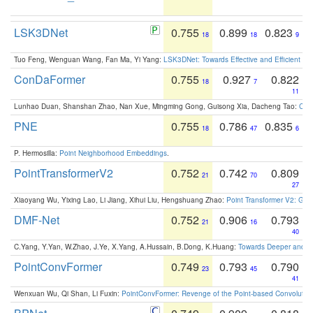
LSK3DNet
0.755
0.899
0.823
18
18
9
Tuo Feng, Wenguan Wang, Fan Ma, Yi Yang:
LSK3DNet: Towards Effective and Efficient 3D
ConDaFormer
0.755
0.927
0.822
18
7
11
Lunhao Duan, Shanshan Zhao, Nan Xue, Mingming Gong, Guisong Xia, Dacheng Tao:
ConD
PNE
0.755
0.786
0.835
18
47
6
P. Hermosilla:
Point Neighborhood Embeddings
.
PointTransformerV2
0.752
0.742
0.809
21
70
27
Xiaoyang Wu, Yixing Lao, Li Jiang, Xihui Liu, Hengshuang Zhao:
Point Transformer V2: Gro
DMF-Net
0.752
0.906
0.793
21
16
40
C.Yang, Y.Yan, W.Zhao, J.Ye, X.Yang, A.Hussain, B.Dong, K.Huang:
Towards Deeper and Be
PointConvFormer
0.749
0.793
0.790
23
45
41
Wenxuan Wu, Qi Shan, Li Fuxin:
PointConvFormer: Revenge of the Point-based Convolutio