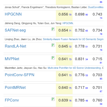
86
Jonas Schult*, Francis Engelmann*, Theodora Kontogianni, Bastian Leibe:
DualConvMesh-Ne
HPGCNN
0.656
0.698
0.743
70
90
74
Jisheng Dang, Qingyong Hu, Yulan Guo, Jun Yang:
HPGCNN
.
SAFNet-seg
0.654
0.752
0.734
71
65
78
Linqing Zhao, Jiwen Lu, Jie Zhou:
Similarity-Aware Fusion Network for 3D Semantic Segment
RandLA-Net
0.645
0.778
0.731
72
51
79
MVPNet
0.641
0.831
0.715
73
34
81
Maximilian Jaritz, Jiayuan Gu, Hao Su:
Multi-view PointNet for 3D Scene Understanding
. GM
PointConv-SFPN
0.641
0.776
0.703
73
53
85
PointMRNet
0.640
0.717
0.701
75
84
87
FPConv
0.639
0.785
0.760
76
48
59