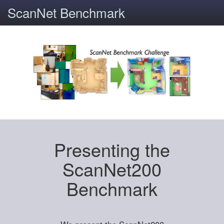
ScanNet Benchmark
Presenting the
ScanNet200
Benchmark