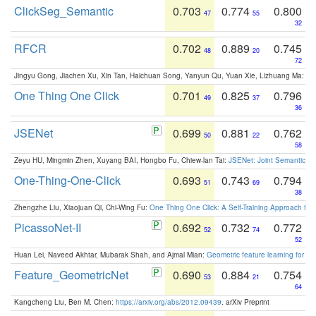
ClickSeg_Semantic
0.703
0.774
0.800
47
55
32
RFCR
0.702
0.889
0.745
48
20
72
Jingyu Gong, Jiachen Xu, Xin Tan, Haichuan Song, Yanyun Qu, Yuan Xie, Lizhuang Ma:
Om
One Thing One Click
0.701
0.825
0.796
49
37
36
JSENet
0.699
0.881
0.762
50
22
58
Zeyu HU, Mingmin Zhen, Xuyang BAI, Hongbo Fu, Chiew-lan Tai:
JSENet: Joint Semantic Se
One-Thing-One-Click
0.693
0.743
0.794
51
69
38
Zhengzhe Liu, Xiaojuan Qi, Chi-Wing Fu:
One Thing One Click: A Self-Training Approach fo
PicassoNet-II
0.692
0.732
0.772
52
74
52
Huan Lei, Naveed Akhtar, Mubarak Shah, and Ajmal Mian:
Geometric feature learning for 3
Feature_GeometricNet
0.690
0.884
0.754
53
21
64
Kangcheng Liu, Ben M. Chen:
https://arxiv.org/abs/2012.09439
. arXiv Preprint