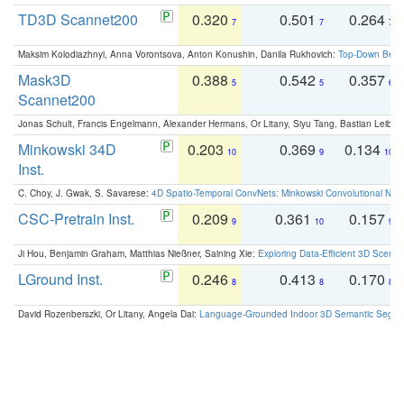
TD3D Scannet200
0.320
0.501
0.264
7
7
7
Maksim Kolodiazhnyi, Anna Vorontsova, Anton Konushin, Danila Rukhovich:
Top-Down Beats
Mask3D
0.388
0.542
0.357
5
5
6
Scannet200
Jonas Schult, Francis Engelmann, Alexander Hermans, Or Litany, Siyu Tang, Bastian Leibe:
Minkowski 34D
0.203
0.369
0.134
10
9
10
Inst.
C. Choy, J. Gwak, S. Savarese:
4D Spatio-Temporal ConvNets: Minkowski Convolutional Neur
CSC-Pretrain Inst.
0.209
0.361
0.157
9
10
9
Ji Hou, Benjamin Graham, Matthias Nießner, Saining Xie:
Exploring Data-Efficient 3D Scene
LGround Inst.
0.246
0.413
0.170
8
8
8
David Rozenberszki, Or Litany, Angela Dai:
Language-Grounded Indoor 3D Semantic Segment