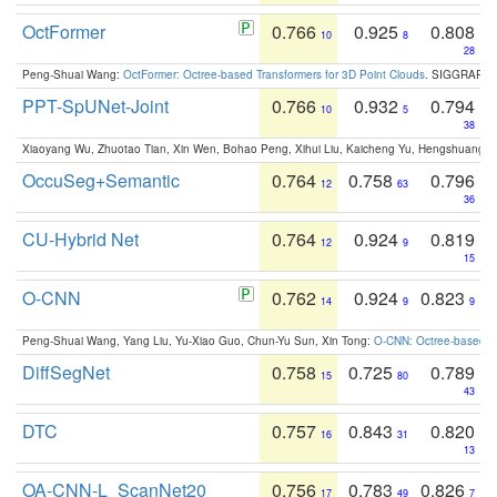
OctFormer
0.766
0.925
0.808
10
8
28
Peng-Shuai Wang:
OctFormer: Octree-based Transformers for 3D Point Clouds
. SIGGRAPH 
PPT-SpUNet-Joint
0.766
0.932
0.794
10
5
38
Xiaoyang Wu, Zhuotao Tian, Xin Wen, Bohao Peng, Xihui Liu, Kaicheng Yu, Hengshuang 
OccuSeg+Semantic
0.764
0.758
0.796
12
63
36
CU-Hybrid Net
0.764
0.924
0.819
12
9
15
O-CNN
0.762
0.924
0.823
14
9
9
Peng-Shuai Wang, Yang Liu, Yu-Xiao Guo, Chun-Yu Sun, Xin Tong:
O-CNN: Octree-based Co
DiffSegNet
0.758
0.725
0.789
15
80
43
DTC
0.757
0.843
0.820
16
31
13
OA-CNN-L_ScanNet20
0.756
0.783
0.826
17
49
7