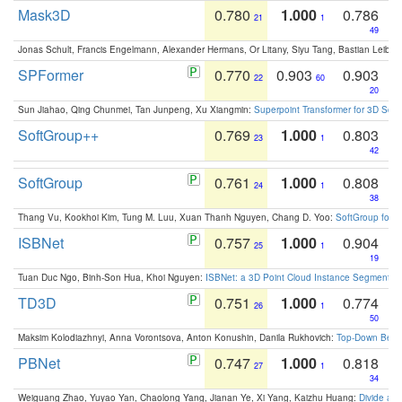
Mask3D
0.780
1.000
0.786
21
1
49
Jonas Schult, Francis Engelmann, Alexander Hermans, Or Litany, Siyu Tang, Bastian Leibe:
SPFormer
0.770
0.903
0.903
22
60
20
Sun Jiahao, Qing Chunmei, Tan Junpeng, Xu Xiangmin:
Superpoint Transformer for 3D Sce
SoftGroup++
0.769
1.000
0.803
23
1
42
SoftGroup
0.761
1.000
0.808
24
1
38
Thang Vu, Kookhoi Kim, Tung M. Luu, Xuan Thanh Nguyen, Chang D. Yoo:
SoftGroup for 
ISBNet
0.757
1.000
0.904
25
1
19
Tuan Duc Ngo, Binh-Son Hua, Khoi Nguyen:
ISBNet: a 3D Point Cloud Instance Segmentat
TD3D
0.751
1.000
0.774
26
1
50
Maksim Kolodiazhnyi, Anna Vorontsova, Anton Konushin, Danila Rukhovich:
Top-Down Beats
PBNet
0.747
1.000
0.818
27
1
34
Weiguang Zhao, Yuyao Yan, Chaolong Yang, Jianan Ye, Xi Yang, Kaizhu Huang:
Divide an