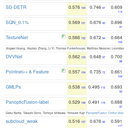
SD-DETR
0.576
0.746
0.609
100
67
114
SQN_0.1%
0.569
0.676
0.696
101
92
91
TextureNet
0.566
0.672
0.664
102
94
103
Jingwei Huang, Haotian Zhang, Li Yi, Thomas Funkerhouser, Matthias Niessner, Leonidas G
DVVNet
0.562
0.648
0.700
103
97
88
Pointnet++ & Feature
0.557
0.735
0.661
104
72
104
GMLPs
0.538
0.495
0.693
105
115
93
PanopticFusion-label
0.529
0.491
0.688
106
116
97
Gaku Narita, Takashi Seno, Tomoya Ishikawa, Yohsuke Kaji:
PanopticFusion: Online Volumet
subcloud_weak
0.516
0.676
0.591
107
92
117