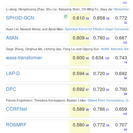
101
Li Jiang, Hengshuang Zhao, Shu Liu, Xiaoyong Shen, Chi-Wing Fu, Jiaya Jia:
Hierarchical 
SPH3D-GCN
0.610
0.858
0.772
93
28
52
Huan Lei, Naveed Akhtar, and Ajmal Mian:
Spherical Kernel for Efficient Graph Convolution
AttAN
0.609
0.760
0.667
94
62
102
Gege Zhang, Qinghua Ma, Licheng Jiao, Fang Liu and Qigong Sun:
AttAN: Attention Adver
wsss-transformer
0.600
0.634
0.743
95
100
74
LAP-D
0.594
0.720
0.692
96
82
94
DPC
0.592
0.720
0.700
97
82
88
Francis Engelmann, Theodora Kontogianni, Bastian Leibe:
Dilated Point Convolutions: On t
CCRFNet
0.589
0.766
0.659
98
61
105
ROSMRF
0.580
0.772
0.707
99
56
84