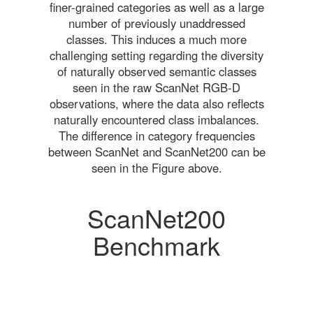
finer-grained categories as well as a large
number of previously unaddressed
classes. This induces a much more
challenging setting regarding the diversity
of naturally observed semantic classes
seen in the raw ScanNet RGB-D
observations, where the data also reflects
naturally encountered class imbalances.
The difference in category frequencies
between ScanNet and ScanNet200 can be
seen in the Figure above.
ScanNet200
Benchmark