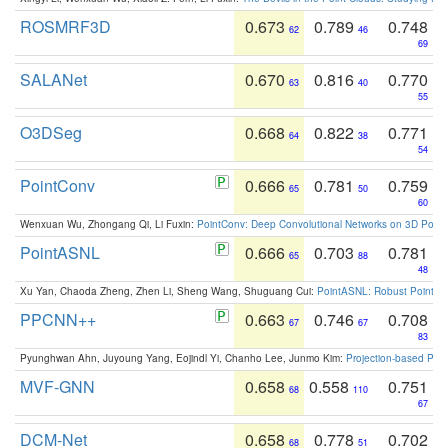
ROSMRF3D
0.673
0.789
0.748
62
46
69
SALANet
0.670
0.816
0.770
63
40
55
O3DSeg
0.668
0.822
0.771
64
38
54
PointConv
0.666
0.781
0.759
65
50
60
Wenxuan Wu, Zhongang Qi, Li Fuxin:
PointConv: Deep Convolutional Networks on 3D Point
PointASNL
0.666
0.703
0.781
65
88
48
Xu Yan, Chaoda Zheng, Zhen Li, Sheng Wang, Shuguang Cui:
PointASNL: Robust Point Cl
PPCNN++
0.663
0.746
0.708
67
67
83
Pyunghwan Ahn, Juyoung Yang, Eojindl Yi, Chanho Lee, Junmo Kim:
Projection-based Poin
MVF-GNN
0.658
0.558
0.751
68
110
67
DCM-Net
0.658
0.778
0.702
68
51