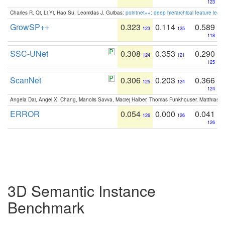
123
Charles R. Qi, Li Yi, Hao Su, Leonidas J. Guibas:
pointnet++: deep hierarchical feature learn
GrowSP++
0.323
0.114
0.589
123
125
118
SSC-UNet
0.308
0.353
0.290
124
121
125
ScanNet
0.306
0.203
0.366
125
124
124
Angela Dai, Angel X. Chang, Manolis Savva, Maciej Halber, Thomas Funkhouser, Matthias N
ERROR
0.054
0.000
0.041
126
126
126
3D Semantic Instance
Benchmark