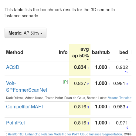
This table lists the benchmark results for the 3D semantic
instance scenario.
Metric
: AP 50%
avg
Method
Info
bathtub
bed
b
ap 50%
AQ3D
0.834
1.000
0.932
1
1
15
Volt-
0.827
1.000
0.981
2
1
6
SPFormerScanNet
Kadir Yilmaz, Adrian Kruse, Tristan Höfer, Daan de Geus, Bastian Leibe:
Volume Transformer:
Competitor-MAFT
0.816
1.000
0.983
3
1
4
PointRel
0.816
1.000
0.971
3
1
10
:
Relation3D: Enhancing Relation Modeling for Point Cloud Instance Segmentation
. CVPR 2