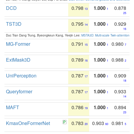
DCD
0.798
1.000
0.878
13
1
25
TST3D
0.795
1.000
0.929
14
1
16
Duc Tran Dang Trung, Byeongkeun Kang, Yeejin Lee:
MSTA3D: Multi-scale Twin-attention f
MG-Former
0.791
1.000
0.980
15
1
7
ExtMask3D
0.789
1.000
0.988
16
1
2
UniPerception
0.787
1.000
0.909
17
1
18
Queryformer
0.787
1.000
0.933
17
1
14
MAFT
0.786
1.000
0.894
19
1
23
KmaxOneFormerNet
0.783
0.903
0.981
20
60
5