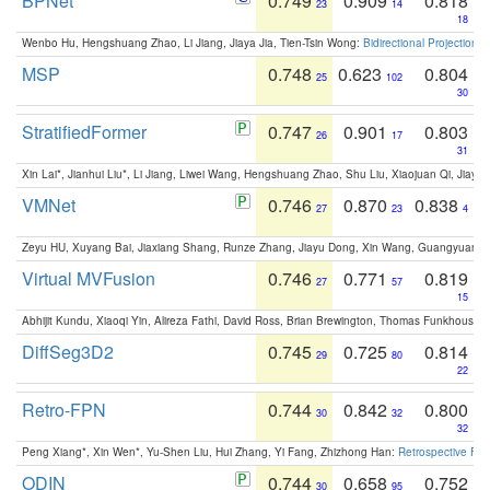
BPNet
0.749
0.909
0.818
23
14
18
Wenbo Hu, Hengshuang Zhao, Li Jiang, Jiaya Jia, Tien-Tsin Wong:
Bidirectional Projection
MSP
0.748
0.623
0.804
25
102
30
StratifiedFormer
0.747
0.901
0.803
26
17
31
Xin Lai*, Jianhui Liu*, Li Jiang, Liwei Wang, Hengshuang Zhao, Shu Liu, Xiaojuan Qi, Jiaya 
VMNet
0.746
0.870
0.838
27
23
4
Zeyu HU, Xuyang Bai, Jiaxiang Shang, Runze Zhang, Jiayu Dong, Xin Wang, Guangyuan S
Virtual MVFusion
0.746
0.771
0.819
27
57
15
Abhijit Kundu, Xiaoqi Yin, Alireza Fathi, David Ross, Brian Brewington, Thomas Funkhouser,
DiffSeg3D2
0.745
0.725
0.814
29
80
22
Retro-FPN
0.744
0.842
0.800
30
32
32
Peng Xiang*, Xin Wen*, Yu-Shen Liu, Hui Zhang, Yi Fang, Zhizhong Han:
Retrospective Fea
ODIN
0.744
0.658
0.752
30
95