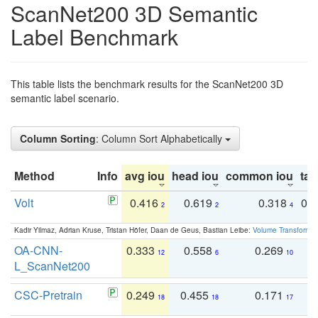
ScanNet200 3D Semantic
Label Benchmark
This table lists the benchmark results for the ScanNet200 3D
semantic label scenario.
Column Sorting
: Column Sort Alphabetically
Method
Info
avg iou
head iou
common iou
tail
Volt
0.416
0.619
0.318
0.
2
2
4
Kadir Yilmaz, Adrian Kruse, Tristan Höfer, Daan de Geus, Bastian Leibe:
Volume Transformer:
OA-CNN-
0.333
0.558
0.269
0
12
6
10
L_ScanNet200
CSC-Pretrain
0.249
0.455
0.171
0
18
18
17