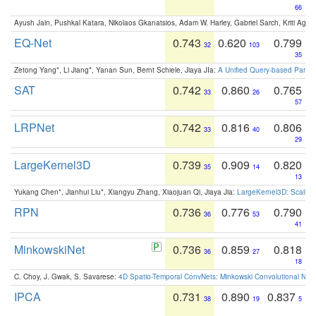
66
Ayush Jain, Pushkal Katara, Nikolaos Gkanatsios, Adam W. Harley, Gabriel Sarch, Kriti Agga
EQ-Net
0.743
0.620
0.799
32
103
35
Zetong Yang*, Li Jiang*, Yanan Sun, Bernt Schiele, Jiaya JIa:
A Unified Query-based Paradi
SAT
0.742
0.860
0.765
33
26
57
LRPNet
0.742
0.816
0.806
33
40
29
LargeKernel3D
0.739
0.909
0.820
35
14
13
Yukang Chen*, Jianhui Liu*, Xiangyu Zhang, Xiaojuan Qi, Jiaya Jia:
LargeKernel3D: Scaling
RPN
0.736
0.776
0.790
36
53
41
MinkowskiNet
0.736
0.859
0.818
36
27
18
C. Choy, J. Gwak, S. Savarese:
4D Spatio-Temporal ConvNets: Minkowski Convolutional Neur
IPCA
0.731
0.890
0.837
38
19
5