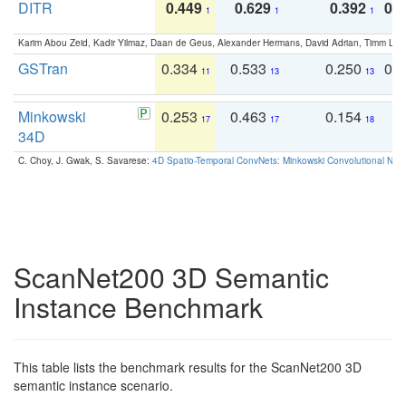
DITR
0.449
0.629
0.392
0.2
1
1
1
Karim Abou Zeid, Kadir Yilmaz, Daan de Geus, Alexander Hermans, David Adrian, Timm Lind
GSTran
0.334
0.533
0.250
0.
11
13
13
Minkowski
0.253
0.463
0.154
0
17
17
18
34D
C. Choy, J. Gwak, S. Savarese:
4D Spatio-Temporal ConvNets: Minkowski Convolutional Neur
ScanNet200 3D Semantic
Instance Benchmark
This table lists the benchmark results for the ScanNet200 3D
semantic instance scenario.