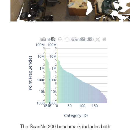
The ScanNet200 benchmark includes both