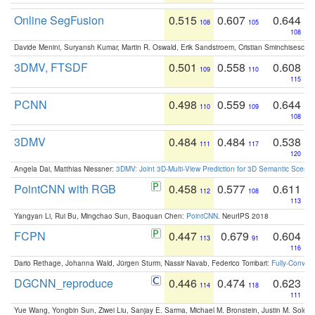
Online SegFusion
0.515
0.607
0.644
108
105
108
Davide Menini, Suryansh Kumar, Martin R. Oswald, Erik Sandstroem, Cristian Sminchisescu,
3DMV, FTSDF
0.501
0.558
0.608
109
110
115
PCNN
0.498
0.559
0.644
110
109
108
3DMV
0.484
0.484
0.538
111
117
120
Angela Dai, Matthias Niessner:
3DMV: Joint 3D-Multi-View Prediction for 3D Semantic Scen
PointCNN with RGB
0.458
0.577
0.611
112
108
113
Yangyan Li, Rui Bu, Mingchao Sun, Baoquan Chen:
PointCNN
. NeurIPS 2018
FCPN
0.447
0.679
0.604
113
91
116
Dario Rethage, Johanna Wald, Jürgen Sturm, Nassir Navab, Federico Tombari:
Fully-Convolu
DGCNN_reproduce
0.446
0.474
0.623
114
118
111
Yue Wang, Yongbin Sun, Ziwei Liu, Sanjay E. Sarma, Michael M. Bronstein, Justin M. Solo