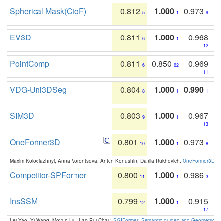
Spherical Mask(CtoF)
0.812
1.000
0.973
5
1
9
EV3D
0.811
1.000
0.968
6
1
12
PointComp
0.811
0.850
0.969
6
62
11
VDG-Uni3DSeg
0.804
1.000
0.990
8
1
1
SIM3D
0.803
1.000
0.967
9
1
13
OneFormer3D
0.801
1.000
0.973
10
1
8
Maxim Kolodiazhnyi, Anna Vorontsova, Anton Konushin, Danila Rukhovich:
OneFormer3D: On
Competitor-SPFormer
0.800
1.000
0.986
11
1
3
InsSSM
0.799
1.000
0.915
12
1
17
Lei Yao, Yi Wang, Moyun Liu, Lap-Pui Chau:
SGIFormer: Semantic-guided and Geometric-en