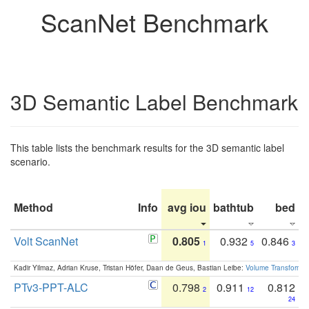
ScanNet Benchmark
3D Semantic Label Benchmark
This table lists the benchmark results for the 3D semantic label
scenario.
Method
Info
avg iou
bathtub
bed
b
Volt ScanNet
0.805
0.932
0.846
1
5
3
Kadir Yilmaz, Adrian Kruse, Tristan Höfer, Daan de Geus, Bastian Leibe:
Volume Transformer:
PTv3-PPT-ALC
0.798
0.911
0.812
2
12
24