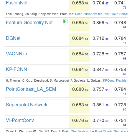
FusionNet
0.688
0.704
0.741
54
87
76
Feihu Zhang, Jin Fang, Benjamin Wah, Philip Torr:
Deep FusionNet for Point Cloud Semanti
Feature-Geometry Net
0.685
0.866
0.748
55
24
69
DGNet
0.684
0.712
0.784
56
86
46
VACNN++
0.684
0.728
0.757
56
77
63
KP-FCNN
0.684
0.847
0.758
56
30
62
H. Thomas, C. Qi, J. Deschaud, B. Marcotegui, F. Goulette, L. Guibas.:
KPConv: Flexible and
PointContrast_LA_SEM
0.683
0.757
0.784
59
64
46
Superpoint Network
0.683
0.851
0.728
59
29
80
VI-PointConv
0.676
0.770
0.754
61
59
64
Xingyi Li, Wenxuan Wu, Xiaoli Z. Fern, Li Fuxin:
The Devils in the Point Clouds: Studying th