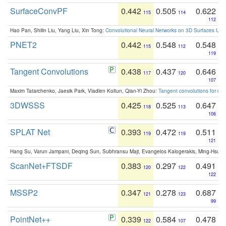
SurfaceConvPF
0.442
0.505
0.622
115
114
112
Hao Pan, Shilin Liu, Yang Liu, Xin Tong:
Convolutional Neural Networks on 3D Surfaces Usin
PNET2
0.442
0.548
0.548
115
112
119
Tangent Convolutions
0.438
0.437
0.646
117
120
107
Maxim Tatarchenko, Jaesik Park, Vladlen Koltun, Qian-Yi Zhou:
Tangent convolutions for den
3DWSSS
0.425
0.525
0.647
118
113
106
SPLAT Net
0.393
0.472
0.511
119
119
121
Hang Su, Varun Jampani, Deqing Sun, Subhransu Maji, Evangelos Kalogerakis, Ming-Hsua
ScanNet+FTSDF
0.383
0.297
0.491
120
122
122
MSSP2
0.347
0.278
0.687
121
123
99
PointNet++
0.339
0.584
0.478
122
107