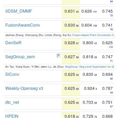
94
3DSM_DMMF
0.631
0.626
0.745
83
101
72
FusionAwareConv
0.630
0.604
0.741
86
106
76
Jiazhao Zhang, Chenyang Zhu, Lintao Zheng, Kai Xu:
Fusion-Aware Point Convolution for
DenSeR
0.628
0.800
0.625
87
43
110
SegGroup_sem
0.627
0.818
0.747
88
39
71
An Tao, Yueqi Duan, Yi Wei, Jiwen Lu, Jie Zhou:
SegGroup: Seg-Level Supervision for 3D 
SIConv
0.625
0.830
0.694
89
35
92
Weakly-Openseg v3
0.625
0.924
0.787
89
9
44
dtc_net
0.625
0.703
0.751
89
88
67
HPEIN
0.618
0.729
0.668
92
76