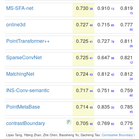
MS-SFA-net
0.730
0.910
0.819
39
13
15
online3d
0.727
0.715
0.777
40
85
50
PointTransformer++
0.725
0.727
0.811
41
78
26
SparseConvNet
0.725
0.647
0.821
41
98
12
MatchingNet
0.724
0.812
0.812
43
42
24
INS-Conv-semantic
0.717
0.751
0.759
44
66
60
PointMetaBase
0.714
0.835
0.785
45
33
45
contrastBoundary
0.705
0.769
0.775
46
60
51
Liyao Tang, Yibing Zhan, Zhe Chen, Baosheng Yu, Dacheng Tao:
Contrastive Boundary Lea