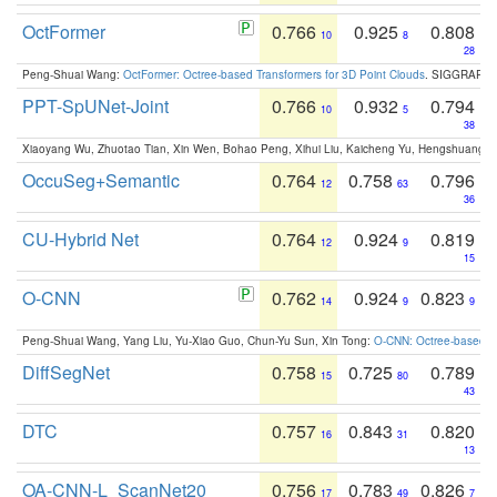
OctFormer
0.766
0.925
0.808
10
8
28
Peng-Shuai Wang:
OctFormer: Octree-based Transformers for 3D Point Clouds
. SIGGRAPH 
PPT-SpUNet-Joint
0.766
0.932
0.794
10
5
38
Xiaoyang Wu, Zhuotao Tian, Xin Wen, Bohao Peng, Xihui Liu, Kaicheng Yu, Hengshuang 
OccuSeg+Semantic
0.764
0.758
0.796
12
63
36
CU-Hybrid Net
0.764
0.924
0.819
12
9
15
O-CNN
0.762
0.924
0.823
14
9
9
Peng-Shuai Wang, Yang Liu, Yu-Xiao Guo, Chun-Yu Sun, Xin Tong:
O-CNN: Octree-based Co
DiffSegNet
0.758
0.725
0.789
15
80
43
DTC
0.757
0.843
0.820
16
31
13
OA-CNN-L_ScanNet20
0.756
0.783
0.826
17
49
7