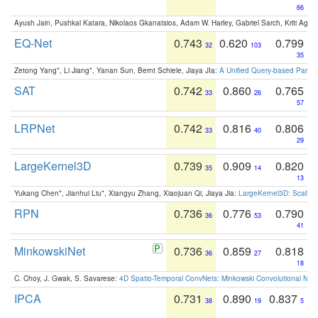
66
Ayush Jain, Pushkal Katara, Nikolaos Gkanatsios, Adam W. Harley, Gabriel Sarch, Kriti Agga
EQ-Net
0.743
0.620
0.799
32
103
35
Zetong Yang*, Li Jiang*, Yanan Sun, Bernt Schiele, Jiaya JIa:
A Unified Query-based Paradi
SAT
0.742
0.860
0.765
33
26
57
LRPNet
0.742
0.816
0.806
33
40
29
LargeKernel3D
0.739
0.909
0.820
35
14
13
Yukang Chen*, Jianhui Liu*, Xiangyu Zhang, Xiaojuan Qi, Jiaya Jia:
LargeKernel3D: Scaling
RPN
0.736
0.776
0.790
36
53
41
MinkowskiNet
0.736
0.859
0.818
36
27
18
C. Choy, J. Gwak, S. Savarese:
4D Spatio-Temporal ConvNets: Minkowski Convolutional Neur
IPCA
0.731
0.890
0.837
38
19
5