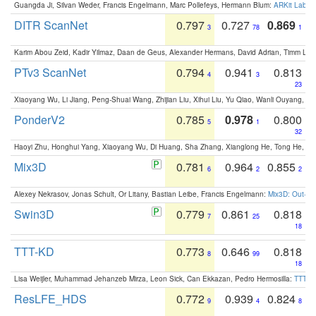
Guangda Ji, Silvan Weder, Francis Engelmann, Marc Pollefeys, Hermann Blum:
ARKit Label
DITR ScanNet
0.797
0.727
0.869
3
78
1
Karim Abou Zeid, Kadir Yilmaz, Daan de Geus, Alexander Hermans, David Adrian, Timm Lind
PTv3 ScanNet
0.794
0.941
0.813
4
3
23
Xiaoyang Wu, Li Jiang, Peng-Shuai Wang, Zhijian Liu, Xihui Liu, Yu Qiao, Wanli Ouyang,
PonderV2
0.785
0.978
0.800
5
1
32
Haoyi Zhu, Honghui Yang, Xiaoyang Wu, Di Huang, Sha Zhang, Xianglong He, Tong He, 
Mix3D
0.781
0.964
0.855
6
2
2
Alexey Nekrasov, Jonas Schult, Or Litany, Bastian Leibe, Francis Engelmann:
Mix3D: Out-of
Swin3D
0.779
0.861
0.818
7
25
18
TTT-KD
0.773
0.646
0.818
8
99
18
Lisa Weijler, Muhammad Jehanzeb Mirza, Leon Sick, Can Ekkazan, Pedro Hermosilla:
TTT-KD
ResLFE_HDS
0.772
0.939
0.824
9
4
8