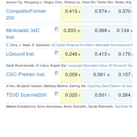
Jinyuan Qu, Hongyang Li, Xingyu Chen, Shilong Liu, Yukai Shi, Tianhe Ren, Ruitao Jing an
CompetitorFormer-
0.415
0.574
0.370
4
4
5
200
Minkowski 34D
0.203
0.369
0.134
10
9
10
Inst.
C. Choy, J. Gwak, S. Savarese:
4D Spatio-Temporal ConvNets: Minkowski Convolutional Neur
LGround Inst.
0.246
0.413
0.170
8
8
8
David Rozenberszki, Or Litany, Angela Dai:
Language-Grounded Indoor 3D Semantic Segment
CSC-Pretrain Inst.
0.209
0.361
0.157
9
10
9
Ji Hou, Benjamin Graham, Matthias Nießner, Saining Xie:
Exploring Data-Efficient 3D Scene
TD3D Scannet200
0.320
0.501
0.264
7
7
7
Maksim Kolodiazhnyi, Anna Vorontsova, Anton Konushin, Danila Rukhovich:
Top-Down Beats