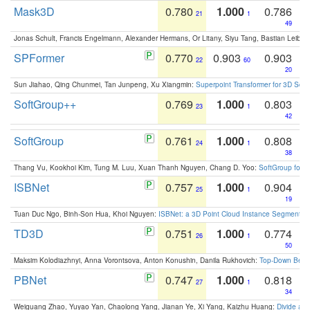
Mask3D
0.780
1.000
0.786
21
1
49
Jonas Schult, Francis Engelmann, Alexander Hermans, Or Litany, Siyu Tang, Bastian Leibe:
SPFormer
0.770
0.903
0.903
22
60
20
Sun Jiahao, Qing Chunmei, Tan Junpeng, Xu Xiangmin:
Superpoint Transformer for 3D Sce
SoftGroup++
0.769
1.000
0.803
23
1
42
SoftGroup
0.761
1.000
0.808
24
1
38
Thang Vu, Kookhoi Kim, Tung M. Luu, Xuan Thanh Nguyen, Chang D. Yoo:
SoftGroup for 
ISBNet
0.757
1.000
0.904
25
1
19
Tuan Duc Ngo, Binh-Son Hua, Khoi Nguyen:
ISBNet: a 3D Point Cloud Instance Segmentat
TD3D
0.751
1.000
0.774
26
1
50
Maksim Kolodiazhnyi, Anna Vorontsova, Anton Konushin, Danila Rukhovich:
Top-Down Beats
PBNet
0.747
1.000
0.818
27
1
34
Weiguang Zhao, Yuyao Yan, Chaolong Yang, Jianan Ye, Xi Yang, Kaizhu Huang:
Divide an