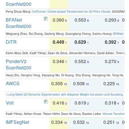
ScanNet200
Peng-Shuai Wang:
OctFormer: Octree-based Transformers for 3D Point Clouds
. SIGGRAPH 
BFANet
0.360
0.553
0.293
0.
6
8
6
ScanNet200
Weiguang Zhao, Rui Zhang, Qiufeng Wang, Guangliang Cheng, Kaizhu Huang:
BFANet: Rev
DITR
0.449
0.629
0.392
0.2
1
1
1
Karim Abou Zeid, Kadir Yilmaz, Daan de Geus, Alexander Hermans, David Adrian, Timm Lind
PonderV2
0.346
0.552
0.270
0
7
9
9
ScanNet200
Haoyi Zhu, Honghui Yang, Xiaoyang Wu, Di Huang, Sha Zhang, Xianglong He, Tong He, 
AWCS
0.305
0.508
0.225
0
15
15
15
:
Long-Tailed 3D Semantic Segmentation with Adaptive Weight Constraint and Sampling
. IC
Volt
0.416
0.619
0.318
0.
2
2
4
Kadir Yilmaz, Adrian Kruse, Tristan Höfer, Daan de Geus, Bastian Leibe:
Volume Transformer:
IMFSegNet
0.334
0.532
0.251
0.
10
14
12