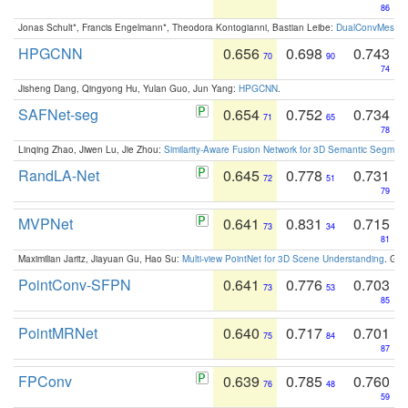
86
Jonas Schult*, Francis Engelmann*, Theodora Kontogianni, Bastian Leibe:
DualConvMesh-Ne
HPGCNN
0.656
0.698
0.743
70
90
74
Jisheng Dang, Qingyong Hu, Yulan Guo, Jun Yang:
HPGCNN
.
SAFNet-seg
0.654
0.752
0.734
71
65
78
Linqing Zhao, Jiwen Lu, Jie Zhou:
Similarity-Aware Fusion Network for 3D Semantic Segment
RandLA-Net
0.645
0.778
0.731
72
51
79
MVPNet
0.641
0.831
0.715
73
34
81
Maximilian Jaritz, Jiayuan Gu, Hao Su:
Multi-view PointNet for 3D Scene Understanding
. GM
PointConv-SFPN
0.641
0.776
0.703
73
53
85
PointMRNet
0.640
0.717
0.701
75
84
87
FPConv
0.639
0.785
0.760
76
48
59