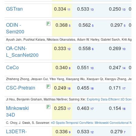
GSTran
0.334
0.533
0.250
0.
11
13
13
ODIN -
0.368
0.562
0.297
0.
5
5
5
Sem200
Ayush Jain, Pushkal Katara, Nikolaos Gkanatsios, Adam W. Harley, Gabriel Sarch, Kriti Agga
OA-CNN-
0.333
0.558
0.269
0
12
6
10
L_ScanNet200
CeCo
0.340
0.551
0.247
0.
8
10
14
Zhisheng Zhong, Jiequan Cui, Yibo Yang, Xiaoyang Wu, Xiaojuan Qi, Xiangyu Zhang, Jiaya
CSC-Pretrain
0.249
0.455
0.171
0
18
18
17
Ji Hou, Benjamin Graham, Matthias Nießner, Saining Xie:
Exploring Data-Efficient 3D Scene
Minkowski
0.253
0.463
0.154
0
17
17
18
34D
C. Choy, J. Gwak, S. Savarese:
4D Spatio-Temporal ConvNets: Minkowski Convolutional Neur
L3DETR-
0.336
0.533
0.279
0
9
12
7