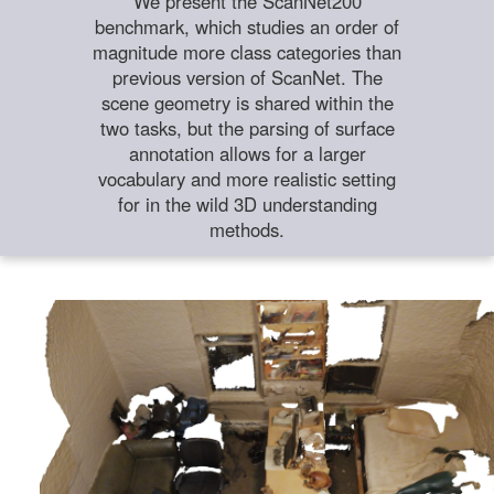
We present the ScanNet200
benchmark, which studies an order of
magnitude more class categories than
previous version of ScanNet. The
scene geometry is shared within the
two tasks, but the parsing of surface
annotation allows for a larger
vocabulary and more realistic setting
for in the wild 3D understanding
methods.