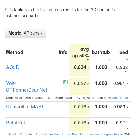
This table lists the benchmark results for the 3D semantic
instance scenario.
Metric
: AP 50%
avg
Method
Info
bathtub
bed
b
ap 50%
AQ3D
0.834
1.000
0.932
1
1
15
Volt-
0.827
1.000
0.981
2
1
6
SPFormerScanNet
Kadir Yilmaz, Adrian Kruse, Tristan Höfer, Daan de Geus, Bastian Leibe:
Volume Transformer:
Competitor-MAFT
0.816
1.000
0.983
3
1
4
PointRel
0.816
1.000
0.971
3
1
10
:
Relation3D: Enhancing Relation Modeling for Point Cloud Instance Segmentation
. CVPR 2