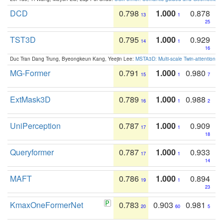
DCD
0.798
1.000
0.878
13
1
25
TST3D
0.795
1.000
0.929
14
1
16
Duc Tran Dang Trung, Byeongkeun Kang, Yeejin Lee:
MSTA3D: Multi-scale Twin-attention f
MG-Former
0.791
1.000
0.980
15
1
7
ExtMask3D
0.789
1.000
0.988
16
1
2
UniPerception
0.787
1.000
0.909
17
1
18
Queryformer
0.787
1.000
0.933
17
1
14
MAFT
0.786
1.000
0.894
19
1
23
KmaxOneFormerNet
0.783
0.903
0.981
20
60
5