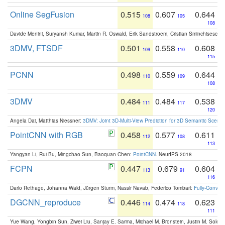
Online SegFusion
0.515
0.607
0.644
108
105
108
Davide Menini, Suryansh Kumar, Martin R. Oswald, Erik Sandstroem, Cristian Sminchisescu,
3DMV, FTSDF
0.501
0.558
0.608
109
110
115
PCNN
0.498
0.559
0.644
110
109
108
3DMV
0.484
0.484
0.538
111
117
120
Angela Dai, Matthias Niessner:
3DMV: Joint 3D-Multi-View Prediction for 3D Semantic Scen
PointCNN with RGB
0.458
0.577
0.611
112
108
113
Yangyan Li, Rui Bu, Mingchao Sun, Baoquan Chen:
PointCNN
. NeurIPS 2018
FCPN
0.447
0.679
0.604
113
91
116
Dario Rethage, Johanna Wald, Jürgen Sturm, Nassir Navab, Federico Tombari:
Fully-Convolu
DGCNN_reproduce
0.446
0.474
0.623
114
118
111
Yue Wang, Yongbin Sun, Ziwei Liu, Sanjay E. Sarma, Michael M. Bronstein, Justin M. Solo