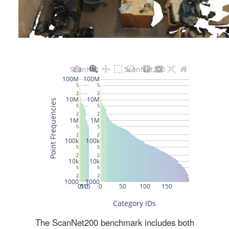
The ScanNet200 benchmark includes both