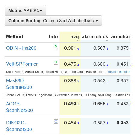
Metric
: AP 50%
Column Sorting
: Column Sort Alphabetically
Method
Info
avg
alarm clock
armchair
ODIN - Ins200
0.381
0.507
0.375
6
6
4
Volt-SPFormer
0.475
0.630
0.451
2
2
3
Kadir Yilmaz, Adrian Kruse, Tristan Höfer, Daan de Geus, Bastian Leibe:
Volume Transformer:
Mask3D
0.388
0.542
0.357
5
5
6
Scannet200
Jonas Schult, Francis Engelmann, Alexander Hermans, Or Litany, Siyu Tang, Bastian Leibe:
ACGP-
0.494
0.656
0.453
1
1
2
ScanNet200
DINO3D-
0.454
0.587
0.453
3
3
1
Scannet200