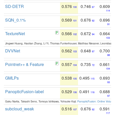
SD-DETR
0.576
0.746
0.609
100
67
114
SQN_0.1%
0.569
0.676
0.696
101
92
91
TextureNet
0.566
0.672
0.664
102
94
103
Jingwei Huang, Haotian Zhang, Li Yi, Thomas Funkerhouser, Matthias Niessner, Leonidas G
DVVNet
0.562
0.648
0.700
103
97
88
Pointnet++ & Feature
0.557
0.735
0.661
104
72
104
GMLPs
0.538
0.495
0.693
105
115
93
PanopticFusion-label
0.529
0.491
0.688
106
116
97
Gaku Narita, Takashi Seno, Tomoya Ishikawa, Yohsuke Kaji:
PanopticFusion: Online Volumet
subcloud_weak
0.516
0.676
0.591
107
92
117