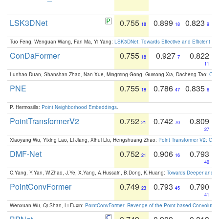
LSK3DNet
0.755
0.899
0.823
18
18
9
Tuo Feng, Wenguan Wang, Fan Ma, Yi Yang:
LSK3DNet: Towards Effective and Efficient 3D
ConDaFormer
0.755
0.927
0.822
18
7
11
Lunhao Duan, Shanshan Zhao, Nan Xue, Mingming Gong, Guisong Xia, Dacheng Tao:
ConD
PNE
0.755
0.786
0.835
18
47
6
P. Hermosilla:
Point Neighborhood Embeddings
.
PointTransformerV2
0.752
0.742
0.809
21
70
27
Xiaoyang Wu, Yixing Lao, Li Jiang, Xihui Liu, Hengshuang Zhao:
Point Transformer V2: Gro
DMF-Net
0.752
0.906
0.793
21
16
40
C.Yang, Y.Yan, W.Zhao, J.Ye, X.Yang, A.Hussain, B.Dong, K.Huang:
Towards Deeper and Be
PointConvFormer
0.749
0.793
0.790
23
45
41
Wenxuan Wu, Qi Shan, Li Fuxin:
PointConvFormer: Revenge of the Point-based Convolutio