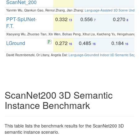
ScanNet_200
Yanmin Wu, Qiankun Gao, Renrui Zhang, Jian Zhang:
Language-Assisted 3D Scene Unders
PPT-SpUNet-
0.332
0.556
0.270
0
13
7
8
F.T.
Xiaoyang Wu, Zhuotao Tian, Xin Wen, Bohao Peng, Xihui Liu, Kaicheng Yu, Hengshuang 
LGround
0.272
0.485
0.184
0
16
16
16
David Rozenberszki, Or Litany, Angela Dai:
Language-Grounded Indoor 3D Semantic Segment
ScanNet200 3D Semantic
Instance Benchmark
This table lists the benchmark results for the ScanNet200 3D
semantic instance scenario.