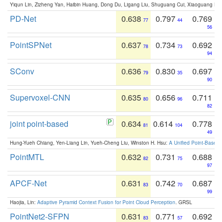
Yiqun Lin, Zizheng Yan, Haibin Huang, Dong Du, Ligang Liu, Shuguang Cui, Xiaoguang Ha
PD-Net
0.638
0.797
0.769
77
44
56
PointSPNet
0.637
0.734
0.692
78
73
94
SConv
0.636
0.830
0.697
79
35
90
Supervoxel-CNN
0.635
0.656
0.711
80
96
82
joint point-based
0.634
0.614
0.778
81
104
49
Hung-Yueh Chiang, Yen-Liang Lin, Yueh-Cheng Liu, Winston H. Hsu:
A Unified Point-Based
PointMTL
0.632
0.731
0.688
82
75
97
APCF-Net
0.631
0.742
0.687
83
70
99
Haojia, Lin:
Adaptive Pyramid Context Fusion for Point Cloud Perception
. GRSL
PointNet2-SFPN
0.631
0.771
0.692
83
57