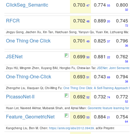
ClickSeg_Semantic
0.703
0.774
0.800
47
55
32
RFCR
0.702
0.889
0.745
48
20
72
Jingyu Gong, Jiachen Xu, Xin Tan, Haichuan Song, Yanyun Qu, Yuan Xie, Lizhuang Ma:
Om
One Thing One Click
0.701
0.825
0.796
49
37
36
JSENet
0.699
0.881
0.762
50
22
58
Zeyu HU, Mingmin Zhen, Xuyang BAI, Hongbo Fu, Chiew-lan Tai:
JSENet: Joint Semantic Se
One-Thing-One-Click
0.693
0.743
0.794
51
69
38
Zhengzhe Liu, Xiaojuan Qi, Chi-Wing Fu:
One Thing One Click: A Self-Training Approach fo
PicassoNet-II
0.692
0.732
0.772
52
74
52
Huan Lei, Naveed Akhtar, Mubarak Shah, and Ajmal Mian:
Geometric feature learning for 3
Feature_GeometricNet
0.690
0.884
0.754
53
21
64
Kangcheng Liu, Ben M. Chen:
https://arxiv.org/abs/2012.09439
. arXiv Preprint