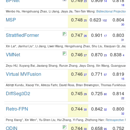
BPNet
0.749
0.909
0.818
23
14
18
Wenbo Hu, Hengshuang Zhao, Li Jiang, Jiaya Jia, Tien-Tsin Wong:
Bidirectional Projection
MSP
0.748
0.623
0.804
25
102
30
StratifiedFormer
0.747
0.901
0.803
26
17
31
Xin Lai*, Jianhui Liu*, Li Jiang, Liwei Wang, Hengshuang Zhao, Shu Liu, Xiaojuan Qi, Jiaya 
VMNet
0.746
0.870
0.838
27
23
4
Zeyu HU, Xuyang Bai, Jiaxiang Shang, Runze Zhang, Jiayu Dong, Xin Wang, Guangyuan S
Virtual MVFusion
0.746
0.771
0.819
27
57
15
Abhijit Kundu, Xiaoqi Yin, Alireza Fathi, David Ross, Brian Brewington, Thomas Funkhouser,
DiffSeg3D2
0.745
0.725
0.814
29
80
22
Retro-FPN
0.744
0.842
0.800
30
32
32
Peng Xiang*, Xin Wen*, Yu-Shen Liu, Hui Zhang, Yi Fang, Zhizhong Han:
Retrospective Fea
ODIN
0.744
0.658
0.752
30
95