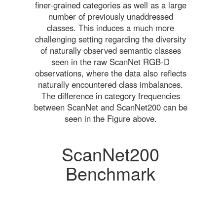
finer-grained categories as well as a large
number of previously unaddressed
classes. This induces a much more
challenging setting regarding the diversity
of naturally observed semantic classes
seen in the raw ScanNet RGB-D
observations, where the data also reflects
naturally encountered class imbalances.
The difference in category frequencies
between ScanNet and ScanNet200 can be
seen in the Figure above.
ScanNet200
Benchmark