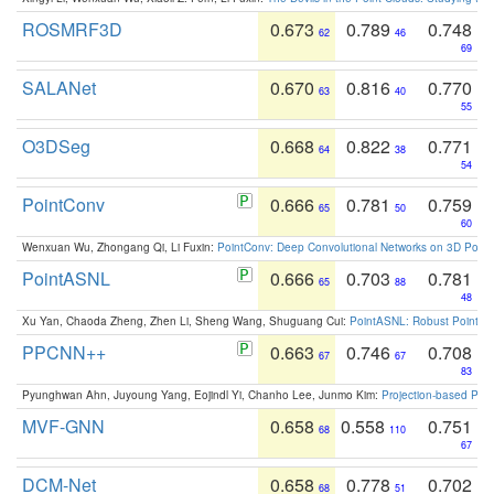
ROSMRF3D
0.673
0.789
0.748
62
46
69
SALANet
0.670
0.816
0.770
63
40
55
O3DSeg
0.668
0.822
0.771
64
38
54
PointConv
0.666
0.781
0.759
65
50
60
Wenxuan Wu, Zhongang Qi, Li Fuxin:
PointConv: Deep Convolutional Networks on 3D Point
PointASNL
0.666
0.703
0.781
65
88
48
Xu Yan, Chaoda Zheng, Zhen Li, Sheng Wang, Shuguang Cui:
PointASNL: Robust Point Cl
PPCNN++
0.663
0.746
0.708
67
67
83
Pyunghwan Ahn, Juyoung Yang, Eojindl Yi, Chanho Lee, Junmo Kim:
Projection-based Poin
MVF-GNN
0.658
0.558
0.751
68
110
67
DCM-Net
0.658
0.778
0.702
68
51