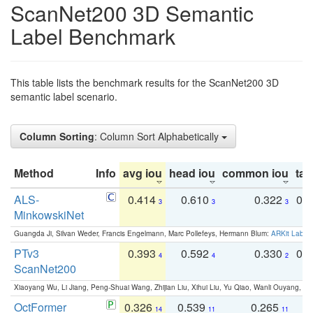
ScanNet200 3D Semantic
Label Benchmark
This table lists the benchmark results for the ScanNet200 3D
semantic label scenario.
Column Sorting
: Column Sort Alphabetically
Method
Info
avg iou
head iou
common iou
tail
ALS-
0.414
0.610
0.322
0.
3
3
3
MinkowskiNet
Guangda Ji, Silvan Weder, Francis Engelmann, Marc Pollefeys, Hermann Blum:
ARKit Label
PTv3
0.393
0.592
0.330
0.
4
4
2
ScanNet200
Xiaoyang Wu, Li Jiang, Peng-Shuai Wang, Zhijian Liu, Xihui Liu, Yu Qiao, Wanli Ouyang,
OctFormer
0.326
0.539
0.265
0
14
11
11