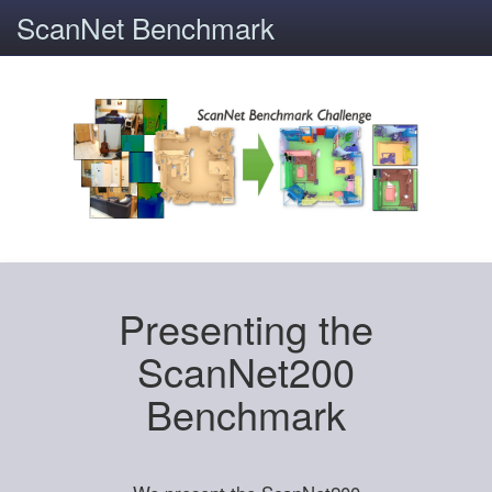
ScanNet Benchmark
Presenting the
ScanNet200
Benchmark