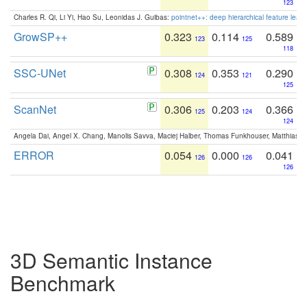
123
Charles R. Qi, Li Yi, Hao Su, Leonidas J. Guibas:
pointnet++: deep hierarchical feature learn
GrowSP++
0.323
0.114
0.589
123
125
118
SSC-UNet
0.308
0.353
0.290
124
121
125
ScanNet
0.306
0.203
0.366
125
124
124
Angela Dai, Angel X. Chang, Manolis Savva, Maciej Halber, Thomas Funkhouser, Matthias N
ERROR
0.054
0.000
0.041
126
126
126
3D Semantic Instance
Benchmark