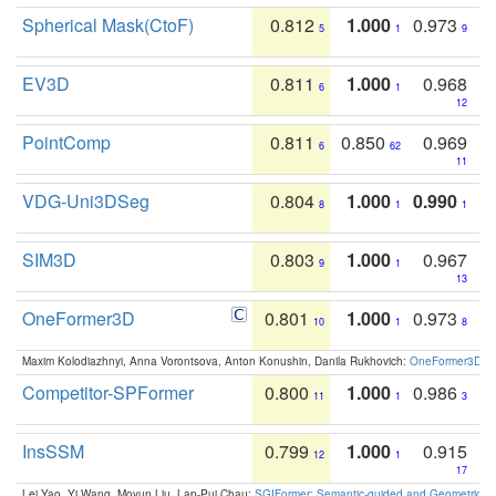
Spherical Mask(CtoF)
0.812
1.000
0.973
5
1
9
EV3D
0.811
1.000
0.968
6
1
12
PointComp
0.811
0.850
0.969
6
62
11
VDG-Uni3DSeg
0.804
1.000
0.990
8
1
1
SIM3D
0.803
1.000
0.967
9
1
13
OneFormer3D
0.801
1.000
0.973
10
1
8
Maxim Kolodiazhnyi, Anna Vorontsova, Anton Konushin, Danila Rukhovich:
OneFormer3D: On
Competitor-SPFormer
0.800
1.000
0.986
11
1
3
InsSSM
0.799
1.000
0.915
12
1
17
Lei Yao, Yi Wang, Moyun Liu, Lap-Pui Chau:
SGIFormer: Semantic-guided and Geometric-en