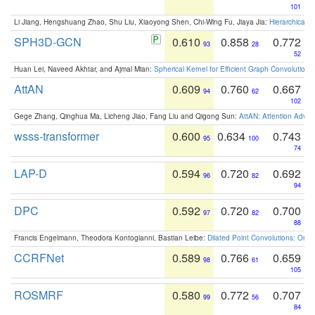
101
Li Jiang, Hengshuang Zhao, Shu Liu, Xiaoyong Shen, Chi-Wing Fu, Jiaya Jia:
Hierarchical 
SPH3D-GCN
0.610
0.858
0.772
93
28
52
Huan Lei, Naveed Akhtar, and Ajmal Mian:
Spherical Kernel for Efficient Graph Convolution
AttAN
0.609
0.760
0.667
94
62
102
Gege Zhang, Qinghua Ma, Licheng Jiao, Fang Liu and Qigong Sun:
AttAN: Attention Adver
wsss-transformer
0.600
0.634
0.743
95
100
74
LAP-D
0.594
0.720
0.692
96
82
94
DPC
0.592
0.720
0.700
97
82
88
Francis Engelmann, Theodora Kontogianni, Bastian Leibe:
Dilated Point Convolutions: On t
CCRFNet
0.589
0.766
0.659
98
61
105
ROSMRF
0.580
0.772
0.707
99
56
84