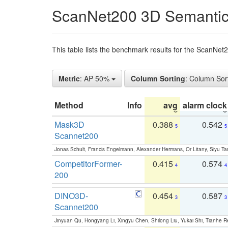
ScanNet200 3D Semantic
This table lists the benchmark results for the ScanNe
Metric
: AP 50%
Column Sorting
: Column Sor
Method
Info
avg
alarm clock
Mask3D
0.388
0.542
5
5
Scannet200
Jonas Schult, Francis Engelmann, Alexander Hermans, Or Litany, Siyu Ta
CompetitorFormer-
0.415
0.574
4
4
200
DINO3D-
0.454
0.587
3
3
Scannet200
Jinyuan Qu, Hongyang Li, Xingyu Chen, Shilong Liu, Yukai Shi, Tianhe R