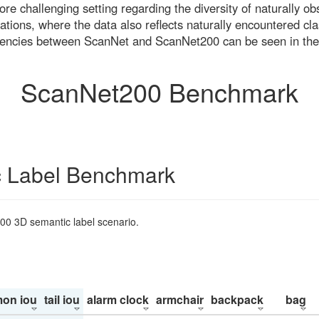
re challenging setting regarding the diversity of naturally o
ons, where the data also reflects naturally encountered cla
uencies between ScanNet and ScanNet200 can be seen in the
ScanNet200 Benchmark
 Label Benchmark
200 3D semantic label scenario.
on iou
tail iou
alarm clock
armchair
backpack
bag