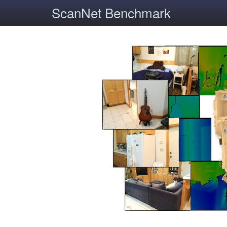
ScanNet Benchmark