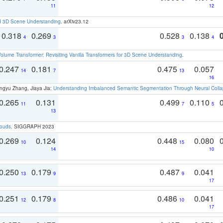
11
12
d 3D Scene Understanding
. arXiv23.12
0.318
0.269
0.528
0.138
4
3
3
4
olume Transformer: Revisiting Vanilla Transformers for 3D Scene Understanding
.
0.247
0.181
0.475
0.057
14
7
13
16
ngyu Zhang, Jiaya Jia:
Understanding Imbalanced Semantic Segmentation Through Neural Coll
0.265
0.131
0.499
0.110
11
7
5
13
louds
. SIGGRAPH 2023
0.269
0.124
0.448
0.080
10
15
14
10
0.250
0.179
0.487
0.041
13
9
9
17
0.251
0.179
0.486
0.041
12
8
10
17