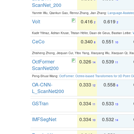
ScanNet_200
Yanmin Wu, Qiankun Gao, Renrui Zhang, Jian Zhang:
Language-Assiste
Volt
0.416
0.619
2
2
Kadir Yilmaz, Adrian Kruse, Tristan Höfer, Daan de Geus, Bastian Leibe:
V
CeCo
0.340
0.551
8
10
Zhisheng Zhong, Jiequan Cui, Yibo Yang, Xiaoyang Wu, Xiaojuan Qi, Xia
OctFormer
0.326
0.539
14
11
ScanNet200
Peng-Shuai Wang:
OctFormer: Octree-based Transformers for 3D Point C
OA-CNN-
0.333
0.558
12
6
L_ScanNet200
GSTran
0.334
0.533
11
13
IMFSegNet
0.334
0.532
10
14