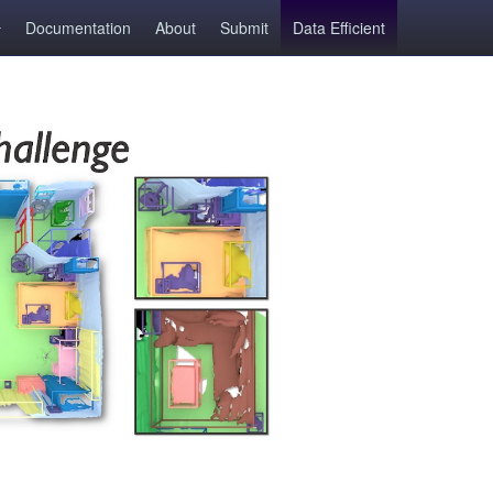
Documentation
About
Submit
Data Efficient