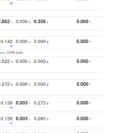
18
0.862
0.000
0.356
0.000
1
3
1
1
0.142
0.000
0.000
0.000
3
8
1
13
apse
. CVPR 2023
0.522
0.000
0.000
0.000
4
3
8
1
0.272
0.000
0.000
0.000
6
3
8
1
0.139
0.003
0.273
0.000
1
6
1
14
0.139
0.003
0.283
0.000
1
5
1
14