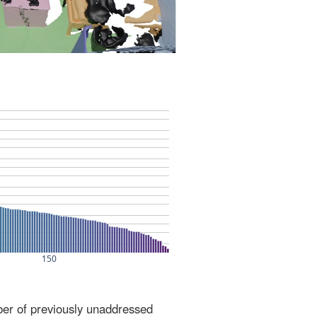
ber of previously unaddressed