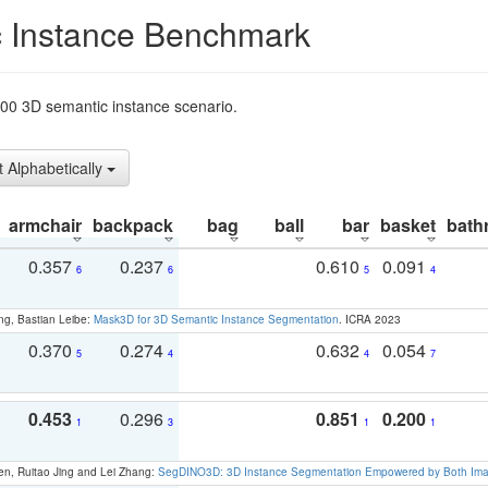
 Instance Benchmark
t200 3D semantic instance scenario.
t Alphabetically
armchair
backpack
bag
ball
bar
basket
bath
0.357
0.237
0.610
0.091
6
6
5
4
ng, Bastian Leibe:
Mask3D for 3D Semantic Instance Segmentation
. ICRA 2023
0.370
0.274
0.632
0.054
5
4
4
7
0.453
0.296
0.851
0.200
1
3
1
1
en, Ruitao Jing and Lei Zhang:
SegDINO3D: 3D Instance Segmentation Empowered by Both Imag