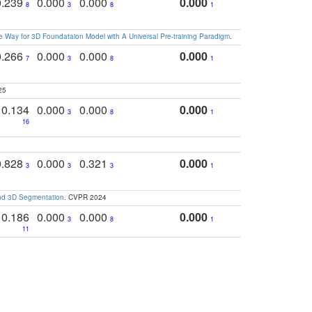
0.239
0.000
0.000
0.000
8
3
8
1
 Way for 3D Foundataion Model with A Universal Pre-training Paradigm
.
0.266
0.000
0.000
0.000
7
3
8
1
25
0.134
0.000
0.000
0.000
3
8
1
16
0.828
0.000
0.321
0.000
3
3
3
1
and 3D Segmentation
. CVPR 2024
0.186
0.000
0.000
0.000
3
8
1
11