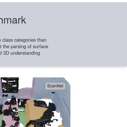
chmark
class categories than
 the parsing of surface
ild 3D understanding