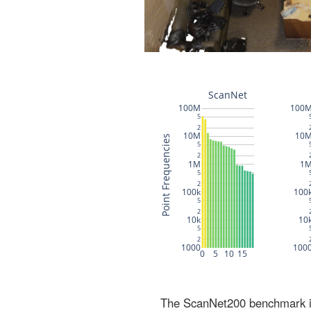
The ScanNet200 benchmark inc