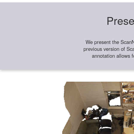
Prese
We present the ScanN
previous version of Sc
annotation allows f