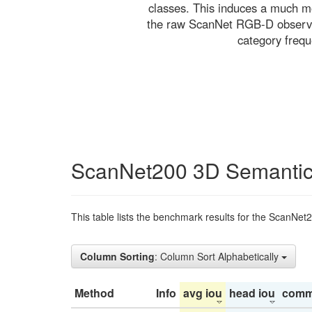
classes. This induces a much mo
the raw ScanNet RGB-D observati
category freq
ScanNet200 3D Semantic
This table lists the benchmark results for the ScanNet
Column Sorting
: Column Sort Alphabetically
Method
Info
avg iou
head iou
comm