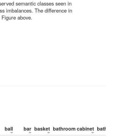
bserved semantic classes seen in
ss imbalances. The difference in
 Figure above.
ball
bar
basket
bathroom cabinet
bathroom counte