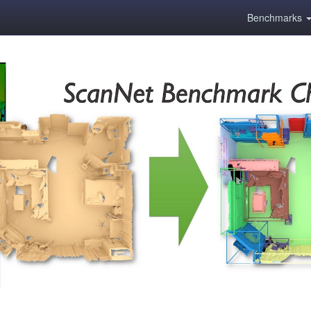
Benchmarks