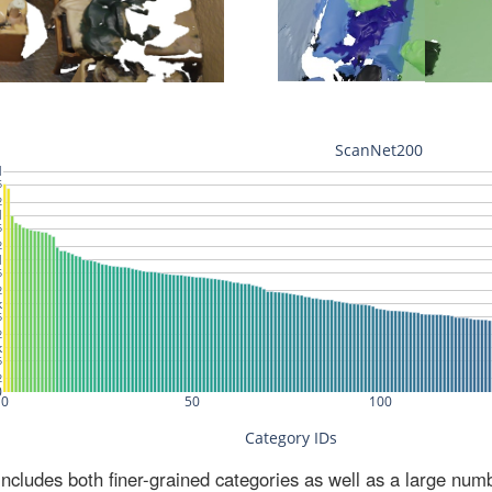
ludes both finer-grained categories as well as a large num