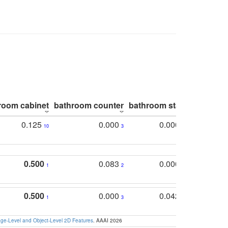
room cabinet
bathroom counter
bathroom stall
bathroom 
0.125
0.000
0.000
10
3
5
0.500
0.083
0.000
1
2
5
0.500
0.000
0.042
1
3
4
e-Level and Object-Level 2D Features
. AAAI 2026