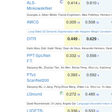
ALS-
0.414
0.610
3
3
MinkowskiNet
Guangda Ji, Silvan Weder, Francis Engelmann, Marc Pollefeys, Hermann
AWCS
0.305
0.508
15
15
:
Long-Tailed 3D Semantic Segmentation with Adaptive Weight Constrain
DITR
0.449
0.629
1
1
Karim Abou Zeid, Kadir Yilmaz, Daan de Geus, Alexander Hermans, David
PPT-SpUNet-
0.332
0.556
13
7
F.T.
Xiaoyang Wu, Zhuotao Tian, Xin Wen, Bohao Peng, Xihui Liu, Kaichen
PTv3
0.393
0.592
4
4
ScanNet200
Xiaoyang Wu, Li Jiang, Peng-Shuai Wang, Zhijian Liu, Xihui Liu, Yu Qi
LGround
0.272
0.485
16
16
David Rozenberszki, Or Litany, Angela Dai:
Language-Grounded Indoor 3D
L3DETR-
0.336
0.533
9
12