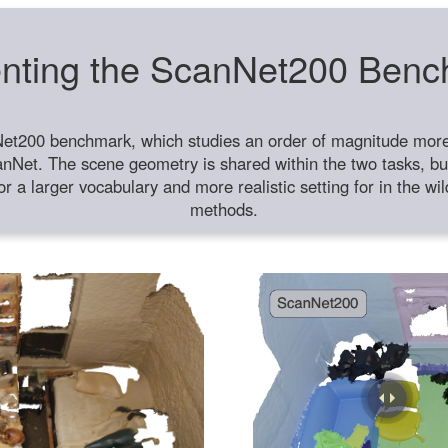
nting the ScanNet200 Ben
et200 benchmark, which studies an order of magnitude more 
anNet. The scene geometry is shared within the two tasks, but
or a larger vocabulary and more realistic setting for in the w
methods.