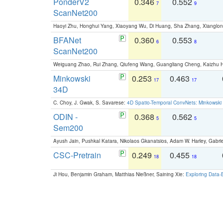
PonderV2
0.346
0.552
7
9
ScanNet200
Haoyi Zhu, Honghui Yang, Xiaoyang Wu, Di Huang, Sha Zhang, Xiangl
BFANet
0.360
0.553
6
8
ScanNet200
Weiguang Zhao, Rui Zhang, Qiufeng Wang, Guangliang Cheng, Kaizhu
Minkowski
0.253
0.463
17
17
34D
C. Choy, J. Gwak, S. Savarese:
4D Spatio-Temporal ConvNets: Minkowski 
ODIN -
0.368
0.562
5
5
Sem200
Ayush Jain, Pushkal Katara, Nikolaos Gkanatsios, Adam W. Harley, Gabriel
CSC-Pretrain
0.249
0.455
18
18
Ji Hou, Benjamin Graham, Matthias Nießner, Saining Xie:
Exploring Data-