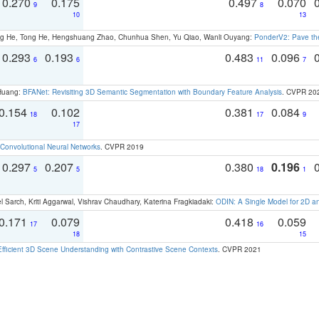
0.270
0.175
0.497
0.070
9
8
10
13
ong He, Tong He, Hengshuang Zhao, Chunhua Shen, Yu Qiao, Wanli Ouyang:
PonderV2: Pave the
0.293
0.193
0.483
0.096
6
6
11
7
 Huang:
BFANet: Revisiting 3D Semantic Segmentation with Boundary Feature Analysis
. CVPR 20
0.154
0.102
0.381
0.084
18
17
9
17
Convolutional Neural Networks
. CVPR 2019
0.297
0.207
0.380
0.196
5
5
18
1
 Sarch, Kriti Aggarwal, Vishrav Chaudhary, Katerina Fragkiadaki:
ODIN: A Single Model for 2D 
0.171
0.079
0.418
0.059
17
16
18
15
Efficient 3D Scene Understanding with Contrastive Scene Contexts
. CVPR 2021