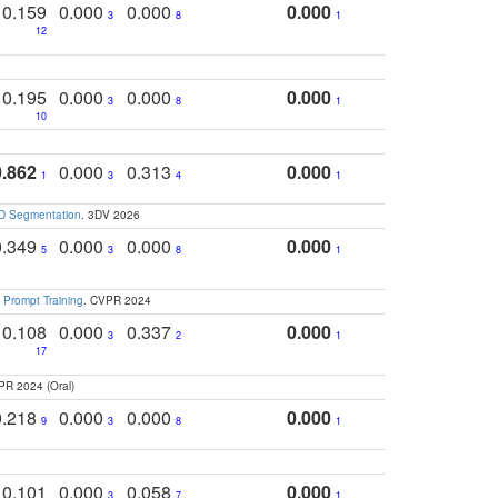
0.159
0.000
0.000
0.000
3
8
1
12
0.195
0.000
0.000
0.000
3
8
1
10
0.862
0.000
0.313
0.000
1
3
4
1
3D Segmentation
. 3DV 2026
0.349
0.000
0.000
0.000
5
3
8
1
 Prompt Training
. CVPR 2024
0.108
0.000
0.337
0.000
3
2
1
17
PR 2024 (Oral)
0.218
0.000
0.000
0.000
9
3
8
1
0.101
0.000
0.058
0.000
3
7
1