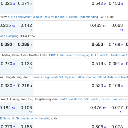
0.322
0.271
0.542
0.153
3
2
2
3
 Blum:
ARKit LabelMaker: A New Scale for Indoor 3D Scene Understanding
. CVPR 2025
0.225
0.142
0.463
0.063
15
14
12
14
t and Sampling
. ICRA 2024
0.392
0.289
0.650
0.168
1
1
1
2
 Adrian, Timm Linder, Bastian Leibe:
DINO in the Room: Leveraging 2D Foundation Models for 
0.270
0.123
0.519
0.091
8
5
8
15
g Yu, Hengshuang Zhao:
Towards Large-scale 3D Representation Learning with Multi-dataset Point
0.330
0.216
0.520
0.109
2
4
4
6
ao, Wanli Ouyang, Tong He, Hengshuang Zhao:
Point Transformer V3: Simpler, Faster, Stronger
. CV
0.184
0.106
0.476
0.077
16
12
16
11
 Semantic Segmentation in the Wild
. arXiv
0.279
0.155
0.508
0.073
7
6