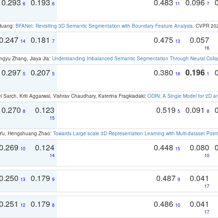
0.293
0.193
0.483
0.096
6
6
11
7
 Huang:
BFANet: Revisiting 3D Semantic Segmentation with Boundary Feature Analysis
. CVPR 20
0.247
0.181
0.475
0.057
14
7
13
16
ngyu Zhang, Jiaya Jia:
Understanding Imbalanced Semantic Segmentation Through Neural Coll
0.297
0.207
0.380
0.196
5
5
18
1
 Sarch, Kriti Aggarwal, Vishrav Chaudhary, Katerina Fragkiadaki:
ODIN: A Single Model for 2D 
0.270
0.123
0.519
0.091
8
5
8
15
g Yu, Hengshuang Zhao:
Towards Large-scale 3D Representation Learning with Multi-dataset Point
0.269
0.124
0.448
0.080
10
15
14
10
0.250
0.179
0.487
0.041
13
9
9
17
0.251
0.179
0.486
0.041
12
8
10
17