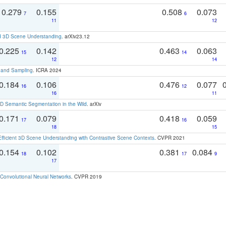
0.279
0.155
0.508
0.073
7
6
11
12
d 3D Scene Understanding
. arXiv23.12
0.225
0.142
0.463
0.063
15
14
12
14
t and Sampling
. ICRA 2024
0.184
0.106
0.476
0.077
16
12
16
11
 Semantic Segmentation in the Wild
. arXiv
0.171
0.079
0.418
0.059
17
16
18
15
Efficient 3D Scene Understanding with Contrastive Scene Contexts
. CVPR 2021
0.154
0.102
0.381
0.084
18
17
9
17
Convolutional Neural Networks
. CVPR 2019