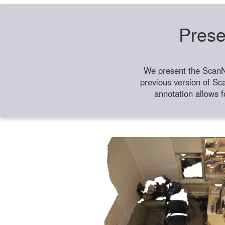
Prese
We present the ScanN
previous version of Sc
annotation allows f