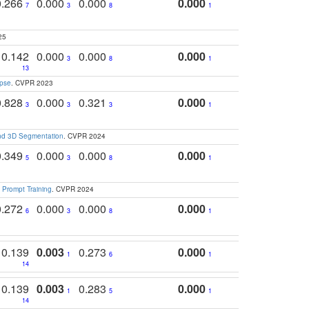
0.266
0.000
0.000
0.000
7
3
8
1
25
0.142
0.000
0.000
0.000
3
8
1
13
apse
. CVPR 2023
0.828
0.000
0.321
0.000
3
3
3
1
and 3D Segmentation
. CVPR 2024
0.349
0.000
0.000
0.000
5
3
8
1
 Prompt Training
. CVPR 2024
0.272
0.000
0.000
0.000
6
3
8
1
0.139
0.003
0.273
0.000
1
6
1
14
0.139
0.003
0.283
0.000
1
5
1
14