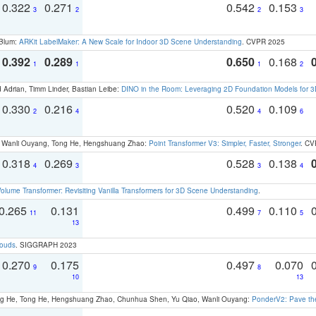
0.322
0.271
0.542
0.153
3
2
2
3
 Blum:
ARKit LabelMaker: A New Scale for Indoor 3D Scene Understanding
. CVPR 2025
0.392
0.289
0.650
0.168
1
1
1
2
 Adrian, Timm Linder, Bastian Leibe:
DINO in the Room: Leveraging 2D Foundation Models for 
0.330
0.216
0.520
0.109
2
4
4
6
ao, Wanli Ouyang, Tong He, Hengshuang Zhao:
Point Transformer V3: Simpler, Faster, Stronger
. CV
0.318
0.269
0.528
0.138
4
3
3
4
olume Transformer: Revisiting Vanilla Transformers for 3D Scene Understanding
.
0.265
0.131
0.499
0.110
11
7
5
13
louds
. SIGGRAPH 2023
0.270
0.175
0.497
0.070
9
8
10
13
ong He, Tong He, Hengshuang Zhao, Chunhua Shen, Yu Qiao, Wanli Ouyang:
PonderV2: Pave the