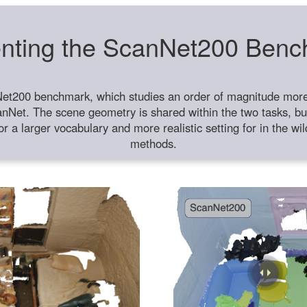
nting the ScanNet200 Ben
et200 benchmark, which studies an order of magnitude more 
anNet. The scene geometry is shared within the two tasks, but
or a larger vocabulary and more realistic setting for in the w
methods.