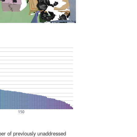
ber of previously unaddressed