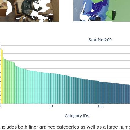
ludes both finer-grained categories as well as a large num