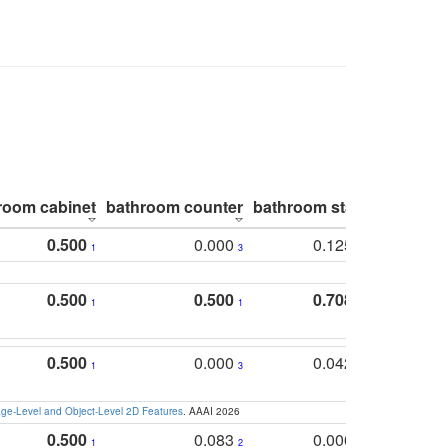
room cabinet
bathroom counter
bathroom stall
bathroom 
0.500
0.000
0.125
1
3
2
0.500
0.500
0.708
1
1
1
0.500
0.000
0.042
1
3
4
e-Level and Object-Level 2D Features
. AAAI 2026
0.500
0.083
0.000
1
2
5