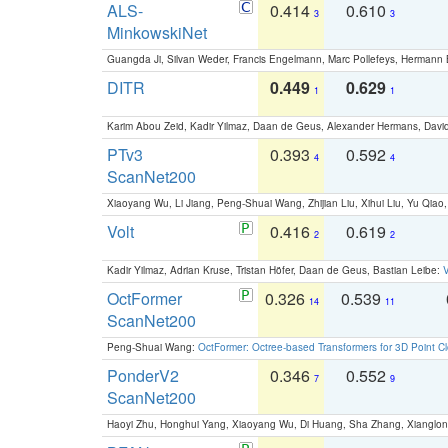
ALS-
0.414
0.610
3
3
MinkowskiNet
Guangda Ji, Silvan Weder, Francis Engelmann, Marc Pollefeys, Hermann
DITR
0.449
0.629
1
1
Karim Abou Zeid, Kadir Yilmaz, Daan de Geus, Alexander Hermans, David
PTv3
0.393
0.592
4
4
ScanNet200
Xiaoyang Wu, Li Jiang, Peng-Shuai Wang, Zhijian Liu, Xihui Liu, Yu Qi
Volt
0.416
0.619
2
2
Kadir Yilmaz, Adrian Kruse, Tristan Höfer, Daan de Geus, Bastian Leibe:
V
OctFormer
0.326
0.539
14
11
ScanNet200
Peng-Shuai Wang:
OctFormer: Octree-based Transformers for 3D Point C
PonderV2
0.346
0.552
7
9
ScanNet200
Haoyi Zhu, Honghui Yang, Xiaoyang Wu, Di Huang, Sha Zhang, Xiangl