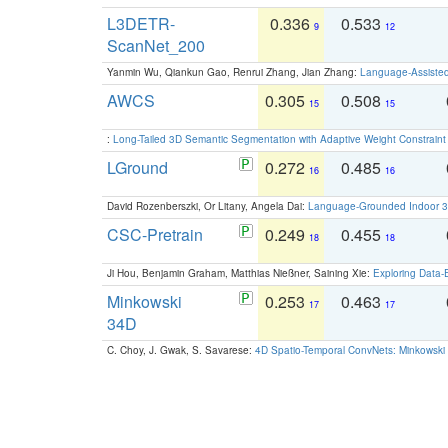
L3DETR-
0.336
0.533
9
12
ScanNet_200
Yanmin Wu, Qiankun Gao, Renrui Zhang, Jian Zhang:
Language-Assiste
AWCS
0.305
0.508
15
15
:
Long-Tailed 3D Semantic Segmentation with Adaptive Weight Constrain
LGround
0.272
0.485
16
16
David Rozenberszki, Or Litany, Angela Dai:
Language-Grounded Indoor 3D
CSC-Pretrain
0.249
0.455
18
18
Ji Hou, Benjamin Graham, Matthias Nießner, Saining Xie:
Exploring Data-
Minkowski
0.253
0.463
17
17
34D
C. Choy, J. Gwak, S. Savarese:
4D Spatio-Temporal ConvNets: Minkowski 