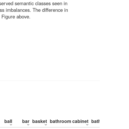
bserved semantic classes seen in
ss imbalances. The difference in
 Figure above.
ball
bar
basket
bathroom cabinet
bathroom counte