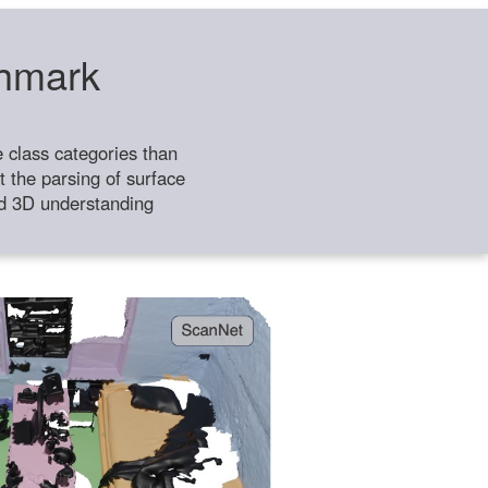
chmark
class categories than
 the parsing of surface
ild 3D understanding