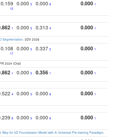
0.159
0.000
0.000
0.000
3
8
1
12
0.862
0.000
0.313
0.000
1
3
4
1
3D Segmentation
. 3DV 2026
0.108
0.000
0.337
0.000
3
2
1
17
PR 2024 (Oral)
0.862
0.000
0.356
0.000
1
3
1
1
0.522
0.000
0.000
0.000
4
3
8
1
0.239
0.000
0.000
0.000
8
3
8
1
 Way for 3D Foundataion Model with A Universal Pre-training Paradigm
.