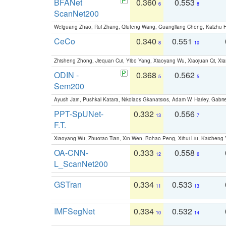
BFANet
0.360
0.553
6
8
ScanNet200
Weiguang Zhao, Rui Zhang, Qiufeng Wang, Guangliang Cheng, Kaizhu
CeCo
0.340
0.551
8
10
Zhisheng Zhong, Jiequan Cui, Yibo Yang, Xiaoyang Wu, Xiaojuan Qi, Xia
ODIN -
0.368
0.562
5
5
Sem200
Ayush Jain, Pushkal Katara, Nikolaos Gkanatsios, Adam W. Harley, Gabriel
PPT-SpUNet-
0.332
0.556
13
7
F.T.
Xiaoyang Wu, Zhuotao Tian, Xin Wen, Bohao Peng, Xihui Liu, Kaichen
OA-CNN-
0.333
0.558
12
6
L_ScanNet200
GSTran
0.334
0.533
11
13
IMFSegNet
0.334
0.532
10
14