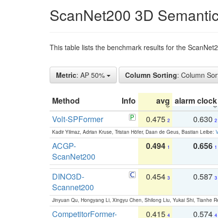
ScanNet200 3D Semantic
This table lists the benchmark results for the ScanNe
Metric
: AP 50%
Column Sorting
: Column Sor
Method
Info
avg
alarm clock
Volt-SPFormer
0.475
0.630
2
2
Kadir Yilmaz, Adrian Kruse, Tristan Höfer, Daan de Geus, Bastian Leibe:
V
ACGP-
0.494
0.656
1
1
ScanNet200
DINO3D-
0.454
0.587
3
3
Scannet200
Jinyuan Qu, Hongyang Li, Xingyu Chen, Shilong Liu, Yukai Shi, Tianhe R
CompetitorFormer-
0.415
0.574
4
4