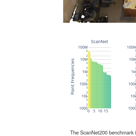
The ScanNet200 benchmark inc