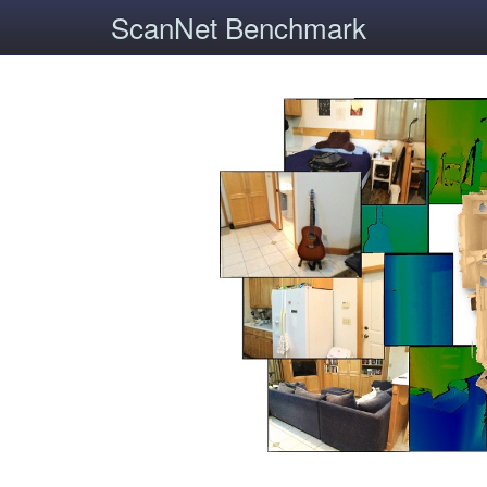
ScanNet Benchmark