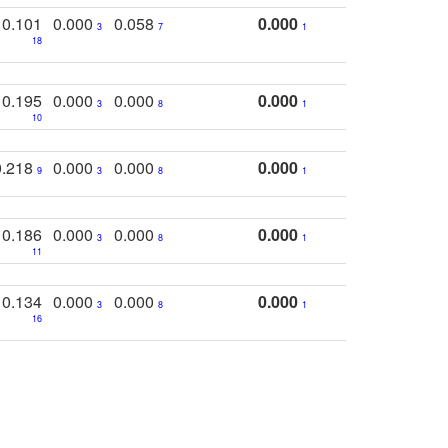
0.101
0.000
0.058
0.000
3
7
1
18
0.195
0.000
0.000
0.000
3
8
1
10
0.218
0.000
0.000
0.000
9
3
8
1
0.186
0.000
0.000
0.000
3
8
1
11
0.134
0.000
0.000
0.000
3
8
1
16