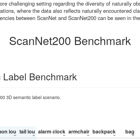
re challenging setting regarding the diversity of naturally o
ons, where the data also reflects naturally encountered cla
uencies between ScanNet and ScanNet200 can be seen in the
ScanNet200 Benchmark
 Label Benchmark
200 3D semantic label scenario.
on iou
tail iou
alarm clock
armchair
backpack
bag