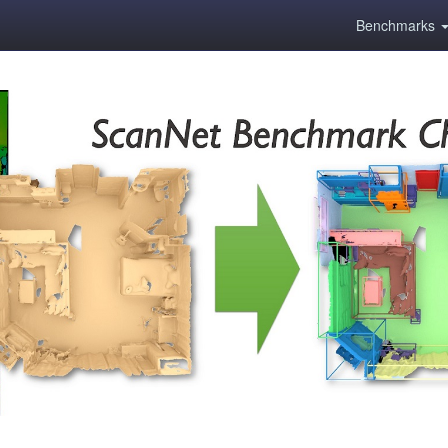
Benchmarks