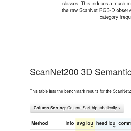
classes. This induces a much mo
the raw ScanNet RGB-D observati
category freq
ScanNet200 3D Semantic
This table lists the benchmark results for the ScanNet
Column Sorting
: Column Sort Alphabetically
Method
Info
avg iou
head iou
comm