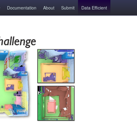
Documentation
About
Submit
Data Efficient