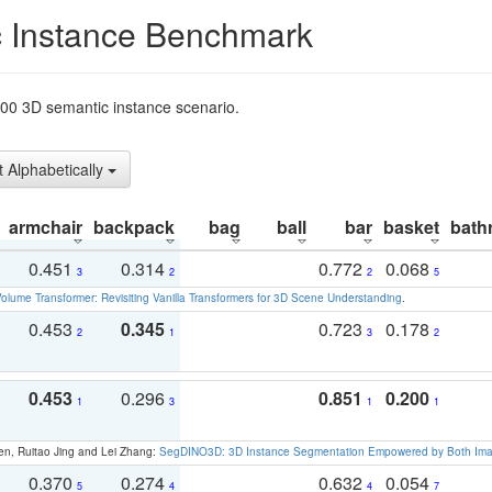
 Instance Benchmark
t200 3D semantic instance scenario.
t Alphabetically
armchair
backpack
bag
ball
bar
basket
bath
0.451
0.314
0.772
0.068
3
2
2
5
olume Transformer: Revisiting Vanilla Transformers for 3D Scene Understanding
.
0.453
0.345
0.723
0.178
2
1
3
2
0.453
0.296
0.851
0.200
1
3
1
1
en, Ruitao Jing and Lei Zhang:
SegDINO3D: 3D Instance Segmentation Empowered by Both Imag
0.370
0.274
0.632
0.054
5
4
4
7