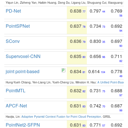
Yiqun Lin, Zizheng Yan, Haibin Huang, Dong Du, Ligang Liu, Shuguang Cui, Xiaoguang Ha
PD-Net
0.638
0.797
0.769
77
44
56
PointSPNet
0.637
0.734
0.692
78
73
94
SConv
0.636
0.830
0.697
79
35
90
Supervoxel-CNN
0.635
0.656
0.711
80
96
82
joint point-based
0.634
0.614
0.778
81
104
49
Hung-Yueh Chiang, Yen-Liang Lin, Yueh-Cheng Liu, Winston H. Hsu:
A Unified Point-Based
PointMTL
0.632
0.731
0.688
82
75
97
APCF-Net
0.631
0.742
0.687
83
70
99
Haojia, Lin:
Adaptive Pyramid Context Fusion for Point Cloud Perception
. GRSL
PointNet2-SFPN
0.631
0.771
0.692
83
57