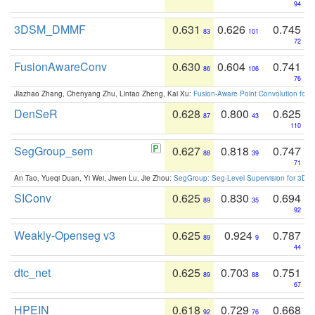
94
3DSM_DMMF
0.631
0.626
0.745
83
101
72
FusionAwareConv
0.630
0.604
0.741
86
106
76
Jiazhao Zhang, Chenyang Zhu, Lintao Zheng, Kai Xu:
Fusion-Aware Point Convolution for
DenSeR
0.628
0.800
0.625
87
43
110
SegGroup_sem
0.627
0.818
0.747
88
39
71
An Tao, Yueqi Duan, Yi Wei, Jiwen Lu, Jie Zhou:
SegGroup: Seg-Level Supervision for 3D 
SIConv
0.625
0.830
0.694
89
35
92
Weakly-Openseg v3
0.625
0.924
0.787
89
9
44
dtc_net
0.625
0.703
0.751
89
88
67
HPEIN
0.618
0.729
0.668
92
76