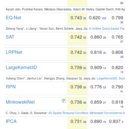
66
Ayush Jain, Pushkal Katara, Nikolaos Gkanatsios, Adam W. Harley, Gabriel Sarch, Kriti Agga
EQ-Net
0.743
0.620
0.799
32
103
35
Zetong Yang*, Li Jiang*, Yanan Sun, Bernt Schiele, Jiaya JIa:
A Unified Query-based Paradi
SAT
0.742
0.860
0.765
33
26
57
LRPNet
0.742
0.816
0.806
33
40
29
LargeKernel3D
0.739
0.909
0.820
35
14
13
Yukang Chen*, Jianhui Liu*, Xiangyu Zhang, Xiaojuan Qi, Jiaya Jia:
LargeKernel3D: Scaling
RPN
0.736
0.776
0.790
36
53
41
MinkowskiNet
0.736
0.859
0.818
36
27
18
C. Choy, J. Gwak, S. Savarese:
4D Spatio-Temporal ConvNets: Minkowski Convolutional Neur
IPCA
0.731
0.890
0.837
38
19
5