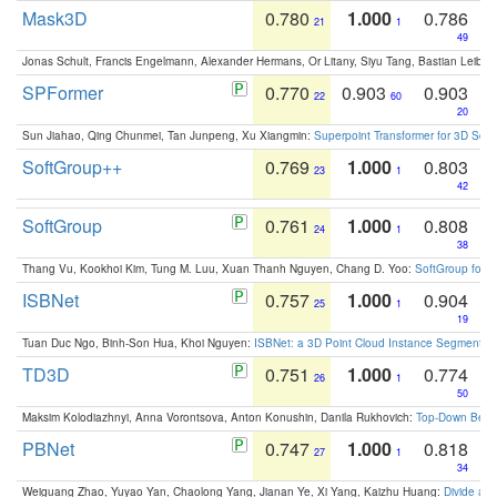
Mask3D
0.780
1.000
0.786
21
1
49
Jonas Schult, Francis Engelmann, Alexander Hermans, Or Litany, Siyu Tang, Bastian Leibe:
SPFormer
0.770
0.903
0.903
22
60
20
Sun Jiahao, Qing Chunmei, Tan Junpeng, Xu Xiangmin:
Superpoint Transformer for 3D Sce
SoftGroup++
0.769
1.000
0.803
23
1
42
SoftGroup
0.761
1.000
0.808
24
1
38
Thang Vu, Kookhoi Kim, Tung M. Luu, Xuan Thanh Nguyen, Chang D. Yoo:
SoftGroup for 
ISBNet
0.757
1.000
0.904
25
1
19
Tuan Duc Ngo, Binh-Son Hua, Khoi Nguyen:
ISBNet: a 3D Point Cloud Instance Segmentat
TD3D
0.751
1.000
0.774
26
1
50
Maksim Kolodiazhnyi, Anna Vorontsova, Anton Konushin, Danila Rukhovich:
Top-Down Beats
PBNet
0.747
1.000
0.818
27
1
34
Weiguang Zhao, Yuyao Yan, Chaolong Yang, Jianan Ye, Xi Yang, Kaizhu Huang:
Divide an