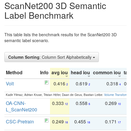
ScanNet200 3D Semantic
Label Benchmark
This table lists the benchmark results for the ScanNet200 3D
semantic label scenario.
Column Sorting
: Column Sort Alphabetically
Method
Info
avg iou
head iou
common iou
tail
Volt
0.416
0.619
0.318
0.
2
2
4
Kadir Yilmaz, Adrian Kruse, Tristan Höfer, Daan de Geus, Bastian Leibe:
Volume Transformer:
OA-CNN-
0.333
0.558
0.269
0
12
6
10
L_ScanNet200
CSC-Pretrain
0.249
0.455
0.171
0
18
18
17