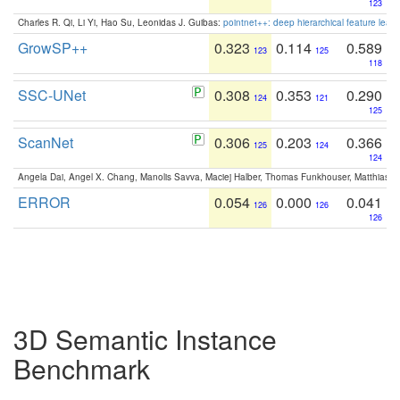
123
Charles R. Qi, Li Yi, Hao Su, Leonidas J. Guibas:
pointnet++: deep hierarchical feature learn
GrowSP++
0.323
0.114
0.589
123
125
118
SSC-UNet
0.308
0.353
0.290
124
121
125
ScanNet
0.306
0.203
0.366
125
124
124
Angela Dai, Angel X. Chang, Manolis Savva, Maciej Halber, Thomas Funkhouser, Matthias N
ERROR
0.054
0.000
0.041
126
126
126
3D Semantic Instance
Benchmark