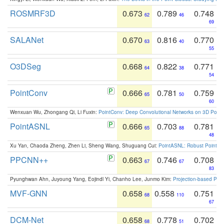
ROSMRF3D
0.673
0.789
0.748
62
46
69
SALANet
0.670
0.816
0.770
63
40
55
O3DSeg
0.668
0.822
0.771
64
38
54
PointConv
0.666
0.781
0.759
65
50
60
Wenxuan Wu, Zhongang Qi, Li Fuxin:
PointConv: Deep Convolutional Networks on 3D Point
PointASNL
0.666
0.703
0.781
65
88
48
Xu Yan, Chaoda Zheng, Zhen Li, Sheng Wang, Shuguang Cui:
PointASNL: Robust Point Cl
PPCNN++
0.663
0.746
0.708
67
67
83
Pyunghwan Ahn, Juyoung Yang, Eojindl Yi, Chanho Lee, Junmo Kim:
Projection-based Poin
MVF-GNN
0.658
0.558
0.751
68
110
67
DCM-Net
0.658
0.778
0.702
68
51