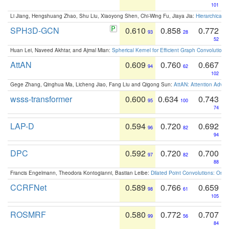
101
Li Jiang, Hengshuang Zhao, Shu Liu, Xiaoyong Shen, Chi-Wing Fu, Jiaya Jia:
Hierarchical 
SPH3D-GCN
0.610
0.858
0.772
93
28
52
Huan Lei, Naveed Akhtar, and Ajmal Mian:
Spherical Kernel for Efficient Graph Convolution
AttAN
0.609
0.760
0.667
94
62
102
Gege Zhang, Qinghua Ma, Licheng Jiao, Fang Liu and Qigong Sun:
AttAN: Attention Adver
wsss-transformer
0.600
0.634
0.743
95
100
74
LAP-D
0.594
0.720
0.692
96
82
94
DPC
0.592
0.720
0.700
97
82
88
Francis Engelmann, Theodora Kontogianni, Bastian Leibe:
Dilated Point Convolutions: On t
CCRFNet
0.589
0.766
0.659
98
61
105
ROSMRF
0.580
0.772
0.707
99
56
84