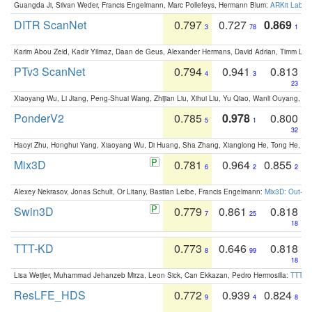
Guangda Ji, Silvan Weder, Francis Engelmann, Marc Pollefeys, Hermann Blum:
ARKit Label
DITR ScanNet
0.797
0.727
0.869
3
78
1
Karim Abou Zeid, Kadir Yilmaz, Daan de Geus, Alexander Hermans, David Adrian, Timm Lind
PTv3 ScanNet
0.794
0.941
0.813
4
3
23
Xiaoyang Wu, Li Jiang, Peng-Shuai Wang, Zhijian Liu, Xihui Liu, Yu Qiao, Wanli Ouyang,
PonderV2
0.785
0.978
0.800
5
1
32
Haoyi Zhu, Honghui Yang, Xiaoyang Wu, Di Huang, Sha Zhang, Xianglong He, Tong He, 
Mix3D
0.781
0.964
0.855
6
2
2
Alexey Nekrasov, Jonas Schult, Or Litany, Bastian Leibe, Francis Engelmann:
Mix3D: Out-of
Swin3D
0.779
0.861
0.818
7
25
18
TTT-KD
0.773
0.646
0.818
8
99
18
Lisa Weijler, Muhammad Jehanzeb Mirza, Leon Sick, Can Ekkazan, Pedro Hermosilla:
TTT-KD
ResLFE_HDS
0.772
0.939
0.824
9
4
8