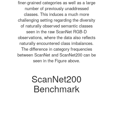
finer-grained categories as well as a large
number of previously unaddressed
classes. This induces a much more
challenging setting regarding the diversity
of naturally observed semantic classes
seen in the raw ScanNet RGB-D
observations, where the data also reflects
naturally encountered class imbalances.
The difference in category frequencies
between ScanNet and ScanNet200 can be
seen in the Figure above.
ScanNet200
Benchmark