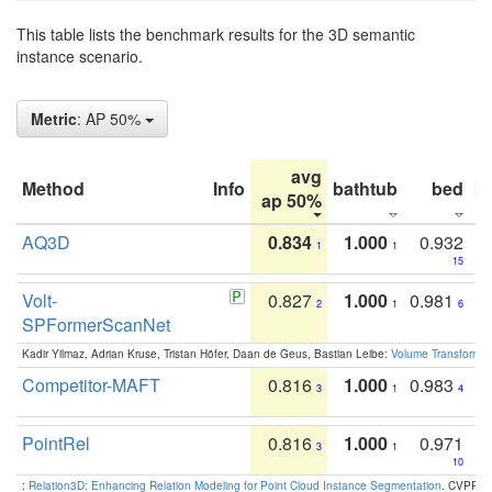
This table lists the benchmark results for the 3D semantic
instance scenario.
Metric
: AP 50%
avg
Method
Info
bathtub
bed
b
ap 50%
AQ3D
0.834
1.000
0.932
1
1
15
Volt-
0.827
1.000
0.981
2
1
6
SPFormerScanNet
Kadir Yilmaz, Adrian Kruse, Tristan Höfer, Daan de Geus, Bastian Leibe:
Volume Transformer:
Competitor-MAFT
0.816
1.000
0.983
3
1
4
PointRel
0.816
1.000
0.971
3
1
10
:
Relation3D: Enhancing Relation Modeling for Point Cloud Instance Segmentation
. CVPR 2