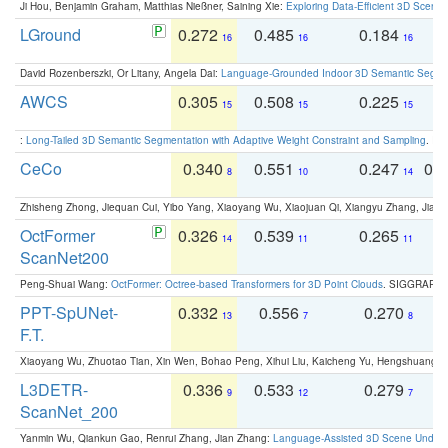
Ji Hou, Benjamin Graham, Matthias Nießner, Saining Xie:
Exploring Data-Efficient 3D Scene
LGround
0.272
0.485
0.184
0
16
16
16
David Rozenberszki, Or Litany, Angela Dai:
Language-Grounded Indoor 3D Semantic Segment
AWCS
0.305
0.508
0.225
0
15
15
15
:
Long-Tailed 3D Semantic Segmentation with Adaptive Weight Constraint and Sampling
. IC
CeCo
0.340
0.551
0.247
0.
8
10
14
Zhisheng Zhong, Jiequan Cui, Yibo Yang, Xiaoyang Wu, Xiaojuan Qi, Xiangyu Zhang, Jiaya
OctFormer
0.326
0.539
0.265
0
14
11
11
ScanNet200
Peng-Shuai Wang:
OctFormer: Octree-based Transformers for 3D Point Clouds
. SIGGRAPH 
PPT-SpUNet-
0.332
0.556
0.270
0
13
7
8
F.T.
Xiaoyang Wu, Zhuotao Tian, Xin Wen, Bohao Peng, Xihui Liu, Kaicheng Yu, Hengshuang 
L3DETR-
0.336
0.533
0.279
0
9
12
7
ScanNet_200
Yanmin Wu, Qiankun Gao, Renrui Zhang, Jian Zhang:
Language-Assisted 3D Scene Unders