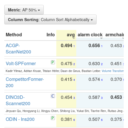
Metric
: AP 50%
Column Sorting
: Column Sort Alphabetically
Method
Info
avg
alarm clock
armchair
ACGP-
0.494
0.656
0.453
1
1
2
ScanNet200
Volt-SPFormer
0.475
0.630
0.451
2
2
3
Kadir Yilmaz, Adrian Kruse, Tristan Höfer, Daan de Geus, Bastian Leibe:
Volume Transformer:
CompetitorFormer-
0.415
0.574
0.370
4
4
5
200
DINO3D-
0.454
0.587
0.453
3
3
1
Scannet200
Jinyuan Qu, Hongyang Li, Xingyu Chen, Shilong Liu, Yukai Shi, Tianhe Ren, Ruitao Jing an
ODIN - Ins200
0.381
0.507
0.375
6
6
4