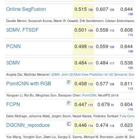
Online SegFusion
0.515
0.607
0.644
108
105
108
Davide Menini, Suryansh Kumar, Martin R. Oswald, Erik Sandstroem, Cristian Sminchisescu,
3DMV, FTSDF
0.501
0.558
0.608
109
110
115
PCNN
0.498
0.559
0.644
110
109
108
3DMV
0.484
0.484
0.538
111
117
120
Angela Dai, Matthias Niessner:
3DMV: Joint 3D-Multi-View Prediction for 3D Semantic Scen
PointCNN with RGB
0.458
0.577
0.611
112
108
113
Yangyan Li, Rui Bu, Mingchao Sun, Baoquan Chen:
PointCNN
. NeurIPS 2018
FCPN
0.447
0.679
0.604
113
91
116
Dario Rethage, Johanna Wald, Jürgen Sturm, Nassir Navab, Federico Tombari:
Fully-Convolu
DGCNN_reproduce
0.446
0.474
0.623
114
118
111
Yue Wang, Yongbin Sun, Ziwei Liu, Sanjay E. Sarma, Michael M. Bronstein, Justin M. Solo