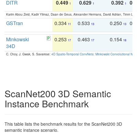
DITR
0.449
0.629
0.392
0.2
1
1
1
Karim Abou Zeid, Kadir Yilmaz, Daan de Geus, Alexander Hermans, David Adrian, Timm Lind
GSTran
0.334
0.533
0.250
0.
11
13
13
Minkowski
0.253
0.463
0.154
0
17
17
18
34D
C. Choy, J. Gwak, S. Savarese:
4D Spatio-Temporal ConvNets: Minkowski Convolutional Neur
ScanNet200 3D Semantic
Instance Benchmark
This table lists the benchmark results for the ScanNet200 3D
semantic instance scenario.