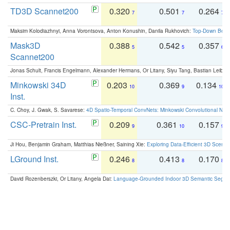
TD3D Scannet200
0.320
0.501
0.264
7
7
7
Maksim Kolodiazhnyi, Anna Vorontsova, Anton Konushin, Danila Rukhovich:
Top-Down Beats
Mask3D
0.388
0.542
0.357
5
5
6
Scannet200
Jonas Schult, Francis Engelmann, Alexander Hermans, Or Litany, Siyu Tang, Bastian Leibe:
Minkowski 34D
0.203
0.369
0.134
10
9
10
Inst.
C. Choy, J. Gwak, S. Savarese:
4D Spatio-Temporal ConvNets: Minkowski Convolutional Neur
CSC-Pretrain Inst.
0.209
0.361
0.157
9
10
9
Ji Hou, Benjamin Graham, Matthias Nießner, Saining Xie:
Exploring Data-Efficient 3D Scene
LGround Inst.
0.246
0.413
0.170
8
8
8
David Rozenberszki, Or Litany, Angela Dai:
Language-Grounded Indoor 3D Semantic Segment