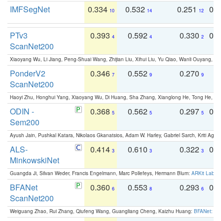
IMFSegNet
0.334
0.532
0.251
0.
10
14
12
PTv3
0.393
0.592
0.330
0.
4
4
2
ScanNet200
Xiaoyang Wu, Li Jiang, Peng-Shuai Wang, Zhijian Liu, Xihui Liu, Yu Qiao, Wanli Ouyang,
PonderV2
0.346
0.552
0.270
0
7
9
9
ScanNet200
Haoyi Zhu, Honghui Yang, Xiaoyang Wu, Di Huang, Sha Zhang, Xianglong He, Tong He, 
ODIN -
0.368
0.562
0.297
0.
5
5
5
Sem200
Ayush Jain, Pushkal Katara, Nikolaos Gkanatsios, Adam W. Harley, Gabriel Sarch, Kriti Agga
ALS-
0.414
0.610
0.322
0.
3
3
3
MinkowskiNet
Guangda Ji, Silvan Weder, Francis Engelmann, Marc Pollefeys, Hermann Blum:
ARKit Label
BFANet
0.360
0.553
0.293
0.
6
8
6
ScanNet200
Weiguang Zhao, Rui Zhang, Qiufeng Wang, Guangliang Cheng, Kaizhu Huang:
BFANet: Rev