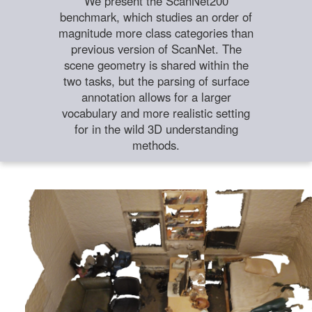
We present the ScanNet200
benchmark, which studies an order of
magnitude more class categories than
previous version of ScanNet. The
scene geometry is shared within the
two tasks, but the parsing of surface
annotation allows for a larger
vocabulary and more realistic setting
for in the wild 3D understanding
methods.