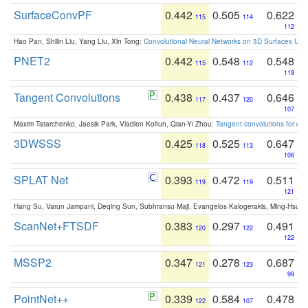
SurfaceConvPF
0.442
0.505
0.622
115
114
112
Hao Pan, Shilin Liu, Yang Liu, Xin Tong:
Convolutional Neural Networks on 3D Surfaces Usin
PNET2
0.442
0.548
0.548
115
112
119
Tangent Convolutions
0.438
0.437
0.646
117
120
107
Maxim Tatarchenko, Jaesik Park, Vladlen Koltun, Qian-Yi Zhou:
Tangent convolutions for den
3DWSSS
0.425
0.525
0.647
118
113
106
SPLAT Net
0.393
0.472
0.511
119
119
121
Hang Su, Varun Jampani, Deqing Sun, Subhransu Maji, Evangelos Kalogerakis, Ming-Hsua
ScanNet+FTSDF
0.383
0.297
0.491
120
122
122
MSSP2
0.347
0.278
0.687
121
123
99
PointNet++
0.339
0.584
0.478
122
107