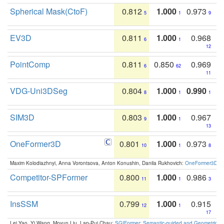
Spherical Mask(CtoF)
0.812
1.000
0.973
5
1
9
EV3D
0.811
1.000
0.968
6
1
12
PointComp
0.811
0.850
0.969
6
62
11
VDG-Uni3DSeg
0.804
1.000
0.990
8
1
1
SIM3D
0.803
1.000
0.967
9
1
13
OneFormer3D
0.801
1.000
0.973
10
1
8
Maxim Kolodiazhnyi, Anna Vorontsova, Anton Konushin, Danila Rukhovich:
OneFormer3D: On
Competitor-SPFormer
0.800
1.000
0.986
11
1
3
InsSSM
0.799
1.000
0.915
12
1
17
Lei Yao, Yi Wang, Moyun Liu, Lap-Pui Chau:
SGIFormer: Semantic-guided and Geometric-en