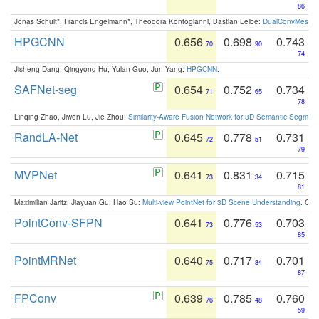
86
Jonas Schult*, Francis Engelmann*, Theodora Kontogianni, Bastian Leibe:
DualConvMesh-Ne
HPGCNN
0.656
0.698
0.743
70
90
74
Jisheng Dang, Qingyong Hu, Yulan Guo, Jun Yang:
HPGCNN
.
SAFNet-seg
0.654
0.752
0.734
71
65
78
Linqing Zhao, Jiwen Lu, Jie Zhou:
Similarity-Aware Fusion Network for 3D Semantic Segment
RandLA-Net
0.645
0.778
0.731
72
51
79
MVPNet
0.641
0.831
0.715
73
34
81
Maximilian Jaritz, Jiayuan Gu, Hao Su:
Multi-view PointNet for 3D Scene Understanding
. GM
PointConv-SFPN
0.641
0.776
0.703
73
53
85
PointMRNet
0.640
0.717
0.701
75
84
87
FPConv
0.639
0.785
0.760
76
48
59