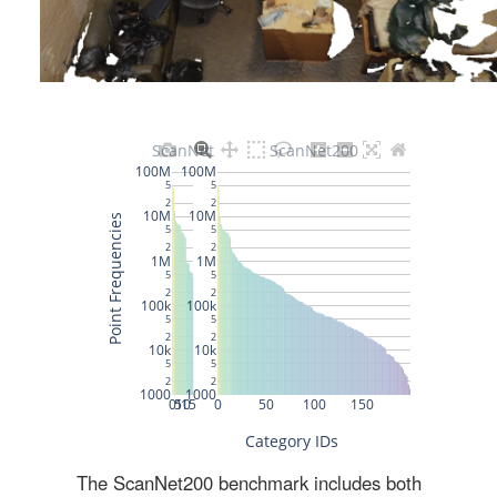
The ScanNet200 benchmark includes both