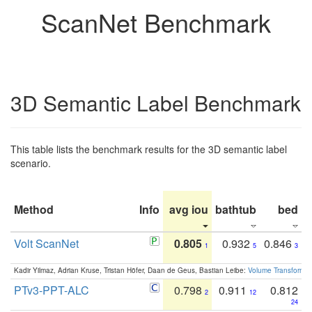
ScanNet Benchmark
3D Semantic Label Benchmark
This table lists the benchmark results for the 3D semantic label
scenario.
Method
Info
avg iou
bathtub
bed
b
Volt ScanNet
0.805
0.932
0.846
1
5
3
Kadir Yilmaz, Adrian Kruse, Tristan Höfer, Daan de Geus, Bastian Leibe:
Volume Transformer:
PTv3-PPT-ALC
0.798
0.911
0.812
2
12
24