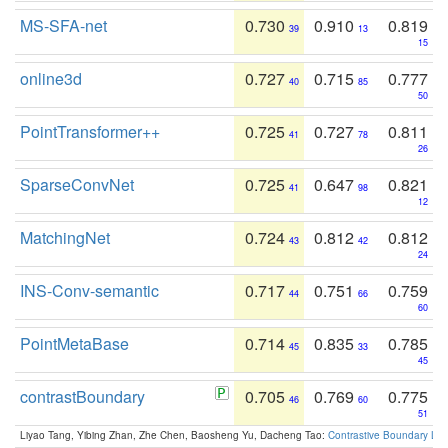
MS-SFA-net
0.730
0.910
0.819
39
13
15
online3d
0.727
0.715
0.777
40
85
50
PointTransformer++
0.725
0.727
0.811
41
78
26
SparseConvNet
0.725
0.647
0.821
41
98
12
MatchingNet
0.724
0.812
0.812
43
42
24
INS-Conv-semantic
0.717
0.751
0.759
44
66
60
PointMetaBase
0.714
0.835
0.785
45
33
45
contrastBoundary
0.705
0.769
0.775
46
60
51
Liyao Tang, Yibing Zhan, Zhe Chen, Baosheng Yu, Dacheng Tao:
Contrastive Boundary Lea