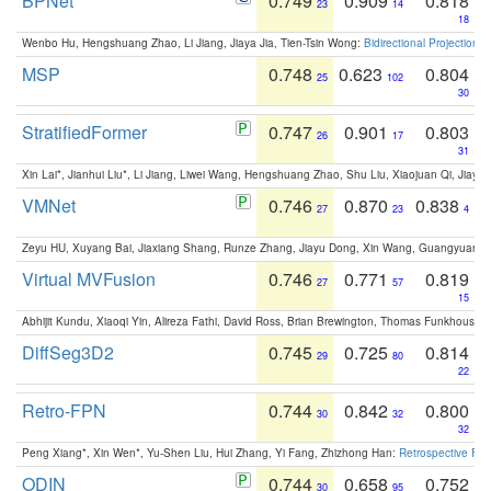
BPNet
0.749
0.909
0.818
23
14
18
Wenbo Hu, Hengshuang Zhao, Li Jiang, Jiaya Jia, Tien-Tsin Wong:
Bidirectional Projection
MSP
0.748
0.623
0.804
25
102
30
StratifiedFormer
0.747
0.901
0.803
26
17
31
Xin Lai*, Jianhui Liu*, Li Jiang, Liwei Wang, Hengshuang Zhao, Shu Liu, Xiaojuan Qi, Jiaya 
VMNet
0.746
0.870
0.838
27
23
4
Zeyu HU, Xuyang Bai, Jiaxiang Shang, Runze Zhang, Jiayu Dong, Xin Wang, Guangyuan S
Virtual MVFusion
0.746
0.771
0.819
27
57
15
Abhijit Kundu, Xiaoqi Yin, Alireza Fathi, David Ross, Brian Brewington, Thomas Funkhouser,
DiffSeg3D2
0.745
0.725
0.814
29
80
22
Retro-FPN
0.744
0.842
0.800
30
32
32
Peng Xiang*, Xin Wen*, Yu-Shen Liu, Hui Zhang, Yi Fang, Zhizhong Han:
Retrospective Fea
ODIN
0.744
0.658
0.752
30
95