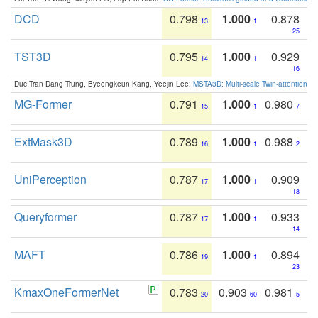
DCD
0.798
1.000
0.878
13
1
25
TST3D
0.795
1.000
0.929
14
1
16
Duc Tran Dang Trung, Byeongkeun Kang, Yeejin Lee:
MSTA3D: Multi-scale Twin-attention f
MG-Former
0.791
1.000
0.980
15
1
7
ExtMask3D
0.789
1.000
0.988
16
1
2
UniPerception
0.787
1.000
0.909
17
1
18
Queryformer
0.787
1.000
0.933
17
1
14
MAFT
0.786
1.000
0.894
19
1
23
KmaxOneFormerNet
0.783
0.903
0.981
20
60
5