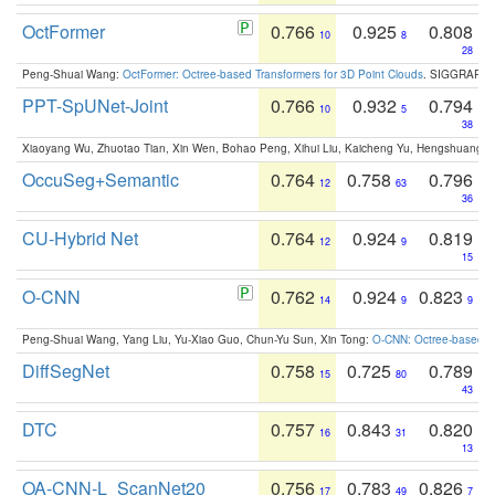
OctFormer
0.766
0.925
0.808
10
8
28
Peng-Shuai Wang:
OctFormer: Octree-based Transformers for 3D Point Clouds
. SIGGRAPH 
PPT-SpUNet-Joint
0.766
0.932
0.794
10
5
38
Xiaoyang Wu, Zhuotao Tian, Xin Wen, Bohao Peng, Xihui Liu, Kaicheng Yu, Hengshuang 
OccuSeg+Semantic
0.764
0.758
0.796
12
63
36
CU-Hybrid Net
0.764
0.924
0.819
12
9
15
O-CNN
0.762
0.924
0.823
14
9
9
Peng-Shuai Wang, Yang Liu, Yu-Xiao Guo, Chun-Yu Sun, Xin Tong:
O-CNN: Octree-based Co
DiffSegNet
0.758
0.725
0.789
15
80
43
DTC
0.757
0.843
0.820
16
31
13
OA-CNN-L_ScanNet20
0.756
0.783
0.826
17
49
7