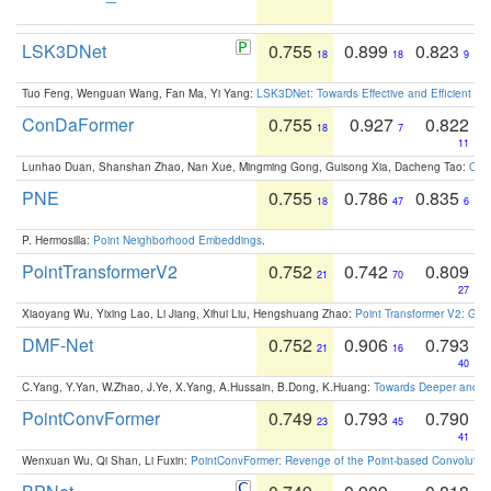
LSK3DNet
0.755
0.899
0.823
18
18
9
Tuo Feng, Wenguan Wang, Fan Ma, Yi Yang:
LSK3DNet: Towards Effective and Efficient 3D
ConDaFormer
0.755
0.927
0.822
18
7
11
Lunhao Duan, Shanshan Zhao, Nan Xue, Mingming Gong, Guisong Xia, Dacheng Tao:
ConD
PNE
0.755
0.786
0.835
18
47
6
P. Hermosilla:
Point Neighborhood Embeddings
.
PointTransformerV2
0.752
0.742
0.809
21
70
27
Xiaoyang Wu, Yixing Lao, Li Jiang, Xihui Liu, Hengshuang Zhao:
Point Transformer V2: Gro
DMF-Net
0.752
0.906
0.793
21
16
40
C.Yang, Y.Yan, W.Zhao, J.Ye, X.Yang, A.Hussain, B.Dong, K.Huang:
Towards Deeper and Be
PointConvFormer
0.749
0.793
0.790
23
45
41
Wenxuan Wu, Qi Shan, Li Fuxin:
PointConvFormer: Revenge of the Point-based Convolutio