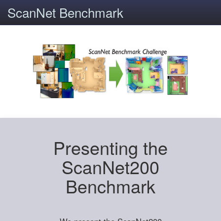
ScanNet Benchmark
Presenting the
ScanNet200
Benchmark