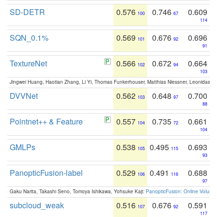
SD-DETR
0.576
0.746
0.609
100
67
114
SQN_0.1%
0.569
0.676
0.696
101
92
91
TextureNet
0.566
0.672
0.664
102
94
103
Jingwei Huang, Haotian Zhang, Li Yi, Thomas Funkerhouser, Matthias Niessner, Leonidas G
DVVNet
0.562
0.648
0.700
103
97
88
Pointnet++ & Feature
0.557
0.735
0.661
104
72
104
GMLPs
0.538
0.495
0.693
105
115
93
PanopticFusion-label
0.529
0.491
0.688
106
116
97
Gaku Narita, Takashi Seno, Tomoya Ishikawa, Yohsuke Kaji:
PanopticFusion: Online Volumet
subcloud_weak
0.516
0.676
0.591
107
92
117