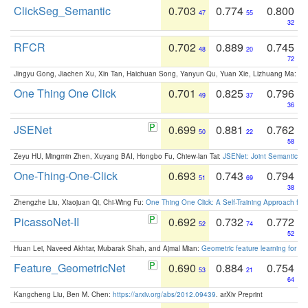
ClickSeg_Semantic
0.703
0.774
0.800
47
55
32
RFCR
0.702
0.889
0.745
48
20
72
Jingyu Gong, Jiachen Xu, Xin Tan, Haichuan Song, Yanyun Qu, Yuan Xie, Lizhuang Ma:
Om
One Thing One Click
0.701
0.825
0.796
49
37
36
JSENet
0.699
0.881
0.762
50
22
58
Zeyu HU, Mingmin Zhen, Xuyang BAI, Hongbo Fu, Chiew-lan Tai:
JSENet: Joint Semantic Se
One-Thing-One-Click
0.693
0.743
0.794
51
69
38
Zhengzhe Liu, Xiaojuan Qi, Chi-Wing Fu:
One Thing One Click: A Self-Training Approach fo
PicassoNet-II
0.692
0.732
0.772
52
74
52
Huan Lei, Naveed Akhtar, Mubarak Shah, and Ajmal Mian:
Geometric feature learning for 3
Feature_GeometricNet
0.690
0.884
0.754
53
21
64
Kangcheng Liu, Ben M. Chen:
https://arxiv.org/abs/2012.09439
. arXiv Preprint