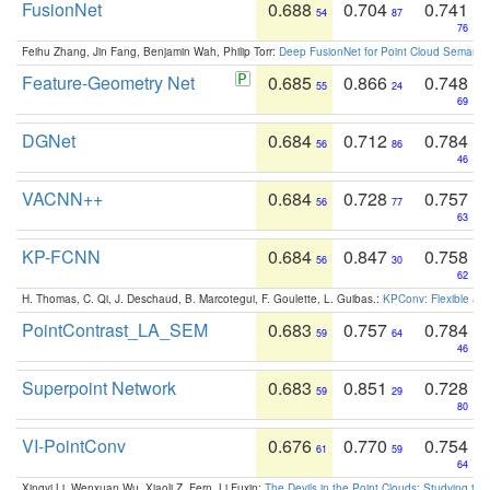
FusionNet
0.688
0.704
0.741
54
87
76
Feihu Zhang, Jin Fang, Benjamin Wah, Philip Torr:
Deep FusionNet for Point Cloud Semanti
Feature-Geometry Net
0.685
0.866
0.748
55
24
69
DGNet
0.684
0.712
0.784
56
86
46
VACNN++
0.684
0.728
0.757
56
77
63
KP-FCNN
0.684
0.847
0.758
56
30
62
H. Thomas, C. Qi, J. Deschaud, B. Marcotegui, F. Goulette, L. Guibas.:
KPConv: Flexible and
PointContrast_LA_SEM
0.683
0.757
0.784
59
64
46
Superpoint Network
0.683
0.851
0.728
59
29
80
VI-PointConv
0.676
0.770
0.754
61
59
64
Xingyi Li, Wenxuan Wu, Xiaoli Z. Fern, Li Fuxin:
The Devils in the Point Clouds: Studying th