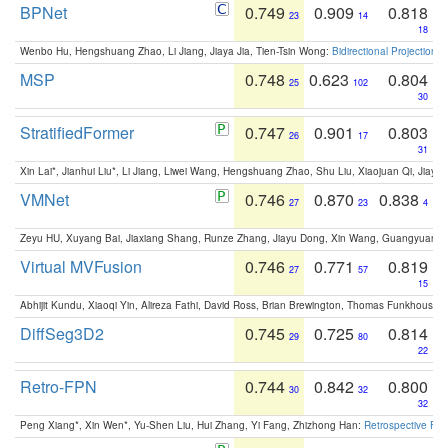
BPNet
0.749
0.909
0.818
23
14
18
Wenbo Hu, Hengshuang Zhao, Li Jiang, Jiaya Jia, Tien-Tsin Wong:
Bidirectional Projection
MSP
0.748
0.623
0.804
25
102
30
StratifiedFormer
0.747
0.901
0.803
26
17
31
Xin Lai*, Jianhui Liu*, Li Jiang, Liwei Wang, Hengshuang Zhao, Shu Liu, Xiaojuan Qi, Jiaya 
VMNet
0.746
0.870
0.838
27
23
4
Zeyu HU, Xuyang Bai, Jiaxiang Shang, Runze Zhang, Jiayu Dong, Xin Wang, Guangyuan S
Virtual MVFusion
0.746
0.771
0.819
27
57
15
Abhijit Kundu, Xiaoqi Yin, Alireza Fathi, David Ross, Brian Brewington, Thomas Funkhouser,
DiffSeg3D2
0.745
0.725
0.814
29
80
22
Retro-FPN
0.744
0.842
0.800
30
32
32
Peng Xiang*, Xin Wen*, Yu-Shen Liu, Hui Zhang, Yi Fang, Zhizhong Han:
Retrospective Fea