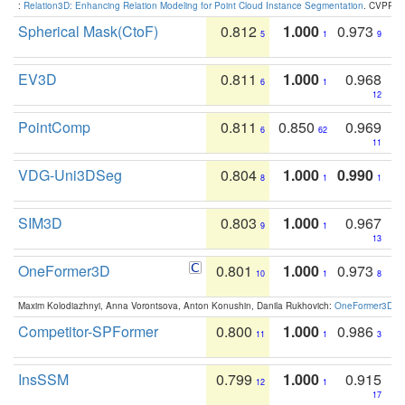
:
Relation3D: Enhancing Relation Modeling for Point Cloud Instance Segmentation
. CVPR 2
Spherical Mask(CtoF)
0.812
1.000
0.973
5
1
9
EV3D
0.811
1.000
0.968
6
1
12
PointComp
0.811
0.850
0.969
6
62
11
VDG-Uni3DSeg
0.804
1.000
0.990
8
1
1
SIM3D
0.803
1.000
0.967
9
1
13
OneFormer3D
0.801
1.000
0.973
10
1
8
Maxim Kolodiazhnyi, Anna Vorontsova, Anton Konushin, Danila Rukhovich:
OneFormer3D: On
Competitor-SPFormer
0.800
1.000
0.986
11
1
3
InsSSM
0.799
1.000
0.915
12
1
17