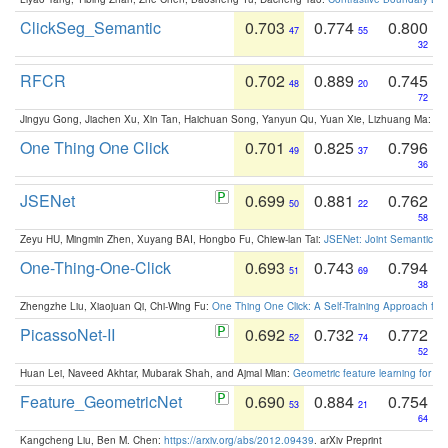
ClickSeg_Semantic
0.703
0.774
0.800
47
55
32
RFCR
0.702
0.889
0.745
48
20
72
Jingyu Gong, Jiachen Xu, Xin Tan, Haichuan Song, Yanyun Qu, Yuan Xie, Lizhuang Ma:
Om
One Thing One Click
0.701
0.825
0.796
49
37
36
JSENet
0.699
0.881
0.762
50
22
58
Zeyu HU, Mingmin Zhen, Xuyang BAI, Hongbo Fu, Chiew-lan Tai:
JSENet: Joint Semantic Se
One-Thing-One-Click
0.693
0.743
0.794
51
69
38
Zhengzhe Liu, Xiaojuan Qi, Chi-Wing Fu:
One Thing One Click: A Self-Training Approach fo
PicassoNet-II
0.692
0.732
0.772
52
74
52
Huan Lei, Naveed Akhtar, Mubarak Shah, and Ajmal Mian:
Geometric feature learning for 3
Feature_GeometricNet
0.690
0.884
0.754
53
21
64
Kangcheng Liu, Ben M. Chen:
https://arxiv.org/abs/2012.09439
. arXiv Preprint