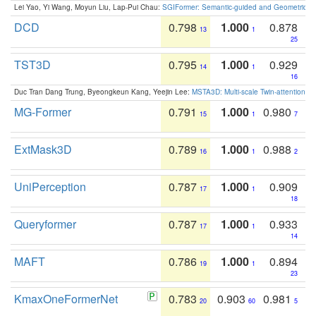
Lei Yao, Yi Wang, Moyun Liu, Lap-Pui Chau:
SGIFormer: Semantic-guided and Geometric-en
DCD
0.798
1.000
0.878
13
1
25
TST3D
0.795
1.000
0.929
14
1
16
Duc Tran Dang Trung, Byeongkeun Kang, Yeejin Lee:
MSTA3D: Multi-scale Twin-attention f
MG-Former
0.791
1.000
0.980
15
1
7
ExtMask3D
0.789
1.000
0.988
16
1
2
UniPerception
0.787
1.000
0.909
17
1
18
Queryformer
0.787
1.000
0.933
17
1
14
MAFT
0.786
1.000
0.894
19
1
23
KmaxOneFormerNet
0.783
0.903
0.981
20
60
5