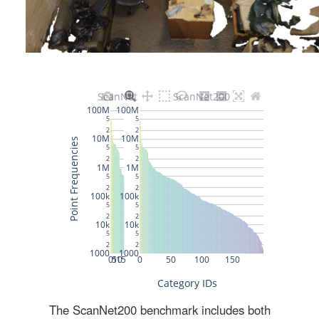
The ScanNet200 benchmark includes both