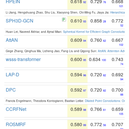
HPEIN
0.618
0.729
0.668
92
76
101
Li Jiang, Hengshuang Zhao, Shu Liu, Xiaoyong Shen, Chi-Wing Fu, Jiaya Jia:
Hierarchical 
SPH3D-GCN
0.610
0.858
0.772
93
28
52
Huan Lei, Naveed Akhtar, and Ajmal Mian:
Spherical Kernel for Efficient Graph Convolution
AttAN
0.609
0.760
0.667
94
62
102
Gege Zhang, Qinghua Ma, Licheng Jiao, Fang Liu and Qigong Sun:
AttAN: Attention Adver
wsss-transformer
0.600
0.634
0.743
95
100
74
LAP-D
0.594
0.720
0.692
96
82
94
DPC
0.592
0.720
0.700
97
82
88
Francis Engelmann, Theodora Kontogianni, Bastian Leibe:
Dilated Point Convolutions: On t
CCRFNet
0.589
0.766
0.659
98
61
105
ROSMRF
0.580
0.772
0.707
99
56