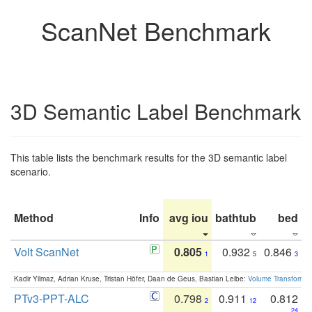
ScanNet Benchmark
3D Semantic Label Benchmark
This table lists the benchmark results for the 3D semantic label
scenario.
Method
Info
avg iou
bathtub
bed
b
Volt ScanNet
0.805
0.932
0.846
1
5
3
Kadir Yilmaz, Adrian Kruse, Tristan Höfer, Daan de Geus, Bastian Leibe:
Volume Transformer:
PTv3-PPT-ALC
0.798
0.911
0.812
2
12
24