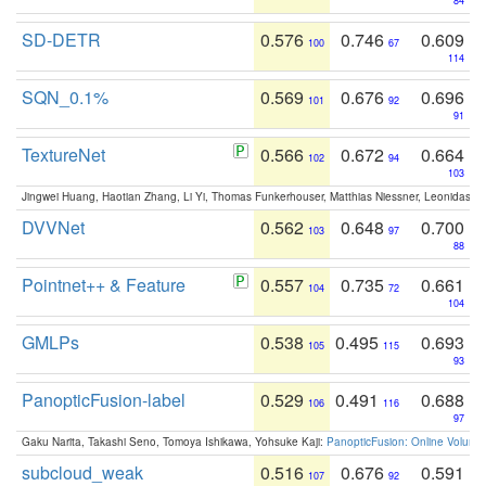
84
SD-DETR
0.576
0.746
0.609
100
67
114
SQN_0.1%
0.569
0.676
0.696
101
92
91
TextureNet
0.566
0.672
0.664
102
94
103
Jingwei Huang, Haotian Zhang, Li Yi, Thomas Funkerhouser, Matthias Niessner, Leonidas G
DVVNet
0.562
0.648
0.700
103
97
88
Pointnet++ & Feature
0.557
0.735
0.661
104
72
104
GMLPs
0.538
0.495
0.693
105
115
93
PanopticFusion-label
0.529
0.491
0.688
106
116
97
Gaku Narita, Takashi Seno, Tomoya Ishikawa, Yohsuke Kaji:
PanopticFusion: Online Volumet
subcloud_weak
0.516
0.676
0.591
107
92