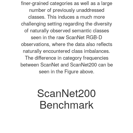
finer-grained categories as well as a large
number of previously unaddressed
classes. This induces a much more
challenging setting regarding the diversity
of naturally observed semantic classes
seen in the raw ScanNet RGB-D
observations, where the data also reflects
naturally encountered class imbalances.
The difference in category frequencies
between ScanNet and ScanNet200 can be
seen in the Figure above.
ScanNet200
Benchmark