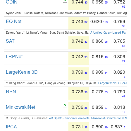
ODIN
0.744
0.658
0.752
30
95
66
Ayush Jain, Pushkal Katara, Nikolaos Gkanatsios, Adam W. Harley, Gabriel Sarch, Kriti Agga
EQ-Net
0.743
0.620
0.799
32
103
35
Zetong Yang*, Li Jiang*, Yanan Sun, Bernt Schiele, Jiaya JIa:
A Unified Query-based Paradi
SAT
0.742
0.860
0.765
33
26
57
LRPNet
0.742
0.816
0.806
33
40
29
LargeKernel3D
0.739
0.909
0.820
35
14
13
Yukang Chen*, Jianhui Liu*, Xiangyu Zhang, Xiaojuan Qi, Jiaya Jia:
LargeKernel3D: Scaling
RPN
0.736
0.776
0.790
36
53
41
MinkowskiNet
0.736
0.859
0.818
36
27
18
C. Choy, J. Gwak, S. Savarese:
4D Spatio-Temporal ConvNets: Minkowski Convolutional Neur
IPCA
0.731
0.890
0.837
38
19
5