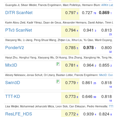
Guangda Ji, Silvan Weder, Francis Engelmann, Marc Pollefeys, Hermann Blum:
ARKit Label
DITR ScanNet
0.797
0.727
0.869
3
78
1
Karim Abou Zeid, Kadir Yilmaz, Daan de Geus, Alexander Hermans, David Adrian, Timm Lind
PTv3 ScanNet
0.794
0.941
0.813
4
3
23
Xiaoyang Wu, Li Jiang, Peng-Shuai Wang, Zhijian Liu, Xihui Liu, Yu Qiao, Wanli Ouyang,
PonderV2
0.785
0.978
0.800
5
1
32
Haoyi Zhu, Honghui Yang, Xiaoyang Wu, Di Huang, Sha Zhang, Xianglong He, Tong He, 
Mix3D
0.781
0.964
0.855
6
2
2
Alexey Nekrasov, Jonas Schult, Or Litany, Bastian Leibe, Francis Engelmann:
Mix3D: Out-of
Swin3D
0.779
0.861
0.818
7
25
18
TTT-KD
0.773
0.646
0.818
8
99
18
Lisa Weijler, Muhammad Jehanzeb Mirza, Leon Sick, Can Ekkazan, Pedro Hermosilla:
TTT-KD
ResLFE_HDS
0.772
0.939
0.824
9
4
8