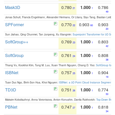
Mask3D
0.780
1.000
0.786
21
1
49
Jonas Schult, Francis Engelmann, Alexander Hermans, Or Litany, Siyu Tang, Bastian Leibe:
SPFormer
0.770
0.903
0.903
22
60
20
Sun Jiahao, Qing Chunmei, Tan Junpeng, Xu Xiangmin:
Superpoint Transformer for 3D Sce
SoftGroup++
0.769
1.000
0.803
23
1
42
SoftGroup
0.761
1.000
0.808
24
1
38
Thang Vu, Kookhoi Kim, Tung M. Luu, Xuan Thanh Nguyen, Chang D. Yoo:
SoftGroup for 
ISBNet
0.757
1.000
0.904
25
1
19
Tuan Duc Ngo, Binh-Son Hua, Khoi Nguyen:
ISBNet: a 3D Point Cloud Instance Segmentat
TD3D
0.751
1.000
0.774
26
1
50
Maksim Kolodiazhnyi, Anna Vorontsova, Anton Konushin, Danila Rukhovich:
Top-Down Beats
PBNet
0.747
1.000
0.818
27
1
34