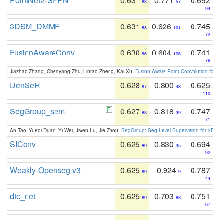
PointNet2-SFPN
0.631
0.771
0.692
83
57
94
3DSM_DMMF
0.631
0.626
0.745
83
101
72
FusionAwareConv
0.630
0.604
0.741
86
106
76
Jiazhao Zhang, Chenyang Zhu, Lintao Zheng, Kai Xu:
Fusion-Aware Point Convolution for
DenSeR
0.628
0.800
0.625
87
43
110
SegGroup_sem
0.627
0.818
0.747
88
39
71
An Tao, Yueqi Duan, Yi Wei, Jiwen Lu, Jie Zhou:
SegGroup: Seg-Level Supervision for 3D 
SIConv
0.625
0.830
0.694
89
35
92
Weakly-Openseg v3
0.625
0.924
0.787
89
9
44
dtc_net
0.625
0.703
0.751
89
88
67