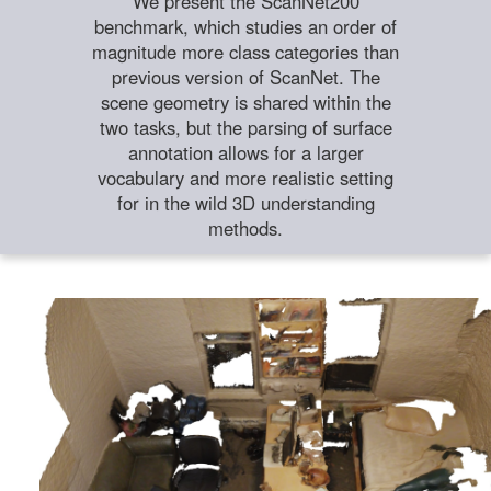
We present the ScanNet200
benchmark, which studies an order of
magnitude more class categories than
previous version of ScanNet. The
scene geometry is shared within the
two tasks, but the parsing of surface
annotation allows for a larger
vocabulary and more realistic setting
for in the wild 3D understanding
methods.