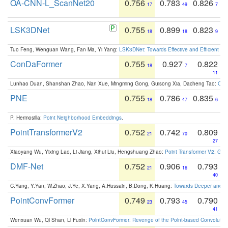
OA-CNN-L_ScanNet20
0.756
0.783
0.826
17
49
7
LSK3DNet
0.755
0.899
0.823
18
18
9
Tuo Feng, Wenguan Wang, Fan Ma, Yi Yang:
LSK3DNet: Towards Effective and Efficient 3D
ConDaFormer
0.755
0.927
0.822
18
7
11
Lunhao Duan, Shanshan Zhao, Nan Xue, Mingming Gong, Guisong Xia, Dacheng Tao:
ConD
PNE
0.755
0.786
0.835
18
47
6
P. Hermosilla:
Point Neighborhood Embeddings
.
PointTransformerV2
0.752
0.742
0.809
21
70
27
Xiaoyang Wu, Yixing Lao, Li Jiang, Xihui Liu, Hengshuang Zhao:
Point Transformer V2: Gro
DMF-Net
0.752
0.906
0.793
21
16
40
C.Yang, Y.Yan, W.Zhao, J.Ye, X.Yang, A.Hussain, B.Dong, K.Huang:
Towards Deeper and Be
PointConvFormer
0.749
0.793
0.790
23
45
41
Wenxuan Wu, Qi Shan, Li Fuxin:
PointConvFormer: Revenge of the Point-based Convolutio