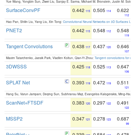
Yue Wang, Yongbin Sun, Ziwei Liu, Sanjay E. Sarma, Michael M. Bronstein, Justin M. Solo
SurfaceConvPF
0.442
0.505
0.622
115
114
112
Hao Pan, Shilin Liu, Yang Liu, Xin Tong:
Convolutional Neural Networks on 3D Surfaces Usin
PNET2
0.442
0.548
0.548
115
112
119
Tangent Convolutions
0.438
0.437
0.646
117
120
107
Maxim Tatarchenko, Jaesik Park, Vladlen Koltun, Qian-Yi Zhou:
Tangent convolutions for den
3DWSSS
0.425
0.525
0.647
118
113
106
SPLAT Net
0.393
0.472
0.511
119
119
121
Hang Su, Varun Jampani, Deqing Sun, Subhransu Maji, Evangelos Kalogerakis, Ming-Hsua
ScanNet+FTSDF
0.383
0.297
0.491
120
122
122
MSSP2
0.347
0.278
0.687
121
123
99
PointNet++
0.339
0.584
0.478