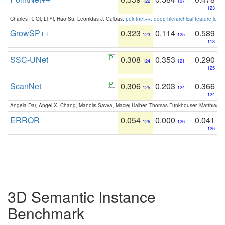
122
107
123
Charles R. Qi, Li Yi, Hao Su, Leonidas J. Guibas:
pointnet++: deep hierarchical feature learn
GrowSP++
0.323
0.114
0.589
123
125
118
SSC-UNet
0.308
0.353
0.290
124
121
125
ScanNet
0.306
0.203
0.366
125
124
124
Angela Dai, Angel X. Chang, Manolis Savva, Maciej Halber, Thomas Funkhouser, Matthias N
ERROR
0.054
0.000
0.041
126
126
126
3D Semantic Instance
Benchmark