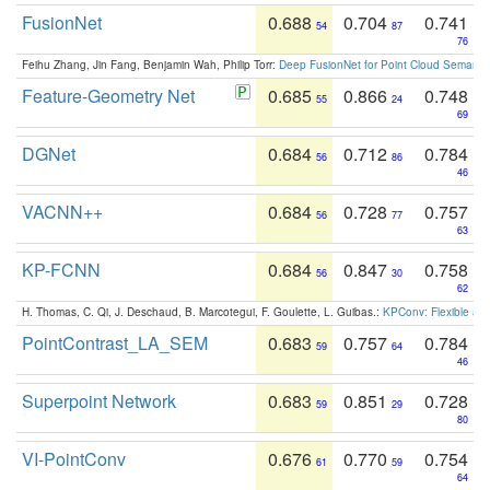
FusionNet
0.688
0.704
0.741
54
87
76
Feihu Zhang, Jin Fang, Benjamin Wah, Philip Torr:
Deep FusionNet for Point Cloud Semanti
Feature-Geometry Net
0.685
0.866
0.748
55
24
69
DGNet
0.684
0.712
0.784
56
86
46
VACNN++
0.684
0.728
0.757
56
77
63
KP-FCNN
0.684
0.847
0.758
56
30
62
H. Thomas, C. Qi, J. Deschaud, B. Marcotegui, F. Goulette, L. Guibas.:
KPConv: Flexible and
PointContrast_LA_SEM
0.683
0.757
0.784
59
64
46
Superpoint Network
0.683
0.851
0.728
59
29
80
VI-PointConv
0.676
0.770
0.754
61
59
64