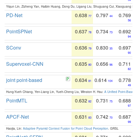
Yiqun Lin, Zizheng Yan, Haibin Huang, Dong Du, Ligang Liu, Shuguang Cui, Xiaoguang Ha
PD-Net
0.638
0.797
0.769
77
44
56
PointSPNet
0.637
0.734
0.692
78
73
94
SConv
0.636
0.830
0.697
79
35
90
Supervoxel-CNN
0.635
0.656
0.711
80
96
82
joint point-based
0.634
0.614
0.778
81
104
49
Hung-Yueh Chiang, Yen-Liang Lin, Yueh-Cheng Liu, Winston H. Hsu:
A Unified Point-Based
PointMTL
0.632
0.731
0.688
82
75
97
APCF-Net
0.631
0.742
0.687
83
70
99
Haojia, Lin:
Adaptive Pyramid Context Fusion for Point Cloud Perception
. GRSL