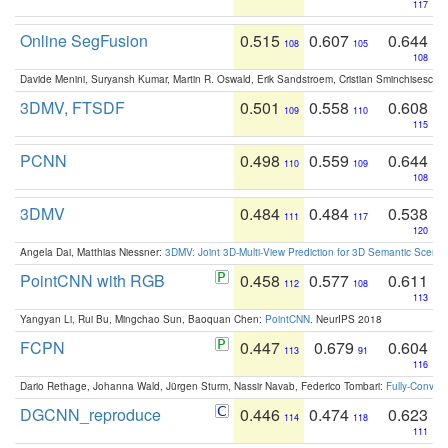
117
Online SegFusion
0.515
0.607
0.644
108
105
108
Davide Menini, Suryansh Kumar, Martin R. Oswald, Erik Sandstroem, Cristian Sminchisescu,
3DMV, FTSDF
0.501
0.558
0.608
109
110
115
PCNN
0.498
0.559
0.644
110
109
108
3DMV
0.484
0.484
0.538
111
117
120
Angela Dai, Matthias Niessner:
3DMV: Joint 3D-Multi-View Prediction for 3D Semantic Scen
PointCNN with RGB
0.458
0.577
0.611
112
108
113
Yangyan Li, Rui Bu, Mingchao Sun, Baoquan Chen:
PointCNN
. NeurIPS 2018
FCPN
0.447
0.679
0.604
113
91
116
Dario Rethage, Johanna Wald, Jürgen Sturm, Nassir Navab, Federico Tombari:
Fully-Convolu
DGCNN_reproduce
0.446
0.474
0.623
114
118
111