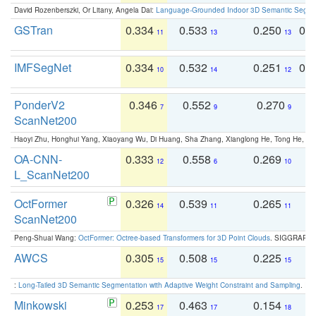
David Rozenberszki, Or Litany, Angela Dai:
Language-Grounded Indoor 3D Semantic Segment
GSTran
0.334
0.533
0.250
0.
11
13
13
IMFSegNet
0.334
0.532
0.251
0.
10
14
12
PonderV2
0.346
0.552
0.270
0
7
9
9
ScanNet200
Haoyi Zhu, Honghui Yang, Xiaoyang Wu, Di Huang, Sha Zhang, Xianglong He, Tong He, 
OA-CNN-
0.333
0.558
0.269
0
12
6
10
L_ScanNet200
OctFormer
0.326
0.539
0.265
0
14
11
11
ScanNet200
Peng-Shuai Wang:
OctFormer: Octree-based Transformers for 3D Point Clouds
. SIGGRAPH 
AWCS
0.305
0.508
0.225
0
15
15
15
:
Long-Tailed 3D Semantic Segmentation with Adaptive Weight Constraint and Sampling
. IC
Minkowski
0.253
0.463
0.154
0
17
17
18