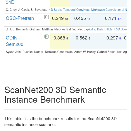
34D
C. Choy, J. Gwak, S. Savarese:
4D Spatio-Temporal ConvNets: Minkowski Convolutional Neur
CSC-Pretrain
0.249
0.455
0.171
0
18
18
17
Ji Hou, Benjamin Graham, Matthias Nießner, Saining Xie:
Exploring Data-Efficient 3D Scene
ODIN -
0.368
0.562
0.297
0.
5
5
5
Sem200
Ayush Jain, Pushkal Katara, Nikolaos Gkanatsios, Adam W. Harley, Gabriel Sarch, Kriti Agga
ScanNet200 3D Semantic
Instance Benchmark
This table lists the benchmark results for the ScanNet200 3D
semantic instance scenario.