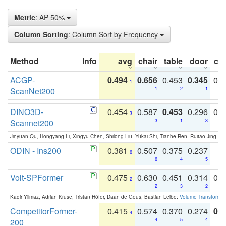
Metric
: AP 50%
Column Sorting
: Column Sort by Frequency
Method
Info
avg
chair
table
door
co
ACGP-
0.494
0.656
0.453
0.345
0.
1
ScanNet200
1
2
1
DINO3D-
0.454
0.587
0.453
0.296
0.
3
Scannet200
3
1
3
Jinyuan Qu, Hongyang Li, Xingyu Chen, Shilong Liu, Yukai Shi, Tianhe Ren, Ruitao Jing an
ODIN - Ins200
0.381
0.507
0.375
0.237
0.
6
6
4
5
Volt-SPFormer
0.475
0.630
0.451
0.314
0.
2
2
3
2
Kadir Yilmaz, Adrian Kruse, Tristan Höfer, Daan de Geus, Bastian Leibe:
Volume Transformer:
CompetitorFormer-
0.415
0.574
0.370
0.274
0.8
4
200
4
5
4