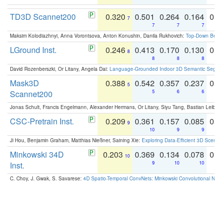
TD3D Scannet200
0.320
0.501
0.264
0.164
0.
7
7
7
7
Maksim Kolodiazhnyi, Anna Vorontsova, Anton Konushin, Danila Rukhovich:
Top-Down Beats
LGround Inst.
0.246
0.413
0.170
0.130
0.
8
8
8
8
David Rozenberszki, Or Litany, Angela Dai:
Language-Grounded Indoor 3D Semantic Segment
Mask3D
0.388
0.542
0.357
0.237
0.
5
Scannet200
5
6
6
Jonas Schult, Francis Engelmann, Alexander Hermans, Or Litany, Siyu Tang, Bastian Leibe:
CSC-Pretrain Inst.
0.209
0.361
0.157
0.085
0.
9
10
9
9
Ji Hou, Benjamin Graham, Matthias Nießner, Saining Xie:
Exploring Data-Efficient 3D Scene
Minkowski 34D
0.203
0.369
0.134
0.078
0.
10
Inst.
9
10
10
C. Choy, J. Gwak, S. Savarese:
4D Spatio-Temporal ConvNets: Minkowski Convolutional Neur