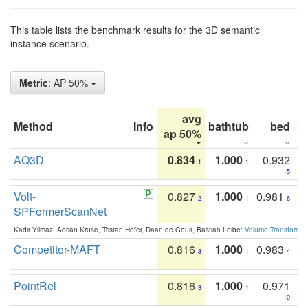
This table lists the benchmark results for the 3D semantic
instance scenario.
Metric
: AP 50%
avg
Method
Info
bathtub
bed
b
ap 50%
AQ3D
0.834
1.000
0.932
1
1
15
Volt-
0.827
1.000
0.981
2
1
6
SPFormerScanNet
Kadir Yilmaz, Adrian Kruse, Tristan Höfer, Daan de Geus, Bastian Leibe:
Volume Transformer:
Competitor-MAFT
0.816
1.000
0.983
3
1
4
PointRel
0.816
1.000
0.971
3
1
10