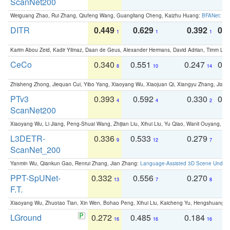
ScanNet200
Weiguang Zhao, Rui Zhang, Qiufeng Wang, Guangliang Cheng, Kaizhu Huang:
BFANet: Rev
DITR
0.449
0.629
0.392
0.2
1
1
1
Karim Abou Zeid, Kadir Yilmaz, Daan de Geus, Alexander Hermans, David Adrian, Timm Lind
CeCo
0.340
0.551
0.247
0.
8
10
14
Zhisheng Zhong, Jiequan Cui, Yibo Yang, Xiaoyang Wu, Xiaojuan Qi, Xiangyu Zhang, Jiaya
PTv3
0.393
0.592
0.330
0.
4
4
2
ScanNet200
Xiaoyang Wu, Li Jiang, Peng-Shuai Wang, Zhijian Liu, Xihui Liu, Yu Qiao, Wanli Ouyang,
L3DETR-
0.336
0.533
0.279
0
9
12
7
ScanNet_200
Yanmin Wu, Qiankun Gao, Renrui Zhang, Jian Zhang:
Language-Assisted 3D Scene Unders
PPT-SpUNet-
0.332
0.556
0.270
0
13
7
8
F.T.
Xiaoyang Wu, Zhuotao Tian, Xin Wen, Bohao Peng, Xihui Liu, Kaicheng Yu, Hengshuang 
LGround
0.272
0.485
0.184
0
16
16
16