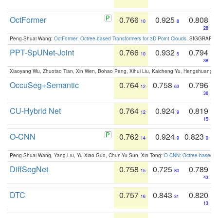
OctFormer
0.766
0.925
0.808
10
8
28
Peng-Shuai Wang:
OctFormer: Octree-based Transformers for 3D Point Clouds
. SIGGRAPH 
PPT-SpUNet-Joint
0.766
0.932
0.794
10
5
38
Xiaoyang Wu, Zhuotao Tian, Xin Wen, Bohao Peng, Xihui Liu, Kaicheng Yu, Hengshuang 
OccuSeg+Semantic
0.764
0.758
0.796
12
63
36
CU-Hybrid Net
0.764
0.924
0.819
12
9
15
O-CNN
0.762
0.924
0.823
14
9
9
Peng-Shuai Wang, Yang Liu, Yu-Xiao Guo, Chun-Yu Sun, Xin Tong:
O-CNN: Octree-based Co
DiffSegNet
0.758
0.725
0.789
15
80
43
DTC
0.757
0.843
0.820
16
31
13