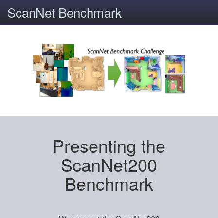
ScanNet Benchmark
Presenting the
ScanNet200
Benchmark