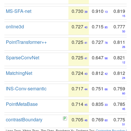
MS-SFA-net
0.730
0.910
0.819
39
13
15
online3d
0.727
0.715
0.777
40
85
50
PointTransformer++
0.725
0.727
0.811
41
78
26
SparseConvNet
0.725
0.647
0.821
41
98
12
MatchingNet
0.724
0.812
0.812
43
42
24
INS-Conv-semantic
0.717
0.751
0.759
44
66
60
PointMetaBase
0.714
0.835
0.785
45
33
45
contrastBoundary
0.705
0.769
0.775
46
60
51
Liyao Tang, Yibing Zhan, Zhe Chen, Baosheng Yu, Dacheng Tao:
Contrastive Boundary Lea