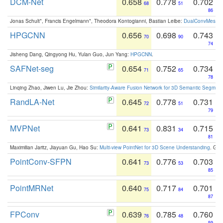
DCM-Net
0.658
0.778
0.702
68
51
86
Jonas Schult*, Francis Engelmann*, Theodora Kontogianni, Bastian Leibe:
DualConvMesh-Ne
HPGCNN
0.656
0.698
0.743
70
90
74
Jisheng Dang, Qingyong Hu, Yulan Guo, Jun Yang:
HPGCNN
.
SAFNet-seg
0.654
0.752
0.734
71
65
78
Linqing Zhao, Jiwen Lu, Jie Zhou:
Similarity-Aware Fusion Network for 3D Semantic Segment
RandLA-Net
0.645
0.778
0.731
72
51
79
MVPNet
0.641
0.831
0.715
73
34
81
Maximilian Jaritz, Jiayuan Gu, Hao Su:
Multi-view PointNet for 3D Scene Understanding
. GM
PointConv-SFPN
0.641
0.776
0.703
73
53
85
PointMRNet
0.640
0.717
0.701
75
84
87
FPConv
0.639
0.785
0.760
76
48
59