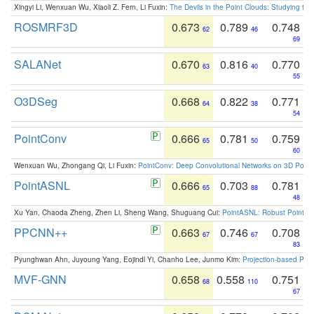
Xingyi Li, Wenxuan Wu, Xiaoli Z. Fern, Li Fuxin:
The Devils in the Point Clouds: Studying th
ROSMRF3D
0.673
0.789
0.748
62
46
69
SALANet
0.670
0.816
0.770
63
40
55
O3DSeg
0.668
0.822
0.771
64
38
54
PointConv
0.666
0.781
0.759
65
50
60
Wenxuan Wu, Zhongang Qi, Li Fuxin:
PointConv: Deep Convolutional Networks on 3D Point
PointASNL
0.666
0.703
0.781
65
88
48
Xu Yan, Chaoda Zheng, Zhen Li, Sheng Wang, Shuguang Cui:
PointASNL: Robust Point Cl
PPCNN++
0.663
0.746
0.708
67
67
83
Pyunghwan Ahn, Juyoung Yang, Eojindl Yi, Chanho Lee, Junmo Kim:
Projection-based Poin
MVF-GNN
0.658
0.558
0.751
68
110
67