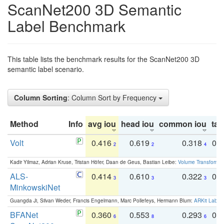
ScanNet200 3D Semantic
Label Benchmark
This table lists the benchmark results for the ScanNet200 3D
semantic label scenario.
Column Sorting
: Column Sort by Frequency
Method
Info
avg iou
head iou
common iou
tail
Volt
0.416
0.619
0.318
0.
2
2
4
Kadir Yilmaz, Adrian Kruse, Tristan Höfer, Daan de Geus, Bastian Leibe:
Volume Transformer:
ALS-
0.414
0.610
0.322
0.
3
3
3
MinkowskiNet
Guangda Ji, Silvan Weder, Francis Engelmann, Marc Pollefeys, Hermann Blum:
ARKit Label
BFANet
0.360
0.553
0.293
0.
6
8
6