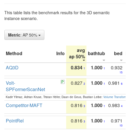
This table lists the benchmark results for the 3D semantic
instance scenario.
Metric
: AP 50%
avg
Method
Info
bathtub
bed
b
ap 50%
AQ3D
0.834
1.000
0.932
1
1
15
Volt-
0.827
1.000
0.981
2
1
6
SPFormerScanNet
Kadir Yilmaz, Adrian Kruse, Tristan Höfer, Daan de Geus, Bastian Leibe:
Volume Transformer:
Competitor-MAFT
0.816
1.000
0.983
3
1
4
PointRel
0.816
1.000
0.971
3
1
10