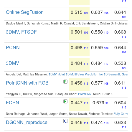
117
Online SegFusion
0.515
0.607
0.644
108
105
108
Davide Menini, Suryansh Kumar, Martin R. Oswald, Erik Sandstroem, Cristian Sminchisescu,
3DMV, FTSDF
0.501
0.558
0.608
109
110
115
PCNN
0.498
0.559
0.644
110
109
108
3DMV
0.484
0.484
0.538
111
117
120
Angela Dai, Matthias Niessner:
3DMV: Joint 3D-Multi-View Prediction for 3D Semantic Scen
PointCNN with RGB
0.458
0.577
0.611
112
108
113
Yangyan Li, Rui Bu, Mingchao Sun, Baoquan Chen:
PointCNN
. NeurIPS 2018
FCPN
0.447
0.679
0.604
113
91
116
Dario Rethage, Johanna Wald, Jürgen Sturm, Nassir Navab, Federico Tombari:
Fully-Convolu
DGCNN_reproduce
0.446
0.474
0.623
114
118
111