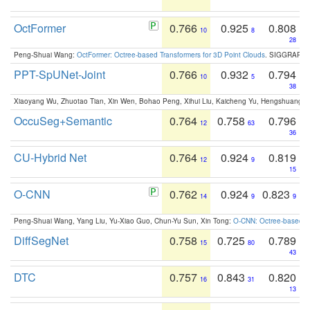
OctFormer
0.766
0.925
0.808
10
8
28
Peng-Shuai Wang:
OctFormer: Octree-based Transformers for 3D Point Clouds
. SIGGRAPH 
PPT-SpUNet-Joint
0.766
0.932
0.794
10
5
38
Xiaoyang Wu, Zhuotao Tian, Xin Wen, Bohao Peng, Xihui Liu, Kaicheng Yu, Hengshuang 
OccuSeg+Semantic
0.764
0.758
0.796
12
63
36
CU-Hybrid Net
0.764
0.924
0.819
12
9
15
O-CNN
0.762
0.924
0.823
14
9
9
Peng-Shuai Wang, Yang Liu, Yu-Xiao Guo, Chun-Yu Sun, Xin Tong:
O-CNN: Octree-based Co
DiffSegNet
0.758
0.725
0.789
15
80
43
DTC
0.757
0.843
0.820
16
31
13