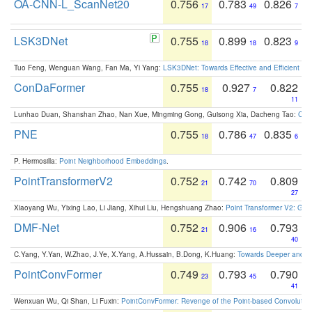
OA-CNN-L_ScanNet20
0.756
0.783
0.826
17
49
7
LSK3DNet
0.755
0.899
0.823
18
18
9
Tuo Feng, Wenguan Wang, Fan Ma, Yi Yang:
LSK3DNet: Towards Effective and Efficient 3D
ConDaFormer
0.755
0.927
0.822
18
7
11
Lunhao Duan, Shanshan Zhao, Nan Xue, Mingming Gong, Guisong Xia, Dacheng Tao:
ConD
PNE
0.755
0.786
0.835
18
47
6
P. Hermosilla:
Point Neighborhood Embeddings
.
PointTransformerV2
0.752
0.742
0.809
21
70
27
Xiaoyang Wu, Yixing Lao, Li Jiang, Xihui Liu, Hengshuang Zhao:
Point Transformer V2: Gro
DMF-Net
0.752
0.906
0.793
21
16
40
C.Yang, Y.Yan, W.Zhao, J.Ye, X.Yang, A.Hussain, B.Dong, K.Huang:
Towards Deeper and Be
PointConvFormer
0.749
0.793
0.790
23
45
41
Wenxuan Wu, Qi Shan, Li Fuxin:
PointConvFormer: Revenge of the Point-based Convolutio