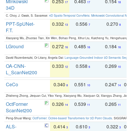
Minkowski
0.253
0.463
0.154
0
17
17
18
34D
C. Choy, J. Gwak, S. Savarese:
4D Spatio-Temporal ConvNets: Minkowski Convolutional Neur
PPT-SpUNet-
0.332
0.556
0.270
0
13
7
8
F.T.
Xiaoyang Wu, Zhuotao Tian, Xin Wen, Bohao Peng, Xihui Liu, Kaicheng Yu, Hengshuang 
LGround
0.272
0.485
0.184
0
16
16
16
David Rozenberszki, Or Litany, Angela Dai:
Language-Grounded Indoor 3D Semantic Segment
OA-CNN-
0.333
0.558
0.269
0
12
6
10
L_ScanNet200
CeCo
0.340
0.551
0.247
0.
8
10
14
Zhisheng Zhong, Jiequan Cui, Yibo Yang, Xiaoyang Wu, Xiaojuan Qi, Xiangyu Zhang, Jiaya
OctFormer
0.326
0.539
0.265
0
14
11
11
ScanNet200
Peng-Shuai Wang:
OctFormer: Octree-based Transformers for 3D Point Clouds
. SIGGRAPH 
ALS-
0.414
0.610
0.322
0.
3
3
3