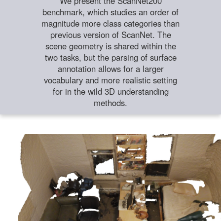
We present the ScanNet200
benchmark, which studies an order of
magnitude more class categories than
previous version of ScanNet. The
scene geometry is shared within the
two tasks, but the parsing of surface
annotation allows for a larger
vocabulary and more realistic setting
for in the wild 3D understanding
methods.