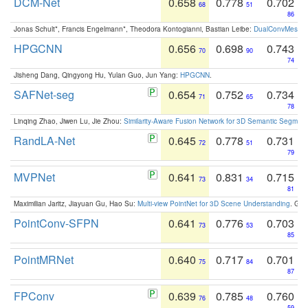
DCM-Net
0.658
0.778
0.702
68
51
86
Jonas Schult*, Francis Engelmann*, Theodora Kontogianni, Bastian Leibe:
DualConvMesh-Ne
HPGCNN
0.656
0.698
0.743
70
90
74
Jisheng Dang, Qingyong Hu, Yulan Guo, Jun Yang:
HPGCNN
.
SAFNet-seg
0.654
0.752
0.734
71
65
78
Linqing Zhao, Jiwen Lu, Jie Zhou:
Similarity-Aware Fusion Network for 3D Semantic Segment
RandLA-Net
0.645
0.778
0.731
72
51
79
MVPNet
0.641
0.831
0.715
73
34
81
Maximilian Jaritz, Jiayuan Gu, Hao Su:
Multi-view PointNet for 3D Scene Understanding
. GM
PointConv-SFPN
0.641
0.776
0.703
73
53
85
PointMRNet
0.640
0.717
0.701
75
84
87
FPConv
0.639
0.785
0.760
76
48
59