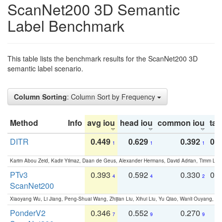
ScanNet200 3D Semantic
Label Benchmark
This table lists the benchmark results for the ScanNet200 3D
semantic label scenario.
Column Sorting
: Column Sort by Frequency
Method
Info
avg iou
head iou
common iou
tail
DITR
0.449
0.629
0.392
0.2
1
1
1
Karim Abou Zeid, Kadir Yilmaz, Daan de Geus, Alexander Hermans, David Adrian, Timm Lind
PTv3
0.393
0.592
0.330
0.
4
4
2
ScanNet200
Xiaoyang Wu, Li Jiang, Peng-Shuai Wang, Zhijian Liu, Xihui Liu, Yu Qiao, Wanli Ouyang,
PonderV2
0.346
0.552
0.270
0
7
9
9