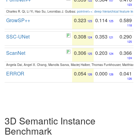
122
107
123
Charles R. Qi, Li Yi, Hao Su, Leonidas J. Guibas:
pointnet++: deep hierarchical feature learn
GrowSP++
0.323
0.114
0.589
123
125
118
SSC-UNet
0.308
0.353
0.290
124
121
125
ScanNet
0.306
0.203
0.366
125
124
124
Angela Dai, Angel X. Chang, Manolis Savva, Maciej Halber, Thomas Funkhouser, Matthias N
ERROR
0.054
0.000
0.041
126
126
126
3D Semantic Instance
Benchmark