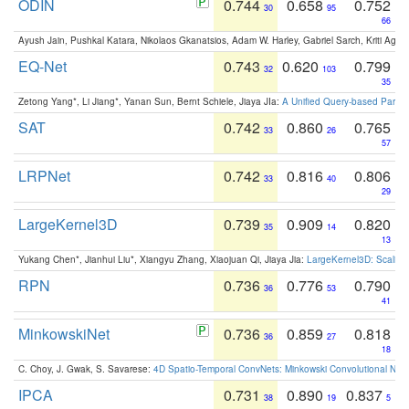
ODIN
0.744
0.658
0.752
30
95
66
Ayush Jain, Pushkal Katara, Nikolaos Gkanatsios, Adam W. Harley, Gabriel Sarch, Kriti Agga
EQ-Net
0.743
0.620
0.799
32
103
35
Zetong Yang*, Li Jiang*, Yanan Sun, Bernt Schiele, Jiaya JIa:
A Unified Query-based Paradi
SAT
0.742
0.860
0.765
33
26
57
LRPNet
0.742
0.816
0.806
33
40
29
LargeKernel3D
0.739
0.909
0.820
35
14
13
Yukang Chen*, Jianhui Liu*, Xiangyu Zhang, Xiaojuan Qi, Jiaya Jia:
LargeKernel3D: Scaling
RPN
0.736
0.776
0.790
36
53
41
MinkowskiNet
0.736
0.859
0.818
36
27
18
C. Choy, J. Gwak, S. Savarese:
4D Spatio-Temporal ConvNets: Minkowski Convolutional Neur
IPCA
0.731
0.890
0.837
38
19
5