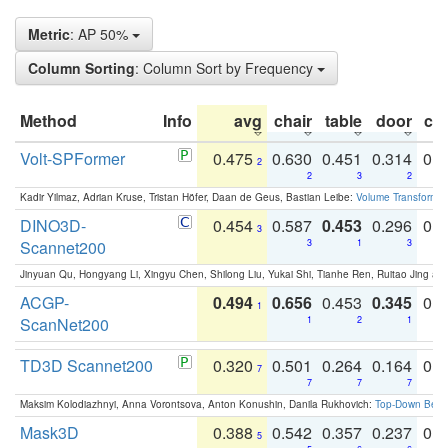
Metric
: AP 50%
Column Sorting
: Column Sort by Frequency
Method
Info
avg
chair
table
door
co
Volt-SPFormer
0.475
0.630
0.451
0.314
0.
2
2
3
2
Kadir Yilmaz, Adrian Kruse, Tristan Höfer, Daan de Geus, Bastian Leibe:
Volume Transformer:
DINO3D-
0.454
0.587
0.453
0.296
0.
3
Scannet200
3
1
3
Jinyuan Qu, Hongyang Li, Xingyu Chen, Shilong Liu, Yukai Shi, Tianhe Ren, Ruitao Jing an
ACGP-
0.494
0.656
0.453
0.345
0.
1
ScanNet200
1
2
1
TD3D Scannet200
0.320
0.501
0.264
0.164
0.
7
7
7
7
Maksim Kolodiazhnyi, Anna Vorontsova, Anton Konushin, Danila Rukhovich:
Top-Down Beats
Mask3D
0.388
0.542
0.357
0.237
0.
5