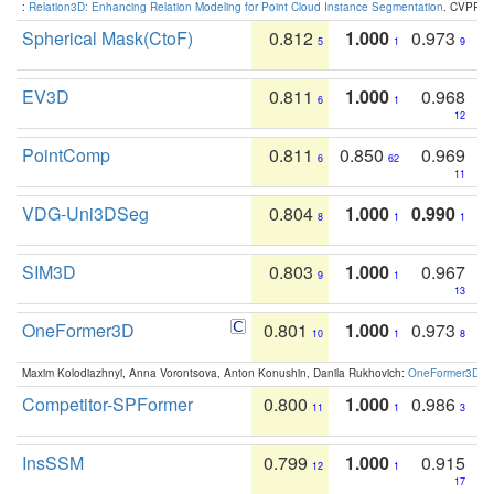
:
Relation3D: Enhancing Relation Modeling for Point Cloud Instance Segmentation
. CVPR 2
Spherical Mask(CtoF)
0.812
1.000
0.973
5
1
9
EV3D
0.811
1.000
0.968
6
1
12
PointComp
0.811
0.850
0.969
6
62
11
VDG-Uni3DSeg
0.804
1.000
0.990
8
1
1
SIM3D
0.803
1.000
0.967
9
1
13
OneFormer3D
0.801
1.000
0.973
10
1
8
Maxim Kolodiazhnyi, Anna Vorontsova, Anton Konushin, Danila Rukhovich:
OneFormer3D: On
Competitor-SPFormer
0.800
1.000
0.986
11
1
3
InsSSM
0.799
1.000
0.915
12
1
17