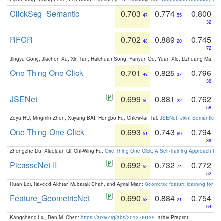
ClickSeg_Semantic
0.703
0.774
0.800
47
55
32
RFCR
0.702
0.889
0.745
48
20
72
Jingyu Gong, Jiachen Xu, Xin Tan, Haichuan Song, Yanyun Qu, Yuan Xie, Lizhuang Ma:
Om
One Thing One Click
0.701
0.825
0.796
49
37
36
JSENet
0.699
0.881
0.762
50
22
58
Zeyu HU, Mingmin Zhen, Xuyang BAI, Hongbo Fu, Chiew-lan Tai:
JSENet: Joint Semantic Se
One-Thing-One-Click
0.693
0.743
0.794
51
69
38
Zhengzhe Liu, Xiaojuan Qi, Chi-Wing Fu:
One Thing One Click: A Self-Training Approach fo
PicassoNet-II
0.692
0.732
0.772
52
74
52
Huan Lei, Naveed Akhtar, Mubarak Shah, and Ajmal Mian:
Geometric feature learning for 3
Feature_GeometricNet
0.690
0.884
0.754
53
21
64
Kangcheng Liu, Ben M. Chen:
https://arxiv.org/abs/2012.09439
. arXiv Preprint