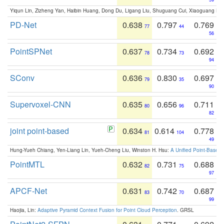
Yiqun Lin, Zizheng Yan, Haibin Huang, Dong Du, Ligang Liu, Shuguang Cui, Xiaoguang Ha
PD-Net
0.638
0.797
0.769
77
44
56
PointSPNet
0.637
0.734
0.692
78
73
94
SConv
0.636
0.830
0.697
79
35
90
Supervoxel-CNN
0.635
0.656
0.711
80
96
82
joint point-based
0.634
0.614
0.778
81
104
49
Hung-Yueh Chiang, Yen-Liang Lin, Yueh-Cheng Liu, Winston H. Hsu:
A Unified Point-Based
PointMTL
0.632
0.731
0.688
82
75
97
APCF-Net
0.631
0.742
0.687
83
70
99
Haojia, Lin:
Adaptive Pyramid Context Fusion for Point Cloud Perception
. GRSL