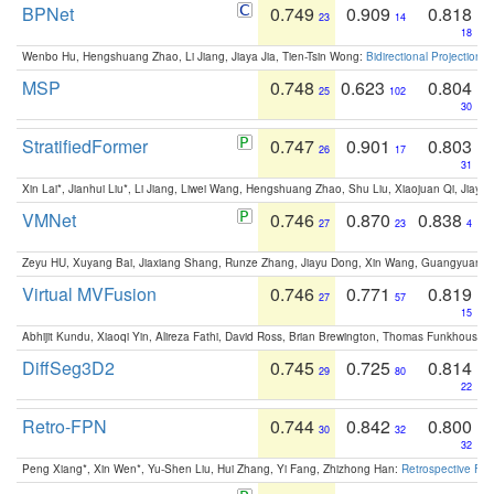
BPNet
0.749
0.909
0.818
23
14
18
Wenbo Hu, Hengshuang Zhao, Li Jiang, Jiaya Jia, Tien-Tsin Wong:
Bidirectional Projection
MSP
0.748
0.623
0.804
25
102
30
StratifiedFormer
0.747
0.901
0.803
26
17
31
Xin Lai*, Jianhui Liu*, Li Jiang, Liwei Wang, Hengshuang Zhao, Shu Liu, Xiaojuan Qi, Jiaya 
VMNet
0.746
0.870
0.838
27
23
4
Zeyu HU, Xuyang Bai, Jiaxiang Shang, Runze Zhang, Jiayu Dong, Xin Wang, Guangyuan S
Virtual MVFusion
0.746
0.771
0.819
27
57
15
Abhijit Kundu, Xiaoqi Yin, Alireza Fathi, David Ross, Brian Brewington, Thomas Funkhouser,
DiffSeg3D2
0.745
0.725
0.814
29
80
22
Retro-FPN
0.744
0.842
0.800
30
32
32
Peng Xiang*, Xin Wen*, Yu-Shen Liu, Hui Zhang, Yi Fang, Zhizhong Han:
Retrospective Fea