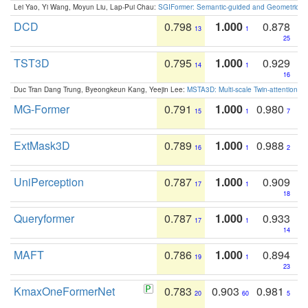
Lei Yao, Yi Wang, Moyun Liu, Lap-Pui Chau:
SGIFormer: Semantic-guided and Geometric-en
DCD
0.798
1.000
0.878
13
1
25
TST3D
0.795
1.000
0.929
14
1
16
Duc Tran Dang Trung, Byeongkeun Kang, Yeejin Lee:
MSTA3D: Multi-scale Twin-attention f
MG-Former
0.791
1.000
0.980
15
1
7
ExtMask3D
0.789
1.000
0.988
16
1
2
UniPerception
0.787
1.000
0.909
17
1
18
Queryformer
0.787
1.000
0.933
17
1
14
MAFT
0.786
1.000
0.894
19
1
23
KmaxOneFormerNet
0.783
0.903
0.981
20
60
5