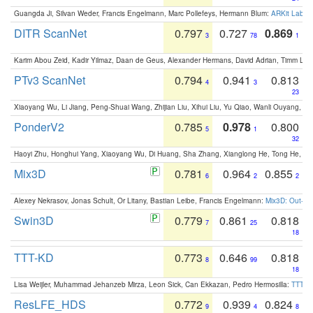
Guangda Ji, Silvan Weder, Francis Engelmann, Marc Pollefeys, Hermann Blum:
ARKit Label
DITR ScanNet
0.797
0.727
0.869
3
78
1
Karim Abou Zeid, Kadir Yilmaz, Daan de Geus, Alexander Hermans, David Adrian, Timm Lind
PTv3 ScanNet
0.794
0.941
0.813
4
3
23
Xiaoyang Wu, Li Jiang, Peng-Shuai Wang, Zhijian Liu, Xihui Liu, Yu Qiao, Wanli Ouyang,
PonderV2
0.785
0.978
0.800
5
1
32
Haoyi Zhu, Honghui Yang, Xiaoyang Wu, Di Huang, Sha Zhang, Xianglong He, Tong He, 
Mix3D
0.781
0.964
0.855
6
2
2
Alexey Nekrasov, Jonas Schult, Or Litany, Bastian Leibe, Francis Engelmann:
Mix3D: Out-of
Swin3D
0.779
0.861
0.818
7
25
18
TTT-KD
0.773
0.646
0.818
8
99
18
Lisa Weijler, Muhammad Jehanzeb Mirza, Leon Sick, Can Ekkazan, Pedro Hermosilla:
TTT-KD
ResLFE_HDS
0.772
0.939
0.824
9
4
8