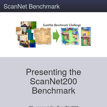
ScanNet Benchmark
Presenting the
ScanNet200
Benchmark