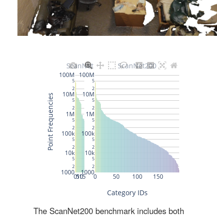
The ScanNet200 benchmark includes both