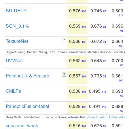
84
SD-DETR
0.576
0.746
0.609
100
67
114
SQN_0.1%
0.569
0.676
0.696
101
92
91
TextureNet
0.566
0.672
0.664
102
94
103
Jingwei Huang, Haotian Zhang, Li Yi, Thomas Funkerhouser, Matthias Niessner, Leonidas G
DVVNet
0.562
0.648
0.700
103
97
88
Pointnet++ & Feature
0.557
0.735
0.661
104
72
104
GMLPs
0.538
0.495
0.693
105
115
93
PanopticFusion-label
0.529
0.491
0.688
106
116
97
Gaku Narita, Takashi Seno, Tomoya Ishikawa, Yohsuke Kaji:
PanopticFusion: Online Volumet
subcloud_weak
0.516
0.676
0.591
107
92