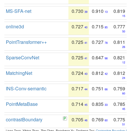
MS-SFA-net
0.730
0.910
0.819
39
13
15
online3d
0.727
0.715
0.777
40
85
50
PointTransformer++
0.725
0.727
0.811
41
78
26
SparseConvNet
0.725
0.647
0.821
41
98
12
MatchingNet
0.724
0.812
0.812
43
42
24
INS-Conv-semantic
0.717
0.751
0.759
44
66
60
PointMetaBase
0.714
0.835
0.785
45
33
45
contrastBoundary
0.705
0.769
0.775
46
60
51
Liyao Tang, Yibing Zhan, Zhe Chen, Baosheng Yu, Dacheng Tao:
Contrastive Boundary Lea