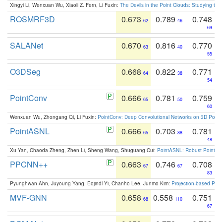
Xingyi Li, Wenxuan Wu, Xiaoli Z. Fern, Li Fuxin:
The Devils in the Point Clouds: Studying th
ROSMRF3D
0.673
0.789
0.748
62
46
69
SALANet
0.670
0.816
0.770
63
40
55
O3DSeg
0.668
0.822
0.771
64
38
54
PointConv
0.666
0.781
0.759
65
50
60
Wenxuan Wu, Zhongang Qi, Li Fuxin:
PointConv: Deep Convolutional Networks on 3D Point
PointASNL
0.666
0.703
0.781
65
88
48
Xu Yan, Chaoda Zheng, Zhen Li, Sheng Wang, Shuguang Cui:
PointASNL: Robust Point Cl
PPCNN++
0.663
0.746
0.708
67
67
83
Pyunghwan Ahn, Juyoung Yang, Eojindl Yi, Chanho Lee, Junmo Kim:
Projection-based Poin
MVF-GNN
0.658
0.558
0.751
68
110
67