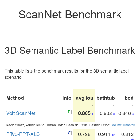
ScanNet Benchmark
3D Semantic Label Benchmark
This table lists the benchmark results for the 3D semantic label
scenario.
Method
Info
avg iou
bathtub
bed
b
Volt ScanNet
0.805
0.932
0.846
1
5
3
Kadir Yilmaz, Adrian Kruse, Tristan Höfer, Daan de Geus, Bastian Leibe:
Volume Transformer:
PTv3-PPT-ALC
0.798
0.911
0.812
2
12
24