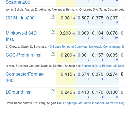
Scannet200
5
6
6
Jonas Schult, Francis Engelmann, Alexander Hermans, Or Litany, Siyu Tang, Bastian Leibe:
ODIN - Ins200
0.381
0.507
0.375
0.237
0.
6
6
4
5
Minkowski 34D
0.203
0.369
0.134
0.078
0.
10
Inst.
9
10
10
C. Choy, J. Gwak, S. Savarese:
4D Spatio-Temporal ConvNets: Minkowski Convolutional Neur
CSC-Pretrain Inst.
0.209
0.361
0.157
0.085
0.
9
10
9
9
Ji Hou, Benjamin Graham, Matthias Nießner, Saining Xie:
Exploring Data-Efficient 3D Scene
CompetitorFormer-
0.415
0.574
0.370
0.274
0.8
4
200
4
5
4
LGround Inst.
0.246
0.413
0.170
0.130
0.
8
8
8
8
David Rozenberszki, Or Litany, Angela Dai:
Language-Grounded Indoor 3D Semantic Segment