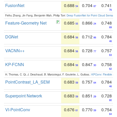
FusionNet
0.688
0.704
0.741
54
87
76
Feihu Zhang, Jin Fang, Benjamin Wah, Philip Torr:
Deep FusionNet for Point Cloud Semanti
Feature-Geometry Net
0.685
0.866
0.748
55
24
69
DGNet
0.684
0.712
0.784
56
86
46
VACNN++
0.684
0.728
0.757
56
77
63
KP-FCNN
0.684
0.847
0.758
56
30
62
H. Thomas, C. Qi, J. Deschaud, B. Marcotegui, F. Goulette, L. Guibas.:
KPConv: Flexible and
PointContrast_LA_SEM
0.683
0.757
0.784
59
64
46
Superpoint Network
0.683
0.851
0.728
59
29
80
VI-PointConv
0.676
0.770
0.754
61
59
64