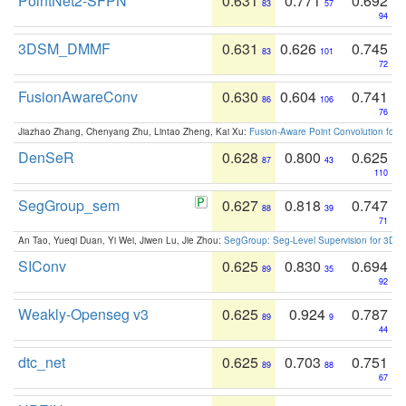
PointNet2-SFPN
0.631
0.771
0.692
83
57
94
3DSM_DMMF
0.631
0.626
0.745
83
101
72
FusionAwareConv
0.630
0.604
0.741
86
106
76
Jiazhao Zhang, Chenyang Zhu, Lintao Zheng, Kai Xu:
Fusion-Aware Point Convolution for
DenSeR
0.628
0.800
0.625
87
43
110
SegGroup_sem
0.627
0.818
0.747
88
39
71
An Tao, Yueqi Duan, Yi Wei, Jiwen Lu, Jie Zhou:
SegGroup: Seg-Level Supervision for 3D 
SIConv
0.625
0.830
0.694
89
35
92
Weakly-Openseg v3
0.625
0.924
0.787
89
9
44
dtc_net
0.625
0.703
0.751
89
88
67