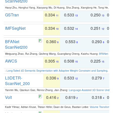
ScanNet200
Haoyi Zhu, Honghui Yang, Xiaoyang Wu, Di Huang, Sha Zhang, Xianglong He, Tong He, 
GSTran
0.334
0.533
0.250
0.
11
13
13
IMFSegNet
0.334
0.532
0.251
0.
10
14
12
BFANet
0.360
0.553
0.293
0.
6
8
6
ScanNet200
Weiguang Zhao, Rui Zhang, Qiufeng Wang, Guangliang Cheng, Kaizhu Huang:
BFANet: Rev
AWCS
0.305
0.508
0.225
0
15
15
15
:
Long-Tailed 3D Semantic Segmentation with Adaptive Weight Constraint and Sampling
. IC
L3DETR-
0.336
0.533
0.279
0
9
12
7
ScanNet_200
Yanmin Wu, Qiankun Gao, Renrui Zhang, Jian Zhang:
Language-Assisted 3D Scene Unders
Volt
0.416
0.619
0.318
0.
2
2
4
Kadir Yilmaz, Adrian Kruse, Tristan Höfer, Daan de Geus, Bastian Leibe:
Volume Transformer: