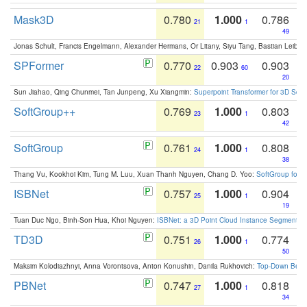
Mask3D
0.780
1.000
0.786
21
1
49
Jonas Schult, Francis Engelmann, Alexander Hermans, Or Litany, Siyu Tang, Bastian Leibe:
SPFormer
0.770
0.903
0.903
22
60
20
Sun Jiahao, Qing Chunmei, Tan Junpeng, Xu Xiangmin:
Superpoint Transformer for 3D Sce
SoftGroup++
0.769
1.000
0.803
23
1
42
SoftGroup
0.761
1.000
0.808
24
1
38
Thang Vu, Kookhoi Kim, Tung M. Luu, Xuan Thanh Nguyen, Chang D. Yoo:
SoftGroup for 
ISBNet
0.757
1.000
0.904
25
1
19
Tuan Duc Ngo, Binh-Son Hua, Khoi Nguyen:
ISBNet: a 3D Point Cloud Instance Segmentat
TD3D
0.751
1.000
0.774
26
1
50
Maksim Kolodiazhnyi, Anna Vorontsova, Anton Konushin, Danila Rukhovich:
Top-Down Beats
PBNet
0.747
1.000
0.818
27
1
34