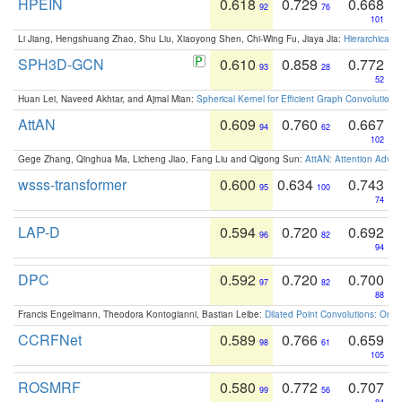
HPEIN
0.618
0.729
0.668
92
76
101
Li Jiang, Hengshuang Zhao, Shu Liu, Xiaoyong Shen, Chi-Wing Fu, Jiaya Jia:
Hierarchical 
SPH3D-GCN
0.610
0.858
0.772
93
28
52
Huan Lei, Naveed Akhtar, and Ajmal Mian:
Spherical Kernel for Efficient Graph Convolution
AttAN
0.609
0.760
0.667
94
62
102
Gege Zhang, Qinghua Ma, Licheng Jiao, Fang Liu and Qigong Sun:
AttAN: Attention Adver
wsss-transformer
0.600
0.634
0.743
95
100
74
LAP-D
0.594
0.720
0.692
96
82
94
DPC
0.592
0.720
0.700
97
82
88
Francis Engelmann, Theodora Kontogianni, Bastian Leibe:
Dilated Point Convolutions: On t
CCRFNet
0.589
0.766
0.659
98
61
105
ROSMRF
0.580
0.772
0.707
99
56