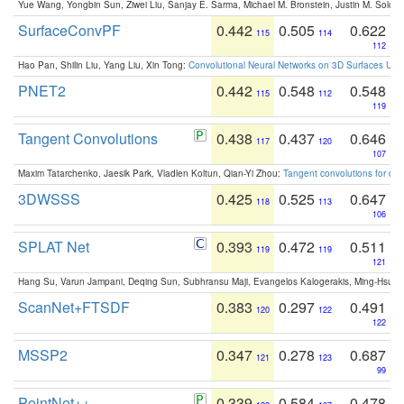
Yue Wang, Yongbin Sun, Ziwei Liu, Sanjay E. Sarma, Michael M. Bronstein, Justin M. Solo
SurfaceConvPF
0.442
0.505
0.622
115
114
112
Hao Pan, Shilin Liu, Yang Liu, Xin Tong:
Convolutional Neural Networks on 3D Surfaces Usin
PNET2
0.442
0.548
0.548
115
112
119
Tangent Convolutions
0.438
0.437
0.646
117
120
107
Maxim Tatarchenko, Jaesik Park, Vladlen Koltun, Qian-Yi Zhou:
Tangent convolutions for den
3DWSSS
0.425
0.525
0.647
118
113
106
SPLAT Net
0.393
0.472
0.511
119
119
121
Hang Su, Varun Jampani, Deqing Sun, Subhransu Maji, Evangelos Kalogerakis, Ming-Hsua
ScanNet+FTSDF
0.383
0.297
0.491
120
122
122
MSSP2
0.347
0.278
0.687
121
123
99
PointNet++
0.339
0.584
0.478