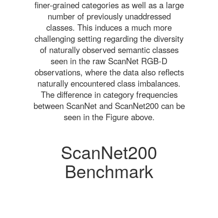
finer-grained categories as well as a large
number of previously unaddressed
classes. This induces a much more
challenging setting regarding the diversity
of naturally observed semantic classes
seen in the raw ScanNet RGB-D
observations, where the data also reflects
naturally encountered class imbalances.
The difference in category frequencies
between ScanNet and ScanNet200 can be
seen in the Figure above.
ScanNet200
Benchmark