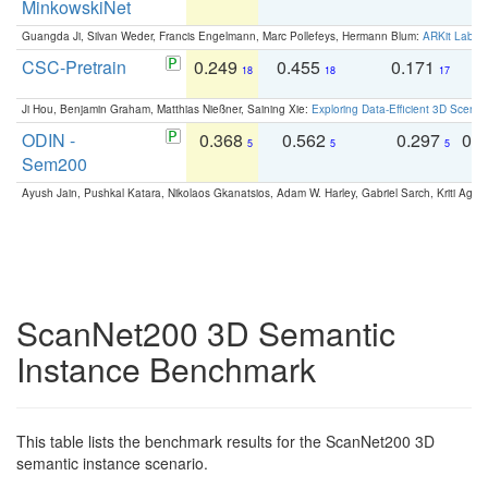
MinkowskiNet
Guangda Ji, Silvan Weder, Francis Engelmann, Marc Pollefeys, Hermann Blum:
ARKit Label
CSC-Pretrain
0.249
0.455
0.171
0
18
18
17
Ji Hou, Benjamin Graham, Matthias Nießner, Saining Xie:
Exploring Data-Efficient 3D Scene
ODIN -
0.368
0.562
0.297
0.
5
5
5
Sem200
Ayush Jain, Pushkal Katara, Nikolaos Gkanatsios, Adam W. Harley, Gabriel Sarch, Kriti Agga
ScanNet200 3D Semantic
Instance Benchmark
This table lists the benchmark results for the ScanNet200 3D
semantic instance scenario.