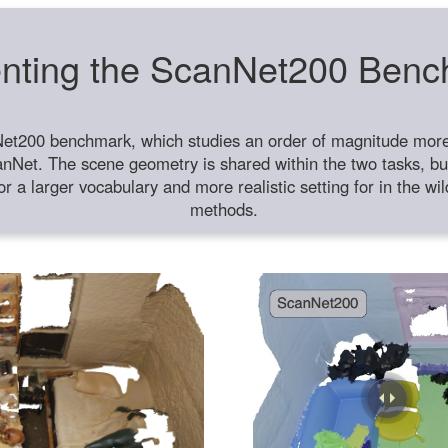
nting the ScanNet200 Ben
et200 benchmark, which studies an order of magnitude more 
anNet. The scene geometry is shared within the two tasks, but
or a larger vocabulary and more realistic setting for in the w
methods.