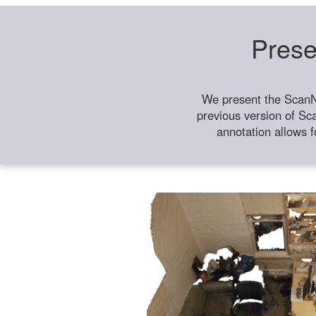
Prese
We present the ScanN
previous version of Sc
annotation allows f