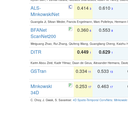
ALS-
0.414
0.610
3
3
MinkowskiNet
Guangda Ji, Silvan Weder, Francis Engelmann, Marc Pollefeys, Hermann
BFANet
0.360
0.553
6
8
ScanNet200
Weiguang Zhao, Rui Zhang, Qiufeng Wang, Guangliang Cheng, Kaizhu
DITR
0.449
0.629
1
1
Karim Abou Zeid, Kadir Yilmaz, Daan de Geus, Alexander Hermans, David
GSTran
0.334
0.533
11
13
Minkowski
0.253
0.463
17
17
34D
C. Choy, J. Gwak, S. Savarese:
4D Spatio-Temporal ConvNets: Minkowski 