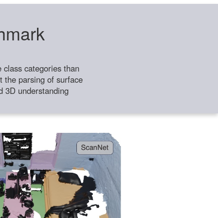
chmark
class categories than
 the parsing of surface
ild 3D understanding