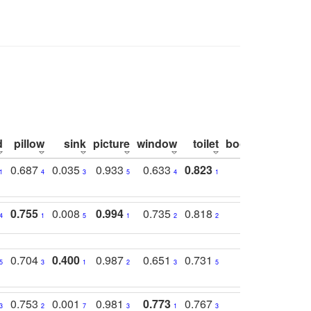
d
pillow
sink
picture
window
toilet
bookshelf
moni
0.687
0.035
0.933
0.633
0.823
0.871
0.6
1
4
3
5
4
1
1
0.755
0.008
0.994
0.735
0.818
0.869
0.6
4
1
5
1
2
2
2
0.704
0.400
0.987
0.651
0.731
0.830
0.6
5
3
1
2
3
5
3
0.753
0.001
0.981
0.773
0.767
0.771
0.6
3
2
7
3
1
3
4