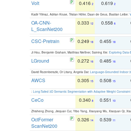
Volt
0.416
0.619
2
2
Kadir Yilmaz, Adrian Kruse, Tristan Höfer, Daan de Geus, Bastian Leibe:
V
OA-CNN-
0.333
0.558
12
6
L_ScanNet200
CSC-Pretrain
0.249
0.455
18
18
Ji Hou, Benjamin Graham, Matthias Nießner, Saining Xie:
Exploring Data-
LGround
0.272
0.485
16
16
David Rozenberszki, Or Litany, Angela Dai:
Language-Grounded Indoor 3D
AWCS
0.305
0.508
15
15
:
Long-Tailed 3D Semantic Segmentation with Adaptive Weight Constrain
CeCo
0.340
0.551
8
10
Zhisheng Zhong, Jiequan Cui, Yibo Yang, Xiaoyang Wu, Xiaojuan Qi, Xia
OctFormer
0.326
0.539
14
11
ScanNet200