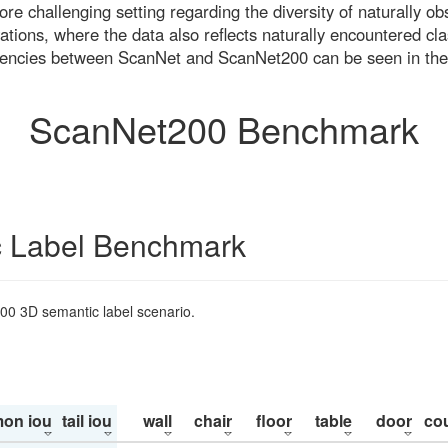
re challenging setting regarding the diversity of naturally o
ons, where the data also reflects naturally encountered cla
uencies between ScanNet and ScanNet200 can be seen in the
ScanNet200 Benchmark
 Label Benchmark
200 3D semantic label scenario.
on iou
tail iou
wall
chair
floor
table
door
co