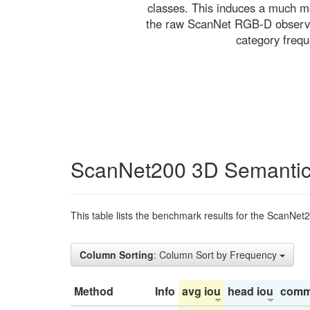
classes. This induces a much mo
the raw ScanNet RGB-D observati
category freq
ScanNet200 3D Semantic
This table lists the benchmark results for the ScanNet
Column Sorting
: Column Sort by Frequency
Method
Info
avg iou
head iou
comm