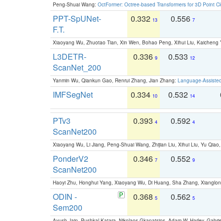
Peng-Shuai Wang:
OctFormer: Octree-based Transformers for 3D Point C
PPT-SpUNet-
0.332
0.556
13
7
F.T.
Xiaoyang Wu, Zhuotao Tian, Xin Wen, Bohao Peng, Xihui Liu, Kaichen
L3DETR-
0.336
0.533
9
12
ScanNet_200
Yanmin Wu, Qiankun Gao, Renrui Zhang, Jian Zhang:
Language-Assiste
IMFSegNet
0.334
0.532
10
14
PTv3
0.393
0.592
4
4
ScanNet200
Xiaoyang Wu, Li Jiang, Peng-Shuai Wang, Zhijian Liu, Xihui Liu, Yu Qi
PonderV2
0.346
0.552
7
9
ScanNet200
Haoyi Zhu, Honghui Yang, Xiaoyang Wu, Di Huang, Sha Zhang, Xiangl
ODIN -
0.368
0.562
5
5
Sem200
Ayush Jain, Pushkal Katara, Nikolaos Gkanatsios, Adam W. Harley, Gabriel