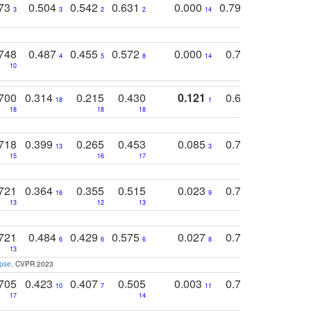
773
0.504
0.542
0.631
0.000
0.795
0.686
0
3
3
2
2
14
7
1
748
0.487
0.455
0.572
0.000
0.789
0.534
4
5
8
14
10
10
10
700
0.314
0.215
0.430
0.121
0.697
0.441
18
1
18
18
18
18
17
718
0.399
0.265
0.453
0.085
0.745
0.446
13
3
15
16
17
16
16
721
0.364
0.355
0.515
0.023
0.764
0.523
16
9
13
12
13
15
12
721
0.484
0.429
0.575
0.027
0.774
0.503
0
6
6
6
8
13
12
15
apse
. CVPR 2023
705
0.423
0.407
0.505
0.003
0.765
0.582
10
7
11
8
17
14
14