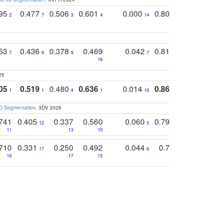
795
0.477
0.506
0.601
0.000
0.804
0.646
0
2
7
3
4
14
5
4
753
0.436
0.378
0.469
0.042
0.810
0.654
0
7
9
9
7
3
3
16
25
05
0.519
0.480
0.636
0.014
0.867
0.680
0
1
1
4
1
10
1
2
3D Segmentation
. 3DV 2026
741
0.405
0.337
0.560
0.060
0.794
0.517
12
5
9
11
13
10
14
710
0.331
0.250
0.492
0.044
0.703
0.419
17
6
16
17
15
17
18