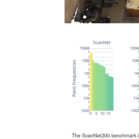
The ScanNet200 benchmark inc