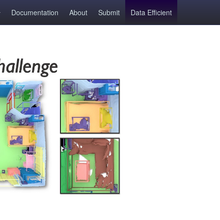
Documentation
About
Submit
Data Efficient