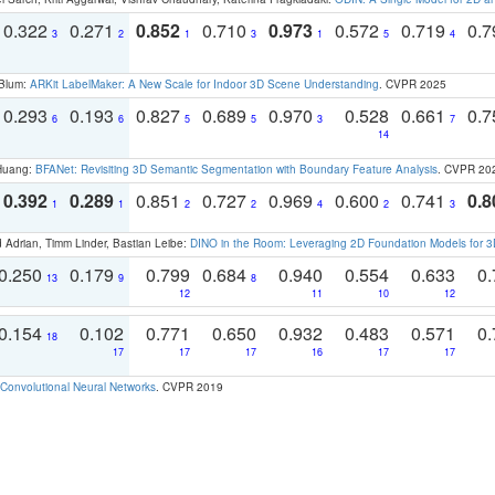
0.322
0.271
0.852
0.710
0.973
0.572
0.719
0.
3
2
1
3
1
5
4
 Blum:
ARKit LabelMaker: A New Scale for Indoor 3D Scene Understanding
. CVPR 2025
0.293
0.193
0.827
0.689
0.970
0.528
0.661
0.
6
6
5
5
3
7
14
 Huang:
BFANet: Revisiting 3D Semantic Segmentation with Boundary Feature Analysis
. CVPR 20
0.392
0.289
0.851
0.727
0.969
0.600
0.741
0.8
1
1
2
2
4
2
3
 Adrian, Timm Linder, Bastian Leibe:
DINO in the Room: Leveraging 2D Foundation Models for 
0.250
0.179
0.799
0.684
0.940
0.554
0.633
0.
13
9
8
12
11
10
12
0.154
0.102
0.771
0.650
0.932
0.483
0.571
0.
18
17
17
17
16
17
17
Convolutional Neural Networks
. CVPR 2019