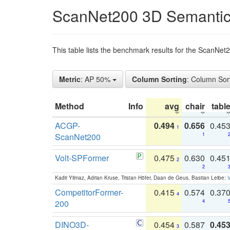
ScanNet200 3D Semantic
This table lists the benchmark results for the ScanNe
Metric
: AP 50%
Column Sorting
: Column Sor
Method
Info
avg
chair
tabl
ACGP-
0.494
0.656
0.45
1
ScanNet200
1
Volt-SPFormer
0.475
0.630
0.45
2
2
Kadir Yilmaz, Adrian Kruse, Tristan Höfer, Daan de Geus, Bastian Leibe:
V
CompetitorFormer-
0.415
0.574
0.37
4
200
4
DINO3D-
0.454
0.587
0.45
3