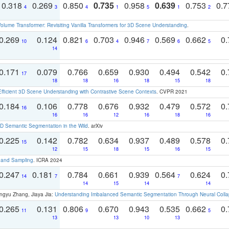
0.318
0.269
0.850
0.735
0.958
0.639
0.753
0.
4
3
4
1
5
1
2
olume Transformer: Revisiting Vanilla Transformers for 3D Scene Understanding
.
0.269
0.124
0.821
0.703
0.946
0.569
0.662
0.
10
6
4
7
6
5
14
0.171
0.079
0.766
0.659
0.930
0.494
0.542
0.
17
18
18
16
18
15
18
Efficient 3D Scene Understanding with Contrastive Scene Contexts
. CVPR 2021
0.184
0.106
0.778
0.676
0.932
0.479
0.572
0.
16
16
16
12
16
18
16
 Semantic Segmentation in the Wild
. arXiv
0.225
0.142
0.782
0.634
0.937
0.489
0.578
0.
15
12
15
18
15
16
15
t and Sampling
. ICRA 2024
0.247
0.181
0.784
0.661
0.939
0.564
0.624
0.
14
7
7
14
15
14
14
ngyu Zhang, Jiaya Jia:
Understanding Imbalanced Semantic Segmentation Through Neural Coll
0.265
0.131
0.806
0.670
0.943
0.535
0.662
0.
11
9
5
13
13
10
13