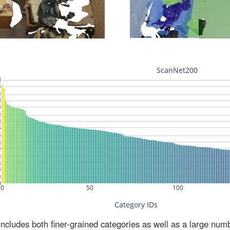
ludes both finer-grained categories as well as a large num