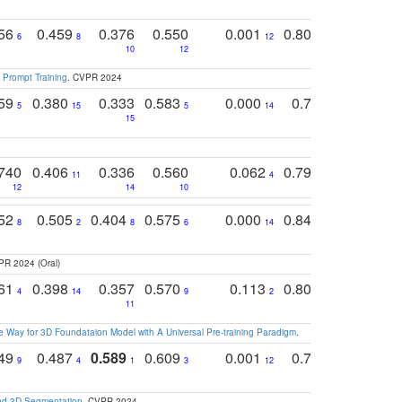
756
0.459
0.376
0.550
0.001
0.807
0.616
6
8
12
4
5
10
12
 Prompt Training
. CVPR 2024
759
0.380
0.333
0.583
0.000
0.788
0.529
0
5
15
5
14
15
11
11
740
0.406
0.336
0.560
0.062
0.795
0.518
11
4
7
12
14
10
13
752
0.505
0.404
0.575
0.000
0.848
0.616
0
8
2
8
6
14
2
5
PR 2024 (Oral)
761
0.398
0.357
0.570
0.113
0.804
0.603
0
4
14
9
2
5
7
11
 Way for 3D Foundataion Model with A Universal Pre-training Paradigm
.
749
0.487
0.589
0.609
0.001
0.769
0.561
0
9
4
1
3
12
9
13
and 3D Segmentation
. CVPR 2024