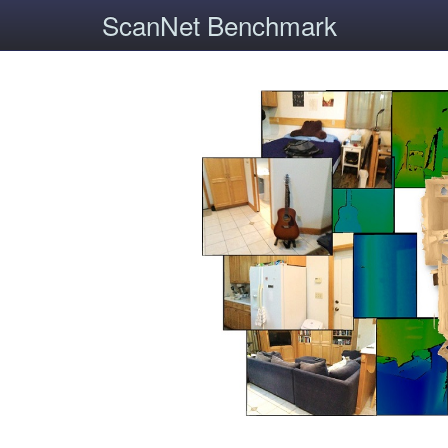
ScanNet Benchmark