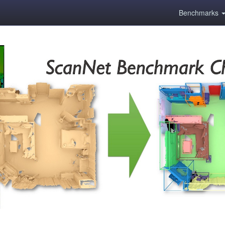
Benchmarks