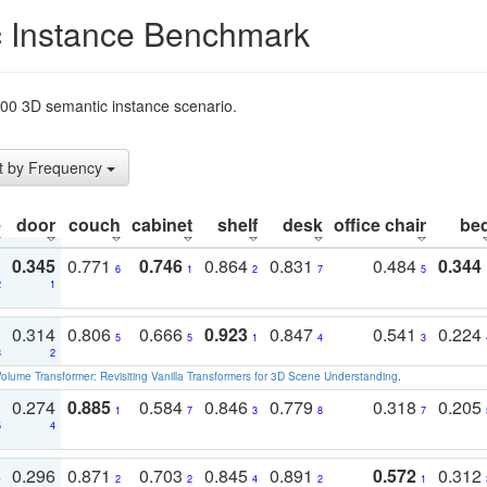
 Instance Benchmark
t200 3D semantic instance scenario.
t by Frequency
e
door
couch
cabinet
shelf
desk
office chair
be
3
0.345
0.771
0.746
0.864
0.831
0.484
0.344
6
1
2
7
5
2
1
1
0.314
0.806
0.666
0.923
0.847
0.541
0.224
5
5
1
4
3
3
2
olume Transformer: Revisiting Vanilla Transformers for 3D Scene Understanding
.
0
0.274
0.885
0.584
0.846
0.779
0.318
0.205
1
7
3
8
7
5
4
3
0.296
0.871
0.703
0.845
0.891
0.572
0.312
2
2
4
2
1