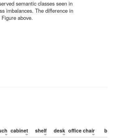
bserved semantic classes seen in
ss imbalances. The difference in
 Figure above.
uch
cabinet
shelf
desk
office chair
bed
pillow