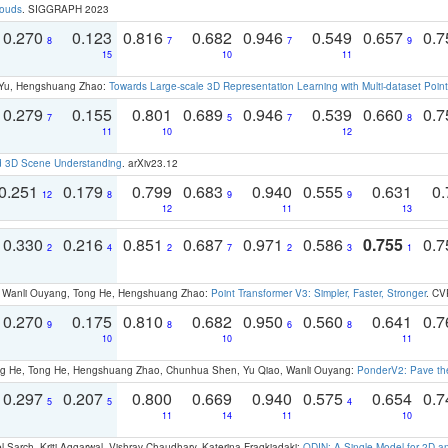
louds
. SIGGRAPH 2023
0.270
0.123
0.816
0.682
0.946
0.549
0.657
0.
8
7
7
9
15
10
11
g Yu, Hengshuang Zhao:
Towards Large-scale 3D Representation Learning with Multi-dataset Point
0.279
0.155
0.801
0.689
0.946
0.539
0.660
0.
7
5
7
8
11
10
12
d 3D Scene Understanding
. arXiv23.12
0.251
0.179
0.799
0.683
0.940
0.555
0.631
0.
12
8
9
9
12
11
13
0.330
0.216
0.851
0.687
0.971
0.586
0.755
0.
2
4
2
7
2
3
1
ao, Wanli Ouyang, Tong He, Hengshuang Zhao:
Point Transformer V3: Simpler, Faster, Stronger
. CV
0.270
0.175
0.810
0.682
0.950
0.560
0.641
0.
9
8
6
8
10
10
11
ong He, Tong He, Hengshuang Zhao, Chunhua Shen, Yu Qiao, Wanli Ouyang:
PonderV2: Pave the
0.297
0.207
0.800
0.669
0.940
0.575
0.654
0.
5
5
4
11
14
11
10
 Sarch, Kriti Aggarwal, Vishrav Chaudhary, Katerina Fragkiadaki:
ODIN: A Single Model for 2D 