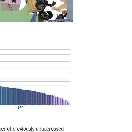
ber of previously unaddressed