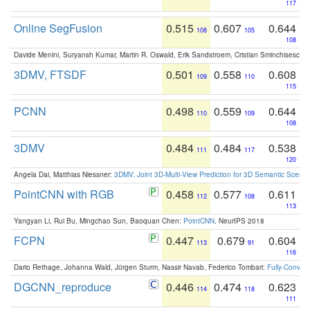
117
Online SegFusion
0.515
0.607
0.644
108
105
108
Davide Menini, Suryansh Kumar, Martin R. Oswald, Erik Sandstroem, Cristian Sminchisescu,
3DMV, FTSDF
0.501
0.558
0.608
109
110
115
PCNN
0.498
0.559
0.644
110
109
108
3DMV
0.484
0.484
0.538
111
117
120
Angela Dai, Matthias Niessner:
3DMV: Joint 3D-Multi-View Prediction for 3D Semantic Scen
PointCNN with RGB
0.458
0.577
0.611
112
108
113
Yangyan Li, Rui Bu, Mingchao Sun, Baoquan Chen:
PointCNN
. NeurIPS 2018
FCPN
0.447
0.679
0.604
113
91
116
Dario Rethage, Johanna Wald, Jürgen Sturm, Nassir Navab, Federico Tombari:
Fully-Convolu
DGCNN_reproduce
0.446
0.474
0.623
114
118
111