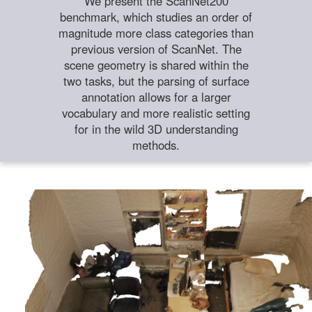
We present the ScanNet200
benchmark, which studies an order of
magnitude more class categories than
previous version of ScanNet. The
scene geometry is shared within the
two tasks, but the parsing of surface
annotation allows for a larger
vocabulary and more realistic setting
for in the wild 3D understanding
methods.