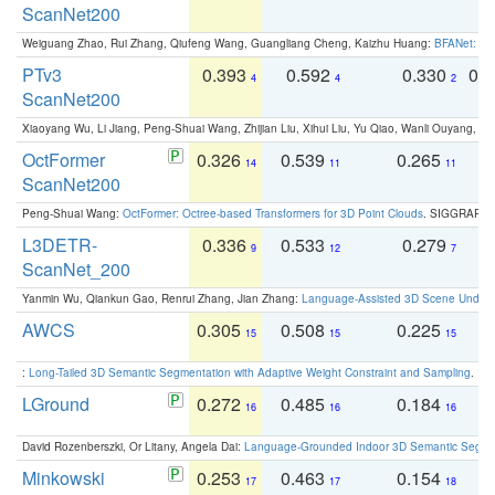
ScanNet200
Weiguang Zhao, Rui Zhang, Qiufeng Wang, Guangliang Cheng, Kaizhu Huang:
BFANet: Rev
PTv3
0.393
0.592
0.330
0.
4
4
2
ScanNet200
Xiaoyang Wu, Li Jiang, Peng-Shuai Wang, Zhijian Liu, Xihui Liu, Yu Qiao, Wanli Ouyang,
OctFormer
0.326
0.539
0.265
0
14
11
11
ScanNet200
Peng-Shuai Wang:
OctFormer: Octree-based Transformers for 3D Point Clouds
. SIGGRAPH 
L3DETR-
0.336
0.533
0.279
0
9
12
7
ScanNet_200
Yanmin Wu, Qiankun Gao, Renrui Zhang, Jian Zhang:
Language-Assisted 3D Scene Unders
AWCS
0.305
0.508
0.225
0
15
15
15
:
Long-Tailed 3D Semantic Segmentation with Adaptive Weight Constraint and Sampling
. IC
LGround
0.272
0.485
0.184
0
16
16
16
David Rozenberszki, Or Litany, Angela Dai:
Language-Grounded Indoor 3D Semantic Segment
Minkowski
0.253
0.463
0.154
0
17
17
18