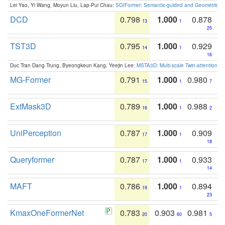
Lei Yao, Yi Wang, Moyun Liu, Lap-Pui Chau:
SGIFormer: Semantic-guided and Geometric-en
DCD
0.798
1.000
0.878
13
1
25
TST3D
0.795
1.000
0.929
14
1
16
Duc Tran Dang Trung, Byeongkeun Kang, Yeejin Lee:
MSTA3D: Multi-scale Twin-attention f
MG-Former
0.791
1.000
0.980
15
1
7
ExtMask3D
0.789
1.000
0.988
16
1
2
UniPerception
0.787
1.000
0.909
17
1
18
Queryformer
0.787
1.000
0.933
17
1
14
MAFT
0.786
1.000
0.894
19
1
23
KmaxOneFormerNet
0.783
0.903
0.981
20
60
5