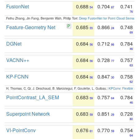
FusionNet
0.688
0.704
0.741
54
87
76
Feihu Zhang, Jin Fang, Benjamin Wah, Philip Torr:
Deep FusionNet for Point Cloud Semanti
Feature-Geometry Net
0.685
0.866
0.748
55
24
69
DGNet
0.684
0.712
0.784
56
86
46
VACNN++
0.684
0.728
0.757
56
77
63
KP-FCNN
0.684
0.847
0.758
56
30
62
H. Thomas, C. Qi, J. Deschaud, B. Marcotegui, F. Goulette, L. Guibas.:
KPConv: Flexible and
PointContrast_LA_SEM
0.683
0.757
0.784
59
64
46
Superpoint Network
0.683
0.851
0.728
59
29
80
VI-PointConv
0.676
0.770
0.754
61
59
64