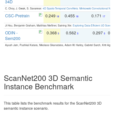
34D
C. Choy, J. Gwak, S. Savarese:
4D Spatio-Temporal ConvNets: Minkowski Convolutional Neur
CSC-Pretrain
0.249
0.455
0.171
0
18
18
17
Ji Hou, Benjamin Graham, Matthias Nießner, Saining Xie:
Exploring Data-Efficient 3D Scene
ODIN -
0.368
0.562
0.297
0.
5
5
5
Sem200
Ayush Jain, Pushkal Katara, Nikolaos Gkanatsios, Adam W. Harley, Gabriel Sarch, Kriti Agga
ScanNet200 3D Semantic
Instance Benchmark
This table lists the benchmark results for the ScanNet200 3D
semantic instance scenario.