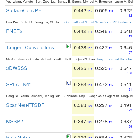
Yue Wang, Yongbin Sun, Ziwei Liu, Sanjay E. Sarma, Michael M. Bronstein, Justin M. Solo
SurfaceConvPF
0.442
0.505
0.622
115
114
112
Hao Pan, Shilin Liu, Yang Liu, Xin Tong:
Convolutional Neural Networks on 3D Surfaces Usin
PNET2
0.442
0.548
0.548
115
112
119
Tangent Convolutions
0.438
0.437
0.646
117
120
107
Maxim Tatarchenko, Jaesik Park, Vladlen Koltun, Qian-Yi Zhou:
Tangent convolutions for den
3DWSSS
0.425
0.525
0.647
118
113
106
SPLAT Net
0.393
0.472
0.511
119
119
121
Hang Su, Varun Jampani, Deqing Sun, Subhransu Maji, Evangelos Kalogerakis, Ming-Hsua
ScanNet+FTSDF
0.383
0.297
0.491
120
122
122
MSSP2
0.347
0.278
0.687
121
123
99
PointNet++
0.339
0.584
0.478