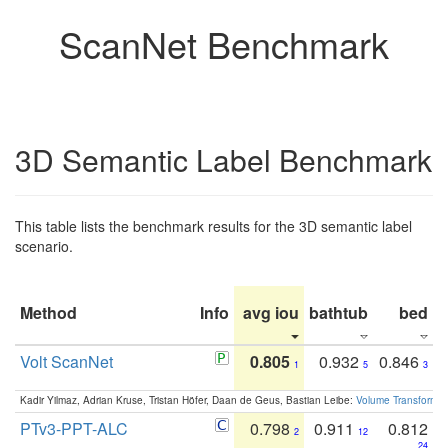
ScanNet Benchmark
3D Semantic Label Benchmark
This table lists the benchmark results for the 3D semantic label
scenario.
Method
Info
avg iou
bathtub
bed
b
Volt ScanNet
0.805
0.932
0.846
1
5
3
Kadir Yilmaz, Adrian Kruse, Tristan Höfer, Daan de Geus, Bastian Leibe:
Volume Transformer:
PTv3-PPT-ALC
0.798
0.911
0.812
2
12
24