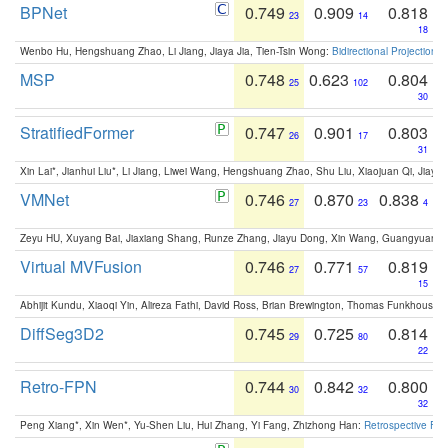
BPNet
0.749
0.909
0.818
23
14
18
Wenbo Hu, Hengshuang Zhao, Li Jiang, Jiaya Jia, Tien-Tsin Wong:
Bidirectional Projection
MSP
0.748
0.623
0.804
25
102
30
StratifiedFormer
0.747
0.901
0.803
26
17
31
Xin Lai*, Jianhui Liu*, Li Jiang, Liwei Wang, Hengshuang Zhao, Shu Liu, Xiaojuan Qi, Jiaya 
VMNet
0.746
0.870
0.838
27
23
4
Zeyu HU, Xuyang Bai, Jiaxiang Shang, Runze Zhang, Jiayu Dong, Xin Wang, Guangyuan S
Virtual MVFusion
0.746
0.771
0.819
27
57
15
Abhijit Kundu, Xiaoqi Yin, Alireza Fathi, David Ross, Brian Brewington, Thomas Funkhouser,
DiffSeg3D2
0.745
0.725
0.814
29
80
22
Retro-FPN
0.744
0.842
0.800
30
32
32
Peng Xiang*, Xin Wen*, Yu-Shen Liu, Hui Zhang, Yi Fang, Zhizhong Han:
Retrospective Fea