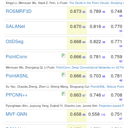
Xingyi Li, Wenxuan Wu, Xiaoli Z. Fern, Li Fuxin:
The Devils in the Point Clouds: Studying th
ROSMRF3D
0.673
0.789
0.748
62
46
69
SALANet
0.670
0.816
0.770
63
40
55
O3DSeg
0.668
0.822
0.771
64
38
54
PointConv
0.666
0.781
0.759
65
50
60
Wenxuan Wu, Zhongang Qi, Li Fuxin:
PointConv: Deep Convolutional Networks on 3D Point
PointASNL
0.666
0.703
0.781
65
88
48
Xu Yan, Chaoda Zheng, Zhen Li, Sheng Wang, Shuguang Cui:
PointASNL: Robust Point Cl
PPCNN++
0.663
0.746
0.708
67
67
83
Pyunghwan Ahn, Juyoung Yang, Eojindl Yi, Chanho Lee, Junmo Kim:
Projection-based Poin
MVF-GNN
0.658
0.558
0.751
68
110
67