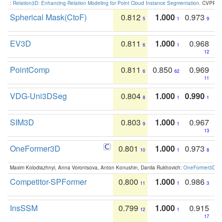
:
Relation3D: Enhancing Relation Modeling for Point Cloud Instance Segmentation
. CVPR 2
Spherical Mask(CtoF)
0.812
1.000
0.973
5
1
9
EV3D
0.811
1.000
0.968
6
1
12
PointComp
0.811
0.850
0.969
6
62
11
VDG-Uni3DSeg
0.804
1.000
0.990
8
1
1
SIM3D
0.803
1.000
0.967
9
1
13
OneFormer3D
0.801
1.000
0.973
10
1
8
Maxim Kolodiazhnyi, Anna Vorontsova, Anton Konushin, Danila Rukhovich:
OneFormer3D: On
Competitor-SPFormer
0.800
1.000
0.986
11
1
3
InsSSM
0.799
1.000
0.915
12
1
17