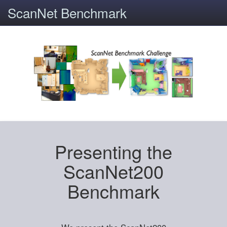
ScanNet Benchmark
Presenting the
ScanNet200
Benchmark