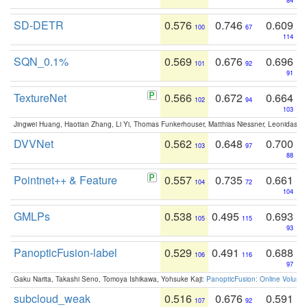
84
SD-DETR
0.576
0.746
0.609
100
67
114
SQN_0.1%
0.569
0.676
0.696
101
92
91
TextureNet
0.566
0.672
0.664
102
94
103
Jingwei Huang, Haotian Zhang, Li Yi, Thomas Funkerhouser, Matthias Niessner, Leonidas G
DVVNet
0.562
0.648
0.700
103
97
88
Pointnet++ & Feature
0.557
0.735
0.661
104
72
104
GMLPs
0.538
0.495
0.693
105
115
93
PanopticFusion-label
0.529
0.491
0.688
106
116
97
Gaku Narita, Takashi Seno, Tomoya Ishikawa, Yohsuke Kaji:
PanopticFusion: Online Volumet
subcloud_weak
0.516
0.676
0.591
107
92