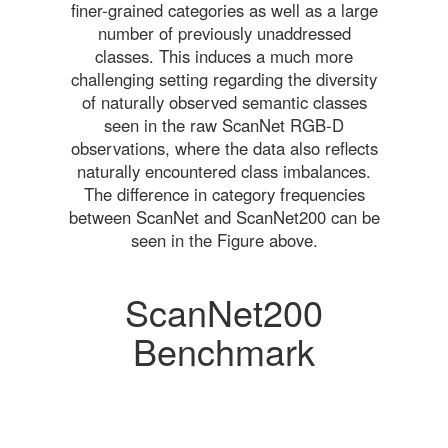
finer-grained categories as well as a large
number of previously unaddressed
classes. This induces a much more
challenging setting regarding the diversity
of naturally observed semantic classes
seen in the raw ScanNet RGB-D
observations, where the data also reflects
naturally encountered class imbalances.
The difference in category frequencies
between ScanNet and ScanNet200 can be
seen in the Figure above.
ScanNet200
Benchmark