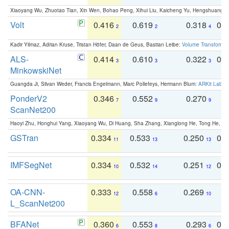
Xiaoyang Wu, Zhuotao Tian, Xin Wen, Bohao Peng, Xihui Liu, Kaicheng Yu, Hengshuang 
Volt
0.416
0.619
0.318
0.
2
2
4
Kadir Yilmaz, Adrian Kruse, Tristan Höfer, Daan de Geus, Bastian Leibe:
Volume Transformer:
ALS-
0.414
0.610
0.322
0.
3
3
3
MinkowskiNet
Guangda Ji, Silvan Weder, Francis Engelmann, Marc Pollefeys, Hermann Blum:
ARKit Label
PonderV2
0.346
0.552
0.270
0
7
9
9
ScanNet200
Haoyi Zhu, Honghui Yang, Xiaoyang Wu, Di Huang, Sha Zhang, Xianglong He, Tong He, 
GSTran
0.334
0.533
0.250
0.
11
13
13
IMFSegNet
0.334
0.532
0.251
0.
10
14
12
OA-CNN-
0.333
0.558
0.269
0
12
6
10
L_ScanNet200
BFANet
0.360
0.553
0.293
0.
6
8
6