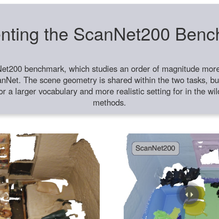
nting the ScanNet200 Ben
et200 benchmark, which studies an order of magnitude more 
anNet. The scene geometry is shared within the two tasks, but
or a larger vocabulary and more realistic setting for in the w
methods.