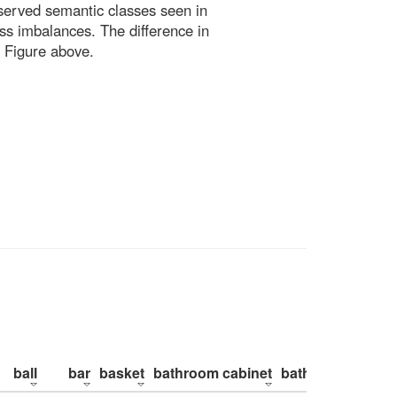
bserved semantic classes seen in
ss imbalances. The difference in
 Figure above.
ball
bar
basket
bathroom cabinet
bathroom counte