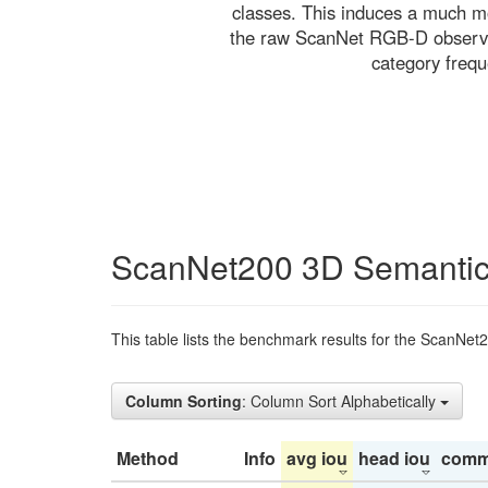
classes. This induces a much mo
the raw ScanNet RGB-D observati
category freq
ScanNet200 3D Semantic
This table lists the benchmark results for the ScanNet
Column Sorting
: Column Sort Alphabetically
Method
Info
avg iou
head iou
comm