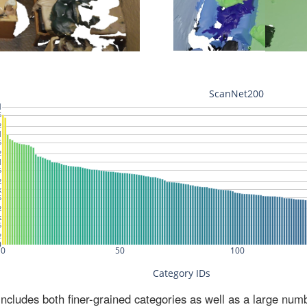
ludes both finer-grained categories as well as a large num