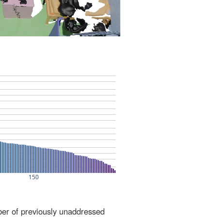
ber of previously unaddressed