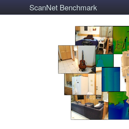
ScanNet Benchmark