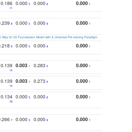
0.186
0.000
0.000
0.000
3
8
1
11
0.239
0.000
0.000
0.000
8
3
8
1
 Way for 3D Foundataion Model with A Universal Pre-training Paradigm
.
0.218
0.000
0.000
0.000
9
3
8
1
0.139
0.003
0.283
0.000
1
5
1
14
0.139
0.003
0.273
0.000
1
6
1
14
0.134
0.000
0.000
0.000
3
8
1
16
0.266
0.000
0.000
0.000
7
3
8
1