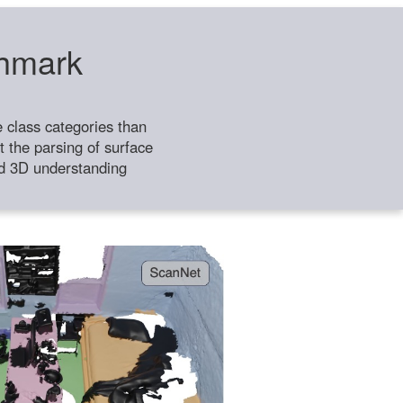
chmark
class categories than
 the parsing of surface
ild 3D understanding