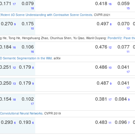
0.171
0.079
0.418
0.059
17
16
18
15
Efficient 3D Scene Understanding with Contrastive Scene Contexts
. CVPR 2021
0.270
0.175
0.497
0.070
9
8
10
13
ong He, Tong He, Hengshuang Zhao, Chunhua Shen, Yu Qiao, Wanli Ouyang:
PonderV2: Pave the
0.184
0.106
0.476
0.077
16
12
16
11
 Semantic Segmentation in the Wild
. arXiv
0.251
0.179
0.486
0.041
12
8
10
17
0.250
0.179
0.487
0.041
13
9
9
17
0.154
0.102
0.381
0.084
18
17
9
17
Convolutional Neural Networks
. CVPR 2019
0.293
0.193
0.483
0.096
6
6
11
7