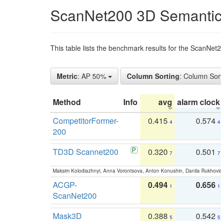
ScanNet200 3D Semantic
This table lists the benchmark results for the ScanNe
Metric
: AP 50%
Column Sorting
: Column Sor
Method
Info
avg
alarm clock
CompetitorFormer-
0.415
0.574
4
4
200
TD3D Scannet200
0.320
0.501
7
7
Maksim Kolodiazhnyi, Anna Vorontsova, Anton Konushin, Danila Rukhovi
ACGP-
0.494
0.656
1
1
ScanNet200
Mask3D
0.388
0.542
5
5