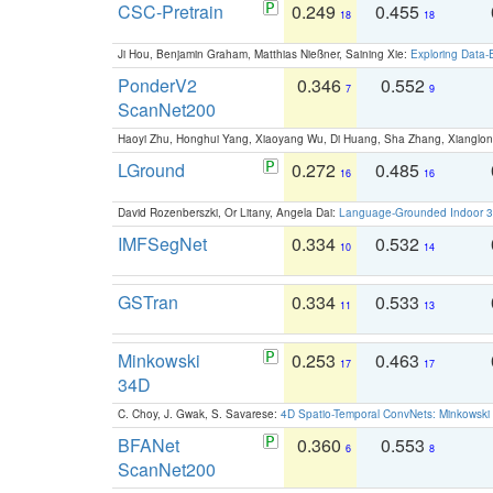
CSC-Pretrain
0.249
0.455
18
18
Ji Hou, Benjamin Graham, Matthias Nießner, Saining Xie:
Exploring Data-
PonderV2
0.346
0.552
7
9
ScanNet200
Haoyi Zhu, Honghui Yang, Xiaoyang Wu, Di Huang, Sha Zhang, Xiangl
LGround
0.272
0.485
16
16
David Rozenberszki, Or Litany, Angela Dai:
Language-Grounded Indoor 3D
IMFSegNet
0.334
0.532
10
14
GSTran
0.334
0.533
11
13
Minkowski
0.253
0.463
17
17
34D
C. Choy, J. Gwak, S. Savarese:
4D Spatio-Temporal ConvNets: Minkowski 
BFANet
0.360
0.553
6
8
ScanNet200