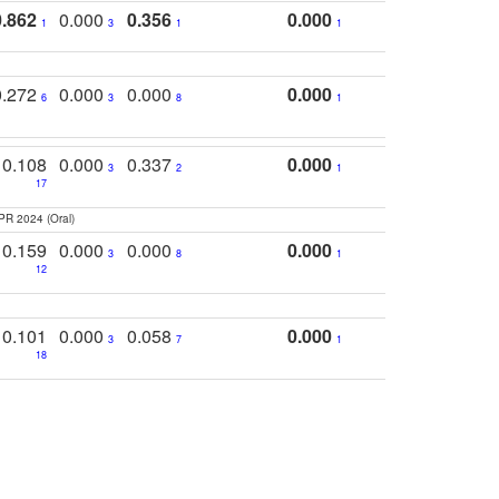
0.862
0.000
0.356
0.000
1
3
1
1
0.272
0.000
0.000
0.000
6
3
8
1
0.108
0.000
0.337
0.000
3
2
1
17
PR 2024 (Oral)
0.159
0.000
0.000
0.000
3
8
1
12
0.101
0.000
0.058
0.000
3
7
1
18