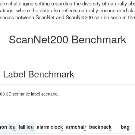
re challenging setting regarding the diversity of naturally o
ons, where the data also reflects naturally encountered cla
uencies between ScanNet and ScanNet200 can be seen in the
ScanNet200 Benchmark
 Label Benchmark
200 3D semantic label scenario.
on iou
tail iou
alarm clock
armchair
backpack
bag