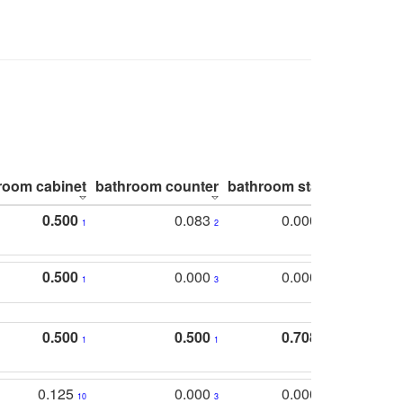
room cabinet
bathroom counter
bathroom stall
bathroom 
0.500
0.083
0.000
1
2
5
0.500
0.000
0.000
1
3
5
0.500
0.500
0.708
1
1
1
0.125
0.000
0.000
10
3
5