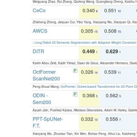
Weiguang Zhao, Rui Zhang, Qiufeng Wang, Guangliang Cheng, Kaizhu
CeCo
0.340
0.551
8
10
Zhisheng Zhong, Jiequan Cui, Yibo Yang, Xiaoyang Wu, Xiaojuan Qi, Xia
AWCS
0.305
0.508
15
15
:
Long-Tailed 3D Semantic Segmentation with Adaptive Weight Constrain
DITR
0.449
0.629
1
1
Karim Abou Zeid, Kadir Yilmaz, Daan de Geus, Alexander Hermans, David
OctFormer
0.326
0.539
14
11
ScanNet200
Peng-Shuai Wang:
OctFormer: Octree-based Transformers for 3D Point C
ODIN -
0.368
0.562
5
5
Sem200
Ayush Jain, Pushkal Katara, Nikolaos Gkanatsios, Adam W. Harley, Gabriel
PPT-SpUNet-
0.332
0.556
13
7
F.T.
Xiaoyang Wu, Zhuotao Tian, Xin Wen, Bohao Peng, Xihui Liu, Kaichen