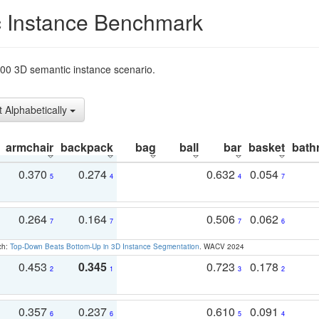
 Instance Benchmark
t200 3D semantic instance scenario.
t Alphabetically
armchair
backpack
bag
ball
bar
basket
bath
0.370
0.274
0.632
0.054
5
4
4
7
0.264
0.164
0.506
0.062
7
7
7
6
ch:
Top-Down Beats Bottom-Up in 3D Instance Segmentation
. WACV 2024
0.453
0.345
0.723
0.178
2
1
3
2
0.357
0.237
0.610
0.091
6
6
5
4