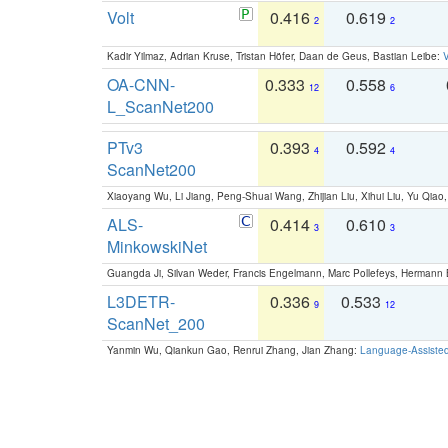
Volt
0.416
0.619
2
2
Kadir Yilmaz, Adrian Kruse, Tristan Höfer, Daan de Geus, Bastian Leibe:
V
OA-CNN-
0.333
0.558
12
6
L_ScanNet200
PTv3
0.393
0.592
4
4
ScanNet200
Xiaoyang Wu, Li Jiang, Peng-Shuai Wang, Zhijian Liu, Xihui Liu, Yu Qi
ALS-
0.414
0.610
3
3
MinkowskiNet
Guangda Ji, Silvan Weder, Francis Engelmann, Marc Pollefeys, Hermann
L3DETR-
0.336
0.533
9
12
ScanNet_200
Yanmin Wu, Qiankun Gao, Renrui Zhang, Jian Zhang:
Language-Assiste