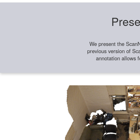
Prese
We present the ScanN
previous version of Sc
annotation allows f