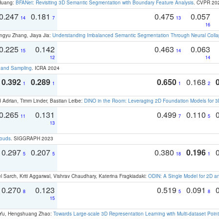
 Huang:
BFANet: Revisiting 3D Semantic Segmentation with Boundary Feature Analysis
. CVPR 20
0.247
0.181
0.475
0.057
14
7
13
16
ngyu Zhang, Jiaya Jia:
Understanding Imbalanced Semantic Segmentation Through Neural Coll
0.225
0.142
0.463
0.063
15
14
12
14
t and Sampling
. ICRA 2024
0.392
0.289
0.650
0.168
1
1
1
2
 Adrian, Timm Linder, Bastian Leibe:
DINO in the Room: Leveraging 2D Foundation Models for 
0.265
0.131
0.499
0.110
11
7
5
13
louds
. SIGGRAPH 2023
0.297
0.207
0.380
0.196
5
5
18
1
 Sarch, Kriti Aggarwal, Vishrav Chaudhary, Katerina Fragkiadaki:
ODIN: A Single Model for 2D 
0.270
0.123
0.519
0.091
8
5
8
15
g Yu, Hengshuang Zhao:
Towards Large-scale 3D Representation Learning with Multi-dataset Point