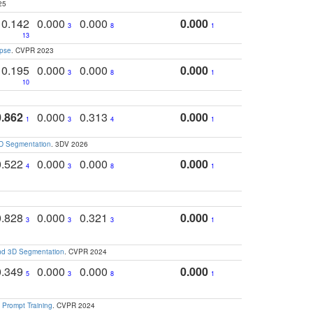
25
0.142
0.000
0.000
0.000
3
8
1
13
apse
. CVPR 2023
0.195
0.000
0.000
0.000
3
8
1
10
0.862
0.000
0.313
0.000
1
3
4
1
3D Segmentation
. 3DV 2026
0.522
0.000
0.000
0.000
4
3
8
1
0.828
0.000
0.321
0.000
3
3
3
1
and 3D Segmentation
. CVPR 2024
0.349
0.000
0.000
0.000
5
3
8
1
 Prompt Training
. CVPR 2024