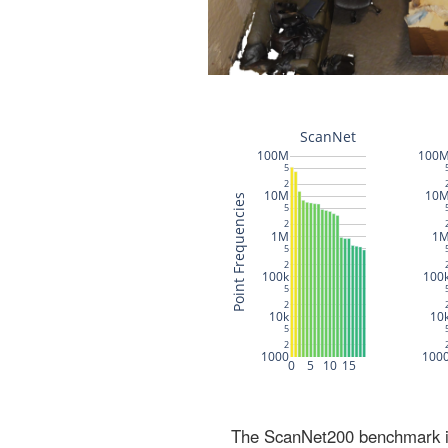
The ScanNet200 benchmark inc