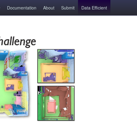
Documentation
About
Submit
Data Efficient