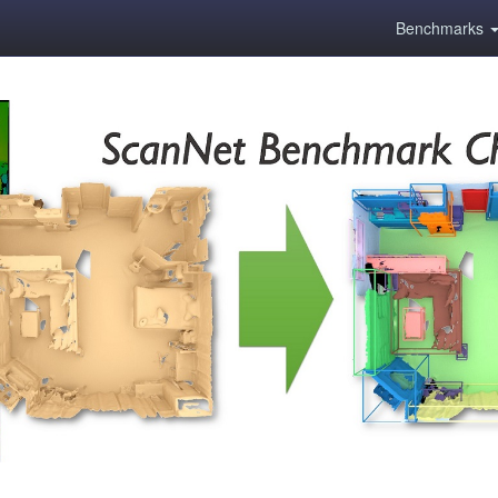
Benchmarks