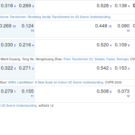
0.318
0.269
0.528
0.138
4
3
3
4
olume Transformer: Revisiting Vanilla Transformers for 3D Scene Understanding
.
0.269
0.124
0.448
0.080
10
15
14
10
0.330
0.216
0.520
0.109
2
4
4
6
ao, Wanli Ouyang, Tong He, Hengshuang Zhao:
Point Transformer V3: Simpler, Faster, Stronger
. CV
0.322
0.271
0.542
0.153
3
2
2
3
 Blum:
ARKit LabelMaker: A New Scale for Indoor 3D Scene Understanding
. CVPR 2025
0.279
0.155
0.508
0.073
7
6
11
12
d 3D Scene Understanding
. arXiv23.12