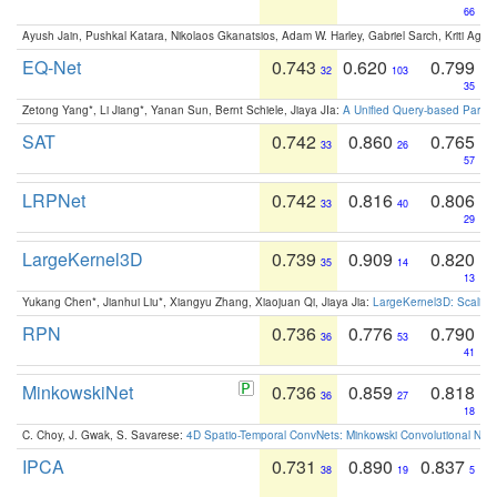
66
Ayush Jain, Pushkal Katara, Nikolaos Gkanatsios, Adam W. Harley, Gabriel Sarch, Kriti Agga
EQ-Net
0.743
0.620
0.799
32
103
35
Zetong Yang*, Li Jiang*, Yanan Sun, Bernt Schiele, Jiaya JIa:
A Unified Query-based Paradi
SAT
0.742
0.860
0.765
33
26
57
LRPNet
0.742
0.816
0.806
33
40
29
LargeKernel3D
0.739
0.909
0.820
35
14
13
Yukang Chen*, Jianhui Liu*, Xiangyu Zhang, Xiaojuan Qi, Jiaya Jia:
LargeKernel3D: Scaling
RPN
0.736
0.776
0.790
36
53
41
MinkowskiNet
0.736
0.859
0.818
36
27
18
C. Choy, J. Gwak, S. Savarese:
4D Spatio-Temporal ConvNets: Minkowski Convolutional Neur
IPCA
0.731
0.890
0.837
38
19
5