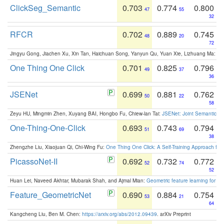
ClickSeg_Semantic
0.703
0.774
0.800
47
55
32
RFCR
0.702
0.889
0.745
48
20
72
Jingyu Gong, Jiachen Xu, Xin Tan, Haichuan Song, Yanyun Qu, Yuan Xie, Lizhuang Ma:
Om
One Thing One Click
0.701
0.825
0.796
49
37
36
JSENet
0.699
0.881
0.762
50
22
58
Zeyu HU, Mingmin Zhen, Xuyang BAI, Hongbo Fu, Chiew-lan Tai:
JSENet: Joint Semantic Se
One-Thing-One-Click
0.693
0.743
0.794
51
69
38
Zhengzhe Liu, Xiaojuan Qi, Chi-Wing Fu:
One Thing One Click: A Self-Training Approach fo
PicassoNet-II
0.692
0.732
0.772
52
74
52
Huan Lei, Naveed Akhtar, Mubarak Shah, and Ajmal Mian:
Geometric feature learning for 3
Feature_GeometricNet
0.690
0.884
0.754
53
21
64
Kangcheng Liu, Ben M. Chen:
https://arxiv.org/abs/2012.09439
. arXiv Preprint