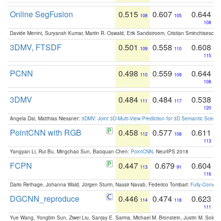
Online SegFusion
0.515
0.607
0.644
108
105
108
Davide Menini, Suryansh Kumar, Martin R. Oswald, Erik Sandstroem, Cristian Sminchisescu,
3DMV, FTSDF
0.501
0.558
0.608
109
110
115
PCNN
0.498
0.559
0.644
110
109
108
3DMV
0.484
0.484
0.538
111
117
120
Angela Dai, Matthias Niessner:
3DMV: Joint 3D-Multi-View Prediction for 3D Semantic Scen
PointCNN with RGB
0.458
0.577
0.611
112
108
113
Yangyan Li, Rui Bu, Mingchao Sun, Baoquan Chen:
PointCNN
. NeurIPS 2018
FCPN
0.447
0.679
0.604
113
91
116
Dario Rethage, Johanna Wald, Jürgen Sturm, Nassir Navab, Federico Tombari:
Fully-Convolu
DGCNN_reproduce
0.446
0.474
0.623
114
118
111
Yue Wang, Yongbin Sun, Ziwei Liu, Sanjay E. Sarma, Michael M. Bronstein, Justin M. Solo