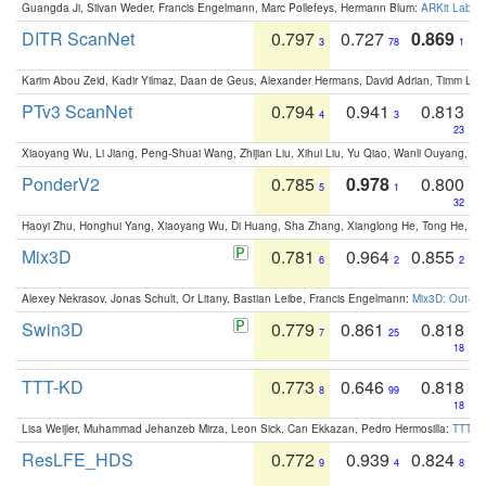
Guangda Ji, Silvan Weder, Francis Engelmann, Marc Pollefeys, Hermann Blum:
ARKit Label
DITR ScanNet
0.797
0.727
0.869
3
78
1
Karim Abou Zeid, Kadir Yilmaz, Daan de Geus, Alexander Hermans, David Adrian, Timm Lind
PTv3 ScanNet
0.794
0.941
0.813
4
3
23
Xiaoyang Wu, Li Jiang, Peng-Shuai Wang, Zhijian Liu, Xihui Liu, Yu Qiao, Wanli Ouyang,
PonderV2
0.785
0.978
0.800
5
1
32
Haoyi Zhu, Honghui Yang, Xiaoyang Wu, Di Huang, Sha Zhang, Xianglong He, Tong He, 
Mix3D
0.781
0.964
0.855
6
2
2
Alexey Nekrasov, Jonas Schult, Or Litany, Bastian Leibe, Francis Engelmann:
Mix3D: Out-of
Swin3D
0.779
0.861
0.818
7
25
18
TTT-KD
0.773
0.646
0.818
8
99
18
Lisa Weijler, Muhammad Jehanzeb Mirza, Leon Sick, Can Ekkazan, Pedro Hermosilla:
TTT-KD
ResLFE_HDS
0.772
0.939
0.824
9
4
8