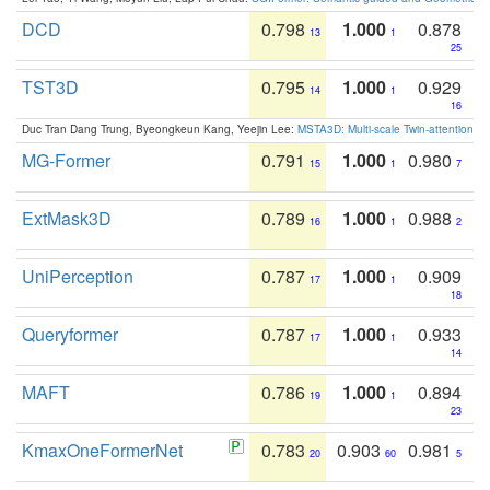
DCD
0.798
1.000
0.878
13
1
25
TST3D
0.795
1.000
0.929
14
1
16
Duc Tran Dang Trung, Byeongkeun Kang, Yeejin Lee:
MSTA3D: Multi-scale Twin-attention f
MG-Former
0.791
1.000
0.980
15
1
7
ExtMask3D
0.789
1.000
0.988
16
1
2
UniPerception
0.787
1.000
0.909
17
1
18
Queryformer
0.787
1.000
0.933
17
1
14
MAFT
0.786
1.000
0.894
19
1
23
KmaxOneFormerNet
0.783
0.903
0.981
20
60
5