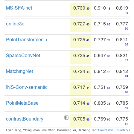
MS-SFA-net
0.730
0.910
0.819
39
13
15
online3d
0.727
0.715
0.777
40
85
50
PointTransformer++
0.725
0.727
0.811
41
78
26
SparseConvNet
0.725
0.647
0.821
41
98
12
MatchingNet
0.724
0.812
0.812
43
42
24
INS-Conv-semantic
0.717
0.751
0.759
44
66
60
PointMetaBase
0.714
0.835
0.785
45
33
45
contrastBoundary
0.705
0.769
0.775
46
60
51
Liyao Tang, Yibing Zhan, Zhe Chen, Baosheng Yu, Dacheng Tao:
Contrastive Boundary Lea