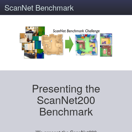
ScanNet Benchmark
Presenting the
ScanNet200
Benchmark