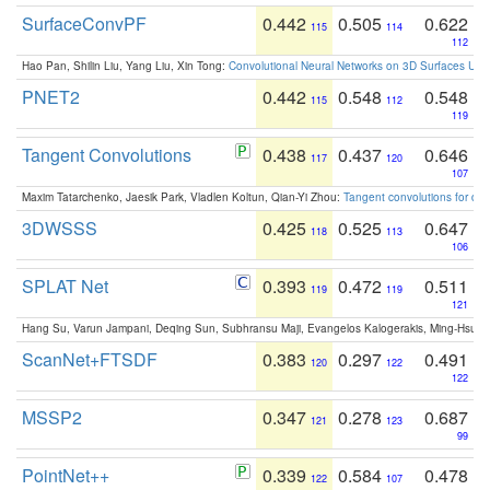
SurfaceConvPF
0.442
0.505
0.622
115
114
112
Hao Pan, Shilin Liu, Yang Liu, Xin Tong:
Convolutional Neural Networks on 3D Surfaces Usin
PNET2
0.442
0.548
0.548
115
112
119
Tangent Convolutions
0.438
0.437
0.646
117
120
107
Maxim Tatarchenko, Jaesik Park, Vladlen Koltun, Qian-Yi Zhou:
Tangent convolutions for den
3DWSSS
0.425
0.525
0.647
118
113
106
SPLAT Net
0.393
0.472
0.511
119
119
121
Hang Su, Varun Jampani, Deqing Sun, Subhransu Maji, Evangelos Kalogerakis, Ming-Hsua
ScanNet+FTSDF
0.383
0.297
0.491
120
122
122
MSSP2
0.347
0.278
0.687
121
123
99
PointNet++
0.339
0.584
0.478
122
107