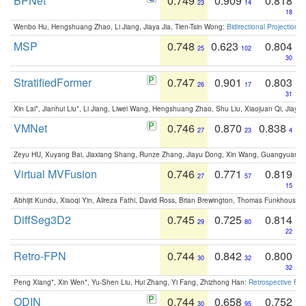
BPNet
0.749
0.909
0.818
23
14
18
Wenbo Hu, Hengshuang Zhao, Li Jiang, Jiaya Jia, Tien-Tsin Wong:
Bidirectional Projection
MSP
0.748
0.623
0.804
25
102
30
StratifiedFormer
0.747
0.901
0.803
26
17
31
Xin Lai*, Jianhui Liu*, Li Jiang, Liwei Wang, Hengshuang Zhao, Shu Liu, Xiaojuan Qi, Jiaya 
VMNet
0.746
0.870
0.838
27
23
4
Zeyu HU, Xuyang Bai, Jiaxiang Shang, Runze Zhang, Jiayu Dong, Xin Wang, Guangyuan S
Virtual MVFusion
0.746
0.771
0.819
27
57
15
Abhijit Kundu, Xiaoqi Yin, Alireza Fathi, David Ross, Brian Brewington, Thomas Funkhouser,
DiffSeg3D2
0.745
0.725
0.814
29
80
22
Retro-FPN
0.744
0.842
0.800
30
32
32
Peng Xiang*, Xin Wen*, Yu-Shen Liu, Hui Zhang, Yi Fang, Zhizhong Han:
Retrospective Fea
ODIN
0.744
0.658
0.752
30
95