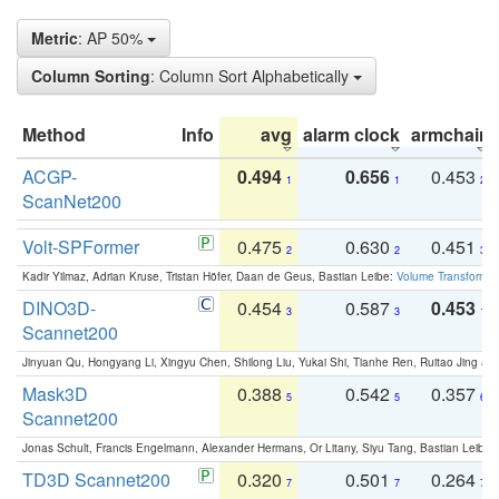
Metric
: AP 50%
Column Sorting
: Column Sort Alphabetically
Method
Info
avg
alarm clock
armchair
ACGP-
0.494
0.656
0.453
1
1
2
ScanNet200
Volt-SPFormer
0.475
0.630
0.451
2
2
3
Kadir Yilmaz, Adrian Kruse, Tristan Höfer, Daan de Geus, Bastian Leibe:
Volume Transformer:
DINO3D-
0.454
0.587
0.453
3
3
1
Scannet200
Jinyuan Qu, Hongyang Li, Xingyu Chen, Shilong Liu, Yukai Shi, Tianhe Ren, Ruitao Jing an
Mask3D
0.388
0.542
0.357
5
5
6
Scannet200
Jonas Schult, Francis Engelmann, Alexander Hermans, Or Litany, Siyu Tang, Bastian Leibe:
TD3D Scannet200
0.320
0.501
0.264
7
7
7