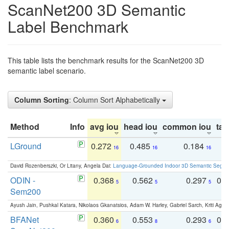
ScanNet200 3D Semantic
Label Benchmark
This table lists the benchmark results for the ScanNet200 3D
semantic label scenario.
Column Sorting
: Column Sort Alphabetically
Method
Info
avg iou
head iou
common iou
tail
LGround
0.272
0.485
0.184
0
16
16
16
David Rozenberszki, Or Litany, Angela Dai:
Language-Grounded Indoor 3D Semantic Segment
ODIN -
0.368
0.562
0.297
0.
5
5
5
Sem200
Ayush Jain, Pushkal Katara, Nikolaos Gkanatsios, Adam W. Harley, Gabriel Sarch, Kriti Agga
BFANet
0.360
0.553
0.293
0.
6
8
6