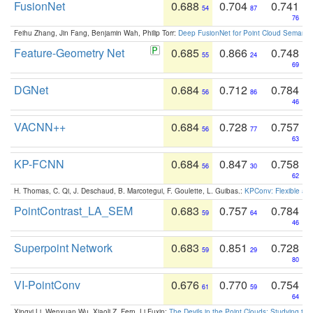
FusionNet
0.688
0.704
0.741
54
87
76
Feihu Zhang, Jin Fang, Benjamin Wah, Philip Torr:
Deep FusionNet for Point Cloud Semanti
Feature-Geometry Net
0.685
0.866
0.748
55
24
69
DGNet
0.684
0.712
0.784
56
86
46
VACNN++
0.684
0.728
0.757
56
77
63
KP-FCNN
0.684
0.847
0.758
56
30
62
H. Thomas, C. Qi, J. Deschaud, B. Marcotegui, F. Goulette, L. Guibas.:
KPConv: Flexible and
PointContrast_LA_SEM
0.683
0.757
0.784
59
64
46
Superpoint Network
0.683
0.851
0.728
59
29
80
VI-PointConv
0.676
0.770
0.754
61
59
64
Xingyi Li, Wenxuan Wu, Xiaoli Z. Fern, Li Fuxin:
The Devils in the Point Clouds: Studying th