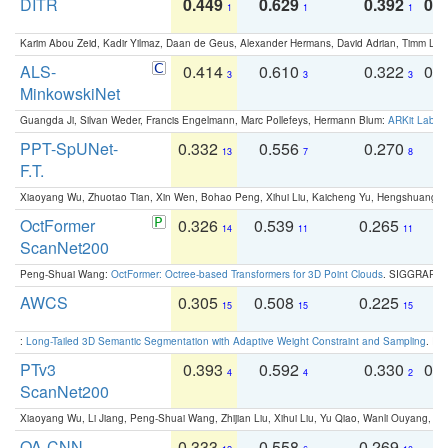
DITR
0.449
0.629
0.392
0.2
1
1
1
Karim Abou Zeid, Kadir Yilmaz, Daan de Geus, Alexander Hermans, David Adrian, Timm Lind
ALS-
0.414
0.610
0.322
0.
3
3
3
MinkowskiNet
Guangda Ji, Silvan Weder, Francis Engelmann, Marc Pollefeys, Hermann Blum:
ARKit Label
PPT-SpUNet-
0.332
0.556
0.270
0
13
7
8
F.T.
Xiaoyang Wu, Zhuotao Tian, Xin Wen, Bohao Peng, Xihui Liu, Kaicheng Yu, Hengshuang 
OctFormer
0.326
0.539
0.265
0
14
11
11
ScanNet200
Peng-Shuai Wang:
OctFormer: Octree-based Transformers for 3D Point Clouds
. SIGGRAPH 
AWCS
0.305
0.508
0.225
0
15
15
15
:
Long-Tailed 3D Semantic Segmentation with Adaptive Weight Constraint and Sampling
. IC
PTv3
0.393
0.592
0.330
0.
4
4
2
ScanNet200
Xiaoyang Wu, Li Jiang, Peng-Shuai Wang, Zhijian Liu, Xihui Liu, Yu Qiao, Wanli Ouyang,
OA-CNN-
0.333
0.558
0.269
0