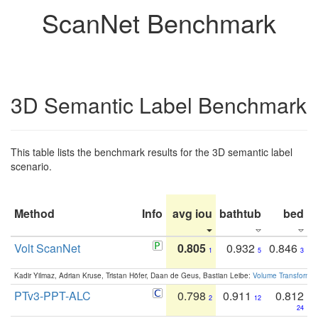
ScanNet Benchmark
3D Semantic Label Benchmark
This table lists the benchmark results for the 3D semantic label
scenario.
Method
Info
avg iou
bathtub
bed
b
Volt ScanNet
0.805
0.932
0.846
1
5
3
Kadir Yilmaz, Adrian Kruse, Tristan Höfer, Daan de Geus, Bastian Leibe:
Volume Transformer:
PTv3-PPT-ALC
0.798
0.911
0.812
2
12
24