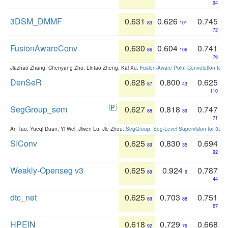
94
3DSM_DMMF
0.631
0.626
0.745
83
101
72
FusionAwareConv
0.630
0.604
0.741
86
106
76
Jiazhao Zhang, Chenyang Zhu, Lintao Zheng, Kai Xu:
Fusion-Aware Point Convolution for
DenSeR
0.628
0.800
0.625
87
43
110
SegGroup_sem
0.627
0.818
0.747
88
39
71
An Tao, Yueqi Duan, Yi Wei, Jiwen Lu, Jie Zhou:
SegGroup: Seg-Level Supervision for 3D 
SIConv
0.625
0.830
0.694
89
35
92
Weakly-Openseg v3
0.625
0.924
0.787
89
9
44
dtc_net
0.625
0.703
0.751
89
88
67
HPEIN
0.618
0.729
0.668
92
76