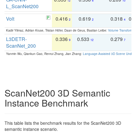
12
6
10
L_ScanNet200
Volt
0.416
0.619
0.318
0.
2
2
4
Kadir Yilmaz, Adrian Kruse, Tristan Höfer, Daan de Geus, Bastian Leibe:
Volume Transformer:
L3DETR-
0.336
0.533
0.279
0
9
12
7
ScanNet_200
Yanmin Wu, Qiankun Gao, Renrui Zhang, Jian Zhang:
Language-Assisted 3D Scene Unders
ScanNet200 3D Semantic
Instance Benchmark
This table lists the benchmark results for the ScanNet200 3D
semantic instance scenario.