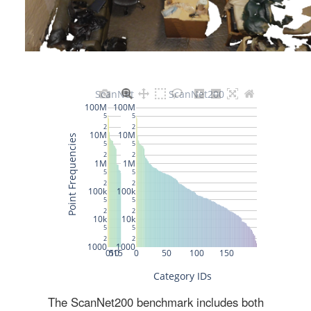
The ScanNet200 benchmark includes both