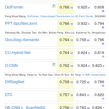
OctFormer
0.766
0.925
0.808
10
8
28
Peng-Shuai Wang:
OctFormer: Octree-based Transformers for 3D Point Clouds
. SIGGRAPH 
PPT-SpUNet-Joint
0.766
0.932
0.794
10
5
38
Xiaoyang Wu, Zhuotao Tian, Xin Wen, Bohao Peng, Xihui Liu, Kaicheng Yu, Hengshuang 
OccuSeg+Semantic
0.764
0.758
0.796
12
63
36
CU-Hybrid Net
0.764
0.924
0.819
12
9
15
O-CNN
0.762
0.924
0.823
14
9
9
Peng-Shuai Wang, Yang Liu, Yu-Xiao Guo, Chun-Yu Sun, Xin Tong:
O-CNN: Octree-based Co
DiffSegNet
0.758
0.725
0.789
15
80
43
DTC
0.757
0.843
0.820
16
31
13
OA-CNN-L_ScanNet20
0.756
0.783
0.826
17
49
7