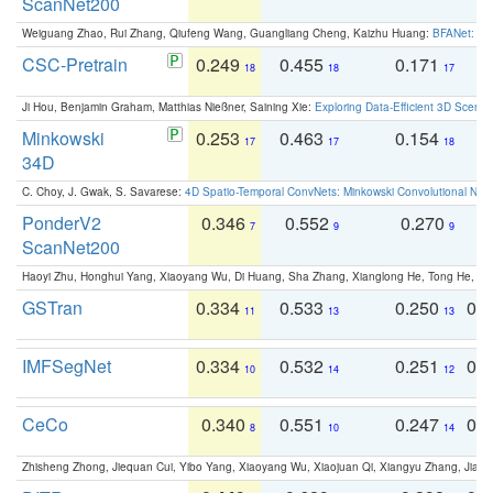
ScanNet200
Weiguang Zhao, Rui Zhang, Qiufeng Wang, Guangliang Cheng, Kaizhu Huang:
BFANet: Rev
CSC-Pretrain
0.249
0.455
0.171
0
18
18
17
Ji Hou, Benjamin Graham, Matthias Nießner, Saining Xie:
Exploring Data-Efficient 3D Scene
Minkowski
0.253
0.463
0.154
0
17
17
18
34D
C. Choy, J. Gwak, S. Savarese:
4D Spatio-Temporal ConvNets: Minkowski Convolutional Neur
PonderV2
0.346
0.552
0.270
0
7
9
9
ScanNet200
Haoyi Zhu, Honghui Yang, Xiaoyang Wu, Di Huang, Sha Zhang, Xianglong He, Tong He, 
GSTran
0.334
0.533
0.250
0.
11
13
13
IMFSegNet
0.334
0.532
0.251
0.
10
14
12
CeCo
0.340
0.551
0.247
0.
8
10
14
Zhisheng Zhong, Jiequan Cui, Yibo Yang, Xiaoyang Wu, Xiaojuan Qi, Xiangyu Zhang, Jiaya