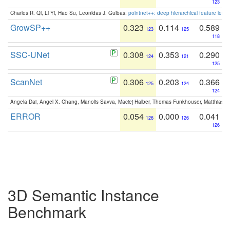
123
Charles R. Qi, Li Yi, Hao Su, Leonidas J. Guibas:
pointnet++: deep hierarchical feature learn
GrowSP++
0.323
0.114
0.589
123
125
118
SSC-UNet
0.308
0.353
0.290
124
121
125
ScanNet
0.306
0.203
0.366
125
124
124
Angela Dai, Angel X. Chang, Manolis Savva, Maciej Halber, Thomas Funkhouser, Matthias N
ERROR
0.054
0.000
0.041
126
126
126
3D Semantic Instance
Benchmark