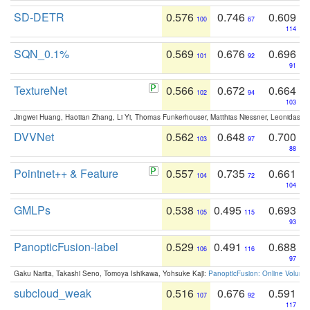
SD-DETR
0.576
0.746
0.609
100
67
114
SQN_0.1%
0.569
0.676
0.696
101
92
91
TextureNet
0.566
0.672
0.664
102
94
103
Jingwei Huang, Haotian Zhang, Li Yi, Thomas Funkerhouser, Matthias Niessner, Leonidas G
DVVNet
0.562
0.648
0.700
103
97
88
Pointnet++ & Feature
0.557
0.735
0.661
104
72
104
GMLPs
0.538
0.495
0.693
105
115
93
PanopticFusion-label
0.529
0.491
0.688
106
116
97
Gaku Narita, Takashi Seno, Tomoya Ishikawa, Yohsuke Kaji:
PanopticFusion: Online Volumet
subcloud_weak
0.516
0.676
0.591
107
92
117