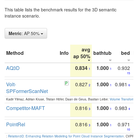
This table lists the benchmark results for the 3D semantic
instance scenario.
Metric
: AP 50%
avg
Method
Info
bathtub
bed
b
ap 50%
AQ3D
0.834
1.000
0.932
1
1
15
Volt-
0.827
1.000
0.981
2
1
6
SPFormerScanNet
Kadir Yilmaz, Adrian Kruse, Tristan Höfer, Daan de Geus, Bastian Leibe:
Volume Transformer:
Competitor-MAFT
0.816
1.000
0.983
3
1
4
PointRel
0.816
1.000
0.971
3
1
10
:
Relation3D: Enhancing Relation Modeling for Point Cloud Instance Segmentation
. CVPR 2