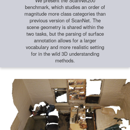
We present the ScanNet200
benchmark, which studies an order of
magnitude more class categories than
previous version of ScanNet. The
scene geometry is shared within the
two tasks, but the parsing of surface
annotation allows for a larger
vocabulary and more realistic setting
for in the wild 3D understanding
methods.