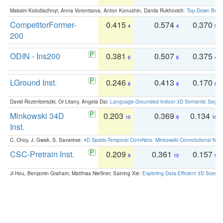
Maksim Kolodiazhnyi, Anna Vorontsova, Anton Konushin, Danila Rukhovich:
Top-Down Beats
CompetitorFormer-
0.415
0.574
0.370
4
4
5
200
ODIN - Ins200
0.381
0.507
0.375
6
6
4
LGround Inst.
0.246
0.413
0.170
8
8
8
David Rozenberszki, Or Litany, Angela Dai:
Language-Grounded Indoor 3D Semantic Segment
Minkowski 34D
0.203
0.369
0.134
10
9
10
Inst.
C. Choy, J. Gwak, S. Savarese:
4D Spatio-Temporal ConvNets: Minkowski Convolutional Neur
CSC-Pretrain Inst.
0.209
0.361
0.157
9
10
9
Ji Hou, Benjamin Graham, Matthias Nießner, Saining Xie:
Exploring Data-Efficient 3D Scene