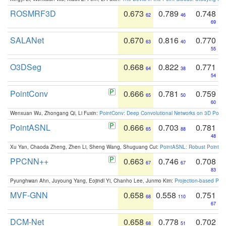
ROSMRF3D
0.673
0.789
0.748
62
46
69
SALANet
0.670
0.816
0.770
63
40
55
O3DSeg
0.668
0.822
0.771
64
38
54
PointConv
0.666
0.781
0.759
65
50
60
Wenxuan Wu, Zhongang Qi, Li Fuxin:
PointConv: Deep Convolutional Networks on 3D Point
PointASNL
0.666
0.703
0.781
65
88
48
Xu Yan, Chaoda Zheng, Zhen Li, Sheng Wang, Shuguang Cui:
PointASNL: Robust Point Cl
PPCNN++
0.663
0.746
0.708
67
67
83
Pyunghwan Ahn, Juyoung Yang, Eojindl Yi, Chanho Lee, Junmo Kim:
Projection-based Poin
MVF-GNN
0.658
0.558
0.751
68
110
67
DCM-Net
0.658
0.778
0.702
68
51