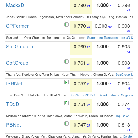
Mask3D
0.780
1.000
0.786
21
1
49
Jonas Schult, Francis Engelmann, Alexander Hermans, Or Litany, Siyu Tang, Bastian Leibe:
SPFormer
0.770
0.903
0.903
22
60
20
Sun Jiahao, Qing Chunmei, Tan Junpeng, Xu Xiangmin:
Superpoint Transformer for 3D Sce
SoftGroup++
0.769
1.000
0.803
23
1
42
SoftGroup
0.761
1.000
0.808
24
1
38
Thang Vu, Kookhoi Kim, Tung M. Luu, Xuan Thanh Nguyen, Chang D. Yoo:
SoftGroup for 
ISBNet
0.757
1.000
0.904
25
1
19
Tuan Duc Ngo, Binh-Son Hua, Khoi Nguyen:
ISBNet: a 3D Point Cloud Instance Segmentat
TD3D
0.751
1.000
0.774
26
1
50
Maksim Kolodiazhnyi, Anna Vorontsova, Anton Konushin, Danila Rukhovich:
Top-Down Beats
PBNet
0.747
1.000
0.818
27
1
34
Weiguang Zhao, Yuyao Yan, Chaolong Yang, Jianan Ye, Xi Yang, Kaizhu Huang:
Divide an