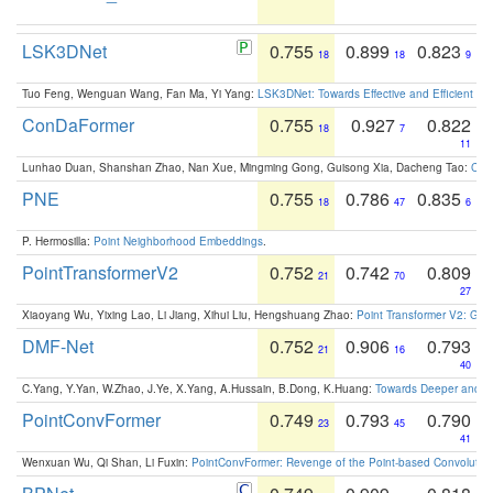
LSK3DNet
0.755
0.899
0.823
18
18
9
Tuo Feng, Wenguan Wang, Fan Ma, Yi Yang:
LSK3DNet: Towards Effective and Efficient 3D
ConDaFormer
0.755
0.927
0.822
18
7
11
Lunhao Duan, Shanshan Zhao, Nan Xue, Mingming Gong, Guisong Xia, Dacheng Tao:
ConD
PNE
0.755
0.786
0.835
18
47
6
P. Hermosilla:
Point Neighborhood Embeddings
.
PointTransformerV2
0.752
0.742
0.809
21
70
27
Xiaoyang Wu, Yixing Lao, Li Jiang, Xihui Liu, Hengshuang Zhao:
Point Transformer V2: Gro
DMF-Net
0.752
0.906
0.793
21
16
40
C.Yang, Y.Yan, W.Zhao, J.Ye, X.Yang, A.Hussain, B.Dong, K.Huang:
Towards Deeper and Be
PointConvFormer
0.749
0.793
0.790
23
45
41
Wenxuan Wu, Qi Shan, Li Fuxin:
PointConvFormer: Revenge of the Point-based Convolutio