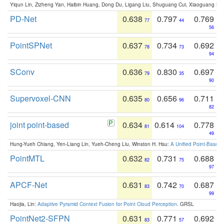
Yiqun Lin, Zizheng Yan, Haibin Huang, Dong Du, Ligang Liu, Shuguang Cui, Xiaoguang Ha
PD-Net
0.638
0.797
0.769
77
44
56
PointSPNet
0.637
0.734
0.692
78
73
94
SConv
0.636
0.830
0.697
79
35
90
Supervoxel-CNN
0.635
0.656
0.711
80
96
82
joint point-based
0.634
0.614
0.778
81
104
49
Hung-Yueh Chiang, Yen-Liang Lin, Yueh-Cheng Liu, Winston H. Hsu:
A Unified Point-Based
PointMTL
0.632
0.731
0.688
82
75
97
APCF-Net
0.631
0.742
0.687
83
70
99
Haojia, Lin:
Adaptive Pyramid Context Fusion for Point Cloud Perception
. GRSL
PointNet2-SFPN
0.631
0.771
0.692
83
57