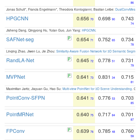
86
Jonas Schult*, Francis Engelmann*, Theodora Kontogianni, Bastian Leibe:
DualConvMesh-Ne
HPGCNN
0.656
0.698
0.743
70
90
74
Jisheng Dang, Qingyong Hu, Yulan Guo, Jun Yang:
HPGCNN
.
SAFNet-seg
0.654
0.752
0.734
71
65
78
Linqing Zhao, Jiwen Lu, Jie Zhou:
Similarity-Aware Fusion Network for 3D Semantic Segment
RandLA-Net
0.645
0.778
0.731
72
51
79
MVPNet
0.641
0.831
0.715
73
34
81
Maximilian Jaritz, Jiayuan Gu, Hao Su:
Multi-view PointNet for 3D Scene Understanding
. GM
PointConv-SFPN
0.641
0.776
0.703
73
53
85
PointMRNet
0.640
0.717
0.701
75
84
87
FPConv
0.639
0.785
0.760
76
48
59