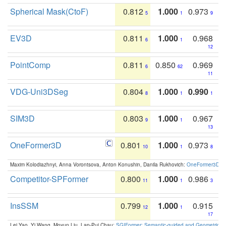
Spherical Mask(CtoF)
0.812
1.000
0.973
5
1
9
EV3D
0.811
1.000
0.968
6
1
12
PointComp
0.811
0.850
0.969
6
62
11
VDG-Uni3DSeg
0.804
1.000
0.990
8
1
1
SIM3D
0.803
1.000
0.967
9
1
13
OneFormer3D
0.801
1.000
0.973
10
1
8
Maxim Kolodiazhnyi, Anna Vorontsova, Anton Konushin, Danila Rukhovich:
OneFormer3D: On
Competitor-SPFormer
0.800
1.000
0.986
11
1
3
InsSSM
0.799
1.000
0.915
12
1
17
Lei Yao, Yi Wang, Moyun Liu, Lap-Pui Chau:
SGIFormer: Semantic-guided and Geometric-en