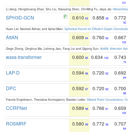
101
Li Jiang, Hengshuang Zhao, Shu Liu, Xiaoyong Shen, Chi-Wing Fu, Jiaya Jia:
Hierarchical 
SPH3D-GCN
0.610
0.858
0.772
93
28
52
Huan Lei, Naveed Akhtar, and Ajmal Mian:
Spherical Kernel for Efficient Graph Convolution
AttAN
0.609
0.760
0.667
94
62
102
Gege Zhang, Qinghua Ma, Licheng Jiao, Fang Liu and Qigong Sun:
AttAN: Attention Adver
wsss-transformer
0.600
0.634
0.743
95
100
74
LAP-D
0.594
0.720
0.692
96
82
94
DPC
0.592
0.720
0.700
97
82
88
Francis Engelmann, Theodora Kontogianni, Bastian Leibe:
Dilated Point Convolutions: On t
CCRFNet
0.589
0.766
0.659
98
61
105
ROSMRF
0.580
0.772
0.707
99
56
84