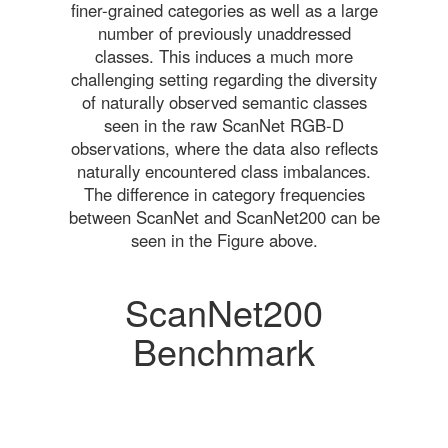
finer-grained categories as well as a large
number of previously unaddressed
classes. This induces a much more
challenging setting regarding the diversity
of naturally observed semantic classes
seen in the raw ScanNet RGB-D
observations, where the data also reflects
naturally encountered class imbalances.
The difference in category frequencies
between ScanNet and ScanNet200 can be
seen in the Figure above.
ScanNet200
Benchmark