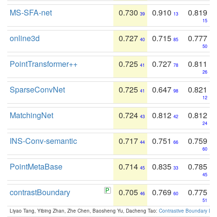
MS-SFA-net
0.730
0.910
0.819
39
13
15
online3d
0.727
0.715
0.777
40
85
50
PointTransformer++
0.725
0.727
0.811
41
78
26
SparseConvNet
0.725
0.647
0.821
41
98
12
MatchingNet
0.724
0.812
0.812
43
42
24
INS-Conv-semantic
0.717
0.751
0.759
44
66
60
PointMetaBase
0.714
0.835
0.785
45
33
45
contrastBoundary
0.705
0.769
0.775
46
60
51
Liyao Tang, Yibing Zhan, Zhe Chen, Baosheng Yu, Dacheng Tao:
Contrastive Boundary Lea