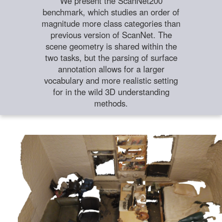
We present the ScanNet200
benchmark, which studies an order of
magnitude more class categories than
previous version of ScanNet. The
scene geometry is shared within the
two tasks, but the parsing of surface
annotation allows for a larger
vocabulary and more realistic setting
for in the wild 3D understanding
methods.