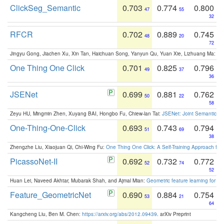
ClickSeg_Semantic
0.703
0.774
0.800
47
55
32
RFCR
0.702
0.889
0.745
48
20
72
Jingyu Gong, Jiachen Xu, Xin Tan, Haichuan Song, Yanyun Qu, Yuan Xie, Lizhuang Ma:
Om
One Thing One Click
0.701
0.825
0.796
49
37
36
JSENet
0.699
0.881
0.762
50
22
58
Zeyu HU, Mingmin Zhen, Xuyang BAI, Hongbo Fu, Chiew-lan Tai:
JSENet: Joint Semantic Se
One-Thing-One-Click
0.693
0.743
0.794
51
69
38
Zhengzhe Liu, Xiaojuan Qi, Chi-Wing Fu:
One Thing One Click: A Self-Training Approach fo
PicassoNet-II
0.692
0.732
0.772
52
74
52
Huan Lei, Naveed Akhtar, Mubarak Shah, and Ajmal Mian:
Geometric feature learning for 3
Feature_GeometricNet
0.690
0.884
0.754
53
21
64
Kangcheng Liu, Ben M. Chen:
https://arxiv.org/abs/2012.09439
. arXiv Preprint