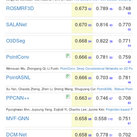
ROSMRF3D
0.673
0.789
0.748
62
46
69
SALANet
0.670
0.816
0.770
63
40
55
O3DSeg
0.668
0.822
0.771
64
38
54
PointConv
0.666
0.781
0.759
65
50
60
Wenxuan Wu, Zhongang Qi, Li Fuxin:
PointConv: Deep Convolutional Networks on 3D Point
PointASNL
0.666
0.703
0.781
65
88
48
Xu Yan, Chaoda Zheng, Zhen Li, Sheng Wang, Shuguang Cui:
PointASNL: Robust Point Cl
PPCNN++
0.663
0.746
0.708
67
67
83
Pyunghwan Ahn, Juyoung Yang, Eojindl Yi, Chanho Lee, Junmo Kim:
Projection-based Poin
MVF-GNN
0.658
0.558
0.751
68
110
67
DCM-Net
0.658
0.778
0.702
68
51