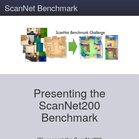
ScanNet Benchmark
Presenting the
ScanNet200
Benchmark