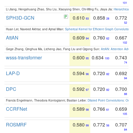
101
Li Jiang, Hengshuang Zhao, Shu Liu, Xiaoyong Shen, Chi-Wing Fu, Jiaya Jia:
Hierarchical 
SPH3D-GCN
0.610
0.858
0.772
93
28
52
Huan Lei, Naveed Akhtar, and Ajmal Mian:
Spherical Kernel for Efficient Graph Convolution
AttAN
0.609
0.760
0.667
94
62
102
Gege Zhang, Qinghua Ma, Licheng Jiao, Fang Liu and Qigong Sun:
AttAN: Attention Adver
wsss-transformer
0.600
0.634
0.743
95
100
74
LAP-D
0.594
0.720
0.692
96
82
94
DPC
0.592
0.720
0.700
97
82
88
Francis Engelmann, Theodora Kontogianni, Bastian Leibe:
Dilated Point Convolutions: On t
CCRFNet
0.589
0.766
0.659
98
61
105
ROSMRF
0.580
0.772
0.707
99
56
84