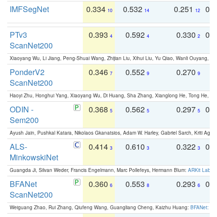
IMFSegNet
0.334
0.532
0.251
0.
10
14
12
PTv3
0.393
0.592
0.330
0.
4
4
2
ScanNet200
Xiaoyang Wu, Li Jiang, Peng-Shuai Wang, Zhijian Liu, Xihui Liu, Yu Qiao, Wanli Ouyang,
PonderV2
0.346
0.552
0.270
0
7
9
9
ScanNet200
Haoyi Zhu, Honghui Yang, Xiaoyang Wu, Di Huang, Sha Zhang, Xianglong He, Tong He, 
ODIN -
0.368
0.562
0.297
0.
5
5
5
Sem200
Ayush Jain, Pushkal Katara, Nikolaos Gkanatsios, Adam W. Harley, Gabriel Sarch, Kriti Agga
ALS-
0.414
0.610
0.322
0.
3
3
3
MinkowskiNet
Guangda Ji, Silvan Weder, Francis Engelmann, Marc Pollefeys, Hermann Blum:
ARKit Label
BFANet
0.360
0.553
0.293
0.
6
8
6
ScanNet200
Weiguang Zhao, Rui Zhang, Qiufeng Wang, Guangliang Cheng, Kaizhu Huang:
BFANet: Rev