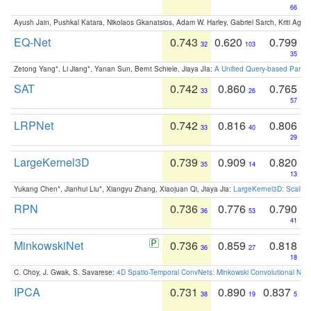
66
Ayush Jain, Pushkal Katara, Nikolaos Gkanatsios, Adam W. Harley, Gabriel Sarch, Kriti Agga
EQ-Net
0.743
0.620
0.799
32
103
35
Zetong Yang*, Li Jiang*, Yanan Sun, Bernt Schiele, Jiaya JIa:
A Unified Query-based Paradi
SAT
0.742
0.860
0.765
33
26
57
LRPNet
0.742
0.816
0.806
33
40
29
LargeKernel3D
0.739
0.909
0.820
35
14
13
Yukang Chen*, Jianhui Liu*, Xiangyu Zhang, Xiaojuan Qi, Jiaya Jia:
LargeKernel3D: Scaling
RPN
0.736
0.776
0.790
36
53
41
MinkowskiNet
0.736
0.859
0.818
36
27
18
C. Choy, J. Gwak, S. Savarese:
4D Spatio-Temporal ConvNets: Minkowski Convolutional Neur
IPCA
0.731
0.890
0.837
38
19
5