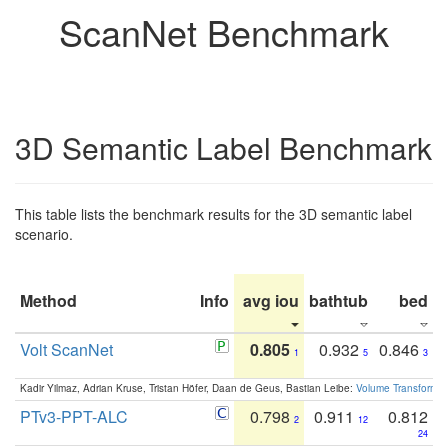
ScanNet Benchmark
3D Semantic Label Benchmark
This table lists the benchmark results for the 3D semantic label
scenario.
Method
Info
avg iou
bathtub
bed
b
Volt ScanNet
0.805
0.932
0.846
1
5
3
Kadir Yilmaz, Adrian Kruse, Tristan Höfer, Daan de Geus, Bastian Leibe:
Volume Transformer:
PTv3-PPT-ALC
0.798
0.911
0.812
2
12
24