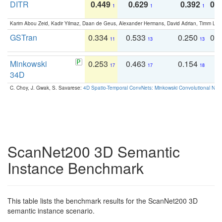
DITR
0.449
0.629
0.392
0.2
1
1
1
Karim Abou Zeid, Kadir Yilmaz, Daan de Geus, Alexander Hermans, David Adrian, Timm Lind
GSTran
0.334
0.533
0.250
0.
11
13
13
Minkowski
0.253
0.463
0.154
0
17
17
18
34D
C. Choy, J. Gwak, S. Savarese:
4D Spatio-Temporal ConvNets: Minkowski Convolutional Neur
ScanNet200 3D Semantic
Instance Benchmark
This table lists the benchmark results for the ScanNet200 3D
semantic instance scenario.