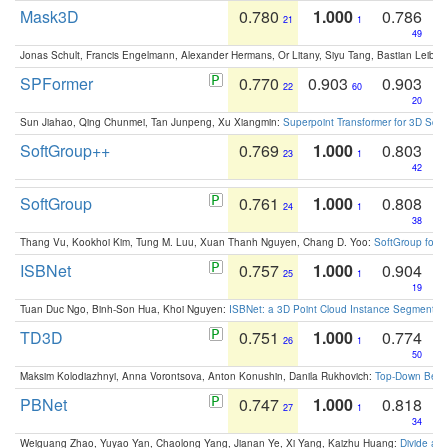
Mask3D
0.780
1.000
0.786
21
1
49
Jonas Schult, Francis Engelmann, Alexander Hermans, Or Litany, Siyu Tang, Bastian Leibe:
SPFormer
0.770
0.903
0.903
22
60
20
Sun Jiahao, Qing Chunmei, Tan Junpeng, Xu Xiangmin:
Superpoint Transformer for 3D Sce
SoftGroup++
0.769
1.000
0.803
23
1
42
SoftGroup
0.761
1.000
0.808
24
1
38
Thang Vu, Kookhoi Kim, Tung M. Luu, Xuan Thanh Nguyen, Chang D. Yoo:
SoftGroup for 
ISBNet
0.757
1.000
0.904
25
1
19
Tuan Duc Ngo, Binh-Son Hua, Khoi Nguyen:
ISBNet: a 3D Point Cloud Instance Segmentat
TD3D
0.751
1.000
0.774
26
1
50
Maksim Kolodiazhnyi, Anna Vorontsova, Anton Konushin, Danila Rukhovich:
Top-Down Beats
PBNet
0.747
1.000
0.818
27
1
34
Weiguang Zhao, Yuyao Yan, Chaolong Yang, Jianan Ye, Xi Yang, Kaizhu Huang:
Divide an