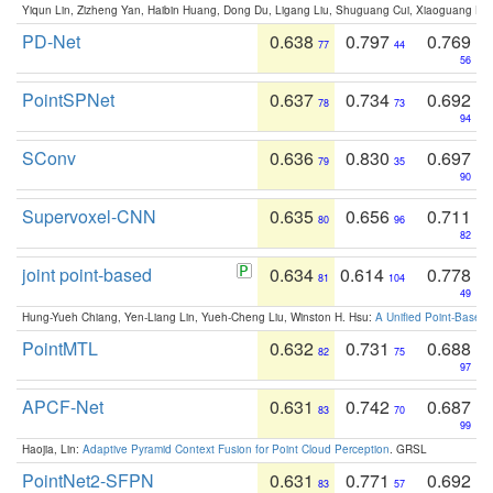
Yiqun Lin, Zizheng Yan, Haibin Huang, Dong Du, Ligang Liu, Shuguang Cui, Xiaoguang Ha
PD-Net
0.638
0.797
0.769
77
44
56
PointSPNet
0.637
0.734
0.692
78
73
94
SConv
0.636
0.830
0.697
79
35
90
Supervoxel-CNN
0.635
0.656
0.711
80
96
82
joint point-based
0.634
0.614
0.778
81
104
49
Hung-Yueh Chiang, Yen-Liang Lin, Yueh-Cheng Liu, Winston H. Hsu:
A Unified Point-Based
PointMTL
0.632
0.731
0.688
82
75
97
APCF-Net
0.631
0.742
0.687
83
70
99
Haojia, Lin:
Adaptive Pyramid Context Fusion for Point Cloud Perception
. GRSL
PointNet2-SFPN
0.631
0.771
0.692
83
57