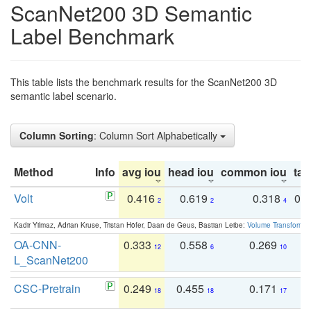
ScanNet200 3D Semantic
Label Benchmark
This table lists the benchmark results for the ScanNet200 3D
semantic label scenario.
Column Sorting
: Column Sort Alphabetically
Method
Info
avg iou
head iou
common iou
tail
Volt
0.416
0.619
0.318
0.
2
2
4
Kadir Yilmaz, Adrian Kruse, Tristan Höfer, Daan de Geus, Bastian Leibe:
Volume Transformer:
OA-CNN-
0.333
0.558
0.269
0
12
6
10
L_ScanNet200
CSC-Pretrain
0.249
0.455
0.171
0
18
18
17