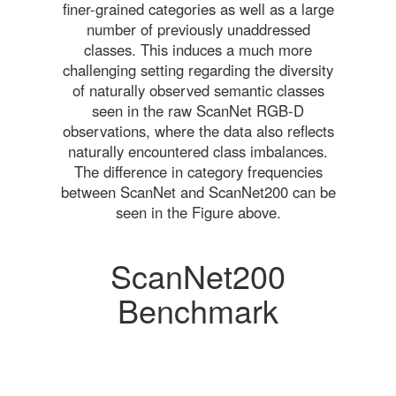
finer-grained categories as well as a large
number of previously unaddressed
classes. This induces a much more
challenging setting regarding the diversity
of naturally observed semantic classes
seen in the raw ScanNet RGB-D
observations, where the data also reflects
naturally encountered class imbalances.
The difference in category frequencies
between ScanNet and ScanNet200 can be
seen in the Figure above.
ScanNet200
Benchmark