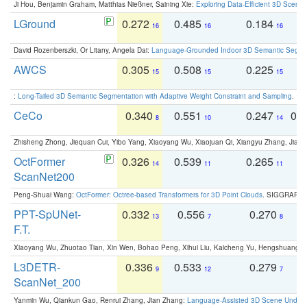
Ji Hou, Benjamin Graham, Matthias Nießner, Saining Xie:
Exploring Data-Efficient 3D Scene
LGround
0.272
0.485
0.184
0
16
16
16
David Rozenberszki, Or Litany, Angela Dai:
Language-Grounded Indoor 3D Semantic Segment
AWCS
0.305
0.508
0.225
0
15
15
15
:
Long-Tailed 3D Semantic Segmentation with Adaptive Weight Constraint and Sampling
. IC
CeCo
0.340
0.551
0.247
0.
8
10
14
Zhisheng Zhong, Jiequan Cui, Yibo Yang, Xiaoyang Wu, Xiaojuan Qi, Xiangyu Zhang, Jiaya
OctFormer
0.326
0.539
0.265
0
14
11
11
ScanNet200
Peng-Shuai Wang:
OctFormer: Octree-based Transformers for 3D Point Clouds
. SIGGRAPH 
PPT-SpUNet-
0.332
0.556
0.270
0
13
7
8
F.T.
Xiaoyang Wu, Zhuotao Tian, Xin Wen, Bohao Peng, Xihui Liu, Kaicheng Yu, Hengshuang 
L3DETR-
0.336
0.533
0.279
0
9
12
7
ScanNet_200
Yanmin Wu, Qiankun Gao, Renrui Zhang, Jian Zhang:
Language-Assisted 3D Scene Unders