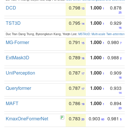
DCD
0.798
1.000
0.878
13
1
25
TST3D
0.795
1.000
0.929
14
1
16
Duc Tran Dang Trung, Byeongkeun Kang, Yeejin Lee:
MSTA3D: Multi-scale Twin-attention f
MG-Former
0.791
1.000
0.980
15
1
7
ExtMask3D
0.789
1.000
0.988
16
1
2
UniPerception
0.787
1.000
0.909
17
1
18
Queryformer
0.787
1.000
0.933
17
1
14
MAFT
0.786
1.000
0.894
19
1
23
KmaxOneFormerNet
0.783
0.903
0.981
20
60
5