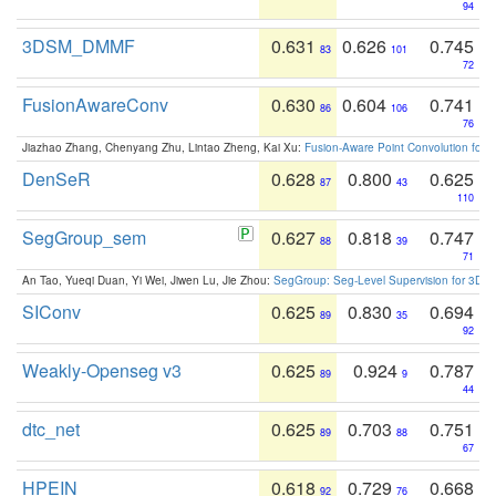
94
3DSM_DMMF
0.631
0.626
0.745
83
101
72
FusionAwareConv
0.630
0.604
0.741
86
106
76
Jiazhao Zhang, Chenyang Zhu, Lintao Zheng, Kai Xu:
Fusion-Aware Point Convolution for
DenSeR
0.628
0.800
0.625
87
43
110
SegGroup_sem
0.627
0.818
0.747
88
39
71
An Tao, Yueqi Duan, Yi Wei, Jiwen Lu, Jie Zhou:
SegGroup: Seg-Level Supervision for 3D 
SIConv
0.625
0.830
0.694
89
35
92
Weakly-Openseg v3
0.625
0.924
0.787
89
9
44
dtc_net
0.625
0.703
0.751
89
88
67
HPEIN
0.618
0.729
0.668
92
76