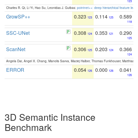
123
Charles R. Qi, Li Yi, Hao Su, Leonidas J. Guibas:
pointnet++: deep hierarchical feature learn
GrowSP++
0.323
0.114
0.589
123
125
118
SSC-UNet
0.308
0.353
0.290
124
121
125
ScanNet
0.306
0.203
0.366
125
124
124
Angela Dai, Angel X. Chang, Manolis Savva, Maciej Halber, Thomas Funkhouser, Matthias N
ERROR
0.054
0.000
0.041
126
126
126
3D Semantic Instance
Benchmark