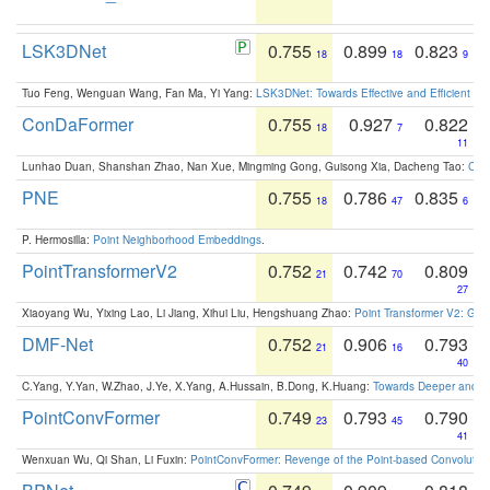
LSK3DNet
0.755
0.899
0.823
18
18
9
Tuo Feng, Wenguan Wang, Fan Ma, Yi Yang:
LSK3DNet: Towards Effective and Efficient 3D
ConDaFormer
0.755
0.927
0.822
18
7
11
Lunhao Duan, Shanshan Zhao, Nan Xue, Mingming Gong, Guisong Xia, Dacheng Tao:
ConD
PNE
0.755
0.786
0.835
18
47
6
P. Hermosilla:
Point Neighborhood Embeddings
.
PointTransformerV2
0.752
0.742
0.809
21
70
27
Xiaoyang Wu, Yixing Lao, Li Jiang, Xihui Liu, Hengshuang Zhao:
Point Transformer V2: Gro
DMF-Net
0.752
0.906
0.793
21
16
40
C.Yang, Y.Yan, W.Zhao, J.Ye, X.Yang, A.Hussain, B.Dong, K.Huang:
Towards Deeper and Be
PointConvFormer
0.749
0.793
0.790
23
45
41
Wenxuan Wu, Qi Shan, Li Fuxin:
PointConvFormer: Revenge of the Point-based Convolutio