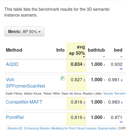
This table lists the benchmark results for the 3D semantic
instance scenario.
Metric
: AP 50%
avg
Method
Info
bathtub
bed
b
ap 50%
AQ3D
0.834
1.000
0.932
1
1
15
Volt-
0.827
1.000
0.981
2
1
6
SPFormerScanNet
Kadir Yilmaz, Adrian Kruse, Tristan Höfer, Daan de Geus, Bastian Leibe:
Volume Transformer:
Competitor-MAFT
0.816
1.000
0.983
3
1
4
PointRel
0.816
1.000
0.971
3
1
10
:
Relation3D: Enhancing Relation Modeling for Point Cloud Instance Segmentation
. CVPR 2