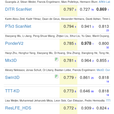
Guangda Ji, Silvan Weder, Francis Engelmann, Marc Pollefeys, Hermann Blum:
ARKit Label
DITR ScanNet
0.797
0.727
0.869
3
78
1
Karim Abou Zeid, Kadir Yilmaz, Daan de Geus, Alexander Hermans, David Adrian, Timm Lind
PTv3 ScanNet
0.794
0.941
0.813
4
3
23
Xiaoyang Wu, Li Jiang, Peng-Shuai Wang, Zhijian Liu, Xihui Liu, Yu Qiao, Wanli Ouyang,
PonderV2
0.785
0.978
0.800
5
1
32
Haoyi Zhu, Honghui Yang, Xiaoyang Wu, Di Huang, Sha Zhang, Xianglong He, Tong He, 
Mix3D
0.781
0.964
0.855
6
2
2
Alexey Nekrasov, Jonas Schult, Or Litany, Bastian Leibe, Francis Engelmann:
Mix3D: Out-of
Swin3D
0.779
0.861
0.818
7
25
18
TTT-KD
0.773
0.646
0.818
8
99
18
Lisa Weijler, Muhammad Jehanzeb Mirza, Leon Sick, Can Ekkazan, Pedro Hermosilla:
TTT-KD
ResLFE_HDS
0.772
0.939
0.824
9
4
8