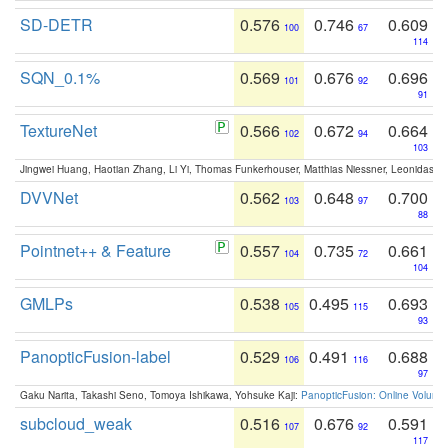
SD-DETR
0.576
0.746
0.609
100
67
114
SQN_0.1%
0.569
0.676
0.696
101
92
91
TextureNet
0.566
0.672
0.664
102
94
103
Jingwei Huang, Haotian Zhang, Li Yi, Thomas Funkerhouser, Matthias Niessner, Leonidas G
DVVNet
0.562
0.648
0.700
103
97
88
Pointnet++ & Feature
0.557
0.735
0.661
104
72
104
GMLPs
0.538
0.495
0.693
105
115
93
PanopticFusion-label
0.529
0.491
0.688
106
116
97
Gaku Narita, Takashi Seno, Tomoya Ishikawa, Yohsuke Kaji:
PanopticFusion: Online Volumet
subcloud_weak
0.516
0.676
0.591
107
92
117