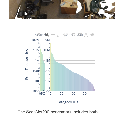
The ScanNet200 benchmark includes both