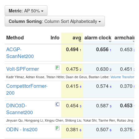
Metric
: AP 50%
Column Sorting
: Column Sort Alphabetically
Method
Info
avg
alarm clock
armchair
ACGP-
0.494
0.656
0.453
1
1
2
ScanNet200
Volt-SPFormer
0.475
0.630
0.451
2
2
3
Kadir Yilmaz, Adrian Kruse, Tristan Höfer, Daan de Geus, Bastian Leibe:
Volume Transformer:
CompetitorFormer-
0.415
0.574
0.370
4
4
5
200
DINO3D-
0.454
0.587
0.453
3
3
1
Scannet200
Jinyuan Qu, Hongyang Li, Xingyu Chen, Shilong Liu, Yukai Shi, Tianhe Ren, Ruitao Jing an
ODIN - Ins200
0.381
0.507
0.375
6
6
4