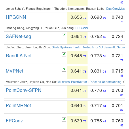
86
Jonas Schult*, Francis Engelmann*, Theodora Kontogianni, Bastian Leibe:
DualConvMesh-Ne
HPGCNN
0.656
0.698
0.743
70
90
74
Jisheng Dang, Qingyong Hu, Yulan Guo, Jun Yang:
HPGCNN
.
SAFNet-seg
0.654
0.752
0.734
71
65
78
Linqing Zhao, Jiwen Lu, Jie Zhou:
Similarity-Aware Fusion Network for 3D Semantic Segment
RandLA-Net
0.645
0.778
0.731
72
51
79
MVPNet
0.641
0.831
0.715
73
34
81
Maximilian Jaritz, Jiayuan Gu, Hao Su:
Multi-view PointNet for 3D Scene Understanding
. GM
PointConv-SFPN
0.641
0.776
0.703
73
53
85
PointMRNet
0.640
0.717
0.701
75
84
87
FPConv
0.639
0.785
0.760
76
48
59