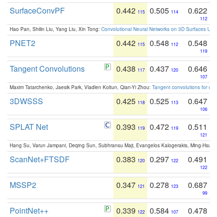
SurfaceConvPF
0.442
0.505
0.622
115
114
112
Hao Pan, Shilin Liu, Yang Liu, Xin Tong:
Convolutional Neural Networks on 3D Surfaces Usin
PNET2
0.442
0.548
0.548
115
112
119
Tangent Convolutions
0.438
0.437
0.646
117
120
107
Maxim Tatarchenko, Jaesik Park, Vladlen Koltun, Qian-Yi Zhou:
Tangent convolutions for den
3DWSSS
0.425
0.525
0.647
118
113
106
SPLAT Net
0.393
0.472
0.511
119
119
121
Hang Su, Varun Jampani, Deqing Sun, Subhransu Maji, Evangelos Kalogerakis, Ming-Hsua
ScanNet+FTSDF
0.383
0.297
0.491
120
122
122
MSSP2
0.347
0.278
0.687
121
123
99
PointNet++
0.339
0.584
0.478
122
107