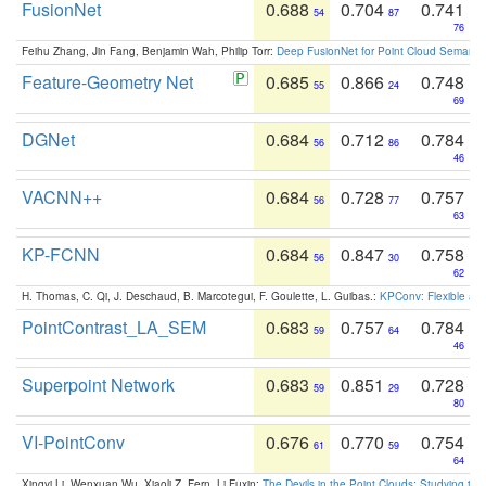
FusionNet
0.688
0.704
0.741
54
87
76
Feihu Zhang, Jin Fang, Benjamin Wah, Philip Torr:
Deep FusionNet for Point Cloud Semanti
Feature-Geometry Net
0.685
0.866
0.748
55
24
69
DGNet
0.684
0.712
0.784
56
86
46
VACNN++
0.684
0.728
0.757
56
77
63
KP-FCNN
0.684
0.847
0.758
56
30
62
H. Thomas, C. Qi, J. Deschaud, B. Marcotegui, F. Goulette, L. Guibas.:
KPConv: Flexible and
PointContrast_LA_SEM
0.683
0.757
0.784
59
64
46
Superpoint Network
0.683
0.851
0.728
59
29
80
VI-PointConv
0.676
0.770
0.754
61
59
64
Xingyi Li, Wenxuan Wu, Xiaoli Z. Fern, Li Fuxin:
The Devils in the Point Clouds: Studying th