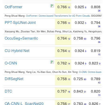
OctFormer
0.766
0.925
0.808
10
8
28
Peng-Shuai Wang:
OctFormer: Octree-based Transformers for 3D Point Clouds
. SIGGRAPH 
PPT-SpUNet-Joint
0.766
0.932
0.794
10
5
38
Xiaoyang Wu, Zhuotao Tian, Xin Wen, Bohao Peng, Xihui Liu, Kaicheng Yu, Hengshuang 
OccuSeg+Semantic
0.764
0.758
0.796
12
63
36
CU-Hybrid Net
0.764
0.924
0.819
12
9
15
O-CNN
0.762
0.924
0.823
14
9
9
Peng-Shuai Wang, Yang Liu, Yu-Xiao Guo, Chun-Yu Sun, Xin Tong:
O-CNN: Octree-based Co
DiffSegNet
0.758
0.725
0.789
15
80
43
DTC
0.757
0.843
0.820
16
31
13
OA-CNN-L_ScanNet20
0.756
0.783
0.826
17
49
7