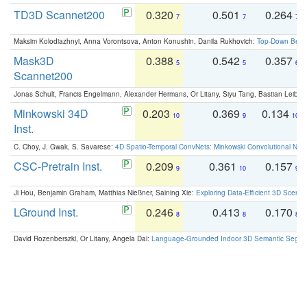
TD3D Scannet200
0.320
0.501
0.264
7
7
7
Maksim Kolodiazhnyi, Anna Vorontsova, Anton Konushin, Danila Rukhovich:
Top-Down Beats
Mask3D
0.388
0.542
0.357
5
5
6
Scannet200
Jonas Schult, Francis Engelmann, Alexander Hermans, Or Litany, Siyu Tang, Bastian Leibe:
Minkowski 34D
0.203
0.369
0.134
10
9
10
Inst.
C. Choy, J. Gwak, S. Savarese:
4D Spatio-Temporal ConvNets: Minkowski Convolutional Neur
CSC-Pretrain Inst.
0.209
0.361
0.157
9
10
9
Ji Hou, Benjamin Graham, Matthias Nießner, Saining Xie:
Exploring Data-Efficient 3D Scene
LGround Inst.
0.246
0.413
0.170
8
8
8
David Rozenberszki, Or Litany, Angela Dai:
Language-Grounded Indoor 3D Semantic Segment