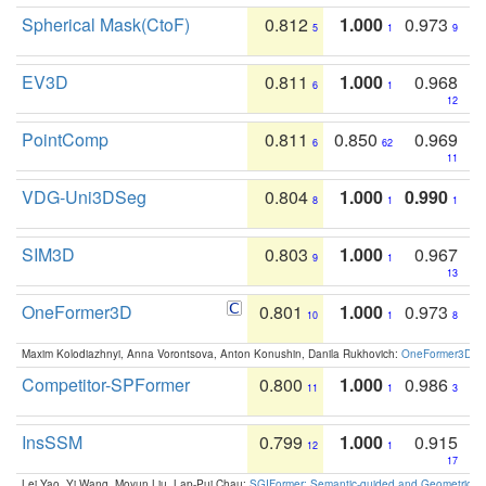
Spherical Mask(CtoF)
0.812
1.000
0.973
5
1
9
EV3D
0.811
1.000
0.968
6
1
12
PointComp
0.811
0.850
0.969
6
62
11
VDG-Uni3DSeg
0.804
1.000
0.990
8
1
1
SIM3D
0.803
1.000
0.967
9
1
13
OneFormer3D
0.801
1.000
0.973
10
1
8
Maxim Kolodiazhnyi, Anna Vorontsova, Anton Konushin, Danila Rukhovich:
OneFormer3D: On
Competitor-SPFormer
0.800
1.000
0.986
11
1
3
InsSSM
0.799
1.000
0.915
12
1
17
Lei Yao, Yi Wang, Moyun Liu, Lap-Pui Chau:
SGIFormer: Semantic-guided and Geometric-en