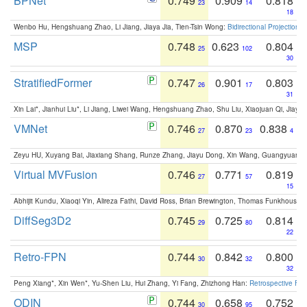
BPNet
0.749
0.909
0.818
23
14
18
Wenbo Hu, Hengshuang Zhao, Li Jiang, Jiaya Jia, Tien-Tsin Wong:
Bidirectional Projection
MSP
0.748
0.623
0.804
25
102
30
StratifiedFormer
0.747
0.901
0.803
26
17
31
Xin Lai*, Jianhui Liu*, Li Jiang, Liwei Wang, Hengshuang Zhao, Shu Liu, Xiaojuan Qi, Jiaya 
VMNet
0.746
0.870
0.838
27
23
4
Zeyu HU, Xuyang Bai, Jiaxiang Shang, Runze Zhang, Jiayu Dong, Xin Wang, Guangyuan S
Virtual MVFusion
0.746
0.771
0.819
27
57
15
Abhijit Kundu, Xiaoqi Yin, Alireza Fathi, David Ross, Brian Brewington, Thomas Funkhouser,
DiffSeg3D2
0.745
0.725
0.814
29
80
22
Retro-FPN
0.744
0.842
0.800
30
32
32
Peng Xiang*, Xin Wen*, Yu-Shen Liu, Hui Zhang, Yi Fang, Zhizhong Han:
Retrospective Fea
ODIN
0.744
0.658
0.752
30
95