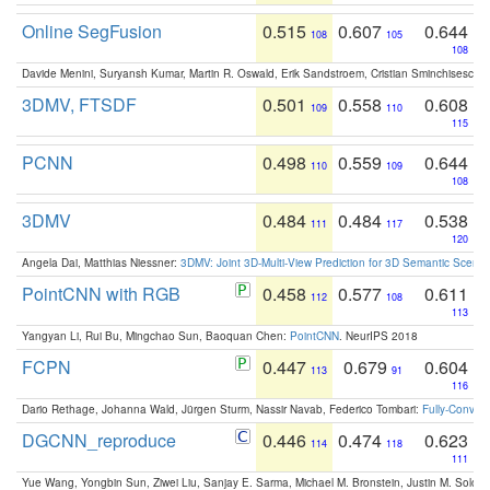
Online SegFusion
0.515
0.607
0.644
108
105
108
Davide Menini, Suryansh Kumar, Martin R. Oswald, Erik Sandstroem, Cristian Sminchisescu,
3DMV, FTSDF
0.501
0.558
0.608
109
110
115
PCNN
0.498
0.559
0.644
110
109
108
3DMV
0.484
0.484
0.538
111
117
120
Angela Dai, Matthias Niessner:
3DMV: Joint 3D-Multi-View Prediction for 3D Semantic Scen
PointCNN with RGB
0.458
0.577
0.611
112
108
113
Yangyan Li, Rui Bu, Mingchao Sun, Baoquan Chen:
PointCNN
. NeurIPS 2018
FCPN
0.447
0.679
0.604
113
91
116
Dario Rethage, Johanna Wald, Jürgen Sturm, Nassir Navab, Federico Tombari:
Fully-Convolu
DGCNN_reproduce
0.446
0.474
0.623
114
118
111
Yue Wang, Yongbin Sun, Ziwei Liu, Sanjay E. Sarma, Michael M. Bronstein, Justin M. Solo